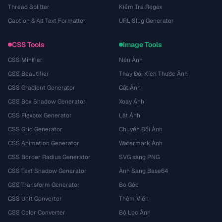
Thread Splitter
Kiểm Tra Regex
Caption & Alt Text Formatter
URL Slug Generator
CSS Tools
Image Tools
CSS Minifier
Nén Ảnh
CSS Beautifier
Thay Đổi Kích Thước Ảnh
CSS Gradient Generator
Cắt Ảnh
CSS Box Shadow Generator
Xoay Ảnh
CSS Flexbox Generator
Lật Ảnh
CSS Grid Generator
Chuyển Đổi Ảnh
CSS Animation Generator
Watermark Ảnh
CSS Border Radius Generator
SVG sang PNG
CSS Text Shadow Generator
Ảnh Sang Base64
CSS Transform Generator
Bo Góc
CSS Unit Converter
Thêm Viền
CSS Color Converter
Bộ Lọc Ảnh