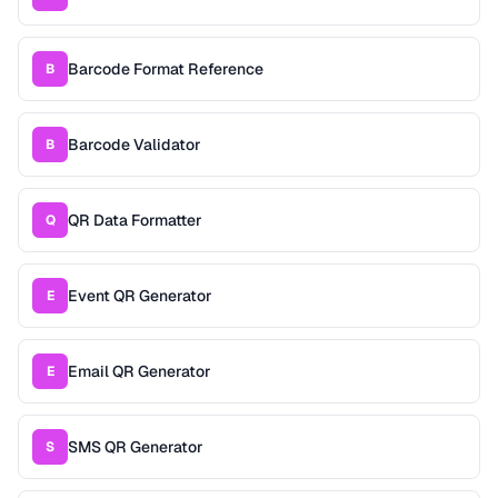
Barcode Format Reference
B
Barcode Validator
B
QR Data Formatter
Q
Event QR Generator
E
Email QR Generator
E
SMS QR Generator
S