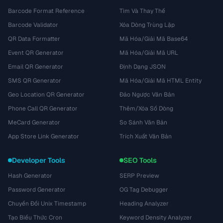
Barcode Format Reference
Tìm Và Thay Thế
Barcode Validator
Xóa Dòng Trùng Lặp
QR Data Formatter
Mã Hóa/Giải Mã Base64
Event QR Generator
Mã Hóa/Giải Mã URL
Email QR Generator
Định Dạng JSON
SMS QR Generator
Mã Hóa/Giải Mã HTML Entity
Geo Location QR Generator
Đảo Ngược Văn Bản
Phone Call QR Generator
Thêm/Xóa Số Dòng
MeCard Generator
So Sánh Văn Bản
App Store Link Generator
Trích Xuất Văn Bản
Developer Tools
SEO Tools
Hash Generator
SERP Preview
Password Generator
OG Tag Debugger
Chuyển Đổi Unix Timestamp
Heading Analyzer
Tạo Biểu Thức Cron
Keyword Density Analyzer