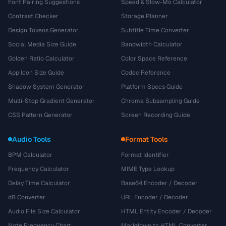
Font Pairing Suggestions
Speed & Slow-Mo Calculator
Contrast Checker
Storage Planner
Design Tokens Generator
Subtitle Time Converter
Social Media Size Guide
Bandwidth Calculator
Golden Ratio Calculator
Color Space Reference
App Icon Size Guide
Codec Reference
Shadow System Generator
Platform Specs Guide
Multi-Stop Gradient Generator
Chroma Subsampling Guide
CSS Pattern Generator
Screen Recording Guide
Audio Tools
Format Tools
BPM Calculator
Format Identifier
Frequency Calculator
MIME Type Lookup
Delay Time Calculator
Base64 Encoder / Decoder
dB Converter
URL Encoder / Decoder
Audio File Size Calculator
HTML Entity Encoder / Decoder
Note Frequency Chart
Markdown to HTML Converter