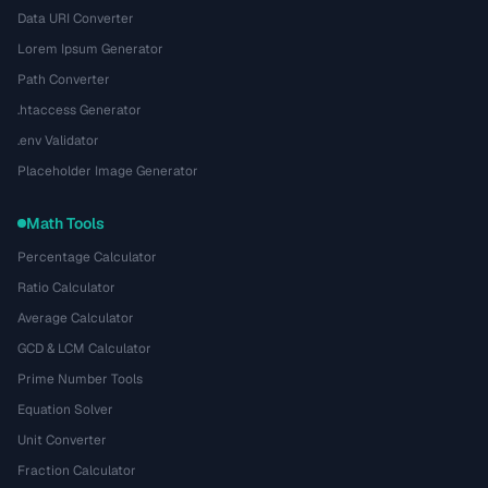
Data URI Converter
Lorem Ipsum Generator
Path Converter
.htaccess Generator
.env Validator
Placeholder Image Generator
Math Tools
Percentage Calculator
Ratio Calculator
Average Calculator
GCD & LCM Calculator
Prime Number Tools
Equation Solver
Unit Converter
Fraction Calculator