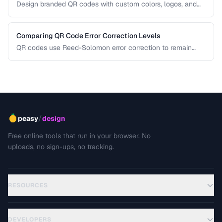
Design branded QR codes with custom colors, logos, and
shapes while maintaining reliable scanning.
Comparing QR Code Error Correction Levels
QR codes use Reed-Solomon error correction to remain
scannable even when partially damaged or obscured. This
comparison explains the four correction levels and how to
choose the right one for your specific use case.
/
peasy
design
Free online tools that run in your browser. No
uploads, no sign-ups, no tracking.
RESOURCES
DEVELOPERS