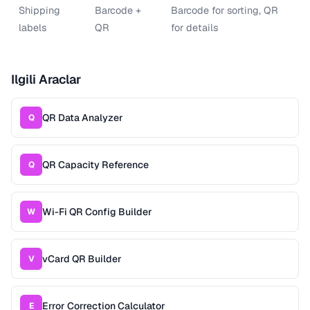
Shipping
Barcode +
Barcode for sorting, QR
labels
QR
for details
Ilgili Araclar
QR Data Analyzer
Q
QR Capacity Reference
Q
Wi-Fi QR Config Builder
W
vCard QR Builder
V
Error Correction Calculator
E