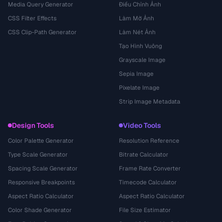
Media Query Generator
Điều Chỉnh Ảnh
CSS Filter Effects
Làm Mờ Ảnh
CSS Clip-Path Generator
Làm Nét Ảnh
Tạo Hình Vuông
Grayscale Image
Sepia Image
Pixelate Image
Strip Image Metadata
Design Tools
Video Tools
Color Palette Generator
Resolution Reference
Type Scale Generator
Bitrate Calculator
Spacing Scale Generator
Frame Rate Converter
Responsive Breakpoints
Timecode Calculator
Aspect Ratio Calculator
Aspect Ratio Calculator
Color Shade Generator
File Size Estimator