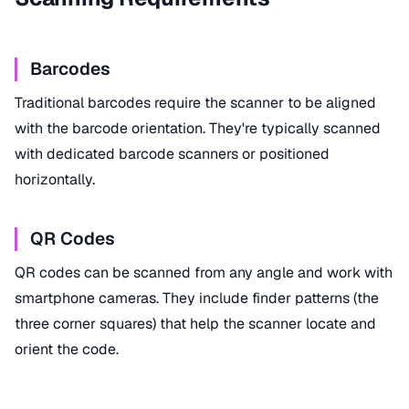
Barcodes
Traditional barcodes require the scanner to be aligned
with the barcode orientation. They're typically scanned
with dedicated barcode scanners or positioned
horizontally.
QR Codes
QR codes can be scanned from any angle and work with
smartphone cameras. They include finder patterns (the
three corner squares) that help the scanner locate and
orient the code.