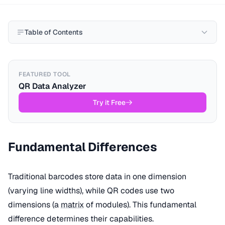
Table of Contents
FEATURED TOOL
QR Data Analyzer
Try it Free
Fundamental Differences
Traditional barcodes store data in one dimension
(varying line widths), while QR codes use two
dimensions (a
matrix
of modules). This fundamental
difference determines their capabilities.