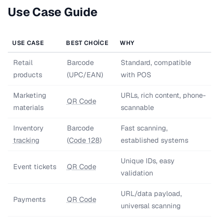
Use Case Guide
USE CASE
BEST CHOICE
WHY
Retail
Barcode
Standard, compatible
products
(UPC/EAN)
with POS
Marketing
URLs, rich content, phone-
QR Code
materials
scannable
Inventory
Barcode
Fast scanning,
tracking
(
Code 128
)
established systems
Unique IDs, easy
Event tickets
QR Code
validation
URL/data payload,
Payments
QR Code
universal scanning