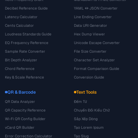
Decibel Reference Guide
YAML ↔ JSON Converter
Latency Calculator
Line Ending Converter
Cents Calculator
Data URI Generator
Loudness Standards Guide
Hex Dump Viewer
EQ Frequency Reference
Unicode Escape Converter
Sample Rate Converter
File Size Converter
Bit Depth Analyzer
Character Set Analyzer
Chord Reference
Format Comparison Guide
Key & Scale Reference
Conversion Guide
QR & Barcode
Text Tools
QR Data Analyzer
Đếm Từ
QR Capacity Reference
Chuyển Đổi Kiểu Chữ
Wi-Fi QR Config Builder
Sắp Xếp Dòng
vCard QR Builder
Tạo Lorem Ipsum
Error Correction Calculator
Tạo Slug