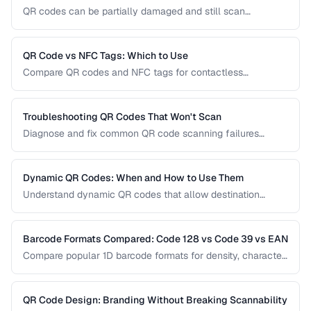
QR codes can be partially damaged and still scan
successfully. Learn how error correction works, when to
use each level, and the tradeoff between resilience and
data capacity.
QR Code vs NFC Tags: Which to Use
Compare QR codes and NFC tags for contactless
interactions, covering cost, range, and use cases.
Troubleshooting QR Codes That Won't Scan
Diagnose and fix common QR code scanning failures
including size, contrast, and encoding issues.
Dynamic QR Codes: When and How to Use Them
Understand dynamic QR codes that allow destination
changes without reprinting the physical code.
Barcode Formats Compared: Code 128 vs Code 39 vs EAN
Compare popular 1D barcode formats for density, character
support, and industry requirements.
QR Code Design: Branding Without Breaking Scannability