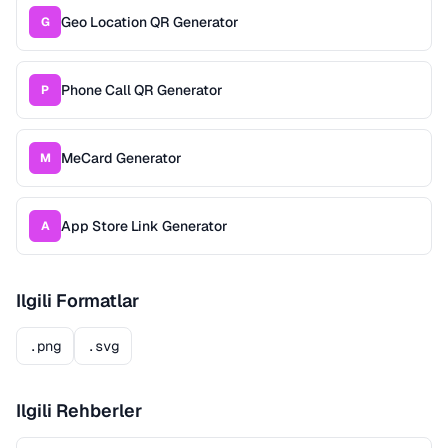
Geo Location QR Generator
G
Phone Call QR Generator
P
MeCard Generator
M
App Store Link Generator
A
Ilgili Formatlar
.png
.svg
Ilgili Rehberler