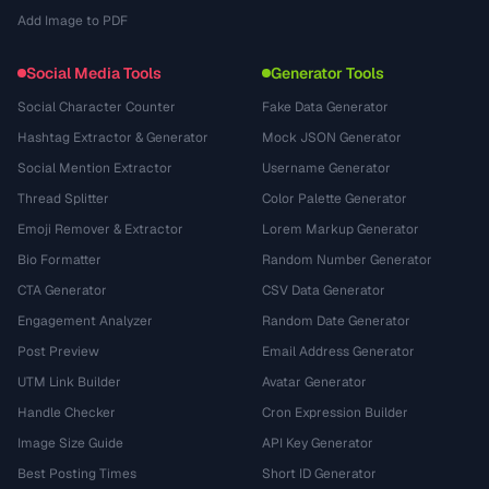
Add Image to PDF
Social Media Tools
Generator Tools
Social Character Counter
Fake Data Generator
Hashtag Extractor & Generator
Mock JSON Generator
Social Mention Extractor
Username Generator
Thread Splitter
Color Palette Generator
Emoji Remover & Extractor
Lorem Markup Generator
Bio Formatter
Random Number Generator
CTA Generator
CSV Data Generator
Engagement Analyzer
Random Date Generator
Post Preview
Email Address Generator
UTM Link Builder
Avatar Generator
Handle Checker
Cron Expression Builder
Image Size Guide
API Key Generator
Best Posting Times
Short ID Generator