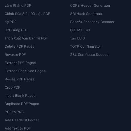
Làm Phẳng PDF
CORS Header Generator
Chỉnh Sửa Siêu Dữ Liệu PDF
SRI Hash Generator
Ký PDF
Base64 Encoder / Decoder
JPG sang PDF
Giải Mã JWT
Trích Xuất Văn Bản Từ PDF
Tạo UUID
Delete PDF Pages
TOTP Configurator
Reverse PDF
SSL Certificate Decoder
Extract PDF Pages
Extract Odd/Even Pages
Resize PDF Pages
Crop PDF
Insert Blank Pages
Duplicate PDF Pages
PDF to PNG
Add Header & Footer
Add Text to PDF