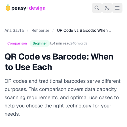
peasy
/
design
Ana Sayfa
/
Rehberler
/
QR Code vs Barcode: When …
Comparison
Beginner
1 min read
240 words
QR Code vs Barcode: When
to Use Each
QR codes and traditional barcodes serve different
purposes. This comparison covers data capacity,
scanning requirements, and optimal use cases to
help you choose the right technology for your
needs.