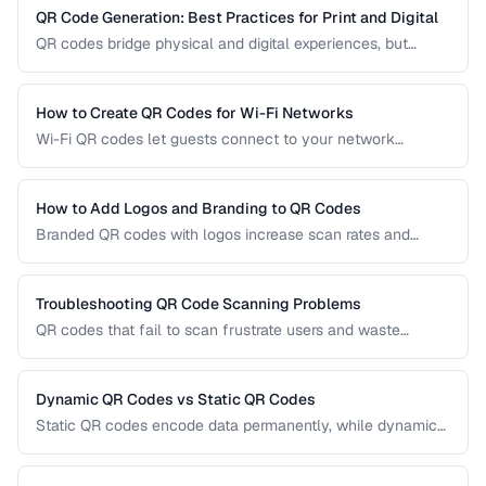
QR Code Generation: Best Practices for Print and Digital
QR codes bridge physical and digital experiences, but
poorly generated codes fail to scan. This guide covers
sizing, error correction, design customization, and testing
best practices for reliable QR codes.
How to Create QR Codes for Wi-Fi Networks
Wi-Fi QR codes let guests connect to your network
instantly by scanning with their phone camera. This guide
covers the Wi-Fi QR format, security considerations, and
best placement practices.
How to Add Logos and Branding to QR Codes
Branded QR codes with logos increase scan rates and
reinforce brand identity. Learn how to customize QR codes
with logos, colors, and shapes while maintaining reliable
scannability.
Troubleshooting QR Code Scanning Problems
QR codes that fail to scan frustrate users and waste
printing costs. This guide helps you diagnose and fix the
most common reasons QR codes don't scan reliably on
smartphones and dedicated scanners.
Dynamic QR Codes vs Static QR Codes
Static QR codes encode data permanently, while dynamic
QR codes use redirect URLs that can be updated after
printing. Understanding the trade-offs helps you choose the