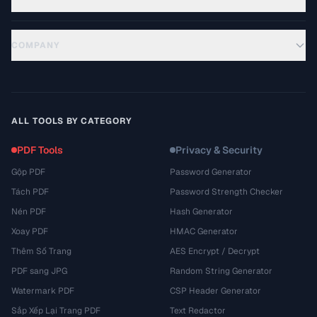
COMPANY
ALL TOOLS BY CATEGORY
PDF Tools
Privacy & Security
Gộp PDF
Password Generator
Tách PDF
Password Strength Checker
Nén PDF
Hash Generator
Xoay PDF
HMAC Generator
Thêm Số Trang
AES Encrypt / Decrypt
PDF sang JPG
Random String Generator
Watermark PDF
CSP Header Generator
Sắp Xếp Lại Trang PDF
Text Redactor