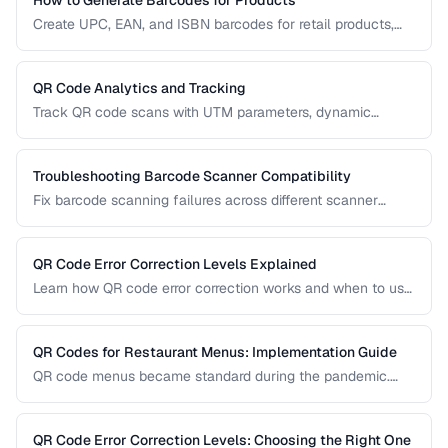
Create UPC, EAN, and ISBN barcodes for retail products,
including registration, formatting, and printing requirements.
QR Code Analytics and Tracking
Track QR code scans with UTM parameters, dynamic
redirects, and analytics platforms for marketing campaigns.
Troubleshooting Barcode Scanner Compatibility
Fix barcode scanning failures across different scanner
types, symbologies, and environments.
QR Code Error Correction Levels Explained
Learn how QR code error correction works and when to use
each level for optimal scanning reliability.
QR Codes for Restaurant Menus: Implementation Guide
QR code menus became standard during the pandemic.
Learn how to implement them effectively, avoid common
usability pitfalls, and provide a good customer experience.
QR Code Error Correction Levels: Choosing the Right One