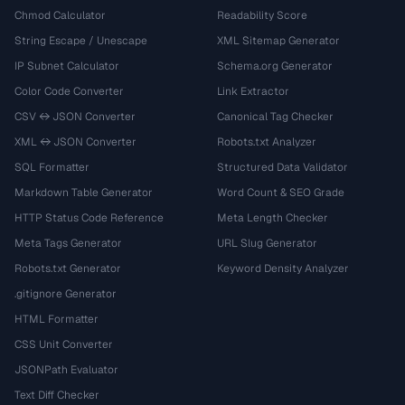
Chmod Calculator
Readability Score
String Escape / Unescape
XML Sitemap Generator
IP Subnet Calculator
Schema.org Generator
Color Code Converter
Link Extractor
CSV ↔ JSON Converter
Canonical Tag Checker
XML ↔ JSON Converter
Robots.txt Analyzer
SQL Formatter
Structured Data Validator
Markdown Table Generator
Word Count & SEO Grade
HTTP Status Code Reference
Meta Length Checker
Meta Tags Generator
URL Slug Generator
Robots.txt Generator
Keyword Density Analyzer
.gitignore Generator
HTML Formatter
CSS Unit Converter
JSONPath Evaluator
Text Diff Checker