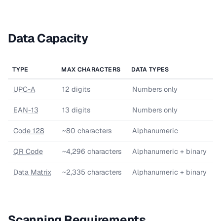
Data Capacity
TYPE
MAX CHARACTERS
DATA TYPES
UPC-A
12 digits
Numbers only
EAN-13
13 digits
Numbers only
Code 128
~80 characters
Alphanumeric
QR Code
~4,296 characters
Alphanumeric + binary
Data Matrix
~2,335 characters
Alphanumeric + binary
Scanning Requirements