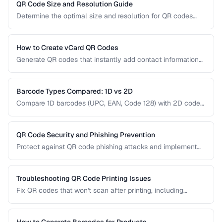
right type for marketing, inventory, and operational uses.
QR Code Size and Resolution Guide
Determine the optimal size and resolution for QR codes
based on scanning distance, print medium, and content
complexity.
How to Create vCard QR Codes
Generate QR codes that instantly add contact information
to smartphones, with proper vCard formatting and testing.
Barcode Types Compared: 1D vs 2D
Compare 1D barcodes (UPC, EAN, Code 128) with 2D codes
(QR, Data Matrix, PDF417) for different use cases.
QR Code Security and Phishing Prevention
Protect against QR code phishing attacks and implement
secure QR code practices for businesses and consumers.
Troubleshooting QR Code Printing Issues
Fix QR codes that won't scan after printing, including
resolution, contrast, and sizing problems.
How to Generate Barcodes for Products