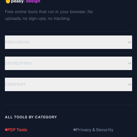
/
peasy
design
Free online tools that run in your browser. No
uploads, no sign-ups, no tracking.
RESOURCES
DEVELOPERS
COMPANY
ALL TOOLS BY CATEGORY
PDF Tools
Privacy & Security