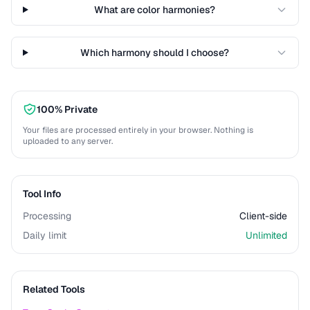
What are color harmonies?
Which harmony should I choose?
100% Private
Your files are processed entirely in your browser. Nothing is
uploaded to any server.
Tool Info
Processing
Client-side
Daily limit
Unlimited
Related Tools