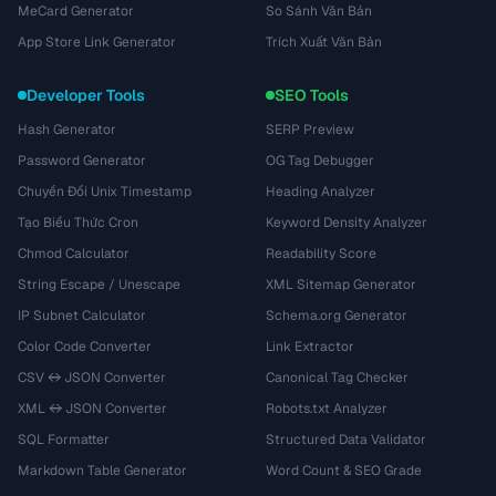
MeCard Generator
So Sánh Văn Bản
App Store Link Generator
Trích Xuất Văn Bản
Developer Tools
SEO Tools
Hash Generator
SERP Preview
Password Generator
OG Tag Debugger
Chuyển Đổi Unix Timestamp
Heading Analyzer
Tạo Biểu Thức Cron
Keyword Density Analyzer
Chmod Calculator
Readability Score
String Escape / Unescape
XML Sitemap Generator
IP Subnet Calculator
Schema.org Generator
Color Code Converter
Link Extractor
CSV ↔ JSON Converter
Canonical Tag Checker
XML ↔ JSON Converter
Robots.txt Analyzer
SQL Formatter
Structured Data Validator
Markdown Table Generator
Word Count & SEO Grade