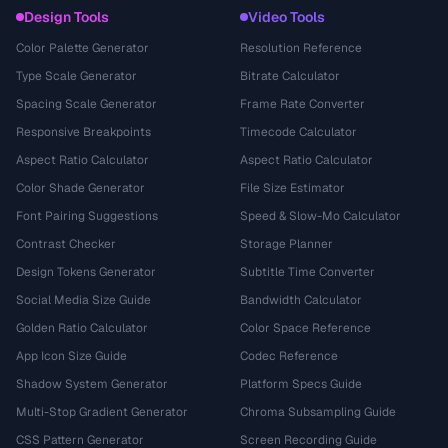
Design Tools
Video Tools
Color Palette Generator
Resolution Reference
Type Scale Generator
Bitrate Calculator
Spacing Scale Generator
Frame Rate Converter
Responsive Breakpoints
Timecode Calculator
Aspect Ratio Calculator
Aspect Ratio Calculator
Color Shade Generator
File Size Estimator
Font Pairing Suggestions
Speed & Slow-Mo Calculator
Contrast Checker
Storage Planner
Design Tokens Generator
Subtitle Time Converter
Social Media Size Guide
Bandwidth Calculator
Golden Ratio Calculator
Color Space Reference
App Icon Size Guide
Codec Reference
Shadow System Generator
Platform Specs Guide
Multi-Stop Gradient Generator
Chroma Subsampling Guide
CSS Pattern Generator
Screen Recording Guide