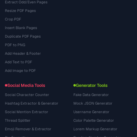
Extract Odd/Even Pages
Resize PDF Pages
Crop PDF
Insert Blank Pages
Duplicate PDF Pages
PDF to PNG
Add Header & Footer
Add Text to PDF
Add Image to PDF
Social Media Tools
Generator Tools
Social Character Counter
Fake Data Generator
Hashtag Extractor & Generator
Mock JSON Generator
Social Mention Extractor
Username Generator
Thread Splitter
Color Palette Generator
Emoji Remover & Extractor
Lorem Markup Generator