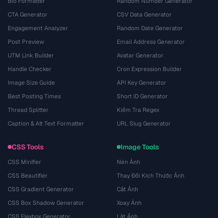
Bio Formatter
Random Number Generator
CTA Generator
CSV Data Generator
Engagement Analyzer
Random Date Generator
Post Preview
Email Address Generator
UTM Link Builder
Avatar Generator
Handle Checker
Cron Expression Builder
Image Size Guide
API Key Generator
Best Posting Times
Short ID Generator
Thread Splitter
Kiểm Tra Regex
Caption & Alt Text Formatter
URL Slug Generator
CSS Tools
Image Tools
CSS Minifier
Nén Ảnh
CSS Beautifier
Thay Đổi Kích Thước Ảnh
CSS Gradient Generator
Cắt Ảnh
CSS Box Shadow Generator
Xoay Ảnh
CSS Flexbox Generator
Lật Ảnh