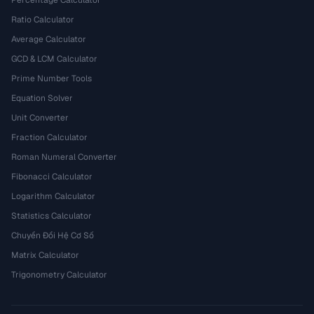
Percentage Calculator
Ratio Calculator
Average Calculator
GCD & LCM Calculator
Prime Number Tools
Equation Solver
Unit Converter
Fraction Calculator
Roman Numeral Converter
Fibonacci Calculator
Logarithm Calculator
Statistics Calculator
Chuyển Đổi Hệ Cơ Số
Matrix Calculator
Trigonometry Calculator