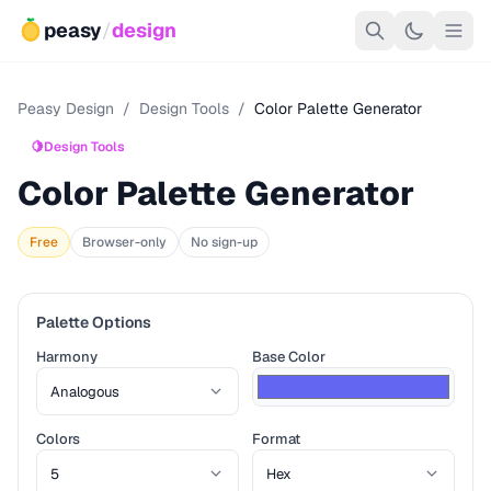
peasy
/
design
Peasy Design
/
Design Tools
/
Color Palette Generator
🍋
Design Tools
Color Palette Generator
Free
Browser-only
No sign-up
Palette Options
Harmony
Base Color
Colors
Format