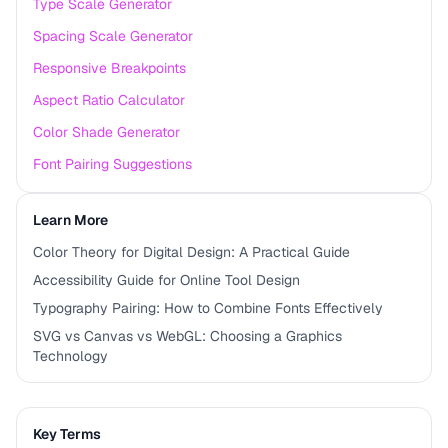
Type Scale Generator
Spacing Scale Generator
Responsive Breakpoints
Aspect Ratio Calculator
Color Shade Generator
Font Pairing Suggestions
Learn More
Color Theory for Digital Design: A Practical Guide
Accessibility Guide for Online Tool Design
Typography Pairing: How to Combine Fonts Effectively
SVG vs Canvas vs WebGL: Choosing a Graphics
Technology
Key Terms