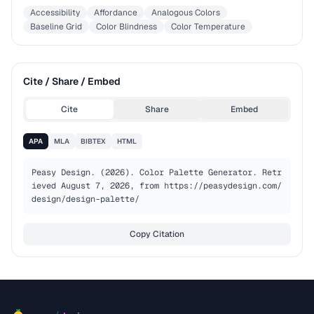
Accessibility
Affordance
Analogous Colors
Baseline Grid
Color Blindness
Color Temperature
Cite / Share / Embed
Cite
Share
Embed
APA
MLA
BIBTEX
HTML
Peasy Design. (2026). Color Palette Generator. Retr
ieved August 7, 2026, from https://peasydesign.com/
design/design-palette/
Copy Citation