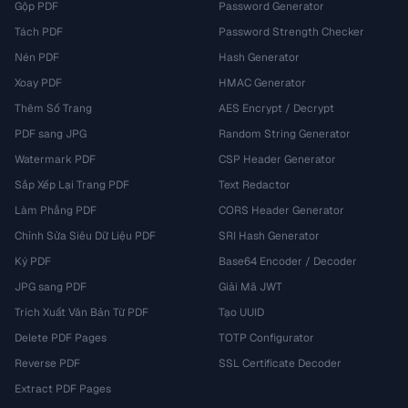
Gộp PDF
Password Generator
Tách PDF
Password Strength Checker
Nén PDF
Hash Generator
Xoay PDF
HMAC Generator
Thêm Số Trang
AES Encrypt / Decrypt
PDF sang JPG
Random String Generator
Watermark PDF
CSP Header Generator
Sắp Xếp Lại Trang PDF
Text Redactor
Làm Phẳng PDF
CORS Header Generator
Chỉnh Sửa Siêu Dữ Liệu PDF
SRI Hash Generator
Ký PDF
Base64 Encoder / Decoder
JPG sang PDF
Giải Mã JWT
Trích Xuất Văn Bản Từ PDF
Tạo UUID
Delete PDF Pages
TOTP Configurator
Reverse PDF
SSL Certificate Decoder
Extract PDF Pages