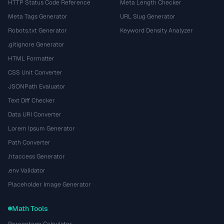
HTTP Status Code Reference
Meta Length Checker
Meta Tags Generator
URL Slug Generator
Robots.txt Generator
Keyword Density Analyzer
.gitignore Generator
HTML Formatter
CSS Unit Converter
JSONPath Evaluator
Text Diff Checker
Data URI Converter
Lorem Ipsum Generator
Path Converter
.htaccess Generator
.env Validator
Placeholder Image Generator
Math Tools