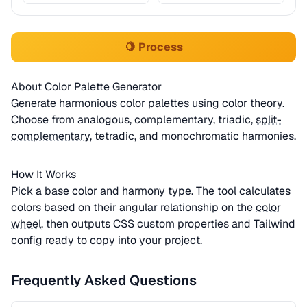
🍋 Process
About Color Palette Generator
Generate harmonious color palettes using color theory.
Choose from analogous, complementary, triadic,
split-
complementary
, tetradic, and monochromatic harmonies.
How It Works
Pick a base color and harmony type. The tool calculates
colors based on their angular relationship on the
color
wheel
, then outputs CSS custom properties and Tailwind
config ready to copy into your project.
Frequently Asked Questions