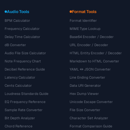
Audio Tools
Format Tools
BPM Calculator
Format Identifier
Frequency Calculator
MIME Type Lookup
Delay Time Calculator
Base64 Encoder / Decoder
dB Converter
URL Encoder / Decoder
Audio File Size Calculator
HTML Entity Encoder / Decoder
Note Frequency Chart
Markdown to HTML Converter
Decibel Reference Guide
YAML ↔ JSON Converter
Latency Calculator
Line Ending Converter
Cents Calculator
Data URI Generator
Loudness Standards Guide
Hex Dump Viewer
EQ Frequency Reference
Unicode Escape Converter
Sample Rate Converter
File Size Converter
Bit Depth Analyzer
Character Set Analyzer
Chord Reference
Format Comparison Guide