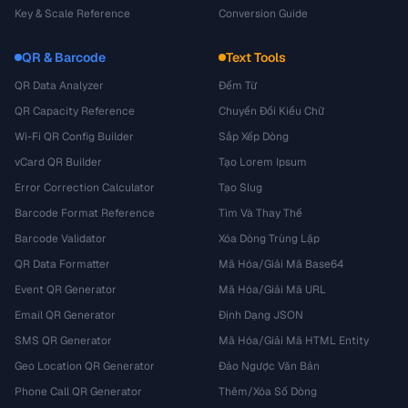
Key & Scale Reference
Conversion Guide
QR & Barcode
Text Tools
QR Data Analyzer
Đếm Từ
QR Capacity Reference
Chuyển Đổi Kiểu Chữ
Wi-Fi QR Config Builder
Sắp Xếp Dòng
vCard QR Builder
Tạo Lorem Ipsum
Error Correction Calculator
Tạo Slug
Barcode Format Reference
Tìm Và Thay Thế
Barcode Validator
Xóa Dòng Trùng Lặp
QR Data Formatter
Mã Hóa/Giải Mã Base64
Event QR Generator
Mã Hóa/Giải Mã URL
Email QR Generator
Định Dạng JSON
SMS QR Generator
Mã Hóa/Giải Mã HTML Entity
Geo Location QR Generator
Đảo Ngược Văn Bản
Phone Call QR Generator
Thêm/Xóa Số Dòng