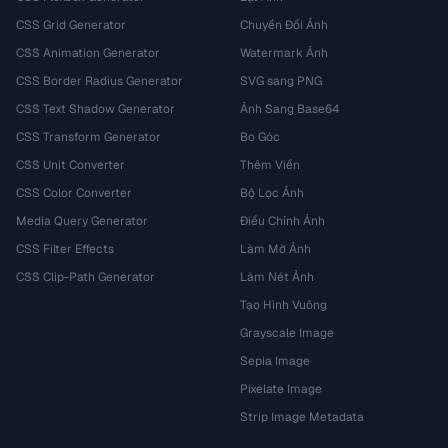
CSS Grid Generator
Chuyển Đổi Ảnh
CSS Animation Generator
Watermark Ảnh
CSS Border Radius Generator
SVG sang PNG
CSS Text Shadow Generator
Ảnh Sang Base64
CSS Transform Generator
Bo Góc
CSS Unit Converter
Thêm Viền
CSS Color Converter
Bộ Lọc Ảnh
Media Query Generator
Điều Chỉnh Ảnh
CSS Filter Effects
Làm Mờ Ảnh
CSS Clip-Path Generator
Làm Nét Ảnh
Tạo Hình Vuông
Grayscale Image
Sepia Image
Pixelate Image
Strip Image Metadata