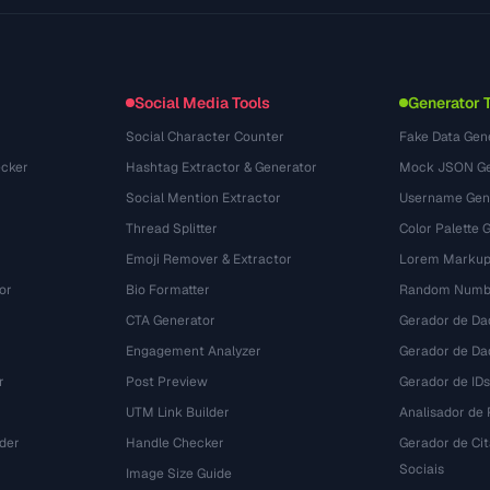
Use Cases
llms.txt
(302)
File Formats
Embed Widget
(131)
Conversions
(1484)
Social Media Tools
Generator 
Social Character Counter
Fake Data Gen
cker
Hashtag Extractor & Generator
Mock JSON Ge
Social Mention Extractor
Username Gen
Thread Splitter
Color Palette 
Emoji Remover & Extractor
Lorem Markup
or
Bio Formatter
Random Numbe
CTA Generator
Gerador de Da
Engagement Analyzer
Gerador de Dad
r
Post Preview
Gerador de IDs
UTM Link Builder
Analisador de P
der
Handle Checker
Gerador de Ci
Sociais
Image Size Guide