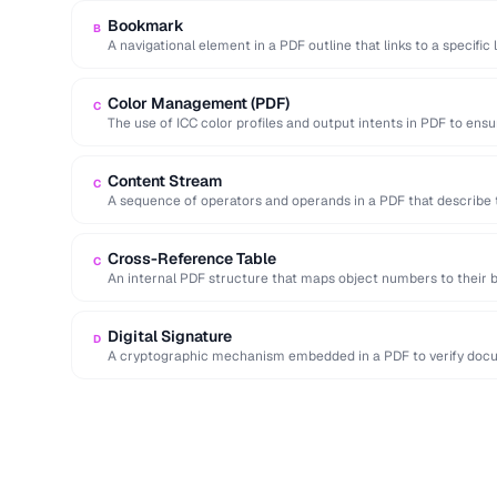
Bookmark
B
A navigational element in a PDF outline that links to a specific 
Color Management (PDF)
C
The use of ICC color profiles and output intents in PDF to ensu
Content Stream
C
A sequence of operators and operands in a PDF that describe 
Cross-Reference Table
C
An internal PDF structure that maps object numbers to their b
access …
Digital Signature
D
A cryptographic mechanism embedded in a PDF to verify docum