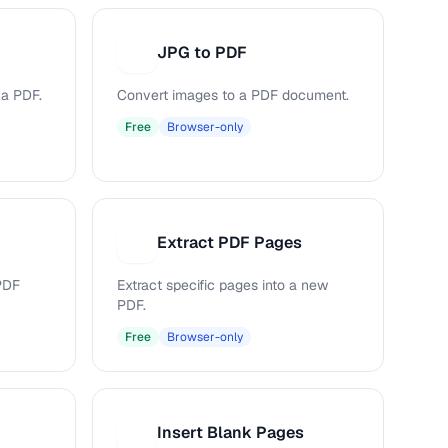
JPG to PDF
J
 a PDF.
Convert images to a PDF document.
Free
Browser-only
Extract PDF Pages
E
PDF
Extract specific pages into a new
PDF.
Free
Browser-only
Insert Blank Pages
I