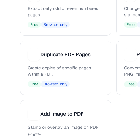
Extract only odd or even numbered
Change 
pages.
standar
Free
Browser-only
Free
Duplicate PDF Pages
P
D
P
Create copies of specific pages
Convert
within a PDF.
PNG im
Free
Browser-only
Free
Add Image to PDF
A
Stamp or overlay an image on PDF
pages.