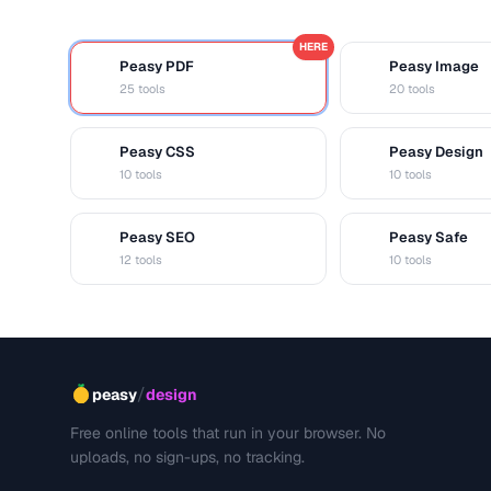
HERE
Peasy PDF
Peasy Image
P
I
25 tools
20 tools
Peasy CSS
Peasy Design
C
D
10 tools
10 tools
Peasy SEO
Peasy Safe
S
S
12 tools
10 tools
/
peasy
design
Free online tools that run in your browser. No
uploads, no sign-ups, no tracking.