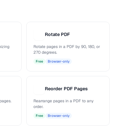
Rotate PDF
R
mizing
Rotate pages in a PDF by 90, 180, or
270 degrees.
Free
Browser-only
Reorder PDF Pages
R
pages.
Rearrange pages in a PDF to any
order.
Free
Browser-only