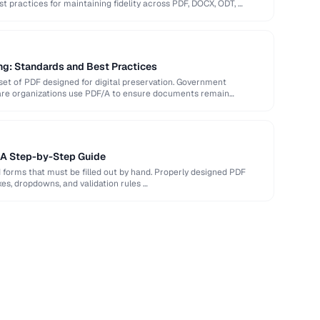
st practices for maintaining fidelity across PDF, DOCX, ODT, …
ng: Standards and Best Practices
et of PDF designed for digital preservation. Government
hcare organizations use PDF/A to ensure documents remain
: A Step-by-Step Guide
d forms that must be filled out by hand. Properly designed PDF
xes, dropdowns, and validation rules …