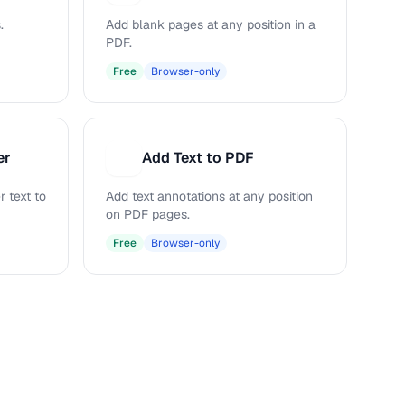
.
Add blank pages at any position in a
PDF.
Free
Browser-only
er
Add Text to PDF
A
 text to
Add text annotations at any position
on PDF pages.
Free
Browser-only