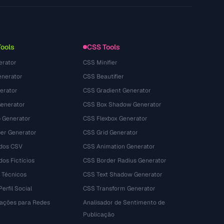
Privacy Policy
Terms of Service
Tools
CSS Tools
erator
CSS Minifier
nerator
CSS Beautifier
erator
CSS Gradient Generator
Generator
CSS Box Shadow Generator
 Generator
CSS Flexbox Generator
r Generator
CSS Grid Generator
dos CSV
CSS Animation Generator
os Fictícios
CSS Border Radius Generator
 Técnicos
CSS Text Shadow Generator
erfil Social
CSS Transform Generator
tações para Redes
Analisador de Sentimento de
Publicação