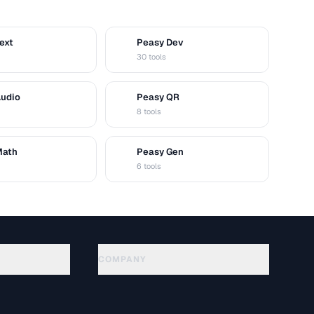
ext
Peasy Dev
D
30 tools
Audio
Peasy QR
Q
8 tools
Math
Peasy Gen
G
6 tools
COMPANY
About
Technology