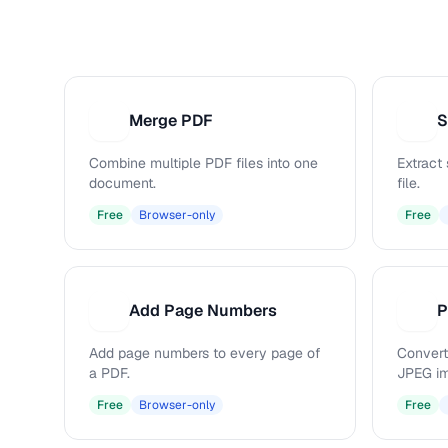
Merge PDF
S
M
S
Combine multiple PDF files into one
Extract
document.
file.
Free
Browser-only
Free
Add Page Numbers
P
A
P
Add page numbers to every page of
Convert
a PDF.
JPEG i
Free
Browser-only
Free