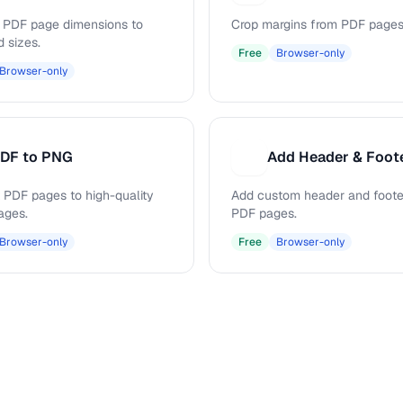
PDF page dimensions to
Crop margins from PDF pages
d sizes.
Free
Browser-only
Browser-only
DF to PNG
Add Header & Foot
A
 PDF pages to high-quality
Add custom header and footer
ages.
PDF pages.
Browser-only
Free
Browser-only