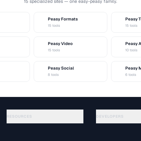
15 specialized sites — one easy-peasy family.
Peasy Formats
Peasy T
D
T
15 tools
15 tools
Peasy Video
Peasy 
V
A
15 tools
10 tools
Peasy Social
Peasy 
S
M
8 tools
6 tools
RESOURCES
DEVELOPERS
Guides
API Documentation
(48)
Glossary
OpenAPI Spec
(33)