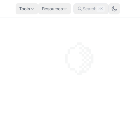
Tools
Resources
Search
⌘K
🍋