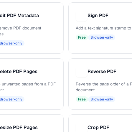
dit PDF Metadata
Sign PDF
S
 remove PDF document
Add a text signature stamp to
es.
Free
Browser-only
Browser-only
elete PDF Pages
Reverse PDF
R
 unwanted pages from a PDF
Reverse the page order of a 
nt.
document.
Browser-only
Free
Browser-only
esize PDF Pages
Crop PDF
C