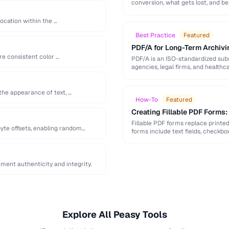
conversion, what gets lost, and be
location within the …
Best Practice
Featured
PDF/A for Long-Term Archivi
re consistent color …
PDF/A is an ISO-standardized subs
agencies, legal firms, and healt
readable …
the appearance of text, …
How-To
Featured
Creating Fillable PDF Forms
Fillable PDF forms replace printe
yte offsets, enabling random
forms include text fields, checkbo
ent authenticity and integrity.
Explore All Peasy Tools