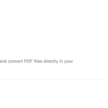
and convert PDF files directly in your