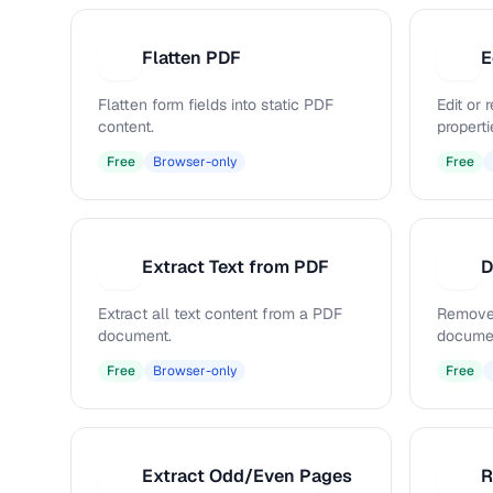
Flatten PDF
E
F
E
Flatten form fields into static PDF
Edit or
content.
properti
Free
Browser-only
Free
Extract Text from PDF
D
E
D
Extract all text content from a PDF
Remove
document.
docume
Free
Browser-only
Free
Extract Odd/Even Pages
R
E
R