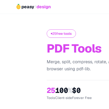
peasy
/
design
25
free tools
PDF Tools
Merge, split, compress, rotate, 
browser using pdf-lib.
25
100
%
$0
Tools
Client-side
Forever Free