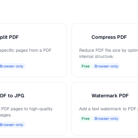
plit PDF
Compress PDF
C
 specific pages from a PDF
Reduce PDF file size by opti
internal structure.
Browser-only
Free
Browser-only
DF to JPG
Watermark PDF
W
 PDF pages to high-quality
Add a text watermark to PDF 
mages.
Free
Browser-only
Browser-only