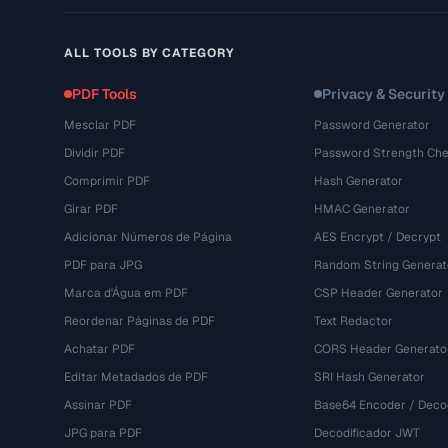
ALL TOOLS BY CATEGORY
PDF Tools
Privacy & Security
Mesclar PDF
Password Generator
Dividir PDF
Password Strength Che
Comprimir PDF
Hash Generator
Girar PDF
HMAC Generator
Adicionar Números de Página
AES Encrypt / Decrypt
PDF para JPG
Random String Generat
Marca d'Água em PDF
CSP Header Generator
Reordenar Páginas de PDF
Text Redactor
Achatar PDF
CORS Header Generato
Editar Metadados de PDF
SRI Hash Generator
Assinar PDF
Base64 Encoder / Deco
JPG para PDF
Decodificador JWT