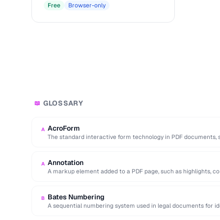
Free
Browser-only
GLOSSARY
📖
AcroForm
A
The standard interactive form technology in PDF documents, su
radio buttons, and …
Annotation
A
A markup element added to a PDF page, such as highlights, c
Bates Numbering
B
A sequential numbering system used in legal documents for iden