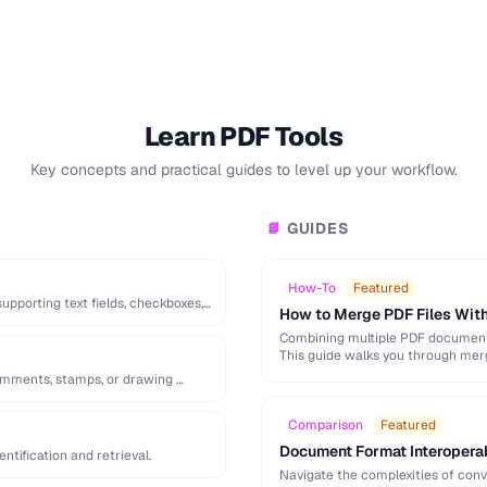
Learn PDF Tools
Key concepts and practical guides to level up your workflow.
GUIDES
📘
How-To
Featured
pporting text fields, checkboxes,
How to Merge PDF Files With
Combining multiple PDF documents
This guide walks you through mer
omments, stamps, or drawing …
Comparison
Featured
Document Format Interopera
tification and retrieval.
Navigate the complexities of con