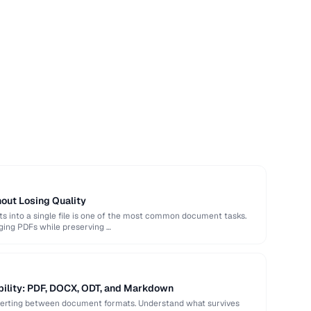
out Losing Quality
 into a single file is one of the most common document tasks.
ging PDFs while preserving …
bility: PDF, DOCX, ODT, and Markdown
verting between document formats. Understand what survives