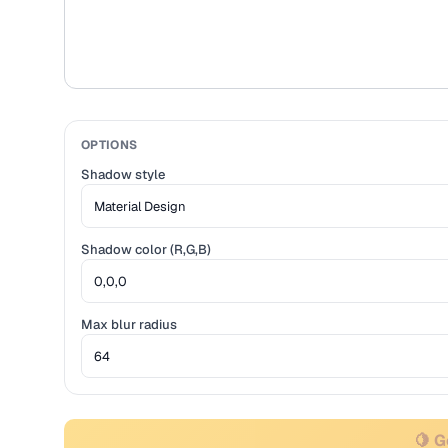
OPTIONS
Shadow style
Shadow color (R,G,B)
Max blur radius
🍋 