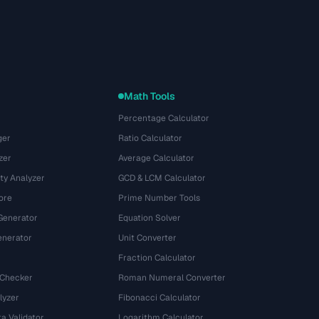
Math Tools
Percentage Calculator
ger
Ratio Calculator
zer
Average Calculator
ty Analyzer
GCD & LCM Calculator
ore
Prime Number Tools
Generator
Equation Solver
nerator
Unit Converter
Fraction Calculator
 Checker
Roman Numeral Converter
lyzer
Fibonacci Calculator
a Validator
Logarithm Calculator