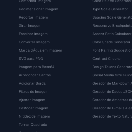
Comprimir Imagem
Color Palette Generator
Redimensionar Imagem
Type Scale Generator
Recortar Imagem
Spacing Scale Generat
Girar Imagem
Responsive Breakpoint
Espelhar Imagem
Aspect Ratio Calculator
Converter Imagem
Color Shade Generator
Marca d'Água em Imagem
Font Pairing Suggestio
SVG para PNG
Contrast Checker
Imagem para Base64
Design Tokens Generato
Arredondar Cantos
Social Media Size Guid
Adicionar Borda
Gerador de Markdown A
Filtros de Imagem
Gerador de Dados JSO
Ajustar Imagem
Gerador de Amostras d
Desfocar Imagem
Gerador de E-mails Alea
Nitidez de Imagem
Gerador de Texto Natur
Tornar Quadrada