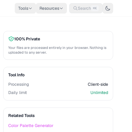
Tools
Resources
Search
⌘K
100% Private
Your files are processed entirely in your browser. Nothing is
uploaded to any server.
Tool Info
Processing
Client-side
Daily limit
Unlimited
Related Tools
Color Palette Generator