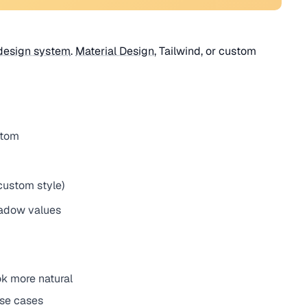
design system
.
Material Design
, Tailwind, or custom
stom
custom style)
hadow values
ok more natural
use cases