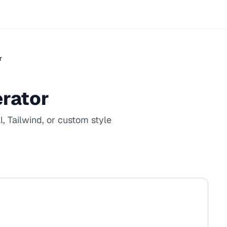
r
rator
, Tailwind, or custom style