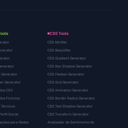
Technology
Privacy Policy
Terms of Service
Tools
CSS Tools
erator
CSS Minifier
nerator
CSS Beautifier
erator
CSS Gradient Generator
Generator
CSS Box Shadow Generator
 Generator
CSS Flexbox Generator
r Generator
CSS Grid Generator
dos CSV
CSS Animation Generator
os Fictícios
CSS Border Radius Generator
 Técnicos
CSS Text Shadow Generator
erfil Social
CSS Transform Generator
tações para Redes
Analisador de Sentimento de