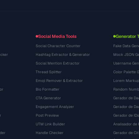
Glossary
OpenAPI Spec
(33)
Use Cases
llms.txt
(302)
File Formats
Embed Widget
(131)
Conversions
(1484)
Social Media Tools
Generator 
Social Character Counter
Fake Data Gen
cker
Hashtag Extractor & Generator
Mock JSON Ge
Social Mention Extractor
Username Gen
Thread Splitter
Color Palette 
Emoji Remover & Extractor
Lorem Markup
or
Bio Formatter
Random Numbe
CTA Generator
Gerador de Da
Engagement Analyzer
Gerador de Dad
r
Post Preview
Gerador de IDs
UTM Link Builder
Analisador de P
der
Handle Checker
Gerador de Ci