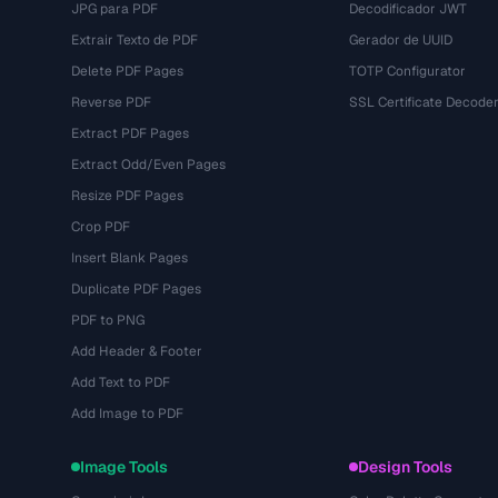
JPG para PDF
Decodificador JWT
Extrair Texto de PDF
Gerador de UUID
Delete PDF Pages
TOTP Configurator
Reverse PDF
SSL Certificate Decode
Extract PDF Pages
Extract Odd/Even Pages
Resize PDF Pages
Crop PDF
Insert Blank Pages
Duplicate PDF Pages
PDF to PNG
Add Header & Footer
Add Text to PDF
Add Image to PDF
Image Tools
Design Tools