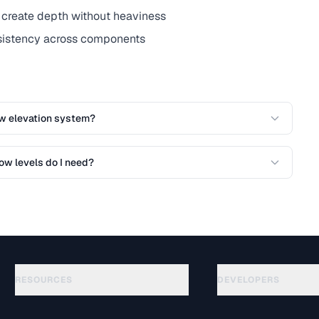
create depth without heaviness
nsistency across components
w elevation system?
w levels do I need?
RESOURCES
DEVELOPERS
Guides
API Documentation
(48)