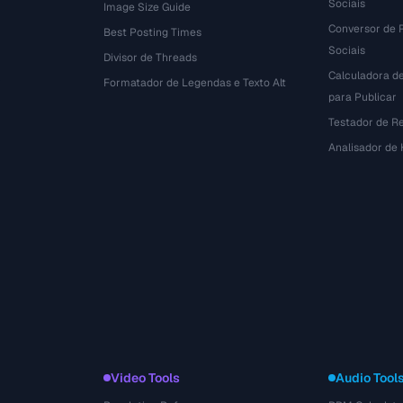
Sociais
Image Size Guide
Conversor de 
Best Posting Times
Sociais
Divisor de Threads
Calculadora d
r
Formatador de Legendas e Texto Alt
para Publicar
Testador de R
Analisador de
Video Tools
Audio Tool