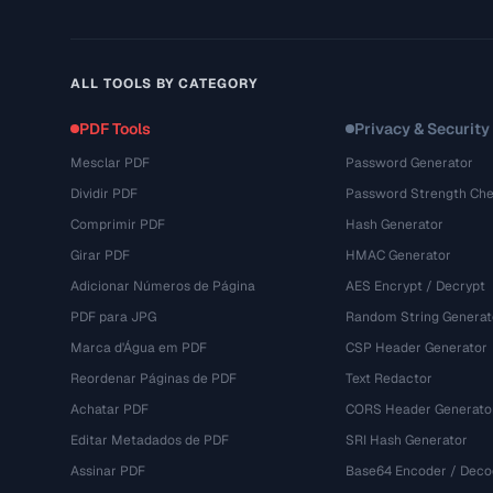
ALL TOOLS BY CATEGORY
PDF Tools
Privacy & Security
Mesclar PDF
Password Generator
Dividir PDF
Password Strength Che
Comprimir PDF
Hash Generator
Girar PDF
HMAC Generator
Adicionar Números de Página
AES Encrypt / Decrypt
PDF para JPG
Random String Generat
Marca d'Água em PDF
CSP Header Generator
Reordenar Páginas de PDF
Text Redactor
Achatar PDF
CORS Header Generato
Editar Metadados de PDF
SRI Hash Generator
Assinar PDF
Base64 Encoder / Deco