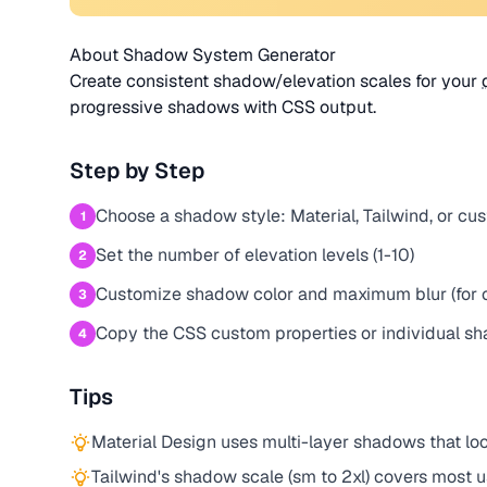
About Shadow System Generator
Create consistent shadow/elevation scales for your
progressive shadows with CSS output.
Step by Step
Choose a shadow style: Material, Tailwind, or cu
1
Set the number of elevation levels (1-10)
2
Customize shadow color and maximum blur (for 
3
Copy the CSS custom properties or individual s
4
Tips
Material Design uses multi-layer shadows that lo
Tailwind's shadow scale (sm to 2xl) covers most 