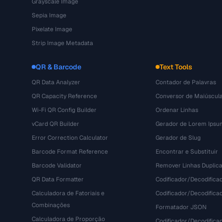
Grayscale Image
Sepia Image
Pixelate Image
Strip Image Metadata
QR & Barcode
Text Tools
QR Data Analyzer
Contador de Palavras
QR Capacity Reference
Conversor de Maiúscul
Wi-Fi QR Config Builder
Ordenar Linhas
vCard QR Builder
Gerador de Lorem Ipsu
Error Correction Calculator
Gerador de Slug
Barcode Format Reference
Encontrar e Substituir
Barcode Validator
Remover Linhas Duplic
QR Data Formatter
Codificador/Decodifica
Calculadora de Fatoriais e
Codificador/Decodifica
Combinações
Formatador JSON
Calculadora de Proporção
Codificador/Decodifica