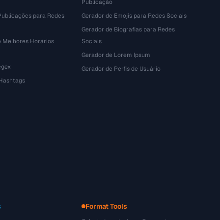
Publicação
Publicações para Redes
Gerador de Emojis para Redes Sociais
Gerador de Biografias para Redes
e Melhores Horários
Sociais
Gerador de Lorem Ipsum
egex
Gerador de Perfis de Usuário
 Hashtags
s
Format Tools