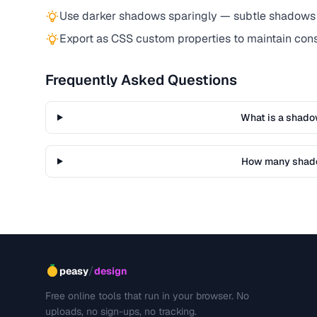
Use darker shadows sparingly — subtle shadows 
Export as CSS custom properties to maintain co
Frequently Asked Questions
What is a shado
How many shado
/
peasy
design
Free online tools that run in your browser. No
uploads, no sign-ups, no tracking.