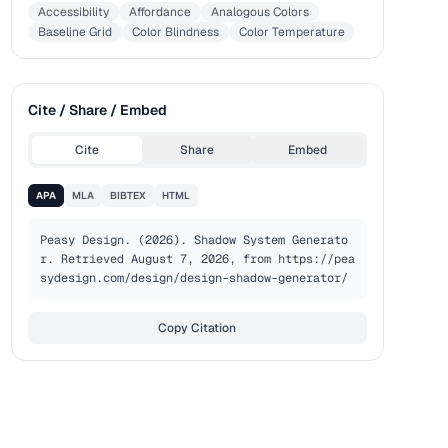
Accessibility
Affordance
Analogous Colors
Baseline Grid
Color Blindness
Color Temperature
Cite / Share / Embed
Cite
Share
Embed
APA
MLA
BIBTEX
HTML
Peasy Design. (2026). Shadow System Generato
r. Retrieved August 7, 2026, from https://pea
sydesign.com/design/design-shadow-generator/
Copy Citation