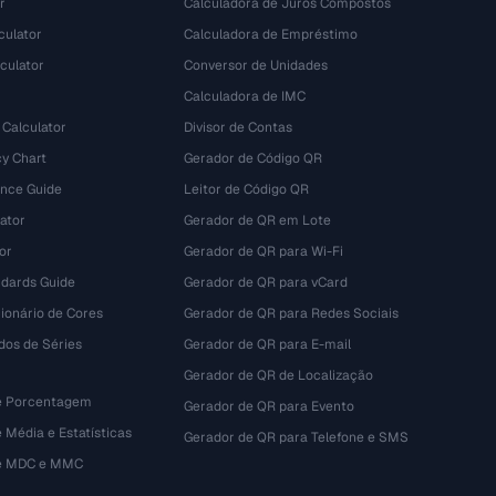
r
Calculadora de Juros Compostos
culator
Calculadora de Empréstimo
culator
Conversor de Unidades
Calculadora de IMC
 Calculator
Divisor de Contas
y Chart
Gerador de Código QR
ence Guide
Leitor de Código QR
ator
Gerador de QR em Lote
or
Gerador de QR para Wi-Fi
dards Guide
Gerador de QR para vCard
ionário de Cores
Gerador de QR para Redes Sociais
dos de Séries
Gerador de QR para E-mail
Gerador de QR de Localização
e Porcentagem
Gerador de QR para Evento
 Média e Estatísticas
Gerador de QR para Telefone e SMS
de MDC e MMC