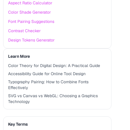
Aspect Ratio Calculator
Color Shade Generator
Font Pairing Suggestions
Contrast Checker
Design Tokens Generator
Learn More
Color Theory for Digital Design: A Practical Guide
Accessibility Guide for Online Tool Design
Typography Pairing: How to Combine Fonts
Effectively
SVG vs Canvas vs WebGL: Choosing a Graphics
Technology
Key Terms