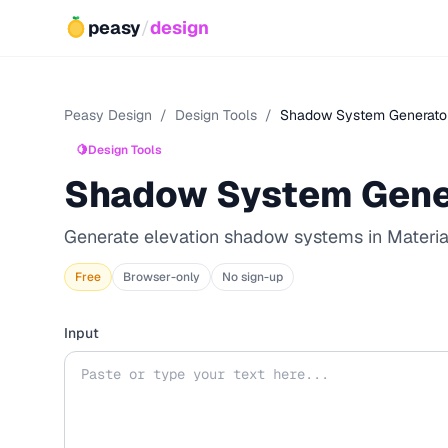
peasy
/
design
Peasy Design
/
Design Tools
/
Shadow System Generato
🍋
Design Tools
Shadow System Gene
Generate elevation shadow systems in Material
Free
Browser-only
No sign-up
Input