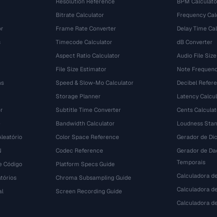
Resolution Reference
BPM Calculato
Bitrate Calculator
Frequency Cal
or
Frame Rate Converter
Delay Time Cal
s
Timecode Calculator
dB Converter
Aspect Ratio Calculator
Audio File Size
File Size Estimator
Note Frequenc
ns
Speed & Slow-Mo Calculator
Decibel Refer
Storage Planner
Latency Calcul
r
Subtitle Time Converter
Cents Calculat
e
Bandwidth Calculator
Loudness Stan
leatório
Color Space Reference
Gerador de Dic
N
Codec Reference
Gerador de Da
Temporais
e Código
Platform Specs Guide
Calculadora d
tórios
Chroma Subsampling Guide
Calculadora de
al
Screen Recording Guide
Calculadora 