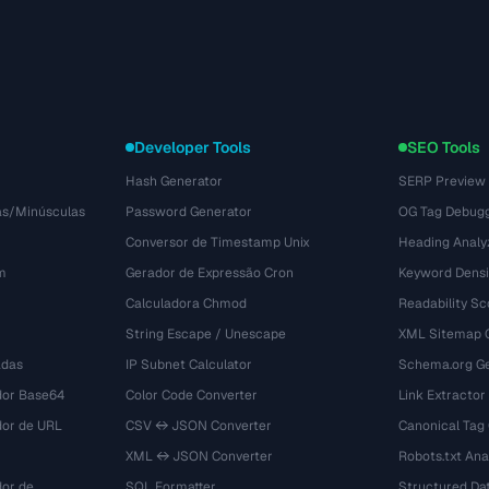
Developer Tools
SEO Tools
Hash Generator
SERP Preview
as/Minúsculas
Password Generator
OG Tag Debug
Conversor de Timestamp Unix
Heading Analy
m
Gerador de Expressão Cron
Keyword Densi
Calculadora Chmod
Readability Sc
String Escape / Unescape
XML Sitemap 
adas
IP Subnet Calculator
Schema.org Ge
dor Base64
Color Code Converter
Link Extractor
dor de URL
CSV ↔ JSON Converter
Canonical Tag
XML ↔ JSON Converter
Robots.txt Ana
dor de
SQL Formatter
Structured Dat