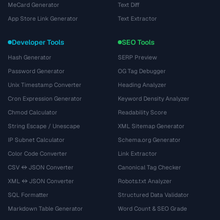
MeCard Generator
Text Diff
App Store Link Generator
Text Extractor
Developer Tools
SEO Tools
Hash Generator
SERP Preview
Password Generator
OG Tag Debugger
Unix Timestamp Converter
Heading Analyzer
Cron Expression Generator
Keyword Density Analyzer
Chmod Calculator
Readability Score
String Escape / Unescape
XML Sitemap Generator
IP Subnet Calculator
Schema.org Generator
Color Code Converter
Link Extractor
CSV ↔ JSON Converter
Canonical Tag Checker
XML ↔ JSON Converter
Robots.txt Analyzer
SQL Formatter
Structured Data Validator
Markdown Table Generator
Word Count & SEO Grade