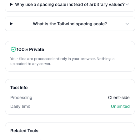
Why use a spacing scale instead of arbitrary values?
What is the Tailwind spacing scale?
100% Private
Your files are processed entirely in your browser. Nothing is
uploaded to any server.
Tool Info
Processing
Client-side
Daily limit
Unlimited
Related Tools