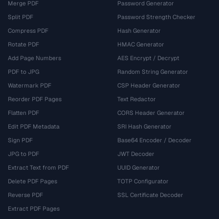
Merge PDF
Password Generator
Split PDF
Password Strength Checker
Compress PDF
Hash Generator
Rotate PDF
HMAC Generator
Add Page Numbers
AES Encrypt / Decrypt
PDF to JPG
Random String Generator
Watermark PDF
CSP Header Generator
Reorder PDF Pages
Text Redactor
Flatten PDF
CORS Header Generator
Edit PDF Metadata
SRI Hash Generator
Sign PDF
Base64 Encoder / Decoder
JPG to PDF
JWT Decoder
Extract Text from PDF
UUID Generator
Delete PDF Pages
TOTP Configurator
Reverse PDF
SSL Certificate Decoder
Extract PDF Pages