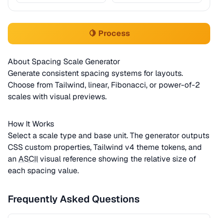
🍋 Process
About Spacing Scale Generator
Generate consistent spacing systems for layouts.
Choose from Tailwind, linear, Fibonacci, or power-of-2
scales with visual previews.
How It Works
Select a scale type and base unit. The generator outputs
CSS custom properties, Tailwind v4 theme tokens, and
an
ASCII
visual reference showing the relative size of
each spacing value.
Frequently Asked Questions