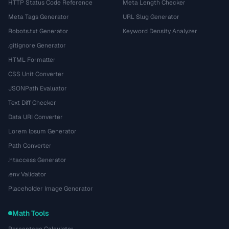
HTTP Status Code Reference
Meta Length Checker
Meta Tags Generator
URL Slug Generator
Robots.txt Generator
Keyword Density Analyzer
.gitignore Generator
HTML Formatter
CSS Unit Converter
JSONPath Evaluator
Text Diff Checker
Data URI Converter
Lorem Ipsum Generator
Path Converter
.htaccess Generator
.env Validator
Placeholder Image Generator
Math Tools