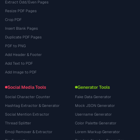
Extract Odd/Even Pages
Resize PDF Pages
Crop PDF
Insert Blank Pages
Duplicate PDF Pages
PDF to PNG
Add Header & Footer
Add Text to PDF
Add Image to PDF
Social Media Tools
Generator Tools
Social Character Counter
Fake Data Generator
Hashtag Extractor & Generator
Mock JSON Generator
Social Mention Extractor
Username Generator
Thread Splitter
Color Palette Generator
Emoji Remover & Extractor
Lorem Markup Generator