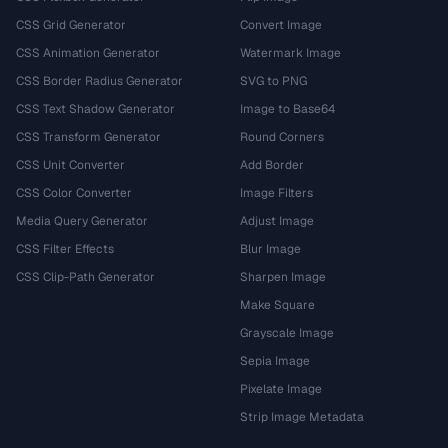
CSS Grid Generator
Convert Image
CSS Animation Generator
Watermark Image
CSS Border Radius Generator
SVG to PNG
CSS Text Shadow Generator
Image to Base64
CSS Transform Generator
Round Corners
CSS Unit Converter
Add Border
CSS Color Converter
Image Filters
Media Query Generator
Adjust Image
CSS Filter Effects
Blur Image
CSS Clip-Path Generator
Sharpen Image
Make Square
Grayscale Image
Sepia Image
Pixelate Image
Strip Image Metadata