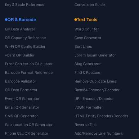
Key & Scale Reference
Conversion Guide
QR & Barcode
Text Tools
QR Data Analyzer
Word Counter
QR Capacity Reference
Case Converter
Wi-Fi QR Config Builder
Sort Lines
vCard QR Builder
Lorem Ipsum Generator
Error Correction Calculator
Slug Generator
Barcode Format Reference
Find & Replace
Barcode Validator
Remove Duplicate Lines
QR Data Formatter
Base64 Encoder/Decoder
Event QR Generator
URL Encoder/Decoder
Email QR Generator
JSON Formatter
SMS QR Generator
HTML Entity Encoder/Decoder
Geo Location QR Generator
Reverse Text
Phone Call QR Generator
Add/Remove Line Numbers