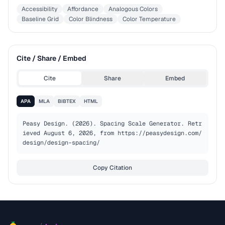
Accessibility
Affordance
Analogous Colors
Baseline Grid
Color Blindness
Color Temperature
Cite / Share / Embed
Cite
Share
Embed
APA
MLA
BIBTEX
HTML
Peasy Design. (2026). Spacing Scale Generator. Retr
ieved August 6, 2026, from https://peasydesign.com/
design/design-spacing/
Copy Citation