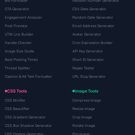
Bio Formatter
Random Number Generator
CTA Generator
CSV Data Generator
Engagement Analyzer
Random Date Generator
Post Preview
Email Address Generator
UTM Link Builder
Avatar Generator
Handle Checker
Cron Expression Builder
Image Size Guide
API Key Generator
Best Posting Times
Short ID Generator
Thread Splitter
Regex Tester
Caption & Alt Text Formatter
URL Slug Generator
CSS Tools
Image Tools
CSS Minifier
Compress Image
CSS Beautifier
Resize Image
CSS Gradient Generator
Crop Image
CSS Box Shadow Generator
Rotate Image
CSS Flexbox Generator
Flip Image