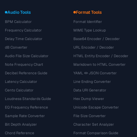
Audio Tools
Format Tools
BPM Calculator
Format Identifier
Frequency Calculator
MIME Type Lookup
Delay Time Calculator
Base64 Encoder / Decoder
dB Converter
URL Encoder / Decoder
Audio File Size Calculator
HTML Entity Encoder / Decoder
Note Frequency Chart
Markdown to HTML Converter
Decibel Reference Guide
YAML ↔ JSON Converter
Latency Calculator
Line Ending Converter
Cents Calculator
Data URI Generator
Loudness Standards Guide
Hex Dump Viewer
EQ Frequency Reference
Unicode Escape Converter
Sample Rate Converter
File Size Converter
Bit Depth Analyzer
Character Set Analyzer
Chord Reference
Format Comparison Guide