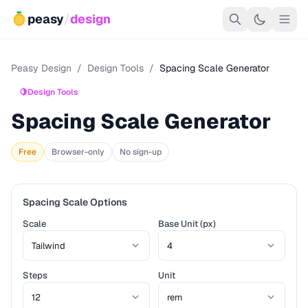
peasy
/
design
Peasy Design
/
Design Tools
/
Spacing Scale Generator
🍋
Design Tools
Spacing Scale Generator
Free
Browser-only
No sign-up
Spacing Scale Options
Scale
Base Unit (px)
Steps
Unit