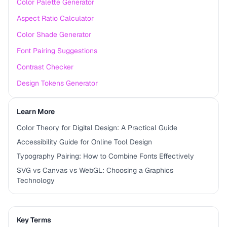
Color Palette Generator
Aspect Ratio Calculator
Color Shade Generator
Font Pairing Suggestions
Contrast Checker
Design Tokens Generator
Learn More
Color Theory for Digital Design: A Practical Guide
Accessibility Guide for Online Tool Design
Typography Pairing: How to Combine Fonts Effectively
SVG vs Canvas vs WebGL: Choosing a Graphics
Technology
Key Terms