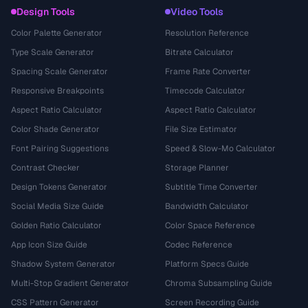
Design Tools
Video Tools
Color Palette Generator
Resolution Reference
Type Scale Generator
Bitrate Calculator
Spacing Scale Generator
Frame Rate Converter
Responsive Breakpoints
Timecode Calculator
Aspect Ratio Calculator
Aspect Ratio Calculator
Color Shade Generator
File Size Estimator
Font Pairing Suggestions
Speed & Slow-Mo Calculator
Contrast Checker
Storage Planner
Design Tokens Generator
Subtitle Time Converter
Social Media Size Guide
Bandwidth Calculator
Golden Ratio Calculator
Color Space Reference
App Icon Size Guide
Codec Reference
Shadow System Generator
Platform Specs Guide
Multi-Stop Gradient Generator
Chroma Subsampling Guide
CSS Pattern Generator
Screen Recording Guide