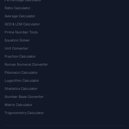
Percentage Calculator
Ratio Calculator
Average Calculator
GCD & LCM Calculator
Prime Number Tools
Equation Solver
Unit Converter
Fraction Calculator
Roman Numeral Converter
Fibonacci Calculator
Logarithm Calculator
Statistics Calculator
Number Base Converter
Matrix Calculator
Trigonometry Calculator