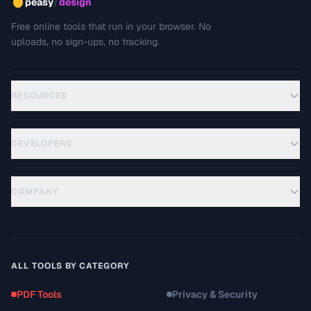
/
peasy
design
Free online tools that run in your browser. No
uploads, no sign-ups, no tracking.
RESOURCES
DEVELOPERS
COMPANY
ALL TOOLS BY CATEGORY
PDF Tools
Privacy & Security