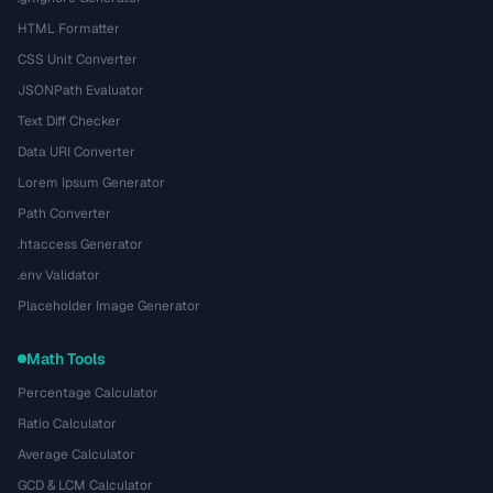
HTML Formatter
CSS Unit Converter
JSONPath Evaluator
Text Diff Checker
Data URI Converter
Lorem Ipsum Generator
Path Converter
.htaccess Generator
.env Validator
Placeholder Image Generator
Math Tools
Percentage Calculator
Ratio Calculator
Average Calculator
GCD & LCM Calculator