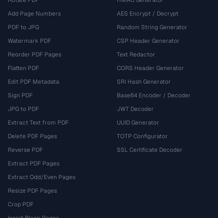
Rotate PDF
HMAC Generator
Add Page Numbers
AES Encrypt / Decrypt
PDF to JPG
Random String Generator
Watermark PDF
CSP Header Generator
Reorder PDF Pages
Text Redactor
Flatten PDF
CORS Header Generator
Edit PDF Metadata
SRI Hash Generator
Sign PDF
Base64 Encoder / Decoder
JPG to PDF
JWT Decoder
Extract Text from PDF
UUID Generator
Delete PDF Pages
TOTP Configurator
Reverse PDF
SSL Certificate Decoder
Extract PDF Pages
Extract Odd/Even Pages
Resize PDF Pages
Crop PDF