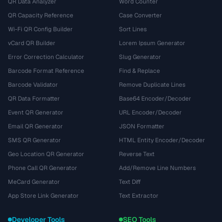
QR Data Analyzer
Word Counter
QR Capacity Reference
Case Converter
Wi-Fi QR Config Builder
Sort Lines
vCard QR Builder
Lorem Ipsum Generator
Error Correction Calculator
Slug Generator
Barcode Format Reference
Find & Replace
Barcode Validator
Remove Duplicate Lines
QR Data Formatter
Base64 Encoder/Decoder
Event QR Generator
URL Encoder/Decoder
Email QR Generator
JSON Formatter
SMS QR Generator
HTML Entity Encoder/Decoder
Geo Location QR Generator
Reverse Text
Phone Call QR Generator
Add/Remove Line Numbers
MeCard Generator
Text Diff
App Store Link Generator
Text Extractor
Developer Tools
SEO Tools