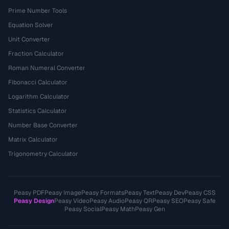
Prime Number Tools
Equation Solver
Unit Converter
Fraction Calculator
Roman Numeral Converter
Fibonacci Calculator
Logarithm Calculator
Statistics Calculator
Number Base Converter
Matrix Calculator
Trigonometry Calculator
Peasy PDF
Peasy Image
Peasy Formats
Peasy Text
Peasy Dev
Peasy CSS
Peasy Design
Peasy Video
Peasy Audio
Peasy QR
Peasy SEO
Peasy Safe
Peasy Social
Peasy Math
Peasy Gen