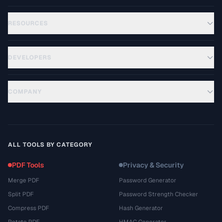
RESOURCES
DEVELOPERS
COMPANY
ALL TOOLS BY CATEGORY
PDF Tools
Privacy & Security
Merge PDF
Password Generator
Split PDF
Password Strength Checker
Compress PDF
Hash Generator