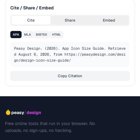
Cite / Share / Embed
Cite
Share
Embed
APA
MLA
BIBTEX
HTML
Peasy Design. (2026). App Icon Size Guide. Retrieve
d August 6, 2026, from https://peasydesign.com/desi
gn/design-icon-size-guide/
Copy Citation
/
peasy
design
Free online tools that run in your browser. No
uploads, no sign-ups, no tracking.