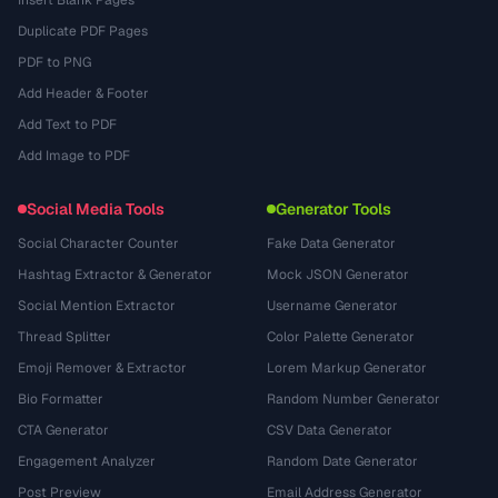
Insert Blank Pages
Duplicate PDF Pages
PDF to PNG
Add Header & Footer
Add Text to PDF
Add Image to PDF
Social Media Tools
Generator Tools
Social Character Counter
Fake Data Generator
Hashtag Extractor & Generator
Mock JSON Generator
Social Mention Extractor
Username Generator
Thread Splitter
Color Palette Generator
Emoji Remover & Extractor
Lorem Markup Generator
Bio Formatter
Random Number Generator
CTA Generator
CSV Data Generator
Engagement Analyzer
Random Date Generator
Post Preview
Email Address Generator