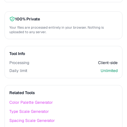
100% Private
Your files are processed entirely in your browser. Nothing is
uploaded to any server.
Tool Info
Processing
Client-side
Daily limit
Unlimited
Related Tools
Color Palette Generator
Type Scale Generator
Spacing Scale Generator