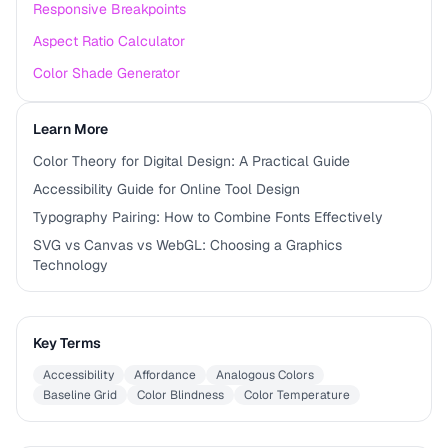
Responsive Breakpoints
Aspect Ratio Calculator
Color Shade Generator
Learn More
Color Theory for Digital Design: A Practical Guide
Accessibility Guide for Online Tool Design
Typography Pairing: How to Combine Fonts Effectively
SVG vs Canvas vs WebGL: Choosing a Graphics
Technology
Key Terms
Accessibility
Affordance
Analogous Colors
Baseline Grid
Color Blindness
Color Temperature