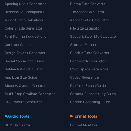
Spacing Scale Generator
Frame Rate Converter
Responsive Breakpoints
Timecode Calculator
Aspect Ratio Calculator
Aspect Ratio Calculator
Color Shade Generator
File Size Estimator
Font Pairing Suggestions
Speed & Slow-Mo Calculator
Contrast Checker
Storage Planner
Design Tokens Generator
Subtitle Time Converter
Social Media Size Guide
Bandwidth Calculator
Golden Ratio Calculator
Color Space Reference
App Icon Size Guide
Codec Reference
Shadow System Generator
Platform Specs Guide
Multi-Stop Gradient Generator
Chroma Subsampling Guide
CSS Pattern Generator
Screen Recording Guide
Audio Tools
Format Tools
BPM Calculator
Format Identifier