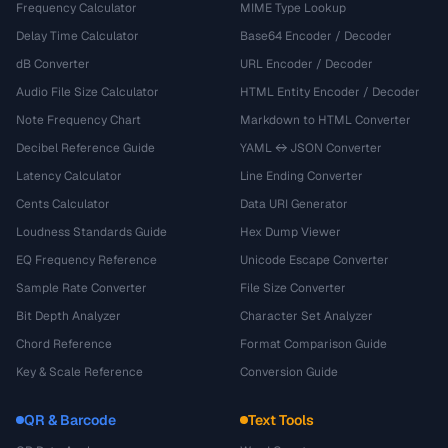
Frequency Calculator
MIME Type Lookup
Delay Time Calculator
Base64 Encoder / Decoder
dB Converter
URL Encoder / Decoder
Audio File Size Calculator
HTML Entity Encoder / Decoder
Note Frequency Chart
Markdown to HTML Converter
Decibel Reference Guide
YAML ↔ JSON Converter
Latency Calculator
Line Ending Converter
Cents Calculator
Data URI Generator
Loudness Standards Guide
Hex Dump Viewer
EQ Frequency Reference
Unicode Escape Converter
Sample Rate Converter
File Size Converter
Bit Depth Analyzer
Character Set Analyzer
Chord Reference
Format Comparison Guide
Key & Scale Reference
Conversion Guide
QR & Barcode
Text Tools