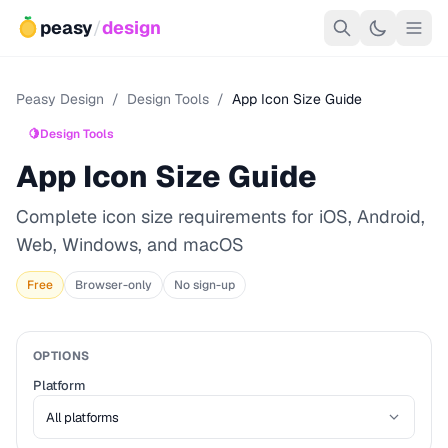
peasy
/
design
Peasy Design
/
Design Tools
/
App Icon Size Guide
🍋
Design Tools
App Icon Size Guide
Complete icon size requirements for iOS, Android,
Web, Windows, and macOS
Free
Browser-only
No sign-up
OPTIONS
Platform