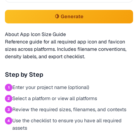
🍋 Generate
About App Icon Size Guide
Reference guide for all required app icon and favicon
sizes across platforms. Includes filename conventions,
density labels, and export checklist.
Step by Step
Enter your project name (optional)
1
Select a platform or view all platforms
2
Review the required sizes, filenames, and contexts
3
Use the checklist to ensure you have all required
4
assets