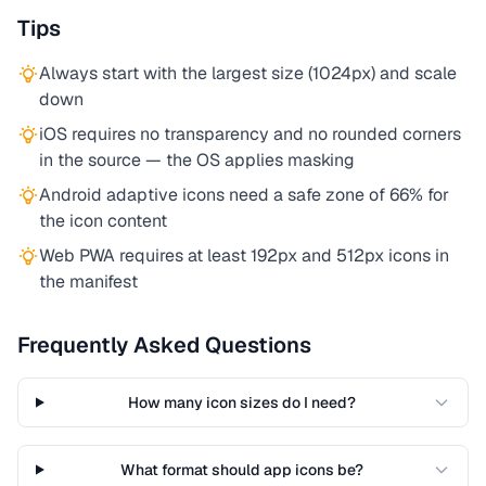
Tips
Always start with the largest size (1024px) and scale
down
iOS requires no transparency and no rounded corners
in the source — the OS applies masking
Android adaptive icons need a safe zone of 66% for
the icon content
Web PWA requires at least 192px and 512px icons in
the manifest
Frequently Asked Questions
How many icon sizes do I need?
What format should app icons be?