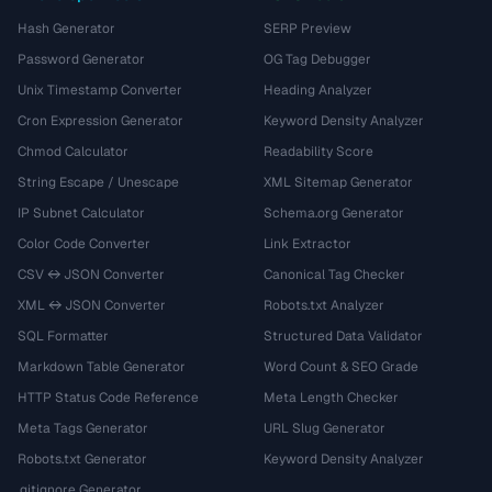
Hash Generator
SERP Preview
Password Generator
OG Tag Debugger
Unix Timestamp Converter
Heading Analyzer
Cron Expression Generator
Keyword Density Analyzer
Chmod Calculator
Readability Score
String Escape / Unescape
XML Sitemap Generator
IP Subnet Calculator
Schema.org Generator
Color Code Converter
Link Extractor
CSV ↔ JSON Converter
Canonical Tag Checker
XML ↔ JSON Converter
Robots.txt Analyzer
SQL Formatter
Structured Data Validator
Markdown Table Generator
Word Count & SEO Grade
HTTP Status Code Reference
Meta Length Checker
Meta Tags Generator
URL Slug Generator
Robots.txt Generator
Keyword Density Analyzer
.gitignore Generator