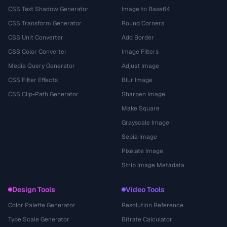
CSS Text Shadow Generator
Image to Base64
CSS Transform Generator
Round Corners
CSS Unit Converter
Add Border
CSS Color Converter
Image Filters
Media Query Generator
Adjust Image
CSS Filter Effects
Blur Image
CSS Clip-Path Generator
Sharpen Image
Make Square
Grayscale Image
Sepia Image
Pixelate Image
Strip Image Metadata
Design Tools
Video Tools
Color Palette Generator
Resolution Reference
Type Scale Generator
Bitrate Calculator