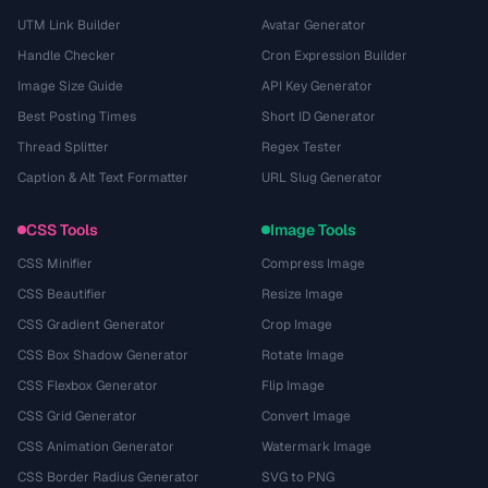
UTM Link Builder
Avatar Generator
Handle Checker
Cron Expression Builder
Image Size Guide
API Key Generator
Best Posting Times
Short ID Generator
Thread Splitter
Regex Tester
Caption & Alt Text Formatter
URL Slug Generator
CSS Tools
Image Tools
CSS Minifier
Compress Image
CSS Beautifier
Resize Image
CSS Gradient Generator
Crop Image
CSS Box Shadow Generator
Rotate Image
CSS Flexbox Generator
Flip Image
CSS Grid Generator
Convert Image
CSS Animation Generator
Watermark Image
CSS Border Radius Generator
SVG to PNG