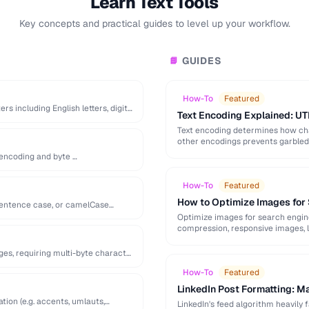
Learn Text Tools
Key concepts and practical guides to level up your workflow.
GUIDES
📘
How-To
Featured
 including English letters, digits,
Text Encoding Explained: UT
Text encoding determines how cha
other encodings prevents garbled t
s encoding and byte …
How-To
Featured
How to Optimize Images for
 sentence case, or camelCase
Optimize images for search engine v
compression, responsive images, l
ges, requiring multi-byte character
How-To
Featured
LinkedIn Post Formatting: M
tion (e.g. accents, umlauts,
LinkedIn's feed algorithm heavily f