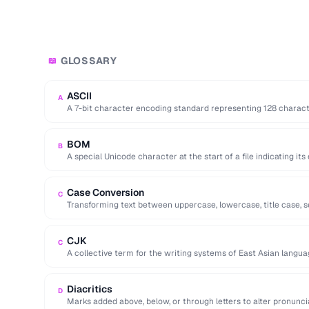
GLOSSARY
📖
ASCII
A
A 7-bit character encoding standard representing 128 characters
and control codes.
BOM
B
A special Unicode character at the start of a file indicating it
Case Conversion
C
Transforming text between uppercase, lowercase, title case,
formats.
CJK
C
A collective term for the writing systems of East Asian langua
encodings.
Diacritics
D
Marks added above, below, or through letters to alter pronuncia