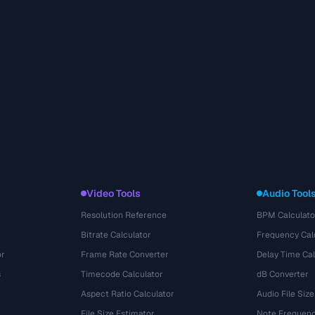
Video Tools
Audio Tool
Resolution Reference
BPM Calculato
Bitrate Calculator
Frequency Cal
or
Frame Rate Converter
Delay Time Cal
s
Timecode Calculator
dB Converter
Aspect Ratio Calculator
Audio File Size
File Size Estimator
Note Frequenc