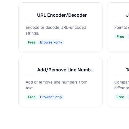
URL Encoder/Decoder
J
U
J
Encode or decode URL-encoded
Format 
strings.
Free
Free
Browser-only
Add/Remove Line Numbers
T
A
T
Add or remove line numbers from
Compare
text.
differen
Free
Browser-only
Free