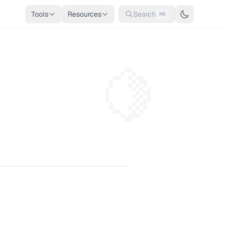
Tools
Resources
Search
⌘K
🍋