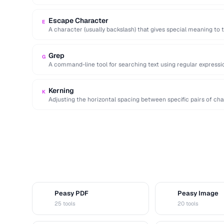
cedillas).
Escape Character
E
A character (usually backslash) that gives special meaning to t
Grep
G
A command-line tool for searching text using regular expressio
workflows.
Kerning
K
Adjusting the horizontal spacing between specific pairs of char
Peasy PDF
Peasy Image
P
I
25 tools
20 tools