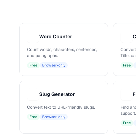
Word Counter
C
W
C
Count words, characters, sentences,
Convert
and paragraphs.
Title, 
Free
Browser-only
Free
Slug Generator
F
S
F
Convert text to URL-friendly slugs.
Find and
support.
Free
Browser-only
Free