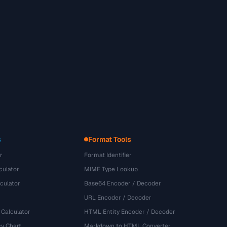
s
Format Tools
r
Format Identifier
culator
MIME Type Lookup
culator
Base64 Encoder / Decoder
URL Encoder / Decoder
 Calculator
HTML Entity Encoder / Decoder
y Chart
Markdown to HTML Converter