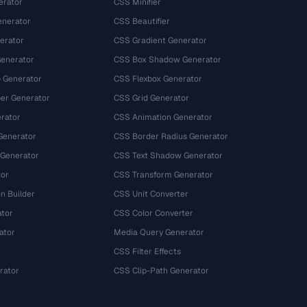
erator
CSS Minifier
nerator
CSS Beautifier
erator
CSS Gradient Generator
Generator
CSS Box Shadow Generator
 Generator
CSS Flexbox Generator
r Generator
CSS Grid Generator
rator
CSS Animation Generator
Generator
CSS Border Radius Generator
 Generator
CSS Text Shadow Generator
tor
CSS Transform Generator
n Builder
CSS Unit Converter
ator
CSS Color Converter
ator
Media Query Generator
CSS Filter Effects
rator
CSS Clip-Path Generator