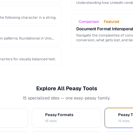
Understanding how LinkedIn rend
significantly increase …
he following character in a string.
Comparison
Featured
Document Format Interopera
Navigate the complexities of con
n patterns, foundational in Unix
conversion, what gets lost, and be
acters for visually balanced text.
Explore All Peasy Tools
15 specialized sites — one easy-peasy family.
Peasy Formats
Peasy T
D
T
15 tools
15 tools