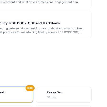
ers content and what drives professional engagement can
bility: PDF, DOCX, ODT, and Markdown
verting between document formats. Understand what survives
st practices for maintaining fidelity across PDF, DOCX, ODT, …
HERE
ext
Peasy Dev
D
30 tools