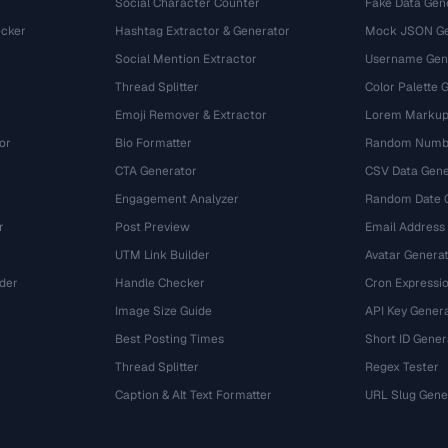
Social Character Counter
Fake Data Gen
cker
Hashtag Extractor & Generator
Mock JSON Ge
Social Mention Extractor
Username Gen
Thread Splitter
Color Palette 
Emoji Remover & Extractor
Lorem Markup
or
Bio Formatter
Random Numbe
CTA Generator
CSV Data Gene
Engagement Analyzer
Random Date 
r
Post Preview
Email Address
UTM Link Builder
Avatar Genera
der
Handle Checker
Cron Expressio
Image Size Guide
API Key Gener
Best Posting Times
Short ID Gener
Thread Splitter
Regex Tester
r
Caption & Alt Text Formatter
URL Slug Gene