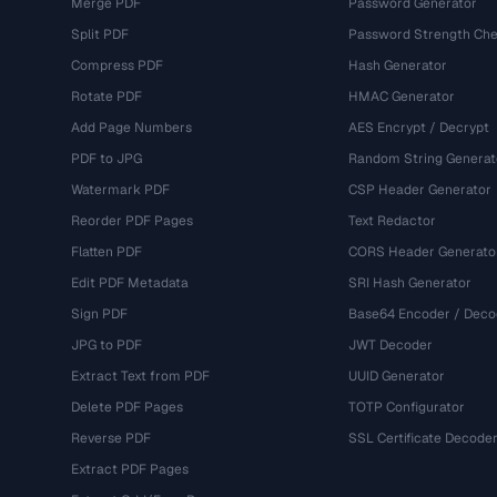
Merge PDF
Password Generator
Split PDF
Password Strength Che
Compress PDF
Hash Generator
Rotate PDF
HMAC Generator
Add Page Numbers
AES Encrypt / Decrypt
PDF to JPG
Random String Generat
Watermark PDF
CSP Header Generator
Reorder PDF Pages
Text Redactor
Flatten PDF
CORS Header Generato
Edit PDF Metadata
SRI Hash Generator
Sign PDF
Base64 Encoder / Deco
JPG to PDF
JWT Decoder
Extract Text from PDF
UUID Generator
Delete PDF Pages
TOTP Configurator
Reverse PDF
SSL Certificate Decode
Extract PDF Pages