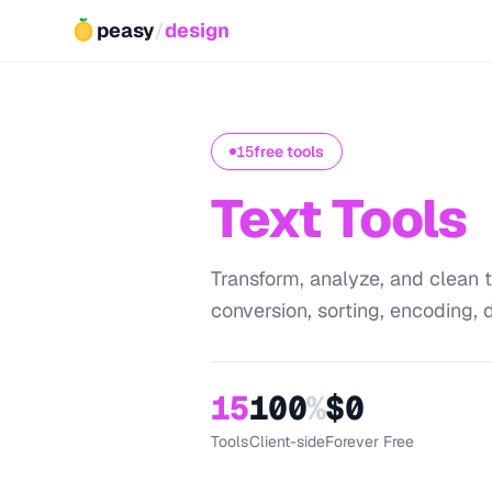
peasy
/
design
15
free tools
Text Tools
Transform, analyze, and clean t
conversion, sorting, encoding, d
15
100
%
$0
Tools
Client-side
Forever Free