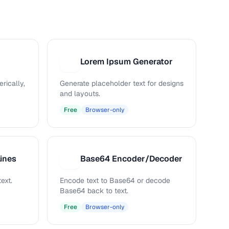
Lorem Ipsum Generator
L
rically,
Generate placeholder text for designs
and layouts.
Free
Browser-only
ines
Base64 Encoder/Decoder
B
ext.
Encode text to Base64 or decode
Base64 back to text.
Free
Browser-only