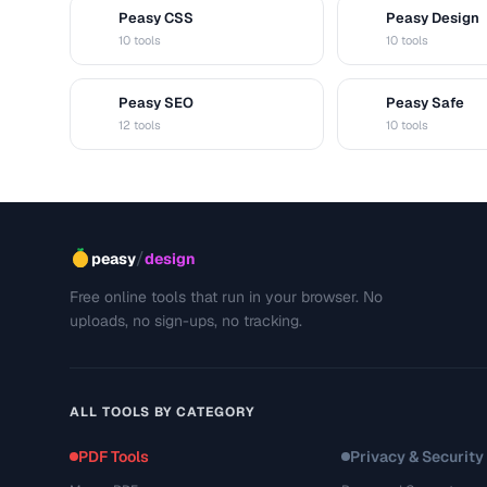
Peasy CSS
Peasy Design
C
D
10 tools
10 tools
Peasy SEO
Peasy Safe
S
S
12 tools
10 tools
/
peasy
design
Free online tools that run in your browser. No
uploads, no sign-ups, no tracking.
ALL TOOLS BY CATEGORY
PDF Tools
Privacy & Security