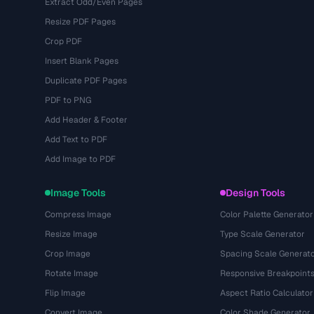
Extract Odd/Even Pages
Resize PDF Pages
Crop PDF
Insert Blank Pages
Duplicate PDF Pages
PDF to PNG
Add Header & Footer
Add Text to PDF
Add Image to PDF
Image Tools
Design Tools
Compress Image
Color Palette Generator
Resize Image
Type Scale Generator
Crop Image
Spacing Scale Generat
Rotate Image
Responsive Breakpoint
Flip Image
Aspect Ratio Calculator
Convert Image
Color Shade Generator