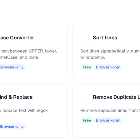
ase Converter
Sort Lines
S
 text between UPPER, lower,
Sort lines alphabetically, nume
camelCase, and more.
or randomly.
Browser-only
Free
Browser-only
ind & Replace
Remove Duplicate L
R
 replace text with regex
Remove duplicate lines from t
Free
Browser-only
Browser-only