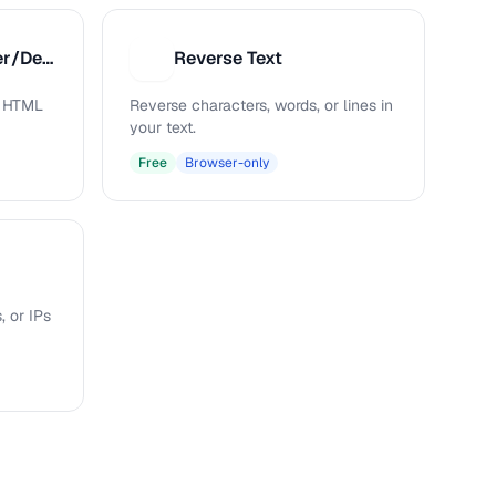
HTML Entity Encoder/Decoder
Reverse Text
R
s HTML
Reverse characters, words, or lines in
your text.
Free
Browser-only
, or IPs