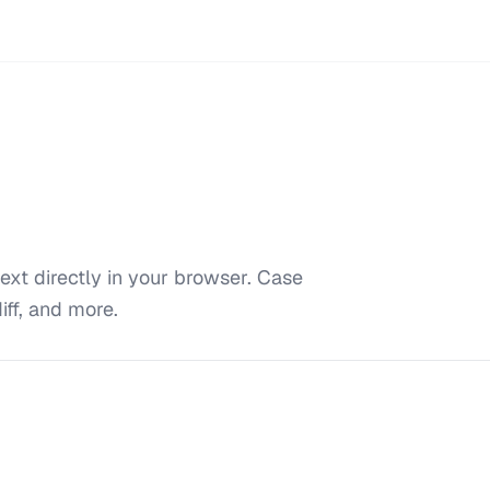
ext directly in your browser. Case
iff, and more.