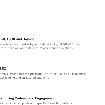
F-8, ASCII, and Beyond
racters are stored as bytes. Understanding UTF-8, ASCII, and
ext, mojibake, and data corruption in your applications …
 SEO
isibility and faster page loads. Learn about alt text, file naming,
azy loading, and structured data for …
aximizing Professional Engagement
avors native text posts with specific formatting patterns.