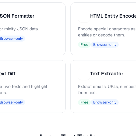
SON Formatter
H
or minify JSON data.
Encode special characters a
entities or decode them.
Browser-only
Free
Browser-only
ext Diff
Text Extractor
T
 two texts and highlight
Extract emails, URLs, numbers
ces.
from text.
Browser-only
Free
Browser-only