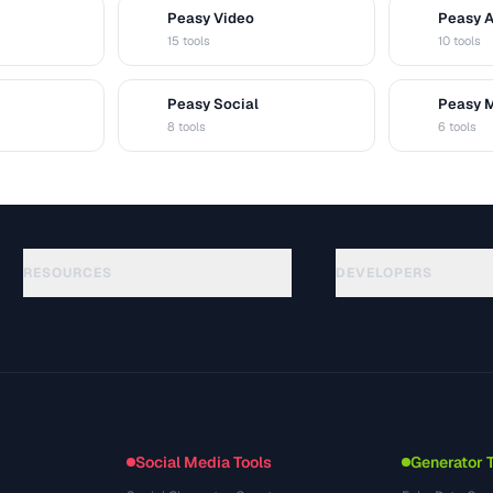
Peasy Video
Peasy 
V
A
15 tools
10 tools
Peasy Social
Peasy 
S
M
8 tools
6 tools
RESOURCES
DEVELOPERS
Guides
API Documentation
(48)
Glossary
OpenAPI Spec
(33)
Use Cases
llms.txt
(302)
File Formats
Embed Widget
(131)
Conversions
(1484)
Social Media Tools
Generator 