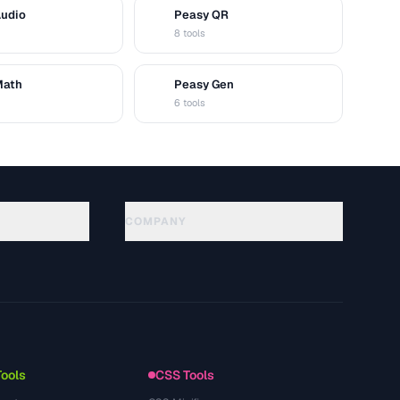
Audio
Peasy QR
Q
8 tools
Math
Peasy Gen
G
6 tools
COMPANY
About
Technology
Privacy Policy
Terms of Service
Tools
CSS Tools