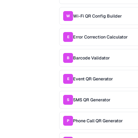
Wi-Fi QR Config Builder
W
Error Correction Calculator
E
Barcode Validator
B
Event QR Generator
E
SMS QR Generator
S
Phone Call QR Generator
P