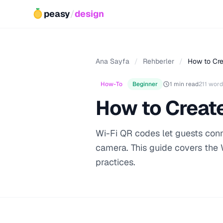
peasy
/
design
Ana Sayfa
/
Rehberler
/
How to Cr
How-To
Beginner
1 min read
211 word
How to Creat
Wi-Fi QR codes let guests conn
camera. This guide covers the 
practices.