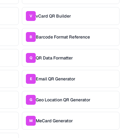
vCard QR Builder
V
Barcode Format Reference
B
QR Data Formatter
Q
Email QR Generator
E
Geo Location QR Generator
G
MeCard Generator
M