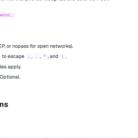
word;;
P, or nopass for open networks).
to escape
,
,
, and
.
;
,
"
\
les apply.
 Optional.
ons