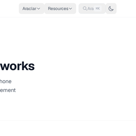
Araclar
Resources
Ara
⌘K
tworks
phone
acement