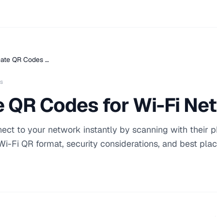
eate QR Codes …
s
e QR Codes for Wi-Fi Ne
ect to your network instantly by scanning with their 
Wi-Fi QR format, security considerations, and best pl