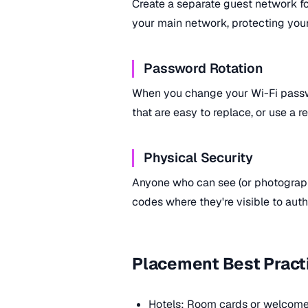
Create a separate guest network f
your main network, protecting you
Password Rotation
When you change your Wi-Fi pass
that are easy to replace, or use a 
Physical Security
Anyone who can see (or photograp
codes where they're visible to aut
Placement Best Pract
Hotels: Room cards or welcome