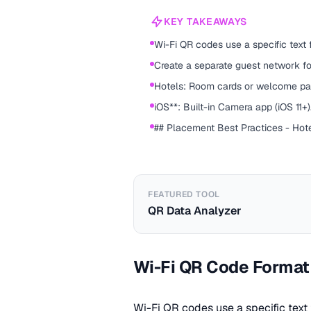
KEY TAKEAWAYS
Wi-Fi QR codes use a specific text
Create a separate guest network fo
Hotels: Room cards or welcome pa
iOS**: Built-in Camera app (iOS 11+)
## Placement Best Practices - Hot
FEATURED TOOL
QR Data Analyzer
Wi-Fi QR Code Format
Wi-Fi QR codes use a specific tex