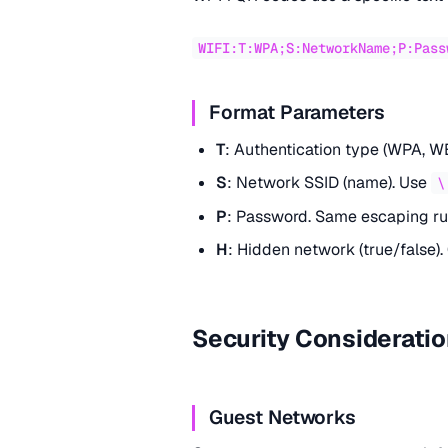
WIFI:T:WPA;S:NetworkName;P:Pass
Format Parameters
T
: Authentication type (WPA, WE
S
: Network SSID (name). Use
\
P
: Password. Same escaping ru
H
: Hidden network (true/false).
Security Considerati
Guest Networks