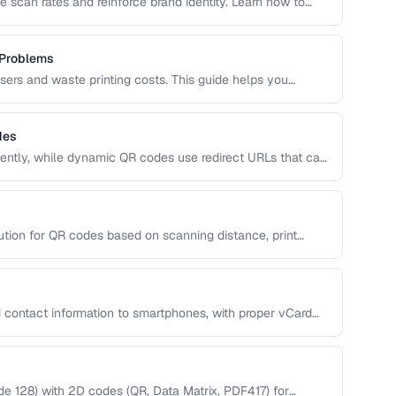
 scan rates and reinforce brand identity. Learn how to
, and shapes while maintaining reliable scannability.
 Problems
users and waste printing costs. This guide helps you
easons QR codes don't scan reliably on smartphones and
des
ntly, while dynamic QR codes use redirect URLs that can
ing the trade-offs helps you choose the right type for
 uses.
ution for QR codes based on scanning distance, print
 contact information to smartphones, with proper vCard
 128) with 2D codes (QR, Data Matrix, PDF417) for