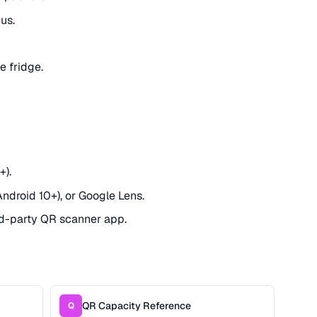
us.
e fridge.
+).
Android 10+), or Google Lens.
rd-party QR scanner app.
QR Capacity Reference
Q