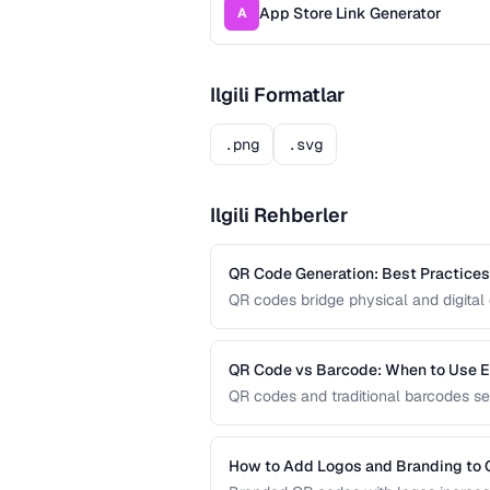
App Store Link Generator
A
Ilgili Formatlar
.png
.svg
Ilgili Rehberler
QR Code Generation: Best Practices f
QR codes bridge physical and digital 
guide covers sizing, error correction,
reliable QR codes.
QR Code vs Barcode: When to Use 
QR codes and traditional barcodes se
capacity, scanning requirements, and
technology for your needs.
How to Add Logos and Branding to