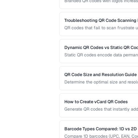
Branded QR codes with logos increase
customize QR codes with logos, colors
Troubleshooting QR Code Scanning
QR codes that fail to scan frustrate 
diagnose and fix the most common r
dedicated scanners.
Dynamic QR Codes vs Static QR Co
Static QR codes encode data permane
be updated after printing. Understand
marketing, inventory, and operational
QR Code Size and Resolution Guide
Determine the optimal size and resol
medium, and content complexity.
How to Create vCard QR Codes
Generate QR codes that instantly add
formatting and testing.
Barcode Types Compared: 1D vs 2D
Compare 1D barcodes (UPC, EAN, Code