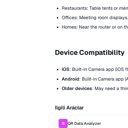
Restaurants: Table tents or men
Offices: Meeting room displays.
Homes: Near the router or on th
Device Compatibility
iOS
: Built-in Camera app (iOS 11
Android
: Built-in Camera app (
Older devices
: May need a thi
Ilgili Araclar
QR Data Analyzer
Q