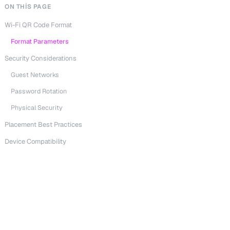
ON THIS PAGE
Wi-Fi QR Code Format
Format Parameters
Security Considerations
Guest Networks
Password Rotation
Physical Security
Placement Best Practices
Device Compatibility