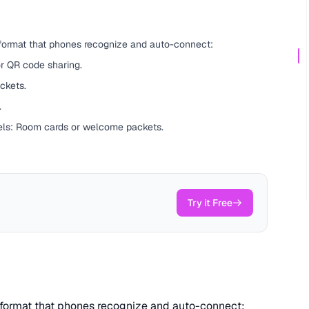
 format that phones recognize and auto-connect:
r QR code sharing.
ckets.
.
els: Room cards or welcome packets.
Try it Free
t format that phones recognize and auto-connect: