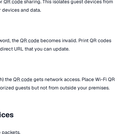
or
QR code
sharing. This isolates guest devices from
r devices and data.
word, the
QR code
becomes invalid. Print QR codes
redirect URL that you can update.
h) the
QR code
gets network access. Place Wi-Fi QR
horized guests but not from outside your premises.
ices
 packets.