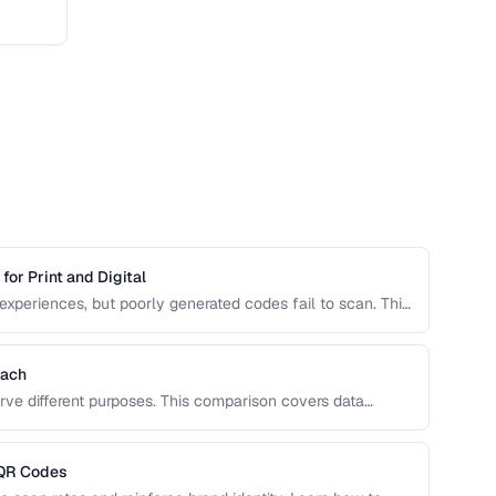
or Print and Digital
experiences, but poorly generated codes fail to scan. This
 design customization, and testing best practices for
Each
rve different purposes. This comparison covers data
 optimal use cases to help you choose the right
 QR Codes