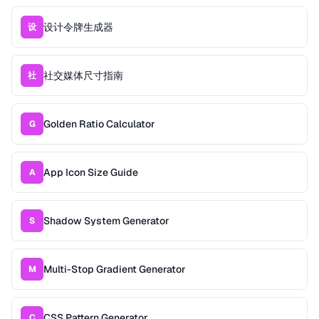
设计令牌生成器
设
社交媒体尺寸指南
社
Golden Ratio Calculator
G
App Icon Size Guide
A
Shadow System Generator
S
Multi-Stop Gradient Generator
M
CSS Pattern Generator
C