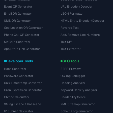
Event QR Generator
URL Encoder/Decoder
Email QR Generator
JSON Formatter
SMS QR Generator
HTML Entity Encoder/Decoder
Geo Location QR Generator
Reverse Text
Phone Call QR Generator
Add/Remove Line Numbers
MeCard Generator
Text Diff
App Store Link Generator
Text Extractor
Developer Tools
SEO Tools
Hash Generator
SERP Preview
Password Generator
OG Tag Debugger
Unix Timestamp Converter
Heading Analyzer
Cron Expression Generator
Keyword Density Analyzer
Chmod Calculator
Readability Score
String Escape / Unescape
XML Sitemap Generator
IP Subnet Calculator
Schema.org Generator