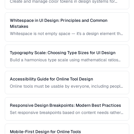
Create and manage color tokens in design systems for
consistent theming across products.
Whitespace in UI Design: Principles and Common
Mistakes
Whitespace is not empty space — it's a design element that
improves readability, guides attention, and communicates
hierarchy. Learn how to use it effectively.
Typography Scale: Choosing Type Sizes for UI Design
Build a harmonious type scale using mathematical ratios
for readable, consistent interfaces.
Accessibility Guide for Online Tool Design
Online tools must be usable by everyone, including people
with visual, motor, and cognitive disabilities. Learn the key
accessibility patterns for interactive web applications.
Responsive Design Breakpoints: Modern Best Practices
Set responsive breakpoints based on content needs rather
than specific device dimensions.
Mobile-First Design for Online Tools