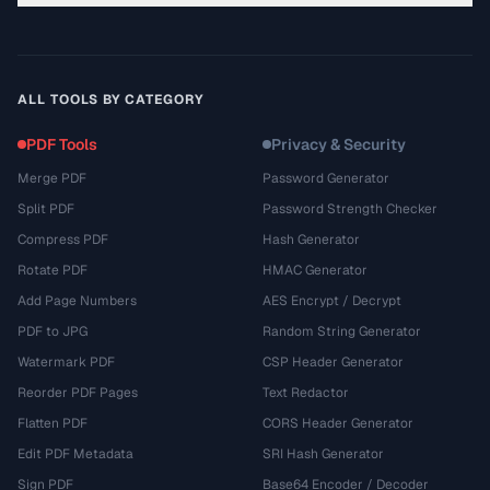
ALL TOOLS BY CATEGORY
PDF Tools
Privacy & Security
Merge PDF
Password Generator
Split PDF
Password Strength Checker
Compress PDF
Hash Generator
Rotate PDF
HMAC Generator
Add Page Numbers
AES Encrypt / Decrypt
PDF to JPG
Random String Generator
Watermark PDF
CSP Header Generator
Reorder PDF Pages
Text Redactor
Flatten PDF
CORS Header Generator
Edit PDF Metadata
SRI Hash Generator
Sign PDF
Base64 Encoder / Decoder