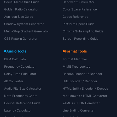
Social Media Size Guide
Bandwidth Calculator
Golden Ratio Calculator
Color Space Reference
App Icon Size Guide
Codec Reference
Shadow System Generator
Platform Specs Guide
Multi-Stop Gradient Generator
Chroma Subsampling Guide
CSS Pattern Generator
Screen Recording Guide
Audio Tools
Format Tools
BPM Calculator
Format Identifier
Frequency Calculator
MIME Type Lookup
Delay Time Calculator
Base64 Encoder / Decoder
dB Converter
URL Encoder / Decoder
Audio File Size Calculator
HTML Entity Encoder / Decoder
Note Frequency Chart
Markdown to HTML Converter
Decibel Reference Guide
YAML ↔ JSON Converter
Latency Calculator
Line Ending Converter