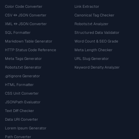
Color Code Converter
Link Extractor
CSV ↔ JSON Converter
Canonical Tag Checker
XML ↔ JSON Converter
Robots.txt Analyzer
SQL Formatter
Structured Data Validator
Markdown Table Generator
Word Count & SEO Grade
HTTP Status Code Reference
Meta Length Checker
Meta Tags Generator
URL Slug Generator
Robots.txt Generator
Keyword Density Analyzer
.gitignore Generator
HTML Formatter
CSS Unit Converter
JSONPath Evaluator
Text Diff Checker
Data URI Converter
Lorem Ipsum Generator
Path Converter