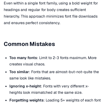
Even within a single font family, using a bold weight for
headings and regular for body creates sufficient
hierarchy. This approach minimizes font file downloads
and ensures perfect consistency.
Common Mistakes
Too many fonts
: Limit to 2-3 fonts maximum. More
creates visual chaos.
Too similar
: Fonts that are almost-but-not-quite the
same look like mistakes.
Ignoring x-height
: Fonts with very different x-
heights look mismatched at the same size.
Forgetting weights
: Loading 5+ weights of each font