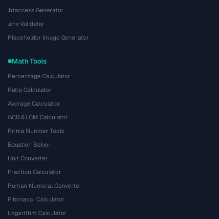
.htaccess Generator
.env Validator
Placeholder Image Generator
Math Tools
Percentage Calculator
Ratio Calculator
Average Calculator
GCD & LCM Calculator
Prime Number Tools
Equation Solver
Unit Converter
Fraction Calculator
Roman Numeral Converter
Fibonacci Calculator
Logarithm Calculator