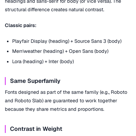
headings and sans-serif for body (or vice versa). The
structural difference creates natural contrast.
Classic pairs:
Playfair Display (heading) + Source Sans 3 (body)
Merriweather (heading) + Open Sans (body)
Lora (heading) + Inter (body)
Same Superfamily
Fonts designed as part of the same family (e.g., Roboto
and Roboto Slab) are guaranteed to work together
because they share metrics and proportions.
Contrast in Weight