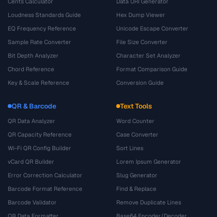
Cents Calculator
Data URI Generator
Loudness Standards Guide
Hex Dump Viewer
EQ Frequency Reference
Unicode Escape Converter
Sample Rate Converter
File Size Converter
Bit Depth Analyzer
Character Set Analyzer
Chord Reference
Format Comparison Guide
Key & Scale Reference
Conversion Guide
QR & Barcode
Text Tools
QR Data Analyzer
Word Counter
QR Capacity Reference
Case Converter
Wi-Fi QR Config Builder
Sort Lines
vCard QR Builder
Lorem Ipsum Generator
Error Correction Calculator
Slug Generator
Barcode Format Reference
Find & Replace
Barcode Validator
Remove Duplicate Lines
QR Data Formatter
Base64 Encoder/Decoder