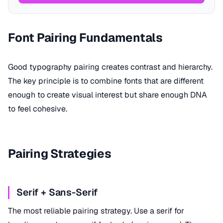
Font Pairing Fundamentals
Good typography pairing creates contrast and hierarchy.
The key principle is to combine fonts that are different
enough to create visual interest but share enough DNA
to feel cohesive.
Pairing Strategies
Serif + Sans-Serif
The most reliable pairing strategy. Use a serif for