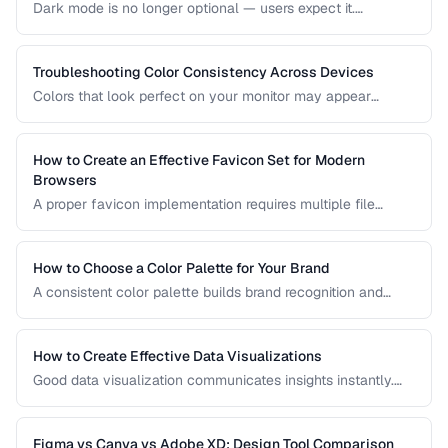
Dark mode is no longer optional — users expect it.
Designing an effective dark theme requires more than
inverting colors. This guide covers contrast, elevation, color
adaptation, and implementation strategies.
Troubleshooting Color Consistency Across Devices
Colors that look perfect on your monitor may appear
different on phones, tablets, and printed materials. This
guide explains why color shifts happen and how to
minimize inconsistencies across devices.
How to Create an Effective Favicon Set for Modern
Browsers
A proper favicon implementation requires multiple file
formats and sizes to support browser tabs, bookmarks, app
icons, and PWA manifests. This guide covers the minimal
set of files every website needs.
How to Choose a Color Palette for Your Brand
A consistent color palette builds brand recognition and
emotional connection. Learn color theory principles for
selecting harmonious brand colors.
How to Create Effective Data Visualizations
Good data visualization communicates insights instantly.
Learn chart selection, color usage, and labeling best
practices for clear, honest data presentation.
Figma vs Canva vs Adobe XD: Design Tool Comparison