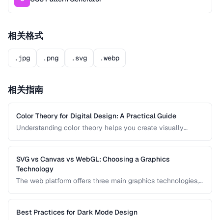
相关格式
.jpg
.png
.svg
.webp
相关指南
Color Theory for Digital Design: A Practical Guide
Understanding color theory helps you create visually
harmonious designs that communicate effectively. This
guide covers color models, harmony rules, accessibility
requirements, and practical palette-building techniques.
SVG vs Canvas vs WebGL: Choosing a Graphics
Technology
The web platform offers three main graphics technologies,
each optimized for different use cases. This comparison
helps you choose between SVG, Canvas, and WebGL
based on your project's requirements.
Best Practices for Dark Mode Design