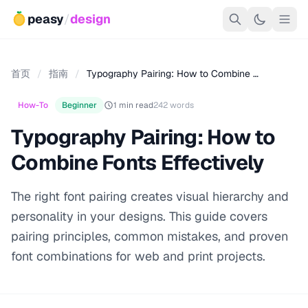
peasy
/
design
首页
/
指南
/
Typography Pairing: How to Combine …
How-To
Beginner
1 min read
242 words
Typography Pairing: How to
Combine Fonts Effectively
The right font pairing creates visual hierarchy and
personality in your designs. This guide covers
pairing principles, common mistakes, and proven
font combinations for web and print projects.