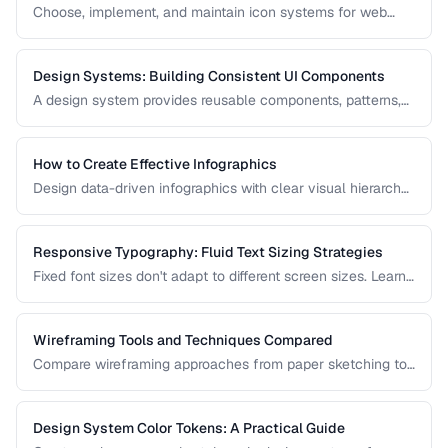
Choose, implement, and maintain icon systems for web
applications with consistent sizing, spacing, and
accessibility.
Design Systems: Building Consistent UI Components
A design system provides reusable components, patterns,
and guidelines that ensure visual consistency across a
product. Learn how to build one from scratch.
How to Create Effective Infographics
Design data-driven infographics with clear visual hierarchy,
accurate data representation, and shareability.
Responsive Typography: Fluid Text Sizing Strategies
Fixed font sizes don't adapt to different screen sizes. Learn
how to implement fluid typography that scales smoothly
between mobile and desktop viewports.
Wireframing Tools and Techniques Compared
Compare wireframing approaches from paper sketching to
digital tools for different stages of the design process.
Design System Color Tokens: A Practical Guide