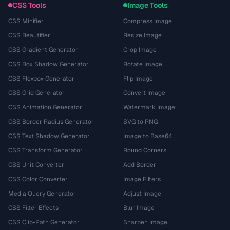
CSS Tools
Image Tools
CSS Minifier
Compress Image
CSS Beautifier
Resize Image
CSS Gradient Generator
Crop Image
CSS Box Shadow Generator
Rotate Image
CSS Flexbox Generator
Flip Image
CSS Grid Generator
Convert Image
CSS Animation Generator
Watermark Image
CSS Border Radius Generator
SVG to PNG
CSS Text Shadow Generator
Image to Base64
CSS Transform Generator
Round Corners
CSS Unit Converter
Add Border
CSS Color Converter
Image Filters
Media Query Generator
Adjust Image
CSS Filter Effects
Blur Image
CSS Clip-Path Generator
Sharpen Image