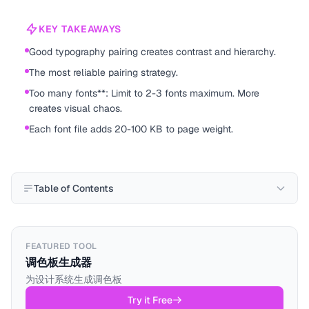
KEY TAKEAWAYS
Good typography pairing creates contrast and hierarchy.
The most reliable pairing strategy.
Too many fonts**: Limit to 2-3 fonts maximum. More
creates visual chaos.
Each font file adds 20-100 KB to page weight.
Table of Contents
FEATURED TOOL
调色板生成器
为设计系统生成调色板
Try it Free