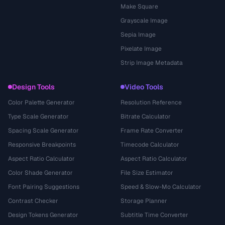
Make Square
Grayscale Image
Sepia Image
Pixelate Image
Strip Image Metadata
Design Tools
Video Tools
Color Palette Generator
Resolution Reference
Type Scale Generator
Bitrate Calculator
Spacing Scale Generator
Frame Rate Converter
Responsive Breakpoints
Timecode Calculator
Aspect Ratio Calculator
Aspect Ratio Calculator
Color Shade Generator
File Size Estimator
Font Pairing Suggestions
Speed & Slow-Mo Calculator
Contrast Checker
Storage Planner
Design Tokens Generator
Subtitle Time Converter