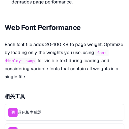
degrades page performance.
Web Font Performance
Each font file adds 20-100 KB to page weight. Optimize
by loading only the weights you use, using
font-
for visible text during loading, and
display: swap
considering variable fonts that contain all weights in a
single file.
相关工具
调色板生成器
调