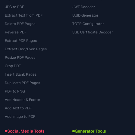
JPG to PDF
JWT Decoder
Extract Text from PDF
UUID Generator
Delete PDF Pages
TOTP Configurator
Reverse PDF
SSL Certificate Decoder
Extract PDF Pages
Extract Odd/Even Pages
Resize PDF Pages
Crop PDF
Insert Blank Pages
Duplicate PDF Pages
PDF to PNG
Add Header & Footer
Add Text to PDF
Add Image to PDF
Social Media Tools
Generator Tools