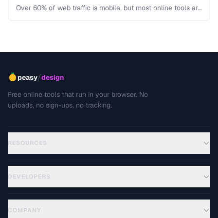
Over 60% of web traffic is mobile, but most online tools are
designed for desktop first. Learn how to create tool
interfaces that work beautifully on touch devices.
/
peasy
design
Free online tools that run in your browser. No
uploads, no sign-ups, no tracking.
RESOURCES
DEVELOPERS
COMPANY