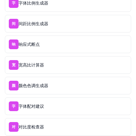
字体比例生成器
字
间距比例生成器
间
响应式断点
响
宽高比计算器
宽
颜色色调生成器
颜
字体配对建议
字
对比度检查器
对