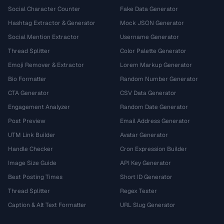
Social Character Counter
Fake Data Generator
Hashtag Extractor & Generator
Mock JSON Generator
Social Mention Extractor
Username Generator
Thread Splitter
Color Palette Generator
Emoji Remover & Extractor
Lorem Markup Generator
Bio Formatter
Random Number Generator
CTA Generator
CSV Data Generator
Engagement Analyzer
Random Date Generator
Post Preview
Email Address Generator
UTM Link Builder
Avatar Generator
Handle Checker
Cron Expression Builder
Image Size Guide
API Key Generator
Best Posting Times
Short ID Generator
Thread Splitter
Regex Tester
Caption & Alt Text Formatter
URL Slug Generator