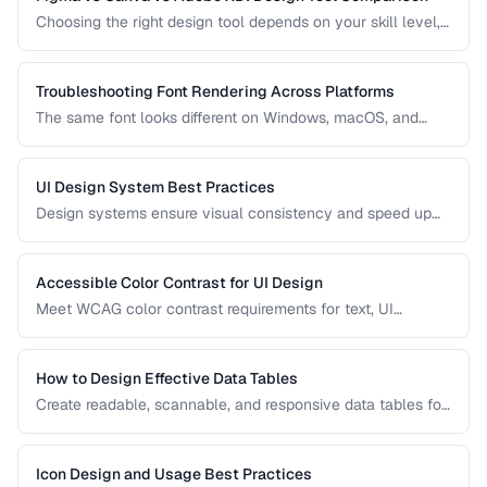
Choosing the right design tool depends on your skill level,
team size, and project type. Compare the leading design
tools for different use cases.
Troubleshooting Font Rendering Across Platforms
The same font looks different on Windows, macOS, and
Linux because each platform uses a different text rendering
engine. Learn how to minimize cross-platform
inconsistencies.
UI Design System Best Practices
Design systems ensure visual consistency and speed up
development. Learn how to create and maintain a practical
design system.
Accessible Color Contrast for UI Design
Meet WCAG color contrast requirements for text, UI
components, and graphical elements in web interfaces.
How to Design Effective Data Tables
Create readable, scannable, and responsive data tables for
web applications with proper alignment and visual
hierarchy.
Icon Design and Usage Best Practices