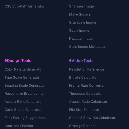
CSS Clip-Path Generator
Sharpen Image
Make Square
Grayscale Image
Sepia Image
Pixelate Image
Strip Image Metadata
Design Tools
Video Tools
Color Palette Generator
Resolution Reference
Type Scale Generator
Bitrate Calculator
Spacing Scale Generator
Frame Rate Converter
Responsive Breakpoints
Timecode Calculator
Aspect Ratio Calculator
Aspect Ratio Calculator
Color Shade Generator
File Size Estimator
Font Pairing Suggestions
Speed & Slow-Mo Calculator
Contrast Checker
Storage Planner