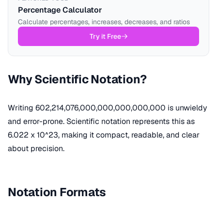
Percentage Calculator
Calculate percentages, increases, decreases, and ratios
Try it Free
Why Scientific Notation?
Writing 602,214,076,000,000,000,000,000 is unwieldy
and error-prone. Scientific notation represents this as
6.022 x 10^23, making it compact, readable, and clear
about precision.
Notation Formats