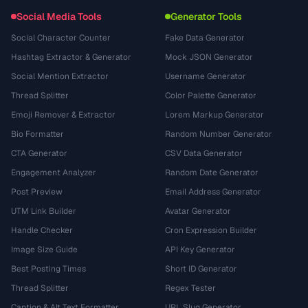
Social Media Tools
Generator Tools
Social Character Counter
Fake Data Generator
Hashtag Extractor & Generator
Mock JSON Generator
Social Mention Extractor
Username Generator
Thread Splitter
Color Palette Generator
Emoji Remover & Extractor
Lorem Markup Generator
Bio Formatter
Random Number Generator
CTA Generator
CSV Data Generator
Engagement Analyzer
Random Date Generator
Post Preview
Email Address Generator
UTM Link Builder
Avatar Generator
Handle Checker
Cron Expression Builder
Image Size Guide
API Key Generator
Best Posting Times
Short ID Generator
Thread Splitter
Regex Tester
Caption & Alt Text Formatter
URL Slug Generator