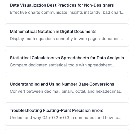
Data Visualization Best Practices for Non-Designers
Effective charts communicate insights instantly; bad charts
mislead or confuse. Learn the fundamental principles of
data visualization without needing design expertise.
Mathematical Notation in Digital Documents
Display math equations correctly in web pages, documents,
and presentations using LaTeX and MathML.
Statistical Calculators vs Spreadsheets for Data Analysis
Compare dedicated statistical tools with spreadsheet
software for different data analysis needs.
Understanding and Using Number Base Conversions
Convert between decimal, binary, octal, and hexadecimal
with practical programming applications.
Troubleshooting Floating-Point Precision Errors
Understand why 0.1 + 0.2 ≠ 0.3 in computers and how to
handle precision issues in calculations.