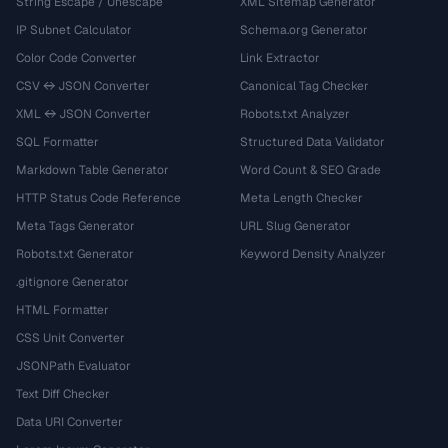
String Escape / Unescape
XML Sitemap Generator
IP Subnet Calculator
Schema.org Generator
Color Code Converter
Link Extractor
CSV ↔ JSON Converter
Canonical Tag Checker
XML ↔ JSON Converter
Robots.txt Analyzer
SQL Formatter
Structured Data Validator
Markdown Table Generator
Word Count & SEO Grade
HTTP Status Code Reference
Meta Length Checker
Meta Tags Generator
URL Slug Generator
Robots.txt Generator
Keyword Density Analyzer
.gitignore Generator
HTML Formatter
CSS Unit Converter
JSONPath Evaluator
Text Diff Checker
Data URI Converter