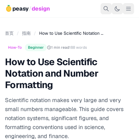
peasy
/
design
首页
/
指南
/
How to Use Scientific Notation …
How-To
Beginner
1 min read
188 words
How to Use Scientific
Notation and Number
Formatting
Scientific notation makes very large and very
small numbers manageable. This guide covers
notation systems, significant figures, and
formatting conventions used in science,
engineering, and finance.