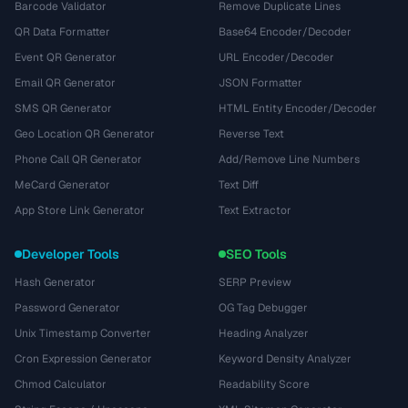
Barcode Validator
Remove Duplicate Lines
QR Data Formatter
Base64 Encoder/Decoder
Event QR Generator
URL Encoder/Decoder
Email QR Generator
JSON Formatter
SMS QR Generator
HTML Entity Encoder/Decoder
Geo Location QR Generator
Reverse Text
Phone Call QR Generator
Add/Remove Line Numbers
MeCard Generator
Text Diff
App Store Link Generator
Text Extractor
Developer Tools
SEO Tools
Hash Generator
SERP Preview
Password Generator
OG Tag Debugger
Unix Timestamp Converter
Heading Analyzer
Cron Expression Generator
Keyword Density Analyzer
Chmod Calculator
Readability Score