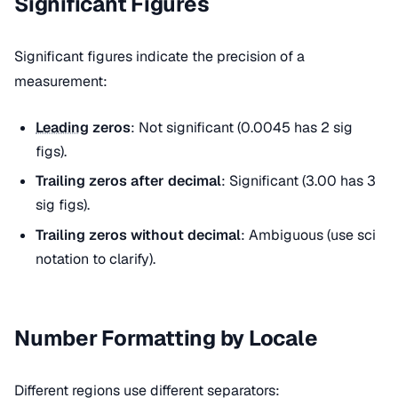
Significant Figures
Significant figures indicate the precision of a
measurement:
Leading
zeros
: Not significant (0.0045 has 2 sig
figs).
Trailing zeros after decimal
: Significant (3.00 has 3
sig figs).
Trailing zeros without decimal
: Ambiguous (use sci
notation to clarify).
Number Formatting by Locale
Different regions use different separators: