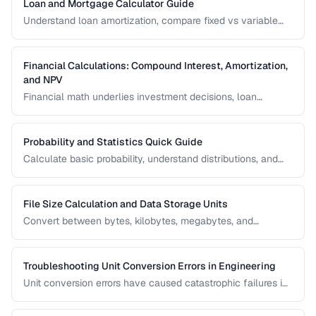
Loan and Mortgage Calculator Guide
Understand loan amortization, compare fixed vs variable
rates, and calculate total interest costs for informed
borrowing decisions.
Financial Calculations: Compound Interest, Amortization,
and NPV
Financial math underlies investment decisions, loan
comparisons, and business valuations. Master the core
formulas and learn how to apply them in real scenarios.
Probability and Statistics Quick Guide
Calculate basic probability, understand distributions, and
interpret statistical significance for everyday decisions.
File Size Calculation and Data Storage Units
Convert between bytes, kilobytes, megabytes, and
understand the difference between binary and decimal
units.
Troubleshooting Unit Conversion Errors in Engineering
Unit conversion errors have caused catastrophic failures in
engineering and science. Learn the most common mistakes
and systematic approaches to prevent them.