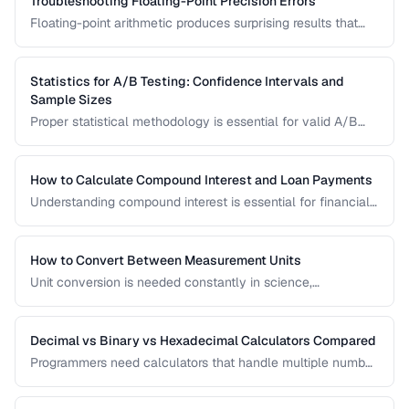
Troubleshooting Floating-Point Precision Errors
Floating-point arithmetic produces surprising results that
can cause bugs in financial calculations, comparisons, and
cumulative operations. This guide explains why these errors
occur and how to handle them.
Statistics for A/B Testing: Confidence Intervals and
Sample Sizes
Proper statistical methodology is essential for valid A/B
test results. This guide covers confidence intervals, sample
size calculation, and common statistical mistakes that lead
to false conclusions.
How to Calculate Compound Interest and Loan Payments
Understanding compound interest is essential for financial
planning. Learn formulas for savings growth, loan
amortization, and investment returns.
How to Convert Between Measurement Units
Unit conversion is needed constantly in science,
engineering, cooking, and daily life. Learn conversion
factors for length, weight, temperature, and more.
Decimal vs Binary vs Hexadecimal Calculators Compared
Programmers need calculators that handle multiple number
bases. Compare calculator tools for decimal, binary, octal,
and hexadecimal arithmetic.