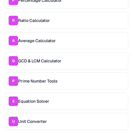
Percentage Calculator
P
Ratio Calculator
R
Average Calculator
A
GCD & LCM Calculator
G
Prime Number Tools
P
Equation Solver
E
Unit Converter
U