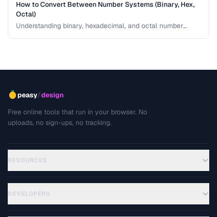
How to Convert Between Number Systems (Binary, Hex,
Octal)
Understanding binary, hexadecimal, and octal number
systems is fundamental for developers and anyone
working with low-level data. This guide explains the
conversion logic step by step with practical examples.
/
peasy
design
Free online tools that run in your browser. No
uploads, no sign-ups, no tracking.
RESOURCES
DEVELOPERS