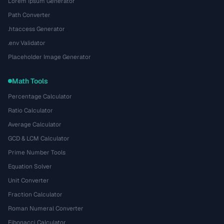
Lorem Ipsum Generator
Path Converter
.htaccess Generator
.env Validator
Placeholder Image Generator
Math Tools
Percentage Calculator
Ratio Calculator
Average Calculator
GCD & LCM Calculator
Prime Number Tools
Equation Solver
Unit Converter
Fraction Calculator
Roman Numeral Converter
Fibonacci Calculator