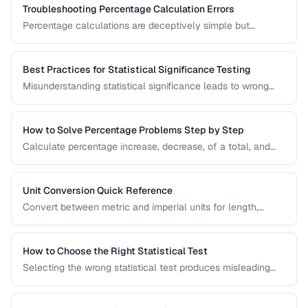
Troubleshooting Percentage Calculation Errors
Percentage calculations are deceptively simple but
commonly done wrong. Learn to avoid the most frequent
percentage calculation mistakes.
Best Practices for Statistical Significance Testing
Misunderstanding statistical significance leads to wrong
conclusions. Learn proper hypothesis testing and common
pitfalls to avoid.
How to Solve Percentage Problems Step by Step
Calculate percentage increase, decrease, of a total, and
reverse percentages with clear worked examples.
Unit Conversion Quick Reference
Convert between metric and imperial units for length,
weight, temperature, volume, and area with common
reference values.
How to Choose the Right Statistical Test
Selecting the wrong statistical test produces misleading
results. Use this decision framework to match your data
type and research question to the appropriate test.