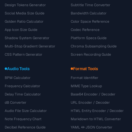
Design Tokens Generator
Subtitle Time Converter
Social Media Size Guide
Bandwidth Calculator
Golden Ratio Calculator
Color Space Reference
App Icon Size Guide
Codec Reference
Shadow System Generator
Platform Specs Guide
Multi-Stop Gradient Generator
Chroma Subsampling Guide
CSS Pattern Generator
Screen Recording Guide
Audio Tools
Format Tools
BPM Calculator
Format Identifier
Frequency Calculator
MIME Type Lookup
Delay Time Calculator
Base64 Encoder / Decoder
dB Converter
URL Encoder / Decoder
Audio File Size Calculator
HTML Entity Encoder / Decoder
Note Frequency Chart
Markdown to HTML Converter
Decibel Reference Guide
YAML ↔ JSON Converter