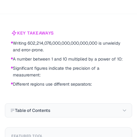
KEY TAKEAWAYS
Writing 602,214,076,000,000,000,000,000 is unwieldy
and error-prone.
A number between 1 and 10 multiplied by a power of 10:
Significant figures indicate the precision of a
measurement:
Different regions use different separators:
Table of Contents
FEATURED TOOL