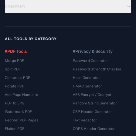
COMPANY
ALL TOOLS BY CATEGORY
PDF Tools
Privacy & Security
Merge PDF
Password Generator
Split PDF
Password Strength Checker
Compress PDF
Hash Generator
Rotate PDF
HMAC Generator
Add Page Numbers
AES Encrypt / Decrypt
PDF to JPG
Random String Generator
Watermark PDF
CSP Header Generator
Reorder PDF Pages
Text Redactor
Flatten PDF
CORS Header Generator