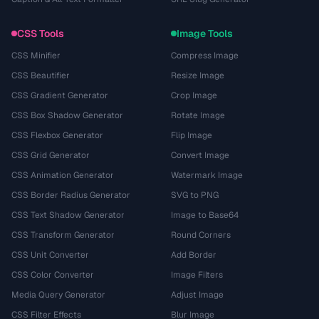
CSS Tools
Image Tools
CSS Minifier
Compress Image
CSS Beautifier
Resize Image
CSS Gradient Generator
Crop Image
CSS Box Shadow Generator
Rotate Image
CSS Flexbox Generator
Flip Image
CSS Grid Generator
Convert Image
CSS Animation Generator
Watermark Image
CSS Border Radius Generator
SVG to PNG
CSS Text Shadow Generator
Image to Base64
CSS Transform Generator
Round Corners
CSS Unit Converter
Add Border
CSS Color Converter
Image Filters
Media Query Generator
Adjust Image
CSS Filter Effects
Blur Image