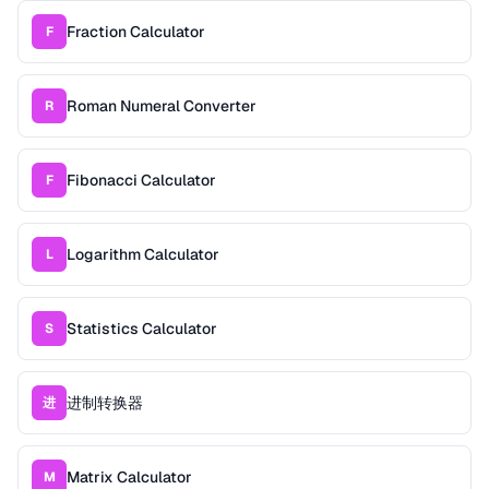
Fraction Calculator
F
Roman Numeral Converter
R
Fibonacci Calculator
F
Logarithm Calculator
L
Statistics Calculator
S
进制转换器
进
Matrix Calculator
M