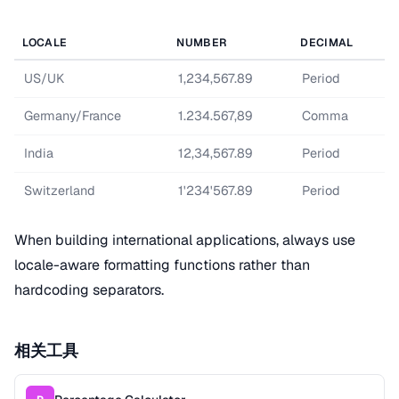
LOCALE
NUMBER
DECIMAL
US/UK
1,234,567.89
Period
Germany/France
1.234.567,89
Comma
India
12,34,567.89
Period
Switzerland
1'234'567.89
Period
When building international applications, always use
locale-aware formatting functions rather than
hardcoding separators.
相关工具