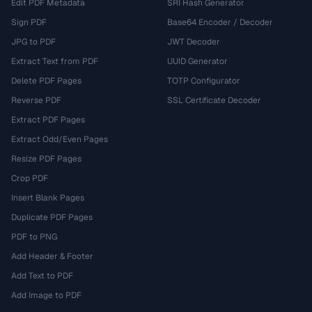
Edit PDF Metadata
SRI Hash Generator
Sign PDF
Base64 Encoder / Decoder
JPG to PDF
JWT Decoder
Extract Text from PDF
UUID Generator
Delete PDF Pages
TOTP Configurator
Reverse PDF
SSL Certificate Decoder
Extract PDF Pages
Extract Odd/Even Pages
Resize PDF Pages
Crop PDF
Insert Blank Pages
Duplicate PDF Pages
PDF to PNG
Add Header & Footer
Add Text to PDF
Add Image to PDF