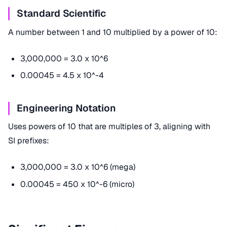
Standard Scientific
A number between 1 and 10 multiplied by a power of 10:
3,000,000 = 3.0 x 10^6
0.00045 = 4.5 x 10^-4
Engineering Notation
Uses powers of 10 that are multiples of 3, aligning with
SI prefixes:
3,000,000 = 3.0 x 10^6 (mega)
0.00045 = 450 x 10^-6 (micro)