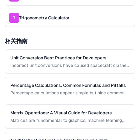
Trigonometry Calculator
T
相关指南
Unit Conversion Best Practices for Developers
Incorrect unit conversions have caused spacecraft crashes
and medical errors. This guide covers best practices for
implementing unit conversions in software, including
precision handling and common pitfalls.
Percentage Calculations: Common Formulas and Pitfalls
Percentage calculations appear simple but hide common
errors, especially around percentage change, percentage
points, and compound percentages. This guide clarifies the
math behind everyday percentage problems.
Matrix Operations: A Visual Guide for Developers
Matrices are fundamental to graphics, machine learning,
and data processing. This guide explains matrix addition,
multiplication, transposition, and inversion with visual
examples and practical applications.