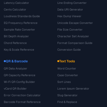
Latency Calculator
Line Ending Converter
Cents Calculator
Data URI Generator
Loudness Standards Guide
Hex Dump Viewer
EQ Frequency Reference
Unicode Escape Converter
Sample Rate Converter
File Size Converter
Bit Depth Analyzer
Character Set Analyzer
Chord Reference
Format Comparison Guide
Key & Scale Reference
Conversion Guide
QR & Barcode
Text Tools
QR Data Analyzer
Word Counter
QR Capacity Reference
Case Converter
Wi-Fi QR Config Builder
Sort Lines
vCard QR Builder
Lorem Ipsum Generator
Error Correction Calculator
Slug Generator
Barcode Format Reference
Find & Replace