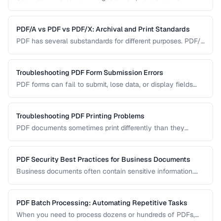
Learn how OCR (Optical Character Recognition) can make
scanned documents searchable and editable.
PDF/A vs PDF vs PDF/X: Archival and Print Standards
PDF has several substandards for different purposes. PDF/A
ensures long-term archival, PDF/X targets print production,
and standard PDF covers general use.
Troubleshooting PDF Form Submission Errors
PDF forms can fail to submit, lose data, or display fields
incorrectly. This guide covers common form issues and how
to resolve them.
Troubleshooting PDF Printing Problems
PDF documents sometimes print differently than they
appear on screen. Learn how to fix scaling, margin, and
color issues when printing PDFs.
PDF Security Best Practices for Business Documents
Business documents often contain sensitive information.
Learn how to secure PDFs with encryption, redaction, and
metadata removal.
PDF Batch Processing: Automating Repetitive Tasks
When you need to process dozens or hundreds of PDFs,