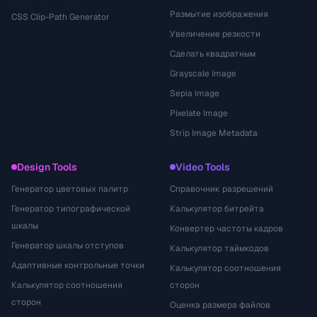
Размытие изображения
CSS Clip-Path Generator
Увеличение резкости
Сделать квадратным
Grayscale Image
Sepia Image
Pixelate Image
Strip Image Metadata
Design Tools
Video Tools
Генератор цветовых палитр
Справочник разрешений
Генератор типографической
Калькулятор битрейта
шкалы
Конвертер частоты кадров
Генератор шкалы отступов
Калькулятор таймкодов
Адаптивные контрольные точки
Калькулятор соотношения
Калькулятор соотношения
сторон
сторон
Оценка размера файлов