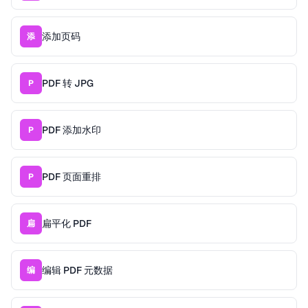
添加页码
添
PDF 转 JPG
P
PDF 添加水印
P
PDF 页面重排
P
扁平化 PDF
扁
编辑 PDF 元数据
编