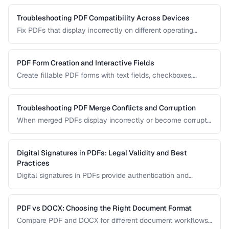
your archival needs and how to create compliant
documents.
Troubleshooting PDF Compatibility Across Devices
Fix PDFs that display incorrectly on different operating
systems, browsers, and mobile devices.
PDF Form Creation and Interactive Fields
Create fillable PDF forms with text fields, checkboxes,
dropdowns, and validation rules.
Troubleshooting PDF Merge Conflicts and Corruption
When merged PDFs display incorrectly or become corrupt,
the issue usually stems from incompatible PDF versions or
conflicting resources. Learn how to diagnose and fix these
problems.
Digital Signatures in PDFs: Legal Validity and Best
Practices
Digital signatures in PDFs provide authentication and
tamper evidence. Learn the difference between electronic
and digital signatures, and how to ensure legal compliance.
PDF vs DOCX: Choosing the Right Document Format
Compare PDF and DOCX for different document workflows