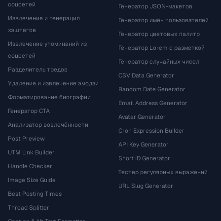
соцсетей
Генератор JSON-макетов
Извлечение и генерация
Генератор имён пользователей
хэштегов
Генератор цветовых палитр
Извлечение упоминаний из
Генератор Lorem с разметкой
соцсетей
Генератор случайных чисел
Разделитель тредов
CSV Data Generator
Удаление и извлечение эмодзи
Random Date Generator
Форматирование биографии
Email Address Generator
Генератор CTA
Avatar Generator
Анализатор вовлечённости
Cron Expression Builder
Post Preview
API Key Generator
UTM Link Builder
Short ID Generator
Handle Checker
Тестер регулярных выражений
Image Size Guide
URL Slug Generator
Best Posting Times
Thread Splitter