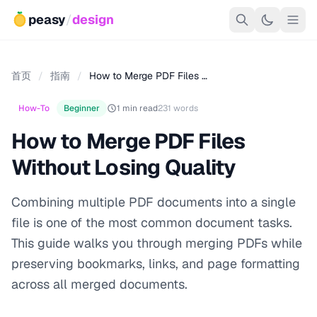
peasy
/
design
首页
/
指南
/
How to Merge PDF Files …
How-To
Beginner
1 min read
231 words
How to Merge PDF Files
Without Losing Quality
Combining multiple PDF documents into a single
file is one of the most common document tasks.
This guide walks you through merging PDFs while
preserving bookmarks, links, and page formatting
across all merged documents.