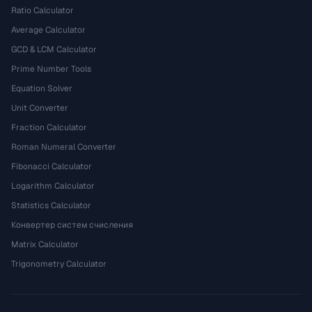
Ratio Calculator
Average Calculator
GCD & LCM Calculator
Prime Number Tools
Equation Solver
Unit Converter
Fraction Calculator
Roman Numeral Converter
Fibonacci Calculator
Logarithm Calculator
Statistics Calculator
Конвертер систем счисления
Matrix Calculator
Trigonometry Calculator