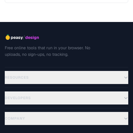
including editing, sharing, and archiving.
/
peasy
design
Free online tools that run in your browser. No
uploads, no sign-ups, no tracking.
RESOURCES
DEVELOPERS
COMPANY