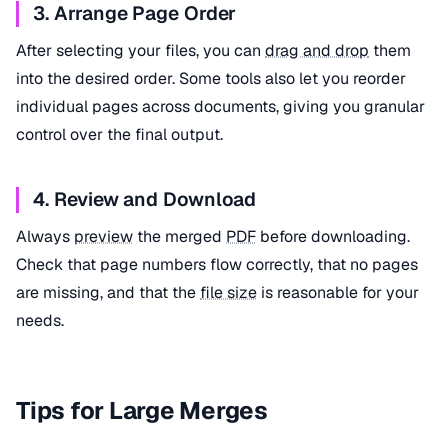
3. Arrange Page Order
After selecting your files, you can
drag and drop
them
into the desired order. Some tools also let you reorder
individual pages across documents, giving you granular
control over the final output.
4. Review and Download
Always
preview
the merged
PDF
before downloading.
Check that page numbers flow correctly, that no pages
are missing, and that the
file size
is reasonable for your
needs.
Tips for Large Merges