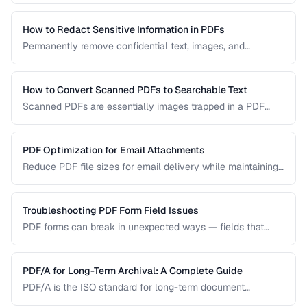
permanently remove sensitive data from PDF documents.
How to Redact Sensitive Information in PDFs
Permanently remove confidential text, images, and
metadata from PDF documents before sharing.
How to Convert Scanned PDFs to Searchable Text
Scanned PDFs are essentially images trapped in a PDF
container. OCR technology can add a searchable text layer
while preserving the original scanned appearance.
PDF Optimization for Email Attachments
Reduce PDF file sizes for email delivery while maintaining
readability, staying under attachment limits.
Troubleshooting PDF Form Field Issues
PDF forms can break in unexpected ways — fields that
won't accept input, dropdowns that display blank, or submit
buttons that silently fail. This guide covers the most
common PDF form problems and how to resolve them.
PDF/A for Long-Term Archival: A Complete Guide
PDF/A is the ISO standard for long-term document
preservation. Learn which PDF/A conformance level suits