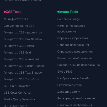
Caption & Alt Text Formatter
CSS Tools
Image Tools
Минификатор CSS
Compress Image
Форматирование CSS
Изменение размера
изображения
Генератор CSS-градиентов
Обрезка изображения
Генератор CSS Box Shadow
Поворот изображения
Генератор CSS Flexbox
Отражение изображения
Генератор CSS Grid
Конвертер изображений
Генератор CSS-анимаций
Водяной знак на изображение
Генератор CSS Border Radius
SVG в PNG
Генератор CSS Text Shadow
Изображение в Base64
Генератор CSS Transform
Скругление углов
CSS Unit Converter
Добавить рамку
CSS Color Converter
Фильтры для изображений
Media Query Generator
Настройка изображения
CSS Filter Effects