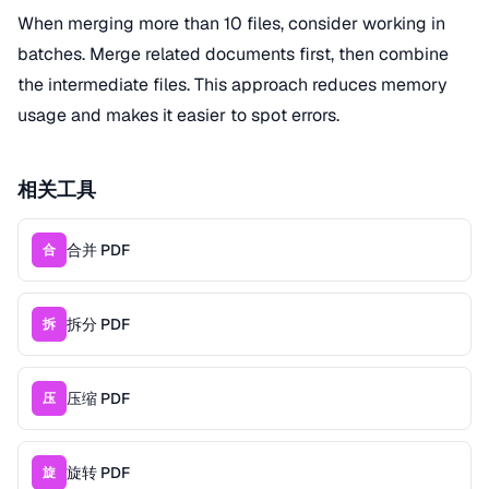
When merging more than 10 files, consider working in
batches. Merge related documents first, then combine
the intermediate files. This approach reduces memory
usage and makes it easier to spot errors.
相关工具
合并 PDF
合
拆分 PDF
拆
压缩 PDF
压
旋转 PDF
旋