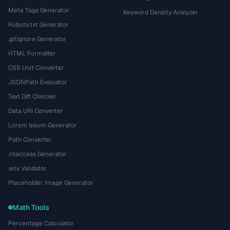
Meta Tags Generator
Keyword Density Analyzer
Robots.txt Generator
.gitignore Generator
HTML Formatter
CSS Unit Converter
JSONPath Evaluator
Text Diff Checker
Data URI Converter
Lorem Ipsum Generator
Path Converter
.htaccess Generator
.env Validator
Placeholder Image Generator
Math Tools
Percentage Calculator