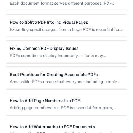
Each document format serves different purposes. PDF
excels at preserving layout, DOCX is ideal for collaborative
editing, and ODT offers open-source compatibility. This
comparison helps you choose the right format for your
How to Split a PDF Into Individual Pages
workflow.
Extracting specific pages from a large PDF is essential for
sharing relevant sections without distributing the entire
document. Learn how to split PDFs by page range, by
bookmark, or into individual pages.
Fixing Common PDF Display Issues
PDFs sometimes display incorrectly — fonts may
substitute, images may blur, or pages may appear blank.
This troubleshooting guide covers the most common PDF
rendering problems and their solutions.
Best Practices for Creating Accessible PDFs
Accessible PDFs ensure that everyone, including people
using screen readers and assistive technology, can access
your content. Learn the key techniques for creating
PDF/UA-compliant documents.
How to Add Page Numbers to a PDF
Adding page numbers to a PDF is essential for reports,
manuscripts, and legal documents. Learn how to add
headers, footers, and custom numbering styles.
How to Add Watermarks to PDF Documents