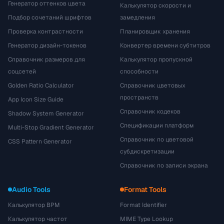
Генератор оттенков цвета
Калькулятор скорости и
Подбор сочетаний шрифтов
замедления
Проверка контрастности
Планировщик хранения
Генератор дизайн-токенов
Конвертер времени субтитров
Справочник размеров для
Калькулятор пропускной
соцсетей
способности
Golden Ratio Calculator
Справочник цветовых
пространств
App Icon Size Guide
Справочник кодеков
Shadow System Generator
Спецификации платформ
Multi-Stop Gradient Generator
Справочник по цветовой
CSS Pattern Generator
субдискретизации
Справочник по записи экрана
Audio Tools
Format Tools
Калькулятор BPM
Format Identifier
Калькулятор частот
MIME Type Lookup