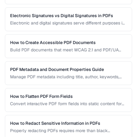
manual handling is impractical. Learn efficient workflows
for batch conversion, renaming, and manipulation.
Electronic Signatures vs Digital Signatures in PDFs
Electronic and digital signatures serve different purposes in
PDF documents. Understanding the distinction helps you
choose the right approach for your needs.
How to Create Accessible PDF Documents
Build PDF documents that meet WCAG 2.1 and PDF/UA
accessibility standards for screen readers and assistive
technologies.
PDF Metadata and Document Properties Guide
Manage PDF metadata including title, author, keywords,
and custom properties for organization and discoverability.
How to Flatten PDF Form Fields
Convert interactive PDF form fields into static content for
archival, printing, and preventing further edits.
How to Redact Sensitive Information in PDFs
Properly redacting PDFs requires more than black
rectangles over text. Learn the correct techniques to