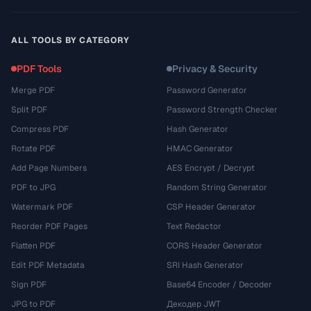
ALL TOOLS BY CATEGORY
PDF Tools
Privacy & Security
Merge PDF
Password Generator
Split PDF
Password Strength Checker
Compress PDF
Hash Generator
Rotate PDF
HMAC Generator
Add Page Numbers
AES Encrypt / Decrypt
PDF to JPG
Random String Generator
Watermark PDF
CSP Header Generator
Reorder PDF Pages
Text Redactor
Flatten PDF
CORS Header Generator
Edit PDF Metadata
SRI Hash Generator
Sign PDF
Base64 Encoder / Decoder
JPG to PDF
Декодер JWT