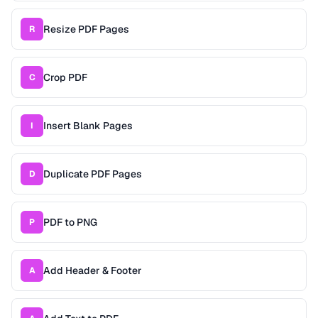
Resize PDF Pages
R
Crop PDF
C
Insert Blank Pages
I
Duplicate PDF Pages
D
PDF to PNG
P
Add Header & Footer
A