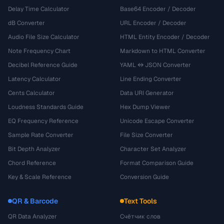
Delay Time Calculator
Base64 Encoder / Decoder
dB Converter
URL Encoder / Decoder
Audio File Size Calculator
HTML Entity Encoder / Decoder
Note Frequency Chart
Markdown to HTML Converter
Decibel Reference Guide
YAML ↔ JSON Converter
Latency Calculator
Line Ending Converter
Cents Calculator
Data URI Generator
Loudness Standards Guide
Hex Dump Viewer
EQ Frequency Reference
Unicode Escape Converter
Sample Rate Converter
File Size Converter
Bit Depth Analyzer
Character Set Analyzer
Chord Reference
Format Comparison Guide
Key & Scale Reference
Conversion Guide
QR & Barcode
Text Tools
QR Data Analyzer
Счётчик слов