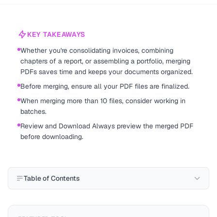
KEY TAKEAWAYS
Whether you're consolidating invoices, combining
chapters of a report, or assembling a portfolio, merging
PDFs saves time and keeps your documents organized.
Before merging, ensure all your PDF files are finalized.
When merging more than 10 files, consider working in
batches.
Review and Download Always preview the merged PDF
before downloading.
Table of Contents