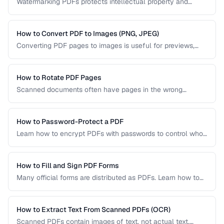
Watermarking PDFs protects intellectual property and
marks documents as draft, confidential, or approved. Learn
text and image watermarking techniques.
How to Convert PDF to Images (PNG, JPEG)
Converting PDF pages to images is useful for previews,
thumbnails, and sharing on platforms that don't support
PDFs. Learn the best settings for quality and size.
How to Rotate PDF Pages
Scanned documents often have pages in the wrong
orientation. Learn how to rotate individual pages or entire
documents by 90, 180, or 270 degrees.
How to Password-Protect a PDF
Learn how to encrypt PDFs with passwords to control who
can open, edit, print, or copy content from your documents.
How to Fill and Sign PDF Forms
Many official forms are distributed as PDFs. Learn how to
fill interactive and non-interactive PDF forms and add
digital signatures.
How to Extract Text From Scanned PDFs (OCR)
Scanned PDFs contain images of text, not actual text.