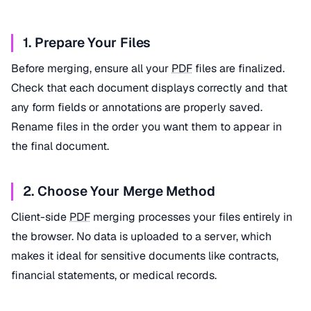
1. Prepare Your Files
Before merging, ensure all your
PDF
files are finalized.
Check that each document displays correctly and that
any form fields or annotations are properly saved.
Rename files in the order you want them to appear in
the final document.
2. Choose Your Merge Method
Client-side
PDF
merging processes your files entirely in
the browser. No data is uploaded to a server, which
makes it ideal for sensitive documents like contracts,
financial statements, or medical records.