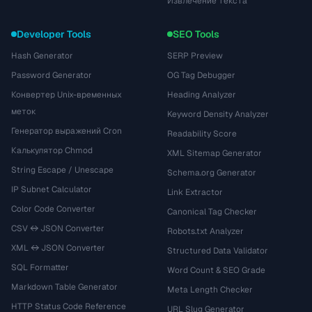
Извлечение текста
Developer Tools
SEO Tools
Hash Generator
SERP Preview
Password Generator
OG Tag Debugger
Конвертер Unix-временных
Heading Analyzer
меток
Keyword Density Analyzer
Генератор выражений Cron
Readability Score
Калькулятор Chmod
XML Sitemap Generator
String Escape / Unescape
Schema.org Generator
IP Subnet Calculator
Link Extractor
Color Code Converter
Canonical Tag Checker
CSV ↔ JSON Converter
Robots.txt Analyzer
XML ↔ JSON Converter
Structured Data Validator
SQL Formatter
Word Count & SEO Grade
Markdown Table Generator
Meta Length Checker
HTTP Status Code Reference
URL Slug Generator