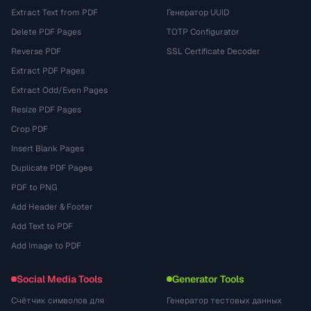
Extract Text from PDF
Генератор UUID
Delete PDF Pages
TOTP Configurator
Reverse PDF
SSL Certificate Decoder
Extract PDF Pages
Extract Odd/Even Pages
Resize PDF Pages
Crop PDF
Insert Blank Pages
Duplicate PDF Pages
PDF to PNG
Add Header & Footer
Add Text to PDF
Add Image to PDF
Social Media Tools
Generator Tools
Счётчик символов для
Генератор тестовых данных