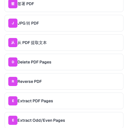
签署 PDF
签
JPG 转 PDF
J
从 PDF 提取文本
从
Delete PDF Pages
D
Reverse PDF
R
Extract PDF Pages
E
Extract Odd/Even Pages
E