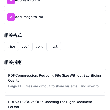
Add Text to PDF
A
Add Image to PDF
A
相关格式
.jpg
.pdf
.png
.txt
相关指南
PDF Compression: Reducing File Size Without Sacrificing
Quality
Large PDF files are difficult to share via email and slow to
load on mobile devices. Learn how PDF compression works
and how to strike the right balance between file size and
visual quality.
PDF vs DOCX vs ODT: Choosing the Right Document
Format