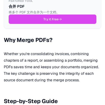
FEATURED TOOL
合并 PDF
将多个 PDF 文件合并为一个文档。
Try it Free
Why Merge PDFs?
Whether you're consolidating invoices, combining
chapters of a report, or assembling a portfolio, merging
PDFs saves time and keeps your documents organized.
The key challenge is preserving the integrity of each
source document during the merge process.
Step-by-Step Guide