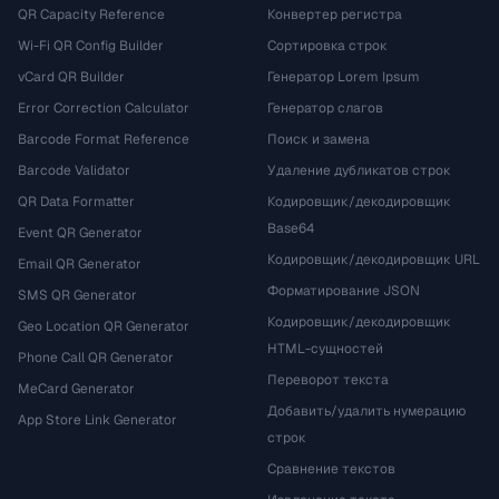
QR Capacity Reference
Конвертер регистра
Wi-Fi QR Config Builder
Сортировка строк
vCard QR Builder
Генератор Lorem Ipsum
Error Correction Calculator
Генератор слагов
Barcode Format Reference
Поиск и замена
Barcode Validator
Удаление дубликатов строк
QR Data Formatter
Кодировщик/декодировщик
Base64
Event QR Generator
Кодировщик/декодировщик URL
Email QR Generator
Форматирование JSON
SMS QR Generator
Кодировщик/декодировщик
Geo Location QR Generator
HTML-сущностей
Phone Call QR Generator
Переворот текста
MeCard Generator
Добавить/удалить нумерацию
App Store Link Generator
строк
Сравнение текстов