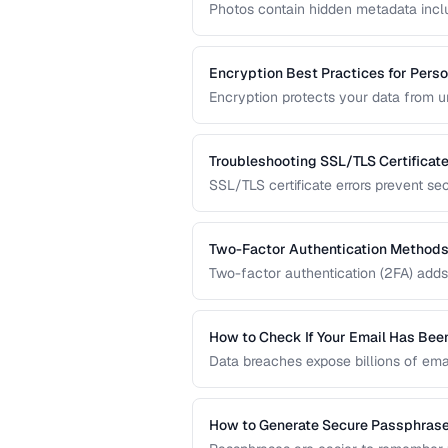
Photos contain hidden metadata incl
Before sharing photos online, learn 
prevent location tracking.
Encryption Best Practices for Perso
Encryption protects your data from 
transmitted over the internet. This gu
data protection.
Troubleshooting SSL/TLS Certificate
SSL/TLS certificate errors prevent se
explains common certificate warnings,
operators and visitors.
Two-Factor Authentication Methods
Two-factor authentication (2FA) adds 
compares TOTP apps, hardware secur
the strongest protection.
How to Check If Your Email Has Be
Data breaches expose billions of ema
accounts are compromised and what t
How to Generate Secure Passphras