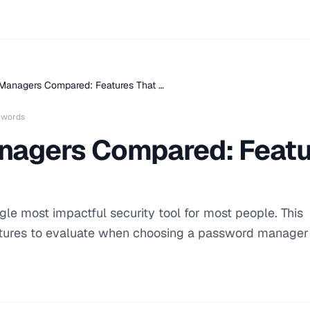
Managers Compared: Features That …
 words
agers Compared: Featu
le most impactful security tool for most people. This
tures to evaluate when choosing a password manager 