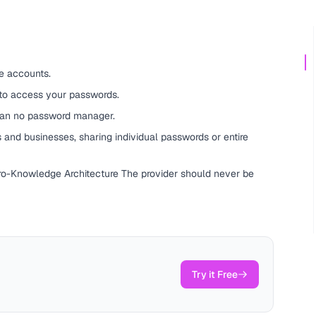
e accounts.
 to access your passwords.
han no password manager.
 and businesses, sharing individual passwords or entire
ero-Knowledge Architecture The provider should never be
Try it Free