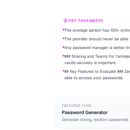
KEY TAKEAWAYS
The average person has 100+ onlin
The provider should never be able
Any password manager is better t
### Sharing and Teams For families
vaults securely is important.
## Key Features to Evaluate ### Z
able to access your passwords.
FEATURED TOOL
Password Generator
Generate strong, random passwords