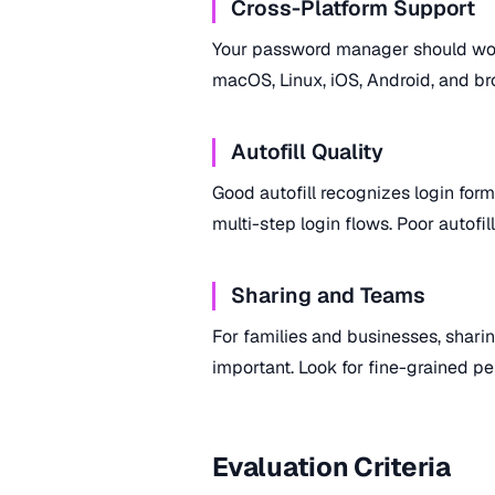
Cross-Platform Support
Your password manager should wor
macOS, Linux, iOS, Android, and bro
Autofill Quality
Good autofill recognizes login forms
multi-step login flows. Poor autofil
Sharing and Teams
For families and businesses, sharin
important. Look for fine-grained pe
Evaluation Criteria