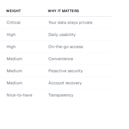
WEIGHT
WHY IT MATTERS
Critical
Your data stays private
High
Daily usability
High
On-the-go access
Medium
Convenience
Medium
Proactive security
Medium
Account recovery
Nice-to-have
Transparency