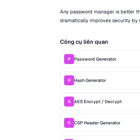
Any password manager is better t
dramatically improves security by 
Công cụ liên quan
Password Generator
P
Hash Generator
H
AES Encrypt / Decrypt
A
CSP Header Generator
C