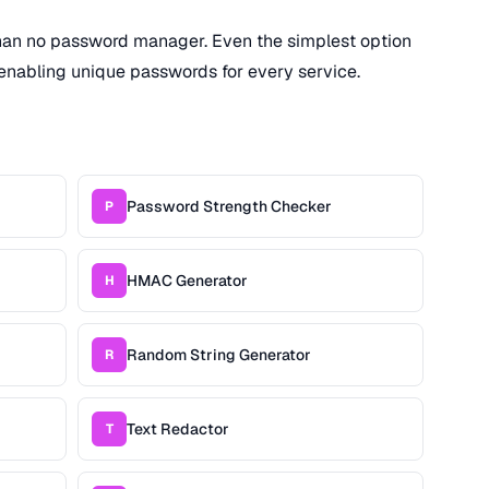
han no password manager. Even the simplest option
enabling unique passwords for every service.
Password Strength Checker
P
HMAC Generator
H
Random String Generator
R
Text Redactor
T