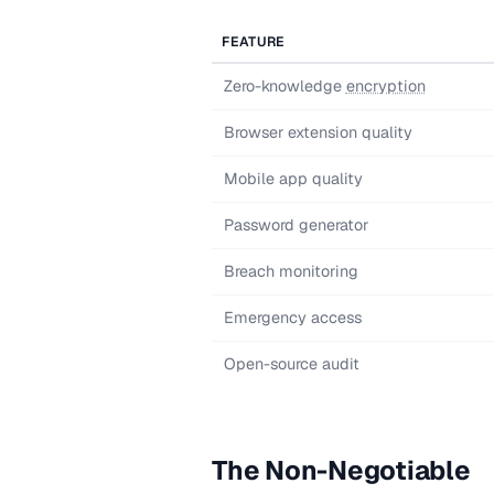
FEATURE
Zero-knowledge
encryption
Browser extension quality
Mobile app quality
Password generator
Breach monitoring
Emergency access
Open-source audit
The Non-Negotiable