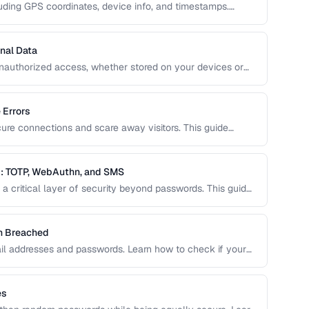
uding GPS coordinates, device info, and timestamps.
how to remove this data to protect your privacy and
nal Data
unauthorized access, whether stored on your devices or
ide covers practical encryption strategies for personal
 Errors
cure connections and scare away visitors. This guide
 their causes, and step-by-step fixes for website
: TOTP, WebAuthn, and SMS
a critical layer of security beyond passwords. This guide
ity keys, SMS codes, and passkeys to help you choose
en Breached
il addresses and passwords. Learn how to check if your
o do about it.
es