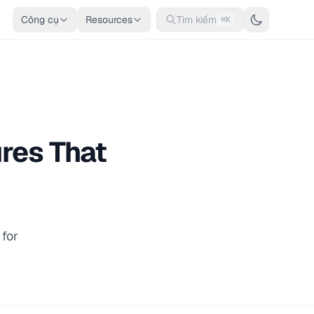
Công cụ
Resources
Tìm kiếm
⌘K
res That
for