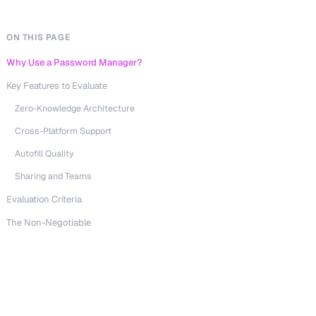
ON THIS PAGE
Why Use a Password Manager?
Key Features to Evaluate
Zero-Knowledge Architecture
Cross-Platform Support
Autofill Quality
Sharing and Teams
Evaluation Criteria
The Non-Negotiable