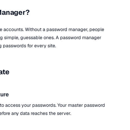
Manager?
ne accounts. Without a password manager, people
ing simple, guessable ones. A password manager
g passwords for every site.
ate
ure
 to access your passwords. Your master password
efore any data reaches the server.