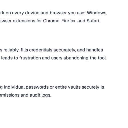
k on every device and browser you use: Windows,
wser extensions for Chrome, Firefox, and Safari.
 reliably, fills credentials accurately, and handles
l leads to frustration and users abandoning the tool.
g individual passwords or entire vaults securely is
rmissions and audit logs.