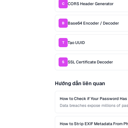
CORS Header Generator
C
Base64 Encoder / Decoder
B
Tạo UUID
T
SSL Certificate Decoder
S
Hướng dẫn liên quan
How to Check if Your Password Ha
Data breaches expose millions of pa
credentials have been leaked without
services and local hash comparison.
How to Strip EXIF Metadata From Ph