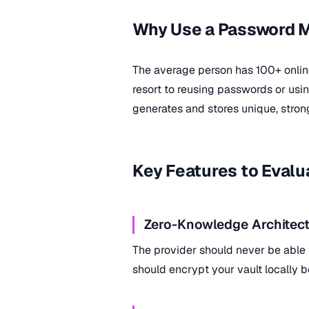
Why Use a Password 
The average person has 100+ onli
resort to reusing passwords or us
generates and stores unique, stron
Key Features to Evalu
Zero-Knowledge Architect
The provider should never be able
should encrypt your vault locally b