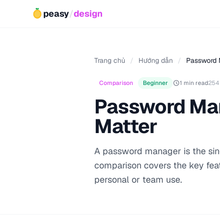
peasy
/
design
Trang chủ
/
Hướng dẫn
/
Password 
Comparison
Beginner
1 min read
254
Password Man
Matter
A password manager is the sing
comparison covers the key fea
personal or team use.