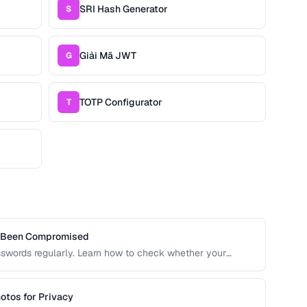
SRI Hash Generator
S
Giải Mã JWT
G
TOTP Configurator
T
s Been Compromised
sswords regularly. Learn how to check whether your
 risking further exposure, using k-anonymity-based
otos for Privacy