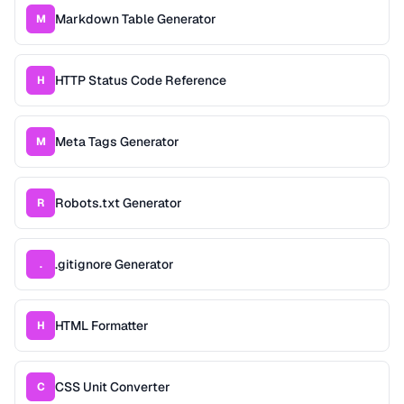
Markdown Table Generator
M
HTTP Status Code Reference
H
Meta Tags Generator
M
Robots.txt Generator
R
.gitignore Generator
.
HTML Formatter
H
CSS Unit Converter
C