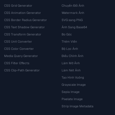
CSS Grid Generator
Chuyển Đổi Ảnh
CSS Animation Generator
Watermark Ảnh
CSS Border Radius Generator
SVG sang PNG
CSS Text Shadow Generator
Ảnh Sang Base64
CSS Transform Generator
Bo Góc
CSS Unit Converter
Thêm Viền
CSS Color Converter
Bộ Lọc Ảnh
Media Query Generator
Điều Chỉnh Ảnh
CSS Filter Effects
Làm Mờ Ảnh
CSS Clip-Path Generator
Làm Nét Ảnh
Tạo Hình Vuông
Grayscale Image
Sepia Image
Pixelate Image
Strip Image Metadata