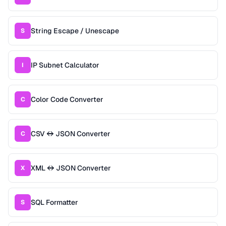
String Escape / Unescape
S
IP Subnet Calculator
I
Color Code Converter
C
CSV ↔ JSON Converter
C
XML ↔ JSON Converter
X
SQL Formatter
S