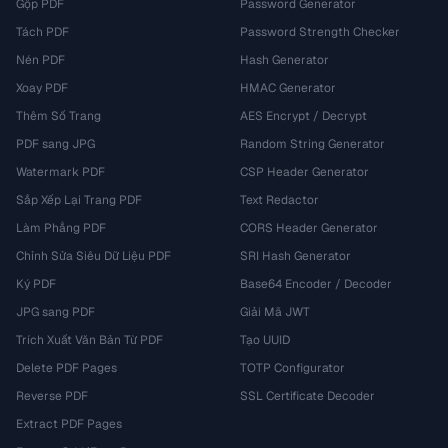
Gộp PDF
Password Generator
Tách PDF
Password Strength Checker
Nén PDF
Hash Generator
Xoay PDF
HMAC Generator
Thêm Số Trang
AES Encrypt / Decrypt
PDF sang JPG
Random String Generator
Watermark PDF
CSP Header Generator
Sắp Xếp Lại Trang PDF
Text Redactor
Làm Phẳng PDF
CORS Header Generator
Chỉnh Sửa Siêu Dữ Liệu PDF
SRI Hash Generator
Ký PDF
Base64 Encoder / Decoder
JPG sang PDF
Giải Mã JWT
Trích Xuất Văn Bản Từ PDF
Tạo UUID
Delete PDF Pages
TOTP Configurator
Reverse PDF
SSL Certificate Decoder
Extract PDF Pages