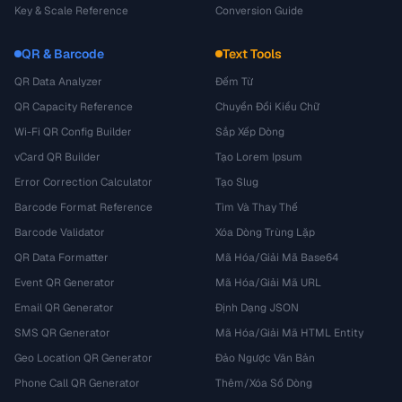
Key & Scale Reference
Conversion Guide
QR & Barcode
Text Tools
QR Data Analyzer
Đếm Từ
QR Capacity Reference
Chuyển Đổi Kiểu Chữ
Wi-Fi QR Config Builder
Sắp Xếp Dòng
vCard QR Builder
Tạo Lorem Ipsum
Error Correction Calculator
Tạo Slug
Barcode Format Reference
Tìm Và Thay Thế
Barcode Validator
Xóa Dòng Trùng Lặp
QR Data Formatter
Mã Hóa/Giải Mã Base64
Event QR Generator
Mã Hóa/Giải Mã URL
Email QR Generator
Định Dạng JSON
SMS QR Generator
Mã Hóa/Giải Mã HTML Entity
Geo Location QR Generator
Đảo Ngược Văn Bản
Phone Call QR Generator
Thêm/Xóa Số Dòng