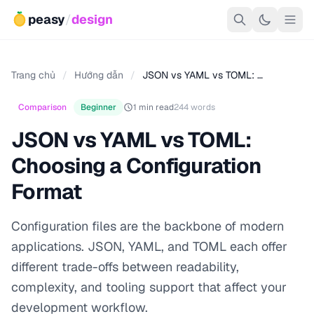
peasy
/
design
Trang chủ
/
Hướng dẫn
/
JSON vs YAML vs TOML: …
Comparison
Beginner
1 min read
244 words
JSON vs YAML vs TOML:
Choosing a Configuration
Format
Configuration files are the backbone of modern
applications. JSON, YAML, and TOML each offer
different trade-offs between readability,
complexity, and tooling support that affect your
development workflow.