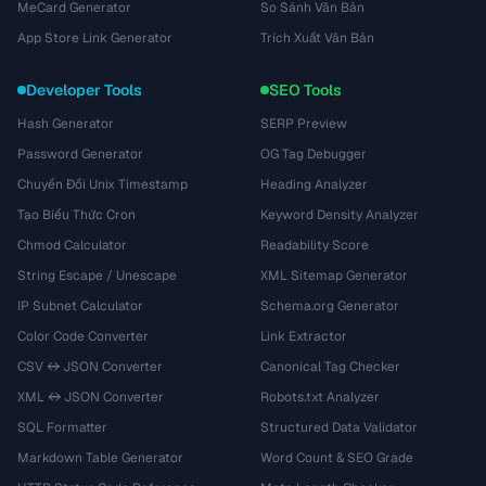
MeCard Generator
So Sánh Văn Bản
App Store Link Generator
Trích Xuất Văn Bản
Developer Tools
SEO Tools
Hash Generator
SERP Preview
Password Generator
OG Tag Debugger
Chuyển Đổi Unix Timestamp
Heading Analyzer
Tạo Biểu Thức Cron
Keyword Density Analyzer
Chmod Calculator
Readability Score
String Escape / Unescape
XML Sitemap Generator
IP Subnet Calculator
Schema.org Generator
Color Code Converter
Link Extractor
CSV ↔ JSON Converter
Canonical Tag Checker
XML ↔ JSON Converter
Robots.txt Analyzer
SQL Formatter
Structured Data Validator
Markdown Table Generator
Word Count & SEO Grade