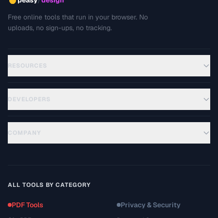
peasy
design
Free online tools that run in your browser. No
uploads, no sign-ups, no tracking.
RESOURCES
DEVELOPERS
COMPANY
ALL TOOLS BY CATEGORY
PDF Tools
Privacy & Security