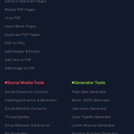
Extract Odd/Even Pages
Resize PDF Pages
Crop PDF
Insert Blank Pages
Duplicate PDF Pages
PDF to PNG
Add Header & Footer
Add Text to PDF
Add Image to PDF
Social Media Tools
Generator Tools
Social Character Counter
Fake Data Generator
Hashtag Extractor & Generator
Mock JSON Generator
Social Mention Extractor
Username Generator
Thread Splitter
Color Palette Generator
Emoji Remover & Extractor
Lorem Markup Generator
Bio Formatter
Random Number Generator