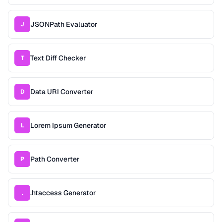
JSONPath Evaluator
J
Text Diff Checker
T
Data URI Converter
D
Lorem Ipsum Generator
L
Path Converter
P
.htaccess Generator
.