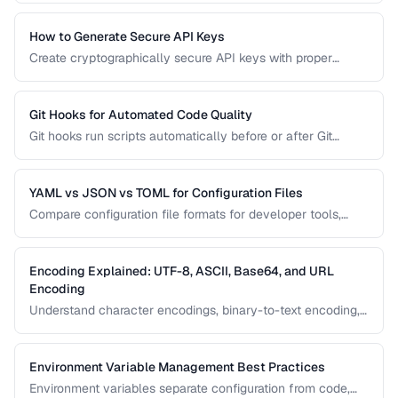
versioning, filtering, and pagination.
How to Generate Secure API Keys
Create cryptographically secure API keys with proper
entropy, formatting, and management practices.
Git Hooks for Automated Code Quality
Git hooks run scripts automatically before or after Git
events. Set up pre-commit hooks for linting, formatting, and
testing to catch issues before they reach your repository.
YAML vs JSON vs TOML for Configuration Files
Compare configuration file formats for developer tools,
CI/CD pipelines, and application settings.
Encoding Explained: UTF-8, ASCII, Base64, and URL
Encoding
Understand character encodings, binary-to-text encoding,
and URL encoding to prevent data corruption and bugs.
Environment Variable Management Best Practices
Environment variables separate configuration from code,