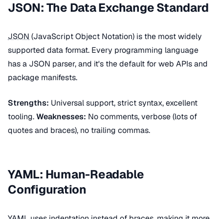
JSON: The Data Exchange Standard
JSON
(JavaScript Object Notation) is the most widely
supported data format. Every programming language
has a JSON parser, and it's the default for web APIs and
package manifests.
Strengths:
Universal support, strict syntax, excellent
tooling.
Weaknesses:
No comments, verbose (lots of
quotes and braces), no trailing commas.
YAML: Human-Readable
Configuration
YAML
uses indentation instead of braces, making it more