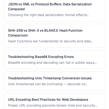
JSON vs XML vs Protocol Buffers: Data Serialization
Compared
Choosing the right data serialization format affects
performance, readability, and development speed. Compare
JSON, XML, and Protocol Buffers for your use case.
SHA-256 vs SHA-3 vs BLAKE3: Hash Function
Comparison
Hash functions are fundamental to security and data
integrity. Compare the performance, security, and use cases
of modern hash algorithms.
Troubleshooting Base64 Encoding Errors
Base64 encoding and decoding can fail in subtle ways.
Learn how to diagnose padding errors, charset issues, and
corrupted data.
Troubleshooting Unix Timestamp Conversion Issues
Unix timestamps can be confusing — seconds vs
milliseconds, timezone handling, and the Year 2038
problem. Learn to diagnose and fix timestamp issues.
URL Encoding Best Practices for Web Developers
Proper URL encoding prevents broken links and security