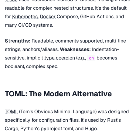
readable for complex nested structures. It's the default
for
Kubernetes
,
Docker
Compose, GitHub Actions, and
many
CI/CD
systems.
Strengths:
Readable, comments supported, multi-line
strings, anchors/aliases.
Weaknesses:
Indentation-
sensitive, implicit
type coercion
(e.g.,
becomes
on
boolean), complex spec.
TOML: The Modern Alternative
TOML
(Tom's Obvious Minimal Language) was designed
specifically for configuration files. It's used by Rust's
Cargo, Python's pyproject.toml, and Hugo.