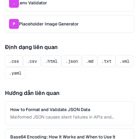
.env Validator
.
Placeholder Image Generator
P
Định dạng liên quan
.css
.csv
.html
.json
.md
.txt
.xml
.yaml
Hướng dẫn liên quan
How to Format and Validate JSON Data
Malformed JSON causes silent failures in APIs and
configuration files. Learn how to format, validate, and debug
JSON documents to prevent integration errors and improve
readability.
Base64 Encoding: How It Works and When to Use It