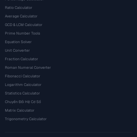
Ratio Calculator
Average Calculator
GCD & LCM Calculator
Prime Number Tools
Equation Solver
Unit Converter
Fraction Calculator
Roman Numeral Converter
Fibonacci Calculator
Logarithm Calculator
Statistics Calculator
Chuyển Đổi Hệ Cơ Số
Matrix Calculator
Trigonometry Calculator