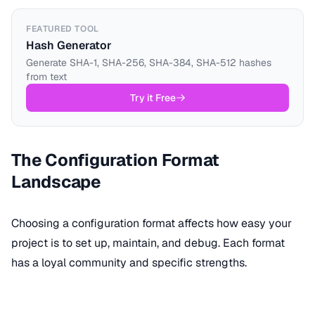
FEATURED TOOL
Hash Generator
Generate SHA-1, SHA-256, SHA-384, SHA-512 hashes
from text
Try it Free
The Configuration Format
Landscape
Choosing a configuration format affects how easy your
project is to set up, maintain, and debug. Each format
has a loyal community and specific strengths.