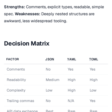
Strengths:
Comments, explicit types, readable, simple
spec.
Weaknesses:
Deeply nested structures are
awkward, less widespread tooling.
Decision Matrix
FACTOR
JSON
YAML
TOML
Comments
No
Yes
Yes
Readability
Medium
High
High
Complexity
Low
High
Low
Trailing commas
No
N/A
Yes
API
data exchange
Best
Rare
Rare