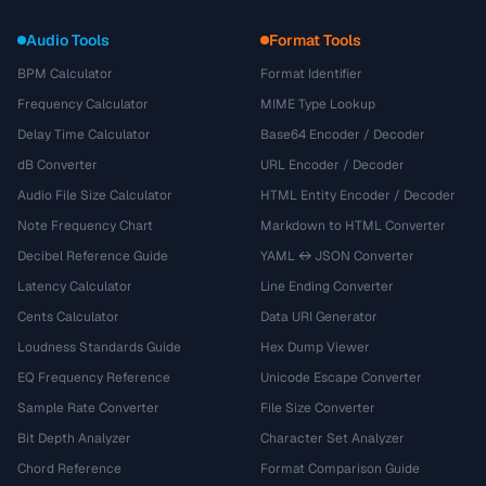
Audio Tools
Format Tools
BPM Calculator
Format Identifier
Frequency Calculator
MIME Type Lookup
Delay Time Calculator
Base64 Encoder / Decoder
dB Converter
URL Encoder / Decoder
Audio File Size Calculator
HTML Entity Encoder / Decoder
Note Frequency Chart
Markdown to HTML Converter
Decibel Reference Guide
YAML ↔ JSON Converter
Latency Calculator
Line Ending Converter
Cents Calculator
Data URI Generator
Loudness Standards Guide
Hex Dump Viewer
EQ Frequency Reference
Unicode Escape Converter
Sample Rate Converter
File Size Converter
Bit Depth Analyzer
Character Set Analyzer
Chord Reference
Format Comparison Guide