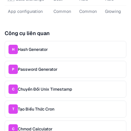
App configuration
Common
Common
Growing
Công cụ liên quan
Hash Generator
H
Password Generator
P
Chuyển Đổi Unix Timestamp
C
Tạo Biểu Thức Cron
T
Chmod Calculator
C