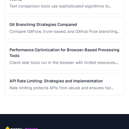
Text comparison tools use sophisticated algorithms to
detect additions, deletions, and modifications between two
documents. Learn how Myers, patience, and histogram diff
algorithms work.
Git Branching Strategies Compared
Compare GitFlow, trunk-based, and GitHub Flow branching
strategies for different team sizes.
Performance Optimization for Browser-Based Processing
Tools
Client-side tools run in the browser with limited resources.
Learn how to keep tools responsive using Web Workers,
chunked processing, and efficient memory management.
API Rate Limiting: Strategies and Implementation
Rate limiting protects APIs from abuse and ensures fair
resource allocation. Learn common algorithms, response
headers, and client-side handling strategies.
/