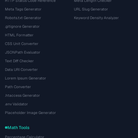
HTTP Status Code Reference
Meta Length Checker
Meta Tags Generator
URL Slug Generator
Robots.txt Generator
Keyword Density Analyzer
.gitignore Generator
HTML Formatter
CSS Unit Converter
JSONPath Evaluator
Text Diff Checker
Data URI Converter
Lorem Ipsum Generator
Path Converter
.htaccess Generator
.env Validator
Placeholder Image Generator
Math Tools
Percentage Calculator