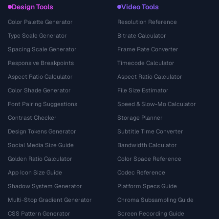
Design Tools
Video Tools
Color Palette Generator
Resolution Reference
Type Scale Generator
Bitrate Calculator
Spacing Scale Generator
Frame Rate Converter
Responsive Breakpoints
Timecode Calculator
Aspect Ratio Calculator
Aspect Ratio Calculator
Color Shade Generator
File Size Estimator
Font Pairing Suggestions
Speed & Slow-Mo Calculator
Contrast Checker
Storage Planner
Design Tokens Generator
Subtitle Time Converter
Social Media Size Guide
Bandwidth Calculator
Golden Ratio Calculator
Color Space Reference
App Icon Size Guide
Codec Reference
Shadow System Generator
Platform Specs Guide
Multi-Stop Gradient Generator
Chroma Subsampling Guide
CSS Pattern Generator
Screen Recording Guide