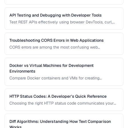
enabling the same application to run in development,
staging, and production. Learn secure patterns for
managing them.
API Testing and Debugging with Developer Tools
Test REST APIs effectively using browser DevTools, curl,
and dedicated API testing tools.
Troubleshooting CORS Errors in Web Applications
CORS errors are among the most confusing web
development issues. Learn how Cross-Origin Resource
Sharing works, why browsers block requests, and how to
fix common misconfigurations.
Docker vs Virtual Machines for Development
Environments
Compare Docker containers and VMs for creating
consistent development environments.
HTTP Status Codes: A Developer's Quick Reference
Choosing the right HTTP status code communicates your
API's intent clearly. Learn when to use each status code
family and the most important codes in each range.
Diff Algorithms: Understanding How Text Comparison
Works