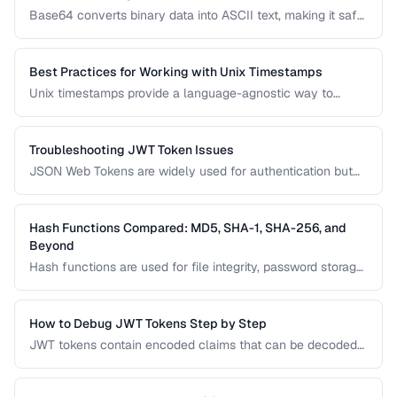
Base64 converts binary data into ASCII text, making it safe
for transmission through text-based systems. Learn when
Base64 is the right choice and when alternatives like hex
encoding or URL encoding are more appropriate.
Best Practices for Working with Unix Timestamps
Unix timestamps provide a language-agnostic way to
represent points in time, but they come with pitfalls around
time zones, precision, and the 2038 problem. This guide
covers best practices for storing and converting
Troubleshooting JWT Token Issues
timestamps.
JSON Web Tokens are widely used for authentication but
can be frustrating to debug. This guide covers common
JWT problems including expiration errors, signature
mismatches, and payload decoding issues.
Hash Functions Compared: MD5, SHA-1, SHA-256, and
Beyond
Hash functions are used for file integrity, password storage,
and digital signatures. This comparison covers the most
common algorithms, their security status, and when to use
each one in modern applications.
How to Debug JWT Tokens Step by Step
JWT tokens contain encoded claims that can be decoded
and inspected. Learn how to decode, verify, and
troubleshoot JWT authentication issues.