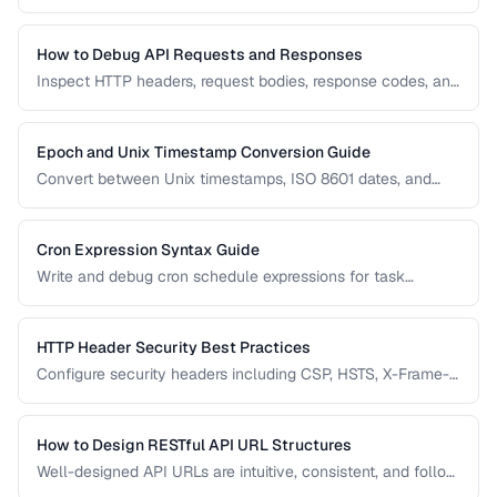
vulnerabilities. Learn which characters must be encoded
and how to handle international URLs.
How to Debug API Requests and Responses
Inspect HTTP headers, request bodies, response codes, and
timing to diagnose API integration issues.
Epoch and Unix Timestamp Conversion Guide
Convert between Unix timestamps, ISO 8601 dates, and
human-readable formats across timezones.
Cron Expression Syntax Guide
Write and debug cron schedule expressions for task
automation, with examples for common scheduling
patterns.
HTTP Header Security Best Practices
Configure security headers including CSP, HSTS, X-Frame-
Options, and permissions policy for web applications.
How to Design RESTful API URL Structures
Well-designed API URLs are intuitive, consistent, and follow
REST conventions. Learn patterns for resource naming,