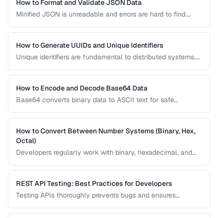
How to Format and Validate JSON Data
Minified JSON is unreadable and errors are hard to find.
Learn how to pretty-print, validate, and transform JSON for
debugging and development.
How to Generate UUIDs and Unique Identifiers
Unique identifiers are fundamental to distributed systems.
Learn the differences between UUID v4, v7, ULID, and other
ID formats and when to use each.
How to Encode and Decode Base64 Data
Base64 converts binary data to ASCII text for safe
transmission. Learn how Base64 encoding works and its
common uses in web development.
How to Convert Between Number Systems (Binary, Hex,
Octal)
Developers regularly work with binary, hexadecimal, and
octal numbers. Learn conversion techniques and when
each number system is used.
REST API Testing: Best Practices for Developers
Testing APIs thoroughly prevents bugs and ensures
reliability. Learn strategies for testing endpoints, handling
edge cases, and validating responses.