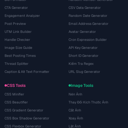
CTA Generator
CSV Data Generator
Engagement Analyzer
Random Date Generator
Post Preview
Email Address Generator
UTM Link Builder
Avatar Generator
Handle Checker
Cron Expression Builder
Image Size Guide
API Key Generator
Best Posting Times
Short ID Generator
Thread Splitter
Kiểm Tra Regex
Caption & Alt Text Formatter
URL Slug Generator
CSS Tools
Image Tools
CSS Minifier
Nén Ảnh
CSS Beautifier
Thay Đổi Kích Thước Ảnh
CSS Gradient Generator
Cắt Ảnh
CSS Box Shadow Generator
Xoay Ảnh
CSS Flexbox Generator
Lật Ảnh