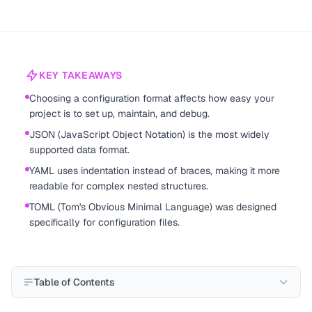
KEY TAKEAWAYS
Choosing a configuration format affects how easy your
project is to set up, maintain, and debug.
JSON (JavaScript Object Notation) is the most widely
supported data format.
YAML uses indentation instead of braces, making it more
readable for complex nested structures.
TOML (Tom's Obvious Minimal Language) was designed
specifically for configuration files.
Table of Contents