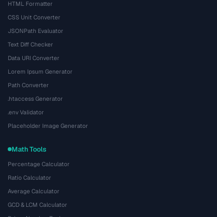
HTML Formatter
CSS Unit Converter
JSONPath Evaluator
Text Diff Checker
Data URI Converter
Lorem Ipsum Generator
Path Converter
.htaccess Generator
.env Validator
Placeholder Image Generator
Math Tools
Percentage Calculator
Ratio Calculator
Average Calculator
GCD & LCM Calculator