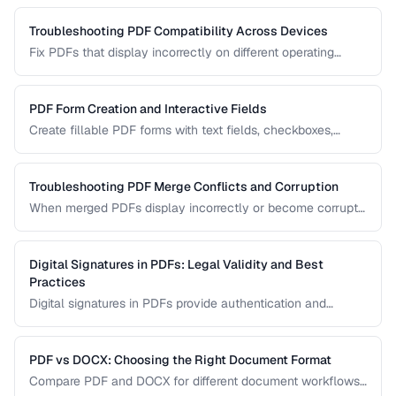
your archival needs and how to create compliant
documents.
Troubleshooting PDF Compatibility Across Devices
Fix PDFs that display incorrectly on different operating
systems, browsers, and mobile devices.
PDF Form Creation and Interactive Fields
Create fillable PDF forms with text fields, checkboxes,
dropdowns, and validation rules.
Troubleshooting PDF Merge Conflicts and Corruption
When merged PDFs display incorrectly or become corrupt,
the issue usually stems from incompatible PDF versions or
conflicting resources. Learn how to diagnose and fix these
problems.
Digital Signatures in PDFs: Legal Validity and Best
Practices
Digital signatures in PDFs provide authentication and
tamper evidence. Learn the difference between electronic
and digital signatures, and how to ensure legal compliance.
PDF vs DOCX: Choosing the Right Document Format
Compare PDF and DOCX for different document workflows