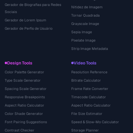
Gerador de Biografias para Redes
Nitidez de Imagem
Sociais
Tornar Quadrada
Gerador de Lorem Ipsum
Grayscale Image
Gerador de Perfis de Usuário
Sepia Image
Pixelate Image
Strip Image Metadata
Design Tools
Video Tools
Color Palette Generator
Resolution Reference
Type Scale Generator
Bitrate Calculator
Spacing Scale Generator
Frame Rate Converter
Responsive Breakpoints
Timecode Calculator
Aspect Ratio Calculator
Aspect Ratio Calculator
Color Shade Generator
File Size Estimator
Font Pairing Suggestions
Speed & Slow-Mo Calculator
Contrast Checker
Storage Planner