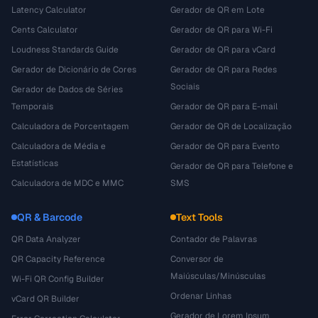
Latency Calculator
Gerador de QR em Lote
Cents Calculator
Gerador de QR para Wi-Fi
Loudness Standards Guide
Gerador de QR para vCard
Gerador de Dicionário de Cores
Gerador de QR para Redes
Sociais
Gerador de Dados de Séries
Temporais
Gerador de QR para E-mail
Calculadora de Porcentagem
Gerador de QR de Localização
Calculadora de Média e
Gerador de QR para Evento
Estatísticas
Gerador de QR para Telefone e
Calculadora de MDC e MMC
SMS
QR & Barcode
Text Tools
QR Data Analyzer
Contador de Palavras
QR Capacity Reference
Conversor de
Maiúsculas/Minúsculas
Wi-Fi QR Config Builder
Ordenar Linhas
vCard QR Builder
Gerador de Lorem Ipsum