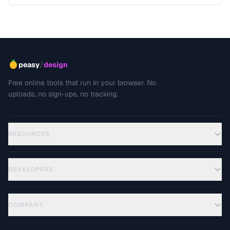
including editing, sharing, and archiving.
/
peasy
design
Free online tools that run in your browser. No
uploads, no sign-ups, no tracking.
RESOURCES
DEVELOPERS
COMPANY