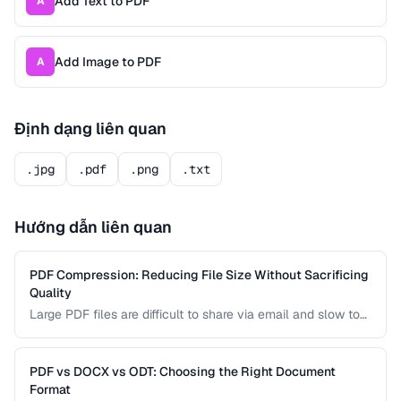
Add Text to PDF
A
Add Image to PDF
A
Định dạng liên quan
.jpg
.pdf
.png
.txt
Hướng dẫn liên quan
PDF Compression: Reducing File Size Without Sacrificing
Quality
Large PDF files are difficult to share via email and slow to
load on mobile devices. Learn how PDF compression works
and how to strike the right balance between file size and
visual quality.
PDF vs DOCX vs ODT: Choosing the Right Document
Format