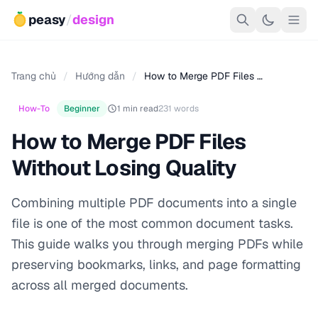
peasy
/
design
Trang chủ
/
Hướng dẫn
/
How to Merge PDF Files …
How-To
Beginner
1 min read
231 words
How to Merge PDF Files
Without Losing Quality
Combining multiple PDF documents into a single
file is one of the most common document tasks.
This guide walks you through merging PDFs while
preserving bookmarks, links, and page formatting
across all merged documents.