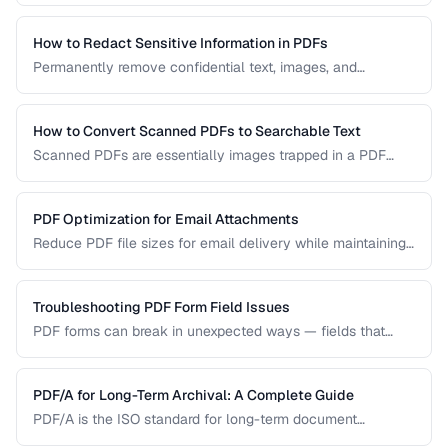
permanently remove sensitive data from PDF documents.
How to Redact Sensitive Information in PDFs
Permanently remove confidential text, images, and
metadata from PDF documents before sharing.
How to Convert Scanned PDFs to Searchable Text
Scanned PDFs are essentially images trapped in a PDF
container. OCR technology can add a searchable text layer
while preserving the original scanned appearance.
PDF Optimization for Email Attachments
Reduce PDF file sizes for email delivery while maintaining
readability, staying under attachment limits.
Troubleshooting PDF Form Field Issues
PDF forms can break in unexpected ways — fields that
won't accept input, dropdowns that display blank, or submit
buttons that silently fail. This guide covers the most
common PDF form problems and how to resolve them.
PDF/A for Long-Term Archival: A Complete Guide
PDF/A is the ISO standard for long-term document
preservation. Learn which PDF/A conformance level suits