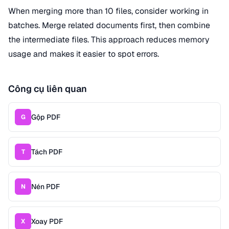
When merging more than 10 files, consider working in
batches. Merge related documents first, then combine
the intermediate files. This approach reduces memory
usage and makes it easier to spot errors.
Công cụ liên quan
Gộp PDF
G
Tách PDF
T
Nén PDF
N
Xoay PDF
X