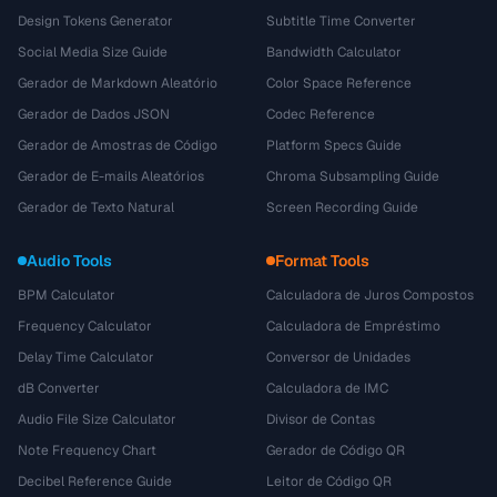
Design Tokens Generator
Subtitle Time Converter
Social Media Size Guide
Bandwidth Calculator
Gerador de Markdown Aleatório
Color Space Reference
Gerador de Dados JSON
Codec Reference
Gerador de Amostras de Código
Platform Specs Guide
Gerador de E-mails Aleatórios
Chroma Subsampling Guide
Gerador de Texto Natural
Screen Recording Guide
Audio Tools
Format Tools
BPM Calculator
Calculadora de Juros Compostos
Frequency Calculator
Calculadora de Empréstimo
Delay Time Calculator
Conversor de Unidades
dB Converter
Calculadora de IMC
Audio File Size Calculator
Divisor de Contas
Note Frequency Chart
Gerador de Código QR
Decibel Reference Guide
Leitor de Código QR