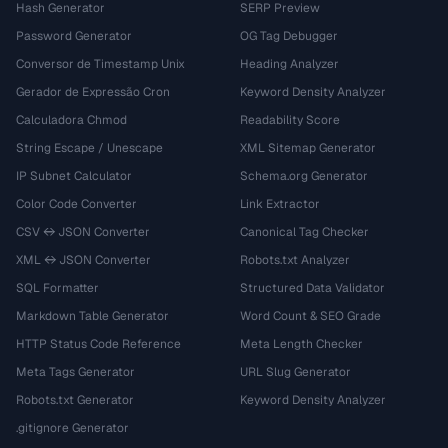
Hash Generator
SERP Preview
Password Generator
OG Tag Debugger
Conversor de Timestamp Unix
Heading Analyzer
Gerador de Expressão Cron
Keyword Density Analyzer
Calculadora Chmod
Readability Score
String Escape / Unescape
XML Sitemap Generator
IP Subnet Calculator
Schema.org Generator
Color Code Converter
Link Extractor
CSV ↔ JSON Converter
Canonical Tag Checker
XML ↔ JSON Converter
Robots.txt Analyzer
SQL Formatter
Structured Data Validator
Markdown Table Generator
Word Count & SEO Grade
HTTP Status Code Reference
Meta Length Checker
Meta Tags Generator
URL Slug Generator
Robots.txt Generator
Keyword Density Analyzer
.gitignore Generator