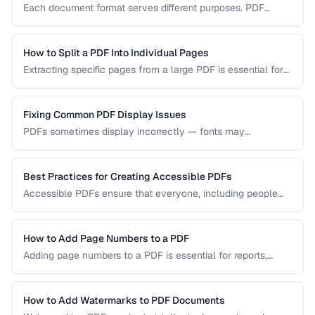
Each document format serves different purposes. PDF
excels at preserving layout, DOCX is ideal for collaborative
editing, and ODT offers open-source compatibility. This
comparison helps you choose the right format for your
How to Split a PDF Into Individual Pages
workflow.
Extracting specific pages from a large PDF is essential for
sharing relevant sections without distributing the entire
document. Learn how to split PDFs by page range, by
bookmark, or into individual pages.
Fixing Common PDF Display Issues
PDFs sometimes display incorrectly — fonts may
substitute, images may blur, or pages may appear blank.
This troubleshooting guide covers the most common PDF
rendering problems and their solutions.
Best Practices for Creating Accessible PDFs
Accessible PDFs ensure that everyone, including people
using screen readers and assistive technology, can access
your content. Learn the key techniques for creating
PDF/UA-compliant documents.
How to Add Page Numbers to a PDF
Adding page numbers to a PDF is essential for reports,
manuscripts, and legal documents. Learn how to add
headers, footers, and custom numbering styles.
How to Add Watermarks to PDF Documents