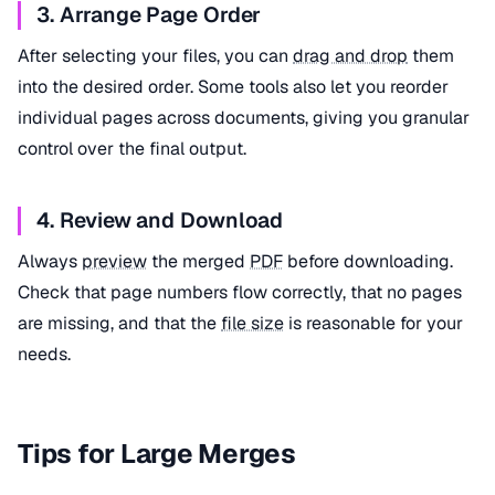
3. Arrange Page Order
After selecting your files, you can
drag and drop
them
into the desired order. Some tools also let you reorder
individual pages across documents, giving you granular
control over the final output.
4. Review and Download
Always
preview
the merged
PDF
before downloading.
Check that page numbers flow correctly, that no pages
are missing, and that the
file size
is reasonable for your
needs.
Tips for Large Merges