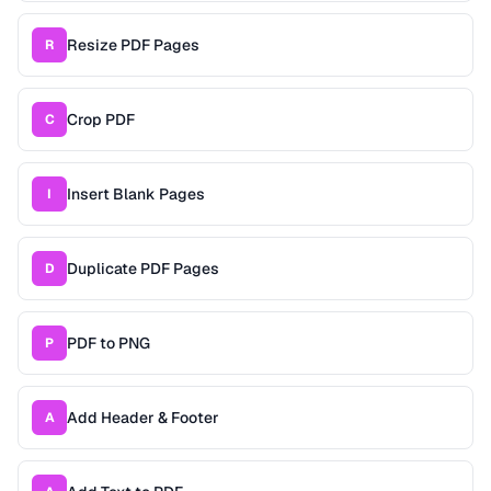
Resize PDF Pages
R
Crop PDF
C
Insert Blank Pages
I
Duplicate PDF Pages
D
PDF to PNG
P
Add Header & Footer
A