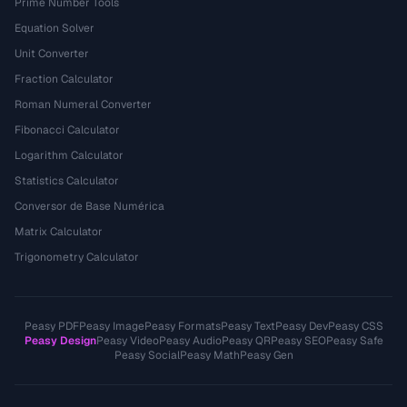
Prime Number Tools
Equation Solver
Unit Converter
Fraction Calculator
Roman Numeral Converter
Fibonacci Calculator
Logarithm Calculator
Statistics Calculator
Conversor de Base Numérica
Matrix Calculator
Trigonometry Calculator
Peasy PDF
Peasy Image
Peasy Formats
Peasy Text
Peasy Dev
Peasy CSS
Peasy Design
Peasy Video
Peasy Audio
Peasy QR
Peasy SEO
Peasy Safe
Peasy Social
Peasy Math
Peasy Gen