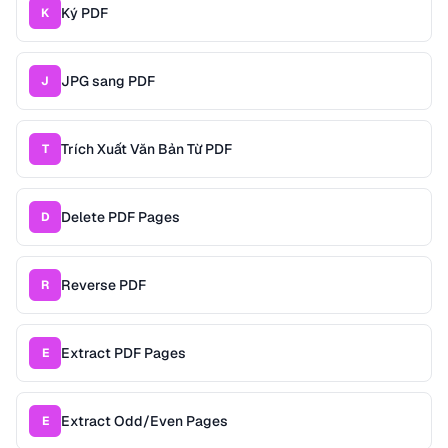
Ký PDF
K
JPG sang PDF
J
Trích Xuất Văn Bản Từ PDF
T
Delete PDF Pages
D
Reverse PDF
R
Extract PDF Pages
E
Extract Odd/Even Pages
E