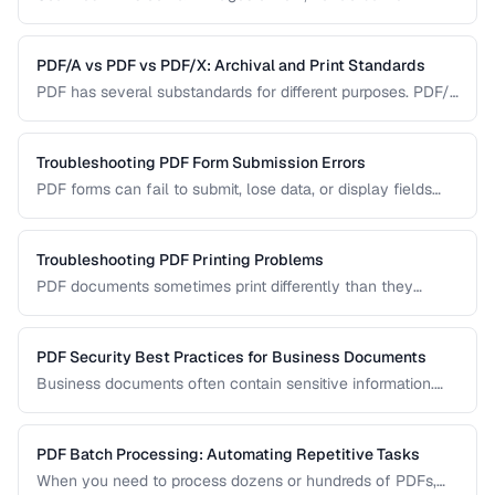
Learn how OCR (Optical Character Recognition) can make
scanned documents searchable and editable.
PDF/A vs PDF vs PDF/X: Archival and Print Standards
PDF has several substandards for different purposes. PDF/A
ensures long-term archival, PDF/X targets print production,
and standard PDF covers general use.
Troubleshooting PDF Form Submission Errors
PDF forms can fail to submit, lose data, or display fields
incorrectly. This guide covers common form issues and how
to resolve them.
Troubleshooting PDF Printing Problems
PDF documents sometimes print differently than they
appear on screen. Learn how to fix scaling, margin, and
color issues when printing PDFs.
PDF Security Best Practices for Business Documents
Business documents often contain sensitive information.
Learn how to secure PDFs with encryption, redaction, and
metadata removal.
PDF Batch Processing: Automating Repetitive Tasks
When you need to process dozens or hundreds of PDFs,