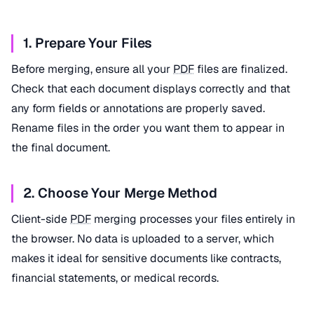
1. Prepare Your Files
Before merging, ensure all your
PDF
files are finalized.
Check that each document displays correctly and that
any form fields or annotations are properly saved.
Rename files in the order you want them to appear in
the final document.
2. Choose Your Merge Method
Client-side
PDF
merging processes your files entirely in
the browser. No data is uploaded to a server, which
makes it ideal for sensitive documents like contracts,
financial statements, or medical records.