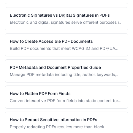
manual handling is impractical. Learn efficient workflows
for batch conversion, renaming, and manipulation.
Electronic Signatures vs Digital Signatures in PDFs
Electronic and digital signatures serve different purposes in
PDF documents. Understanding the distinction helps you
choose the right approach for your needs.
How to Create Accessible PDF Documents
Build PDF documents that meet WCAG 2.1 and PDF/UA
accessibility standards for screen readers and assistive
technologies.
PDF Metadata and Document Properties Guide
Manage PDF metadata including title, author, keywords,
and custom properties for organization and discoverability.
How to Flatten PDF Form Fields
Convert interactive PDF form fields into static content for
archival, printing, and preventing further edits.
How to Redact Sensitive Information in PDFs
Properly redacting PDFs requires more than black
rectangles over text. Learn the correct techniques to