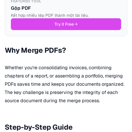
FEATURED TOOL
Gộp PDF
Kết hợp nhiều tệp PDF thành một tài liệu.
Try it Free
Why Merge PDFs?
Whether you're consolidating invoices, combining
chapters of a report, or assembling a portfolio, merging
PDFs saves time and keeps your documents organized.
The key challenge is preserving the integrity of each
source document during the merge process.
Step-by-Step Guide