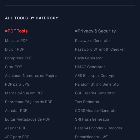
ALL TOOLS BY CATEGORY
PDF Tools
Privacy & Security
Mesclar PDF
Password Generator
Dividir PDF
Password Strength Checker
Comprimir PDF
Hash Generator
Girar PDF
HMAC Generator
Adicionar Números de Página
AES Encrypt / Decrypt
PDF para JPG
Random String Generator
Marca d'Água em PDF
CSP Header Generator
Reordenar Páginas de PDF
Text Redactor
Achatar PDF
CORS Header Generator
Editar Metadados de PDF
SRI Hash Generator
Assinar PDF
Base64 Encoder / Decoder
JPG para PDF
Decodificador JWT