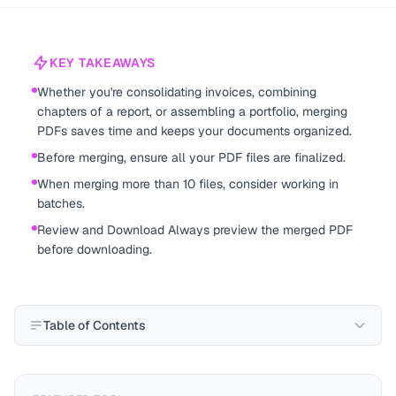
KEY TAKEAWAYS
Whether you're consolidating invoices, combining
chapters of a report, or assembling a portfolio, merging
PDFs saves time and keeps your documents organized.
Before merging, ensure all your PDF files are finalized.
When merging more than 10 files, consider working in
batches.
Review and Download Always preview the merged PDF
before downloading.
Table of Contents