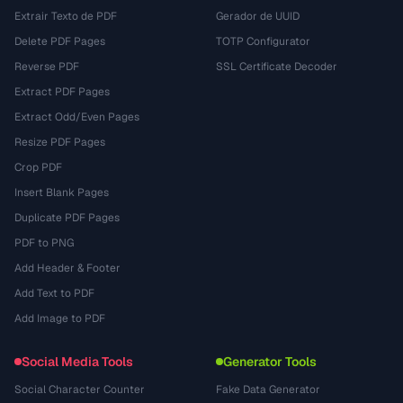
Extrair Texto de PDF
Gerador de UUID
Delete PDF Pages
TOTP Configurator
Reverse PDF
SSL Certificate Decoder
Extract PDF Pages
Extract Odd/Even Pages
Resize PDF Pages
Crop PDF
Insert Blank Pages
Duplicate PDF Pages
PDF to PNG
Add Header & Footer
Add Text to PDF
Add Image to PDF
Social Media Tools
Generator Tools
Social Character Counter
Fake Data Generator