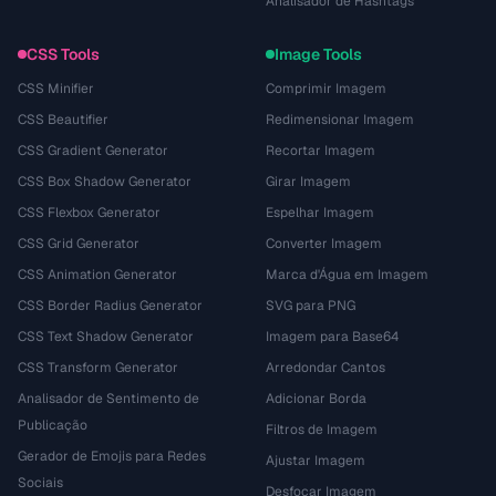
Analisador de Hashtags
CSS Tools
Image Tools
CSS Minifier
Comprimir Imagem
CSS Beautifier
Redimensionar Imagem
CSS Gradient Generator
Recortar Imagem
CSS Box Shadow Generator
Girar Imagem
CSS Flexbox Generator
Espelhar Imagem
CSS Grid Generator
Converter Imagem
CSS Animation Generator
Marca d'Água em Imagem
CSS Border Radius Generator
SVG para PNG
CSS Text Shadow Generator
Imagem para Base64
CSS Transform Generator
Arredondar Cantos
Analisador de Sentimento de
Adicionar Borda
Publicação
Filtros de Imagem
Gerador de Emojis para Redes
Ajustar Imagem
Sociais
Desfocar Imagem