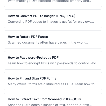
Watermarking PDFs protects intellectual property and
marks documents as draft, confidential, or approved. Learn
text and image watermarking techniques.
How to Convert PDF to Images (PNG, JPEG)
Converting PDF pages to images is useful for previews,
thumbnails, and sharing on platforms that don't support
PDFs. Learn the best settings for quality and size.
How to Rotate PDF Pages
Scanned documents often have pages in the wrong
orientation. Learn how to rotate individual pages or entire
documents by 90, 180, or 270 degrees.
How to Password-Protect a PDF
Learn how to encrypt PDFs with passwords to control who
can open, edit, print, or copy content from your documents.
How to Fill and Sign PDF Forms
Many official forms are distributed as PDFs. Learn how to
fill interactive and non-interactive PDF forms and add
digital signatures.
How to Extract Text From Scanned PDFs (OCR)
Scanned PDFs contain images of text, not actual text.