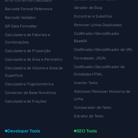
Error Correction Calculator
Gerador de Slug
Barcode Format Reference
Encontrar e Substituir
Barcode Validator
Remover Linhas Duplicadas
QR Data Formatter
Codificador/Decodificador
Calculadora de Fatoriais e
Base64
Combinações
Codificador/Decodificador de URL
Calculadora de Proporção
Formatador JSON
Calculadora de Área e Perímetro
Codificador/Decodificador de
Calculadora de Volume e Área de
Entidades HTML
Superfície
Inverter Texto
Calculadora Trigonométrica
Adicionar/Remover Números de
Conversor de Base Numérica
Linha
Calculadora de Frações
Comparador de Texto
Extrator de Texto
Developer Tools
SEO Tools