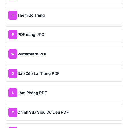
Thêm Số Trang
T
PDF sang JPG
P
Watermark PDF
W
Sắp Xếp Lại Trang PDF
S
Làm Phẳng PDF
L
Chỉnh Sửa Siêu Dữ Liệu PDF
C