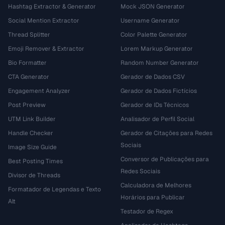
Hashtag Extractor & Generator
Mock JSON Generator
Social Mention Extractor
Username Generator
Thread Splitter
Color Palette Generator
Emoji Remover & Extractor
Lorem Markup Generator
Bio Formatter
Random Number Generator
CTA Generator
Gerador de Dados CSV
Engagement Analyzer
Gerador de Dados Fictícios
Post Preview
Gerador de IDs Técnicos
UTM Link Builder
Analisador de Perfil Social
Handle Checker
Gerador de Citações para Redes
Sociais
Image Size Guide
Conversor de Publicações para
Best Posting Times
Redes Sociais
Divisor de Threads
Calculadora de Melhores
Formatador de Legendas e Texto
Horários para Publicar
Alt
Testador de Regex