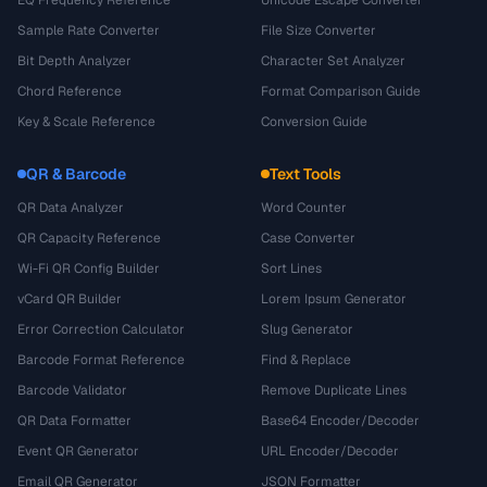
EQ Frequency Reference
Unicode Escape Converter
Sample Rate Converter
File Size Converter
Bit Depth Analyzer
Character Set Analyzer
Chord Reference
Format Comparison Guide
Key & Scale Reference
Conversion Guide
QR & Barcode
Text Tools
QR Data Analyzer
Word Counter
QR Capacity Reference
Case Converter
Wi-Fi QR Config Builder
Sort Lines
vCard QR Builder
Lorem Ipsum Generator
Error Correction Calculator
Slug Generator
Barcode Format Reference
Find & Replace
Barcode Validator
Remove Duplicate Lines
QR Data Formatter
Base64 Encoder/Decoder
Event QR Generator
URL Encoder/Decoder
Email QR Generator
JSON Formatter