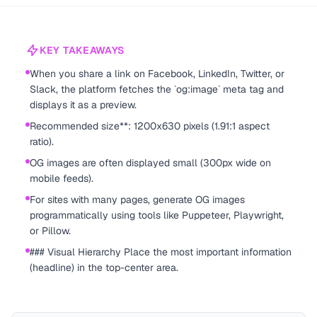
KEY TAKEAWAYS
When you share a link on Facebook, LinkedIn, Twitter, or
Slack, the platform fetches the `og:image` meta tag and
displays it as a preview.
Recommended size**: 1200x630 pixels (1.91:1 aspect
ratio).
OG images are often displayed small (300px wide on
mobile feeds).
For sites with many pages, generate OG images
programmatically using tools like Puppeteer, Playwright,
or Pillow.
### Visual Hierarchy Place the most important information
(headline) in the top-center area.