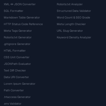
XML ↔ JSON Converter
Robots.txt Analyzer
SQL Formatter
Structured Data Validator
Markdown Table Generator
Word Count & SEO Grade
HTTP Status Code Reference
Meta Length Checker
Meta Tags Generator
URL Slug Generator
Robots.txt Generator
Keyword Density Analyzer
.gitignore Generator
HTML Formatter
CSS Unit Converter
JSONPath Evaluator
Text Diff Checker
Data URI Converter
Lorem Ipsum Generator
Path Converter
.htaccess Generator
.env Validator