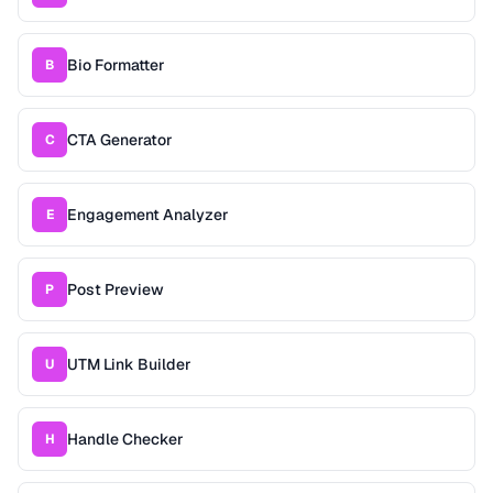
Bio Formatter
B
CTA Generator
C
Engagement Analyzer
E
Post Preview
P
UTM Link Builder
U
Handle Checker
H