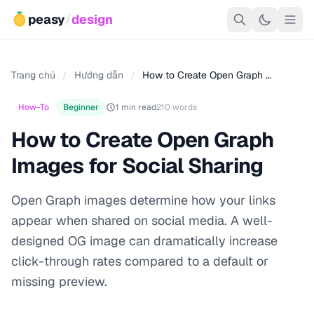
peasy
/
design
Trang chủ
/
Hướng dẫn
/
How to Create Open Graph …
How-To
Beginner
1 min read
210 words
How to Create Open Graph
Images for Social Sharing
Open Graph images determine how your links
appear when shared on social media. A well-
designed OG image can dramatically increase
click-through rates compared to a default or
missing preview.