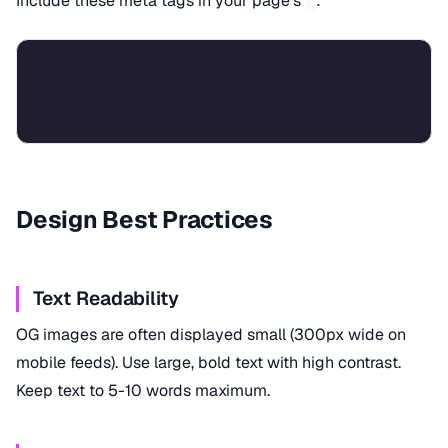
Include these meta tags in your page's
:
Design Best Practices
Text Readability
OG images are often displayed small (300px wide on
mobile feeds). Use large, bold text with high contrast.
Keep text to 5-10 words maximum.