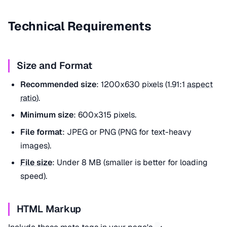
Technical Requirements
Size and Format
Recommended size
: 1200x630 pixels (1.91:1
aspect
ratio
).
Minimum size
: 600x315 pixels.
File format
: JPEG or PNG (PNG for text-heavy
images).
File size
: Under 8 MB (smaller is better for loading
speed).
HTML Markup