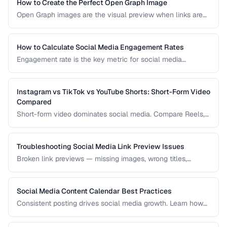
practices, and how to measure hashtag performance.
How to Create the Perfect Open Graph Image
Open Graph images are the visual preview when links are
shared on social media. Learn optimal dimensions, design
tips, and testing procedures.
How to Calculate Social Media Engagement Rates
Engagement rate is the key metric for social media
performance. Learn how to calculate it correctly across
different platforms and post types.
Instagram vs TikTok vs YouTube Shorts: Short-Form Video
Compared
Short-form video dominates social media. Compare Reels,
TikTok, and Shorts for reach, monetization, and audience
demographics.
Troubleshooting Social Media Link Preview Issues
Broken link previews — missing images, wrong titles,
outdated content — reduce click-through rates. Learn how
to fix them.
Social Media Content Calendar Best Practices
Consistent posting drives social media growth. Learn how
to plan, schedule, and organize content across multiple
platforms.