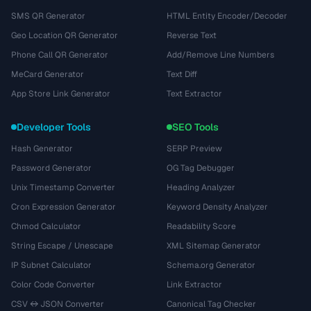
SMS QR Generator
HTML Entity Encoder/Decoder
Geo Location QR Generator
Reverse Text
Phone Call QR Generator
Add/Remove Line Numbers
MeCard Generator
Text Diff
App Store Link Generator
Text Extractor
Developer Tools
SEO Tools
Hash Generator
SERP Preview
Password Generator
OG Tag Debugger
Unix Timestamp Converter
Heading Analyzer
Cron Expression Generator
Keyword Density Analyzer
Chmod Calculator
Readability Score
String Escape / Unescape
XML Sitemap Generator
IP Subnet Calculator
Schema.org Generator
Color Code Converter
Link Extractor
CSV ↔ JSON Converter
Canonical Tag Checker