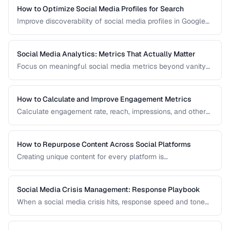
How to Optimize Social Media Profiles for Search
Improve discoverability of social media profiles in Google
search results and platform-native search.
Social Media Analytics: Metrics That Actually Matter
Focus on meaningful social media metrics beyond vanity
numbers to drive real business results.
How to Calculate and Improve Engagement Metrics
Calculate engagement rate, reach, impressions, and other
social metrics with formulas and improvement strategies.
How to Repurpose Content Across Social Platforms
Creating unique content for every platform is
unsustainable. Learn how to adapt a single piece of
content into multiple formats optimized for each social
network.
Social Media Crisis Management: Response Playbook
When a social media crisis hits, response speed and tone
determine the outcome. Build a crisis playbook before you
need one.