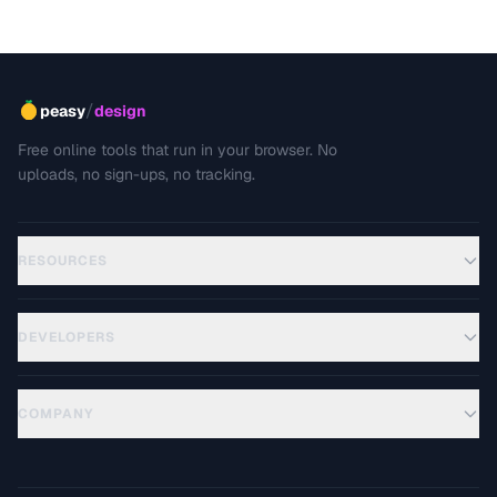
and how to prevent unwanted cropping.
/
peasy
design
Free online tools that run in your browser. No
uploads, no sign-ups, no tracking.
RESOURCES
DEVELOPERS
COMPANY