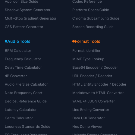
App Icon Size Guide
Codec Reference
Shadow System Generator
Platform Specs Guide
Multi-Stop Gradient Generator
Chroma Subsampling Guide
CSS Pattern Generator
Screen Recording Guide
Audio Tools
Format Tools
BPM Calculator
Format Identifier
Frequency Calculator
MIME Type Lookup
Delay Time Calculator
Base64 Encoder / Decoder
dB Converter
URL Encoder / Decoder
Audio File Size Calculator
HTML Entity Encoder / Decoder
Note Frequency Chart
Markdown to HTML Converter
Decibel Reference Guide
YAML ↔ JSON Converter
Latency Calculator
Line Ending Converter
Cents Calculator
Data URI Generator
Loudness Standards Guide
Hex Dump Viewer