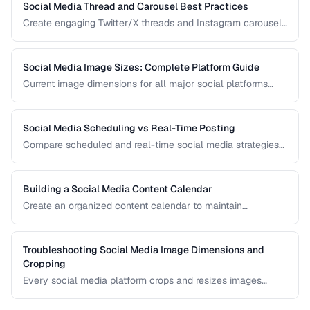
Social Media Thread and Carousel Best Practices
Create engaging Twitter/X threads and Instagram carousels
that hold attention and drive saves and shares.
Social Media Image Sizes: Complete Platform Guide
Current image dimensions for all major social platforms
including profile, cover, post, and story formats.
Social Media Scheduling vs Real-Time Posting
Compare scheduled and real-time social media strategies
for engagement and efficiency.
Building a Social Media Content Calendar
Create an organized content calendar to maintain
consistent social media presence across platforms.
Troubleshooting Social Media Image Dimensions and
Cropping
Every social media platform crops and resizes images
differently, often cutting off key visual elements. This guide
covers the required dimensions for each major platform