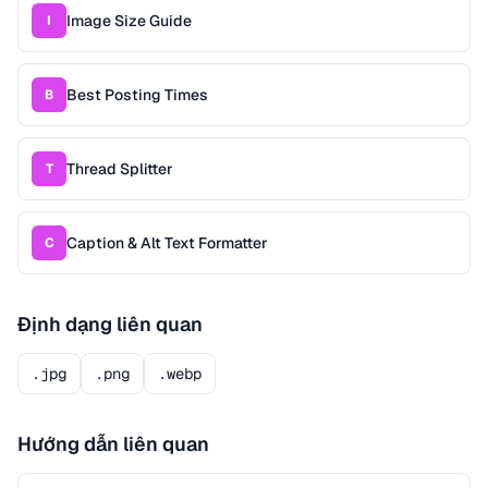
Image Size Guide
I
Best Posting Times
B
Thread Splitter
T
Caption & Alt Text Formatter
C
Định dạng liên quan
.jpg
.png
.webp
Hướng dẫn liên quan