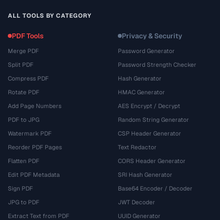
ALL TOOLS BY CATEGORY
PDF Tools
Privacy & Security
Merge PDF
Password Generator
Split PDF
Password Strength Checker
Compress PDF
Hash Generator
Rotate PDF
HMAC Generator
Add Page Numbers
AES Encrypt / Decrypt
PDF to JPG
Random String Generator
Watermark PDF
CSP Header Generator
Reorder PDF Pages
Text Redactor
Flatten PDF
CORS Header Generator
Edit PDF Metadata
SRI Hash Generator
Sign PDF
Base64 Encoder / Decoder
JPG to PDF
JWT Decoder
Extract Text from PDF
UUID Generator