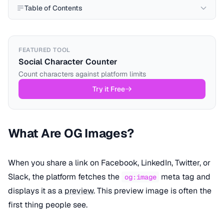
Table of Contents
FEATURED TOOL
Social Character Counter
Count characters against platform limits
Try it Free
What Are OG Images?
When you share a link on Facebook, LinkedIn, Twitter, or
Slack, the platform fetches the
meta tag and
og:image
displays it as a
preview
. This preview image is often the
first thing people see.