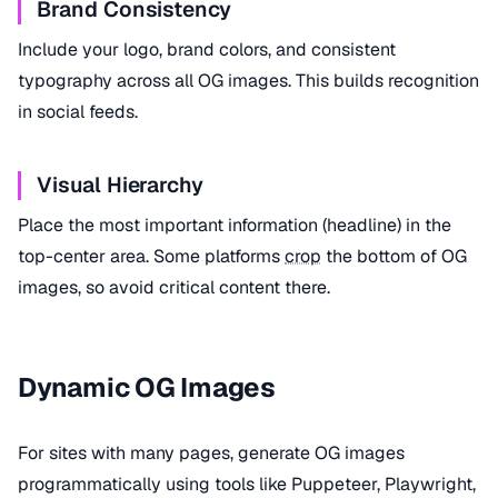
Brand Consistency
Include your logo, brand colors, and consistent
typography across all OG images. This builds recognition
in social feeds.
Visual Hierarchy
Place the most important information (headline) in the
top-center area. Some platforms
crop
the bottom of OG
images, so avoid critical content there.
Dynamic OG Images
For sites with many pages, generate OG images
programmatically using tools like Puppeteer, Playwright,