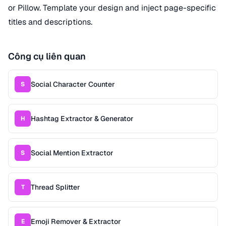
or Pillow. Template your design and inject page-specific
titles and descriptions.
Công cụ liên quan
Social Character Counter
S
Hashtag Extractor & Generator
H
Social Mention Extractor
S
Thread Splitter
T
Emoji Remover & Extractor
E