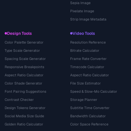
Sepia Image
Pixelate Image
Strip Image Metadata
Design Tools
Video Tools
Color Palette Generator
Resolution Reference
Type Scale Generator
Bitrate Calculator
Spacing Scale Generator
Frame Rate Converter
Responsive Breakpoints
Timecode Calculator
Aspect Ratio Calculator
Aspect Ratio Calculator
Color Shade Generator
File Size Estimator
Font Pairing Suggestions
Speed & Slow-Mo Calculator
Contrast Checker
Storage Planner
Design Tokens Generator
Subtitle Time Converter
Social Media Size Guide
Bandwidth Calculator
Golden Ratio Calculator
Color Space Reference