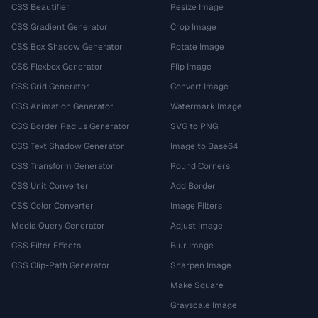
CSS Beautifier
Resize Image
CSS Gradient Generator
Crop Image
CSS Box Shadow Generator
Rotate Image
CSS Flexbox Generator
Flip Image
CSS Grid Generator
Convert Image
CSS Animation Generator
Watermark Image
CSS Border Radius Generator
SVG to PNG
CSS Text Shadow Generator
Image to Base64
CSS Transform Generator
Round Corners
CSS Unit Converter
Add Border
CSS Color Converter
Image Filters
Media Query Generator
Adjust Image
CSS Filter Effects
Blur Image
CSS Clip-Path Generator
Sharpen Image
Make Square
Grayscale Image