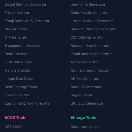
Social Mention Extractor
Username Generator
Thread Splitter
Color Palette Generator
Emoji Remover & Extractor
Lorem Markup Generator
Bio Formatter
Random Number Generator
CTA Generator
CSV Data Generator
Engagement Analyzer
Random Date Generator
Post Preview
Email Address Generator
UTM Link Builder
Avatar Generator
Handle Checker
Cron Expression Builder
Image Size Guide
API Key Generator
Best Posting Times
Short ID Generator
Thread Splitter
Regex Tester
Caption & Alt Text Formatter
URL Slug Generator
CSS Tools
Image Tools
CSS Minifier
Compress Image