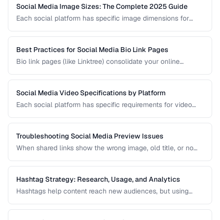
Social Media Image Sizes: The Complete 2025 Guide
Each social platform has specific image dimensions for
profiles, covers, posts, and stories. Using the wrong size
results in cropping, blurring, or poor presentation. This guide
covers current sizes for all major platforms.
Best Practices for Social Media Bio Link Pages
Bio link pages (like Linktree) consolidate your online
presence into a single URL. Learn how to create effective
link pages that drive traffic to your most important content
and convert visitors into followers or customers.
Social Media Video Specifications by Platform
Each social platform has specific requirements for video
dimensions, duration, file size, and format. Uploading video
that doesn't meet these specs results in rejected uploads
or quality degradation.
Troubleshooting Social Media Preview Issues
When shared links show the wrong image, old title, or no
preview at all, the problem is usually in your Open Graph
markup or server caching. This guide helps you diagnose
and fix social sharing preview problems.
Hashtag Strategy: Research, Usage, and Analytics
Hashtags help content reach new audiences, but using
them effectively requires strategy. This guide covers
hashtag research methods, platform-specific best