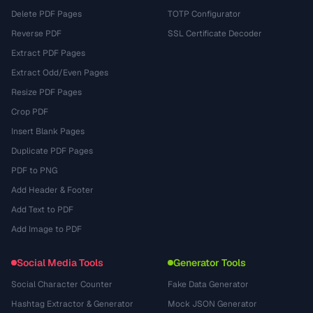
Delete PDF Pages
TOTP Configurator
Reverse PDF
SSL Certificate Decoder
Extract PDF Pages
Extract Odd/Even Pages
Resize PDF Pages
Crop PDF
Insert Blank Pages
Duplicate PDF Pages
PDF to PNG
Add Header & Footer
Add Text to PDF
Add Image to PDF
Social Media Tools
Generator Tools
Social Character Counter
Fake Data Generator
Hashtag Extractor & Generator
Mock JSON Generator