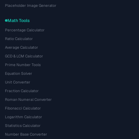
Placeholder Image Generator
Math Tools
Percentage Calculator
Ratio Calculator
Average Calculator
GCD & LCM Calculator
Prime Number Tools
Equation Solver
Unit Converter
Fraction Calculator
Roman Numeral Converter
Fibonacci Calculator
Logarithm Calculator
Statistics Calculator
Number Base Converter