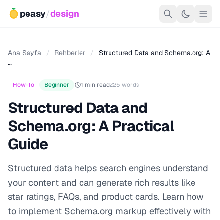
peasy
/
design
Ana Sayfa
/
Rehberler
/
Structured Data and Schema.org: A
…
How-To
Beginner
1 min read
225 words
Structured Data and
Schema.org: A Practical
Guide
Structured data helps search engines understand
your content and can generate rich results like
star ratings, FAQs, and product cards. Learn how
to implement Schema.org markup effectively with