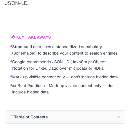
JSON-LD.
KEY TAKEAWAYS
Structured data uses a standardized vocabulary
(Schema.org) to describe your content to search engines.
Google recommends JSON-LD (JavaScript Object
Notation for Linked Data) over microdata or RDFa.
Mark up visible content only — don't include hidden data.
## Best Practices - Mark up visible content only — don't
include hidden data.
Table of Contents