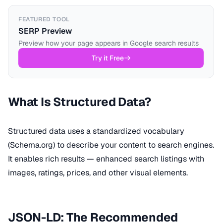
FEATURED TOOL
SERP Preview
Preview how your page appears in Google search results
Try it Free
What Is Structured Data?
Structured data uses a standardized vocabulary
(Schema.org) to describe your content to search engines.
It enables rich results — enhanced search listings with
images, ratings, prices, and other visual elements.
JSON-LD: The Recommended