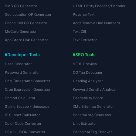
SMS QR Generator
HTML Entity Encoder/Decoder
Geo Location QR Generator
Reverse Text
Phone Call QR Generator
Add/Remove Line Numbers
MeCard Generator
Text Diff
App Store Link Generator
Text Extractor
Developer Tools
SEO Tools
Hash Generator
SERP Preview
Password Generator
OG Tag Debugger
Unix Timestamp Converter
Heading Analyzer
Cron Expression Generator
Keyword Density Analyzer
Chmod Calculator
Readability Score
String Escape / Unescape
XML Sitemap Generator
IP Subnet Calculator
Schema.org Generator
Color Code Converter
Link Extractor
CSV ↔ JSON Converter
Canonical Tag Checker