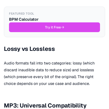
FEATURED TOOL
BPM Calculator
Try it Free
Lossy vs Lossless
Audio formats fall into two categories: lossy (which
discard inaudible data to reduce size) and lossless
(which preserve every bit of the original). The right
choice depends on your use case and audience.
MP3: Universal Compatibility