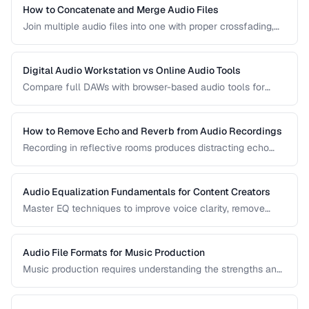
How to Concatenate and Merge Audio Files
Join multiple audio files into one with proper crossfading,
level matching, and format handling.
Digital Audio Workstation vs Online Audio Tools
Compare full DAWs with browser-based audio tools for
different editing needs from simple trims to complex
production.
How to Remove Echo and Reverb from Audio Recordings
Recording in reflective rooms produces distracting echo
and reverb. Learn the techniques and tools for reducing
room acoustics in post-production.
Audio Equalization Fundamentals for Content Creators
Master EQ techniques to improve voice clarity, remove
muddiness, and achieve professional podcast audio.
Audio File Formats for Music Production
Music production requires understanding the strengths and
tradeoffs of different audio formats at each stage of the
workflow — recording, editing, mixing, and distribution.