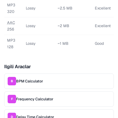
MP3
Lossy
~2.5 MB
Excellent
320
AAC
Lossy
~2 MB
Excellent
256
MP3
Lossy
~1 MB
Good
128
Ilgili Araclar
BPM Calculator
B
Frequency Calculator
F
Delay Time Calculator
D