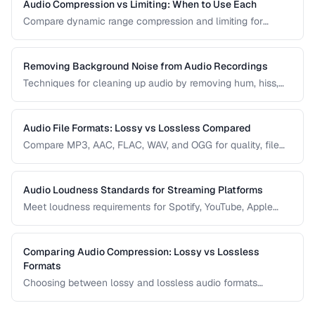
Audio Compression vs Limiting: When to Use Each
Compare dynamic range compression and limiting for
different audio production scenarios.
Removing Background Noise from Audio Recordings
Techniques for cleaning up audio by removing hum, hiss,
and environmental noise effectively.
Audio File Formats: Lossy vs Lossless Compared
Compare MP3, AAC, FLAC, WAV, and OGG for quality, file
size, and compatibility.
Audio Loudness Standards for Streaming Platforms
Meet loudness requirements for Spotify, YouTube, Apple
Music, and podcast platforms.
Comparing Audio Compression: Lossy vs Lossless
Formats
Choosing between lossy and lossless audio formats
involves trade-offs between file size, sound quality, and
compatibility. This comparison breaks down the technical