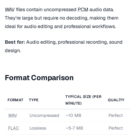
WAV
files contain uncompressed
PCM
audio data.
They're large but require no decoding, making them
ideal for audio editing and professional workflows.
Best for:
Audio editing, professional recording, sound
design.
Format Comparison
TYPICAL SIZE (PER
FORMAT
TYPE
QUALITY
MINUTE)
WAV
Uncompressed
~10 MB
Perfect
FLAC
Lossless
~5-7 MB
Perfect