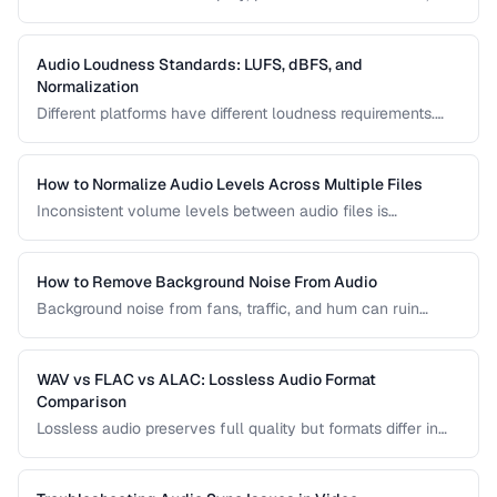
have sync issues are common frustrations. This guide
helps you diagnose and fix the most frequent audio
playback problems.
Audio Loudness Standards: LUFS, dBFS, and
Normalization
Different platforms have different loudness requirements.
Understanding LUFS, dBFS, and normalization ensures your
audio plays at the right volume on Spotify, Apple Music,
YouTube, and broadcast systems.
How to Normalize Audio Levels Across Multiple Files
Inconsistent volume levels between audio files is
distracting. Learn how to normalize audio to a consistent
loudness standard.
How to Remove Background Noise From Audio
Background noise from fans, traffic, and hum can ruin
recordings. Learn noise reduction techniques that clean
audio without degrading quality.
WAV vs FLAC vs ALAC: Lossless Audio Format
Comparison
Lossless audio preserves full quality but formats differ in
compression, metadata support, and compatibility. Compare
WAV, FLAC, and ALAC.