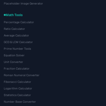
Placeholder Image Generator
Math Tools
Percentage Calculator
Ratio Calculator
Average Calculator
GCD & LCM Calculator
Prime Number Tools
Equation Solver
Unit Converter
Fraction Calculator
Roman Numeral Converter
Fibonacci Calculator
Logarithm Calculator
Statistics Calculator
Number Base Converter