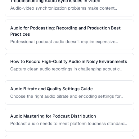
Troubleshooting Audio Sync Issues in Video
Audio-video synchronization problems make content
unwatchable. Learn how to diagnose and fix audio drift,
delay, and sync offset issues.
Audio for Podcasting: Recording and Production Best
Practices
Professional podcast audio doesn't require expensive
equipment. Learn recording techniques, editing workflow,
and export settings for podcasts.
How to Record High-Quality Audio in Noisy Environments
Capture clean audio recordings in challenging acoustic
environments using noise reduction techniques and mic
placement.
Audio Bitrate and Quality Settings Guide
Choose the right audio bitrate and encoding settings for
music, podcasts, voice, and streaming applications.
Audio Mastering for Podcast Distribution
Podcast audio needs to meet platform loudness standards
and sound consistent across episodes. Learn the mastering
chain for professional podcast quality.