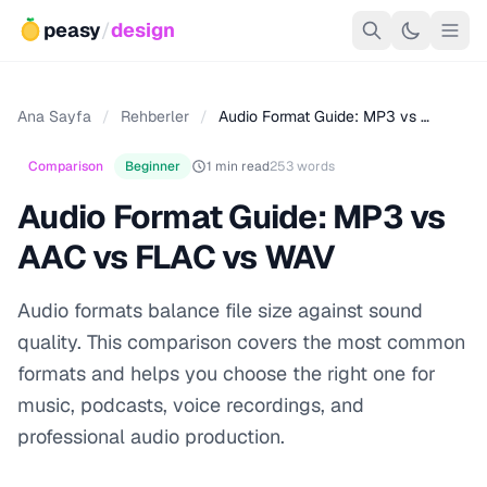
peasy
/
design
Ana Sayfa
/
Rehberler
/
Audio Format Guide: MP3 vs …
Comparison
Beginner
1 min read
253 words
Audio Format Guide: MP3 vs
AAC vs FLAC vs WAV
Audio formats balance file size against sound
quality. This comparison covers the most common
formats and helps you choose the right one for
music, podcasts, voice recordings, and
professional audio production.