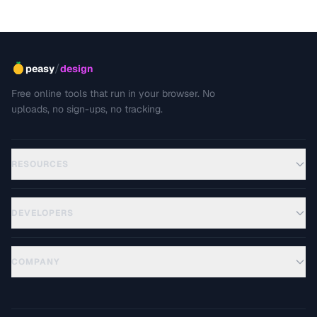
differences and helps you pick the right format for your
needs.
/
peasy
design
Free online tools that run in your browser. No
uploads, no sign-ups, no tracking.
RESOURCES
DEVELOPERS
COMPANY