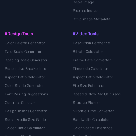
Sepia Image
Pixelate Image
Strip Image Metadata
Design Tools
Video Tools
Color Palette Generator
Resolution Reference
Type Scale Generator
Bitrate Calculator
Spacing Scale Generator
Frame Rate Converter
Responsive Breakpoints
Timecode Calculator
Aspect Ratio Calculator
Aspect Ratio Calculator
Color Shade Generator
File Size Estimator
Font Pairing Suggestions
Speed & Slow-Mo Calculator
Contrast Checker
Storage Planner
Design Tokens Generator
Subtitle Time Converter
Social Media Size Guide
Bandwidth Calculator
Golden Ratio Calculator
Color Space Reference