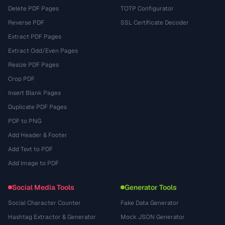
Delete PDF Pages
TOTP Configurator
Reverse PDF
SSL Certificate Decoder
Extract PDF Pages
Extract Odd/Even Pages
Resize PDF Pages
Crop PDF
Insert Blank Pages
Duplicate PDF Pages
PDF to PNG
Add Header & Footer
Add Text to PDF
Add Image to PDF
Social Media Tools
Generator Tools
Social Character Counter
Fake Data Generator
Hashtag Extractor & Generator
Mock JSON Generator