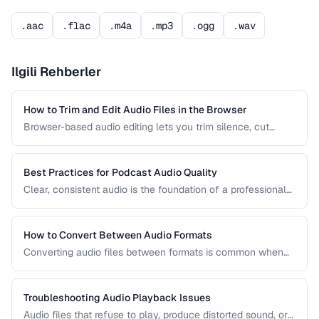
.aac
.flac
.m4a
.mp3
.ogg
.wav
Ilgili Rehberler
How to Trim and Edit Audio Files in the Browser
Browser-based audio editing lets you trim silence, cut
sections, and adjust audio without installing software.
Learn how to use the Web Audio API and client-side tools
for common audio editing tasks.
Best Practices for Podcast Audio Quality
Clear, consistent audio is the foundation of a professional
podcast. This guide covers recording levels, noise
reduction, loudness normalization, and export settings that
meet podcast platform requirements.
How to Convert Between Audio Formats
Converting audio files between formats is common when
preparing music for different devices, uploading to
platforms, or archiving recordings. Learn how to convert
without unnecessary quality loss.
Troubleshooting Audio Playback Issues
Audio files that refuse to play, produce distorted sound, or