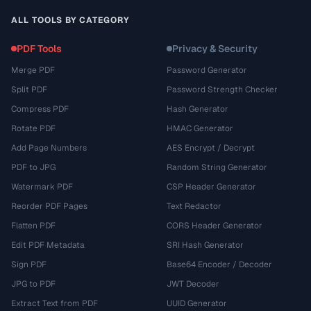
ALL TOOLS BY CATEGORY
PDF Tools
Privacy & Security
Merge PDF
Password Generator
Split PDF
Password Strength Checker
Compress PDF
Hash Generator
Rotate PDF
HMAC Generator
Add Page Numbers
AES Encrypt / Decrypt
PDF to JPG
Random String Generator
Watermark PDF
CSP Header Generator
Reorder PDF Pages
Text Redactor
Flatten PDF
CORS Header Generator
Edit PDF Metadata
SRI Hash Generator
Sign PDF
Base64 Encoder / Decoder
JPG to PDF
JWT Decoder
Extract Text from PDF
UUID Generator