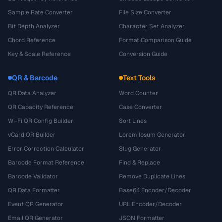
Sample Rate Converter
File Size Converter
Bit Depth Analyzer
Character Set Analyzer
Chord Reference
Format Comparison Guide
Key & Scale Reference
Conversion Guide
QR & Barcode
Text Tools
QR Data Analyzer
Word Counter
QR Capacity Reference
Case Converter
Wi-Fi QR Config Builder
Sort Lines
vCard QR Builder
Lorem Ipsum Generator
Error Correction Calculator
Slug Generator
Barcode Format Reference
Find & Replace
Barcode Validator
Remove Duplicate Lines
QR Data Formatter
Base64 Encoder/Decoder
Event QR Generator
URL Encoder/Decoder
Email QR Generator
JSON Formatter