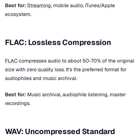
Best for:
Streaming
, mobile audio, iTunes/Apple
ecosystem.
FLAC: Lossless Compression
FLAC
compresses audio to about 50-70% of the original
size with zero quality loss. It's the preferred format for
audiophiles and music archival.
Best for:
Music archival, audiophile listening, master
recordings.
WAV: Uncompressed Standard