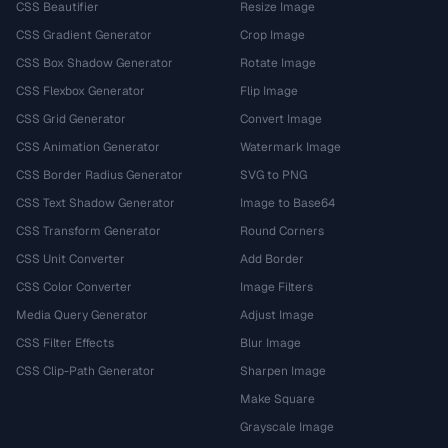
CSS Beautifier
Resize Image
CSS Gradient Generator
Crop Image
CSS Box Shadow Generator
Rotate Image
CSS Flexbox Generator
Flip Image
CSS Grid Generator
Convert Image
CSS Animation Generator
Watermark Image
CSS Border Radius Generator
SVG to PNG
CSS Text Shadow Generator
Image to Base64
CSS Transform Generator
Round Corners
CSS Unit Converter
Add Border
CSS Color Converter
Image Filters
Media Query Generator
Adjust Image
CSS Filter Effects
Blur Image
CSS Clip-Path Generator
Sharpen Image
Make Square
Grayscale Image