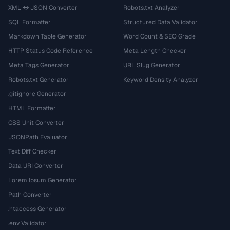
XML ↔ JSON Converter
Robots.txt Analyzer
SQL Formatter
Structured Data Validator
Markdown Table Generator
Word Count & SEO Grade
HTTP Status Code Reference
Meta Length Checker
Meta Tags Generator
URL Slug Generator
Robots.txt Generator
Keyword Density Analyzer
.gitignore Generator
HTML Formatter
CSS Unit Converter
JSONPath Evaluator
Text Diff Checker
Data URI Converter
Lorem Ipsum Generator
Path Converter
.htaccess Generator
.env Validator