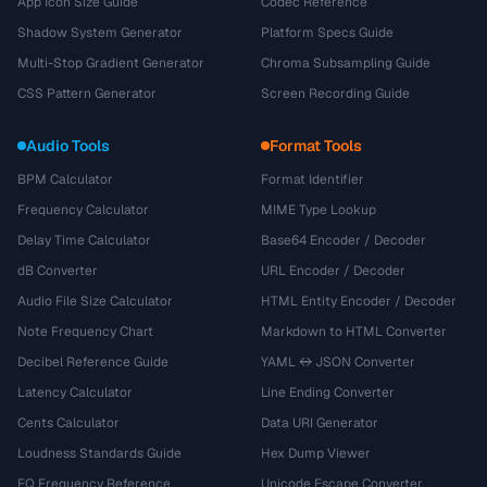
App Icon Size Guide
Codec Reference
Shadow System Generator
Platform Specs Guide
Multi-Stop Gradient Generator
Chroma Subsampling Guide
CSS Pattern Generator
Screen Recording Guide
Audio Tools
Format Tools
BPM Calculator
Format Identifier
Frequency Calculator
MIME Type Lookup
Delay Time Calculator
Base64 Encoder / Decoder
dB Converter
URL Encoder / Decoder
Audio File Size Calculator
HTML Entity Encoder / Decoder
Note Frequency Chart
Markdown to HTML Converter
Decibel Reference Guide
YAML ↔ JSON Converter
Latency Calculator
Line Ending Converter
Cents Calculator
Data URI Generator
Loudness Standards Guide
Hex Dump Viewer
EQ Frequency Reference
Unicode Escape Converter