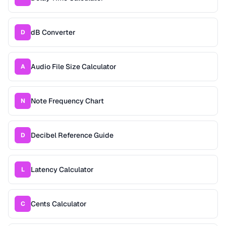
dB Converter
D
Audio File Size Calculator
A
Note Frequency Chart
N
Decibel Reference Guide
D
Latency Calculator
L
Cents Calculator
C