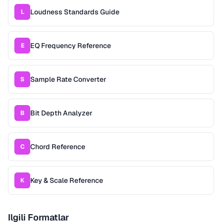
Loudness Standards Guide
L
EQ Frequency Reference
E
Sample Rate Converter
S
Bit Depth Analyzer
B
Chord Reference
C
Key & Scale Reference
K
Ilgili Formatlar