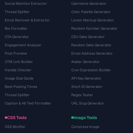
Social Mention Extractor
Username Generator
Thread Splitter
Color Palette Generator
Emoji Remover & Extractor
Lorem Markup Generator
Bio Formatter
Random Number Generator
CTA Generator
CSV Data Generator
Engagement Analyzer
Random Date Generator
Post Preview
Email Address Generator
UTM Link Builder
Avatar Generator
Handle Checker
Cron Expression Builder
Image Size Guide
API Key Generator
Best Posting Times
Short ID Generator
Thread Splitter
Regex Tester
Caption & Alt Text Formatter
URL Slug Generator
CSS Tools
Image Tools
CSS Minifier
Compress Image