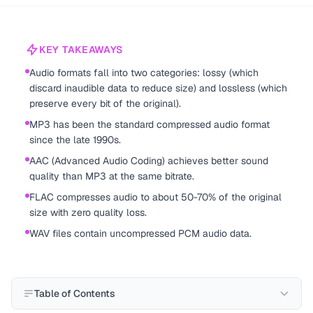
KEY TAKEAWAYS
Audio formats fall into two categories: lossy (which
discard inaudible data to reduce size) and lossless (which
preserve every bit of the original).
MP3 has been the standard compressed audio format
since the late 1990s.
AAC (Advanced Audio Coding) achieves better sound
quality than MP3 at the same bitrate.
FLAC compresses audio to about 50-70% of the original
size with zero quality loss.
WAV files contain uncompressed PCM audio data.
Table of Contents