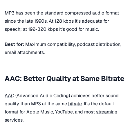
MP3 has been the standard compressed audio format
since the late 1990s. At 128 kbps it's adequate for
speech; at 192-320 kbps it's good for music.
Best for:
Maximum compatibility, podcast distribution,
email attachments.
AAC: Better Quality at Same Bitrate
AAC
(Advanced Audio Coding) achieves better sound
quality than MP3 at the same
bitrate
. It's the default
format for Apple Music, YouTube, and most
streaming
services.