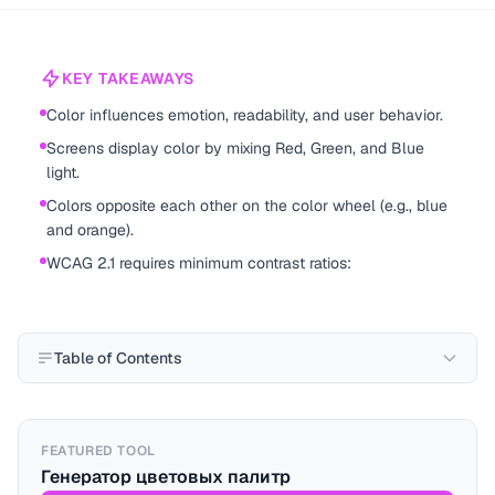
KEY TAKEAWAYS
Color influences emotion, readability, and user behavior.
Screens display color by mixing Red, Green, and Blue
light.
Colors opposite each other on the color wheel (e.g., blue
and orange).
WCAG 2.1 requires minimum contrast ratios:
Table of Contents
FEATURED TOOL
Генератор цветовых палитр