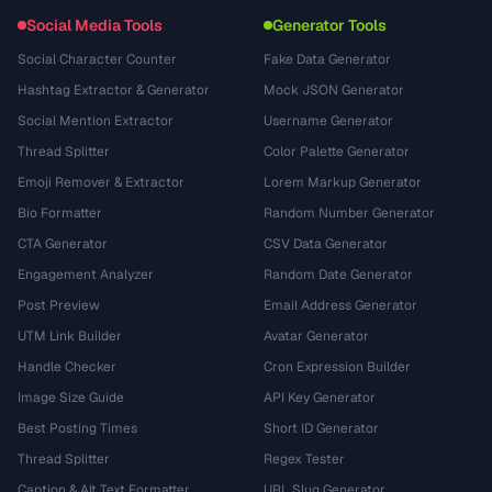
Social Media Tools
Generator Tools
Social Character Counter
Fake Data Generator
Hashtag Extractor & Generator
Mock JSON Generator
Social Mention Extractor
Username Generator
Thread Splitter
Color Palette Generator
Emoji Remover & Extractor
Lorem Markup Generator
Bio Formatter
Random Number Generator
CTA Generator
CSV Data Generator
Engagement Analyzer
Random Date Generator
Post Preview
Email Address Generator
UTM Link Builder
Avatar Generator
Handle Checker
Cron Expression Builder
Image Size Guide
API Key Generator
Best Posting Times
Short ID Generator
Thread Splitter
Regex Tester
Caption & Alt Text Formatter
URL Slug Generator