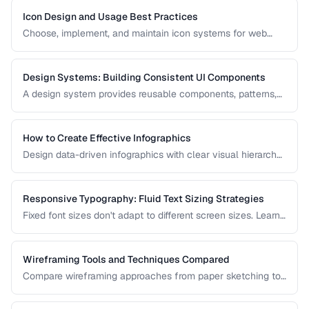
Icon Design and Usage Best Practices
Choose, implement, and maintain icon systems for web
applications with consistent sizing, spacing, and
accessibility.
Design Systems: Building Consistent UI Components
A design system provides reusable components, patterns,
and guidelines that ensure visual consistency across a
product. Learn how to build one from scratch.
How to Create Effective Infographics
Design data-driven infographics with clear visual hierarchy,
accurate data representation, and shareability.
Responsive Typography: Fluid Text Sizing Strategies
Fixed font sizes don't adapt to different screen sizes. Learn
how to implement fluid typography that scales smoothly
between mobile and desktop viewports.
Wireframing Tools and Techniques Compared
Compare wireframing approaches from paper sketching to
digital tools for different stages of the design process.