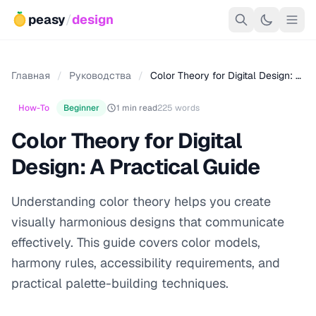
peasy
/
design
Главная
/
Руководства
/
Color Theory for Digital Design: …
How-To
Beginner
1 min read
225 words
Color Theory for Digital
Design: A Practical Guide
Understanding color theory helps you create
visually harmonious designs that communicate
effectively. This guide covers color models,
harmony rules, accessibility requirements, and
practical palette-building techniques.