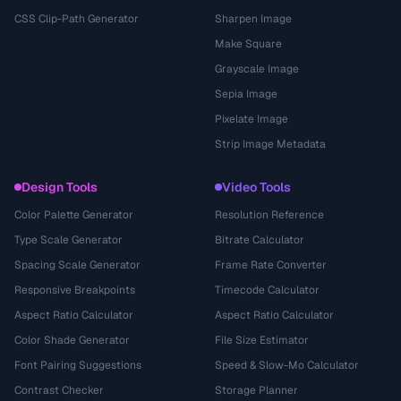
CSS Clip-Path Generator
Sharpen Image
Make Square
Grayscale Image
Sepia Image
Pixelate Image
Strip Image Metadata
Design Tools
Video Tools
Color Palette Generator
Resolution Reference
Type Scale Generator
Bitrate Calculator
Spacing Scale Generator
Frame Rate Converter
Responsive Breakpoints
Timecode Calculator
Aspect Ratio Calculator
Aspect Ratio Calculator
Color Shade Generator
File Size Estimator
Font Pairing Suggestions
Speed & Slow-Mo Calculator
Contrast Checker
Storage Planner