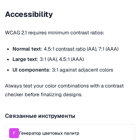
Accessibility
WCAG 2.1 requires minimum contrast ratios:
Normal text
: 4.5:1
contrast ratio
(AA), 7:1 (AAA)
Large text
: 3:1 (AA), 4.5:1 (AAA)
UI components
: 3:1 against adjacent colors
Always test your color combinations with a contrast
checker before finalizing designs.
Связанные инструменты
Генератор цветовых палитр
Г