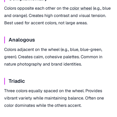
Colors opposite each other on the
color wheel
(e.g., blue
and orange). Creates high contrast and visual tension.
Best used for accent colors, not large areas.
Analogous
Colors adjacent on the wheel (e.g., blue, blue-green,
green). Creates calm, cohesive palettes. Common in
nature photography and brand identities.
Triadic
Three colors equally spaced on the wheel. Provides
vibrant variety while maintaining balance. Often one
color dominates while the others accent.