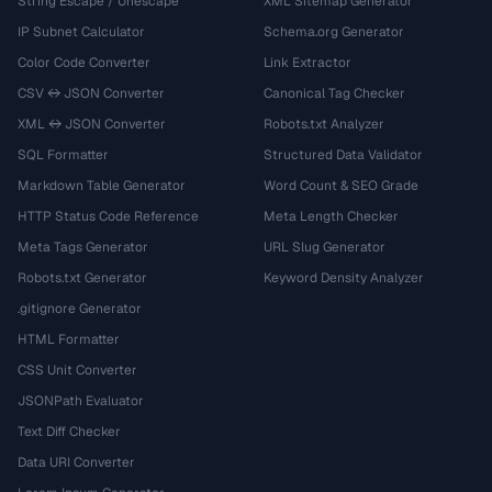
String Escape / Unescape
XML Sitemap Generator
IP Subnet Calculator
Schema.org Generator
Color Code Converter
Link Extractor
CSV ↔ JSON Converter
Canonical Tag Checker
XML ↔ JSON Converter
Robots.txt Analyzer
SQL Formatter
Structured Data Validator
Markdown Table Generator
Word Count & SEO Grade
HTTP Status Code Reference
Meta Length Checker
Meta Tags Generator
URL Slug Generator
Robots.txt Generator
Keyword Density Analyzer
.gitignore Generator
HTML Formatter
CSS Unit Converter
JSONPath Evaluator
Text Diff Checker
Data URI Converter