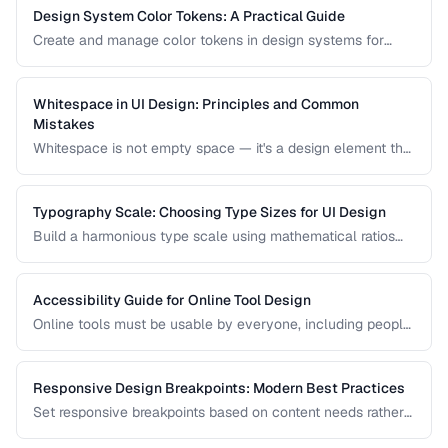
Design System Color Tokens: A Practical Guide
Create and manage color tokens in design systems for
consistent theming across products.
Whitespace in UI Design: Principles and Common
Mistakes
Whitespace is not empty space — it's a design element that
improves readability, guides attention, and communicates
hierarchy. Learn how to use it effectively.
Typography Scale: Choosing Type Sizes for UI Design
Build a harmonious type scale using mathematical ratios
for readable, consistent interfaces.
Accessibility Guide for Online Tool Design
Online tools must be usable by everyone, including people
with visual, motor, and cognitive disabilities. Learn the key
accessibility patterns for interactive web applications.
Responsive Design Breakpoints: Modern Best Practices
Set responsive breakpoints based on content needs rather
than specific device dimensions.