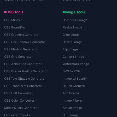
CSS Tools
Image Tools
CSS Minifier
Compress Image
CSS Beautifier
Resize Image
CSS Gradient Generator
Crop Image
CSS Box Shadow Generator
Rotate Image
CSS Flexbox Generator
Flip Image
CSS Grid Generator
Convert Image
CSS Animation Generator
Watermark Image
CSS Border Radius Generator
SVG to PNG
CSS Text Shadow Generator
Image to Base64
CSS Transform Generator
Round Corners
CSS Unit Converter
Add Border
CSS Color Converter
Image Filters
Media Query Generator
Adjust Image
CSS Filter Effects
Blur Image