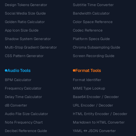
Design Tokens Generator
Subtitle Time Converter
Social Media Size Guide
Bandwidth Calculator
Golden Ratio Calculator
Color Space Reference
App Icon Size Guide
Codec Reference
Shadow System Generator
Platform Specs Guide
Multi-Stop Gradient Generator
Chroma Subsampling Guide
CSS Pattern Generator
Screen Recording Guide
Audio Tools
Format Tools
BPM Calculator
Format Identifier
Frequency Calculator
MIME Type Lookup
Delay Time Calculator
Base64 Encoder / Decoder
dB Converter
URL Encoder / Decoder
Audio File Size Calculator
HTML Entity Encoder / Decoder
Note Frequency Chart
Markdown to HTML Converter
Decibel Reference Guide
YAML ↔ JSON Converter