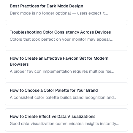
based on your project's requirements.
Best Practices for Dark Mode Design
Dark mode is no longer optional — users expect it.
Designing an effective dark theme requires more than
inverting colors. This guide covers contrast, elevation, color
adaptation, and implementation strategies.
Troubleshooting Color Consistency Across Devices
Colors that look perfect on your monitor may appear
different on phones, tablets, and printed materials. This
guide explains why color shifts happen and how to
minimize inconsistencies across devices.
How to Create an Effective Favicon Set for Modern
Browsers
A proper favicon implementation requires multiple file
formats and sizes to support browser tabs, bookmarks, app
icons, and PWA manifests. This guide covers the minimal
set of files every website needs.
How to Choose a Color Palette for Your Brand
A consistent color palette builds brand recognition and
emotional connection. Learn color theory principles for
selecting harmonious brand colors.
How to Create Effective Data Visualizations
Good data visualization communicates insights instantly.
Learn chart selection, color usage, and labeling best