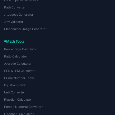
Lorem Ipsum Generator
Path Converter
.htaccess Generator
.env Validator
Placeholder Image Generator
Math Tools
Percentage Calculator
Ratio Calculator
Average Calculator
GCD & LCM Calculator
Prime Number Tools
Equation Solver
Unit Converter
Fraction Calculator
Roman Numeral Converter
Fibonacci Calculator