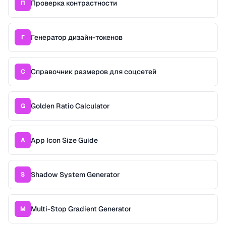
Проверка контрастности
П
Генератор дизайн-токенов
Г
Справочник размеров для соцсетей
С
Golden Ratio Calculator
G
App Icon Size Guide
A
Shadow System Generator
S
Multi-Stop Gradient Generator
M