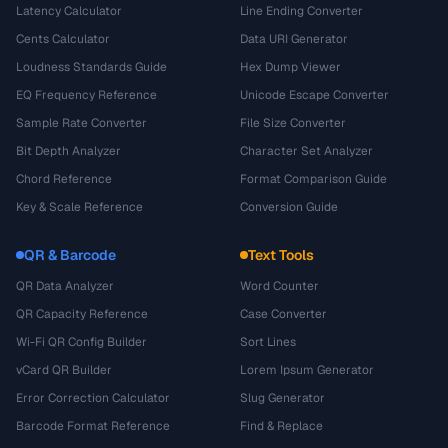
Latency Calculator
Line Ending Converter
Cents Calculator
Data URI Generator
Loudness Standards Guide
Hex Dump Viewer
EQ Frequency Reference
Unicode Escape Converter
Sample Rate Converter
File Size Converter
Bit Depth Analyzer
Character Set Analyzer
Chord Reference
Format Comparison Guide
Key & Scale Reference
Conversion Guide
QR & Barcode
Text Tools
QR Data Analyzer
Word Counter
QR Capacity Reference
Case Converter
Wi-Fi QR Config Builder
Sort Lines
vCard QR Builder
Lorem Ipsum Generator
Error Correction Calculator
Slug Generator
Barcode Format Reference
Find & Replace