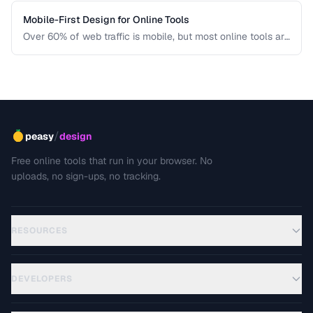
Mobile-First Design for Online Tools
Over 60% of web traffic is mobile, but most online tools are
designed for desktop first. Learn how to create tool
interfaces that work beautifully on touch devices.
/
peasy
design
Free online tools that run in your browser. No
uploads, no sign-ups, no tracking.
RESOURCES
DEVELOPERS