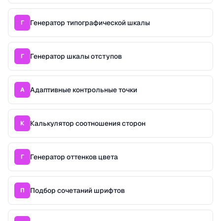
Генератор типографической шкалы
Г
Генератор шкалы отступов
Г
Адаптивные контрольные точки
А
Калькулятор соотношения сторон
К
Генератор оттенков цвета
Г
Подбор сочетаний шрифтов
П