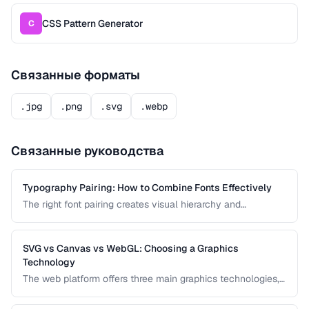
CSS Pattern Generator
C
Связанные форматы
.jpg
.png
.svg
.webp
Связанные руководства
Typography Pairing: How to Combine Fonts Effectively
The right font pairing creates visual hierarchy and
personality in your designs. This guide covers pairing
principles, common mistakes, and proven font
combinations for web and print projects.
SVG vs Canvas vs WebGL: Choosing a Graphics
Technology
The web platform offers three main graphics technologies,
each optimized for different use cases. This comparison
helps you choose between SVG, Canvas, and WebGL