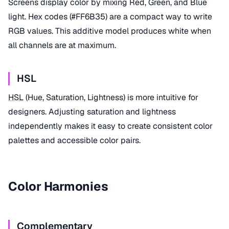
Screens display color by mixing Red, Green, and Blue
light. Hex codes (#FF6B35) are a compact way to write
RGB values. This additive model produces white when
all channels are at maximum.
HSL
HSL
(Hue, Saturation, Lightness) is more intuitive for
designers. Adjusting saturation and lightness
independently makes it easy to create consistent color
palettes and accessible color pairs.
Color Harmonies
Complementary