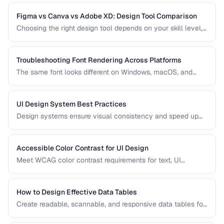
practices for clear, honest data presentation.
Figma vs Canva vs Adobe XD: Design Tool Comparison
Choosing the right design tool depends on your skill level,
team size, and project type. Compare the leading design
tools for different use cases.
Troubleshooting Font Rendering Across Platforms
The same font looks different on Windows, macOS, and
Linux because each platform uses a different text rendering
engine. Learn how to minimize cross-platform
inconsistencies.
UI Design System Best Practices
Design systems ensure visual consistency and speed up
development. Learn how to create and maintain a practical
design system.
Accessible Color Contrast for UI Design
Meet WCAG color contrast requirements for text, UI
components, and graphical elements in web interfaces.
How to Design Effective Data Tables
Create readable, scannable, and responsive data tables for
web applications with proper alignment and visual
hierarchy.