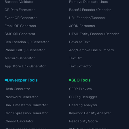
Barcode Validator
Remove Duplicate Lines
QR Data Formatter
Base64 Encoder/Decoder
Event QR Generator
URL Encoder/Decoder
Email QR Generator
JSON Formatter
SMS QR Generator
HTML Entity Encoder/Decoder
Geo Location QR Generator
Reverse Text
Phone Call QR Generator
Add/Remove Line Numbers
MeCard Generator
Text Diff
App Store Link Generator
Text Extractor
Developer Tools
SEO Tools
Hash Generator
SERP Preview
Password Generator
OG Tag Debugger
Unix Timestamp Converter
Heading Analyzer
Cron Expression Generator
Keyword Density Analyzer
Chmod Calculator
Readability Score