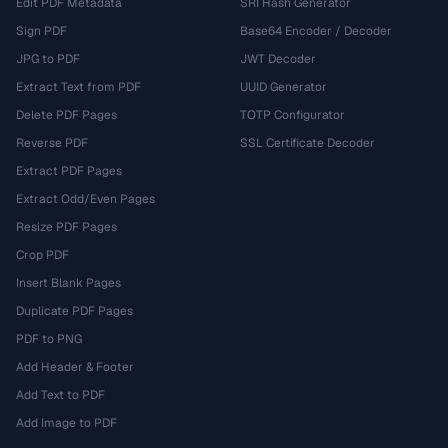
Edit PDF Metadata
SRI Hash Generator
Sign PDF
Base64 Encoder / Decoder
JPG to PDF
JWT Decoder
Extract Text from PDF
UUID Generator
Delete PDF Pages
TOTP Configurator
Reverse PDF
SSL Certificate Decoder
Extract PDF Pages
Extract Odd/Even Pages
Resize PDF Pages
Crop PDF
Insert Blank Pages
Duplicate PDF Pages
PDF to PNG
Add Header & Footer
Add Text to PDF
Add Image to PDF