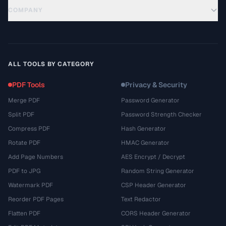
COMPANY
ALL TOOLS BY CATEGORY
PDF Tools
Privacy & Security
Merge PDF
Password Generator
Split PDF
Password Strength Checker
Compress PDF
Hash Generator
Rotate PDF
HMAC Generator
Add Page Numbers
AES Encrypt / Decrypt
PDF to JPG
Random String Generator
Watermark PDF
CSP Header Generator
Reorder PDF Pages
Text Redactor
Flatten PDF
CORS Header Generator