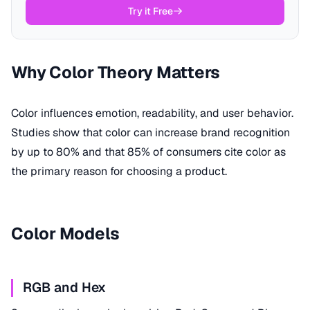
Try it Free
Why Color Theory Matters
Color influences emotion, readability, and user behavior.
Studies show that color can increase brand recognition
by up to 80% and that 85% of consumers cite color as
the primary reason for choosing a product.
Color Models
RGB and Hex