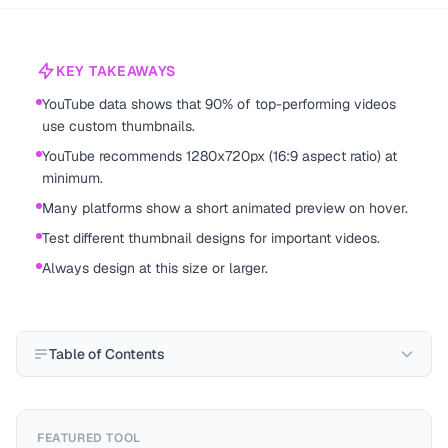
KEY TAKEAWAYS
YouTube data shows that 90% of top-performing videos
use custom thumbnails.
YouTube recommends 1280x720px (16:9 aspect ratio) at
minimum.
Many platforms show a short animated preview on hover.
Test different thumbnail designs for important videos.
Always design at this size or larger.
Table of Contents
FEATURED TOOL