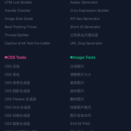
UTM Link Builder
Avatar Generator
Handle Checker
Cron Expression Builder
Image Size Guide
API Key Generator
Best Posting Times
Short ID Generator
Thread Splitter
正则表达式测试器
Caption & Alt Text Formatter
URL Slug Generator
CSS Tools
Image Tools
CSS 压缩
压缩图片
CSS 美化
调整图片大小
CSS 渐变生成器
裁剪图片
CSS 阴影生成器
旋转图片
CSS Flexbox 生成器
翻转图片
CSS Grid 生成器
转换图片格式
CSS 动画生成器
图片添加水印
CSS 圆角生成器
SVG 转 PNG