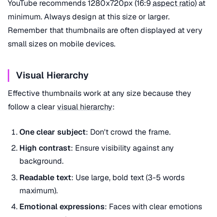
YouTube recommends 1280x720px (16:9
aspect ratio
) at
minimum. Always design at this size or larger.
Remember that thumbnails are often displayed at very
small sizes on mobile devices.
Visual Hierarchy
Effective thumbnails work at any size because they
follow a clear
visual hierarchy
:
One clear subject
: Don't crowd the frame.
High contrast
: Ensure visibility against any
background.
Readable text
: Use large, bold text (3-5 words
maximum).
Emotional expressions
: Faces with clear emotions