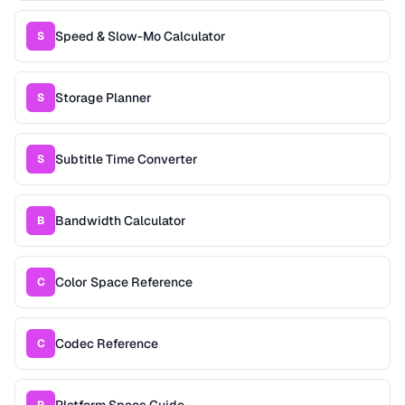
Speed & Slow-Mo Calculator
S
Storage Planner
S
Subtitle Time Converter
S
Bandwidth Calculator
B
Color Space Reference
C
Codec Reference
C
Platform Specs Guide
P