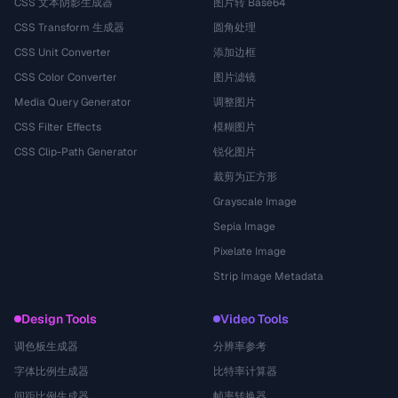
CSS 文本阴影生成器
图片转 Base64
CSS Transform 生成器
圆角处理
CSS Unit Converter
添加边框
CSS Color Converter
图片滤镜
Media Query Generator
调整图片
CSS Filter Effects
模糊图片
CSS Clip-Path Generator
锐化图片
裁剪为正方形
Grayscale Image
Sepia Image
Pixelate Image
Strip Image Metadata
Design Tools
Video Tools
调色板生成器
分辨率参考
字体比例生成器
比特率计算器
间距比例生成器
帧率转换器