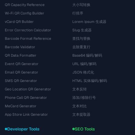
QR Capacity Reference
大小写转换
Wi-Fi QR Config Builder
行排序
vCard QR Builder
Lorem Ipsum 生成器
Error Correction Calculator
Slug 生成器
Barcode Format Reference
查找与替换
Barcode Validator
去除重复行
QR Data Formatter
Base64 编码/解码
Event QR Generator
URL 编码/解码
Email QR Generator
JSON 格式化
SMS QR Generator
HTML 实体编码/解码
Geo Location QR Generator
文本反转
Phone Call QR Generator
添加/移除行号
MeCard Generator
文本对比
App Store Link Generator
文本提取器
Developer Tools
SEO Tools