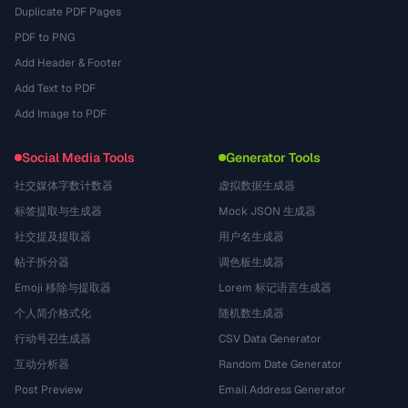
Duplicate PDF Pages
PDF to PNG
Add Header & Footer
Add Text to PDF
Add Image to PDF
Social Media Tools
Generator Tools
社交媒体字数计数器
虚拟数据生成器
标签提取与生成器
Mock JSON 生成器
社交提及提取器
用户名生成器
帖子拆分器
调色板生成器
Emoji 移除与提取器
Lorem 标记语言生成器
个人简介格式化
随机数生成器
行动号召生成器
CSV Data Generator
互动分析器
Random Date Generator
Post Preview
Email Address Generator