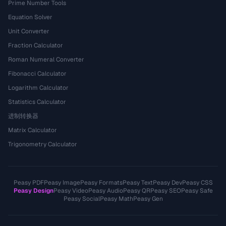
Prime Number Tools
Equation Solver
Unit Converter
Fraction Calculator
Roman Numeral Converter
Fibonacci Calculator
Logarithm Calculator
Statistics Calculator
进制转换器
Matrix Calculator
Trigonometry Calculator
Peasy PDF
Peasy Image
Peasy Formats
Peasy Text
Peasy Dev
Peasy CSS
Peasy Design
Peasy Video
Peasy Audio
Peasy QR
Peasy SEO
Peasy Safe
Peasy Social
Peasy Math
Peasy Gen