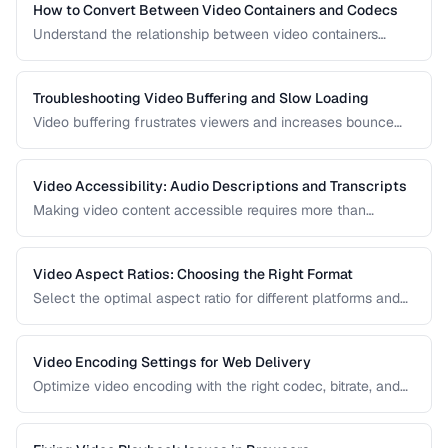
How to Convert Between Video Containers and Codecs
Understand the relationship between video containers
(MP4, MKV, WebM) and codecs (H.264, H.265, VP9) for
proper conversion.
Troubleshooting Video Buffering and Slow Loading
Video buffering frustrates viewers and increases bounce
rates. Diagnose whether the issue is encoding, hosting, or
delivery and apply the right fix.
Video Accessibility: Audio Descriptions and Transcripts
Making video content accessible requires more than
captions. Learn about audio descriptions for blind viewers,
transcripts, and accessible player controls.
Video Aspect Ratios: Choosing the Right Format
Select the optimal aspect ratio for different platforms and
viewing contexts.
Video Encoding Settings for Web Delivery
Optimize video encoding with the right codec, bitrate, and
container settings for web playback.