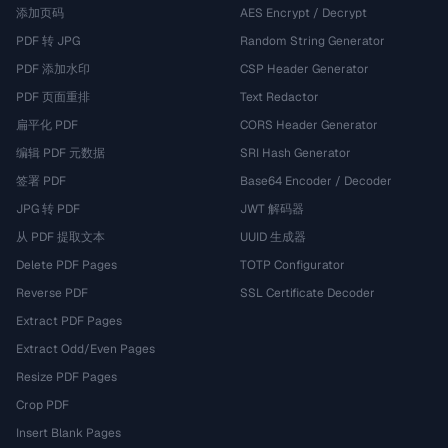
添加页码
AES Encrypt / Decrypt
PDF 转 JPG
Random String Generator
PDF 添加水印
CSP Header Generator
PDF 页面重排
Text Redactor
扁平化 PDF
CORS Header Generator
编辑 PDF 元数据
SRI Hash Generator
签署 PDF
Base64 Encoder / Decoder
JPG 转 PDF
JWT 解码器
从 PDF 提取文本
UUID 生成器
Delete PDF Pages
TOTP Configurator
Reverse PDF
SSL Certificate Decoder
Extract PDF Pages
Extract Odd/Even Pages
Resize PDF Pages
Crop PDF
Insert Blank Pages