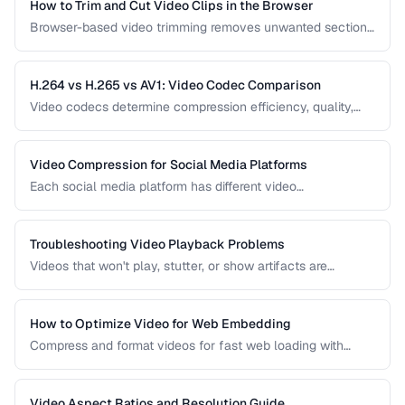
How to Trim and Cut Video Clips in the Browser
Browser-based video trimming removes unwanted sections
without installing software. Learn how to make precise cuts
while preserving quality.
H.264 vs H.265 vs AV1: Video Codec Comparison
Video codecs determine compression efficiency, quality,
and compatibility. Compare the three dominant codecs for
streaming and distribution.
Video Compression for Social Media Platforms
Each social media platform has different video
requirements. Learn optimal encoding settings for YouTube,
Instagram, TikTok, and Twitter.
Troubleshooting Video Playback Problems
Videos that won't play, stutter, or show artifacts are
frustrating. Learn how to diagnose and fix common video
playback issues.
How to Optimize Video for Web Embedding
Compress and format videos for fast web loading with
adaptive bitrate streaming and proper encoding settings.
Video Aspect Ratios and Resolution Guide