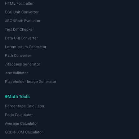
HTML Formatter
CSS Unit Converter
JSONPath Evaluator
Text Diff Checker
Data URI Converter
Lorem Ipsum Generator
Path Converter
.htaccess Generator
.env Validator
Placeholder Image Generator
Math Tools
Percentage Calculator
Ratio Calculator
Average Calculator
GCD & LCM Calculator