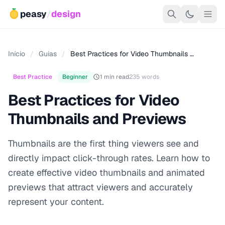
peasy
/
design
Início
/
Guias
/
Best Practices for Video Thumbnails …
Best Practice
Beginner
1 min read
235 words
Best Practices for Video
Thumbnails and Previews
Thumbnails are the first thing viewers see and
directly impact click-through rates. Learn how to
create effective video thumbnails and animated
previews that attract viewers and accurately
represent your content.