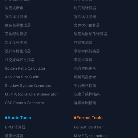
响应式断点
时间码计算器
宽高比计算器
宽高比计算器
颜色色调生成器
文件大小估算器
字体配对建议
速度与慢动作计算器
对比度检查器
存储规划器
设计令牌生成器
字幕时间转换器
社交媒体尺寸指南
带宽计算器
Golden Ratio Calculator
色彩空间参考
App Icon Size Guide
编解码器参考
Shadow System Generator
平台规格指南
Multi-Stop Gradient Generator
色度子采样指南
CSS Pattern Generator
屏幕录制指南
Audio Tools
Format Tools
BPM 计算器
Format Identifier
频率计算器
MIME Type Lookup