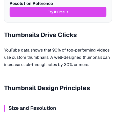
Resolution Reference
Try it Free
Thumbnails Drive Clicks
YouTube data shows that 90% of top-performing videos
use custom thumbnails. A well-designed
thumbnail
can
increase click-through rates by 30% or more.
Thumbnail Design Principles
Size and Resolution