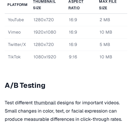
THUMBNAIL
ASPECT
MAX
FILE
PLATFORM
SIZE
RATIO
SIZE
YouTube
1280x720
16:9
2 MB
Vimeo
1920x1080
16:9
10 MB
Twitter/X
1280x720
16:9
5 MB
TikTok
1080x1920
9:16
10 MB
A/B Testing
Test different
thumbnail
designs for important videos.
Small changes in color, text, or facial expression can
produce measurable differences in click-through rates.