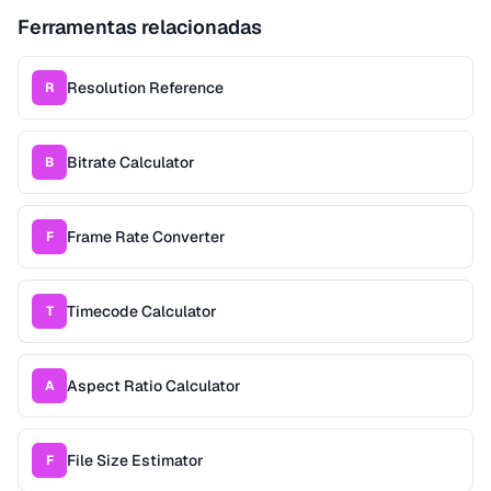
Ferramentas relacionadas
Resolution Reference
R
Bitrate Calculator
B
Frame Rate Converter
F
Timecode Calculator
T
Aspect Ratio Calculator
A
File Size Estimator
F