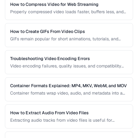
right one for your project.
How to Compress Video for Web Streaming
Properly compressed video loads faster, buffers less, and
saves bandwidth. Learn how to find the sweet spot
between quality and file size for web delivery across
desktop and mobile devices.
How to Create GIFs From Video Clips
GIFs remain popular for short animations, tutorials, and
social media despite their technical limitations. This guide
covers how to create optimized GIFs from video clips with
reasonable file sizes.
Troubleshooting Video Encoding Errors
Video encoding failures, quality issues, and compatibility
problems can be frustrating to debug. This guide covers the
most common encoding issues and their solutions for web
video delivery.
Container Formats Explained: MP4, MKV, WebM, and MOV
Container formats wrap video, audio, and metadata into a
single file. Understanding the difference between MP4,
MKV, WebM, and MOV helps you choose the right wrapper
for your video content.
How to Extract Audio From Video Files
Extracting audio tracks from video files is useful for
creating podcasts from interviews, music from concerts,
and audio-only versions of content.