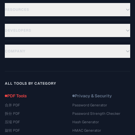
RESOURCES
DEVELOPERS
COMPANY
ALL TOOLS BY CATEGORY
PDF Tools
Privacy & Security
合并 PDF
Password Generator
拆分 PDF
Password Strength Checker
压缩 PDF
Hash Generator
旋转 PDF
HMAC Generator