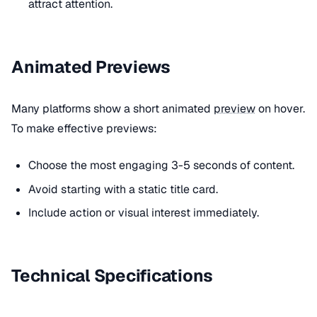
attract attention.
Animated Previews
Many platforms show a short animated
preview
on hover.
To make effective previews:
Choose the most engaging 3-5 seconds of content.
Avoid starting with a static title card.
Include action or visual interest immediately.
Technical Specifications