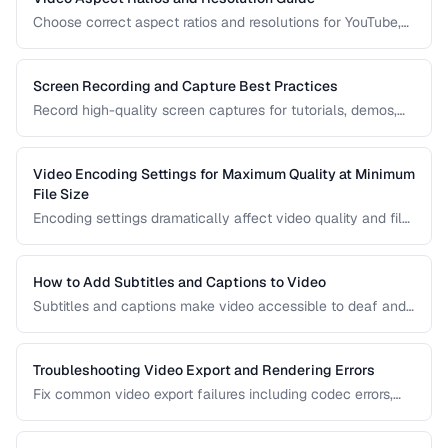
Choose correct aspect ratios and resolutions for YouTube,
TikTok, Instagram, and web embedding.
Screen Recording and Capture Best Practices
Record high-quality screen captures for tutorials, demos,
and presentations with proper settings and post-production.
Video Encoding Settings for Maximum Quality at Minimum
File Size
Encoding settings dramatically affect video quality and file
size. Learn how bitrate, CRF, preset, and keyframe interval
interact to produce optimal results.
How to Add Subtitles and Captions to Video
Subtitles and captions make video accessible to deaf and
hard-of-hearing viewers and improve engagement for all
viewers. Learn the different formats and embedding
methods.
Troubleshooting Video Export and Rendering Errors
Fix common video export failures including codec errors,
audio sync issues, and rendering crashes.