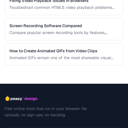
Fixing Video Playback Issues in Browsers
Troubleshoot common HTML5 video playback problems
including codec errors, autoplay blocks, and CORS.
Screen Recording Software Compared
Compare popular screen recording tools by features,
quality, editing capabilities, and pricing.
How to Create Animated GIFs from Video Clips
Animated GIFs remain one of the most shareable visual
formats on the web. Learn how to extract the best moments
from video clips and convert them into optimized, looping
GIFs that load quickly and look great.
/
peasy
design
Free online tools that run in your browser. No
uploads, no sign-ups, no tracking.