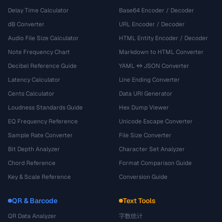
Delay Time Calculator
Base64 Encoder / Decoder
dB Converter
URL Encoder / Decoder
Audio File Size Calculator
HTML Entity Encoder / Decoder
Note Frequency Chart
Markdown to HTML Converter
Decibel Reference Guide
YAML ↔ JSON Converter
Latency Calculator
Line Ending Converter
Cents Calculator
Data URI Generator
Loudness Standards Guide
Hex Dump Viewer
EQ Frequency Reference
Unicode Escape Converter
Sample Rate Converter
File Size Converter
Bit Depth Analyzer
Character Set Analyzer
Chord Reference
Format Comparison Guide
Key & Scale Reference
Conversion Guide
QR & Barcode
Text Tools
QR Data Analyzer
字数统计