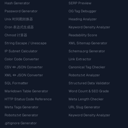
Hash Generator
SERP Preview
Password Generator
OG Tag Debugger
Unix 时间戳转换器
Heading Analyzer
Cron 表达式生成器
Keyword Density Analyzer
Chmod 计算器
Readability Score
String Escape / Unescape
XML Sitemap Generator
IP Subnet Calculator
Schema.org Generator
Color Code Converter
Link Extractor
CSV ↔ JSON Converter
Canonical Tag Checker
XML ↔ JSON Converter
Robots.txt Analyzer
SQL Formatter
Structured Data Validator
Markdown Table Generator
Word Count & SEO Grade
HTTP Status Code Reference
Meta Length Checker
Meta Tags Generator
URL Slug Generator
Robots.txt Generator
Keyword Density Analyzer
.gitignore Generator