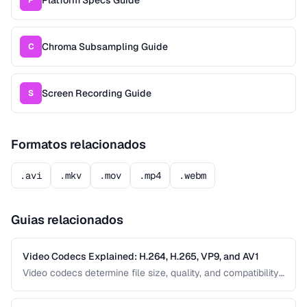
Chroma Subsampling Guide
C
Screen Recording Guide
S
Formatos relacionados
.avi
.mkv
.mov
.mp4
.webm
Guias relacionados
Video Codecs Explained: H.264, H.265, VP9, and AV1
Video codecs determine file size, quality, and compatibility.
This guide compares the major codecs, from the ubiquitous
H.264 to the next-generation AV1, to help you choose the