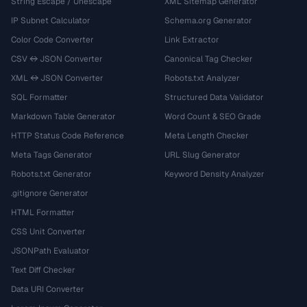
String Escape / Unescape
XML Sitemap Generator
IP Subnet Calculator
Schema.org Generator
Color Code Converter
Link Extractor
CSV ↔ JSON Converter
Canonical Tag Checker
XML ↔ JSON Converter
Robots.txt Analyzer
SQL Formatter
Structured Data Validator
Markdown Table Generator
Word Count & SEO Grade
HTTP Status Code Reference
Meta Length Checker
Meta Tags Generator
URL Slug Generator
Robots.txt Generator
Keyword Density Analyzer
.gitignore Generator
HTML Formatter
CSS Unit Converter
JSONPath Evaluator
Text Diff Checker
Data URI Converter