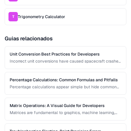
Trigonometry Calculator
T
Guias relacionados
Unit Conversion Best Practices for Developers
Incorrect unit conversions have caused spacecraft crashes
and medical errors. This guide covers best practices for
implementing unit conversions in software, including
precision handling and common pitfalls.
Percentage Calculations: Common Formulas and Pitfalls
Percentage calculations appear simple but hide common
errors, especially around percentage change, percentage
points, and compound percentages. This guide clarifies the
math behind everyday percentage problems.
Matrix Operations: A Visual Guide for Developers
Matrices are fundamental to graphics, machine learning,
and data processing. This guide explains matrix addition,
multiplication, transposition, and inversion with visual
examples and practical applications.