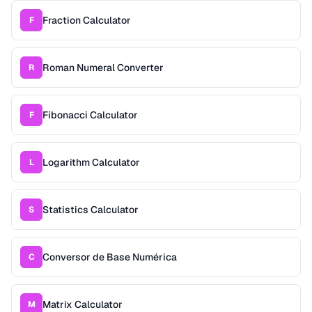
Fraction Calculator
F
Roman Numeral Converter
R
Fibonacci Calculator
F
Logarithm Calculator
L
Statistics Calculator
S
Conversor de Base Numérica
C
Matrix Calculator
M