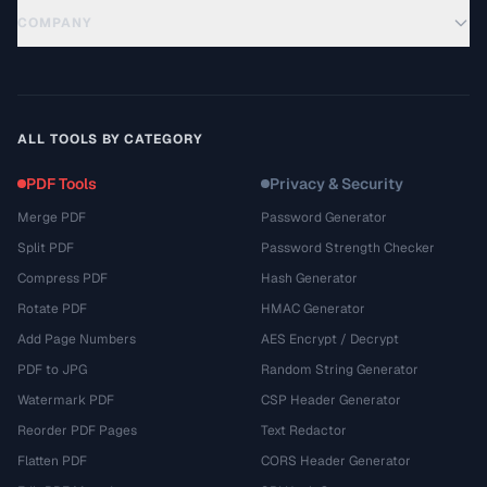
COMPANY
ALL TOOLS BY CATEGORY
PDF Tools
Privacy & Security
Merge PDF
Password Generator
Split PDF
Password Strength Checker
Compress PDF
Hash Generator
Rotate PDF
HMAC Generator
Add Page Numbers
AES Encrypt / Decrypt
PDF to JPG
Random String Generator
Watermark PDF
CSP Header Generator
Reorder PDF Pages
Text Redactor
Flatten PDF
CORS Header Generator