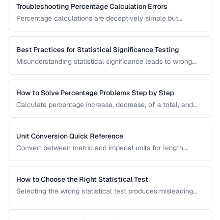
Troubleshooting Percentage Calculation Errors
Percentage calculations are deceptively simple but
commonly done wrong. Learn to avoid the most frequent
percentage calculation mistakes.
Best Practices for Statistical Significance Testing
Misunderstanding statistical significance leads to wrong
conclusions. Learn proper hypothesis testing and common
pitfalls to avoid.
How to Solve Percentage Problems Step by Step
Calculate percentage increase, decrease, of a total, and
reverse percentages with clear worked examples.
Unit Conversion Quick Reference
Convert between metric and imperial units for length,
weight, temperature, volume, and area with common
reference values.
How to Choose the Right Statistical Test
Selecting the wrong statistical test produces misleading
results. Use this decision framework to match your data
type and research question to the appropriate test.