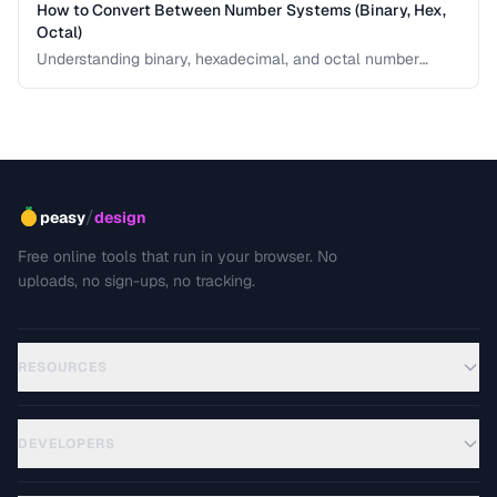
How to Convert Between Number Systems (Binary, Hex,
Octal)
Understanding binary, hexadecimal, and octal number
systems is fundamental for developers and anyone
working with low-level data. This guide explains the
conversion logic step by step with practical examples.
/
peasy
design
Free online tools that run in your browser. No
uploads, no sign-ups, no tracking.
RESOURCES
DEVELOPERS