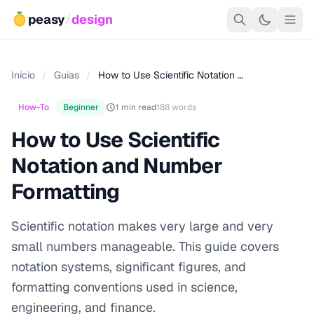
peasy
/
design
Início
/
Guias
/
How to Use Scientific Notation …
How-To
Beginner
1 min read
188 words
How to Use Scientific
Notation and Number
Formatting
Scientific notation makes very large and very
small numbers manageable. This guide covers
notation systems, significant figures, and
formatting conventions used in science,
engineering, and finance.