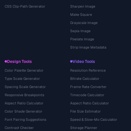
CSS Clip-Path Generator
Sharpen Image
Make Square
Grayscale Image
Sepia Image
Pixelate Image
Strip Image Metadata
Design Tools
Video Tools
Color Palette Generator
Resolution Reference
Type Scale Generator
Bitrate Calculator
Spacing Scale Generator
Frame Rate Converter
Responsive Breakpoints
Timecode Calculator
Aspect Ratio Calculator
Aspect Ratio Calculator
Color Shade Generator
File Size Estimator
Font Pairing Suggestions
Speed & Slow-Mo Calculator
Contrast Checker
Storage Planner