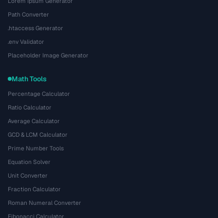
Lorem Ipsum Generator
Path Converter
.htaccess Generator
.env Validator
Placeholder Image Generator
Math Tools
Percentage Calculator
Ratio Calculator
Average Calculator
GCD & LCM Calculator
Prime Number Tools
Equation Solver
Unit Converter
Fraction Calculator
Roman Numeral Converter
Fibonacci Calculator