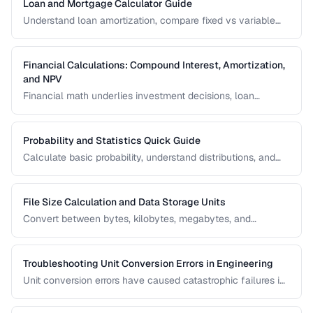
Loan and Mortgage Calculator Guide
Understand loan amortization, compare fixed vs variable
rates, and calculate total interest costs for informed
borrowing decisions.
Financial Calculations: Compound Interest, Amortization,
and NPV
Financial math underlies investment decisions, loan
comparisons, and business valuations. Master the core
formulas and learn how to apply them in real scenarios.
Probability and Statistics Quick Guide
Calculate basic probability, understand distributions, and
interpret statistical significance for everyday decisions.
File Size Calculation and Data Storage Units
Convert between bytes, kilobytes, megabytes, and
understand the difference between binary and decimal
units.
Troubleshooting Unit Conversion Errors in Engineering
Unit conversion errors have caused catastrophic failures in
engineering and science. Learn the most common mistakes
and systematic approaches to prevent them.