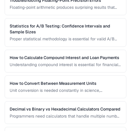
Troubleshooting Floating-Point Precision Errors
Floating-point arithmetic produces surprising results that
can cause bugs in financial calculations, comparisons, and
cumulative operations. This guide explains why these errors
occur and how to handle them.
Statistics for A/B Testing: Confidence Intervals and
Sample Sizes
Proper statistical methodology is essential for valid A/B
test results. This guide covers confidence intervals, sample
size calculation, and common statistical mistakes that lead
to false conclusions.
How to Calculate Compound Interest and Loan Payments
Understanding compound interest is essential for financial
planning. Learn formulas for savings growth, loan
amortization, and investment returns.
How to Convert Between Measurement Units
Unit conversion is needed constantly in science,
engineering, cooking, and daily life. Learn conversion
factors for length, weight, temperature, and more.
Decimal vs Binary vs Hexadecimal Calculators Compared
Programmers need calculators that handle multiple number
bases. Compare calculator tools for decimal, binary, octal,
and hexadecimal arithmetic.