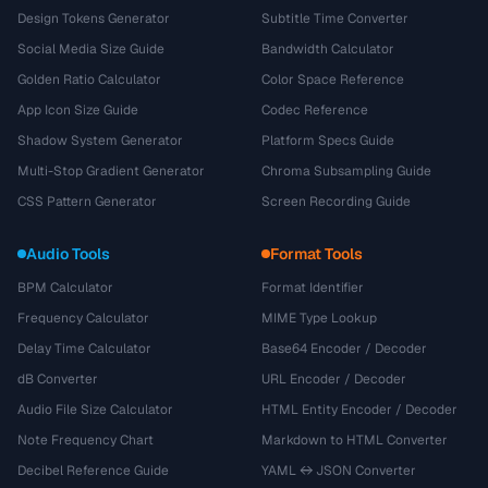
Design Tokens Generator
Subtitle Time Converter
Social Media Size Guide
Bandwidth Calculator
Golden Ratio Calculator
Color Space Reference
App Icon Size Guide
Codec Reference
Shadow System Generator
Platform Specs Guide
Multi-Stop Gradient Generator
Chroma Subsampling Guide
CSS Pattern Generator
Screen Recording Guide
Audio Tools
Format Tools
BPM Calculator
Format Identifier
Frequency Calculator
MIME Type Lookup
Delay Time Calculator
Base64 Encoder / Decoder
dB Converter
URL Encoder / Decoder
Audio File Size Calculator
HTML Entity Encoder / Decoder
Note Frequency Chart
Markdown to HTML Converter
Decibel Reference Guide
YAML ↔ JSON Converter