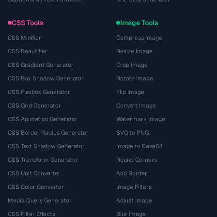
CSS Tools
Image Tools
CSS Minifier
Compress Image
CSS Beautifier
Resize Image
CSS Gradient Generator
Crop Image
CSS Box Shadow Generator
Rotate Image
CSS Flexbox Generator
Flip Image
CSS Grid Generator
Convert Image
CSS Animation Generator
Watermark Image
CSS Border Radius Generator
SVG to PNG
CSS Text Shadow Generator
Image to Base64
CSS Transform Generator
Round Corners
CSS Unit Converter
Add Border
CSS Color Converter
Image Filters
Media Query Generator
Adjust Image
CSS Filter Effects
Blur Image