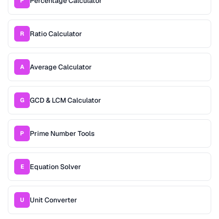
Percentage Calculator
P
Ratio Calculator
R
Average Calculator
A
GCD & LCM Calculator
G
Prime Number Tools
P
Equation Solver
E
Unit Converter
U