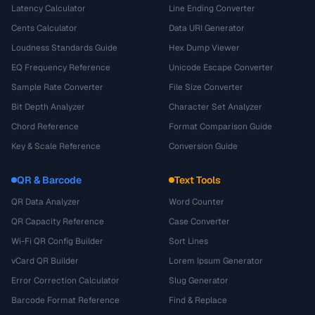
Latency Calculator
Line Ending Converter
Cents Calculator
Data URI Generator
Loudness Standards Guide
Hex Dump Viewer
EQ Frequency Reference
Unicode Escape Converter
Sample Rate Converter
File Size Converter
Bit Depth Analyzer
Character Set Analyzer
Chord Reference
Format Comparison Guide
Key & Scale Reference
Conversion Guide
QR & Barcode
Text Tools
QR Data Analyzer
Word Counter
QR Capacity Reference
Case Converter
Wi-Fi QR Config Builder
Sort Lines
vCard QR Builder
Lorem Ipsum Generator
Error Correction Calculator
Slug Generator
Barcode Format Reference
Find & Replace