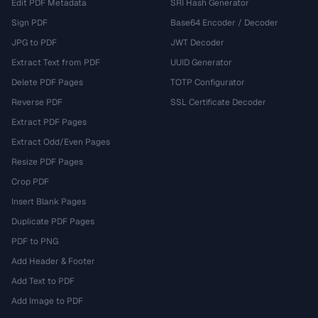
Edit PDF Metadata
SRI Hash Generator
Sign PDF
Base64 Encoder / Decoder
JPG to PDF
JWT Decoder
Extract Text from PDF
UUID Generator
Delete PDF Pages
TOTP Configurator
Reverse PDF
SSL Certificate Decoder
Extract PDF Pages
Extract Odd/Even Pages
Resize PDF Pages
Crop PDF
Insert Blank Pages
Duplicate PDF Pages
PDF to PNG
Add Header & Footer
Add Text to PDF
Add Image to PDF