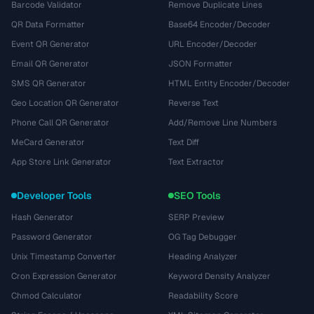
Barcode Validator
Remove Duplicate Lines
QR Data Formatter
Base64 Encoder/Decoder
Event QR Generator
URL Encoder/Decoder
Email QR Generator
JSON Formatter
SMS QR Generator
HTML Entity Encoder/Decoder
Geo Location QR Generator
Reverse Text
Phone Call QR Generator
Add/Remove Line Numbers
MeCard Generator
Text Diff
App Store Link Generator
Text Extractor
Developer Tools
SEO Tools
Hash Generator
SERP Preview
Password Generator
OG Tag Debugger
Unix Timestamp Converter
Heading Analyzer
Cron Expression Generator
Keyword Density Analyzer
Chmod Calculator
Readability Score