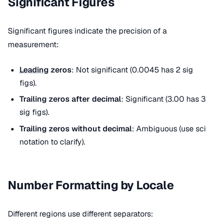
Significant Figures
Significant figures indicate the precision of a
measurement:
Leading
zeros
: Not significant (0.0045 has 2 sig
figs).
Trailing zeros after decimal
: Significant (3.00 has 3
sig figs).
Trailing zeros without decimal
: Ambiguous (use sci
notation to clarify).
Number Formatting by Locale
Different regions use different separators: