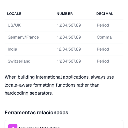
LOCALE
NUMBER
DECIMAL
US/UK
1,234,567.89
Period
Germany/France
1.234.567,89
Comma
India
12,34,567.89
Period
Switzerland
1'234'567.89
Period
When building international applications, always use
locale-aware formatting functions rather than
hardcoding separators.
Ferramentas relacionadas