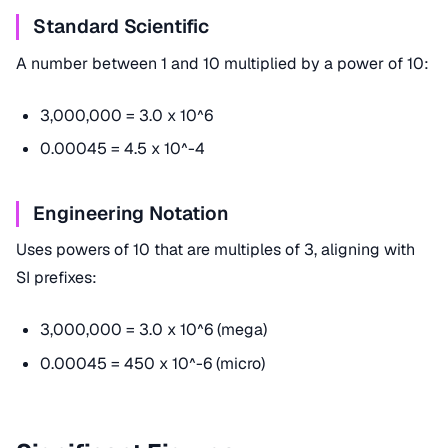
Standard Scientific
A number between 1 and 10 multiplied by a power of 10:
3,000,000 = 3.0 x 10^6
0.00045 = 4.5 x 10^-4
Engineering Notation
Uses powers of 10 that are multiples of 3, aligning with
SI prefixes:
3,000,000 = 3.0 x 10^6 (mega)
0.00045 = 450 x 10^-6 (micro)