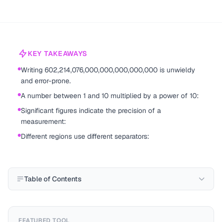
KEY TAKEAWAYS
Writing 602,214,076,000,000,000,000,000 is unwieldy
and error-prone.
A number between 1 and 10 multiplied by a power of 10:
Significant figures indicate the precision of a
measurement:
Different regions use different separators:
Table of Contents
FEATURED TOOL