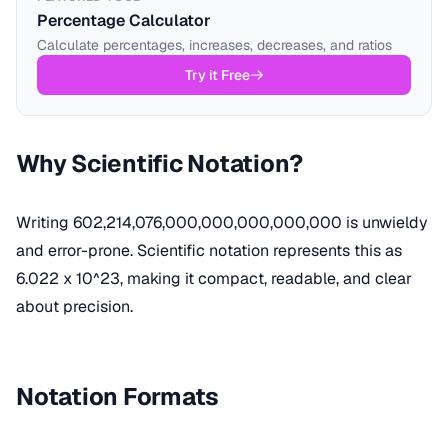
Percentage Calculator
Calculate percentages, increases, decreases, and ratios
Try it Free
Why Scientific Notation?
Writing 602,214,076,000,000,000,000,000 is unwieldy
and error-prone. Scientific notation represents this as
6.022 x 10^23, making it compact, readable, and clear
about precision.
Notation Formats