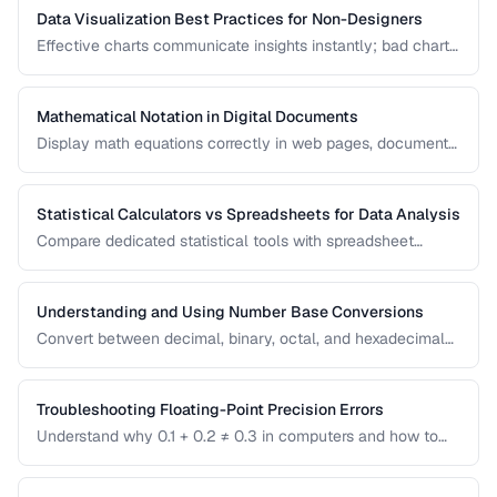
Data Visualization Best Practices for Non-Designers
Effective charts communicate insights instantly; bad charts
mislead or confuse. Learn the fundamental principles of
data visualization without needing design expertise.
Mathematical Notation in Digital Documents
Display math equations correctly in web pages, documents,
and presentations using LaTeX and MathML.
Statistical Calculators vs Spreadsheets for Data Analysis
Compare dedicated statistical tools with spreadsheet
software for different data analysis needs.
Understanding and Using Number Base Conversions
Convert between decimal, binary, octal, and hexadecimal
with practical programming applications.
Troubleshooting Floating-Point Precision Errors
Understand why 0.1 + 0.2 ≠ 0.3 in computers and how to
handle precision issues in calculations.