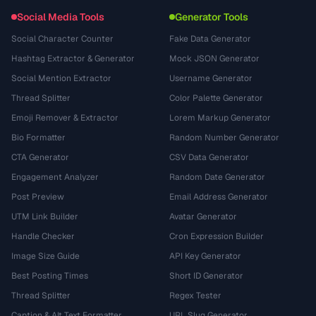
Social Media Tools
Generator Tools
Social Character Counter
Fake Data Generator
Hashtag Extractor & Generator
Mock JSON Generator
Social Mention Extractor
Username Generator
Thread Splitter
Color Palette Generator
Emoji Remover & Extractor
Lorem Markup Generator
Bio Formatter
Random Number Generator
CTA Generator
CSV Data Generator
Engagement Analyzer
Random Date Generator
Post Preview
Email Address Generator
UTM Link Builder
Avatar Generator
Handle Checker
Cron Expression Builder
Image Size Guide
API Key Generator
Best Posting Times
Short ID Generator
Thread Splitter
Regex Tester
Caption & Alt Text Formatter
URL Slug Generator