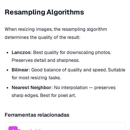
Resampling Algorithms
When resizing images, the resampling algorithm
determines the quality of the result:
Lanczos
: Best quality for downscaling photos.
Preserves detail and sharpness.
Bilinear
: Good balance of quality and speed. Suitable
for most resizing tasks.
Nearest Neighbor
: No interpolation — preserves
sharp edges. Best for pixel art.
Ferramentas relacionadas