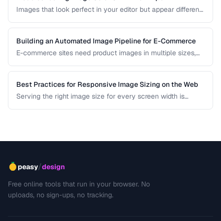
Images that look perfect in your editor but appear different
in browsers or after export usually have color profile issues.
Learn how to diagnose and fix color shifts.
Building an Automated Image Pipeline for E-Commerce
E-commerce sites need product images in multiple sizes,
formats, and optimizations. Learn how to build an
automated pipeline from upload to CDN delivery.
Best Practices for Responsive Image Sizing on the Web
Serving the right image size for every screen width is
critical for performance and user experience. This guide
covers srcset, sizes, modern formats, and the art of
balancing visual quality against page load speed.
/
peasy
design
Free online tools that run in your browser. No
uploads, no sign-ups, no tracking.