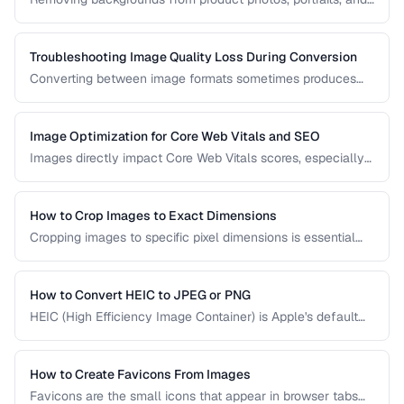
logos is a frequent task in design and e-commerce. This
guide covers techniques for clean cutouts using both
automated tools and manual approaches.
Troubleshooting Image Quality Loss During Conversion
Converting between image formats sometimes produces
unexpected quality degradation. This guide explains why
quality loss happens and how to minimize it through proper
format selection and compression settings.
Image Optimization for Core Web Vitals and SEO
Images directly impact Core Web Vitals scores, especially
Largest Contentful Paint. Learn how to optimize images for
faster loading, better SEO rankings, and improved user
experience across all devices.
How to Crop Images to Exact Dimensions
Cropping images to specific pixel dimensions is essential
for web design, social media, and print. Learn techniques
for precise, non-destructive cropping.
How to Convert HEIC to JPEG or PNG
HEIC (High Efficiency Image Container) is Apple's default
photo format. Learn how to convert HEIC files for
compatibility with Windows, web, and older apps.
How to Create Favicons From Images
Favicons are the small icons that appear in browser tabs