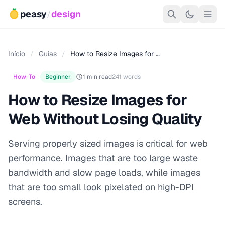
peasy
/
design
Início
/
Guias
/
How to Resize Images for …
How-To
Beginner
1 min read
241 words
How to Resize Images for
Web Without Losing Quality
Serving properly sized images is critical for web
performance. Images that are too large waste
bandwidth and slow page loads, while images
that are too small look pixelated on high-DPI
screens.