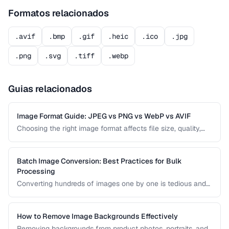
Formatos relacionados
.avif
.bmp
.gif
.heic
.ico
.jpg
.png
.svg
.tiff
.webp
Guias relacionados
Image Format Guide: JPEG vs PNG vs WebP vs AVIF
Choosing the right image format affects file size, quality,
and browser compatibility. This comparison covers the
strengths of JPEG, PNG, WebP, and AVIF to help you pick
the best format for every use case.
Batch Image Conversion: Best Practices for Bulk
Processing
Converting hundreds of images one by one is tedious and
error-prone. Learn how to set up efficient batch conversion
workflows that maintain consistent quality and naming
conventions across all your images.
How to Remove Image Backgrounds Effectively
Removing backgrounds from product photos, portraits, and