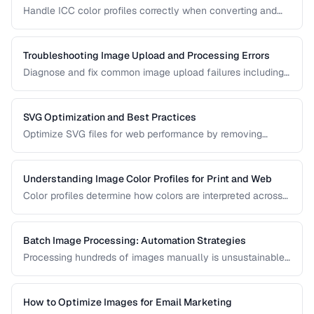
Handle ICC color profiles correctly when converting and
publishing images to avoid color shifts across devices.
Troubleshooting Image Upload and Processing Errors
Diagnose and fix common image upload failures including
size limits, format issues, and corruption problems.
SVG Optimization and Best Practices
Optimize SVG files for web performance by removing
unnecessary elements, minifying code, and choosing the
right export settings.
Understanding Image Color Profiles for Print and Web
Color profiles determine how colors are interpreted across
devices. Learn the difference between sRGB, Adobe RGB,
and CMYK profiles and when to use each.
Batch Image Processing: Automation Strategies
Processing hundreds of images manually is unsustainable.
Learn efficient strategies for batch resizing, format
conversion, watermarking, and optimization.
How to Optimize Images for Email Marketing