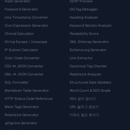
Hash Generator
SERP Preview
Password Generator
OG Tag Debugger
Unix Timestamp Converter
Heading Analyzer
Cron Expression Generator
Keyword Density Analyzer
Chmod Calculator
Readability Score
String Escape / Unescape
XML Sitemap Generator
IP Subnet Calculator
Schema.org Generator
Color Code Converter
Link Extractor
CSV ↔ JSON Converter
Canonical Tag Checker
XML ↔ JSON Converter
Robots.txt Analyzer
SQL Formatter
Structured Data Validator
Markdown Table Generator
Word Count & SEO Grade
HTTP Status Code Reference
메타 길이 검사기
Meta Tags Generator
URL 슬러그 생성기
Robots.txt Generator
키워드 밀도 분석기
.gitignore Generator