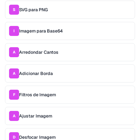
SVG para PNG
S
Imagem para Base64
I
Arredondar Cantos
A
Adicionar Borda
A
Filtros de Imagem
F
Ajustar Imagem
A
Desfocar Imagem
D