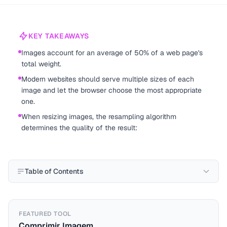
KEY TAKEAWAYS
Images account for an average of 50% of a web page's
total weight.
Modern websites should serve multiple sizes of each
image and let the browser choose the most appropriate
one.
When resizing images, the resampling algorithm
determines the quality of the result:
Table of Contents
FEATURED TOOL
Comprimir Imagem