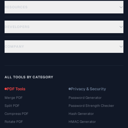
RESOURCES
DEVELOPERS
COMPANY
ALL TOOLS BY CATEGORY
PDF Tools
Privacy & Security
Merge PDF
Password Generator
Split PDF
Password Strength Checker
Compress PDF
Hash Generator
Rotate PDF
HMAC Generator