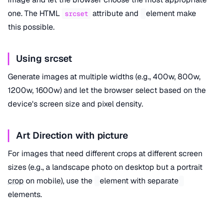
one. The HTML
attribute and
element make
srcset
this possible.
Using srcset
Generate images at multiple widths (e.g., 400w, 800w,
1200w, 1600w) and let the browser select based on the
device's screen size and pixel density.
Art Direction with picture
For images that need different crops at different screen
sizes (e.g., a landscape photo on desktop but a portrait
crop
on mobile), use the
element with separate
elements.