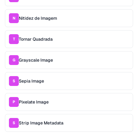
Nitidez de Imagem
N
Tornar Quadrada
T
Grayscale Image
G
Sepia Image
S
Pixelate Image
P
Strip Image Metadata
S