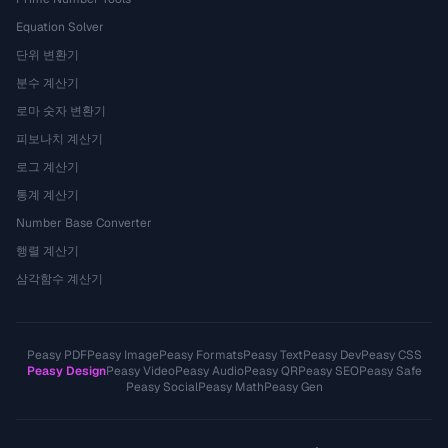
Equation Solver
단위 변환기
분수 계산기
로마 숫자 변환기
피보나치 계산기
로그 계산기
통계 계산기
Number Base Converter
행렬 계산기
삼각함수 계산기
Peasy PDF
Peasy Image
Peasy Formats
Peasy Text
Peasy Dev
Peasy CSS
Peasy Design
Peasy Video
Peasy Audio
Peasy QR
Peasy SEO
Peasy Safe
Peasy Social
Peasy Math
Peasy Gen