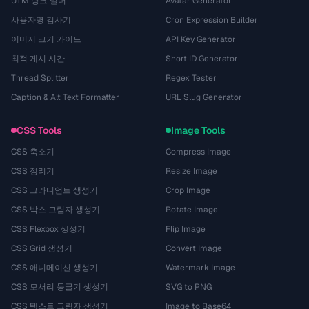
UTM 링크 빌더
Avatar Generator
사용자명 검사기
Cron Expression Builder
이미지 크기 가이드
API Key Generator
최적 게시 시간
Short ID Generator
Thread Splitter
Regex Tester
Caption & Alt Text Formatter
URL Slug Generator
CSS Tools
Image Tools
CSS 축소기
Compress Image
CSS 정리기
Resize Image
CSS 그라디언트 생성기
Crop Image
CSS 박스 그림자 생성기
Rotate Image
CSS Flexbox 생성기
Flip Image
CSS Grid 생성기
Convert Image
CSS 애니메이션 생성기
Watermark Image
CSS 모서리 둥글기 생성기
SVG to PNG
CSS 텍스트 그림자 생성기
Image to Base64