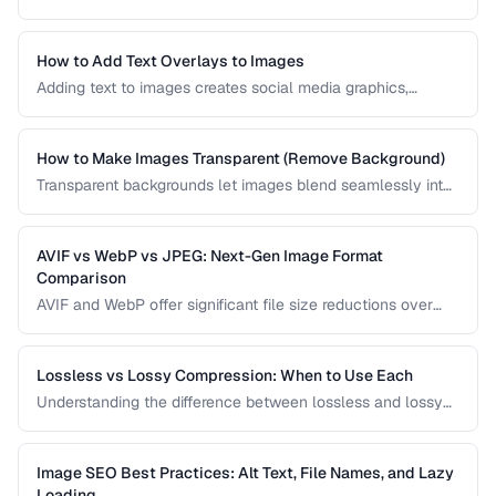
and bookmarks. Learn how to create a complete favicon
set from a single source image.
How to Add Text Overlays to Images
Adding text to images creates social media graphics,
memes, quotes, and promotional materials. Learn
typography and positioning best practices.
How to Make Images Transparent (Remove Background)
Transparent backgrounds let images blend seamlessly into
any design. Learn techniques for removing backgrounds
from product photos and portraits.
AVIF vs WebP vs JPEG: Next-Gen Image Format
Comparison
AVIF and WebP offer significant file size reductions over
JPEG. This comparison evaluates compression, quality,
browser support, and encoding speed.
Lossless vs Lossy Compression: When to Use Each
Understanding the difference between lossless and lossy
compression helps you make informed decisions about
image quality and file size trade-offs.
Image SEO Best Practices: Alt Text, File Names, and Lazy
Loading