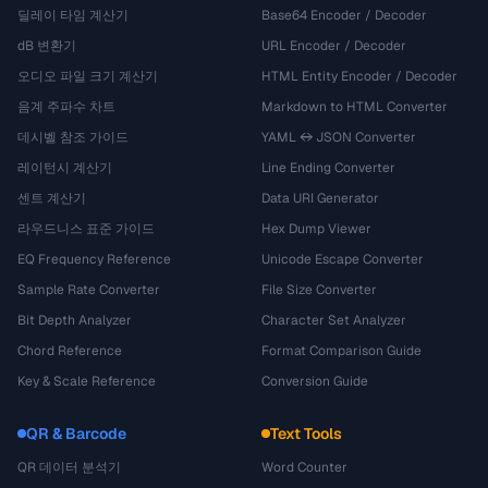
딜레이 타임 계산기
Base64 Encoder / Decoder
dB 변환기
URL Encoder / Decoder
오디오 파일 크기 계산기
HTML Entity Encoder / Decoder
음계 주파수 차트
Markdown to HTML Converter
데시벨 참조 가이드
YAML ↔ JSON Converter
레이턴시 계산기
Line Ending Converter
센트 계산기
Data URI Generator
라우드니스 표준 가이드
Hex Dump Viewer
EQ Frequency Reference
Unicode Escape Converter
Sample Rate Converter
File Size Converter
Bit Depth Analyzer
Character Set Analyzer
Chord Reference
Format Comparison Guide
Key & Scale Reference
Conversion Guide
QR & Barcode
Text Tools
QR 데이터 분석기
Word Counter