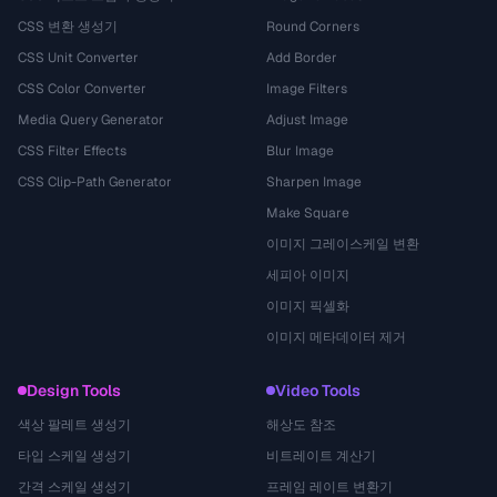
CSS 변환 생성기
Round Corners
CSS Unit Converter
Add Border
CSS Color Converter
Image Filters
Media Query Generator
Adjust Image
CSS Filter Effects
Blur Image
CSS Clip-Path Generator
Sharpen Image
Make Square
이미지 그레이스케일 변환
세피아 이미지
이미지 픽셀화
이미지 메타데이터 제거
Design Tools
Video Tools
색상 팔레트 생성기
해상도 참조
타입 스케일 생성기
비트레이트 계산기
간격 스케일 생성기
프레임 레이트 변환기