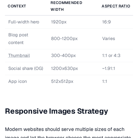
RECOMMENDED
CONTEXT
ASPECT RATIO
WIDTH
Full-width hero
1920px
16:9
Blog post
800-1200px
Varies
content
Thumbnail
300-400px
1:1 or 4:3
Social share (OG)
1200x630px
~1.91:1
App icon
512x512px
1:1
Responsive Images Strategy
Modern websites should serve multiple sizes of each
image and let the browser choose the most appropriate