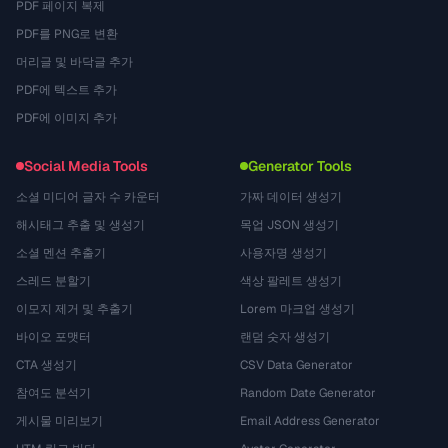
PDF 페이지 복제
PDF를 PNG로 변환
머리글 및 바닥글 추가
PDF에 텍스트 추가
PDF에 이미지 추가
Social Media Tools
Generator Tools
소셜 미디어 글자 수 카운터
가짜 데이터 생성기
해시태그 추출 및 생성기
목업 JSON 생성기
소셜 멘션 추출기
사용자명 생성기
스레드 분할기
색상 팔레트 생성기
이모지 제거 및 추출기
Lorem 마크업 생성기
바이오 포맷터
랜덤 숫자 생성기
CTA 생성기
CSV Data Generator
참여도 분석기
Random Date Generator
게시물 미리보기
Email Address Generator