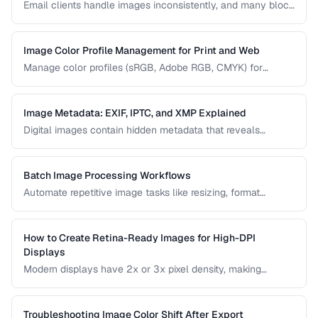
Email clients handle images inconsistently, and many block
images by default. Learn the constraints and techniques for
effective image use in email campaigns.
Image Color Profile Management for Print and Web
Manage color profiles (sRGB, Adobe RGB, CMYK) for
consistent colors across screens and print.
Image Metadata: EXIF, IPTC, and XMP Explained
Digital images contain hidden metadata that reveals
camera settings, location data, and copyright information.
Understand the three major metadata standards and how
to manage them.
Batch Image Processing Workflows
Automate repetitive image tasks like resizing, format
conversion, and watermarking at scale.
How to Create Retina-Ready Images for High-DPI
Displays
Modern displays have 2x or 3x pixel density, making
standard images appear blurry. Learn how to generate and
serve crisp images for high-DPI screens efficiently.
Troubleshooting Image Color Shift After Export