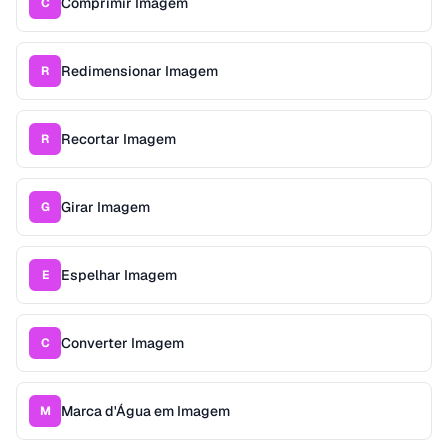
Comprimir Imagem
C
Redimensionar Imagem
R
Recortar Imagem
R
Girar Imagem
G
Espelhar Imagem
E
Converter Imagem
C
Marca d'Água em Imagem
M