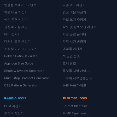
반응형 브레이크포인트
타임코드 계산기
화면 비율 계산기
영상 비율 계산기
색상 음영 생성기
파일 크기 추정기
글꼴 페어링 제안
속도 및 슬로모션 계산기
대비 검사기
저장 공간 플래너
디자인 토큰 생성기
자막 시간 변환기
소셜 미디어 크기 가이드
대역폭 계산기
Golden Ratio Calculator
색 공간 참조
App Icon Size Guide
코덱 참조
Shadow System Generator
플랫폼 사양 가이드
Multi-Stop Gradient Generator
크로마 서브샘플링 가이드
CSS Pattern Generator
화면 녹화 가이드
Audio Tools
Format Tools
BPM 계산기
Format Identifier
주파수 계산기
MIME Type Lookup