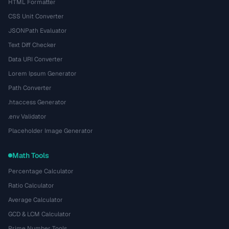
HTML Formatter
CSS Unit Converter
JSONPath Evaluator
Text Diff Checker
Data URI Converter
Lorem Ipsum Generator
Path Converter
.htaccess Generator
.env Validator
Placeholder Image Generator
Math Tools
Percentage Calculator
Ratio Calculator
Average Calculator
GCD & LCM Calculator
Prime Number Tools