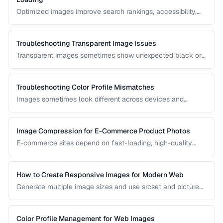
Optimized images improve search rankings, accessibility,
and page speed. Learn how to name, describe, and serve
images for maximum SEO benefit.
Troubleshooting Transparent Image Issues
Transparent images sometimes show unexpected black or
white backgrounds. Learn why transparency breaks and
how to fix it.
Troubleshooting Color Profile Mismatches
Images sometimes look different across devices and
applications due to color profile mismatches. Learn how to
manage ICC profiles for consistent color.
Image Compression for E-Commerce Product Photos
E-commerce sites depend on fast-loading, high-quality
product images. Learn the optimal balance between image
quality and page speed.
How to Create Responsive Images for Modern Web
Generate multiple image sizes and use srcset and picture
elements for optimal loading on all devices.
Color Profile Management for Web Images