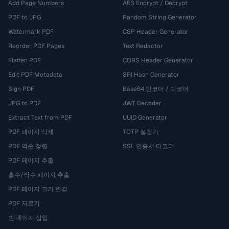
Add Page Numbers
AES Encrypt / Decrypt
PDF to JPG
Random String Generator
Watermark PDF
CSP Header Generator
Reorder PDF Pages
Text Redactor
Flatten PDF
CORS Header Generator
Edit PDF Metadata
SRI Hash Generator
Sign PDF
Base64 인코더 / 디코더
JPG to PDF
JWT Decoder
Extract Text from PDF
UUID Generator
PDF 페이지 삭제
TOTP 설정기
PDF 역순 정렬
SSL 인증서 디코더
PDF 페이지 추출
홀수/짝수 페이지 추출
PDF 페이지 크기 변경
PDF 자르기
빈 페이지 삽입