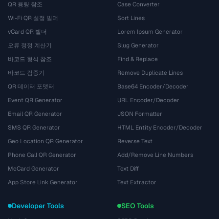
QR 용량 참조
Case Converter
Wi-Fi QR 설정 빌더
Sort Lines
vCard QR 빌더
Lorem Ipsum Generator
오류 정정 계산기
Slug Generator
바코드 형식 참조
Find & Replace
바코드 검증기
Remove Duplicate Lines
QR 데이터 포맷터
Base64 Encoder/Decoder
Event QR Generator
URL Encoder/Decoder
Email QR Generator
JSON Formatter
SMS QR Generator
HTML Entity Encoder/Decoder
Geo Location QR Generator
Reverse Text
Phone Call QR Generator
Add/Remove Line Numbers
MeCard Generator
Text Diff
App Store Link Generator
Text Extractor
Developer Tools
SEO Tools