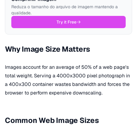
Reduza o tamanho do arquivo de imagem mantendo a
qualidade.
Try it Free
Why Image Size Matters
Images account for an average of 50% of a web page's
total weight. Serving a 4000x3000 pixel photograph in
a 400x300 container wastes bandwidth and forces the
browser to perform expensive downscaling.
Common Web Image Sizes