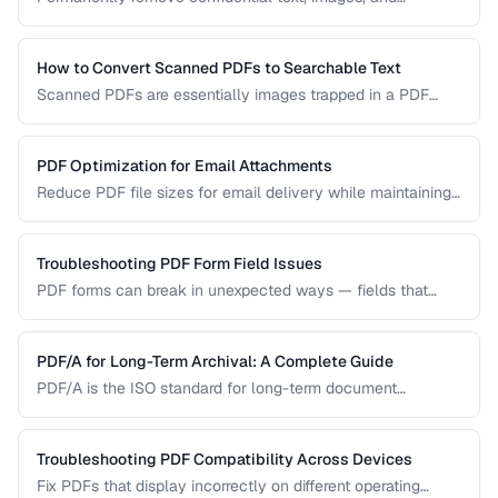
metadata from PDF documents before sharing.
How to Convert Scanned PDFs to Searchable Text
Scanned PDFs are essentially images trapped in a PDF
container. OCR technology can add a searchable text layer
while preserving the original scanned appearance.
PDF Optimization for Email Attachments
Reduce PDF file sizes for email delivery while maintaining
readability, staying under attachment limits.
Troubleshooting PDF Form Field Issues
PDF forms can break in unexpected ways — fields that
won't accept input, dropdowns that display blank, or submit
buttons that silently fail. This guide covers the most
common PDF form problems and how to resolve them.
PDF/A for Long-Term Archival: A Complete Guide
PDF/A is the ISO standard for long-term document
preservation. Learn which PDF/A conformance level suits
your archival needs and how to create compliant
documents.
Troubleshooting PDF Compatibility Across Devices
Fix PDFs that display incorrectly on different operating