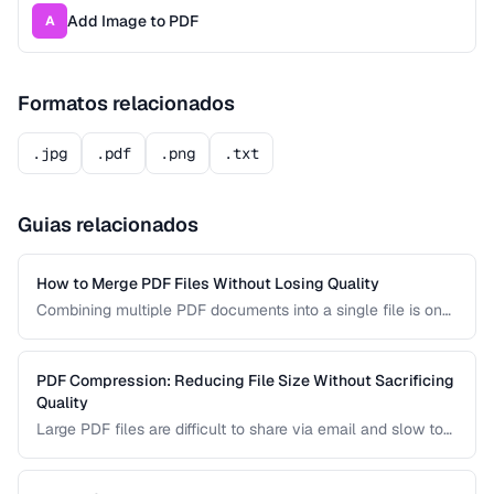
Add Image to PDF
A
Formatos relacionados
.jpg
.pdf
.png
.txt
Guias relacionados
How to Merge PDF Files Without Losing Quality
Combining multiple PDF documents into a single file is one
of the most common document tasks. This guide walks you
through merging PDFs while preserving bookmarks, links,
and page formatting across all merged documents.
PDF Compression: Reducing File Size Without Sacrificing
Quality
Large PDF files are difficult to share via email and slow to
load on mobile devices. Learn how PDF compression works
and how to strike the right balance between file size and