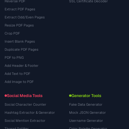
Reverse PDF
SSL Certificate Decoder
Extract PDF Pages
Extract Odd/Even Pages
Resize PDF Pages
Crop PDF
Insert Blank Pages
Duplicate PDF Pages
PDF to PNG
Add Header & Footer
Add Text to PDF
Add Image to PDF
Social Media Tools
Generator Tools
Social Character Counter
Fake Data Generator
Hashtag Extractor & Generator
Mock JSON Generator
Social Mention Extractor
Username Generator
Thread Splitter
Color Palette Generator