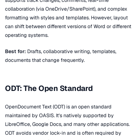
supports track changes, comments, real-time
collaboration (via OneDrive/SharePoint), and complex
formatting with styles and templates. However, layout
can shift between different versions of Word or different
operating systems.
Best for:
Drafts, collaborative writing, templates,
documents that change frequently.
ODT: The Open Standard
OpenDocument Text (ODT) is an open standard
maintained by OASIS. It's natively supported by
LibreOffice, Google Docs, and many other applications.
ODT avoids vendor lock-in and is often required by