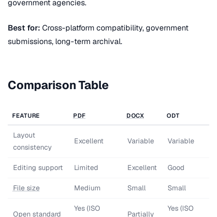
government agencies.
Best for:
Cross-platform compatibility, government
submissions, long-term archival.
Comparison Table
FEATURE
PDF
DOCX
ODT
Layout
Excellent
Variable
Variable
consistency
Editing support
Limited
Excellent
Good
File size
Medium
Small
Small
Yes (ISO
Yes (ISO
Open standard
Partially