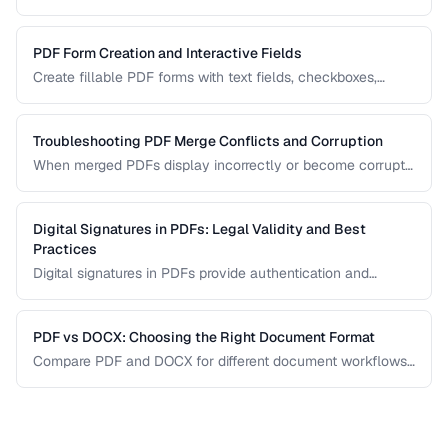
systems, browsers, and mobile devices.
PDF Form Creation and Interactive Fields
Create fillable PDF forms with text fields, checkboxes,
dropdowns, and validation rules.
Troubleshooting PDF Merge Conflicts and Corruption
When merged PDFs display incorrectly or become corrupt,
the issue usually stems from incompatible PDF versions or
conflicting resources. Learn how to diagnose and fix these
problems.
Digital Signatures in PDFs: Legal Validity and Best
Practices
Digital signatures in PDFs provide authentication and
tamper evidence. Learn the difference between electronic
and digital signatures, and how to ensure legal compliance.
PDF vs DOCX: Choosing the Right Document Format
Compare PDF and DOCX for different document workflows
including editing, sharing, and archiving.