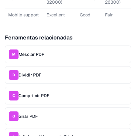
32000)
26300)
Mobile support
Excellent
Good
Fair
Ferramentas relacionadas
Mesclar PDF
M
Dividir PDF
D
Comprimir PDF
C
Girar PDF
G