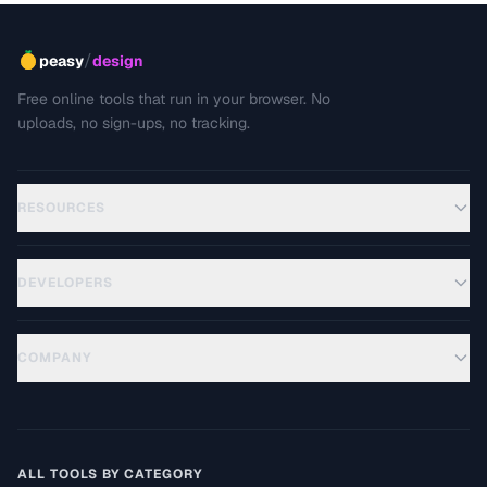
/
peasy
design
Free online tools that run in your browser. No
uploads, no sign-ups, no tracking.
RESOURCES
DEVELOPERS
COMPANY
ALL TOOLS BY CATEGORY