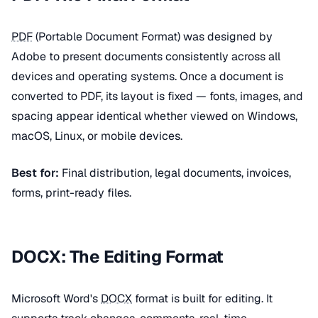
PDF
(Portable Document Format) was designed by
Adobe to present documents consistently across all
devices and operating systems. Once a document is
converted to PDF, its layout is fixed — fonts, images, and
spacing appear identical whether viewed on Windows,
macOS, Linux, or mobile devices.
Best for:
Final distribution, legal documents, invoices,
forms, print-ready files.
DOCX: The Editing Format
Microsoft Word's
DOCX
format is built for editing. It