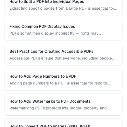
visual quality.
How to Split a PDF Into Individual Pages
Extracting specific pages from a large PDF is essential for
sharing relevant sections without distributing the entire
document. Learn how to split PDFs by page range, by
bookmark, or into individual pages.
Fixing Common PDF Display Issues
PDFs sometimes display incorrectly — fonts may
substitute, images may blur, or pages may appear blank.
This troubleshooting guide covers the most common PDF
rendering problems and their solutions.
Best Practices for Creating Accessible PDFs
Accessible PDFs ensure that everyone, including people
using screen readers and assistive technology, can access
your content. Learn the key techniques for creating
PDF/UA-compliant documents.
How to Add Page Numbers to a PDF
Adding page numbers to a PDF is essential for reports,
manuscripts, and legal documents. Learn how to add
headers, footers, and custom numbering styles.
How to Add Watermarks to PDF Documents
Watermarking PDFs protects intellectual property and
marks documents as draft, confidential, or approved. Learn
text and image watermarking techniques.
How to Convert PDF to Images (PNG, JPEG)