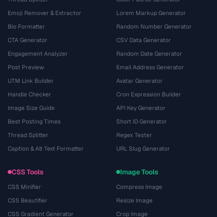
Emoji Remover & Extractor
Lorem Markup Generator
Bio Formatter
Random Number Generator
CTA Generator
CSV Data Generator
Engagement Analyzer
Random Date Generator
Post Preview
Email Address Generator
UTM Link Builder
Avatar Generator
Handle Checker
Cron Expression Builder
Image Size Guide
API Key Generator
Best Posting Times
Short ID Generator
Thread Splitter
Regex Tester
Caption & Alt Text Formatter
URL Slug Generator
CSS Tools
Image Tools
CSS Minifier
Compress Image
CSS Beautifier
Resize Image
CSS Gradient Generator
Crop Image