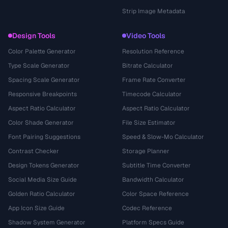
Strip Image Metadata
Design Tools
Video Tools
Color Palette Generator
Resolution Reference
Type Scale Generator
Bitrate Calculator
Spacing Scale Generator
Frame Rate Converter
Responsive Breakpoints
Timecode Calculator
Aspect Ratio Calculator
Aspect Ratio Calculator
Color Shade Generator
File Size Estimator
Font Pairing Suggestions
Speed & Slow-Mo Calculator
Contrast Checker
Storage Planner
Design Tokens Generator
Subtitle Time Converter
Social Media Size Guide
Bandwidth Calculator
Golden Ratio Calculator
Color Space Reference
App Icon Size Guide
Codec Reference
Shadow System Generator
Platform Specs Guide