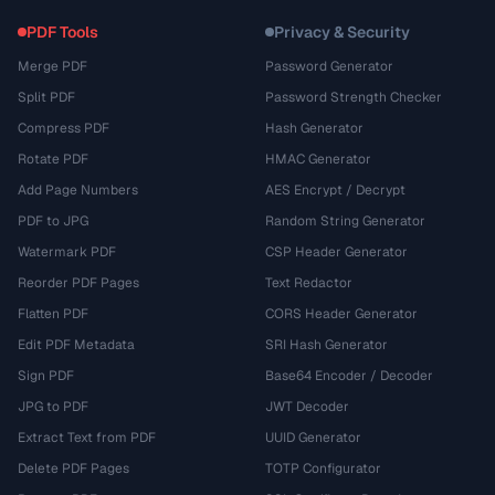
PDF Tools
Privacy & Security
Merge PDF
Password Generator
Split PDF
Password Strength Checker
Compress PDF
Hash Generator
Rotate PDF
HMAC Generator
Add Page Numbers
AES Encrypt / Decrypt
PDF to JPG
Random String Generator
Watermark PDF
CSP Header Generator
Reorder PDF Pages
Text Redactor
Flatten PDF
CORS Header Generator
Edit PDF Metadata
SRI Hash Generator
Sign PDF
Base64 Encoder / Decoder
JPG to PDF
JWT Decoder
Extract Text from PDF
UUID Generator
Delete PDF Pages
TOTP Configurator