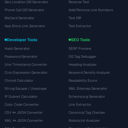
Geo Location QR Generator
Reverse Text
Phone Call QR Generator
Add/Remove Line Numbers
MeCard Generator
Text Diff
App Store Link Generator
Text Extractor
Developer Tools
SEO Tools
Hash Generator
SERP Preview
Password Generator
OG Tag Debugger
Unix Timestamp Converter
Heading Analyzer
Cron Expression Generator
Keyword Density Analyzer
Chmod Calculator
Readability Score
String Escape / Unescape
XML Sitemap Generator
IP Subnet Calculator
Schema.org Generator
Color Code Converter
Link Extractor
CSV ↔ JSON Converter
Canonical Tag Checker
XML ↔ JSON Converter
Robots.txt Analyzer