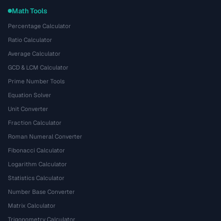
Math Tools
Percentage Calculator
Ratio Calculator
Average Calculator
GCD & LCM Calculator
Prime Number Tools
Equation Solver
Unit Converter
Fraction Calculator
Roman Numeral Converter
Fibonacci Calculator
Logarithm Calculator
Statistics Calculator
Number Base Converter
Matrix Calculator
Trigonometry Calculator