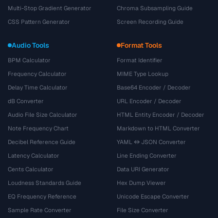
Multi-Stop Gradient Generator
Chroma Subsampling Guide
CSS Pattern Generator
Screen Recording Guide
Audio Tools
Format Tools
BPM Calculator
Format Identifier
Frequency Calculator
MIME Type Lookup
Delay Time Calculator
Base64 Encoder / Decoder
dB Converter
URL Encoder / Decoder
Audio File Size Calculator
HTML Entity Encoder / Decoder
Note Frequency Chart
Markdown to HTML Converter
Decibel Reference Guide
YAML ↔ JSON Converter
Latency Calculator
Line Ending Converter
Cents Calculator
Data URI Generator
Loudness Standards Guide
Hex Dump Viewer
EQ Frequency Reference
Unicode Escape Converter
Sample Rate Converter
File Size Converter