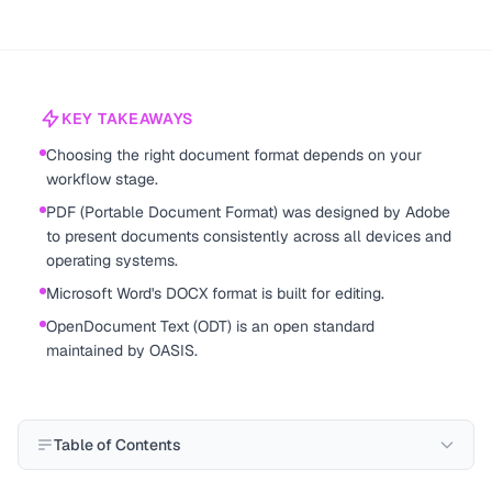
KEY TAKEAWAYS
Choosing the right document format depends on your
workflow stage.
PDF (Portable Document Format) was designed by Adobe
to present documents consistently across all devices and
operating systems.
Microsoft Word's DOCX format is built for editing.
OpenDocument Text (ODT) is an open standard
maintained by OASIS.
Table of Contents