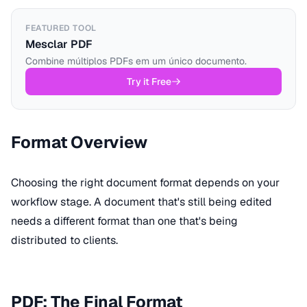
FEATURED TOOL
Mesclar PDF
Combine múltiplos PDFs em um único documento.
Try it Free
Format Overview
Choosing the right document format depends on your
workflow stage. A document that's still being edited
needs a different format than one that's being
distributed to clients.
PDF: The Final Format