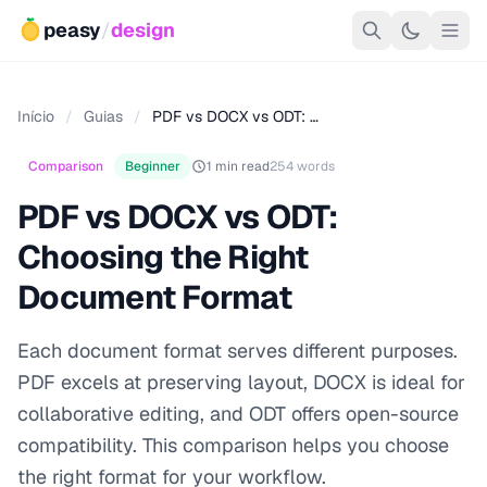
peasy
/
design
Início
/
Guias
/
PDF vs DOCX vs ODT: …
Comparison
Beginner
1 min read
254 words
PDF vs DOCX vs ODT:
Choosing the Right
Document Format
Each document format serves different purposes.
PDF excels at preserving layout, DOCX is ideal for
collaborative editing, and ODT offers open-source
compatibility. This comparison helps you choose
the right format for your workflow.