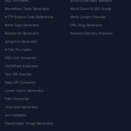
SQL Formatter
Structured Data Validator
Markdown Table Generator
Word Count & SEO Grade
HTTP Status Code Reference
Meta Length Checker
Meta Tags Generator
URL Slug Generator
Robots.txt Generator
Keyword Density Analyzer
.gitignore Generator
HTML Formatter
CSS Unit Converter
JSONPath Evaluator
Text Diff Checker
Data URI Converter
Lorem Ipsum Generator
Path Converter
.htaccess Generator
.env Validator
Placeholder Image Generator