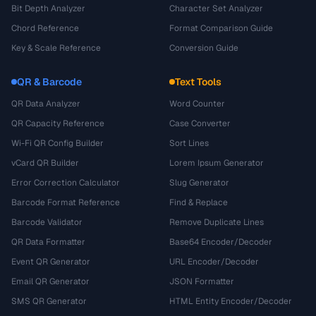
Bit Depth Analyzer
Character Set Analyzer
Chord Reference
Format Comparison Guide
Key & Scale Reference
Conversion Guide
QR & Barcode
Text Tools
QR Data Analyzer
Word Counter
QR Capacity Reference
Case Converter
Wi-Fi QR Config Builder
Sort Lines
vCard QR Builder
Lorem Ipsum Generator
Error Correction Calculator
Slug Generator
Barcode Format Reference
Find & Replace
Barcode Validator
Remove Duplicate Lines
QR Data Formatter
Base64 Encoder/Decoder
Event QR Generator
URL Encoder/Decoder
Email QR Generator
JSON Formatter
SMS QR Generator
HTML Entity Encoder/Decoder