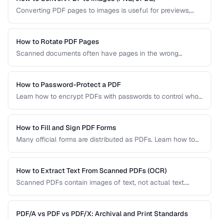
Converting PDF pages to images is useful for previews,
thumbnails, and sharing on platforms that don't support
PDFs. Learn the best settings for quality and size.
How to Rotate PDF Pages
Scanned documents often have pages in the wrong
orientation. Learn how to rotate individual pages or entire
documents by 90, 180, or 270 degrees.
How to Password-Protect a PDF
Learn how to encrypt PDFs with passwords to control who
can open, edit, print, or copy content from your documents.
How to Fill and Sign PDF Forms
Many official forms are distributed as PDFs. Learn how to
fill interactive and non-interactive PDF forms and add
digital signatures.
How to Extract Text From Scanned PDFs (OCR)
Scanned PDFs contain images of text, not actual text.
Learn how OCR (Optical Character Recognition) can make
scanned documents searchable and editable.
PDF/A vs PDF vs PDF/X: Archival and Print Standards