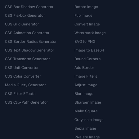
CSS Box Shadow Generator
Rotate Image
CSS Flexbox Generator
Flip Image
CSS Grid Generator
Convert Image
CSS Animation Generator
Watermark Image
CSS Border Radius Generator
SVG to PNG
CSS Text Shadow Generator
Image to Base64
CSS Transform Generator
Round Corners
CSS Unit Converter
Add Border
CSS Color Converter
Image Filters
Media Query Generator
Adjust Image
CSS Filter Effects
Blur Image
CSS Clip-Path Generator
Sharpen Image
Make Square
Grayscale Image
Sepia Image
Pixelate Image