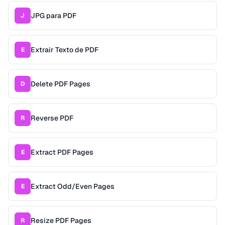
JPG para PDF
J
Extrair Texto de PDF
E
Delete PDF Pages
D
Reverse PDF
R
Extract PDF Pages
E
Extract Odd/Even Pages
E
Resize PDF Pages
R