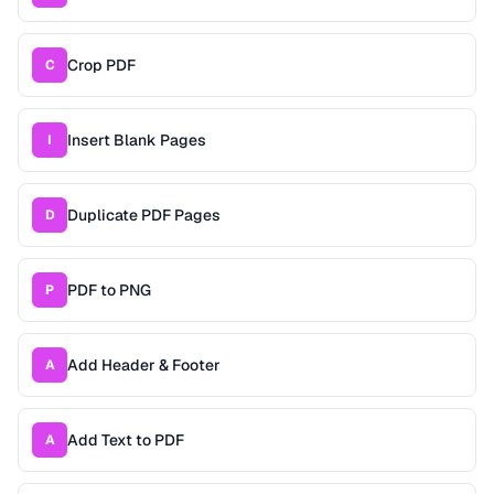
Crop PDF
C
Insert Blank Pages
I
Duplicate PDF Pages
D
PDF to PNG
P
Add Header & Footer
A
Add Text to PDF
A