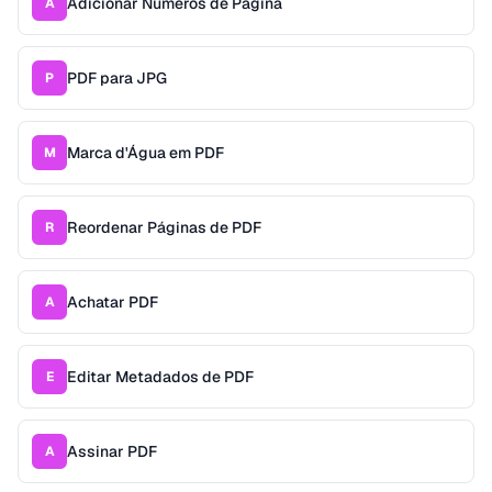
Adicionar Números de Página
A
PDF para JPG
P
Marca d'Água em PDF
M
Reordenar Páginas de PDF
R
Achatar PDF
A
Editar Metadados de PDF
E
Assinar PDF
A