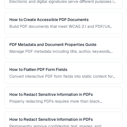
Electronic and digital signatures serve different purposes in
PDF documents. Understanding the distinction helps you
choose the right approach for your needs.
How to Create Accessible PDF Documents
Build PDF documents that meet WCAG 2.1 and PDF/UA
accessibility standards for screen readers and assistive
technologies.
PDF Metadata and Document Properties Guide
Manage PDF metadata including title, author, keywords,
and custom properties for organization and discoverability.
How to Flatten PDF Form Fields
Convert interactive PDF form fields into static content for
archival, printing, and preventing further edits.
How to Redact Sensitive Information in PDFs
Properly redacting PDFs requires more than black
rectangles over text. Learn the correct techniques to
permanently remove sensitive data from PDF documents.
How to Redact Sensitive Information in PDFs
Permanently remove confidential text, images, and