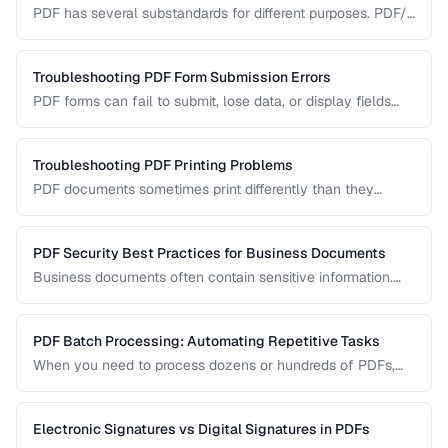
PDF has several substandards for different purposes. PDF/A
ensures long-term archival, PDF/X targets print production,
and standard PDF covers general use.
Troubleshooting PDF Form Submission Errors
PDF forms can fail to submit, lose data, or display fields
incorrectly. This guide covers common form issues and how
to resolve them.
Troubleshooting PDF Printing Problems
PDF documents sometimes print differently than they
appear on screen. Learn how to fix scaling, margin, and
color issues when printing PDFs.
PDF Security Best Practices for Business Documents
Business documents often contain sensitive information.
Learn how to secure PDFs with encryption, redaction, and
metadata removal.
PDF Batch Processing: Automating Repetitive Tasks
When you need to process dozens or hundreds of PDFs,
manual handling is impractical. Learn efficient workflows
for batch conversion, renaming, and manipulation.
Electronic Signatures vs Digital Signatures in PDFs