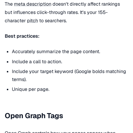
The
meta description
doesn't directly affect rankings
but influences click-through rates. It's your 155-
character
pitch
to searchers.
Best practices:
Accurately summarize the page content.
Include a call to action.
Include your target keyword (Google bolds matching
terms).
Unique per page.
Open Graph Tags