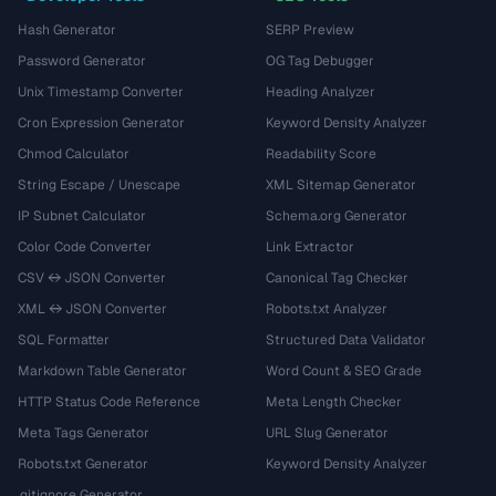
Hash Generator
SERP Preview
Password Generator
OG Tag Debugger
Unix Timestamp Converter
Heading Analyzer
Cron Expression Generator
Keyword Density Analyzer
Chmod Calculator
Readability Score
String Escape / Unescape
XML Sitemap Generator
IP Subnet Calculator
Schema.org Generator
Color Code Converter
Link Extractor
CSV ↔ JSON Converter
Canonical Tag Checker
XML ↔ JSON Converter
Robots.txt Analyzer
SQL Formatter
Structured Data Validator
Markdown Table Generator
Word Count & SEO Grade
HTTP Status Code Reference
Meta Length Checker
Meta Tags Generator
URL Slug Generator
Robots.txt Generator
Keyword Density Analyzer
.gitignore Generator