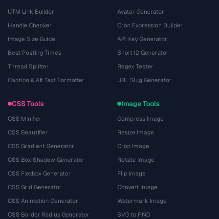
UTM Link Builder
Avatar Generator
Handle Checker
Cron Expression Builder
Image Size Guide
API Key Generator
Best Posting Times
Short ID Generator
Thread Splitter
Regex Tester
Caption & Alt Text Formatter
URL Slug Generator
CSS Tools
Image Tools
CSS Minifier
Compress Image
CSS Beautifier
Resize Image
CSS Gradient Generator
Crop Image
CSS Box Shadow Generator
Rotate Image
CSS Flexbox Generator
Flip Image
CSS Grid Generator
Convert Image
CSS Animation Generator
Watermark Image
CSS Border Radius Generator
SVG to PNG