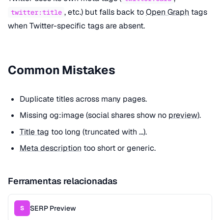
, etc.) but falls back to
Open Graph
tags
twitter:title
when Twitter-specific tags are absent.
Common Mistakes
Duplicate titles across many pages.
Missing og:image (social shares show no
preview
).
Title tag
too long (truncated with ...).
Meta description
too short or generic.
Ferramentas relacionadas
SERP Preview
S