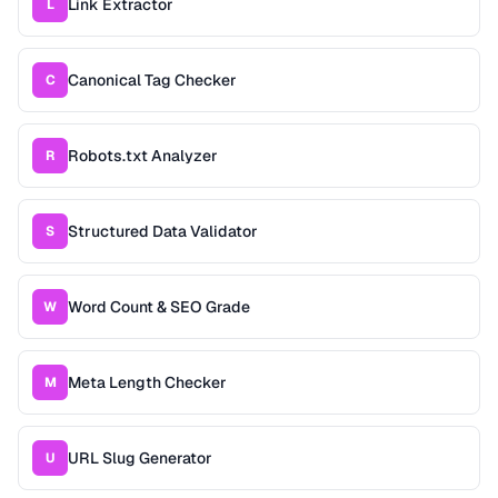
Link Extractor
L
Canonical Tag Checker
C
Robots.txt Analyzer
R
Structured Data Validator
S
Word Count & SEO Grade
W
Meta Length Checker
M
URL Slug Generator
U