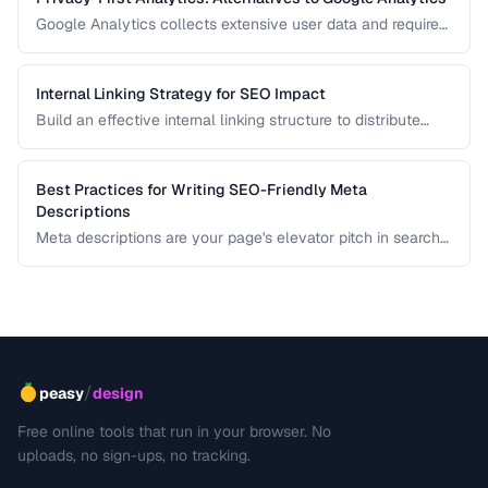
Google Analytics collects extensive user data and requires
cookie consent banners in the EU. Learn about privacy-
respecting alternatives that provide useful insights without
tracking individuals.
Internal Linking Strategy for SEO Impact
Build an effective internal linking structure to distribute
page authority and improve rankings.
Best Practices for Writing SEO-Friendly Meta
Descriptions
Meta descriptions are your page's elevator pitch in search
results. Well-crafted descriptions improve click-through
rates without directly affecting rankings. This guide covers
optimal length, keyword placement, and persuasion
techniques.
/
peasy
design
Free online tools that run in your browser. No
uploads, no sign-ups, no tracking.