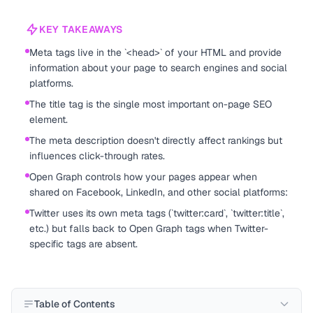
KEY TAKEAWAYS
Meta tags live in the `<head>` of your HTML and provide
information about your page to search engines and social
platforms.
The title tag is the single most important on-page SEO
element.
The meta description doesn't directly affect rankings but
influences click-through rates.
Open Graph controls how your pages appear when
shared on Facebook, LinkedIn, and other social platforms:
Twitter uses its own meta tags (`twitter:card`, `twitter:title`,
etc.) but falls back to Open Graph tags when Twitter-
specific tags are absent.
Table of Contents