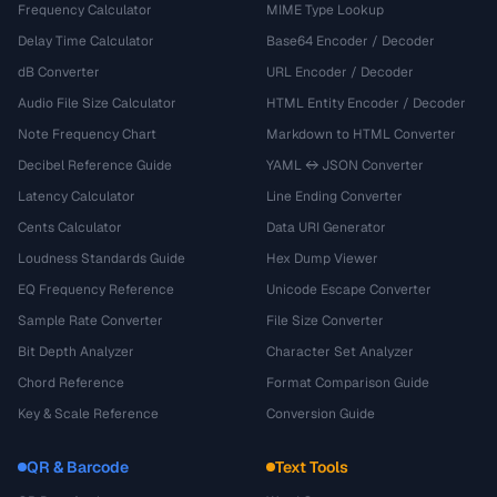
Frequency Calculator
MIME Type Lookup
Delay Time Calculator
Base64 Encoder / Decoder
dB Converter
URL Encoder / Decoder
Audio File Size Calculator
HTML Entity Encoder / Decoder
Note Frequency Chart
Markdown to HTML Converter
Decibel Reference Guide
YAML ↔ JSON Converter
Latency Calculator
Line Ending Converter
Cents Calculator
Data URI Generator
Loudness Standards Guide
Hex Dump Viewer
EQ Frequency Reference
Unicode Escape Converter
Sample Rate Converter
File Size Converter
Bit Depth Analyzer
Character Set Analyzer
Chord Reference
Format Comparison Guide
Key & Scale Reference
Conversion Guide
QR & Barcode
Text Tools