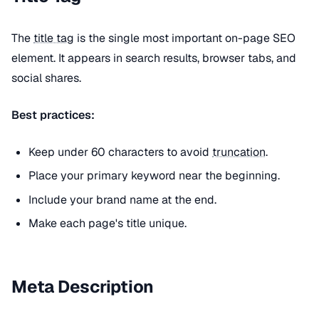
The
title tag
is the single most important on-page SEO
element. It appears in search results, browser tabs, and
social shares.
Best practices:
Keep under 60 characters to avoid
truncation
.
Place your primary keyword near the beginning.
Include your brand name at the end.
Make each page's title unique.
Meta Description