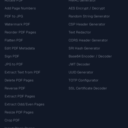
Rotate PDF
HMAC Generator
Add Page Numbers
AES Encrypt / Decrypt
PDF to JPG
Random String Generator
Watermark PDF
CSP Header Generator
Reorder PDF Pages
Text Redactor
Flatten PDF
CORS Header Generator
Edit PDF Metadata
SRI Hash Generator
Sign PDF
Base64 Encoder / Decoder
JPG to PDF
JWT Decoder
Extract Text from PDF
UUID Generator
Delete PDF Pages
TOTP Configurator
Reverse PDF
SSL Certificate Decoder
Extract PDF Pages
Extract Odd/Even Pages
Resize PDF Pages
Crop PDF