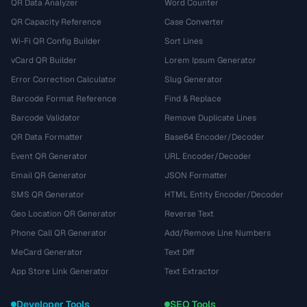
QR Data Analyzer
Word Counter
QR Capacity Reference
Case Converter
Wi-Fi QR Config Builder
Sort Lines
vCard QR Builder
Lorem Ipsum Generator
Error Correction Calculator
Slug Generator
Barcode Format Reference
Find & Replace
Barcode Validator
Remove Duplicate Lines
QR Data Formatter
Base64 Encoder/Decoder
Event QR Generator
URL Encoder/Decoder
Email QR Generator
JSON Formatter
SMS QR Generator
HTML Entity Encoder/Decoder
Geo Location QR Generator
Reverse Text
Phone Call QR Generator
Add/Remove Line Numbers
MeCard Generator
Text Diff
App Store Link Generator
Text Extractor
Developer Tools
SEO Tools