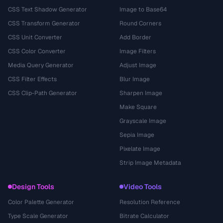
CSS Text Shadow Generator
Image to Base64
CSS Transform Generator
Round Corners
CSS Unit Converter
Add Border
CSS Color Converter
Image Filters
Media Query Generator
Adjust Image
CSS Filter Effects
Blur Image
CSS Clip-Path Generator
Sharpen Image
Make Square
Grayscale Image
Sepia Image
Pixelate Image
Strip Image Metadata
Design Tools
Video Tools
Color Palette Generator
Resolution Reference
Type Scale Generator
Bitrate Calculator