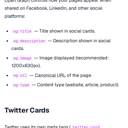
Open Graph
controls how your pages appear when
shared on Facebook, LinkedIn, and other social
platforms:
— Title shown in social cards.
og:title
— Description shown in social
og:description
cards.
— Image displayed (recommended:
og:image
1200x630px).
—
Canonical URL
of the page.
og:url
— Content type (website, article, product).
og:type
Twitter Cards
Twitter uses its own meta tags (
,
twitter:card