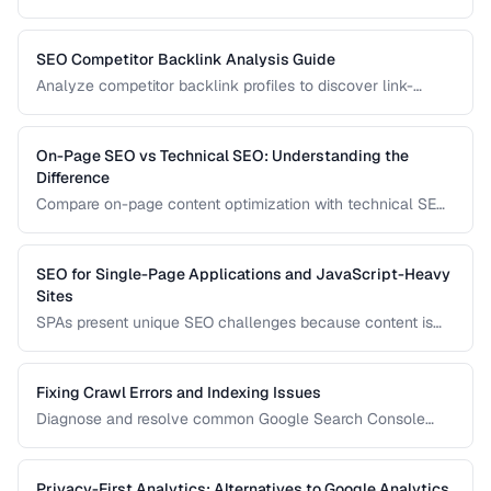
configuration to ensure the right version appears in the right
country's search results.
SEO Competitor Backlink Analysis Guide
Analyze competitor backlink profiles to discover link-
building opportunities for your site.
On-Page SEO vs Technical SEO: Understanding the
Difference
Compare on-page content optimization with technical SEO
infrastructure for balanced search strategy.
SEO for Single-Page Applications and JavaScript-Heavy
Sites
SPAs present unique SEO challenges because content is
rendered by JavaScript. Learn how to ensure search
engines can discover and index your dynamically
generated content.
Fixing Crawl Errors and Indexing Issues
Diagnose and resolve common Google Search Console
crawl errors affecting your site's indexation.
Privacy-First Analytics: Alternatives to Google Analytics