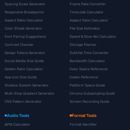
Spacing Scale Generator
Frame Rate Converter
Responsive Breakpoints
Timecode Calculator
Aspect Ratio Calculator
Aspect Ratio Calculator
Color Shade Generator
File Size Estimator
Font Pairing Suggestions
Speed & Slow-Mo Calculator
Contrast Checker
Storage Planner
Design Tokens Generator
Subtitle Time Converter
Social Media Size Guide
Bandwidth Calculator
Golden Ratio Calculator
Color Space Reference
App Icon Size Guide
Codec Reference
Shadow System Generator
Platform Specs Guide
Multi-Stop Gradient Generator
Chroma Subsampling Guide
CSS Pattern Generator
Screen Recording Guide
Audio Tools
Format Tools
BPM Calculator
Format Identifier