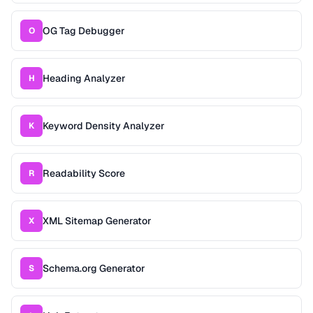
OG Tag Debugger
O
Heading Analyzer
H
Keyword Density Analyzer
K
Readability Score
R
XML Sitemap Generator
X
Schema.org Generator
S