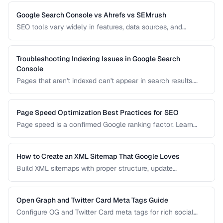
implementation to avoid duplicate content issues.
Google Search Console vs Ahrefs vs SEMrush
SEO tools vary widely in features, data sources, and
pricing. Compare the leading options to find the right tool
for your needs and budget.
Troubleshooting Indexing Issues in Google Search
Console
Pages that aren't indexed can't appear in search results.
Learn how to diagnose and fix common indexing problems
reported in Search Console.
Page Speed Optimization Best Practices for SEO
Page speed is a confirmed Google ranking factor. Learn
how to optimize Core Web Vitals and page load times for
better search performance.
How to Create an XML Sitemap That Google Loves
Build XML sitemaps with proper structure, update
frequencies, and priority settings for optimal crawl
efficiency.
Open Graph and Twitter Card Meta Tags Guide
Configure OG and Twitter Card meta tags for rich social
media previews when your pages are shared.