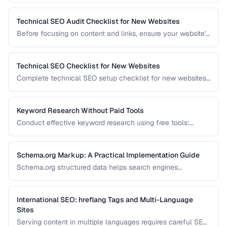
Technical SEO Audit Checklist for New Websites
Before focusing on content and links, ensure your website's
technical foundation is solid. This checklist covers
crawlability, indexability, speed, and structured data.
Technical SEO Checklist for New Websites
Complete technical SEO setup checklist for new websites
covering crawling, indexing, performance, and structured
data.
Keyword Research Without Paid Tools
Conduct effective keyword research using free tools:
Google Search Console, autocomplete, and public data
sources.
Schema.org Markup: A Practical Implementation Guide
Schema.org structured data helps search engines
understand your content and can trigger rich results. Learn
which schema types to prioritize and how to implement
them correctly.
International SEO: hreflang Tags and Multi-Language
Sites
Serving content in multiple languages requires careful SEO