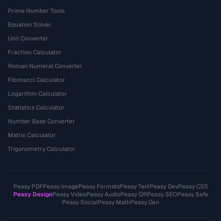
Prime Number Tools
Equation Solver
Unit Converter
Fraction Calculator
Roman Numeral Converter
Fibonacci Calculator
Logarithm Calculator
Statistics Calculator
Number Base Converter
Matrix Calculator
Trigonometry Calculator
Peasy PDF
Peasy Image
Peasy Formats
Peasy Text
Peasy Dev
Peasy CSS
Peasy Design
Peasy Video
Peasy Audio
Peasy QR
Peasy SEO
Peasy Safe
Peasy Social
Peasy Math
Peasy Gen