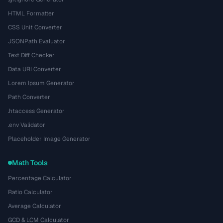
HTML Formatter
CSS Unit Converter
JSONPath Evaluator
Text Diff Checker
Data URI Converter
Lorem Ipsum Generator
Path Converter
.htaccess Generator
.env Validator
Placeholder Image Generator
Math Tools
Percentage Calculator
Ratio Calculator
Average Calculator
GCD & LCM Calculator