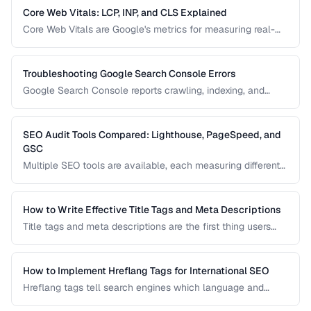
pages or waste crawl budget on irrelevant ones.
Core Web Vitals: LCP, INP, and CLS Explained
Core Web Vitals are Google's metrics for measuring real-
world user experience. This guide explains LCP, INP, and
CLS, their impact on search rankings, and practical
strategies for improving each metric.
Troubleshooting Google Search Console Errors
Google Search Console reports crawling, indexing, and
structured data errors that directly affect your search
visibility. This guide helps you interpret and fix the most
common GSC error types.
SEO Audit Tools Compared: Lighthouse, PageSpeed, and
GSC
Multiple SEO tools are available, each measuring different
aspects of your site. This comparison helps you
understand what each tool measures and when to use
which tool for auditing your site's SEO health.
How to Write Effective Title Tags and Meta Descriptions
Title tags and meta descriptions are the first thing users
see in search results. Learn character limits, keyword
placement, and click-through rate optimization.
How to Implement Hreflang Tags for International SEO
Hreflang tags tell search engines which language and
regional version of a page to show users. Learn proper