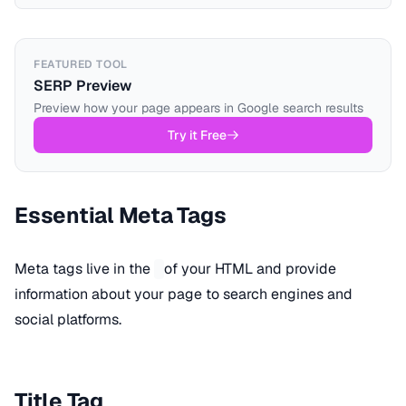
FEATURED TOOL
SERP Preview
Preview how your page appears in Google search results
Try it Free
Essential Meta Tags
Meta tags live in the
of your HTML and provide
information about your page to search engines and
social platforms.
Title Tag