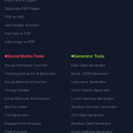
Insert Blank Pages
Duplicate PDF Pages
PDF to PNG
Add Header & Footer
Add Text to PDF
Add Image to PDF
Social Media Tools
Generator Tools
Social Character Counter
Fake Data Generator
Hashtag Extractor & Generator
Mock JSON Generator
Social Mention Extractor
Username Generator
Thread Splitter
Color Palette Generator
Emoji Remover & Extractor
Lorem Markup Generator
Bio Formatter
Random Number Generator
CTA Generator
CSV Data Generator
Engagement Analyzer
Random Date Generator
Post Preview
Email Address Generator