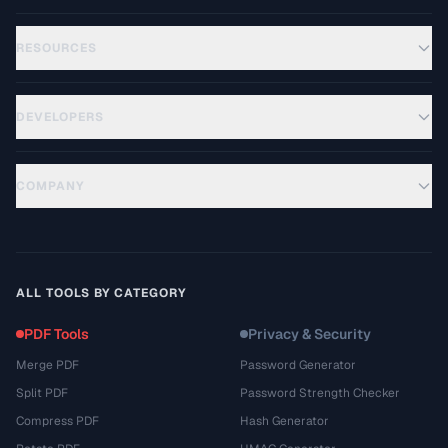
RESOURCES
DEVELOPERS
COMPANY
ALL TOOLS BY CATEGORY
PDF Tools
Privacy & Security
Merge PDF
Password Generator
Split PDF
Password Strength Checker
Compress PDF
Hash Generator