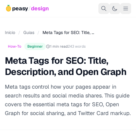
peasy
/
design
Início
/
Guias
/
Meta Tags for SEO: Title, …
How-To
Beginner
1 min read
243 words
Meta Tags for SEO: Title,
Description, and Open Graph
Meta tags control how your pages appear in
search results and social media shares. This guide
covers the essential meta tags for SEO, Open
Graph for social sharing, and Twitter Card markup.