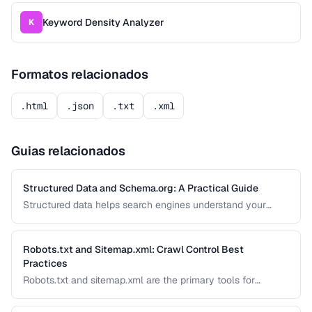
Keyword Density Analyzer
K
Formatos relacionados
.html
.json
.txt
.xml
Guias relacionados
Structured Data and Schema.org: A Practical Guide
Structured data helps search engines understand your
content and can generate rich results like star ratings, FAQs,
and product cards. Learn how to implement Schema.org
markup effectively with JSON-LD.
Robots.txt and Sitemap.xml: Crawl Control Best
Practices
Robots.txt and sitemap.xml are the primary tools for
controlling how search engines discover and crawl your
site. Misconfiguration can accidentally block important