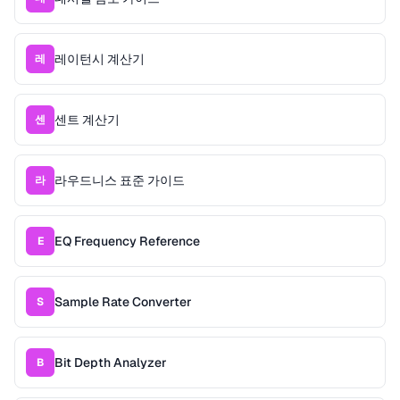
레이턴시 계산기
레
센트 계산기
센
라우드니스 표준 가이드
라
EQ Frequency Reference
E
Sample Rate Converter
S
Bit Depth Analyzer
B