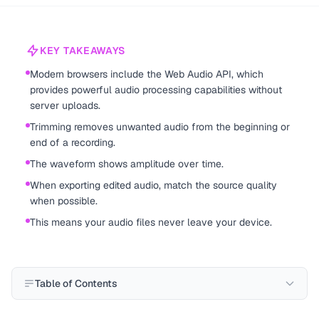
KEY TAKEAWAYS
Modern browsers include the Web Audio API, which
provides powerful audio processing capabilities without
server uploads.
Trimming removes unwanted audio from the beginning or
end of a recording.
The waveform shows amplitude over time.
When exporting edited audio, match the source quality
when possible.
This means your audio files never leave your device.
Table of Contents