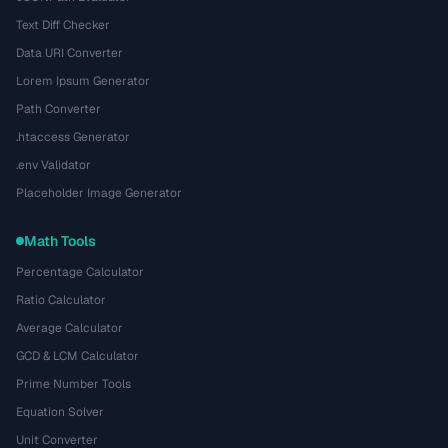
Text Diff Checker
Data URI Converter
Lorem Ipsum Generator
Path Converter
.htaccess Generator
.env Validator
Placeholder Image Generator
Math Tools
Percentage Calculator
Ratio Calculator
Average Calculator
GCD & LCM Calculator
Prime Number Tools
Equation Solver
Unit Converter