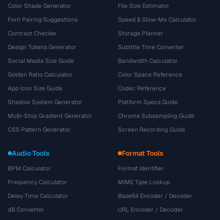
Color Shade Generator
File Size Estimator
Font Pairing Suggestions
Speed & Slow-Mo Calculator
Contrast Checker
Storage Planner
Design Tokens Generator
Subtitle Time Converter
Social Media Size Guide
Bandwidth Calculator
Golden Ratio Calculator
Color Space Reference
App Icon Size Guide
Codec Reference
Shadow System Generator
Platform Specs Guide
Multi-Stop Gradient Generator
Chroma Subsampling Guide
CSS Pattern Generator
Screen Recording Guide
Audio Tools
Format Tools
BPM Calculator
Format Identifier
Frequency Calculator
MIME Type Lookup
Delay Time Calculator
Base64 Encoder / Decoder
dB Converter
URL Encoder / Decoder