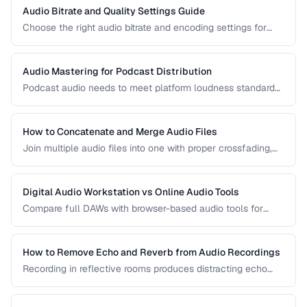
Audio Bitrate and Quality Settings Guide
Choose the right audio bitrate and encoding settings for
music, podcasts, voice, and streaming applications.
Audio Mastering for Podcast Distribution
Podcast audio needs to meet platform loudness standards
and sound consistent across episodes. Learn the mastering
chain for professional podcast quality.
How to Concatenate and Merge Audio Files
Join multiple audio files into one with proper crossfading,
level matching, and format handling.
Digital Audio Workstation vs Online Audio Tools
Compare full DAWs with browser-based audio tools for
different editing needs from simple trims to complex
production.
How to Remove Echo and Reverb from Audio Recordings
Recording in reflective rooms produces distracting echo
and reverb. Learn the techniques and tools for reducing
room acoustics in post-production.