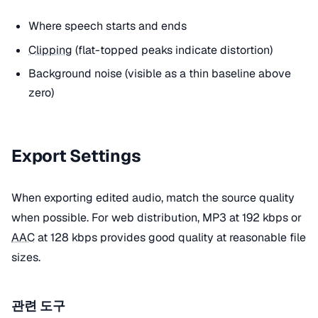
Where speech starts and ends
Clipping
(flat-topped peaks indicate distortion)
Background noise (visible as a thin baseline above
zero)
Export Settings
When exporting edited audio, match the source quality
when possible. For web distribution, MP3 at 192 kbps or
AAC
at 128 kbps provides good quality at reasonable file
sizes.
관련 도구