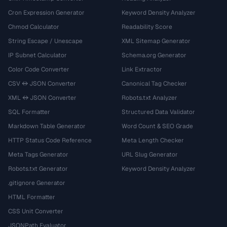
Cron Expression Generator
Keyword Density Analyzer
Chmod Calculator
Readability Score
String Escape / Unescape
XML Sitemap Generator
IP Subnet Calculator
Schema.org Generator
Color Code Converter
Link Extractor
CSV ↔ JSON Converter
Canonical Tag Checker
XML ↔ JSON Converter
Robots.txt Analyzer
SQL Formatter
Structured Data Validator
Markdown Table Generator
Word Count & SEO Grade
HTTP Status Code Reference
Meta Length Checker
Meta Tags Generator
URL Slug Generator
Robots.txt Generator
Keyword Density Analyzer
.gitignore Generator
HTML Formatter
CSS Unit Converter
JSONPath Evaluator