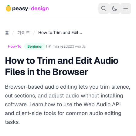
peasy
/
design
홈
/
가이드
/
How to Trim and Edit …
How-To
Beginner
1 min read
223 words
How to Trim and Edit Audio
Files in the Browser
Browser-based audio editing lets you trim silence,
cut sections, and adjust audio without installing
software. Learn how to use the Web Audio API
and client-side tools for common audio editing
tasks.