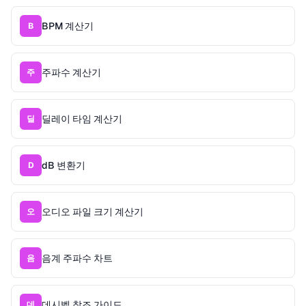
BPM 계산기
B
주파수 계산기
주
딜레이 타임 계산기
딜
dB 변환기
D
오디오 파일 크기 계산기
오
음계 주파수 차트
음
데시벨 참조 가이드
데