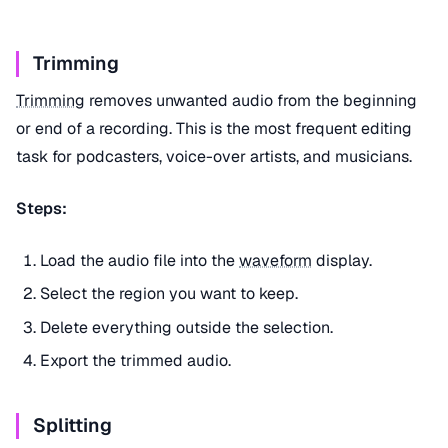
Trimming
Trimming
removes unwanted audio from the beginning
or end of a recording. This is the most frequent editing
task for podcasters, voice-over artists, and musicians.
Steps:
Load the audio file into the
waveform
display.
Select the region you want to keep.
Delete everything outside the selection.
Export the trimmed audio.
Splitting