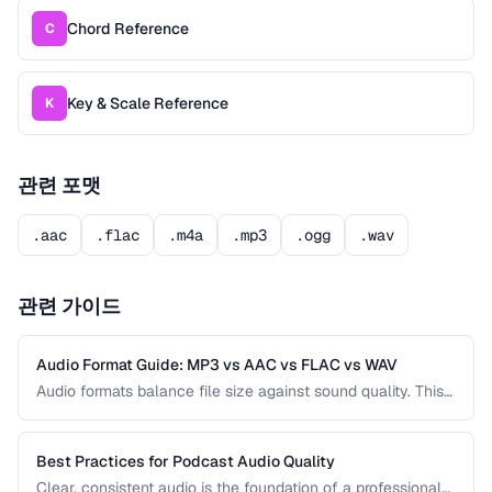
Chord Reference
C
Key & Scale Reference
K
관련 포맷
.aac
.flac
.m4a
.mp3
.ogg
.wav
관련 가이드
Audio Format Guide: MP3 vs AAC vs FLAC vs WAV
Audio formats balance file size against sound quality. This
comparison covers the most common formats and helps
you choose the right one for music, podcasts, voice
recordings, and professional audio production.
Best Practices for Podcast Audio Quality
Clear, consistent audio is the foundation of a professional