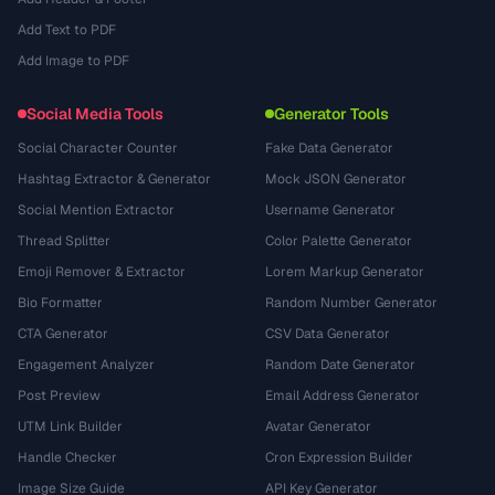
Add Text to PDF
Add Image to PDF
Social Media Tools
Generator Tools
Social Character Counter
Fake Data Generator
Hashtag Extractor & Generator
Mock JSON Generator
Social Mention Extractor
Username Generator
Thread Splitter
Color Palette Generator
Emoji Remover & Extractor
Lorem Markup Generator
Bio Formatter
Random Number Generator
CTA Generator
CSV Data Generator
Engagement Analyzer
Random Date Generator
Post Preview
Email Address Generator
UTM Link Builder
Avatar Generator
Handle Checker
Cron Expression Builder
Image Size Guide
API Key Generator