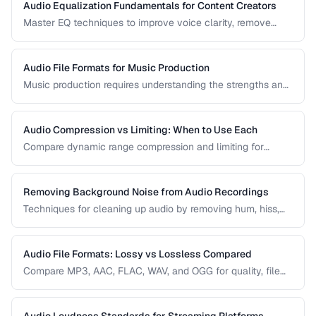
Audio Equalization Fundamentals for Content Creators
Master EQ techniques to improve voice clarity, remove
muddiness, and achieve professional podcast audio.
Audio File Formats for Music Production
Music production requires understanding the strengths and
tradeoffs of different audio formats at each stage of the
workflow — recording, editing, mixing, and distribution.
Audio Compression vs Limiting: When to Use Each
Compare dynamic range compression and limiting for
different audio production scenarios.
Removing Background Noise from Audio Recordings
Techniques for cleaning up audio by removing hum, hiss,
and environmental noise effectively.
Audio File Formats: Lossy vs Lossless Compared
Compare MP3, AAC, FLAC, WAV, and OGG for quality, file
size, and compatibility.
Audio Loudness Standards for Streaming Platforms