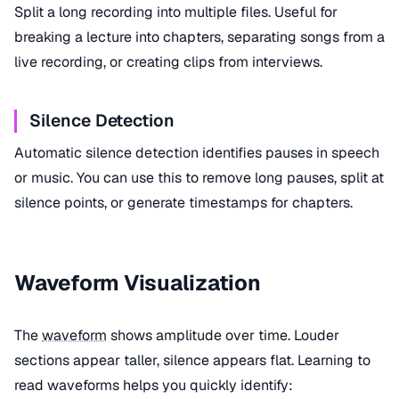
Split a long recording into multiple files. Useful for
breaking a lecture into chapters, separating songs from a
live recording, or creating clips from interviews.
Silence Detection
Automatic silence detection identifies pauses in speech
or music. You can use this to remove long pauses, split at
silence points, or generate timestamps for chapters.
Waveform Visualization
The
waveform
shows amplitude over time. Louder
sections appear taller, silence appears flat. Learning to
read waveforms helps you quickly identify: