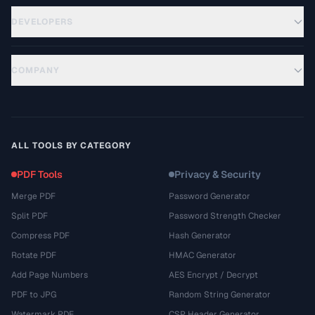
DEVELOPERS
COMPANY
ALL TOOLS BY CATEGORY
PDF Tools
Privacy & Security
Merge PDF
Password Generator
Split PDF
Password Strength Checker
Compress PDF
Hash Generator
Rotate PDF
HMAC Generator
Add Page Numbers
AES Encrypt / Decrypt
PDF to JPG
Random String Generator
Watermark PDF
CSP Header Generator