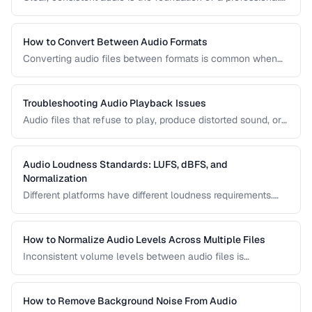
podcast. This guide covers recording levels, noise
reduction, loudness normalization, and export settings that
meet podcast platform requirements.
How to Convert Between Audio Formats
Converting audio files between formats is common when
preparing music for different devices, uploading to
platforms, or archiving recordings. Learn how to convert
without unnecessary quality loss.
Troubleshooting Audio Playback Issues
Audio files that refuse to play, produce distorted sound, or
have sync issues are common frustrations. This guide
helps you diagnose and fix the most frequent audio
playback problems.
Audio Loudness Standards: LUFS, dBFS, and
Normalization
Different platforms have different loudness requirements.
Understanding LUFS, dBFS, and normalization ensures your
audio plays at the right volume on Spotify, Apple Music,
YouTube, and broadcast systems.
How to Normalize Audio Levels Across Multiple Files
Inconsistent volume levels between audio files is
distracting. Learn how to normalize audio to a consistent
loudness standard.
How to Remove Background Noise From Audio