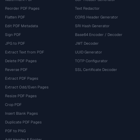
Reorder PDF Pages
Text Redactor
Flatten PDF
CORS Header Generator
Edit PDF Metadata
SRI Hash Generator
Sign PDF
Base64 Encoder / Decoder
JPG to PDF
JWT Decoder
Extract Text from PDF
UUID Generator
Delete PDF Pages
TOTP Configurator
Reverse PDF
SSL Certificate Decoder
Extract PDF Pages
Extract Odd/Even Pages
Resize PDF Pages
Crop PDF
Insert Blank Pages
Duplicate PDF Pages
PDF to PNG
Add Header & Footer