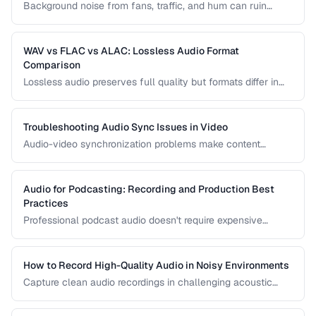
Background noise from fans, traffic, and hum can ruin
recordings. Learn noise reduction techniques that clean
audio without degrading quality.
WAV vs FLAC vs ALAC: Lossless Audio Format
Comparison
Lossless audio preserves full quality but formats differ in
compression, metadata support, and compatibility. Compare
WAV, FLAC, and ALAC.
Troubleshooting Audio Sync Issues in Video
Audio-video synchronization problems make content
unwatchable. Learn how to diagnose and fix audio drift,
delay, and sync offset issues.
Audio for Podcasting: Recording and Production Best
Practices
Professional podcast audio doesn't require expensive
equipment. Learn recording techniques, editing workflow,
and export settings for podcasts.
How to Record High-Quality Audio in Noisy Environments
Capture clean audio recordings in challenging acoustic
environments using noise reduction techniques and mic
placement.