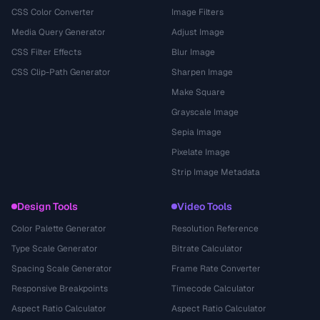
CSS Color Converter
Image Filters
Media Query Generator
Adjust Image
CSS Filter Effects
Blur Image
CSS Clip-Path Generator
Sharpen Image
Make Square
Grayscale Image
Sepia Image
Pixelate Image
Strip Image Metadata
Design Tools
Video Tools
Color Palette Generator
Resolution Reference
Type Scale Generator
Bitrate Calculator
Spacing Scale Generator
Frame Rate Converter
Responsive Breakpoints
Timecode Calculator
Aspect Ratio Calculator
Aspect Ratio Calculator