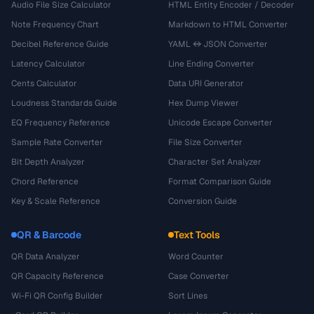
Audio File Size Calculator
HTML Entity Encoder / Decoder
Note Frequency Chart
Markdown to HTML Converter
Decibel Reference Guide
YAML ↔ JSON Converter
Latency Calculator
Line Ending Converter
Cents Calculator
Data URI Generator
Loudness Standards Guide
Hex Dump Viewer
EQ Frequency Reference
Unicode Escape Converter
Sample Rate Converter
File Size Converter
Bit Depth Analyzer
Character Set Analyzer
Chord Reference
Format Comparison Guide
Key & Scale Reference
Conversion Guide
QR & Barcode
Text Tools
QR Data Analyzer
Word Counter
QR Capacity Reference
Case Converter
Wi-Fi QR Config Builder
Sort Lines