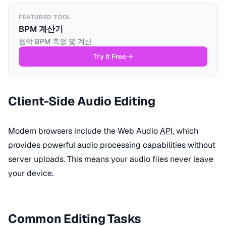
FEATURED TOOL
BPM 계산기
음악 BPM 측정 및 계산
Try it Free
Client-Side Audio Editing
Modern browsers include the Web Audio
API
, which
provides powerful audio processing capabilities without
server uploads. This means your audio files never leave
your device.
Common Editing Tasks