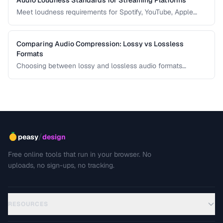
Meet loudness requirements for Spotify, YouTube, Apple
Music, and podcast platforms.
Comparing Audio Compression: Lossy vs Lossless
Formats
Choosing between lossy and lossless audio formats
involves trade-offs between file size, sound quality, and
compatibility. This comparison breaks down the technical
differences and helps you pick the right format for your
needs.
/
peasy
design
Free online tools that run in your browser. No
uploads, no sign-ups, no tracking.
RESOURCES