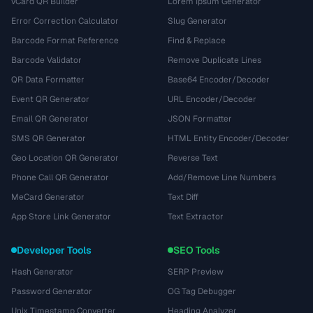
vCard QR Builder
Lorem Ipsum Generator
Error Correction Calculator
Slug Generator
Barcode Format Reference
Find & Replace
Barcode Validator
Remove Duplicate Lines
QR Data Formatter
Base64 Encoder/Decoder
Event QR Generator
URL Encoder/Decoder
Email QR Generator
JSON Formatter
SMS QR Generator
HTML Entity Encoder/Decoder
Geo Location QR Generator
Reverse Text
Phone Call QR Generator
Add/Remove Line Numbers
MeCard Generator
Text Diff
App Store Link Generator
Text Extractor
Developer Tools
SEO Tools
Hash Generator
SERP Preview
Password Generator
OG Tag Debugger
Unix Timestamp Converter
Heading Analyzer