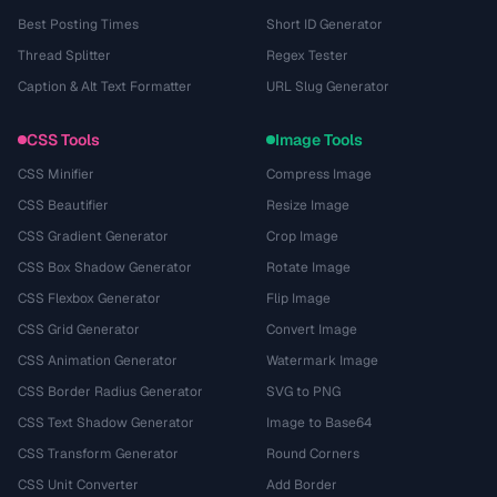
Best Posting Times
Short ID Generator
Thread Splitter
Regex Tester
Caption & Alt Text Formatter
URL Slug Generator
CSS Tools
Image Tools
CSS Minifier
Compress Image
CSS Beautifier
Resize Image
CSS Gradient Generator
Crop Image
CSS Box Shadow Generator
Rotate Image
CSS Flexbox Generator
Flip Image
CSS Grid Generator
Convert Image
CSS Animation Generator
Watermark Image
CSS Border Radius Generator
SVG to PNG
CSS Text Shadow Generator
Image to Base64
CSS Transform Generator
Round Corners
CSS Unit Converter
Add Border