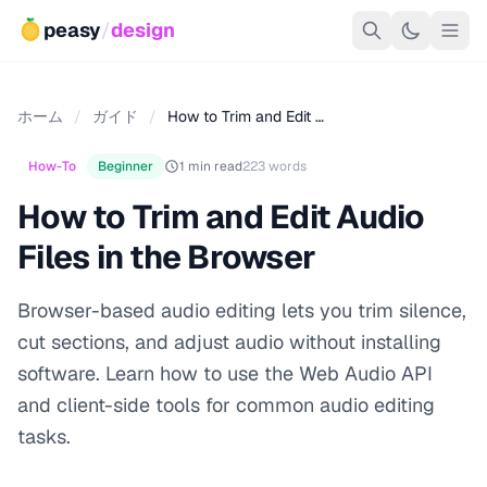
peasy
/
design
ホーム
/
ガイド
/
How to Trim and Edit …
How-To
Beginner
1 min read
223 words
How to Trim and Edit Audio
Files in the Browser
Browser-based audio editing lets you trim silence,
cut sections, and adjust audio without installing
software. Learn how to use the Web Audio API
and client-side tools for common audio editing
tasks.