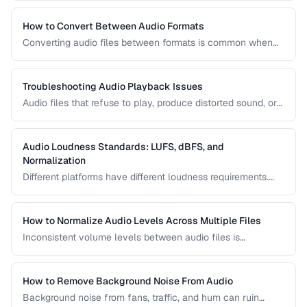
reduction, loudness normalization, and export settings that
meet podcast platform requirements.
How to Convert Between Audio Formats
Converting audio files between formats is common when
preparing music for different devices, uploading to
platforms, or archiving recordings. Learn how to convert
without unnecessary quality loss.
Troubleshooting Audio Playback Issues
Audio files that refuse to play, produce distorted sound, or
have sync issues are common frustrations. This guide
helps you diagnose and fix the most frequent audio
playback problems.
Audio Loudness Standards: LUFS, dBFS, and
Normalization
Different platforms have different loudness requirements.
Understanding LUFS, dBFS, and normalization ensures your
audio plays at the right volume on Spotify, Apple Music,
YouTube, and broadcast systems.
How to Normalize Audio Levels Across Multiple Files
Inconsistent volume levels between audio files is
distracting. Learn how to normalize audio to a consistent
loudness standard.
How to Remove Background Noise From Audio
Background noise from fans, traffic, and hum can ruin