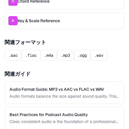
Chord Reference
C
Key & Scale Reference
K
関連フォーマット
.aac
.flac
.m4a
.mp3
.ogg
.wav
関連ガイド
Audio Format Guide: MP3 vs AAC vs FLAC vs WAV
Audio formats balance file size against sound quality. This
comparison covers the most common formats and helps
you choose the right one for music, podcasts, voice
recordings, and professional audio production.
Best Practices for Podcast Audio Quality
Clear, consistent audio is the foundation of a professional
podcast. This guide covers recording levels, noise