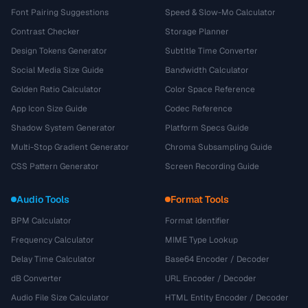
Font Pairing Suggestions
Speed & Slow-Mo Calculator
Contrast Checker
Storage Planner
Design Tokens Generator
Subtitle Time Converter
Social Media Size Guide
Bandwidth Calculator
Golden Ratio Calculator
Color Space Reference
App Icon Size Guide
Codec Reference
Shadow System Generator
Platform Specs Guide
Multi-Stop Gradient Generator
Chroma Subsampling Guide
CSS Pattern Generator
Screen Recording Guide
Audio Tools
Format Tools
BPM Calculator
Format Identifier
Frequency Calculator
MIME Type Lookup
Delay Time Calculator
Base64 Encoder / Decoder
dB Converter
URL Encoder / Decoder
Audio File Size Calculator
HTML Entity Encoder / Decoder