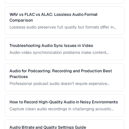
recordings. Learn noise reduction techniques that clean
audio without degrading quality.
WAV vs FLAC vs ALAC: Lossless Audio Format
Comparison
Lossless audio preserves full quality but formats differ in
compression, metadata support, and compatibility. Compare
WAV, FLAC, and ALAC.
Troubleshooting Audio Sync Issues in Video
Audio-video synchronization problems make content
unwatchable. Learn how to diagnose and fix audio drift,
delay, and sync offset issues.
Audio for Podcasting: Recording and Production Best
Practices
Professional podcast audio doesn't require expensive
equipment. Learn recording techniques, editing workflow,
and export settings for podcasts.
How to Record High-Quality Audio in Noisy Environments
Capture clean audio recordings in challenging acoustic
environments using noise reduction techniques and mic
placement.
Audio Bitrate and Quality Settings Guide