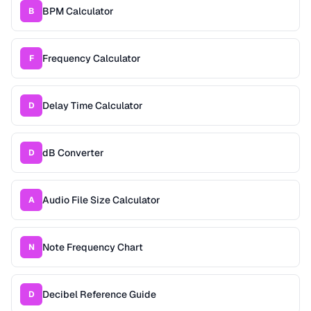
BPM Calculator
B
Frequency Calculator
F
Delay Time Calculator
D
dB Converter
D
Audio File Size Calculator
A
Note Frequency Chart
N
Decibel Reference Guide
D