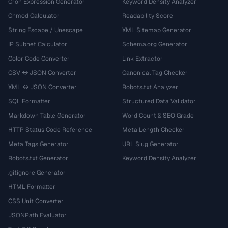
Cron Expression Generator
Keyword Density Analyzer
Chmod Calculator
Readability Score
String Escape / Unescape
XML Sitemap Generator
IP Subnet Calculator
Schema.org Generator
Color Code Converter
Link Extractor
CSV ↔ JSON Converter
Canonical Tag Checker
XML ↔ JSON Converter
Robots.txt Analyzer
SQL Formatter
Structured Data Validator
Markdown Table Generator
Word Count & SEO Grade
HTTP Status Code Reference
Meta Length Checker
Meta Tags Generator
URL Slug Generator
Robots.txt Generator
Keyword Density Analyzer
.gitignore Generator
HTML Formatter
CSS Unit Converter
JSONPath Evaluator