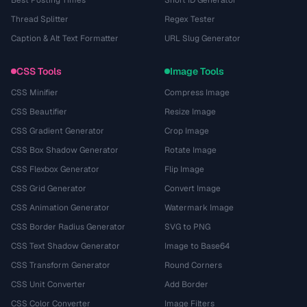
Thread Splitter
Regex Tester
Caption & Alt Text Formatter
URL Slug Generator
CSS Tools
Image Tools
CSS Minifier
Compress Image
CSS Beautifier
Resize Image
CSS Gradient Generator
Crop Image
CSS Box Shadow Generator
Rotate Image
CSS Flexbox Generator
Flip Image
CSS Grid Generator
Convert Image
CSS Animation Generator
Watermark Image
CSS Border Radius Generator
SVG to PNG
CSS Text Shadow Generator
Image to Base64
CSS Transform Generator
Round Corners
CSS Unit Converter
Add Border
CSS Color Converter
Image Filters