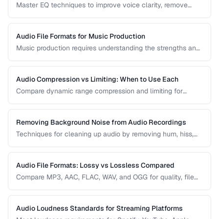
Master EQ techniques to improve voice clarity, remove
muddiness, and achieve professional podcast audio.
Audio File Formats for Music Production
Music production requires understanding the strengths and
tradeoffs of different audio formats at each stage of the
workflow — recording, editing, mixing, and distribution.
Audio Compression vs Limiting: When to Use Each
Compare dynamic range compression and limiting for
different audio production scenarios.
Removing Background Noise from Audio Recordings
Techniques for cleaning up audio by removing hum, hiss,
and environmental noise effectively.
Audio File Formats: Lossy vs Lossless Compared
Compare MP3, AAC, FLAC, WAV, and OGG for quality, file
size, and compatibility.
Audio Loudness Standards for Streaming Platforms