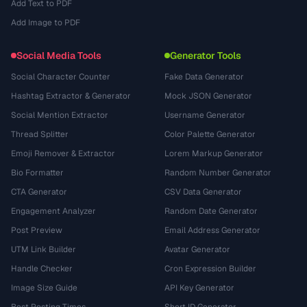
Add Text to PDF
Add Image to PDF
Social Media Tools
Generator Tools
Social Character Counter
Fake Data Generator
Hashtag Extractor & Generator
Mock JSON Generator
Social Mention Extractor
Username Generator
Thread Splitter
Color Palette Generator
Emoji Remover & Extractor
Lorem Markup Generator
Bio Formatter
Random Number Generator
CTA Generator
CSV Data Generator
Engagement Analyzer
Random Date Generator
Post Preview
Email Address Generator
UTM Link Builder
Avatar Generator
Handle Checker
Cron Expression Builder
Image Size Guide
API Key Generator
Best Posting Times
Short ID Generator