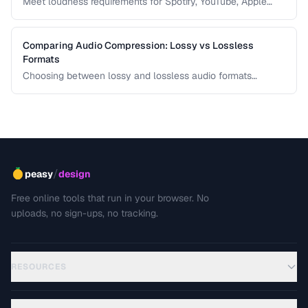
Meet loudness requirements for Spotify, YouTube, Apple
Music, and podcast platforms.
Comparing Audio Compression: Lossy vs Lossless
Formats
Choosing between lossy and lossless audio formats
involves trade-offs between file size, sound quality, and
compatibility. This comparison breaks down the technical
differences and helps you pick the right format for your
needs.
/
peasy
design
Free online tools that run in your browser. No
uploads, no sign-ups, no tracking.
RESOURCES