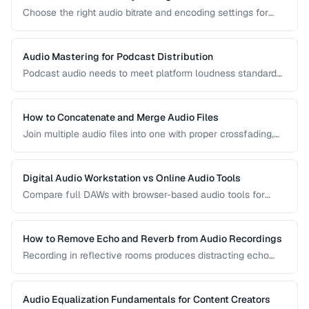
Choose the right audio bitrate and encoding settings for
music, podcasts, voice, and streaming applications.
Audio Mastering for Podcast Distribution
Podcast audio needs to meet platform loudness standards
and sound consistent across episodes. Learn the mastering
chain for professional podcast quality.
How to Concatenate and Merge Audio Files
Join multiple audio files into one with proper crossfading,
level matching, and format handling.
Digital Audio Workstation vs Online Audio Tools
Compare full DAWs with browser-based audio tools for
different editing needs from simple trims to complex
production.
How to Remove Echo and Reverb from Audio Recordings
Recording in reflective rooms produces distracting echo
and reverb. Learn the techniques and tools for reducing
room acoustics in post-production.
Audio Equalization Fundamentals for Content Creators