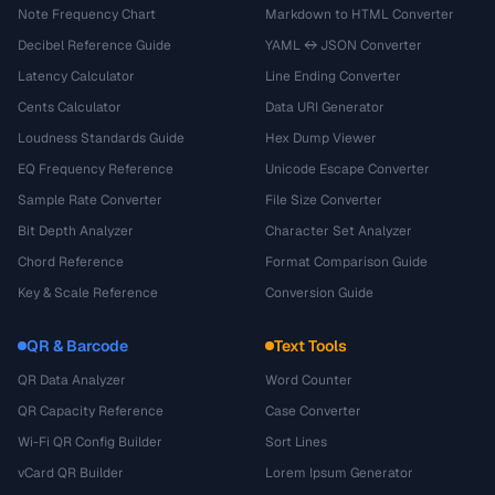
Note Frequency Chart
Markdown to HTML Converter
Decibel Reference Guide
YAML ↔ JSON Converter
Latency Calculator
Line Ending Converter
Cents Calculator
Data URI Generator
Loudness Standards Guide
Hex Dump Viewer
EQ Frequency Reference
Unicode Escape Converter
Sample Rate Converter
File Size Converter
Bit Depth Analyzer
Character Set Analyzer
Chord Reference
Format Comparison Guide
Key & Scale Reference
Conversion Guide
QR & Barcode
Text Tools
QR Data Analyzer
Word Counter
QR Capacity Reference
Case Converter
Wi-Fi QR Config Builder
Sort Lines
vCard QR Builder
Lorem Ipsum Generator