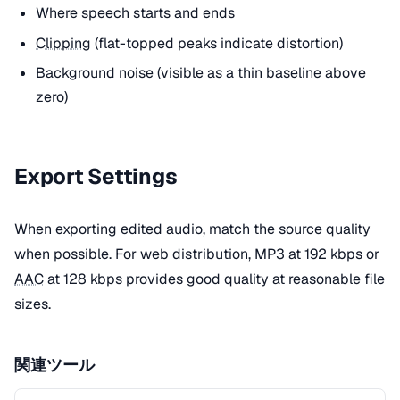
Where speech starts and ends
Clipping
(flat-topped peaks indicate distortion)
Background noise (visible as a thin baseline above
zero)
Export Settings
When exporting edited audio, match the source quality
when possible. For web distribution, MP3 at 192 kbps or
AAC
at 128 kbps provides good quality at reasonable file
sizes.
関連ツール