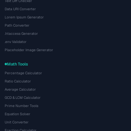
Text Diff Checker
Data URI Converter
Lorem Ipsum Generator
Path Converter
.htaccess Generator
.env Validator
Placeholder Image Generator
Math Tools
Percentage Calculator
Ratio Calculator
Average Calculator
GCD & LCM Calculator
Prime Number Tools
Equation Solver
Unit Converter
Fraction Calculator