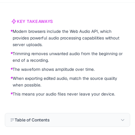
KEY TAKEAWAYS
Modern browsers include the Web Audio API, which
provides powerful audio processing capabilities without
server uploads.
Trimming removes unwanted audio from the beginning or
end of a recording.
The waveform shows amplitude over time.
When exporting edited audio, match the source quality
when possible.
This means your audio files never leave your device.
Table of Contents