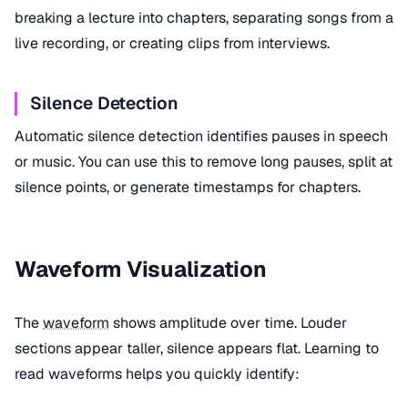
breaking a lecture into chapters, separating songs from a
live recording, or creating clips from interviews.
Silence Detection
Automatic silence detection identifies pauses in speech
or music. You can use this to remove long pauses, split at
silence points, or generate timestamps for chapters.
Waveform Visualization
The
waveform
shows amplitude over time. Louder
sections appear taller, silence appears flat. Learning to
read waveforms helps you quickly identify: