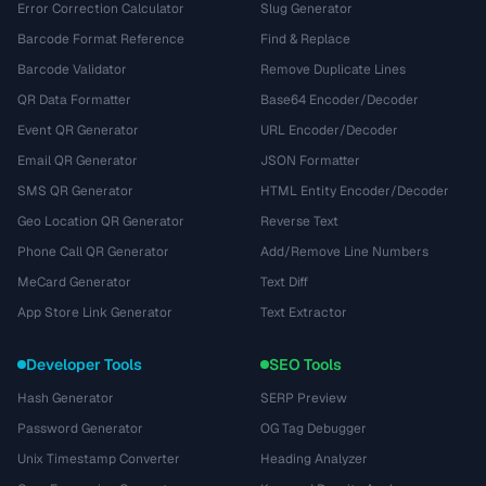
Error Correction Calculator
Slug Generator
Barcode Format Reference
Find & Replace
Barcode Validator
Remove Duplicate Lines
QR Data Formatter
Base64 Encoder/Decoder
Event QR Generator
URL Encoder/Decoder
Email QR Generator
JSON Formatter
SMS QR Generator
HTML Entity Encoder/Decoder
Geo Location QR Generator
Reverse Text
Phone Call QR Generator
Add/Remove Line Numbers
MeCard Generator
Text Diff
App Store Link Generator
Text Extractor
Developer Tools
SEO Tools
Hash Generator
SERP Preview
Password Generator
OG Tag Debugger
Unix Timestamp Converter
Heading Analyzer