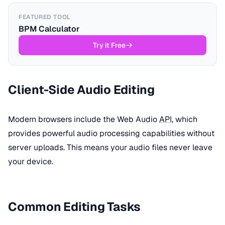
FEATURED TOOL
BPM Calculator
Try it Free
Client-Side Audio Editing
Modern browsers include the Web Audio
API
, which
provides powerful audio processing capabilities without
server uploads. This means your audio files never leave
your device.
Common Editing Tasks