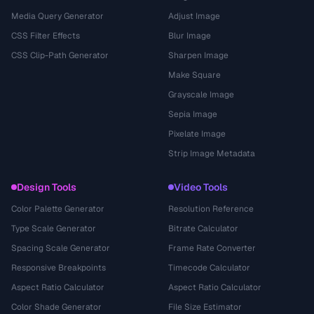
Media Query Generator
Adjust Image
CSS Filter Effects
Blur Image
CSS Clip-Path Generator
Sharpen Image
Make Square
Grayscale Image
Sepia Image
Pixelate Image
Strip Image Metadata
Design Tools
Video Tools
Color Palette Generator
Resolution Reference
Type Scale Generator
Bitrate Calculator
Spacing Scale Generator
Frame Rate Converter
Responsive Breakpoints
Timecode Calculator
Aspect Ratio Calculator
Aspect Ratio Calculator
Color Shade Generator
File Size Estimator