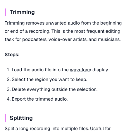
Trimming
Trimming
removes unwanted audio from the beginning
or end of a recording. This is the most frequent editing
task for podcasters, voice-over artists, and musicians.
Steps:
Load the audio file into the
waveform
display.
Select the region you want to keep.
Delete everything outside the selection.
Export the trimmed audio.
Splitting
Split a long recording into multiple files. Useful for