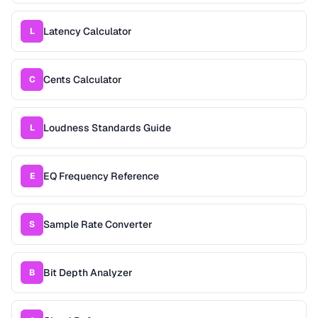
Latency Calculator
L
Cents Calculator
C
Loudness Standards Guide
L
EQ Frequency Reference
E
Sample Rate Converter
S
Bit Depth Analyzer
B