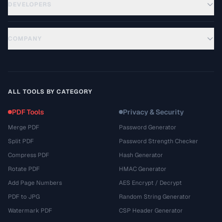
DEVELOPERS
COMPANY
ALL TOOLS BY CATEGORY
PDF Tools
Privacy & Security
Merge PDF
Password Generator
Split PDF
Password Strength Checker
Compress PDF
Hash Generator
Rotate PDF
HMAC Generator
Add Page Numbers
AES Encrypt / Decrypt
PDF to JPG
Random String Generator
Watermark PDF
CSP Header Generator