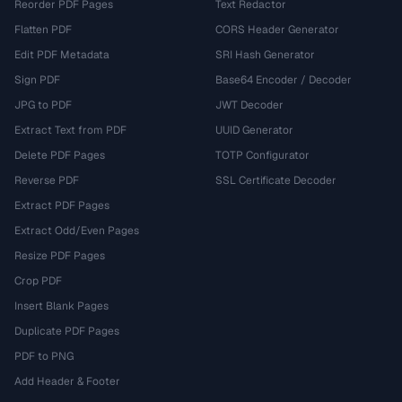
Reorder PDF Pages
Text Redactor
Flatten PDF
CORS Header Generator
Edit PDF Metadata
SRI Hash Generator
Sign PDF
Base64 Encoder / Decoder
JPG to PDF
JWT Decoder
Extract Text from PDF
UUID Generator
Delete PDF Pages
TOTP Configurator
Reverse PDF
SSL Certificate Decoder
Extract PDF Pages
Extract Odd/Even Pages
Resize PDF Pages
Crop PDF
Insert Blank Pages
Duplicate PDF Pages
PDF to PNG
Add Header & Footer