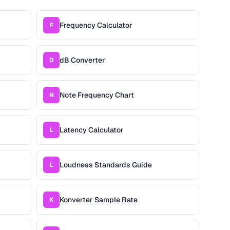
Frequency Calculator
F
dB Converter
D
Note Frequency Chart
N
Latency Calculator
L
Loudness Standards Guide
L
Konverter Sample Rate
K