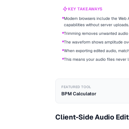
KEY TAKEAWAYS
Modern browsers include the Web A
capabilities without server uploads.
Trimming removes unwanted audio f
The waveform shows amplitude ove
When exporting edited audio, match
This means your audio files never 
FEATURED TOOL
BPM Calculator
Client-Side Audio Edi