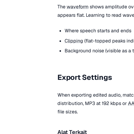
The
waveform
shows amplitude over
appears flat. Learning to read wave
Where speech starts and ends
Clipping
(flat-topped peaks indi
Background noise (visible as a 
Export Settings
When exporting edited audio, matc
distribution, MP3 at 192 kbps or
A
file sizes.
Alat Terkait