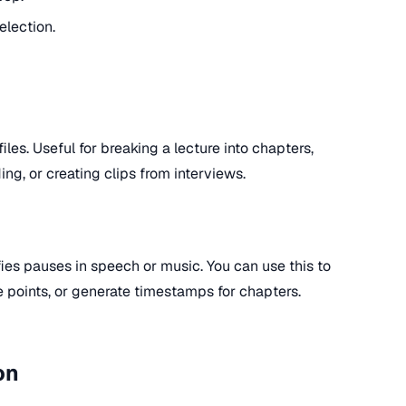
election.
files. Useful for breaking a lecture into chapters,
ing, or creating clips from interviews.
ies pauses in speech or music. You can use this to
e points, or generate timestamps for chapters.
on