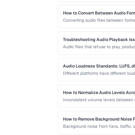
requirements.
How to Convert Between Audio For
Converting audio files between forma
uploading to platforms, or archiving
quality loss.
Troubleshooting Audio Playback Is
Audio files that refuse to play, pro
frustrations. This guide helps you d
Audio Loudness Standards: LUFS, d
Different platforms have different l
normalization ensures your audio play
and broadcast systems.
How to Normalize Audio Levels Acros
Inconsistent volume levels between au
a consistent loudness standard.
How to Remove Background Noise 
Background noise from fans, traffic, 
techniques that clean audio without d