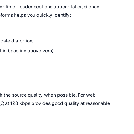
 time. Louder sections appear taller, silence
forms helps you quickly identify:
cate distortion)
thin baseline above zero)
h the source quality when possible. For web
AC
at 128 kbps provides good quality at reasonable