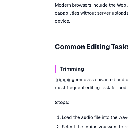
Modern browsers include the Web
capabilities without server uploads
device.
Common Editing Task
Trimming
Trimming
removes unwanted audio f
most frequent editing task for podc
Steps:
Load the audio file into the
wav
Select the region you want to k