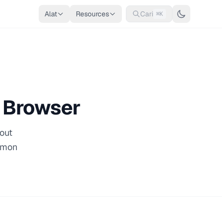
Alat
Resources
Cari
⌘K
e Browser
hout
ommon