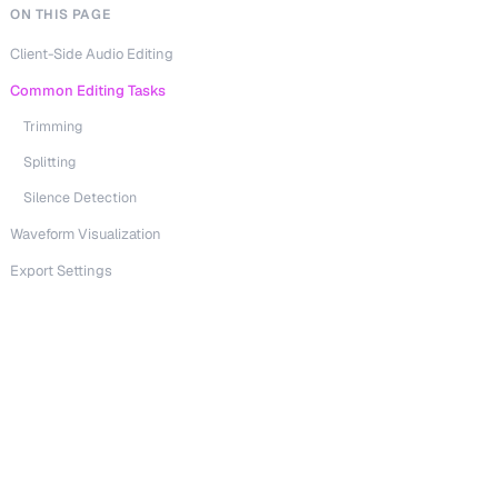
ON THIS PAGE
Client-Side Audio Editing
Common Editing Tasks
Trimming
Splitting
Silence Detection
Waveform Visualization
Export Settings