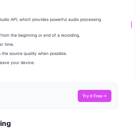
udio API, which provides powerful audio processing
rom the beginning or end of a recording.
r time.
 the source quality when possible.
leave your device.
Try it Free
ting