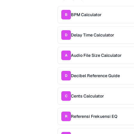
BPM Calculator
B
Delay Time Calculator
D
Audio File Size Calculator
A
Decibel Reference Guide
D
Cents Calculator
C
Referensi Frekuensi EQ
R