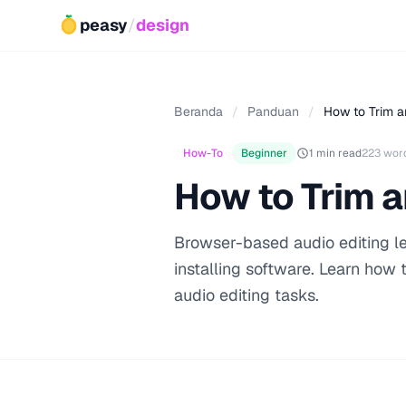
peasy
/
design
Beranda
/
Panduan
/
How to Trim a
How-To
Beginner
1 min read
223 wor
How to Trim a
Browser-based audio editing let
installing software. Learn how
audio editing tasks.