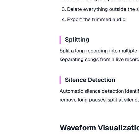
Delete everything outside the s
Export the trimmed audio.
Splitting
Split a long recording into multiple 
separating songs from a live record
Silence Detection
Automatic silence detection identif
remove long pauses, split at silenc
Waveform Visualizati