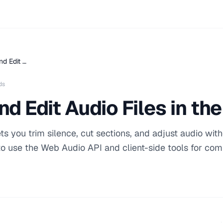
nd Edit …
ds
nd Edit Audio Files in th
s you trim silence, cut sections, and adjust audio wit
 to use the Web Audio API and client-side tools for c