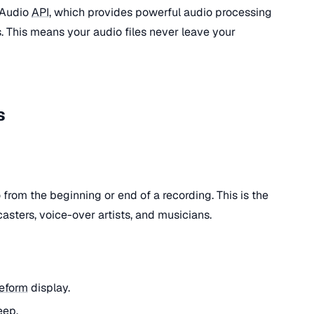
 Audio
API
, which provides powerful audio processing
. This means your audio files never leave your
s
rom the beginning or end of a recording. This is the
asters, voice-over artists, and musicians.
eform
display.
eep.