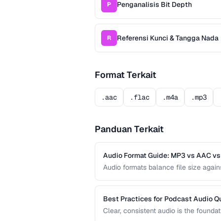
Penganalisis Bit Depth
P
Referensi Kunci & Tangga Nada
R
Format Terkait
.aac
.flac
.m4a
.mp3
Panduan Terkait
Audio Format Guide: MP3 vs AAC v
Audio formats balance file size agai
common formats and helps you choose 
and professional audio production.
Best Practices for Podcast Audio Qu
Clear, consistent audio is the founda
levels, noise reduction, loudness nor