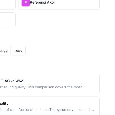
Referensi Akor
R
.ogg
.wav
s FLAC vs WAV
nst sound quality. This comparison covers the most
the right one for music, podcasts, voice recordings,
ality
tion of a professional podcast. This guide covers recording
malization, and export settings that meet podcast platform