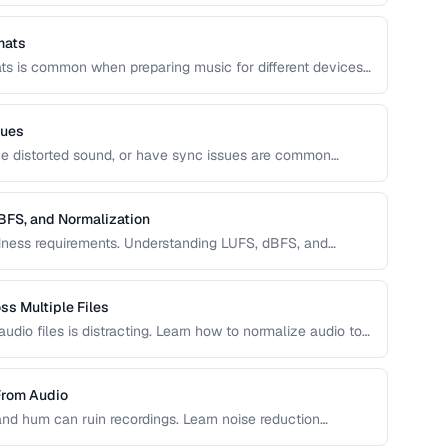
mats
ts is common when preparing music for different devices,
 recordings. Learn how to convert without unnecessary
sues
duce distorted sound, or have sync issues are common
iagnose and fix the most frequent audio playback problems.
BFS, and Normalization
oudness requirements. Understanding LUFS, dBFS, and
s at the right volume on Spotify, Apple Music, YouTube,
s Multiple Files
dio files is distracting. Learn how to normalize audio to
From Audio
and hum can ruin recordings. Learn noise reduction
egrading quality.