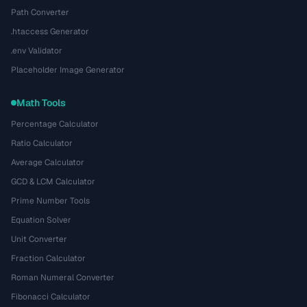
Path Converter
.htaccess Generator
.env Validator
Placeholder Image Generator
Math Tools
Percentage Calculator
Ratio Calculator
Average Calculator
GCD & LCM Calculator
Prime Number Tools
Equation Solver
Unit Converter
Fraction Calculator
Roman Numeral Converter
Fibonacci Calculator