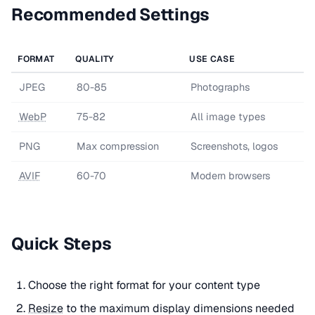
Recommended Settings
FORMAT
QUALITY
USE CASE
JPEG
80-85
Photographs
WebP
75-82
All image types
PNG
Max compression
Screenshots, logos
AVIF
60-70
Modern browsers
Quick Steps
Choose the right format for your content type
Resize
to the maximum display dimensions needed