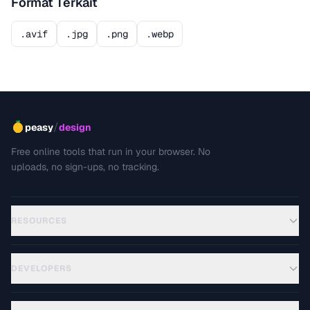
Format Terkait
.avif
.jpg
.png
.webp
/
peasy
design
Free online tools that run in your browser. No
uploads, no sign-ups, no tracking.
RESOURCES
DEVELOPERS