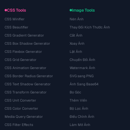
CSS Tools
Image Tools
CSS Minifier
Nén Ảnh
CSS Beautifier
Thay Đổi Kích Thước Ảnh
CSS Gradient Generator
Cắt Ảnh
CSS Box Shadow Generator
Xoay Ảnh
CSS Flexbox Generator
Lật Ảnh
CSS Grid Generator
Chuyển Đổi Ảnh
CSS Animation Generator
Watermark Ảnh
CSS Border Radius Generator
SVG sang PNG
CSS Text Shadow Generator
Ảnh Sang Base64
CSS Transform Generator
Bo Góc
CSS Unit Converter
Thêm Viền
CSS Color Converter
Bộ Lọc Ảnh
Media Query Generator
Điều Chỉnh Ảnh
CSS Filter Effects
Làm Mờ Ảnh