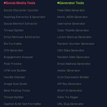
Social Media Tools
Generator Tools
Social Character Counter
Fake Data Generator
Hashtag Extractor & Generator
Mock JSON Generator
Social Mention Extractor
Username Generator
Thread Splitter
Color Palette Generator
Emoji Remover & Extractor
Lorem Markup Generator
Bio Formatter
Random Number Generator
CTA Generator
CSV Data Generator
Engagement Analyzer
Random Date Generator
Post Preview
Email Address Generator
UTM Link Builder
Avatar Generator
Handle Checker
Cron Expression Builder
Image Size Guide
API Key Generator
Best Posting Times
Short ID Generator
Thread Splitter
Kiểm Tra Regex
Caption & Alt Text Formatter
URL Slug Generator