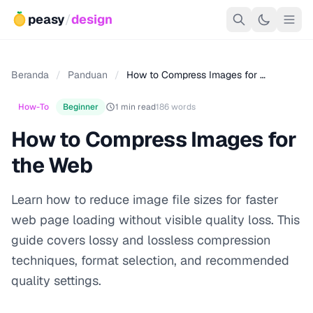
peasy
/
design
Beranda
/
Panduan
/
How to Compress Images for …
How-To
Beginner
1 min read
186 words
How to Compress Images for
the Web
Learn how to reduce image file sizes for faster
web page loading without visible quality loss. This
guide covers lossy and lossless compression
techniques, format selection, and recommended
quality settings.