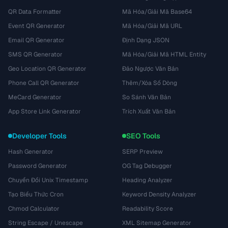
QR Data Formatter
Mã Hóa/Giải Mã Base64
Event QR Generator
Mã Hóa/Giải Mã URL
Email QR Generator
Định Dạng JSON
SMS QR Generator
Mã Hóa/Giải Mã HTML Entity
Geo Location QR Generator
Đảo Ngược Văn Bản
Phone Call QR Generator
Thêm/Xóa Số Dòng
MeCard Generator
So Sánh Văn Bản
App Store Link Generator
Trích Xuất Văn Bản
Developer Tools
SEO Tools
Hash Generator
SERP Preview
Password Generator
OG Tag Debugger
Chuyển Đổi Unix Timestamp
Heading Analyzer
Tạo Biểu Thức Cron
Keyword Density Analyzer
Chmod Calculator
Readability Score
String Escape / Unescape
XML Sitemap Generator