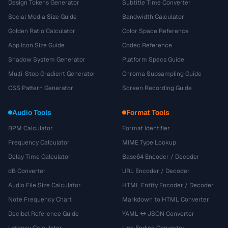
Design Tokens Generator
Subtitle Time Converter
Social Media Size Guide
Bandwidth Calculator
Golden Ratio Calculator
Color Space Reference
App Icon Size Guide
Codec Reference
Shadow System Generator
Platform Specs Guide
Multi-Stop Gradient Generator
Chroma Subsampling Guide
CSS Pattern Generator
Screen Recording Guide
Audio Tools
Format Tools
BPM Calculator
Format Identifier
Frequency Calculator
MIME Type Lookup
Delay Time Calculator
Base64 Encoder / Decoder
dB Converter
URL Encoder / Decoder
Audio File Size Calculator
HTML Entity Encoder / Decoder
Note Frequency Chart
Markdown to HTML Converter
Decibel Reference Guide
YAML ↔ JSON Converter
Latency Calculator
Line Ending Converter