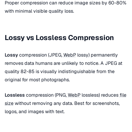
Proper compression can reduce image sizes by 60-80%
with minimal visible quality loss.
Lossy vs Lossless Compression
Lossy
compression (JPEG,
WebP
lossy) permanently
removes data humans are unlikely to notice. A JPEG at
quality 82-85 is visually indistinguishable from the
original for most photographs.
Lossless
compression (PNG,
WebP
lossless) reduces
file
size
without removing any data. Best for screenshots,
logos, and images with text.