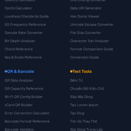
Cents Calculator
Data URI Generator
Loudness Standards Guide
Hex Dump Viewer
EQ Frequency Reference
Unicode Escape Converter
Sample Rate Converter
File Size Converter
Bit Depth Analyzer
Character Set Analyzer
Chord Reference
Format Comparison Guide
Key & Scale Reference
Conversion Guide
QR & Barcode
Text Tools
QR Data Analyzer
Đếm Từ
QR Capacity Reference
Chuyển Đổi Kiểu Chữ
Wi-Fi QR Config Builder
Sắp Xếp Dòng
vCard QR Builder
Tạo Lorem Ipsum
Error Correction Calculator
Tạo Slug
Barcode Format Reference
Tìm Và Thay Thế
Barcode Validator
Xóa Dòng Trùng Lặp