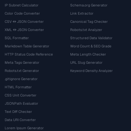
IP Subnet Calculator
Schema.org Generator
Color Code Converter
Link Extractor
CSV ↔ JSON Converter
Canonical Tag Checker
XML ↔ JSON Converter
Robots.txt Analyzer
SQL Formatter
Structured Data Validator
Markdown Table Generator
Word Count & SEO Grade
HTTP Status Code Reference
Meta Length Checker
Meta Tags Generator
URL Slug Generator
Robots.txt Generator
Keyword Density Analyzer
.gitignore Generator
HTML Formatter
CSS Unit Converter
JSONPath Evaluator
Text Diff Checker
Data URI Converter
Lorem Ipsum Generator