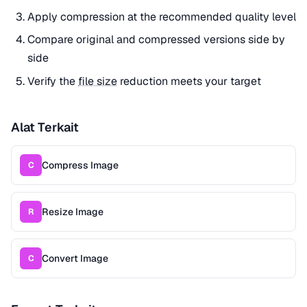
Apply compression at the recommended quality level
Compare original and compressed versions side by
side
Verify the
file size
reduction meets your target
Alat Terkait
Compress Image
C
Resize Image
R
Convert Image
C