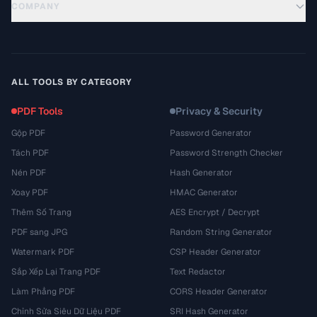
COMPANY
ALL TOOLS BY CATEGORY
PDF Tools
Privacy & Security
Gộp PDF
Password Generator
Tách PDF
Password Strength Checker
Nén PDF
Hash Generator
Xoay PDF
HMAC Generator
Thêm Số Trang
AES Encrypt / Decrypt
PDF sang JPG
Random String Generator
Watermark PDF
CSP Header Generator
Sắp Xếp Lại Trang PDF
Text Redactor
Làm Phẳng PDF
CORS Header Generator
Chỉnh Sửa Siêu Dữ Liệu PDF
SRI Hash Generator