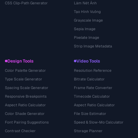
CSS Clip-Path Generator
Làm Nét Ảnh
Tạo Hình Vuông
Grayscale Image
Sepia Image
Pixelate Image
Strip Image Metadata
Design Tools
Video Tools
Color Palette Generator
Resolution Reference
Type Scale Generator
Bitrate Calculator
Spacing Scale Generator
Frame Rate Converter
Responsive Breakpoints
Timecode Calculator
Aspect Ratio Calculator
Aspect Ratio Calculator
Color Shade Generator
File Size Estimator
Font Pairing Suggestions
Speed & Slow-Mo Calculator
Contrast Checker
Storage Planner