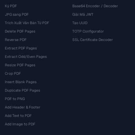
Ký PDF
Base64 Encoder / Decoder
JPG sang PDF
Giải Mã JWT
Trích Xuất Văn Bản Từ PDF
Tạo UUID
Delete PDF Pages
TOTP Configurator
Reverse PDF
SSL Certificate Decoder
Extract PDF Pages
Extract Odd/Even Pages
Resize PDF Pages
Crop PDF
Insert Blank Pages
Duplicate PDF Pages
PDF to PNG
Add Header & Footer
Add Text to PDF
Add Image to PDF