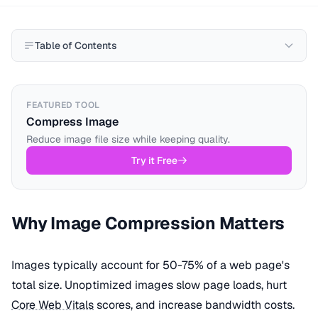
Table of Contents
FEATURED TOOL
Compress Image
Reduce image file size while keeping quality.
Try it Free
Why Image Compression Matters
Images typically account for 50-75% of a web page's
total size. Unoptimized images slow page loads, hurt
Core Web Vitals
scores, and increase bandwidth costs.