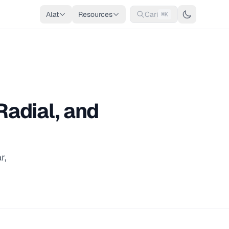
Alat
Resources
Cari
⌘K
Radial, and
r,