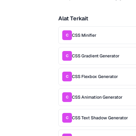
Alat Terkait
CSS Minifier
C
CSS Gradient Generator
C
CSS Flexbox Generator
C
CSS Animation Generator
C
CSS Text Shadow Generator
C