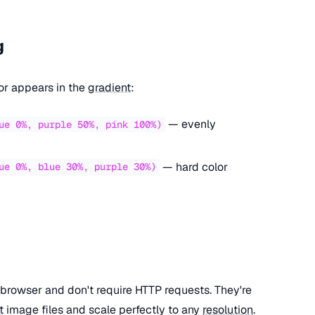
g
or appears in the
gradient
:
— evenly
ue 0%, purple 50%, pink 100%)
— hard color
ue 0%, blue 30%, purple 30%)
browser and don't require HTTP requests. They're
t
image files and scale perfectly to any
resolution
.