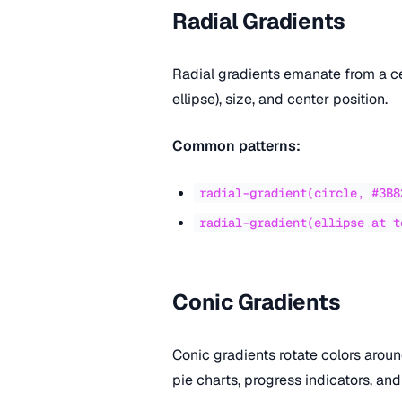
Radial Gradients
Radial gradients emanate from a cen
ellipse), size, and center position.
Common patterns:
radial-gradient(circle, #3B8
radial-gradient(ellipse at t
Conic Gradients
Conic gradients rotate colors aroun
pie charts, progress indicators, and