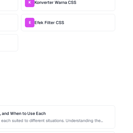
Konverter Warna CSS
K
Efek Filter CSS
E
h, and When to Use Each
each suited to different situations. Understanding the
ive units is essential for building responsive, accessible