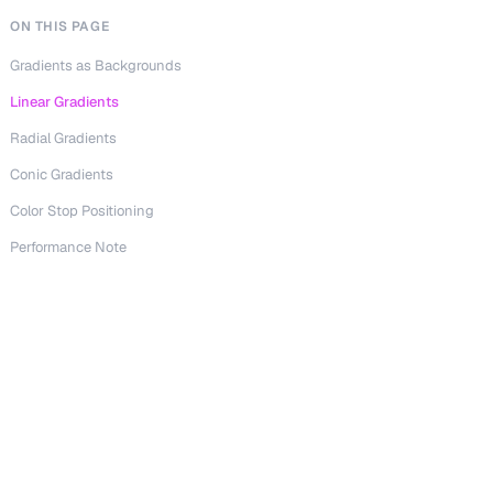
ON THIS PAGE
Gradients as Backgrounds
Linear Gradients
Radial Gradients
Conic Gradients
Color Stop Positioning
Performance Note