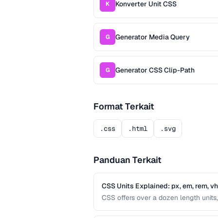
Konverter Unit CSS
K
Generator Media Query
G
Generator CSS Clip-Path
G
Format Terkait
.css
.html
.svg
Panduan Terkait
CSS Units Explained: px, em, rem, v
CSS offers over a dozen length units, 
differences between absolute and relat
interfaces.