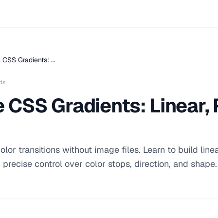
 CSS Gradients: …
ds
 CSS Gradients: Linear, 
or transitions without image files. Learn to build linea
 precise control over color stops, direction, and shape.