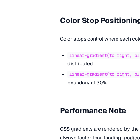
Color Stop Positionin
Color stops control where each col
linear-gradient(to right, bl
distributed.
linear-gradient(to right, bl
boundary at 30%.
Performance Note
CSS gradients are rendered by the 
always faster than loading
gradien