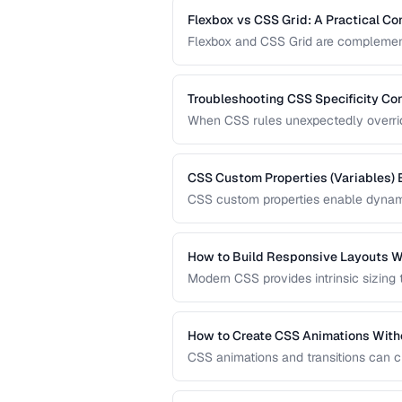
Flexbox vs CSS Grid: A Practical C
Flexbox and CSS Grid are complementa
when to reach for each one and how 
Troubleshooting CSS Specificity Con
When CSS rules unexpectedly override 
explains how specificity is calculated
codebases.
CSS Custom Properties (Variables) 
CSS custom properties enable dynami
systems. Learn how to organize, scop
applications.
How to Build Responsive Layouts W
Modern CSS provides intrinsic sizing
breakpoint-based media queries. Learn
fluid grids for truly adaptive designs.
How to Create CSS Animations With
CSS animations and transitions can c
keyframes, transitions, and performa