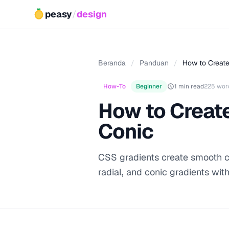
peasy
/
design
Beranda
/
Panduan
/
How to Create
How-To
Beginner
1 min read
225 wor
How to Create
Conic
CSS gradients create smooth col
radial, and conic gradients with