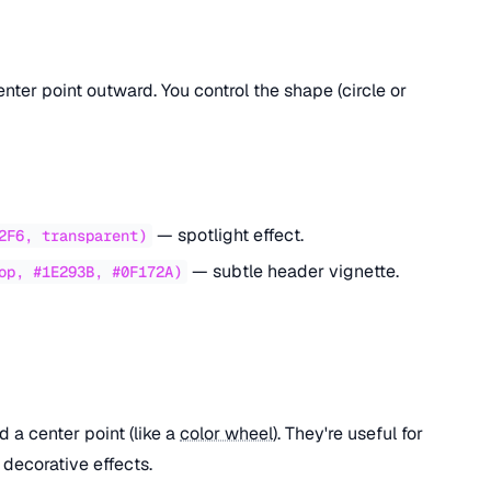
ter point outward. You control the shape (circle or
— spotlight effect.
2F6, transparent)
— subtle header vignette.
op, #1E293B, #0F172A)
d a center point (like a
color wheel
). They're useful for
 decorative effects.