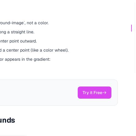
ound-image`, not a color.
ng a straight line.
nter point outward.
 a center point (like a color wheel).
r appears in the gradient:
Try it Free
unds