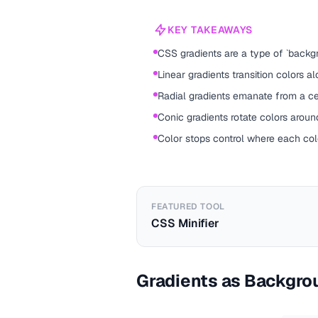
KEY TAKEAWAYS
CSS gradients are a type of `backgr
Linear gradients transition colors alo
Radial gradients emanate from a ce
Conic gradients rotate colors around
Color stops control where each colo
FEATURED TOOL
CSS Minifier
Gradients as Backgro