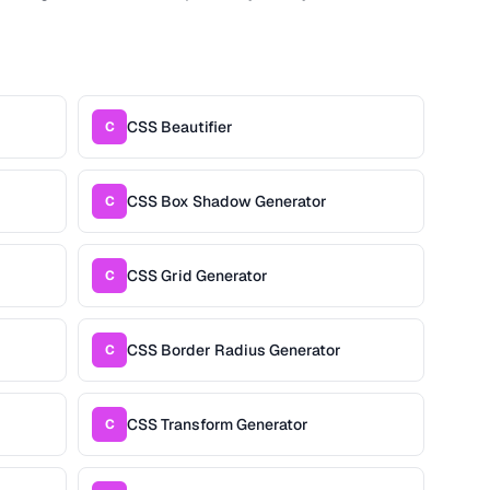
CSS Beautifier
C
CSS Box Shadow Generator
C
CSS Grid Generator
C
CSS Border Radius Generator
C
CSS Transform Generator
C