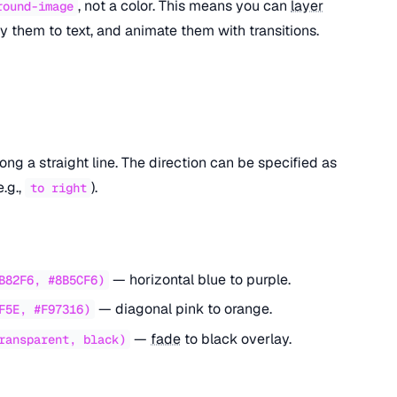
, not a color. This means you can
layer
round-image
 them to text, and animate them with transitions.
ong a straight line. The direction can be specified as
e.g.,
).
to right
— horizontal blue to purple.
B82F6, #8B5CF6)
— diagonal pink to orange.
F5E, #F97316)
—
fade
to black overlay.
ransparent, black)