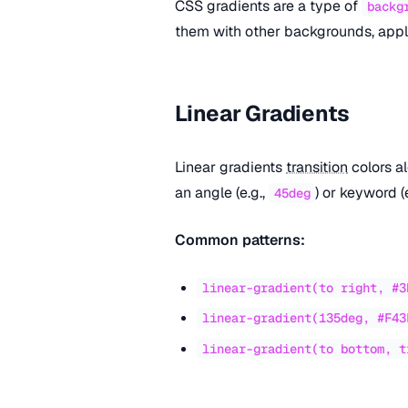
CSS gradients are a type of
backg
them with other backgrounds, apply
Linear Gradients
Linear gradients
transition
colors al
an angle (e.g.,
) or keyword (
45deg
Common patterns:
linear-gradient(to right, #3
linear-gradient(135deg, #F43
linear-gradient(to bottom, t