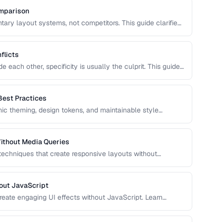
omparison
ry layout systems, not competitors. This guide clarifies
to combine them for robust, responsive page layouts.
flicts
each other, specificity is usually the culprit. This guide
 and provides strategies for managing it in growing
Best Practices
c theming, design tokens, and maintainable style
e, and use CSS variables effectively in production
ithout Media Queries
 techniques that create responsive layouts without
 how to use clamp(), min(), max(), container queries, and
out JavaScript
reate engaging UI effects without JavaScript. Learn
nce-optimized animation techniques.