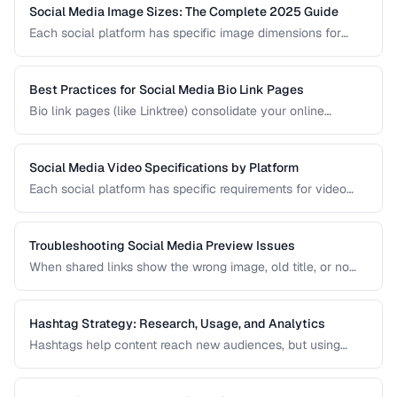
Social Media Image Sizes: The Complete 2025 Guide
Each social platform has specific image dimensions for
profiles, covers, posts, and stories. Using the wrong size
results in cropping, blurring, or poor presentation. This guide
covers current sizes for all major platforms.
Best Practices for Social Media Bio Link Pages
Bio link pages (like Linktree) consolidate your online
presence into a single URL. Learn how to create effective
link pages that drive traffic to your most important content
and convert visitors into followers or customers.
Social Media Video Specifications by Platform
Each social platform has specific requirements for video
dimensions, duration, file size, and format. Uploading video
that doesn't meet these specs results in rejected uploads
or quality degradation.
Troubleshooting Social Media Preview Issues
When shared links show the wrong image, old title, or no
preview at all, the problem is usually in your Open Graph
markup or server caching. This guide helps you diagnose
and fix social sharing preview problems.
Hashtag Strategy: Research, Usage, and Analytics
Hashtags help content reach new audiences, but using
them effectively requires strategy. This guide covers
hashtag research methods, platform-specific best