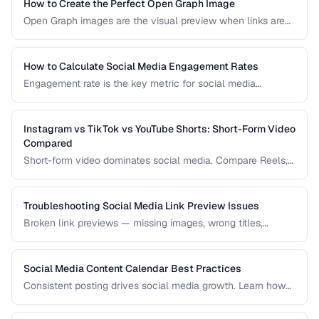
practices, and how to measure hashtag performance.
How to Create the Perfect Open Graph Image
Open Graph images are the visual preview when links are
shared on social media. Learn optimal dimensions, design
tips, and testing procedures.
How to Calculate Social Media Engagement Rates
Engagement rate is the key metric for social media
performance. Learn how to calculate it correctly across
different platforms and post types.
Instagram vs TikTok vs YouTube Shorts: Short-Form Video
Compared
Short-form video dominates social media. Compare Reels,
TikTok, and Shorts for reach, monetization, and audience
demographics.
Troubleshooting Social Media Link Preview Issues
Broken link previews — missing images, wrong titles,
outdated content — reduce click-through rates. Learn how
to fix them.
Social Media Content Calendar Best Practices
Consistent posting drives social media growth. Learn how
to plan, schedule, and organize content across multiple
platforms.