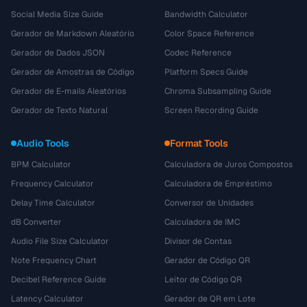
Social Media Size Guide
Bandwidth Calculator
Gerador de Markdown Aleatório
Color Space Reference
Gerador de Dados JSON
Codec Reference
Gerador de Amostras de Código
Platform Specs Guide
Gerador de E-mails Aleatórios
Chroma Subsampling Guide
Gerador de Texto Natural
Screen Recording Guide
Audio Tools
Format Tools
BPM Calculator
Calculadora de Juros Compostos
Frequency Calculator
Calculadora de Empréstimo
Delay Time Calculator
Conversor de Unidades
dB Converter
Calculadora de IMC
Audio File Size Calculator
Divisor de Contas
Note Frequency Chart
Gerador de Código QR
Decibel Reference Guide
Leitor de Código QR
Latency Calculator
Gerador de QR em Lote