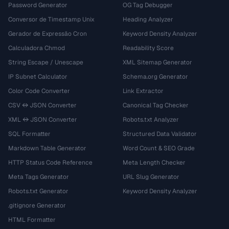
Password Generator
OG Tag Debugger
Conversor de Timestamp Unix
Heading Analyzer
Gerador de Expressão Cron
Keyword Density Analyzer
Calculadora Chmod
Readability Score
String Escape / Unescape
XML Sitemap Generator
IP Subnet Calculator
Schema.org Generator
Color Code Converter
Link Extractor
CSV ↔ JSON Converter
Canonical Tag Checker
XML ↔ JSON Converter
Robots.txt Analyzer
SQL Formatter
Structured Data Validator
Markdown Table Generator
Word Count & SEO Grade
HTTP Status Code Reference
Meta Length Checker
Meta Tags Generator
URL Slug Generator
Robots.txt Generator
Keyword Density Analyzer
.gitignore Generator
HTML Formatter