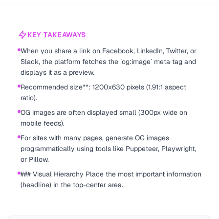
KEY TAKEAWAYS
When you share a link on Facebook, LinkedIn, Twitter, or
Slack, the platform fetches the `og:image` meta tag and
displays it as a preview.
Recommended size**: 1200x630 pixels (1.91:1 aspect
ratio).
OG images are often displayed small (300px wide on
mobile feeds).
For sites with many pages, generate OG images
programmatically using tools like Puppeteer, Playwright,
or Pillow.
### Visual Hierarchy Place the most important information
(headline) in the top-center area.