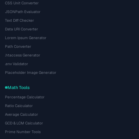
CSS Unit Converter
JSONPath Evaluator
Text Diff Checker
Data URI Converter
Lorem Ipsum Generator
Path Converter
.htaccess Generator
.env Validator
Placeholder Image Generator
Math Tools
Percentage Calculator
Ratio Calculator
Average Calculator
GCD & LCM Calculator
Prime Number Tools