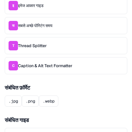
इमेज आकार गाइड
इ
सबसे अच्छे पोस्टिंग समय
स
Thread Splitter
T
Caption & Alt Text Formatter
C
संबंधित फ़ॉर्मेट
.jpg
.png
.webp
संबंधित गाइड