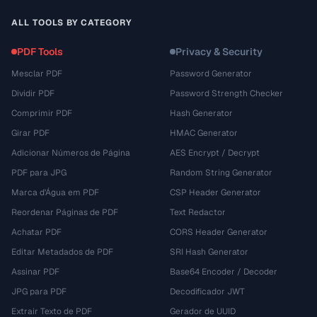
ALL TOOLS BY CATEGORY
PDF Tools
Privacy & Security
Mesclar PDF
Password Generator
Dividir PDF
Password Strength Checker
Comprimir PDF
Hash Generator
Girar PDF
HMAC Generator
Adicionar Números de Página
AES Encrypt / Decrypt
PDF para JPG
Random String Generator
Marca d'Água em PDF
CSP Header Generator
Reordenar Páginas de PDF
Text Redactor
Achatar PDF
CORS Header Generator
Editar Metadados de PDF
SRI Hash Generator
Assinar PDF
Base64 Encoder / Decoder
JPG para PDF
Decodificador JWT
Extrair Texto de PDF
Gerador de UUID