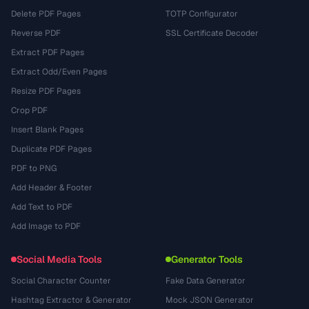
Delete PDF Pages
TOTP Configurator
Reverse PDF
SSL Certificate Decoder
Extract PDF Pages
Extract Odd/Even Pages
Resize PDF Pages
Crop PDF
Insert Blank Pages
Duplicate PDF Pages
PDF to PNG
Add Header & Footer
Add Text to PDF
Add Image to PDF
Social Media Tools
Generator Tools
Social Character Counter
Fake Data Generator
Hashtag Extractor & Generator
Mock JSON Generator