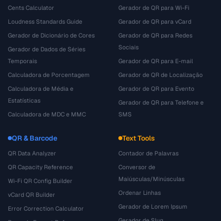
Cents Calculator
Gerador de QR para Wi-Fi
Loudness Standards Guide
Gerador de QR para vCard
Gerador de Dicionário de Cores
Gerador de QR para Redes
Sociais
Gerador de Dados de Séries
Temporais
Gerador de QR para E-mail
Calculadora de Porcentagem
Gerador de QR de Localização
Calculadora de Média e
Gerador de QR para Evento
Estatísticas
Gerador de QR para Telefone e
Calculadora de MDC e MMC
SMS
QR & Barcode
Text Tools
QR Data Analyzer
Contador de Palavras
QR Capacity Reference
Conversor de
Maiúsculas/Minúsculas
Wi-Fi QR Config Builder
Ordenar Linhas
vCard QR Builder
Gerador de Lorem Ipsum
Error Correction Calculator
Gerador de Slug