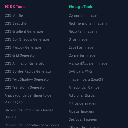
CSS Tools
Image Tools
CSS Minifier
Comprimir Imagem
CSS Beautifier
Redimensionar Imagem
CSS Gradient Generator
Recortar Imagem
CSS Box Shadow Generator
Girar Imagem
CSS Flexbox Generator
Espelhar Imagem
CSS Grid Generator
Converter Imagem
CSS Animation Generator
Marca d'Água em Imagem
CSS Border Radius Generator
SVG para PNG
CSS Text Shadow Generator
Imagem para Base64
CSS Transform Generator
Arredondar Cantos
Analisador de Sentimento de
Adicionar Borda
Publicação
Filtros de Imagem
Gerador de Emojis para Redes
Ajustar Imagem
Sociais
Desfocar Imagem
Gerador de Biografias para Redes
Nitidez de Imagem