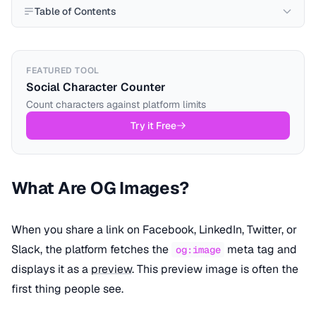
Table of Contents
FEATURED TOOL
Social Character Counter
Count characters against platform limits
Try it Free
What Are OG Images?
When you share a link on Facebook, LinkedIn, Twitter, or
Slack, the platform fetches the
meta tag and
og:image
displays it as a
preview
. This preview image is often the
first thing people see.