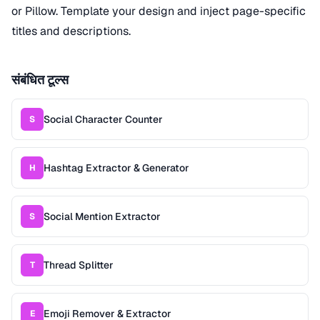
or Pillow. Template your design and inject page-specific
titles and descriptions.
संबंधित टूल्स
Social Character Counter
S
Hashtag Extractor & Generator
H
Social Mention Extractor
S
Thread Splitter
T
Emoji Remover & Extractor
E