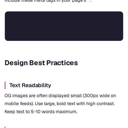
Include these meta tags in your page's
:
Design Best Practices
Text Readability
OG images are often displayed small (300px wide on
mobile feeds). Use large, bold text with high contrast.
Keep text to 5-10 words maximum.