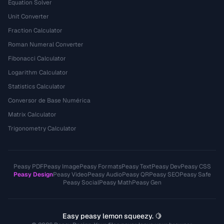
Equation Solver
Unit Converter
Fraction Calculator
Roman Numeral Converter
Fibonacci Calculator
Logarithm Calculator
Statistics Calculator
Conversor de Base Numérica
Matrix Calculator
Trigonometry Calculator
Peasy PDF
Peasy Image
Peasy Formats
Peasy Text
Peasy Dev
Peasy CSS
Peasy Design
Peasy Video
Peasy Audio
Peasy QR
Peasy SEO
Peasy Safe
Peasy Social
Peasy Math
Peasy Gen
Easy peasy lemon squeezy. 🍋