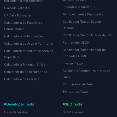
Barcode Format Reference
Encontrar e Substituir
Barcode Validator
Remover Linhas Duplicadas
QR Data Formatter
Codificador/Decodificador
Calculadora de Fatoriais e
Base64
Combinações
Codificador/Decodificador de URL
Calculadora de Proporção
Formatador JSON
Calculadora de Área e Perímetro
Codificador/Decodificador de
Calculadora de Volume e Área de
Entidades HTML
Superfície
Inverter Texto
Calculadora Trigonométrica
Adicionar/Remover Números de
Conversor de Base Numérica
Linha
Calculadora de Frações
Comparador de Texto
Extrator de Texto
Developer Tools
SEO Tools
Hash Generator
SERP Preview