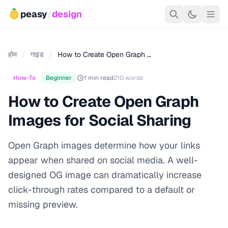
peasy
/
design
होम
/
गाइड
/
How to Create Open Graph …
How-To
Beginner
1 min read
210 words
How to Create Open Graph
Images for Social Sharing
Open Graph images determine how your links
appear when shared on social media. A well-
designed OG image can dramatically increase
click-through rates compared to a default or
missing preview.