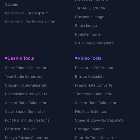
Sociais
Tornar Quadrada
Gerador de Lorem Ipsum
Grayscale Image
Gerador de Perfis de Usuário
Sepia Image
Pixelate Image
Strip Image Metadata
Design Tools
Video Tools
Color Palette Generator
Resolution Reference
Type Scale Generator
Bitrate Calculator
Spacing Scale Generator
Frame Rate Converter
Responsive Breakpoints
Timecode Calculator
Aspect Ratio Calculator
Aspect Ratio Calculator
Color Shade Generator
File Size Estimator
Font Pairing Suggestions
Speed & Slow-Mo Calculator
Contrast Checker
Storage Planner
Design Tokens Generator
Subtitle Time Converter