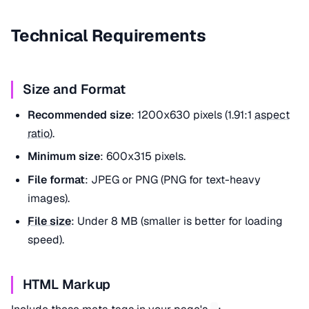
Technical Requirements
Size and Format
Recommended size
: 1200x630 pixels (1.91:1
aspect
ratio
).
Minimum size
: 600x315 pixels.
File format
: JPEG or PNG (PNG for text-heavy
images).
File size
: Under 8 MB (smaller is better for loading
speed).
HTML Markup