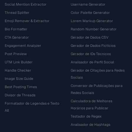
Social Mention Extractor
Username Generator
Thread Splitter
Color Palette Generator
Emoji Remover & Extractor
Lorem Markup Generator
Bio Formatter
Random Number Generator
CTA Generator
Gerador de Dados CSV
Engagement Analyzer
Gerador de Dados Fictícios
Post Preview
Gerador de IDs Técnicos
UTM Link Builder
Analisador de Perfil Social
Handle Checker
Gerador de Citações para Redes
Sociais
Image Size Guide
Conversor de Publicações para
Best Posting Times
Redes Sociais
Divisor de Threads
Calculadora de Melhores
Formatador de Legendas e Texto
Horários para Publicar
Alt
Testador de Regex
Analisador de Hashtags