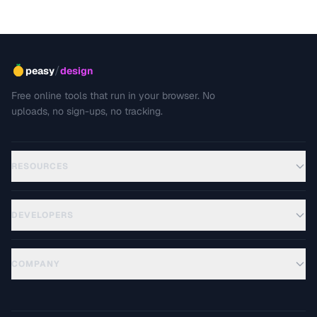
and how to prevent unwanted cropping.
/
peasy
design
Free online tools that run in your browser. No
uploads, no sign-ups, no tracking.
RESOURCES
DEVELOPERS
COMPANY