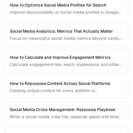
How to Optimize Social Media Profiles for Search
Improve discoverability of social media profiles in Google
search results and platform-native search.
Social Media Analytics: Metrics That Actually Matter
Focus on meaningful social media metrics beyond vanity
numbers to drive real business results.
How to Calculate and Improve Engagement Metrics
Calculate engagement rate, reach, impressions, and other
social metrics with formulas and improvement strategies.
How to Repurpose Content Across Social Platforms
Creating unique content for every platform is
unsustainable. Learn how to adapt a single piece of
content into multiple formats optimized for each social
network.
Social Media Crisis Management: Response Playbook
When a social media crisis hits, response speed and tone
determine the outcome. Build a crisis playbook before you
need one.