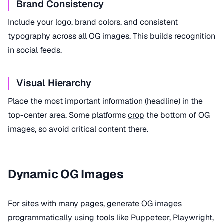
Brand Consistency
Include your logo, brand colors, and consistent
typography across all OG images. This builds recognition
in social feeds.
Visual Hierarchy
Place the most important information (headline) in the
top-center area. Some platforms
crop
the bottom of OG
images, so avoid critical content there.
Dynamic OG Images
For sites with many pages, generate OG images
programmatically using tools like Puppeteer, Playwright,