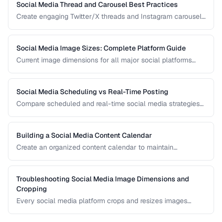
Social Media Thread and Carousel Best Practices
Create engaging Twitter/X threads and Instagram carousels
that hold attention and drive saves and shares.
Social Media Image Sizes: Complete Platform Guide
Current image dimensions for all major social platforms
including profile, cover, post, and story formats.
Social Media Scheduling vs Real-Time Posting
Compare scheduled and real-time social media strategies
for engagement and efficiency.
Building a Social Media Content Calendar
Create an organized content calendar to maintain
consistent social media presence across platforms.
Troubleshooting Social Media Image Dimensions and
Cropping
Every social media platform crops and resizes images
differently, often cutting off key visual elements. This guide
covers the required dimensions for each major platform