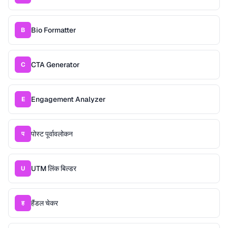
Bio Formatter
B
CTA Generator
C
Engagement Analyzer
E
पोस्ट पूर्वावलोकन
प
UTM लिंक बिल्डर
U
हैंडल चेकर
ह