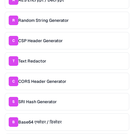
AES Encrypt / Decrypt
A
Random String Generator
R
CSP Header Generator
C
Text Redactor
T
CORS Header Generator
C
SRI Hash Generator
S
Base64 एन्कोडर / डिकोडर
B