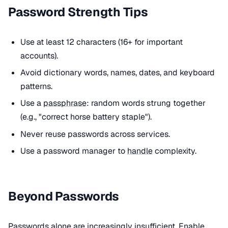
Password Strength Tips
Use at least 12 characters (16+ for important
accounts).
Avoid dictionary words, names, dates, and keyboard
patterns.
Use a
passphrase
: random words strung together
(e.g., "correct horse battery staple").
Never reuse passwords across services.
Use a password manager to
handle
complexity.
Beyond Passwords
Passwords alone are increasingly insufficient. Enable