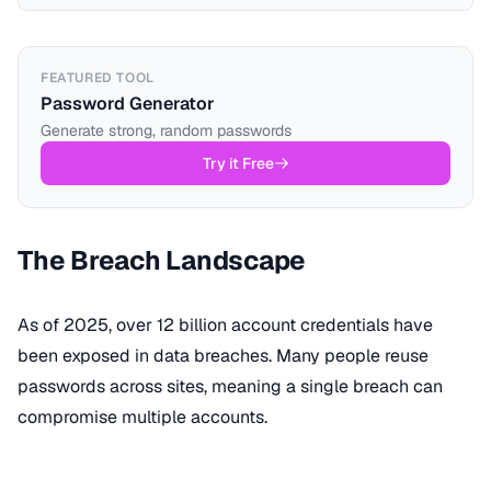
FEATURED TOOL
Password Generator
Generate strong, random passwords
Try it Free
The Breach Landscape
As of 2025, over 12 billion account credentials have
been exposed in data breaches. Many people reuse
passwords across sites, meaning a single breach can
compromise multiple accounts.