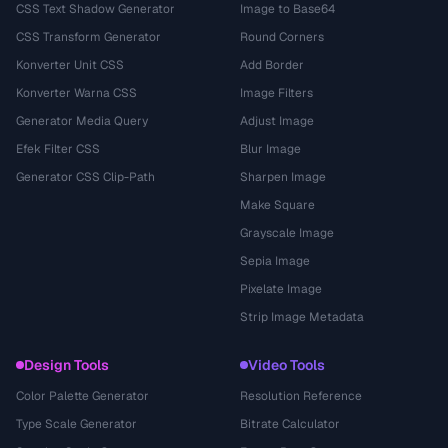
CSS Text Shadow Generator
Image to Base64
CSS Transform Generator
Round Corners
Konverter Unit CSS
Add Border
Konverter Warna CSS
Image Filters
Generator Media Query
Adjust Image
Efek Filter CSS
Blur Image
Generator CSS Clip-Path
Sharpen Image
Make Square
Grayscale Image
Sepia Image
Pixelate Image
Strip Image Metadata
Design Tools
Video Tools
Color Palette Generator
Resolution Reference
Type Scale Generator
Bitrate Calculator