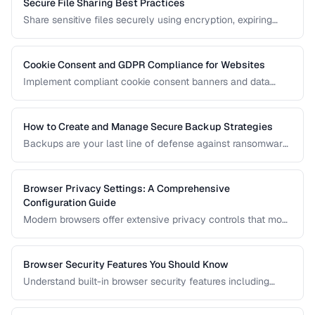
Secure File Sharing Best Practices
Share sensitive files securely using encryption, expiring
links, password protection, and access controls.
Cookie Consent and GDPR Compliance for Websites
Implement compliant cookie consent banners and data
privacy practices for GDPR, CCPA, and global regulations.
How to Create and Manage Secure Backup Strategies
Backups are your last line of defense against ransomware,
hardware failure, and accidental deletion. Learn the 3-2-1
rule and how to implement encrypted, automated backups.
Browser Privacy Settings: A Comprehensive
Configuration Guide
Modern browsers offer extensive privacy controls that most
users never configure. Learn which settings to enable,
which extensions to install, and what tradeoffs to expect.
Browser Security Features You Should Know
Understand built-in browser security features including
sandboxing, HTTPS indicators, and permission controls.