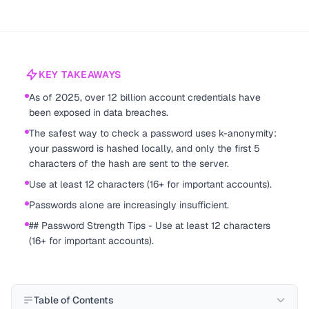
KEY TAKEAWAYS
As of 2025, over 12 billion account credentials have
been exposed in data breaches.
The safest way to check a password uses k-anonymity:
your password is hashed locally, and only the first 5
characters of the hash are sent to the server.
Use at least 12 characters (16+ for important accounts).
Passwords alone are increasingly insufficient.
## Password Strength Tips - Use at least 12 characters
(16+ for important accounts).
Table of Contents