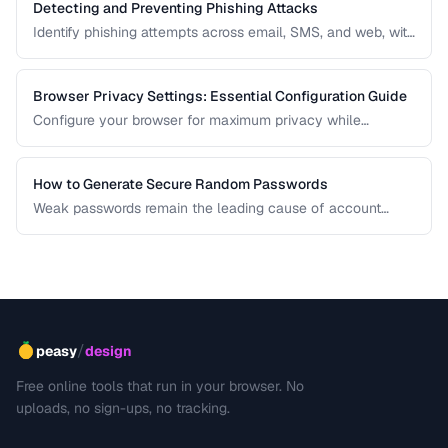
Detecting and Preventing Phishing Attacks
Identify phishing attempts across email, SMS, and web, with
practical prevention strategies.
Browser Privacy Settings: Essential Configuration Guide
Configure your browser for maximum privacy while
maintaining website compatibility.
How to Generate Secure Random Passwords
Weak passwords remain the leading cause of account
compromises. This guide explains the principles behind
cryptographically secure password generation and how to
create strong, memorable passwords for different use
cases.
/
peasy
design
Free online tools that run in your browser. No
uploads, no sign-ups, no tracking.