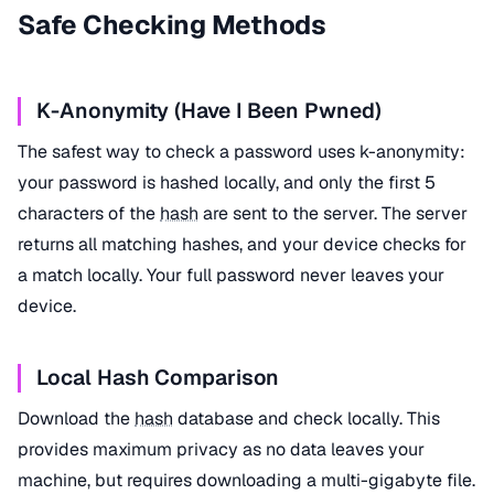
Safe Checking Methods
K-Anonymity (Have I Been Pwned)
The safest way to check a password uses k-anonymity:
your password is hashed locally, and only the first 5
characters of the
hash
are sent to the server. The server
returns all matching hashes, and your device checks for
a match locally. Your full password never leaves your
device.
Local Hash Comparison
Download the
hash
database and check locally. This
provides maximum privacy as no data leaves your
machine, but requires downloading a multi-gigabyte file.