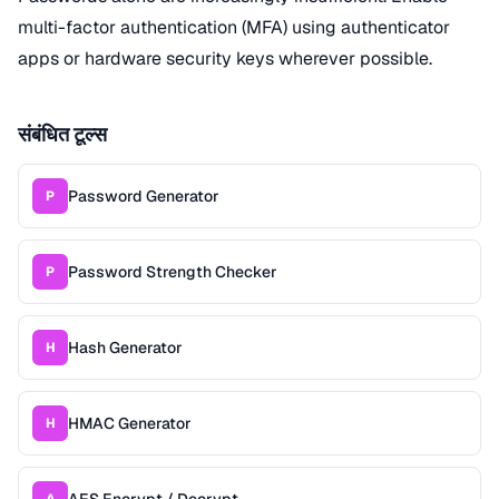
multi-factor authentication (MFA) using authenticator
apps or hardware security keys wherever possible.
संबंधित टूल्स
Password Generator
P
Password Strength Checker
P
Hash Generator
H
HMAC Generator
H