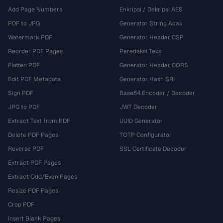
Add Page Numbers
Enkripsi / Dekripsi AES
PDF to JPG
Generator String Acak
Watermark PDF
Generator Header CSP
Reorder PDF Pages
Peredaksi Teks
Flatten PDF
Generator Header CORS
Edit PDF Metadata
Generator Hash SRI
Sign PDF
Base64 Encoder / Decoder
JPG to PDF
JWT Decoder
Extract Text from PDF
UUID Generator
Delete PDF Pages
TOTP Configurator
Reverse PDF
SSL Certificate Decoder
Extract PDF Pages
Extract Odd/Even Pages
Resize PDF Pages
Crop PDF
Insert Blank Pages