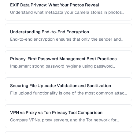
EXIF Data Privacy: What Your Photos Reveal
Understand what metadata your camera stores in photos
and how to strip it before sharing for privacy protection.
Understanding End-to-End Encryption
End-to-end encryption ensures that only the sender and
recipient can read messages. Learn how it works, what it
protects against, and its limitations.
Privacy-First Password Management Best Practices
Implement strong password hygiene using password
managers, MFA, and zero-knowledge architecture.
Securing File Uploads: Validation and Sanitization
File upload functionality is one of the most common attack
vectors in web applications. Learn how to validate, sanitize,
and securely handle uploaded files.
VPN vs Proxy vs Tor: Privacy Tool Comparison
Compare VPNs, proxy servers, and the Tor network for
different privacy and security needs.