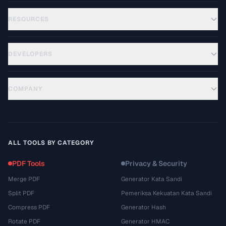
RESOURCES
DEVELOPERS
COMPANY
ALL TOOLS BY CATEGORY
PDF Tools
Privacy & Security
Merge PDF
Generator Kata Sandi
Split PDF
Pemeriksa Kekuatan Kata Sandi
Compress PDF
Generator Hash
Rotate PDF
Generator HMAC