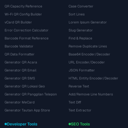
QR Capacity Reference
Case Converter
Wi-Fi QR Config Builder
Sort Lines
vCard QR Builder
Lorem Ipsum Generator
Error Correction Calculator
Slug Generator
Barcode Format Reference
Find & Replace
Barcode Validator
Remove Duplicate Lines
QR Data Formatter
Base64 Encoder/Decoder
Generator QR Acara
URL Encoder/Decoder
Generator QR Email
JSON Formatter
Generator QR SMS
HTML Entity Encoder/Decoder
Generator QR Lokasi Geo
Reverse Text
Generator QR Panggilan Telepon
Add/Remove Line Numbers
Generator MeCard
Text Diff
Generator Tautan App Store
Text Extractor
Developer Tools
SEO Tools