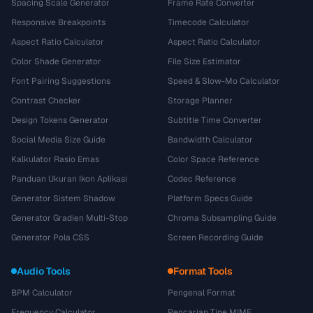
Spacing Scale Generator
Frame Rate Converter
Responsive Breakpoints
Timecode Calculator
Aspect Ratio Calculator
Aspect Ratio Calculator
Color Shade Generator
File Size Estimator
Font Pairing Suggestions
Speed & Slow-Mo Calculator
Contrast Checker
Storage Planner
Design Tokens Generator
Subtitle Time Converter
Social Media Size Guide
Bandwidth Calculator
Kalkulator Rasio Emas
Color Space Reference
Panduan Ukuran Ikon Aplikasi
Codec Reference
Generator Sistem Shadow
Platform Specs Guide
Generator Gradien Multi-Stop
Chroma Subsampling Guide
Generator Pola CSS
Screen Recording Guide
Audio Tools
Format Tools
BPM Calculator
Pengenal Format
Frequency Calculator
Pencarian Tipe MIME