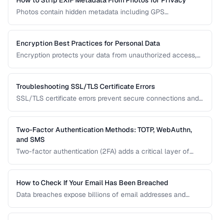
How to Strip EXIF Metadata From Photos for Privacy
Photos contain hidden metadata including GPS
coordinates, device info, and timestamps. Before sharing
photos online, learn how to remove this data to protect
your privacy and prevent location tracking.
Encryption Best Practices for Personal Data
Encryption protects your data from unauthorized access,
whether stored on your devices or transmitted over the
internet. This guide covers practical encryption strategies
for personal data protection.
Troubleshooting SSL/TLS Certificate Errors
SSL/TLS certificate errors prevent secure connections and
scare away visitors. This guide explains common certificate
warnings, their causes, and step-by-step fixes for website
operators and visitors.
Two-Factor Authentication Methods: TOTP, WebAuthn,
and SMS
Two-factor authentication (2FA) adds a critical layer of
security beyond passwords. This guide compares TOTP
apps, hardware security keys, SMS codes, and passkeys to
help you choose the strongest protection.
How to Check If Your Email Has Been Breached
Data breaches expose billions of email addresses and
passwords. Learn how to check if your accounts are
compromised and what to do about it.