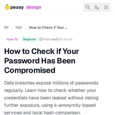
peasy
/
design
होम
/
गाइड
/
How to Check if Your …
How-To
Beginner
1 min read
243 words
How to Check if Your
Password Has Been
Compromised
Data breaches expose millions of passwords
regularly. Learn how to check whether your
credentials have been leaked without risking
further exposure, using k-anonymity-based
services and local hash comparison.