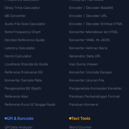
Delay Time Calculator
Encoder / Decoder Base64
dB Converter
Encoder / Decoder URL
Audio File Size Calculator
Encoder / Decoder Entitas HTML
Note Frequency Chart
Konverter Markdown ke HTML
Decibel Reference Guide
Konverter YAML ↔ JSON
Latency Calculator
Konverter Akhiran Baris
Cents Calculator
Generator Data URI
Loudness Standards Guide
Hex Dump Viewer
Referensi Frekuensi EQ
Konverter Unicode Escape
Konverter Sample Rate
Konverter Ukuran File
Penganalisis Bit Depth
Penganalisis Kumpulan Karakter
Referensi Akor
Panduan Perbandingan Format
Referensi Kunci & Tangga Nada
Panduan Konversi
QR & Barcode
Text Tools
QR Data Analyzer
Word Counter