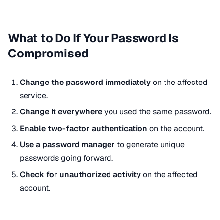
What to Do If Your Password Is
Compromised
Change the password immediately
on the affected
service.
Change it everywhere
you used the same password.
Enable two-factor authentication
on the account.
Use a password manager
to generate unique
passwords going forward.
Check for unauthorized activity
on the affected
account.