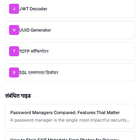
JWT Decoder
J
UUID Generator
U
TOTP कॉन्फ़िगरेटर
T
SSL प्रमाणपत्र डिकोडर
S
संबंधित गाइड
Password Managers Compared: Features That Matter
A password manager is the single most impactful security
tool for most people. This comparison covers the key
features to evaluate when choosing a password manager
for personal or team use.