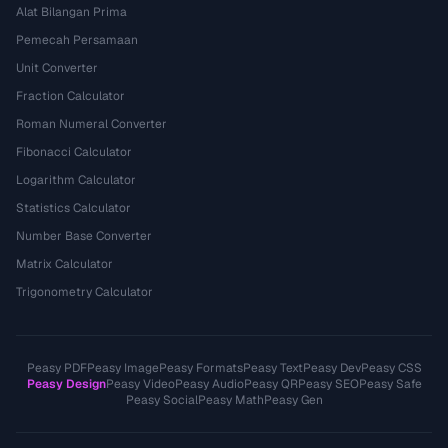
Alat Bilangan Prima
Pemecah Persamaan
Unit Converter
Fraction Calculator
Roman Numeral Converter
Fibonacci Calculator
Logarithm Calculator
Statistics Calculator
Number Base Converter
Matrix Calculator
Trigonometry Calculator
Peasy PDF
Peasy Image
Peasy Formats
Peasy Text
Peasy Dev
Peasy CSS
Peasy Design
Peasy Video
Peasy Audio
Peasy QR
Peasy SEO
Peasy Safe
Peasy Social
Peasy Math
Peasy Gen