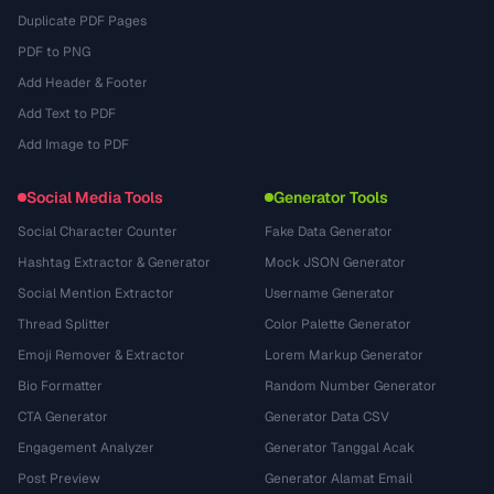
Duplicate PDF Pages
PDF to PNG
Add Header & Footer
Add Text to PDF
Add Image to PDF
Social Media Tools
Generator Tools
Social Character Counter
Fake Data Generator
Hashtag Extractor & Generator
Mock JSON Generator
Social Mention Extractor
Username Generator
Thread Splitter
Color Palette Generator
Emoji Remover & Extractor
Lorem Markup Generator
Bio Formatter
Random Number Generator
CTA Generator
Generator Data CSV
Engagement Analyzer
Generator Tanggal Acak
Post Preview
Generator Alamat Email