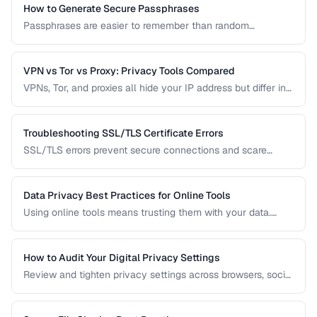
How to Generate Secure Passphrases
Passphrases are easier to remember than random
passwords while being equally secure. Learn how to
generate strong, memorable passphrases.
VPN vs Tor vs Proxy: Privacy Tools Compared
VPNs, Tor, and proxies all hide your IP address but differ in
security, speed, and privacy guarantees. Compare them for
your threat model.
Troubleshooting SSL/TLS Certificate Errors
SSL/TLS errors prevent secure connections and scare
away visitors. Learn to diagnose and fix the most common
certificate problems.
Data Privacy Best Practices for Online Tools
Using online tools means trusting them with your data.
Learn how to evaluate tool privacy and protect sensitive
information.
How to Audit Your Digital Privacy Settings
Review and tighten privacy settings across browsers, social
media, mobile devices, and cloud services.