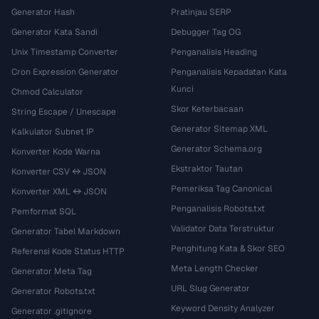
Generator Hash
Pratinjau SERP
Generator Kata Sandi
Debugger Tag OG
Unix Timestamp Converter
Penganalisis Heading
Cron Expression Generator
Penganalisis Kepadatan Kata
Kunci
Chmod Calculator
Skor Keterbacaan
String Escape / Unescape
Generator Sitemap XML
Kalkulator Subnet IP
Generator Schema.org
Konverter Kode Warna
Ekstraktor Tautan
Konverter CSV ↔ JSON
Pemeriksa Tag Canonical
Konverter XML ↔ JSON
Penganalisis Robots.txt
Pemformat SQL
Validator Data Terstruktur
Generator Tabel Markdown
Penghitung Kata & Skor SEO
Referensi Kode Status HTTP
Meta Length Checker
Generator Meta Tag
URL Slug Generator
Generator Robots.txt
Keyword Density Analyzer
Generator .gitignore