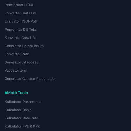
Pemformat HTML
Konverter Unit CSS
Evaluator JSONPath
Pemeriksa Diff Teks
Konverter Data URI
Generator Lorem Ipsum
Konverter Path
Generator .htaccess
Validator .env
Generator Gambar Placeholder
Math Tools
Kalkulator Persentase
Kalkulator Rasio
Kalkulator Rata-rata
Kalkulator FPB & KPK