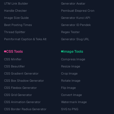
UTM Link Builder
Generator Avatar
Handle Checker
Pembuat Ekspresi Cron
Image Size Guide
Generator Kunci API
Best Posting Times
Generator ID Pendek
Thread Splitter
Regex Tester
Pemformat Caption & Teks Alt
Generator Slug URL
CSS Tools
Image Tools
CSS Minifier
Compress Image
CSS Beautifier
Resize Image
CSS Gradient Generator
Crop Image
CSS Box Shadow Generator
Rotate Image
CSS Flexbox Generator
Flip Image
CSS Grid Generator
Convert Image
CSS Animation Generator
Watermark Image
CSS Border Radius Generator
SVG to PNG