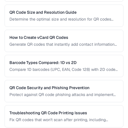
printing. Understanding the trade-offs helps you choose the
right type for marketing, inventory, and operational uses.
QR Code Size and Resolution Guide
Determine the optimal size and resolution for QR codes
based on scanning distance, print medium, and content
complexity.
How to Create vCard QR Codes
Generate QR codes that instantly add contact information
to smartphones, with proper vCard formatting and testing.
Barcode Types Compared: 1D vs 2D
Compare 1D barcodes (UPC, EAN, Code 128) with 2D codes
(QR, Data Matrix, PDF417) for different use cases.
QR Code Security and Phishing Prevention
Protect against QR code phishing attacks and implement
secure QR code practices for businesses and consumers.
Troubleshooting QR Code Printing Issues
Fix QR codes that won't scan after printing, including
resolution, contrast, and sizing problems.