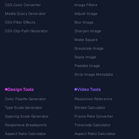
CSS Color Converter
Image Filters
Media Query Generator
Adjust Image
CSS Filter Effects
Blur Image
CSS Clip-Path Generator
Sharpen Image
Make Square
Grayscale Image
Sepia Image
Pixelate Image
Strip Image Metadata
Design Tools
Video Tools
Color Palette Generator
Resolution Reference
Type Scale Generator
Bitrate Calculator
Spacing Scale Generator
Frame Rate Converter
Responsive Breakpoints
Timecode Calculator
Aspect Ratio Calculator
Aspect Ratio Calculator