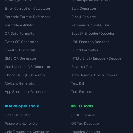
vCard QR Builder
Lorem Ipsum Generator
Error Correction Calculator
Slug Generator
Barcode Format Reference
Find & Replace
Barcode Validator
Remove Duplicate Lines
QR Data Formatter
Base64 Encoder/Decoder
Event QR Generator
URL Encoder/Decoder
Email QR Generator
JSON Formatter
SMS QR Generator
HTML Entity Encoder/Decoder
Geo Location QR Generator
Reverse Text
Phone Call QR Generator
Add/Remove Line Numbers
MeCard Generator
Text Diff
App Store Link Generator
Text Extractor
Developer Tools
SEO Tools
Hash Generator
SERP Preview
Password Generator
OG Tag Debugger
Unix Timestamp Converter
Heading Analyzer