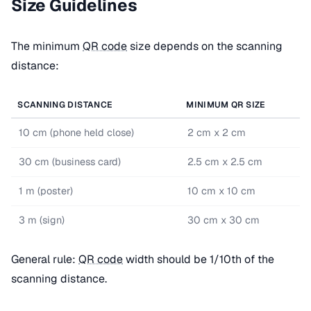
Size Guidelines
The minimum
QR code
size depends on the scanning
distance:
SCANNING DISTANCE
MINIMUM QR SIZE
10 cm (phone held close)
2 cm x 2 cm
30 cm (business card)
2.5 cm x 2.5 cm
1 m (poster)
10 cm x 10 cm
3 m (sign)
30 cm x 30 cm
General rule:
QR code
width should be 1/10th of the
scanning distance.