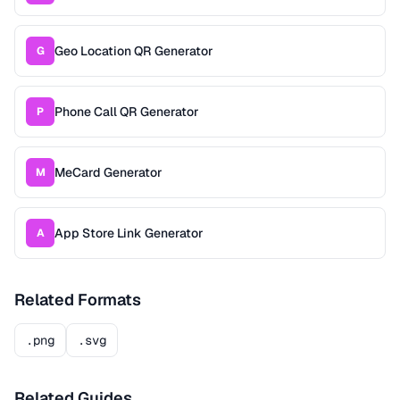
Geo Location QR Generator
G
Phone Call QR Generator
P
MeCard Generator
M
App Store Link Generator
A
Related Formats
.png
.svg
Related Guides