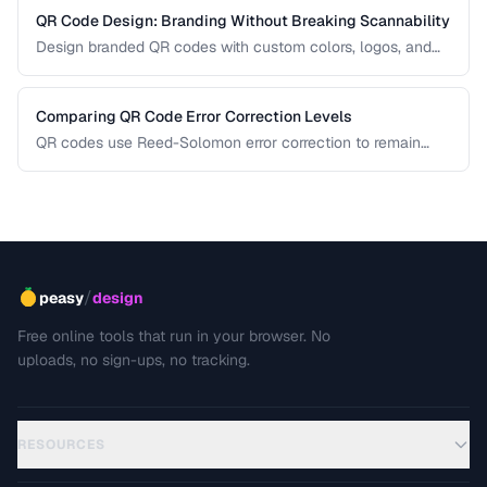
QR Code Design: Branding Without Breaking Scannability
Design branded QR codes with custom colors, logos, and
shapes while maintaining reliable scanning.
Comparing QR Code Error Correction Levels
QR codes use Reed-Solomon error correction to remain
scannable even when partially damaged or obscured. This
comparison explains the four correction levels and how to
choose the right one for your specific use case.
/
peasy
design
Free online tools that run in your browser. No
uploads, no sign-ups, no tracking.
RESOURCES