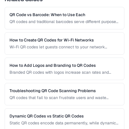
QR Code vs Barcode: When to Use Each
QR codes and traditional barcodes serve different purposes.
This comparison covers data capacity, scanning
requirements, and optimal use cases to help you choose
the right technology for your needs.
How to Create QR Codes for Wi-Fi Networks
Wi-Fi QR codes let guests connect to your network
instantly by scanning with their phone camera. This guide
covers the Wi-Fi QR format, security considerations, and
best placement practices.
How to Add Logos and Branding to QR Codes
Branded QR codes with logos increase scan rates and
reinforce brand identity. Learn how to customize QR codes
with logos, colors, and shapes while maintaining reliable
scannability.
Troubleshooting QR Code Scanning Problems
QR codes that fail to scan frustrate users and waste
printing costs. This guide helps you diagnose and fix the
most common reasons QR codes don't scan reliably on
smartphones and dedicated scanners.
Dynamic QR Codes vs Static QR Codes
Static QR codes encode data permanently, while dynamic
QR codes use redirect URLs that can be updated after