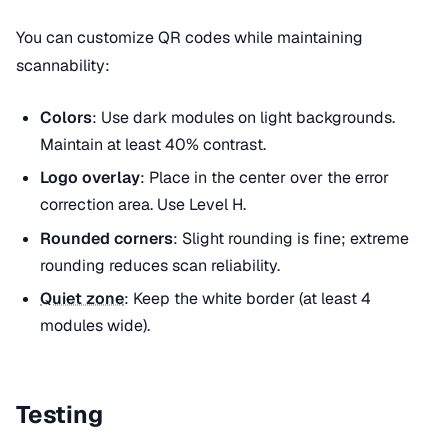
You can customize QR codes while maintaining
scannability:
Colors
: Use dark modules on light backgrounds.
Maintain at least 40% contrast.
Logo overlay
: Place in the center over the error
correction area. Use Level H.
Rounded corners
: Slight rounding is fine; extreme
rounding reduces scan reliability.
Quiet zone
: Keep the white border (at least 4
modules wide).
Testing