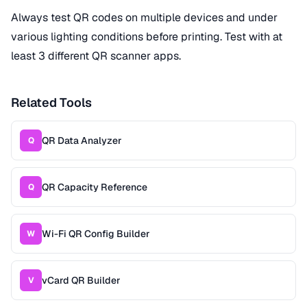
Always test QR codes on multiple devices and under
various lighting conditions before printing. Test with at
least 3 different QR scanner apps.
Related Tools
QR Data Analyzer
Q
QR Capacity Reference
Q
Wi-Fi QR Config Builder
W
vCard QR Builder
V