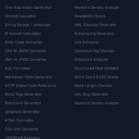
Cron Expression Generator
Keyword Density Analyzer
Chmod Calculator
Readability Score
String Escape / Unescape
XML Sitemap Generator
IP Subnet Calculator
Schema.org Generator
Color Code Converter
Link Extractor
CSV ↔ JSON Converter
Canonical Tag Checker
XML ↔ JSON Converter
Robots.txt Analyzer
SQL Formatter
Structured Data Validator
Markdown Table Generator
Word Count & SEO Grade
HTTP Status Code Reference
Meta Length Checker
Meta Tags Generator
URL Slug Generator
Robots.txt Generator
Keyword Density Analyzer
.gitignore Generator
HTML Formatter
CSS Unit Converter
JSONPath Evaluator