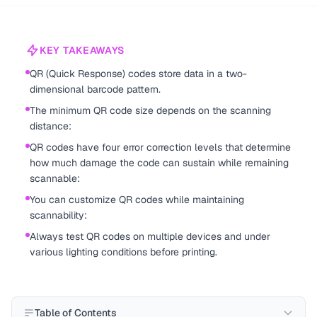
KEY TAKEAWAYS
QR (Quick Response) codes store data in a two-
dimensional barcode pattern.
The minimum QR code size depends on the scanning
distance:
QR codes have four error correction levels that determine
how much damage the code can sustain while remaining
scannable:
You can customize QR codes while maintaining
scannability:
Always test QR codes on multiple devices and under
various lighting conditions before printing.
Table of Contents