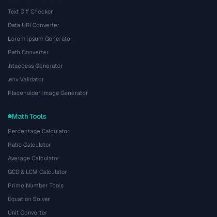
Text Diff Checker
Data URI Converter
Lorem Ipsum Generator
Path Converter
.htaccess Generator
.env Validator
Placeholder Image Generator
Math Tools
Percentage Calculator
Ratio Calculator
Average Calculator
GCD & LCM Calculator
Prime Number Tools
Equation Solver
Unit Converter