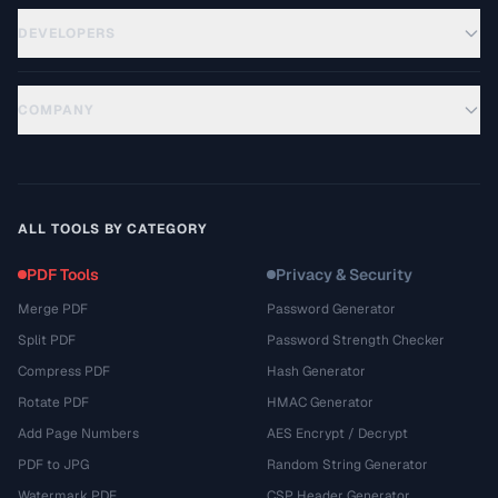
DEVELOPERS
COMPANY
ALL TOOLS BY CATEGORY
PDF Tools
Privacy & Security
Merge PDF
Password Generator
Split PDF
Password Strength Checker
Compress PDF
Hash Generator
Rotate PDF
HMAC Generator
Add Page Numbers
AES Encrypt / Decrypt
PDF to JPG
Random String Generator
Watermark PDF
CSP Header Generator