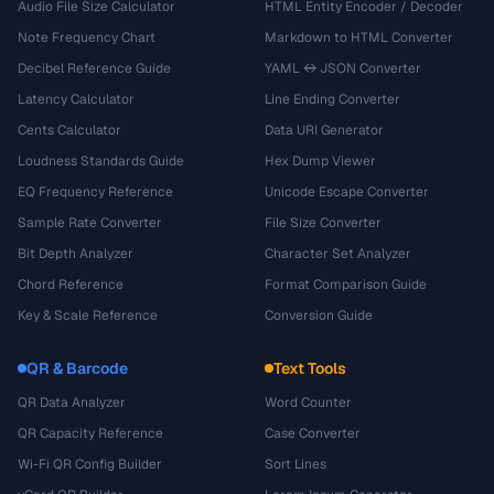
Audio File Size Calculator
HTML Entity Encoder / Decoder
Note Frequency Chart
Markdown to HTML Converter
Decibel Reference Guide
YAML ↔ JSON Converter
Latency Calculator
Line Ending Converter
Cents Calculator
Data URI Generator
Loudness Standards Guide
Hex Dump Viewer
EQ Frequency Reference
Unicode Escape Converter
Sample Rate Converter
File Size Converter
Bit Depth Analyzer
Character Set Analyzer
Chord Reference
Format Comparison Guide
Key & Scale Reference
Conversion Guide
QR & Barcode
Text Tools
QR Data Analyzer
Word Counter
QR Capacity Reference
Case Converter
Wi-Fi QR Config Builder
Sort Lines