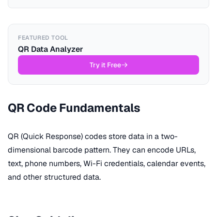
FEATURED TOOL
QR Data Analyzer
Try it Free
QR Code Fundamentals
QR (Quick Response) codes store data in a two-
dimensional barcode pattern. They can encode URLs,
text, phone numbers, Wi-Fi credentials, calendar events,
and other structured data.