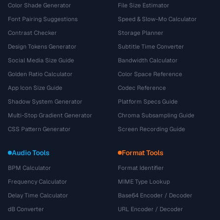
Color Shade Generator
File Size Estimator
Font Pairing Suggestions
Speed & Slow-Mo Calculator
Contrast Checker
Storage Planner
Design Tokens Generator
Subtitle Time Converter
Social Media Size Guide
Bandwidth Calculator
Golden Ratio Calculator
Color Space Reference
App Icon Size Guide
Codec Reference
Shadow System Generator
Platform Specs Guide
Multi-Stop Gradient Generator
Chroma Subsampling Guide
CSS Pattern Generator
Screen Recording Guide
Audio Tools
Format Tools
BPM Calculator
Format Identifier
Frequency Calculator
MIME Type Lookup
Delay Time Calculator
Base64 Encoder / Decoder
dB Converter
URL Encoder / Decoder