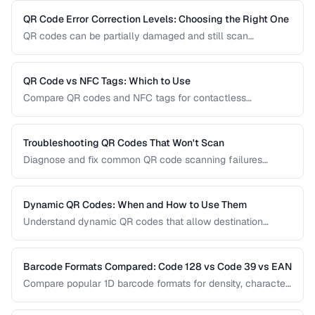
usability pitfalls, and provide a good customer experience.
QR Code Error Correction Levels: Choosing the Right One
QR codes can be partially damaged and still scan
successfully. Learn how error correction works, when to
use each level, and the tradeoff between resilience and
data capacity.
QR Code vs NFC Tags: Which to Use
Compare QR codes and NFC tags for contactless
interactions, covering cost, range, and use cases.
Troubleshooting QR Codes That Won't Scan
Diagnose and fix common QR code scanning failures
including size, contrast, and encoding issues.
Dynamic QR Codes: When and How to Use Them
Understand dynamic QR codes that allow destination
changes without reprinting the physical code.
Barcode Formats Compared: Code 128 vs Code 39 vs EAN
Compare popular 1D barcode formats for density, character
support, and industry requirements.