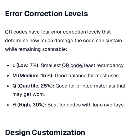
Error Correction Levels
QR codes have four error correction levels that
determine how much damage the code can sustain
while remaining scannable:
L (Low, 7%)
: Smallest
QR code
, least redundancy.
M (Medium, 15%)
: Good balance for most uses.
Q (Quartile, 25%)
: Good for printed materials that
may get worn.
H (High, 30%)
: Best for codes with logo overlays.
Design Customization