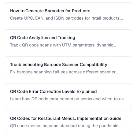
How to Generate Barcodes for Products
Create UPC, EAN, and ISBN barcodes for retail products,
including registration, formatting, and printing requirements.
QR Code Analytics and Tracking
Track QR code scans with UTM parameters, dynamic
redirects, and analytics platforms for marketing campaigns.
Troubleshooting Barcode Scanner Compatibility
Fix barcode scanning failures across different scanner
types, symbologies, and environments.
QR Code Error Correction Levels Explained
Learn how QR code error correction works and when to use
each level for optimal scanning reliability.
QR Codes for Restaurant Menus: Implementation Guide
QR code menus became standard during the pandemic.
Learn how to implement them effectively, avoid common