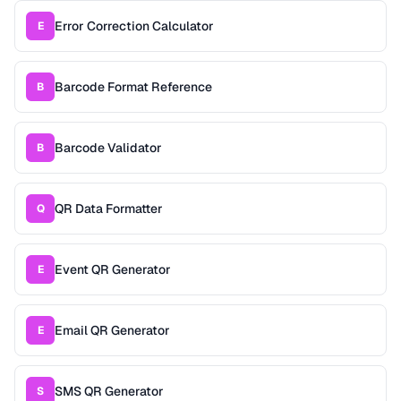
Error Correction Calculator
E
Barcode Format Reference
B
Barcode Validator
B
QR Data Formatter
Q
Event QR Generator
E
Email QR Generator
E
SMS QR Generator
S