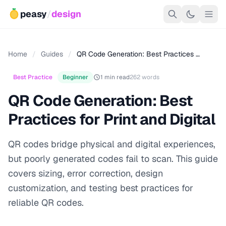
peasy
/
design
Home
/
Guides
/
QR Code Generation: Best Practices …
Best Practice
Beginner
1 min read
262 words
QR Code Generation: Best
Practices for Print and Digital
QR codes bridge physical and digital experiences,
but poorly generated codes fail to scan. This guide
covers sizing, error correction, design
customization, and testing best practices for
reliable QR codes.