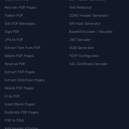
Reorder PDF Pages
Text Redactor
Flatten PDF
CORS Header Generator
Edit PDF Metadata
SRI Hash Generator
Sign PDF
Base64 Encoder / Decoder
JPG to PDF
JWT Decoder
Extract Text from PDF
UUID Generator
Delete PDF Pages
TOTP Configurator
Reverse PDF
SSL Certificate Decoder
Extract PDF Pages
Extract Odd/Even Pages
Resize PDF Pages
Crop PDF
Insert Blank Pages
Duplicate PDF Pages
PDF to PNG
Add Header & Footer