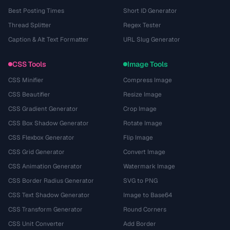
Best Posting Times
Short ID Generator
Thread Splitter
Regex Tester
Caption & Alt Text Formatter
URL Slug Generator
CSS Tools
Image Tools
CSS Minifier
Compress Image
CSS Beautifier
Resize Image
CSS Gradient Generator
Crop Image
CSS Box Shadow Generator
Rotate Image
CSS Flexbox Generator
Flip Image
CSS Grid Generator
Convert Image
CSS Animation Generator
Watermark Image
CSS Border Radius Generator
SVG to PNG
CSS Text Shadow Generator
Image to Base64
CSS Transform Generator
Round Corners
CSS Unit Converter
Add Border