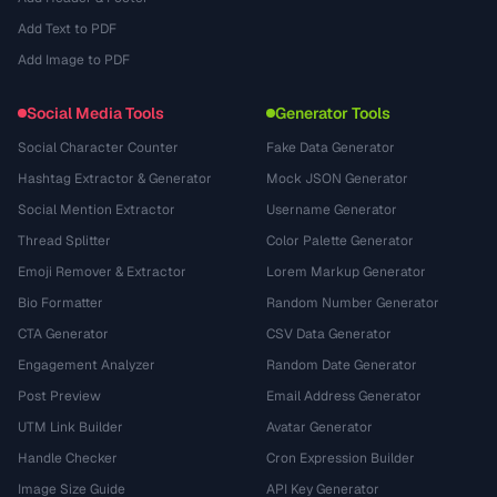
Add Text to PDF
Add Image to PDF
Social Media Tools
Generator Tools
Social Character Counter
Fake Data Generator
Hashtag Extractor & Generator
Mock JSON Generator
Social Mention Extractor
Username Generator
Thread Splitter
Color Palette Generator
Emoji Remover & Extractor
Lorem Markup Generator
Bio Formatter
Random Number Generator
CTA Generator
CSV Data Generator
Engagement Analyzer
Random Date Generator
Post Preview
Email Address Generator
UTM Link Builder
Avatar Generator
Handle Checker
Cron Expression Builder
Image Size Guide
API Key Generator