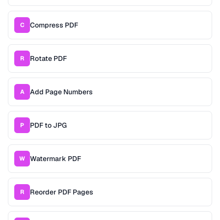
Compress PDF
C
Rotate PDF
R
Add Page Numbers
A
PDF to JPG
P
Watermark PDF
W
Reorder PDF Pages
R