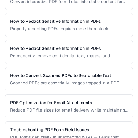
Convert interactive PDF form fields into static content for
archival, printing, and preventing further edits.
How to Redact Sensitive Information in PDFs
Properly redacting PDFs requires more than black
rectangles over text. Learn the correct techniques to
permanently remove sensitive data from PDF documents.
How to Redact Sensitive Information in PDFs
Permanently remove confidential text, images, and
metadata from PDF documents before sharing.
How to Convert Scanned PDFs to Searchable Text
Scanned PDFs are essentially images trapped in a PDF
container. OCR technology can add a searchable text layer
while preserving the original scanned appearance.
PDF Optimization for Email Attachments
Reduce PDF file sizes for email delivery while maintaining
readability, staying under attachment limits.
Troubleshooting PDF Form Field Issues
PDF forms can break in unexpected ways — fields that