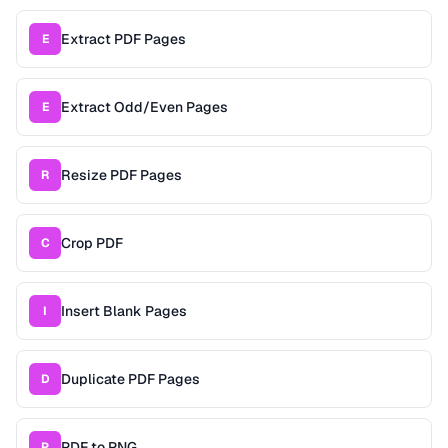
Extract PDF Pages
E
Extract Odd/Even Pages
E
Resize PDF Pages
R
Crop PDF
C
Insert Blank Pages
I
Duplicate PDF Pages
D
PDF to PNG
P