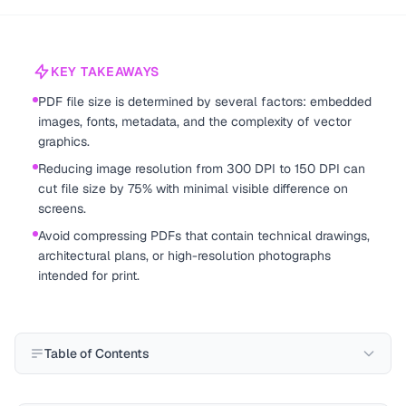
KEY TAKEAWAYS
PDF file size is determined by several factors: embedded
images, fonts, metadata, and the complexity of vector
graphics.
Reducing image resolution from 300 DPI to 150 DPI can
cut file size by 75% with minimal visible difference on
screens.
Avoid compressing PDFs that contain technical drawings,
architectural plans, or high-resolution photographs
intended for print.
Table of Contents