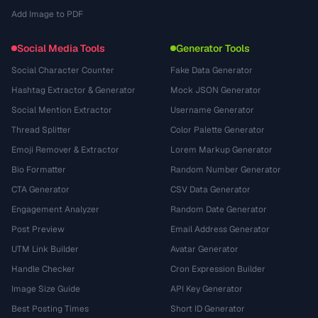
Add Image to PDF
Social Media Tools
Generator Tools
Social Character Counter
Fake Data Generator
Hashtag Extractor & Generator
Mock JSON Generator
Social Mention Extractor
Username Generator
Thread Splitter
Color Palette Generator
Emoji Remover & Extractor
Lorem Markup Generator
Bio Formatter
Random Number Generator
CTA Generator
CSV Data Generator
Engagement Analyzer
Random Date Generator
Post Preview
Email Address Generator
UTM Link Builder
Avatar Generator
Handle Checker
Cron Expression Builder
Image Size Guide
API Key Generator
Best Posting Times
Short ID Generator