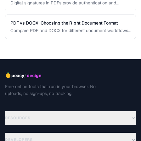
Digital signatures in PDFs provide authentication and
tamper evidence. Learn the difference between electronic
and digital signatures, and how to ensure legal compliance.
PDF vs DOCX: Choosing the Right Document Format
Compare PDF and DOCX for different document workflows
including editing, sharing, and archiving.
/
peasy
design
Free online tools that run in your browser. No
uploads, no sign-ups, no tracking.
RESOURCES
DEVELOPERS