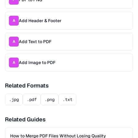
Add Header & Footer
A
Add Text to PDF
A
Add Image to PDF
A
Related Formats
.jpg
.pdf
.png
.txt
Related Guides
How to Merge PDF Files Without Losing Quality