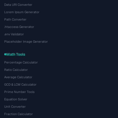
Data URI Converter
Lorem Ipsum Generator
Path Converter
.htaccess Generator
.env Validator
Placeholder Image Generator
Math Tools
Percentage Calculator
Ratio Calculator
Average Calculator
GCD & LCM Calculator
Prime Number Tools
Equation Solver
Unit Converter
Fraction Calculator