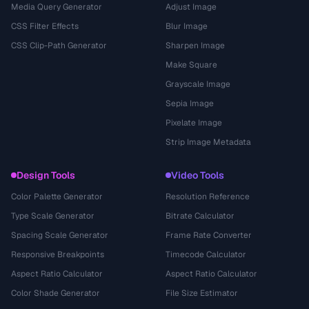
Media Query Generator
Adjust Image
CSS Filter Effects
Blur Image
CSS Clip-Path Generator
Sharpen Image
Make Square
Grayscale Image
Sepia Image
Pixelate Image
Strip Image Metadata
Design Tools
Video Tools
Color Palette Generator
Resolution Reference
Type Scale Generator
Bitrate Calculator
Spacing Scale Generator
Frame Rate Converter
Responsive Breakpoints
Timecode Calculator
Aspect Ratio Calculator
Aspect Ratio Calculator
Color Shade Generator
File Size Estimator