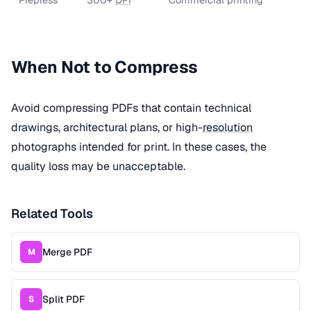
When Not to Compress
Avoid compressing PDFs that contain technical
drawings, architectural plans, or high-
resolution
photographs intended for print. In these cases, the
quality loss may be unacceptable.
Related Tools
Merge PDF
M
Split PDF
S