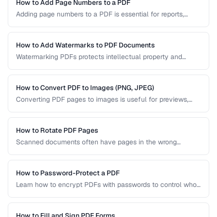
PDF/UA-compliant documents.
How to Add Page Numbers to a PDF
Adding page numbers to a PDF is essential for reports,
manuscripts, and legal documents. Learn how to add
headers, footers, and custom numbering styles.
How to Add Watermarks to PDF Documents
Watermarking PDFs protects intellectual property and
marks documents as draft, confidential, or approved. Learn
text and image watermarking techniques.
How to Convert PDF to Images (PNG, JPEG)
Converting PDF pages to images is useful for previews,
thumbnails, and sharing on platforms that don't support
PDFs. Learn the best settings for quality and size.
How to Rotate PDF Pages
Scanned documents often have pages in the wrong
orientation. Learn how to rotate individual pages or entire
documents by 90, 180, or 270 degrees.
How to Password-Protect a PDF
Learn how to encrypt PDFs with passwords to control who
can open, edit, print, or copy content from your documents.
How to Fill and Sign PDF Forms