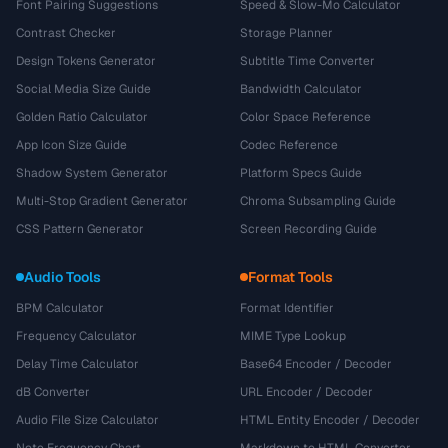
Font Pairing Suggestions
Speed & Slow-Mo Calculator
Contrast Checker
Storage Planner
Design Tokens Generator
Subtitle Time Converter
Social Media Size Guide
Bandwidth Calculator
Golden Ratio Calculator
Color Space Reference
App Icon Size Guide
Codec Reference
Shadow System Generator
Platform Specs Guide
Multi-Stop Gradient Generator
Chroma Subsampling Guide
CSS Pattern Generator
Screen Recording Guide
Audio Tools
Format Tools
BPM Calculator
Format Identifier
Frequency Calculator
MIME Type Lookup
Delay Time Calculator
Base64 Encoder / Decoder
dB Converter
URL Encoder / Decoder
Audio File Size Calculator
HTML Entity Encoder / Decoder
Note Frequency Chart
Markdown to HTML Converter