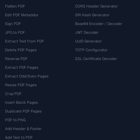
Flatten PDF
CORS Header Generator
Edit PDF Metadata
SRI Hash Generator
Sign PDF
Base64 Encoder / Decoder
JPG to PDF
JWT Decoder
Extract Text from PDF
UUID Generator
Delete PDF Pages
TOTP Configurator
Reverse PDF
SSL Certificate Decoder
Extract PDF Pages
Extract Odd/Even Pages
Resize PDF Pages
Crop PDF
Insert Blank Pages
Duplicate PDF Pages
PDF to PNG
Add Header & Footer
Add Text to PDF