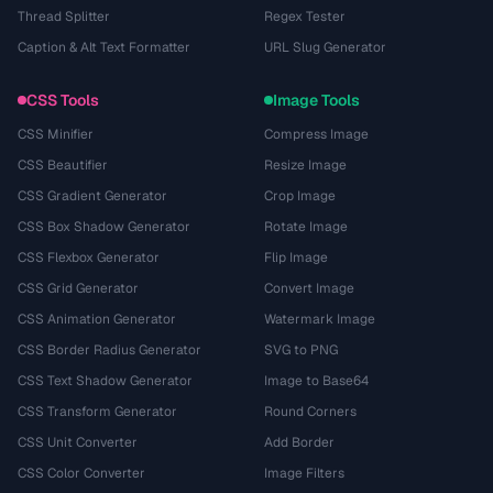
Thread Splitter
Regex Tester
Caption & Alt Text Formatter
URL Slug Generator
CSS Tools
Image Tools
CSS Minifier
Compress Image
CSS Beautifier
Resize Image
CSS Gradient Generator
Crop Image
CSS Box Shadow Generator
Rotate Image
CSS Flexbox Generator
Flip Image
CSS Grid Generator
Convert Image
CSS Animation Generator
Watermark Image
CSS Border Radius Generator
SVG to PNG
CSS Text Shadow Generator
Image to Base64
CSS Transform Generator
Round Corners
CSS Unit Converter
Add Border
CSS Color Converter
Image Filters