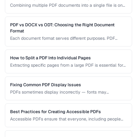
Combining multiple PDF documents into a single file is one
of the most common document tasks. This guide walks you
through merging PDFs while preserving bookmarks, links,
and page formatting across all merged documents.
PDF vs DOCX vs ODT: Choosing the Right Document
Format
Each document format serves different purposes. PDF
excels at preserving layout, DOCX is ideal for collaborative
editing, and ODT offers open-source compatibility. This
comparison helps you choose the right format for your
How to Split a PDF Into Individual Pages
workflow.
Extracting specific pages from a large PDF is essential for
sharing relevant sections without distributing the entire
document. Learn how to split PDFs by page range, by
bookmark, or into individual pages.
Fixing Common PDF Display Issues
PDFs sometimes display incorrectly — fonts may
substitute, images may blur, or pages may appear blank.
This troubleshooting guide covers the most common PDF
rendering problems and their solutions.
Best Practices for Creating Accessible PDFs
Accessible PDFs ensure that everyone, including people
using screen readers and assistive technology, can access
your content. Learn the key techniques for creating