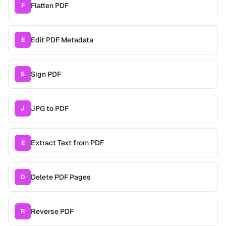
Flatten PDF
F
Edit PDF Metadata
E
Sign PDF
S
JPG to PDF
J
Extract Text from PDF
E
Delete PDF Pages
D
Reverse PDF
R