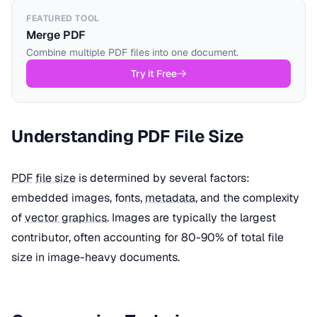
FEATURED TOOL
Merge PDF
Combine multiple PDF files into one document.
Try it Free
Understanding PDF File Size
PDF
file size
is determined by several factors:
embedded images, fonts,
metadata
, and the complexity
of
vector graphics
. Images are typically the largest
contributor, often accounting for 80-90% of total file
size in image-heavy documents.