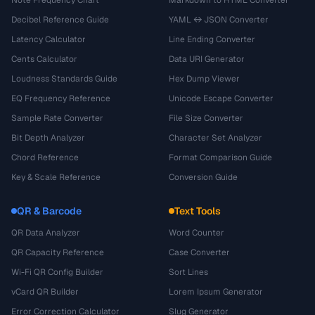
Decibel Reference Guide
YAML ↔ JSON Converter
Latency Calculator
Line Ending Converter
Cents Calculator
Data URI Generator
Loudness Standards Guide
Hex Dump Viewer
EQ Frequency Reference
Unicode Escape Converter
Sample Rate Converter
File Size Converter
Bit Depth Analyzer
Character Set Analyzer
Chord Reference
Format Comparison Guide
Key & Scale Reference
Conversion Guide
QR & Barcode
Text Tools
QR Data Analyzer
Word Counter
QR Capacity Reference
Case Converter
Wi-Fi QR Config Builder
Sort Lines
vCard QR Builder
Lorem Ipsum Generator
Error Correction Calculator
Slug Generator