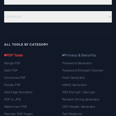
COMPANY
ALL TOOLS BY CATEGORY
PDF Tools
Privacy & Security
Merge PDF
Password Generator
Split PDF
Password Strength Checker
Compress PDF
Hash Generator
Rotate PDF
HMAC Generator
Add Page Numbers
AES Encrypt / Decrypt
PDF to JPG
Random String Generator
Watermark PDF
CSP Header Generator
Reorder PDF Pages
Text Redactor