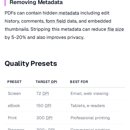
Removing Metadata
PDFs can contain hidden
metadata
including edit
history, comments,
form field
data, and embedded
thumbnails. Stripping this metadata can reduce
file size
by 5-20% and also improves privacy.
Quality Presets
PRESET
TARGET
DPI
BEST FOR
Screen
72
DPI
Email, web viewing
eBook
150
DPI
Tablets, e-readers
Print
300
DPI
Professional printing
Prepress
300+
DPI
Commercial printing