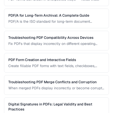
won't accept input, dropdowns that display blank, or submit
buttons that silently fail. This guide covers the most
common PDF form problems and how to resolve them.
PDF/A for Long-Term Archival: A Complete Guide
PDF/A is the ISO standard for long-term document
preservation. Learn which PDF/A conformance level suits
your archival needs and how to create compliant
documents.
Troubleshooting PDF Compatibility Across Devices
Fix PDFs that display incorrectly on different operating
systems, browsers, and mobile devices.
PDF Form Creation and Interactive Fields
Create fillable PDF forms with text fields, checkboxes,
dropdowns, and validation rules.
Troubleshooting PDF Merge Conflicts and Corruption
When merged PDFs display incorrectly or become corrupt,
the issue usually stems from incompatible PDF versions or
conflicting resources. Learn how to diagnose and fix these
problems.
Digital Signatures in PDFs: Legal Validity and Best
Practices