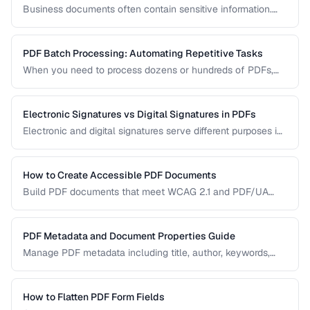
Business documents often contain sensitive information.
Learn how to secure PDFs with encryption, redaction, and
metadata removal.
PDF Batch Processing: Automating Repetitive Tasks
When you need to process dozens or hundreds of PDFs,
manual handling is impractical. Learn efficient workflows
for batch conversion, renaming, and manipulation.
Electronic Signatures vs Digital Signatures in PDFs
Electronic and digital signatures serve different purposes in
PDF documents. Understanding the distinction helps you
choose the right approach for your needs.
How to Create Accessible PDF Documents
Build PDF documents that meet WCAG 2.1 and PDF/UA
accessibility standards for screen readers and assistive
technologies.
PDF Metadata and Document Properties Guide
Manage PDF metadata including title, author, keywords,
and custom properties for organization and discoverability.
How to Flatten PDF Form Fields