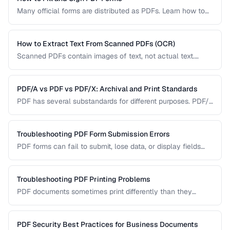
Many official forms are distributed as PDFs. Learn how to
fill interactive and non-interactive PDF forms and add
digital signatures.
How to Extract Text From Scanned PDFs (OCR)
Scanned PDFs contain images of text, not actual text.
Learn how OCR (Optical Character Recognition) can make
scanned documents searchable and editable.
PDF/A vs PDF vs PDF/X: Archival and Print Standards
PDF has several substandards for different purposes. PDF/A
ensures long-term archival, PDF/X targets print production,
and standard PDF covers general use.
Troubleshooting PDF Form Submission Errors
PDF forms can fail to submit, lose data, or display fields
incorrectly. This guide covers common form issues and how
to resolve them.
Troubleshooting PDF Printing Problems
PDF documents sometimes print differently than they
appear on screen. Learn how to fix scaling, margin, and
color issues when printing PDFs.
PDF Security Best Practices for Business Documents