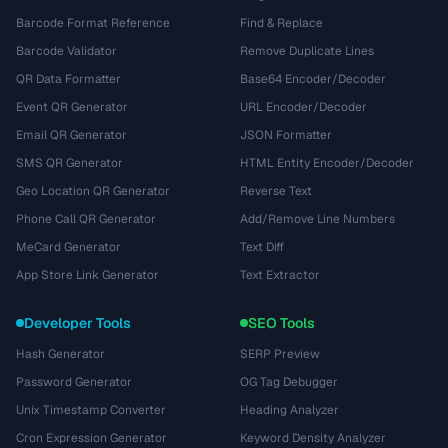
Barcode Format Reference
Find & Replace
Barcode Validator
Remove Duplicate Lines
QR Data Formatter
Base64 Encoder/Decoder
Event QR Generator
URL Encoder/Decoder
Email QR Generator
JSON Formatter
SMS QR Generator
HTML Entity Encoder/Decoder
Geo Location QR Generator
Reverse Text
Phone Call QR Generator
Add/Remove Line Numbers
MeCard Generator
Text Diff
App Store Link Generator
Text Extractor
Developer Tools
SEO Tools
Hash Generator
SERP Preview
Password Generator
OG Tag Debugger
Unix Timestamp Converter
Heading Analyzer
Cron Expression Generator
Keyword Density Analyzer