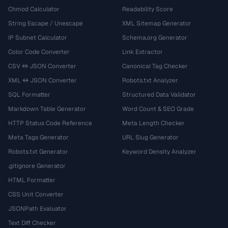
Chmod Calculator
Readability Score
String Escape / Unescape
XML Sitemap Generator
IP Subnet Calculator
Schema.org Generator
Color Code Converter
Link Extractor
CSV ↔ JSON Converter
Canonical Tag Checker
XML ↔ JSON Converter
Robots.txt Analyzer
SQL Formatter
Structured Data Validator
Markdown Table Generator
Word Count & SEO Grade
HTTP Status Code Reference
Meta Length Checker
Meta Tags Generator
URL Slug Generator
Robots.txt Generator
Keyword Density Analyzer
.gitignore Generator
HTML Formatter
CSS Unit Converter
JSONPath Evaluator
Text Diff Checker