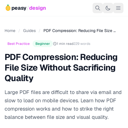
peasy
/
design
Home
/
Guides
/
PDF Compression: Reducing File Size …
Best Practice
Beginner
1 min read
229 words
PDF Compression: Reducing
File Size Without Sacrificing
Quality
Large PDF files are difficult to share via email and
slow to load on mobile devices. Learn how PDF
compression works and how to strike the right
balance between file size and visual quality.