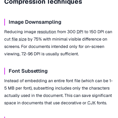
Compression Techniques
Image Downsampling
Reducing image
resolution
from 300
DPI
to 150 DPI can
cut
file size
by 75% with minimal visible difference on
screens. For documents intended only for on-screen
viewing, 72-96 DPI is usually sufficient.
Font Subsetting
Instead of embedding an entire font file (which can be 1-
5 MB per font), subsetting includes only the characters
actually used in the document. This can save significant
space in documents that use decorative or
CJK
fonts.