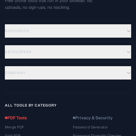
Free online tools that run in your browser. No
uploads, no sign-ups, no tracking.
RESOURCES
DEVELOPERS
COMPANY
ALL TOOLS BY CATEGORY
PDF Tools
Privacy & Security
Merge PDF
Password Generator
Split PDF
Password Strength Checker