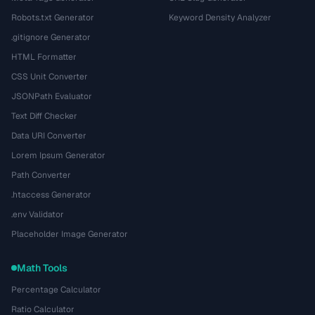
Robots.txt Generator
Keyword Density Analyzer
.gitignore Generator
HTML Formatter
CSS Unit Converter
JSONPath Evaluator
Text Diff Checker
Data URI Converter
Lorem Ipsum Generator
Path Converter
.htaccess Generator
.env Validator
Placeholder Image Generator
Math Tools
Percentage Calculator
Ratio Calculator