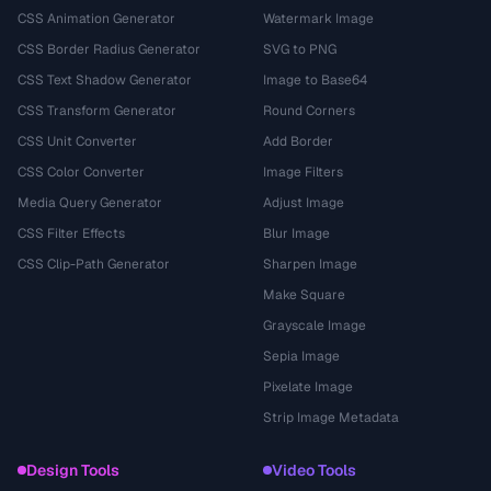
CSS Animation Generator
Watermark Image
CSS Border Radius Generator
SVG to PNG
CSS Text Shadow Generator
Image to Base64
CSS Transform Generator
Round Corners
CSS Unit Converter
Add Border
CSS Color Converter
Image Filters
Media Query Generator
Adjust Image
CSS Filter Effects
Blur Image
CSS Clip-Path Generator
Sharpen Image
Make Square
Grayscale Image
Sepia Image
Pixelate Image
Strip Image Metadata
Design Tools
Video Tools