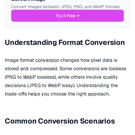
Convert images between JPEG, PNG, and WebP formats.
Try it Free
Understanding Format Conversion
Image format
conversion
changes how pixel data is
stored and compressed. Some conversions are lossless
(PNG to
WebP
lossless), while others involve quality
decisions (JPEG to WebP lossy). Understanding the
trade-offs helps you choose the right approach.
Common Conversion Scenarios