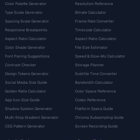
Color Palette Generator
Resolution Reference
Type Scale Generator
Bitrate Calculator
Spacing Scale Generator
Frame Rate Converter
Responsive Breakpoints
Timecode Calculator
Aspect Ratio Calculator
Aspect Ratio Calculator
Color Shade Generator
File Size Estimator
Font Pairing Suggestions
Speed & Slow-Mo Calculator
Contrast Checker
Storage Planner
Design Tokens Generator
Subtitle Time Converter
Social Media Size Guide
Bandwidth Calculator
Golden Ratio Calculator
Color Space Reference
App Icon Size Guide
Codec Reference
Shadow System Generator
Platform Specs Guide
Multi-Stop Gradient Generator
Chroma Subsampling Guide
CSS Pattern Generator
Screen Recording Guide