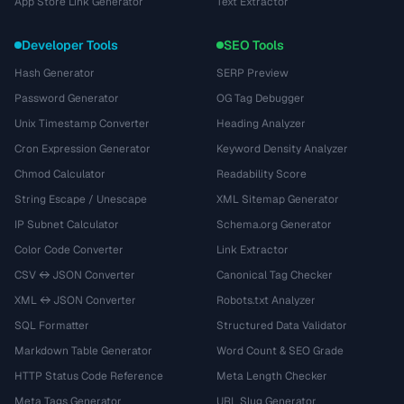
App Store Link Generator
Text Extractor
Developer Tools
SEO Tools
Hash Generator
SERP Preview
Password Generator
OG Tag Debugger
Unix Timestamp Converter
Heading Analyzer
Cron Expression Generator
Keyword Density Analyzer
Chmod Calculator
Readability Score
String Escape / Unescape
XML Sitemap Generator
IP Subnet Calculator
Schema.org Generator
Color Code Converter
Link Extractor
CSV ↔ JSON Converter
Canonical Tag Checker
XML ↔ JSON Converter
Robots.txt Analyzer
SQL Formatter
Structured Data Validator
Markdown Table Generator
Word Count & SEO Grade
HTTP Status Code Reference
Meta Length Checker
Meta Tags Generator
URL Slug Generator