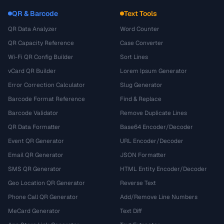
QR & Barcode
Text Tools
QR Data Analyzer
Word Counter
QR Capacity Reference
Case Converter
Wi-Fi QR Config Builder
Sort Lines
vCard QR Builder
Lorem Ipsum Generator
Error Correction Calculator
Slug Generator
Barcode Format Reference
Find & Replace
Barcode Validator
Remove Duplicate Lines
QR Data Formatter
Base64 Encoder/Decoder
Event QR Generator
URL Encoder/Decoder
Email QR Generator
JSON Formatter
SMS QR Generator
HTML Entity Encoder/Decoder
Geo Location QR Generator
Reverse Text
Phone Call QR Generator
Add/Remove Line Numbers
MeCard Generator
Text Diff