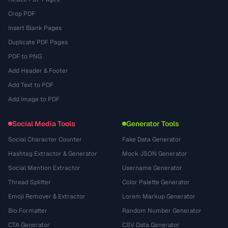
Crop PDF
Insert Blank Pages
Duplicate PDF Pages
PDF to PNG
Add Header & Footer
Add Text to PDF
Add Image to PDF
Social Media Tools
Generator Tools
Social Character Counter
Fake Data Generator
Hashtag Extractor & Generator
Mock JSON Generator
Social Mention Extractor
Username Generator
Thread Splitter
Color Palette Generator
Emoji Remover & Extractor
Lorem Markup Generator
Bio Formatter
Random Number Generator
CTA Generator
CSV Data Generator