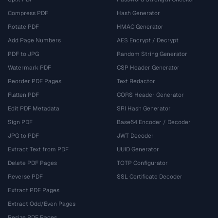
Compress PDF
Hash Generator
Rotate PDF
HMAC Generator
Add Page Numbers
AES Encrypt / Decrypt
PDF to JPG
Random String Generator
Watermark PDF
CSP Header Generator
Reorder PDF Pages
Text Redactor
Flatten PDF
CORS Header Generator
Edit PDF Metadata
SRI Hash Generator
Sign PDF
Base64 Encoder / Decoder
JPG to PDF
JWT Decoder
Extract Text from PDF
UUID Generator
Delete PDF Pages
TOTP Configurator
Reverse PDF
SSL Certificate Decoder
Extract PDF Pages
Extract Odd/Even Pages
Resize PDF Pages