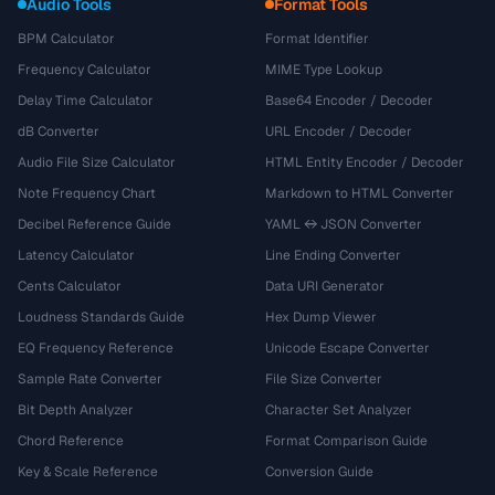
Audio Tools
Format Tools
BPM Calculator
Format Identifier
Frequency Calculator
MIME Type Lookup
Delay Time Calculator
Base64 Encoder / Decoder
dB Converter
URL Encoder / Decoder
Audio File Size Calculator
HTML Entity Encoder / Decoder
Note Frequency Chart
Markdown to HTML Converter
Decibel Reference Guide
YAML ↔ JSON Converter
Latency Calculator
Line Ending Converter
Cents Calculator
Data URI Generator
Loudness Standards Guide
Hex Dump Viewer
EQ Frequency Reference
Unicode Escape Converter
Sample Rate Converter
File Size Converter
Bit Depth Analyzer
Character Set Analyzer
Chord Reference
Format Comparison Guide
Key & Scale Reference
Conversion Guide