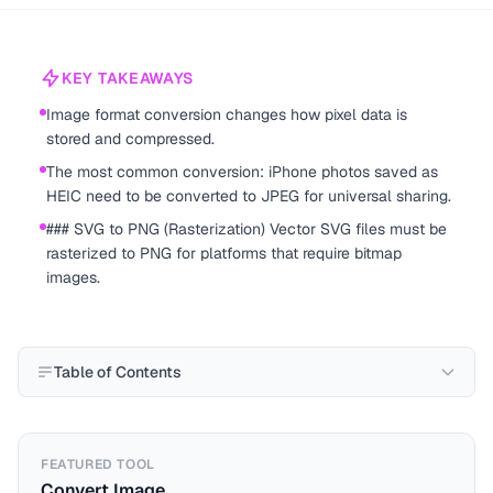
KEY TAKEAWAYS
Image format conversion changes how pixel data is
stored and compressed.
The most common conversion: iPhone photos saved as
HEIC need to be converted to JPEG for universal sharing.
### SVG to PNG (Rasterization) Vector SVG files must be
rasterized to PNG for platforms that require bitmap
images.
Table of Contents
FEATURED TOOL
Convert Image