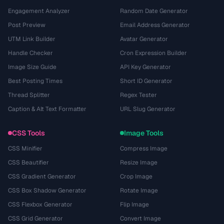
Engagement Analyzer
Random Date Generator
Post Preview
Email Address Generator
UTM Link Builder
Avatar Generator
Handle Checker
Cron Expression Builder
Image Size Guide
API Key Generator
Best Posting Times
Short ID Generator
Thread Splitter
Regex Tester
Caption & Alt Text Formatter
URL Slug Generator
CSS Tools
Image Tools
CSS Minifier
Compress Image
CSS Beautifier
Resize Image
CSS Gradient Generator
Crop Image
CSS Box Shadow Generator
Rotate Image
CSS Flexbox Generator
Flip Image
CSS Grid Generator
Convert Image