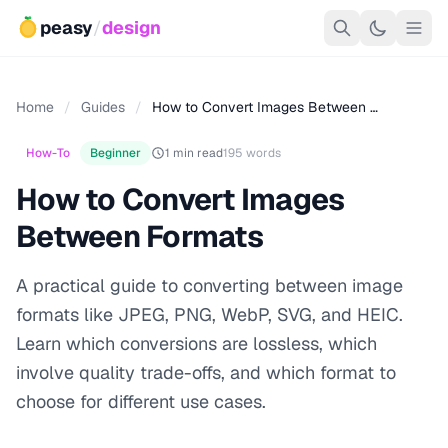
peasy
/
design
Home
/
Guides
/
How to Convert Images Between …
How-To
Beginner
1 min read
195 words
How to Convert Images
Between Formats
A practical guide to converting between image
formats like JPEG, PNG, WebP, SVG, and HEIC.
Learn which conversions are lossless, which
involve quality trade-offs, and which format to
choose for different use cases.