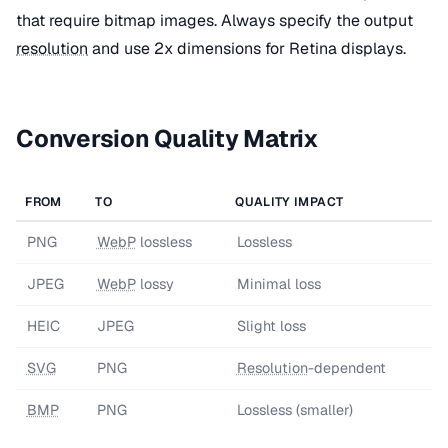
that require bitmap images. Always specify the output
resolution
and use 2x dimensions for Retina displays.
Conversion Quality Matrix
FROM
TO
QUALITY IMPACT
PNG
WebP
lossless
Lossless
JPEG
WebP
lossy
Minimal loss
HEIC
JPEG
Slight loss
SVG
PNG
Resolution
-dependent
BMP
PNG
Lossless (smaller)