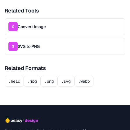
Related Tools
Convert Image
C
SVG to PNG
S
Related Formats
.heic
.jpg
.png
.svg
.webp
/
peasy
design