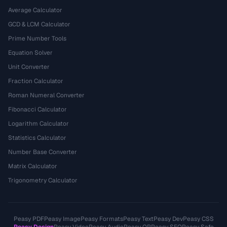
Average Calculator
GCD & LCM Calculator
Prime Number Tools
Equation Solver
Unit Converter
Fraction Calculator
Roman Numeral Converter
Fibonacci Calculator
Logarithm Calculator
Statistics Calculator
Number Base Converter
Matrix Calculator
Trigonometry Calculator
Peasy PDF
Peasy Image
Peasy Formats
Peasy Text
Peasy Dev
Peasy CSS
Peasy Design
Peasy Video
Peasy Audio
Peasy QR
Peasy SEO
Peasy Safe