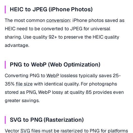
HEIC to JPEG (iPhone Photos)
The most common
conversion
: iPhone photos saved as
HEIC need to be converted to JPEG for universal
sharing. Use quality 92+ to preserve the HEIC quality
advantage.
PNG to WebP (Web Optimization)
Converting PNG to
WebP
lossless typically saves 25-
35%
file size
with identical quality. For photographs
stored as PNG, WebP lossy at quality 85 provides even
greater savings.
SVG to PNG (Rasterization)
Vector
SVG
files must be rasterized to PNG for platforms