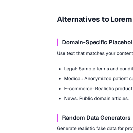
Alternatives to Lore
Domain-Specific Placehol
Use text that matches your conten
Legal: Sample terms and condit
Medical: Anonymized patient s
E-commerce: Realistic product 
News: Public domain articles.
Random Data Generators
Generate realistic fake data for pr