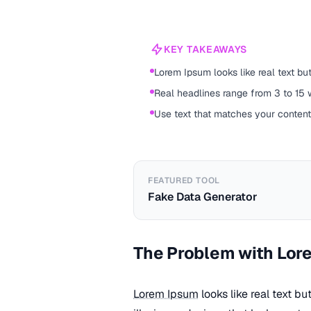
KEY TAKEAWAYS
Lorem Ipsum looks like real text b
Real headlines range from 3 to 15 
Use text that matches your conten
FEATURED TOOL
Fake Data Generator
The Problem with Lor
Lorem Ipsum
looks like real text b