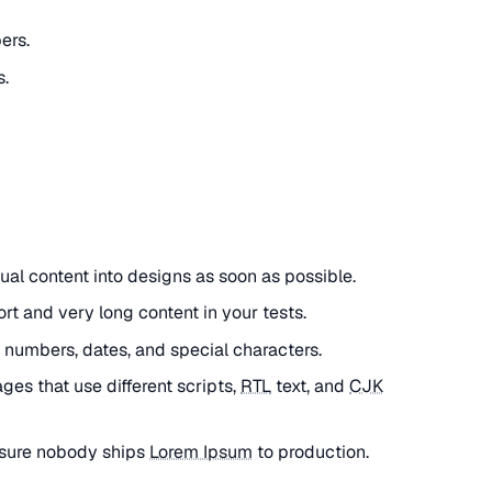
ers.
.
tual content into designs as soon as possible.
ort and very long content in your tests.
h numbers, dates, and special characters.
ages that use different scripts,
RTL
text, and
CJK
nsure nobody ships
Lorem Ipsum
to production.