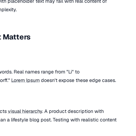
ith placeholder text may fail with real content of
plexity.
t Matters
words. Real names range from "Li" to
rff."
Lorem Ipsum
doesn't expose these edge cases.
ects
visual hierarchy
. A product description with
an a lifestyle blog post. Testing with realistic content