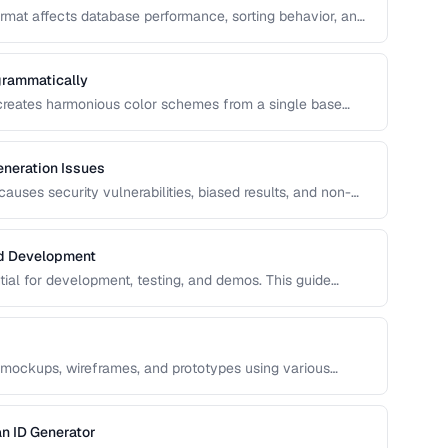
format affects database performance, sorting behavior, and
n covers UUID, ULID, Snowflake ID, and NanoID for
grammatically
 creates harmonious color schemes from a single base
entary, analogous, and triadic palettes and how to
neration Issues
uses security vulnerabilities, biased results, and non-
s common RNG pitfalls and how to verify your random
nd Development
ntial for development, testing, and demos. This guide
ata that's realistic enough to expose real-world bugs while
 mockups, wireframes, and prototypes using various
n ID Generator