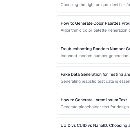
Choosing the right unique identifier 
system architecture. This compariso
different application requirements.
How to Generate Color Palettes Pro
Algorithmic color palette generation
color. Learn the math behind complem
implement them in code.
Troubleshooting Random Number Ge
Incorrect random number generation ca
reproducible tests. This guide cover
numbers are truly random.
Fake Data Generation for Testing a
Generating realistic test data is esse
covers strategies for creating fake d
being obviously non-production.
How to Generate Lorem Ipsum Text
Generate placeholder text for design
Lorem Ipsum styles.
UUID vs CUID vs NanoID: Choosing a