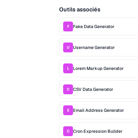
Outils associés
Fake Data Generator
F
Username Generator
U
Lorem Markup Generator
L
CSV Data Generator
C
Email Address Generator
E
Cron Expression Builder
C