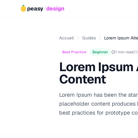
peasy
/
design
Accueil
/
Guides
/
Lorem Ipsum Alte
Best Practice
Beginner
1 min read
23
Lorem Ipsum A
Content
Lorem Ipsum has been the stand
placeholder content produces b
best practices for prototype co