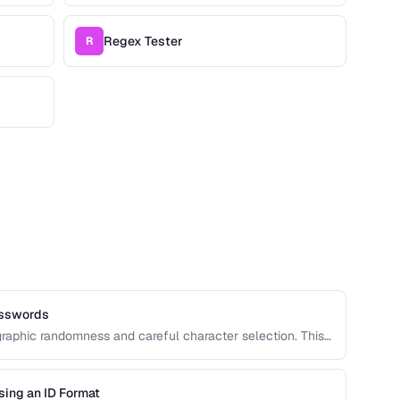
Regex Tester
R
asswords
raphic randomness and careful character selection. This
rong password generation, entropy calculation, and
d.
sing an ID Format