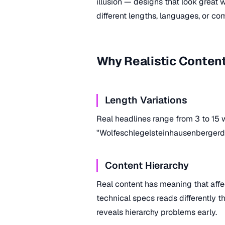
illusion — designs that look great w
different lengths, languages, or com
Why Realistic Conten
Length Variations
Real headlines range from 3 to 15 
"Wolfeschlegelsteinhausenbergerdo
Content Hierarchy
Real content has meaning that aff
technical specs reads differently th
reveals hierarchy problems early.