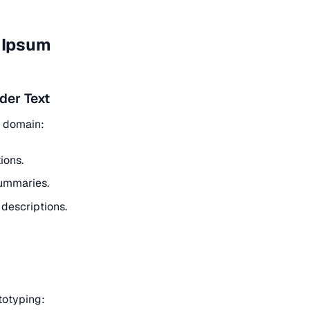
m Ipsum
der Text
t domain:
ions.
ummaries.
descriptions.
ototyping: