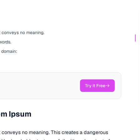
ut conveys no meaning.
words.
t domain:
Try it Free
em Ipsum
ut conveys no meaning. This creates a dangerous