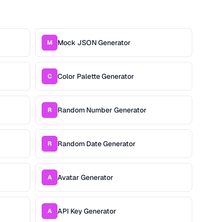
Mock JSON Generator
M
Color Palette Generator
C
Random Number Generator
R
Random Date Generator
R
Avatar Generator
A
API Key Generator
A