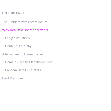
ON THIS PAGE
The Problem with Lorem Ipsum
Why Realistic Content Matters
Length Variations
Content Hierarchy
Alternatives to Lorem Ipsum
Domain-Specific Placeholder Text
Random Data Generators
Best Practices