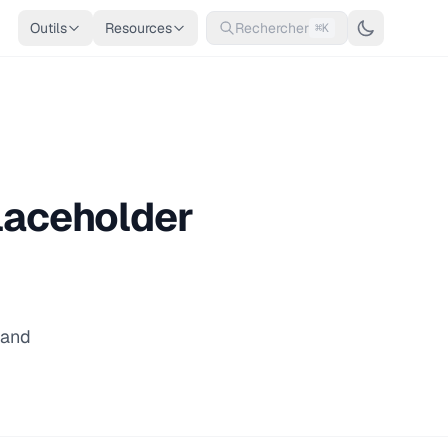
Outils
Resources
Rechercher
⌘K
Placeholder
 and