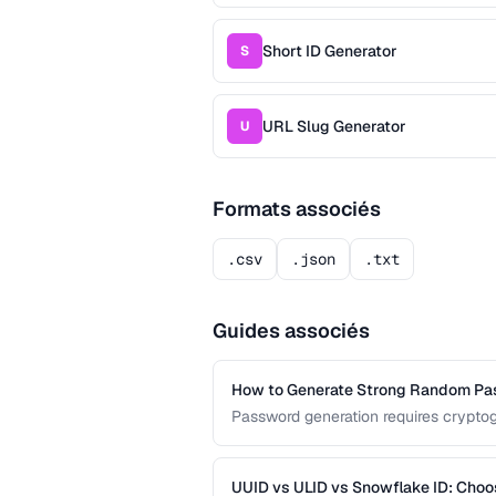
Short ID Generator
S
URL Slug Generator
U
Formats associés
.csv
.json
.txt
Guides associés
How to Generate Strong Random P
Password generation requires cryptog
guide covers the principles behind st
common generation mistakes to avoi
UUID vs ULID vs Snowflake ID: Choo