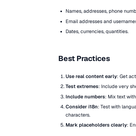
Names, addresses, phone numb
Email addresses and usernames
Dates, currencies, quantities.
Best Practices
Use real content early
: Get ac
Test extremes
: Include very sh
Include numbers
: Mix text wit
Consider i18n
: Test with langu
characters.
Mark placeholders clearly
: E