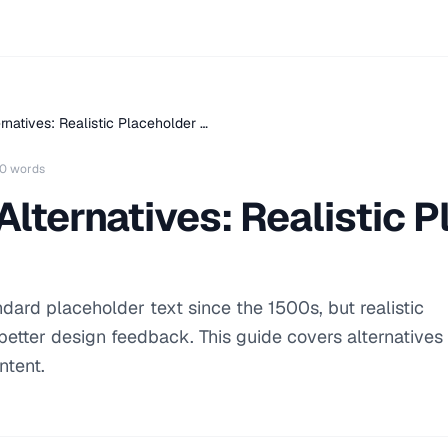
rnatives: Realistic Placeholder …
0 words
lternatives: Realistic 
ard placeholder text since the 1500s, but realistic
etter design feedback. This guide covers alternatives
ntent.