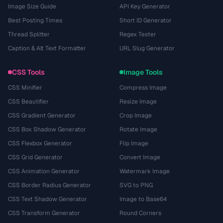
Image Size Guide
API Key Generator
Best Posting Times
Short ID Generator
Thread Splitter
Regex Tester
Caption & Alt Text Formatter
URL Slug Generator
CSS Tools
Image Tools
CSS Minifier
Compress Image
CSS Beautifier
Resize Image
CSS Gradient Generator
Crop Image
CSS Box Shadow Generator
Rotate Image
CSS Flexbox Generator
Flip Image
CSS Grid Generator
Convert Image
CSS Animation Generator
Watermark Image
CSS Border Radius Generator
SVG to PNG
CSS Text Shadow Generator
Image to Base64
CSS Transform Generator
Round Corners