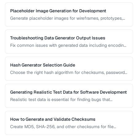
Placeholder Image Generation for Development
Generate placeholder images for wireframes, prototypes,
and development environments with the right dimensions
and styles.
Troubleshooting Data Generator Output Issues
Fix common issues with generated data including encoding
problems, format mismatches, and validation failures.
Hash Generator Selection Guide
Choose the right hash algorithm for checksums, passwords,
content addressing, and data integrity verification.
Generating Realistic Test Data for Software Development
Realistic test data is essential for finding bugs that
synthetic data misses. Learn techniques for generating data
that mimics production patterns without exposing real user
information.
How to Generate and Validate Checksums
Create MD5, SHA-256, and other checksums for file
integrity verification and understand when to use each