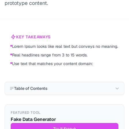
prototype content.
KEY TAKEAWAYS
Lorem Ipsum looks like real text but conveys no meaning.
Real headlines range from 3 to 15 words.
Use text that matches your content domain:
Table of Contents
FEATURED TOOL
Fake Data Generator
Try it Free