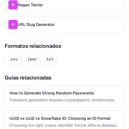
Regex Tester
R
URL Slug Generator
U
Formatos relacionados
.csv
.json
.txt
Guías relacionadas
How to Generate Strong Random Passwords
Password generation requires cryptographic randomness
and careful character selection. This guide covers the
principles behind strong password generation, entropy
calculation, and common generation mistakes to avoid.
UUID vs ULID vs Snowflake ID: Choosing an ID Format
Choosing the right unique identifier format affects database