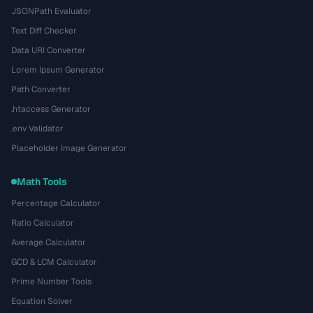
JSONPath Evaluator
Text Diff Checker
Data URI Converter
Lorem Ipsum Generator
Path Converter
.htaccess Generator
.env Validator
Placeholder Image Generator
Math Tools
Percentage Calculator
Ratio Calculator
Average Calculator
GCD & LCM Calculator
Prime Number Tools
Equation Solver