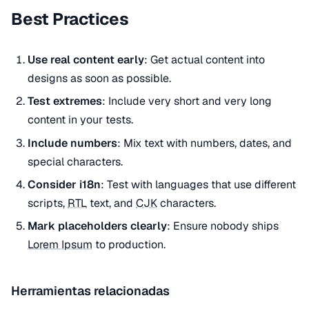
Best Practices
Use real content early
: Get actual content into
designs as soon as possible.
Test extremes
: Include very short and very long
content in your tests.
Include numbers
: Mix text with numbers, dates, and
special characters.
Consider i18n
: Test with languages that use different
scripts,
RTL
text, and
CJK
characters.
Mark placeholders clearly
: Ensure nobody ships
Lorem Ipsum
to production.
Herramientas relacionadas