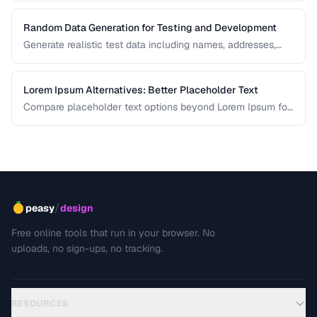
Random Data Generation for Testing and Development
Generate realistic test data including names, addresses,
and numbers for development workflows.
Lorem Ipsum Alternatives: Better Placeholder Text
Compare placeholder text options beyond Lorem Ipsum for
more realistic and useful design mockups.
/
peasy
design
Free online tools that run in your browser. No
uploads, no sign-ups, no tracking.
RESOURCES