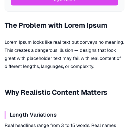
The Problem with Lorem Ipsum
Lorem Ipsum
looks like real text but conveys no meaning.
This creates a dangerous illusion — designs that look
great with placeholder text may fail with real content of
different lengths, languages, or complexity.
Why Realistic Content Matters
Length Variations
Real headlines range from 3 to 15 words. Real names