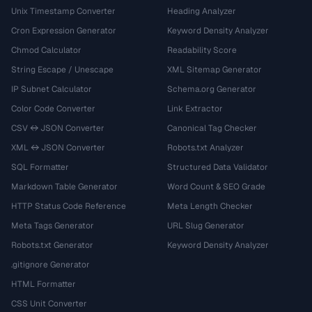
Unix Timestamp Converter
Heading Analyzer
Cron Expression Generator
Keyword Density Analyzer
Chmod Calculator
Readability Score
String Escape / Unescape
XML Sitemap Generator
IP Subnet Calculator
Schema.org Generator
Color Code Converter
Link Extractor
CSV ↔ JSON Converter
Canonical Tag Checker
XML ↔ JSON Converter
Robots.txt Analyzer
SQL Formatter
Structured Data Validator
Markdown Table Generator
Word Count & SEO Grade
HTTP Status Code Reference
Meta Length Checker
Meta Tags Generator
URL Slug Generator
Robots.txt Generator
Keyword Density Analyzer
.gitignore Generator
HTML Formatter
CSS Unit Converter