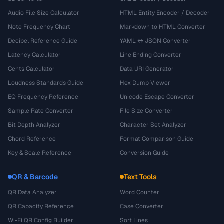
Audio File Size Calculator
HTML Entity Encoder / Decoder
Note Frequency Chart
Markdown to HTML Converter
Decibel Reference Guide
YAML ↔ JSON Converter
Latency Calculator
Line Ending Converter
Cents Calculator
Data URI Generator
Loudness Standards Guide
Hex Dump Viewer
EQ Frequency Reference
Unicode Escape Converter
Sample Rate Converter
File Size Converter
Bit Depth Analyzer
Character Set Analyzer
Chord Reference
Format Comparison Guide
Key & Scale Reference
Conversion Guide
QR & Barcode
Text Tools
QR Data Analyzer
Word Counter
QR Capacity Reference
Case Converter
Wi-Fi QR Config Builder
Sort Lines