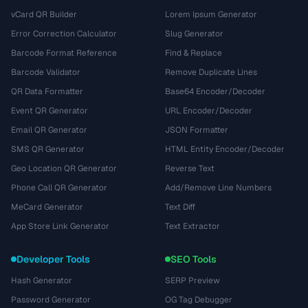
vCard QR Builder
Lorem Ipsum Generator
Error Correction Calculator
Slug Generator
Barcode Format Reference
Find & Replace
Barcode Validator
Remove Duplicate Lines
QR Data Formatter
Base64 Encoder/Decoder
Event QR Generator
URL Encoder/Decoder
Email QR Generator
JSON Formatter
SMS QR Generator
HTML Entity Encoder/Decoder
Geo Location QR Generator
Reverse Text
Phone Call QR Generator
Add/Remove Line Numbers
MeCard Generator
Text Diff
App Store Link Generator
Text Extractor
Developer Tools
SEO Tools
Hash Generator
SERP Preview
Password Generator
OG Tag Debugger