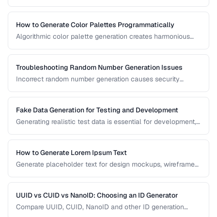
performance, sorting behavior, and system architecture.
This comparison covers UUID, ULID, Snowflake ID, and
NanoID for different application requirements.
How to Generate Color Palettes Programmatically
Algorithmic color palette generation creates harmonious
color schemes from a single base color. Learn the math
behind complementary, analogous, and triadic palettes and
how to implement them in code.
Troubleshooting Random Number Generation Issues
Incorrect random number generation causes security
vulnerabilities, biased results, and non-reproducible tests.
This guide covers common RNG pitfalls and how to verify
your random numbers are truly random.
Fake Data Generation for Testing and Development
Generating realistic test data is essential for development,
testing, and demos. This guide covers strategies for
creating fake data that's realistic enough to expose real-
world bugs while being obviously non-production.
How to Generate Lorem Ipsum Text
Generate placeholder text for design mockups, wireframes,
and prototypes using various Lorem Ipsum styles.
UUID vs CUID vs NanoID: Choosing an ID Generator
Compare UUID, CUID, NanoID and other ID generation
strategies for databases, APIs, and distributed systems.