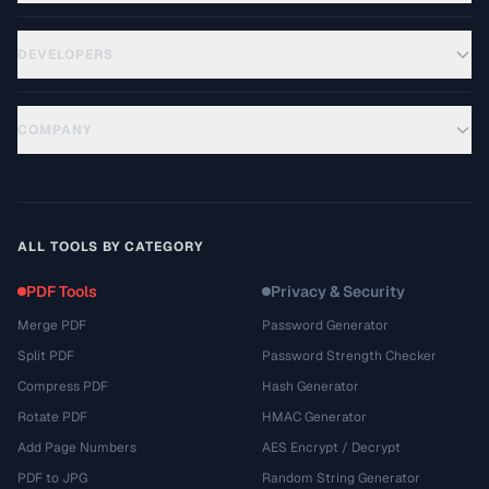
DEVELOPERS
COMPANY
ALL TOOLS BY CATEGORY
PDF Tools
Privacy & Security
Merge PDF
Password Generator
Split PDF
Password Strength Checker
Compress PDF
Hash Generator
Rotate PDF
HMAC Generator
Add Page Numbers
AES Encrypt / Decrypt
PDF to JPG
Random String Generator