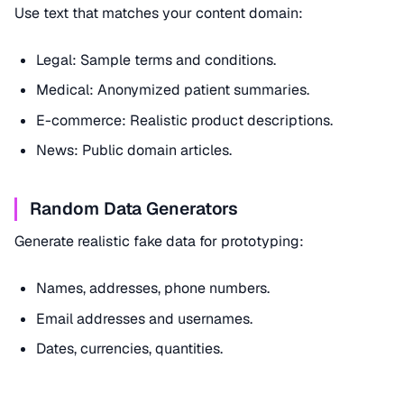
Use text that matches your content domain:
Legal: Sample terms and conditions.
Medical: Anonymized patient summaries.
E-commerce: Realistic product descriptions.
News: Public domain articles.
Random Data Generators
Generate realistic fake data for prototyping:
Names, addresses, phone numbers.
Email addresses and usernames.
Dates, currencies, quantities.