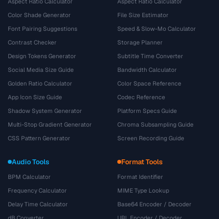
Aspect Ratio Calculator
Aspect Ratio Calculator
Color Shade Generator
File Size Estimator
Font Pairing Suggestions
Speed & Slow-Mo Calculator
Contrast Checker
Storage Planner
Design Tokens Generator
Subtitle Time Converter
Social Media Size Guide
Bandwidth Calculator
Golden Ratio Calculator
Color Space Reference
App Icon Size Guide
Codec Reference
Shadow System Generator
Platform Specs Guide
Multi-Stop Gradient Generator
Chroma Subsampling Guide
CSS Pattern Generator
Screen Recording Guide
Audio Tools
Format Tools
BPM Calculator
Format Identifier
Frequency Calculator
MIME Type Lookup
Delay Time Calculator
Base64 Encoder / Decoder
dB Converter
URL Encoder / Decoder