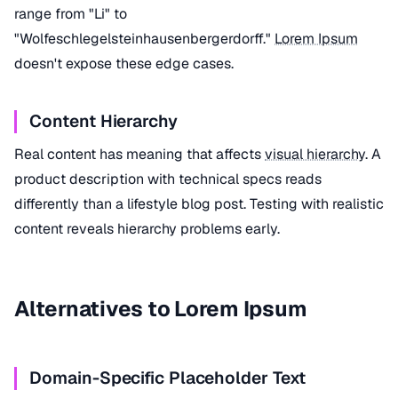
range from "Li" to
"Wolfeschlegelsteinhausenbergerdorff."
Lorem Ipsum
doesn't expose these edge cases.
Content Hierarchy
Real content has meaning that affects
visual hierarchy
. A
product description with technical specs reads
differently than a lifestyle blog post. Testing with realistic
content reveals hierarchy problems early.
Alternatives to Lorem Ipsum
Domain-Specific Placeholder Text