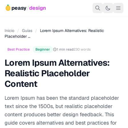
peasy
/
design
Inicio
/
Guías
/
Lorem Ipsum Alternatives: Realistic
Placeholder …
Best Practice
Beginner
1 min read
230 words
Lorem Ipsum Alternatives:
Realistic Placeholder
Content
Lorem Ipsum has been the standard placeholder
text since the 1500s, but realistic placeholder
content produces better design feedback. This
guide covers alternatives and best practices for