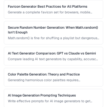
algorithm.
Favicon Generator Best Practices for All Platforms
Generate a complete favicon set for browsers, mobile
devices, and PWAs from a single source image.
Secure Random Number Generation: When Math.random()
Isn't Enough
Math.random() is fine for shuffling a playlist but dangerous
for passwords, tokens, and cryptographic applications.
Learn when and how to use cryptographically secure
random generators.
AI Text Generator Comparison: GPT vs Claude vs Gemini
Compare leading AI text generators by capability, accuracy,
and best use cases.
Color Palette Generation: Theory and Practice
Generating harmonious color palettes requires
understanding color theory. Learn the algorithms behind
complementary, analogous, triadic, and split-
complementary palettes.
AI Image Generation Prompting Techniques
Write effective prompts for AI image generators to get
consistent, high-quality visual results.