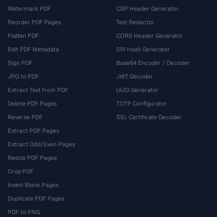
Watermark PDF
CSP Header Generator
Reorder PDF Pages
Text Redactor
Flatten PDF
CORS Header Generator
Edit PDF Metadata
SRI Hash Generator
Sign PDF
Base64 Encoder / Decoder
JPG to PDF
JWT Decoder
Extract Text from PDF
UUID Generator
Delete PDF Pages
TOTP Configurator
Reverse PDF
SSL Certificate Decoder
Extract PDF Pages
Extract Odd/Even Pages
Resize PDF Pages
Crop PDF
Insert Blank Pages
Duplicate PDF Pages
PDF to PNG