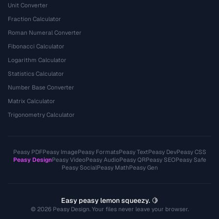
Unit Converter
Fraction Calculator
Roman Numeral Converter
Fibonacci Calculator
Logarithm Calculator
Statistics Calculator
Number Base Converter
Matrix Calculator
Trigonometry Calculator
Peasy PDF
Peasy Image
Peasy Formats
Peasy Text
Peasy Dev
Peasy CSS
Peasy Design
Peasy Video
Peasy Audio
Peasy QR
Peasy SEO
Peasy Safe
Peasy Social
Peasy Math
Peasy Gen
Easy peasy lemon squeezy. 🍋
© 2026 Peasy Design. Your files never leave your browser.