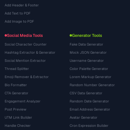
Add Header & Footer
Add Text to PDF
Add Image to PDF
Social Media Tools
Generator Tools
Social Character Counter
Fake Data Generator
Hashtag Extractor & Generator
Mock JSON Generator
Social Mention Extractor
Username Generator
Thread Splitter
Color Palette Generator
Emoji Remover & Extractor
Lorem Markup Generator
Bio Formatter
Random Number Generator
CTA Generator
CSV Data Generator
Engagement Analyzer
Random Date Generator
Post Preview
Email Address Generator
UTM Link Builder
Avatar Generator
Handle Checker
Cron Expression Builder