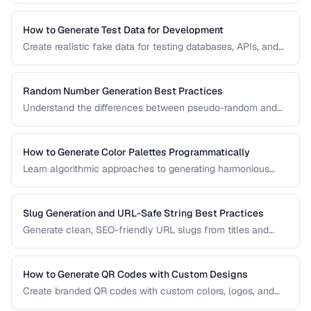
How to Generate Test Data for Development
Create realistic fake data for testing databases, APIs, and
user interfaces without exposing real user information.
Random Number Generation Best Practices
Understand the differences between pseudo-random and
cryptographic random number generation for various use
cases.
How to Generate Color Palettes Programmatically
Learn algorithmic approaches to generating harmonious
color palettes for web design, data visualization, and
branding.
Slug Generation and URL-Safe String Best Practices
Generate clean, SEO-friendly URL slugs from titles and
names, handling Unicode, transliteration, and edge cases.
How to Generate QR Codes with Custom Designs
Create branded QR codes with custom colors, logos, and
patterns while maintaining reliable scannability.