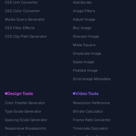
CSS Unit Converter
Add Border
CSS Color Converter
Image Filters
Media Query Generator
Adjust Image
CSS Filter Effects
Blur Image
CSS Clip-Path Generator
Sharpen Image
Make Square
Grayscale Image
Sepia Image
Pixelate Image
Strip Image Metadata
Design Tools
Video Tools
Color Palette Generator
Resolution Reference
Type Scale Generator
Bitrate Calculator
Spacing Scale Generator
Frame Rate Converter
Responsive Breakpoints
Timecode Calculator