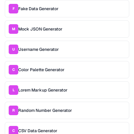
Fake Data Generator
F
Mock JSON Generator
M
Username Generator
U
Color Palette Generator
C
Lorem Markup Generator
L
Random Number Generator
R
CSV Data Generator
C