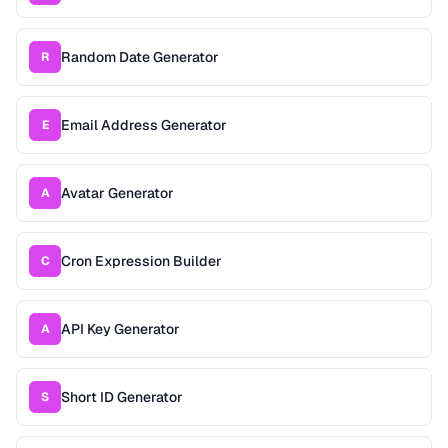
Random Date Generator
R
Email Address Generator
E
Avatar Generator
A
Cron Expression Builder
C
API Key Generator
A
Short ID Generator
S