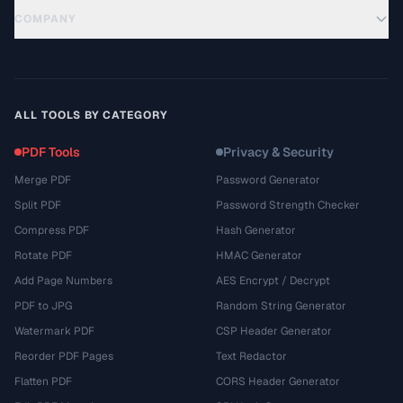
COMPANY
ALL TOOLS BY CATEGORY
PDF Tools
Privacy & Security
Merge PDF
Password Generator
Split PDF
Password Strength Checker
Compress PDF
Hash Generator
Rotate PDF
HMAC Generator
Add Page Numbers
AES Encrypt / Decrypt
PDF to JPG
Random String Generator
Watermark PDF
CSP Header Generator
Reorder PDF Pages
Text Redactor
Flatten PDF
CORS Header Generator