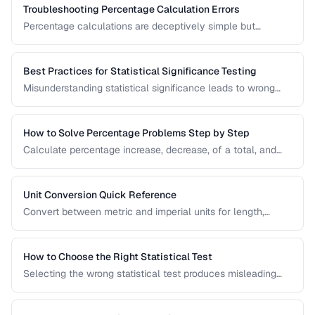
Troubleshooting Percentage Calculation Errors
Percentage calculations are deceptively simple but
commonly done wrong. Learn to avoid the most frequent
percentage calculation mistakes.
Best Practices for Statistical Significance Testing
Misunderstanding statistical significance leads to wrong
conclusions. Learn proper hypothesis testing and common
pitfalls to avoid.
How to Solve Percentage Problems Step by Step
Calculate percentage increase, decrease, of a total, and
reverse percentages with clear worked examples.
Unit Conversion Quick Reference
Convert between metric and imperial units for length,
weight, temperature, volume, and area with common
reference values.
How to Choose the Right Statistical Test
Selecting the wrong statistical test produces misleading
results. Use this decision framework to match your data
type and research question to the appropriate test.