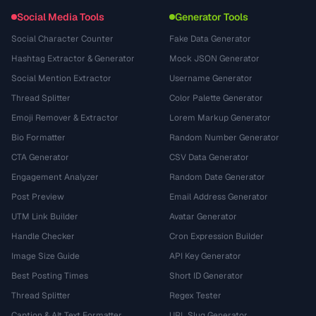
Social Media Tools
Generator Tools
Social Character Counter
Fake Data Generator
Hashtag Extractor & Generator
Mock JSON Generator
Social Mention Extractor
Username Generator
Thread Splitter
Color Palette Generator
Emoji Remover & Extractor
Lorem Markup Generator
Bio Formatter
Random Number Generator
CTA Generator
CSV Data Generator
Engagement Analyzer
Random Date Generator
Post Preview
Email Address Generator
UTM Link Builder
Avatar Generator
Handle Checker
Cron Expression Builder
Image Size Guide
API Key Generator
Best Posting Times
Short ID Generator
Thread Splitter
Regex Tester
Caption & Alt Text Formatter
URL Slug Generator