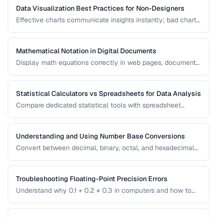
Data Visualization Best Practices for Non-Designers
Effective charts communicate insights instantly; bad charts
mislead or confuse. Learn the fundamental principles of
data visualization without needing design expertise.
Mathematical Notation in Digital Documents
Display math equations correctly in web pages, documents,
and presentations using LaTeX and MathML.
Statistical Calculators vs Spreadsheets for Data Analysis
Compare dedicated statistical tools with spreadsheet
software for different data analysis needs.
Understanding and Using Number Base Conversions
Convert between decimal, binary, octal, and hexadecimal
with practical programming applications.
Troubleshooting Floating-Point Precision Errors
Understand why 0.1 + 0.2 ≠ 0.3 in computers and how to
handle precision issues in calculations.