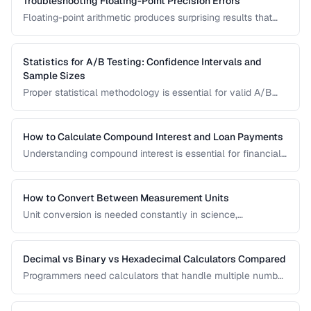
Troubleshooting Floating-Point Precision Errors
Floating-point arithmetic produces surprising results that
can cause bugs in financial calculations, comparisons, and
cumulative operations. This guide explains why these errors
occur and how to handle them.
Statistics for A/B Testing: Confidence Intervals and
Sample Sizes
Proper statistical methodology is essential for valid A/B
test results. This guide covers confidence intervals, sample
size calculation, and common statistical mistakes that lead
to false conclusions.
How to Calculate Compound Interest and Loan Payments
Understanding compound interest is essential for financial
planning. Learn formulas for savings growth, loan
amortization, and investment returns.
How to Convert Between Measurement Units
Unit conversion is needed constantly in science,
engineering, cooking, and daily life. Learn conversion
factors for length, weight, temperature, and more.
Decimal vs Binary vs Hexadecimal Calculators Compared
Programmers need calculators that handle multiple number
bases. Compare calculator tools for decimal, binary, octal,
and hexadecimal arithmetic.