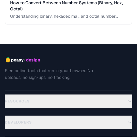
How to Convert Between Number Systems (Binary, Hex,
Octal)
Understanding binary, hexadecimal, and octal number
systems is fundamental for developers and anyone
working with low-level data. This guide explains the
conversion logic step by step with practical examples.
/
peasy
design
Free online tools that run in your browser. No
uploads, no sign-ups, no tracking.
RESOURCES
DEVELOPERS