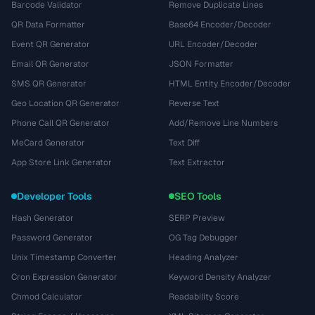
Barcode Validator
Remove Duplicate Lines
QR Data Formatter
Base64 Encoder/Decoder
Event QR Generator
URL Encoder/Decoder
Email QR Generator
JSON Formatter
SMS QR Generator
HTML Entity Encoder/Decoder
Geo Location QR Generator
Reverse Text
Phone Call QR Generator
Add/Remove Line Numbers
MeCard Generator
Text Diff
App Store Link Generator
Text Extractor
Developer Tools
SEO Tools
Hash Generator
SERP Preview
Password Generator
OG Tag Debugger
Unix Timestamp Converter
Heading Analyzer
Cron Expression Generator
Keyword Density Analyzer
Chmod Calculator
Readability Score