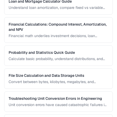
Loan and Mortgage Calculator Guide
Understand loan amortization, compare fixed vs variable
rates, and calculate total interest costs for informed
borrowing decisions.
Financial Calculations: Compound Interest, Amortization,
and NPV
Financial math underlies investment decisions, loan
comparisons, and business valuations. Master the core
formulas and learn how to apply them in real scenarios.
Probability and Statistics Quick Guide
Calculate basic probability, understand distributions, and
interpret statistical significance for everyday decisions.
File Size Calculation and Data Storage Units
Convert between bytes, kilobytes, megabytes, and
understand the difference between binary and decimal
units.
Troubleshooting Unit Conversion Errors in Engineering
Unit conversion errors have caused catastrophic failures in
engineering and science. Learn the most common mistakes
and systematic approaches to prevent them.