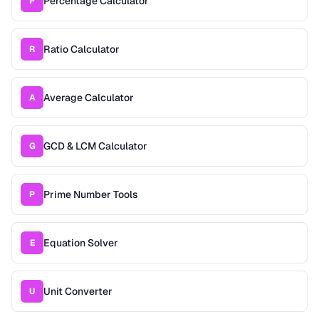
Percentage Calculator
P
Ratio Calculator
R
Average Calculator
A
GCD & LCM Calculator
G
Prime Number Tools
P
Equation Solver
E
Unit Converter
U