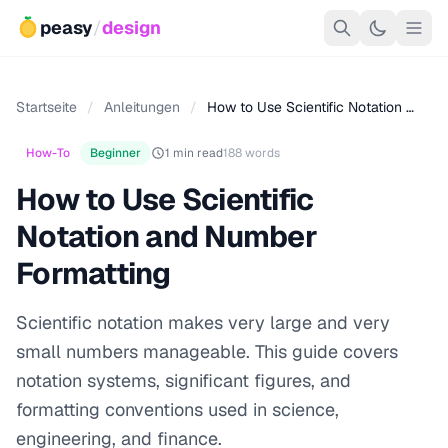
peasy
/
design
Startseite
/
Anleitungen
/
How to Use Scientific Notation …
How-To
Beginner
1 min read
188 words
How to Use Scientific
Notation and Number
Formatting
Scientific notation makes very large and very
small numbers manageable. This guide covers
notation systems, significant figures, and
formatting conventions used in science,
engineering, and finance.