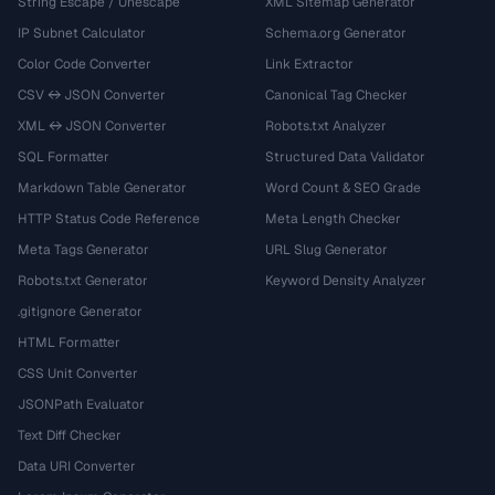
String Escape / Unescape
XML Sitemap Generator
IP Subnet Calculator
Schema.org Generator
Color Code Converter
Link Extractor
CSV ↔ JSON Converter
Canonical Tag Checker
XML ↔ JSON Converter
Robots.txt Analyzer
SQL Formatter
Structured Data Validator
Markdown Table Generator
Word Count & SEO Grade
HTTP Status Code Reference
Meta Length Checker
Meta Tags Generator
URL Slug Generator
Robots.txt Generator
Keyword Density Analyzer
.gitignore Generator
HTML Formatter
CSS Unit Converter
JSONPath Evaluator
Text Diff Checker
Data URI Converter