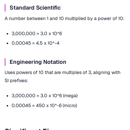
Standard Scientific
A number between 1 and 10 multiplied by a power of 10:
3,000,000 = 3.0 x 10^6
0.00045 = 4.5 x 10^-4
Engineering Notation
Uses powers of 10 that are multiples of 3, aligning with
SI prefixes:
3,000,000 = 3.0 x 10^6 (mega)
0.00045 = 450 x 10^-6 (micro)