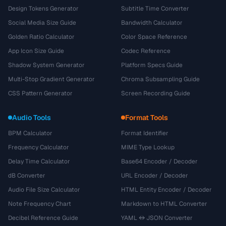
Design Tokens Generator
Subtitle Time Converter
Social Media Size Guide
Bandwidth Calculator
Golden Ratio Calculator
Color Space Reference
App Icon Size Guide
Codec Reference
Shadow System Generator
Platform Specs Guide
Multi-Stop Gradient Generator
Chroma Subsampling Guide
CSS Pattern Generator
Screen Recording Guide
Audio Tools
Format Tools
BPM Calculator
Format Identifier
Frequency Calculator
MIME Type Lookup
Delay Time Calculator
Base64 Encoder / Decoder
dB Converter
URL Encoder / Decoder
Audio File Size Calculator
HTML Entity Encoder / Decoder
Note Frequency Chart
Markdown to HTML Converter
Decibel Reference Guide
YAML ↔ JSON Converter