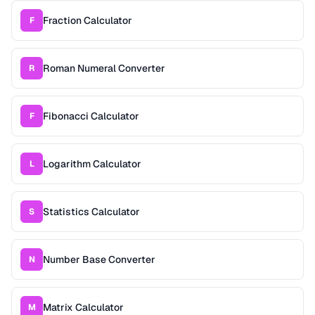
Fraction Calculator
F
Roman Numeral Converter
R
Fibonacci Calculator
F
Logarithm Calculator
L
Statistics Calculator
S
Number Base Converter
N
Matrix Calculator
M