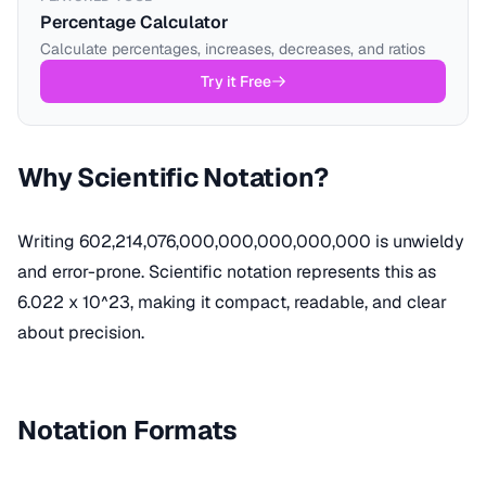
Percentage Calculator
Calculate percentages, increases, decreases, and ratios
Try it Free
Why Scientific Notation?
Writing 602,214,076,000,000,000,000,000 is unwieldy
and error-prone. Scientific notation represents this as
6.022 x 10^23, making it compact, readable, and clear
about precision.
Notation Formats