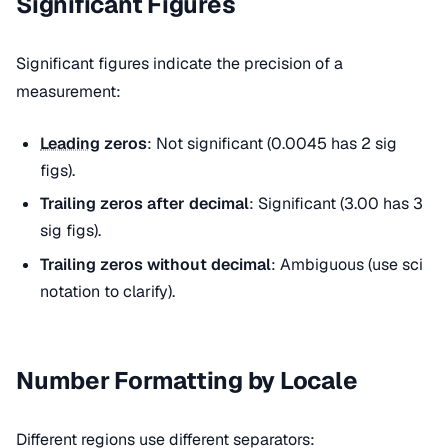
Significant Figures
Significant figures indicate the precision of a
measurement:
Leading
zeros
: Not significant (0.0045 has 2 sig
figs).
Trailing zeros after decimal
: Significant (3.00 has 3
sig figs).
Trailing zeros without decimal
: Ambiguous (use sci
notation to clarify).
Number Formatting by Locale
Different regions use different separators: