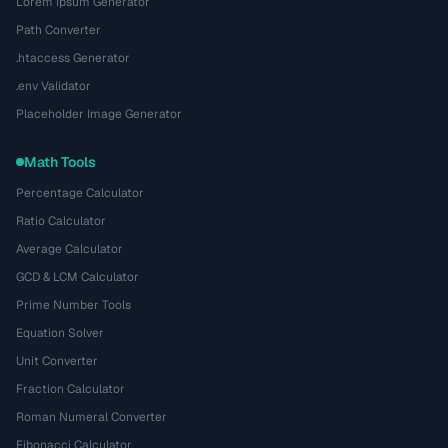
Lorem Ipsum Generator
Path Converter
.htaccess Generator
.env Validator
Placeholder Image Generator
Math Tools
Percentage Calculator
Ratio Calculator
Average Calculator
GCD & LCM Calculator
Prime Number Tools
Equation Solver
Unit Converter
Fraction Calculator
Roman Numeral Converter
Fibonacci Calculator