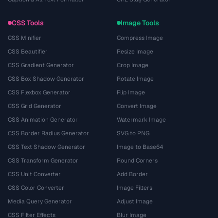
CSS Tools
Image Tools
CSS Minifier
Compress Image
CSS Beautifier
Resize Image
CSS Gradient Generator
Crop Image
CSS Box Shadow Generator
Rotate Image
CSS Flexbox Generator
Flip Image
CSS Grid Generator
Convert Image
CSS Animation Generator
Watermark Image
CSS Border Radius Generator
SVG to PNG
CSS Text Shadow Generator
Image to Base64
CSS Transform Generator
Round Corners
CSS Unit Converter
Add Border
CSS Color Converter
Image Filters
Media Query Generator
Adjust Image
CSS Filter Effects
Blur Image