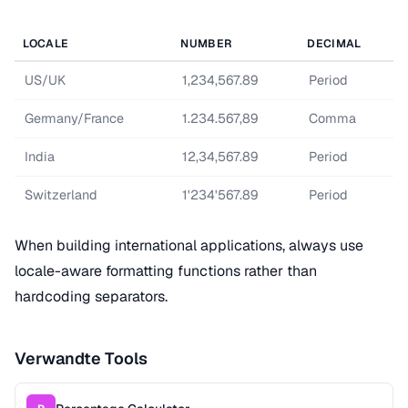
LOCALE
NUMBER
DECIMAL
US/UK
1,234,567.89
Period
Germany/France
1.234.567,89
Comma
India
12,34,567.89
Period
Switzerland
1'234'567.89
Period
When building international applications, always use
locale-aware formatting functions rather than
hardcoding separators.
Verwandte Tools