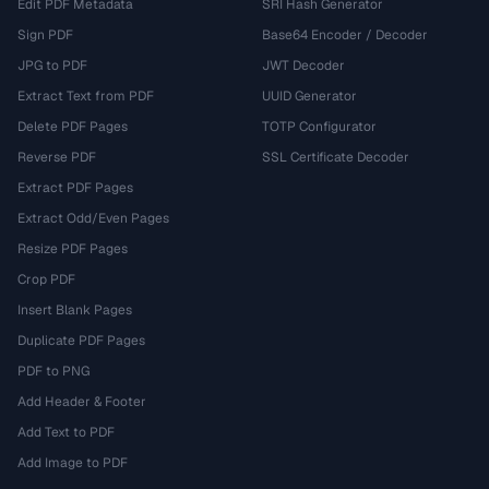
Edit PDF Metadata
SRI Hash Generator
Sign PDF
Base64 Encoder / Decoder
JPG to PDF
JWT Decoder
Extract Text from PDF
UUID Generator
Delete PDF Pages
TOTP Configurator
Reverse PDF
SSL Certificate Decoder
Extract PDF Pages
Extract Odd/Even Pages
Resize PDF Pages
Crop PDF
Insert Blank Pages
Duplicate PDF Pages
PDF to PNG
Add Header & Footer
Add Text to PDF
Add Image to PDF