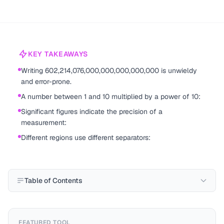
KEY TAKEAWAYS
Writing 602,214,076,000,000,000,000,000 is unwieldy
and error-prone.
A number between 1 and 10 multiplied by a power of 10:
Significant figures indicate the precision of a
measurement:
Different regions use different separators:
Table of Contents
FEATURED TOOL