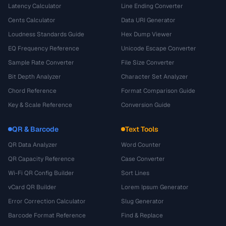
Latency Calculator
Line Ending Converter
Cents Calculator
Data URI Generator
Loudness Standards Guide
Hex Dump Viewer
EQ Frequency Reference
Unicode Escape Converter
Sample Rate Converter
File Size Converter
Bit Depth Analyzer
Character Set Analyzer
Chord Reference
Format Comparison Guide
Key & Scale Reference
Conversion Guide
QR & Barcode
Text Tools
QR Data Analyzer
Word Counter
QR Capacity Reference
Case Converter
Wi-Fi QR Config Builder
Sort Lines
vCard QR Builder
Lorem Ipsum Generator
Error Correction Calculator
Slug Generator
Barcode Format Reference
Find & Replace