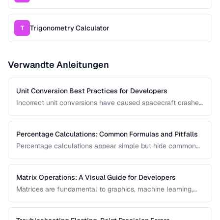
Trigonometry Calculator
T
Verwandte Anleitungen
Unit Conversion Best Practices for Developers
Incorrect unit conversions have caused spacecraft crashes
and medical errors. This guide covers best practices for
implementing unit conversions in software, including
precision handling and common pitfalls.
Percentage Calculations: Common Formulas and Pitfalls
Percentage calculations appear simple but hide common
errors, especially around percentage change, percentage
points, and compound percentages. This guide clarifies the
math behind everyday percentage problems.
Matrix Operations: A Visual Guide for Developers
Matrices are fundamental to graphics, machine learning,
and data processing. This guide explains matrix addition,
multiplication, transposition, and inversion with visual
examples and practical applications.