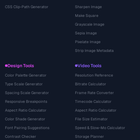
CSS Clip-Path Generator
Sharpen Image
Make Square
Grayscale Image
Sepia Image
Pixelate Image
Strip Image Metadata
Design Tools
Video Tools
Color Palette Generator
Resolution Reference
Type Scale Generator
Bitrate Calculator
Spacing Scale Generator
Frame Rate Converter
Responsive Breakpoints
Timecode Calculator
Aspect Ratio Calculator
Aspect Ratio Calculator
Color Shade Generator
File Size Estimator
Font Pairing Suggestions
Speed & Slow-Mo Calculator
Contrast Checker
Storage Planner