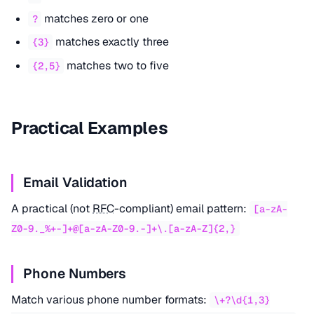
matches zero or one
?
matches exactly three
{3}
matches two to five
{2,5}
Practical Examples
Email Validation
A practical (not
RFC
-compliant) email pattern:
[a-zA-
Z0-9._%+-]+@[a-zA-Z0-9.-]+\.[a-zA-Z]{2,}
Phone Numbers
Match various phone number formats:
\+?\d{1,3}