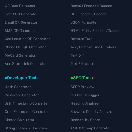
QR Data Formatter
Base64 Encoder/Decoder
Event QR Generator
URL Encoder/Decoder
Email QR Generator
JSON Formatter
SMS QR Generator
HTML Entity Encoder/Decoder
Geo Location QR Generator
Reverse Text
Phone Call QR Generator
Add/Remove Line Numbers
MeCard Generator
Text Diff
App Store Link Generator
Text Extractor
Developer Tools
SEO Tools
Hash Generator
SERP Preview
Password Generator
OG Tag Debugger
Unix Timestamp Converter
Heading Analyzer
Cron Expression Generator
Keyword Density Analyzer
Chmod Calculator
Readability Score
String Escape / Unescape
XML Sitemap Generator