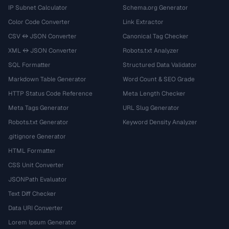
IP Subnet Calculator
Schema.org Generator
Color Code Converter
Link Extractor
CSV ↔ JSON Converter
Canonical Tag Checker
XML ↔ JSON Converter
Robots.txt Analyzer
SQL Formatter
Structured Data Validator
Markdown Table Generator
Word Count & SEO Grade
HTTP Status Code Reference
Meta Length Checker
Meta Tags Generator
URL Slug Generator
Robots.txt Generator
Keyword Density Analyzer
.gitignore Generator
HTML Formatter
CSS Unit Converter
JSONPath Evaluator
Text Diff Checker
Data URI Converter
Lorem Ipsum Generator