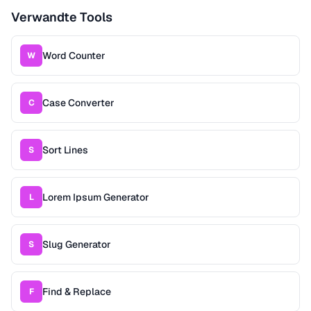
Verwandte Tools
Word Counter
W
Case Converter
C
Sort Lines
S
Lorem Ipsum Generator
L
Slug Generator
S
Find & Replace
F