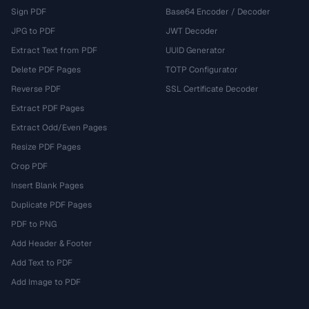
Sign PDF
Base64 Encoder / Decoder
JPG to PDF
JWT Decoder
Extract Text from PDF
UUID Generator
Delete PDF Pages
TOTP Configurator
Reverse PDF
SSL Certificate Decoder
Extract PDF Pages
Extract Odd/Even Pages
Resize PDF Pages
Crop PDF
Insert Blank Pages
Duplicate PDF Pages
PDF to PNG
Add Header & Footer
Add Text to PDF
Add Image to PDF