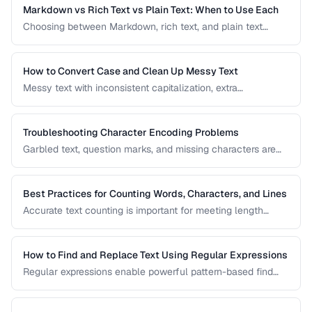
applications and documents.
Markdown vs Rich Text vs Plain Text: When to Use Each
Choosing between Markdown, rich text, and plain text
affects portability, readability, and editing workflow. This
comparison helps you select the right text format for
documentation, notes, and content creation.
How to Convert Case and Clean Up Messy Text
Messy text with inconsistent capitalization, extra
whitespace, and mixed formatting is a common problem.
This guide covers tools and techniques for cleaning,
transforming, and standardizing text efficiently.
Troubleshooting Character Encoding Problems
Garbled text, question marks, and missing characters are
symptoms of encoding mismatches. This guide helps you
diagnose and fix the most common character encoding
problems in web pages, files, and databases.
Best Practices for Counting Words, Characters, and Lines
Accurate text counting is important for meeting length
requirements, estimating reading time, and analyzing
content. This guide covers the nuances of counting words
across different languages and contexts.
How to Find and Replace Text Using Regular Expressions
Regular expressions enable powerful pattern-based find
and replace operations. Learn practical regex patterns for
common text transformation tasks.