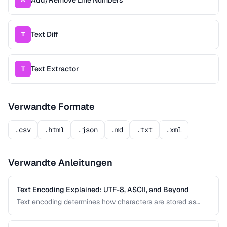
Add/Remove Line Numbers
A
Text Diff
T
Text Extractor
T
Verwandte Formate
.csv
.html
.json
.md
.txt
.xml
Verwandte Anleitungen
Text Encoding Explained: UTF-8, ASCII, and Beyond
Text encoding determines how characters are stored as
bytes. Understanding UTF-8, ASCII, and other encodings
prevents garbled text, mojibake, and data corruption in your