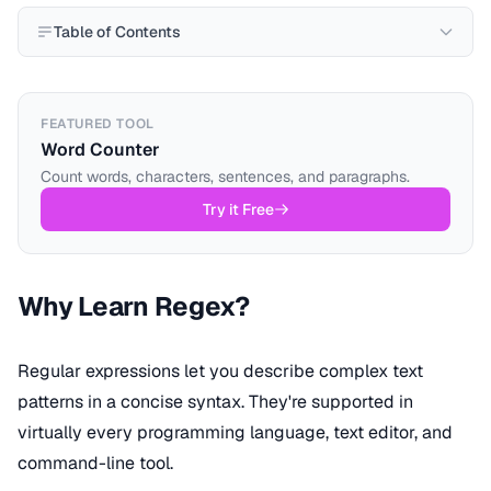
Table of Contents
FEATURED TOOL
Word Counter
Count words, characters, sentences, and paragraphs.
Try it Free
Why Learn Regex?
Regular expressions let you describe complex text
patterns in a concise syntax. They're supported in
virtually every programming language, text editor, and
command-line tool.