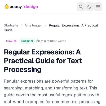
peasy
/
design
Startseite
/
Anleitungen
/
Regular Expressions: A Practical
Guide …
How-To
Beginner
1 min read
167 words
Regular Expressions: A
Practical Guide for Text
Processing
Regular expressions are powerful patterns for
searching, matching, and transforming text. This
guide covers the most useful regex patterns with
real-world examples for common text processing