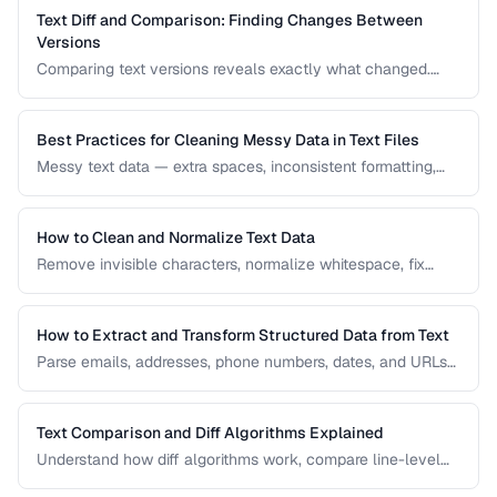
Text Diff and Comparison: Finding Changes Between
Versions
Comparing text versions reveals exactly what changed.
Learn how diff algorithms work and how to use them for
code review, document comparison, and data validation.
Best Practices for Cleaning Messy Data in Text Files
Messy text data — extra spaces, inconsistent formatting,
mixed encodings — creates problems for processing. Learn
systematic approaches to text cleanup.
How to Clean and Normalize Text Data
Remove invisible characters, normalize whitespace, fix
encoding issues, and standardize text for data processing.
How to Extract and Transform Structured Data from Text
Parse emails, addresses, phone numbers, dates, and URLs
from unstructured text using regex and pattern matching.
Text Comparison and Diff Algorithms Explained
Understand how diff algorithms work, compare line-level
vs word-level diffs, and choose the right approach for your