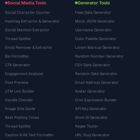
Social Media Tools
Generator Tools
Social Character Counter
Fake Data Generator
Hashtag Extractor & Generator
Mock JSON Generator
Social Mention Extractor
Username Generator
Thread Splitter
Color Palette Generator
Emoji Remover & Extractor
Lorem Markup Generator
Bio Formatter
Random Number Generator
CTA Generator
CSV Data Generator
Engagement Analyzer
Random Date Generator
Post Preview
Email Address Generator
UTM Link Builder
Avatar Generator
Handle Checker
Cron Expression Builder
Image Size Guide
API Key Generator
Best Posting Times
Short ID Generator
Thread Splitter
Regex Tester
Caption & Alt Text Formatter
URL Slug Generator