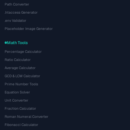
Path Converter
.htaccess Generator
.env Validator
Placeholder Image Generator
Math Tools
Percentage Calculator
Ratio Calculator
Average Calculator
GCD & LCM Calculator
Prime Number Tools
Equation Solver
Unit Converter
Fraction Calculator
Roman Numeral Converter
Fibonacci Calculator