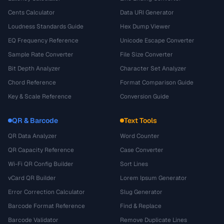
Cents Calculator
Data URI Generator
Loudness Standards Guide
Hex Dump Viewer
EQ Frequency Reference
Unicode Escape Converter
Sample Rate Converter
File Size Converter
Bit Depth Analyzer
Character Set Analyzer
Chord Reference
Format Comparison Guide
Key & Scale Reference
Conversion Guide
QR & Barcode
Text Tools
QR Data Analyzer
Word Counter
QR Capacity Reference
Case Converter
Wi-Fi QR Config Builder
Sort Lines
vCard QR Builder
Lorem Ipsum Generator
Error Correction Calculator
Slug Generator
Barcode Format Reference
Find & Replace
Barcode Validator
Remove Duplicate Lines