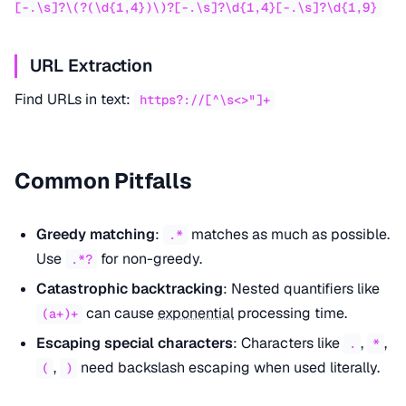
[-.\s]?\(?(\d{1,4})\)?[-.\s]?\d{1,4}[-.\s]?\d{1,9}
URL Extraction
Find URLs in text:
https?://[^\s<>"]+
Common Pitfalls
Greedy matching
:
matches as much as possible.
.*
Use
for non-greedy.
.*?
Catastrophic backtracking
: Nested quantifiers like
can cause
exponential
processing time.
(a+)+
Escaping special characters
: Characters like
,
,
.
*
,
need backslash escaping when used literally.
(
)