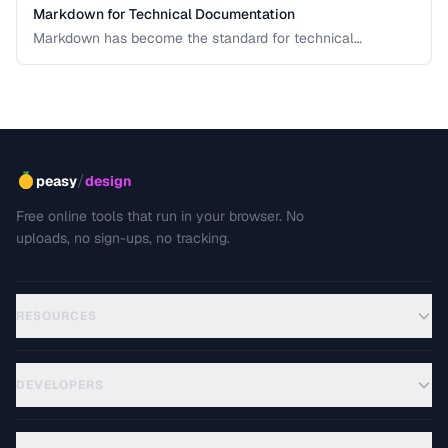
Markdown for Technical Documentation
Markdown has become the standard for technical
documentation. Learn the extended syntax, tooling, and
best practices for writing clear, maintainable technical
docs.
/
peasy
design
Free online tools that run in your browser. No
uploads, no sign-ups, no tracking.
RESOURCES
DEVELOPERS