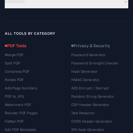
COMPANY
ALL TOOLS BY CATEGORY
PDF Tools
Privacy & Security
Merge PDF
Password Generator
Split PDF
Password Strength Checker
Compress PDF
Hash Generator
Rotate PDF
HMAC Generator
Add Page Numbers
AES Encrypt / Decrypt
PDF to JPG
Random String Generator
Watermark PDF
CSP Header Generator
Reorder PDF Pages
Text Redactor
Flatten PDF
CORS Header Generator
Edit PDF Metadata
SRI Hash Generator