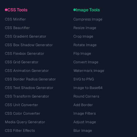
CSS Tools
Image Tools
CSS Minifier
Compress Image
CSS Beautifier
Resize Image
CSS Gradient Generator
Crop Image
CSS Box Shadow Generator
Rotate Image
CSS Flexbox Generator
Flip Image
CSS Grid Generator
Convert Image
CSS Animation Generator
Watermark Image
CSS Border Radius Generator
SVG to PNG
CSS Text Shadow Generator
Image to Base64
CSS Transform Generator
Round Corners
CSS Unit Converter
Add Border
CSS Color Converter
Image Filters
Media Query Generator
Adjust Image
CSS Filter Effects
Blur Image