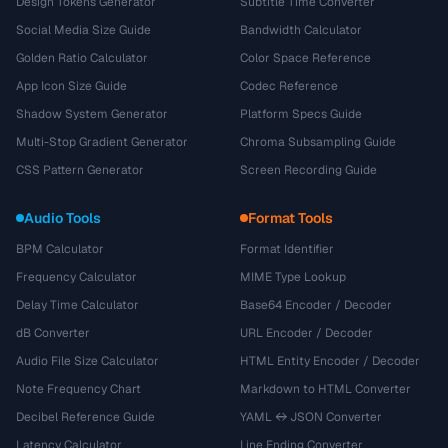
Design Tokens Generator
Subtitle Time Converter
Social Media Size Guide
Bandwidth Calculator
Golden Ratio Calculator
Color Space Reference
App Icon Size Guide
Codec Reference
Shadow System Generator
Platform Specs Guide
Multi-Stop Gradient Generator
Chroma Subsampling Guide
CSS Pattern Generator
Screen Recording Guide
Audio Tools
Format Tools
BPM Calculator
Format Identifier
Frequency Calculator
MIME Type Lookup
Delay Time Calculator
Base64 Encoder / Decoder
dB Converter
URL Encoder / Decoder
Audio File Size Calculator
HTML Entity Encoder / Decoder
Note Frequency Chart
Markdown to HTML Converter
Decibel Reference Guide
YAML ↔ JSON Converter
Latency Calculator
Line Ending Converter