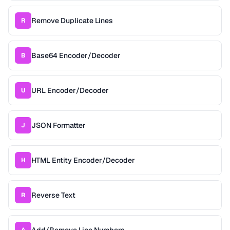
Remove Duplicate Lines
R
Base64 Encoder/Decoder
B
URL Encoder/Decoder
U
JSON Formatter
J
HTML Entity Encoder/Decoder
H
Reverse Text
R