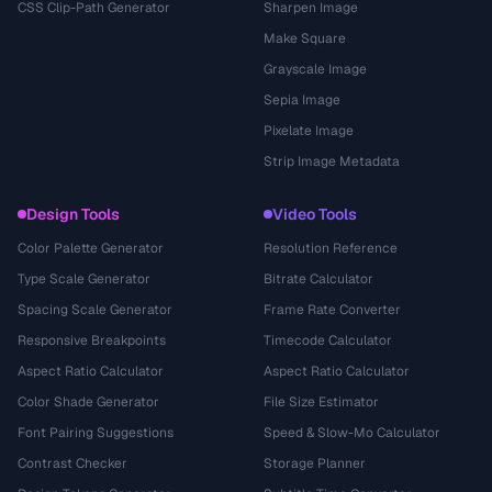
CSS Clip-Path Generator
Sharpen Image
Make Square
Grayscale Image
Sepia Image
Pixelate Image
Strip Image Metadata
Design Tools
Video Tools
Color Palette Generator
Resolution Reference
Type Scale Generator
Bitrate Calculator
Spacing Scale Generator
Frame Rate Converter
Responsive Breakpoints
Timecode Calculator
Aspect Ratio Calculator
Aspect Ratio Calculator
Color Shade Generator
File Size Estimator
Font Pairing Suggestions
Speed & Slow-Mo Calculator
Contrast Checker
Storage Planner