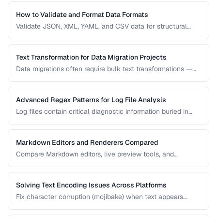
use case.
How to Validate and Format Data Formats
Validate JSON, XML, YAML, and CSV data for structural
correctness and format them for readability.
Text Transformation for Data Migration Projects
Data migrations often require bulk text transformations —
changing delimiters, reformatting dates, normalizing
encodings, and restructuring flat files.
Advanced Regex Patterns for Log File Analysis
Log files contain critical diagnostic information buried in
semi-structured text. Master regex patterns to extract
timestamps, error codes, IP addresses, and stack traces.
Markdown Editors and Renderers Compared
Compare Markdown editors, live preview tools, and
rendering differences across platforms.
Solving Text Encoding Issues Across Platforms
Fix character corruption (mojibake) when text appears
garbled due to encoding mismatches.