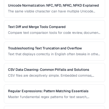
Unicode Normalization: NFC, NFD, NFKC, NFKD Explained
The same visible character can have multiple Unicode
representations. Learn when and how to normalize text to
prevent comparison failures and search issues.
Text Diff and Merge Tools Compared
Compare text comparison tools for code review, document
editing, and content management.
Troubleshooting Text Truncation and Overflow
Text that displays correctly in English often breaks in other
languages due to word length, character width, and
directional differences. Learn how to identify and fix these
issues.
CSV Data Cleaning: Common Pitfalls and Solutions
CSV files are deceptively simple. Embedded commas,
inconsistent quoting, mixed encodings, and trailing
whitespace cause silent data corruption during processing.
Regular Expressions: Pattern Matching Essentials
Master fundamental regex patterns for text search,
validation, and transformation tasks.