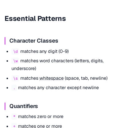
Essential Patterns
Character Classes
matches any digit (0-9)
\d
matches word characters (letters, digits,
\w
underscore)
matches
whitespace
(space, tab, newline)
\s
matches any character except newline
.
Quantifiers
matches zero or more
*
matches one or more
+