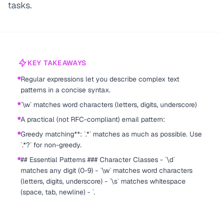
tasks.
KEY TAKEAWAYS
Regular expressions let you describe complex text
patterns in a concise syntax.
`\w` matches word characters (letters, digits, underscore)
A practical (not RFC-compliant) email pattern:
Greedy matching**: `.*` matches as much as possible. Use
`.*?` for non-greedy.
## Essential Patterns ### Character Classes - `\d`
matches any digit (0-9) - `\w` matches word characters
(letters, digits, underscore) - `\s` matches whitespace
(space, tab, newline) - `.