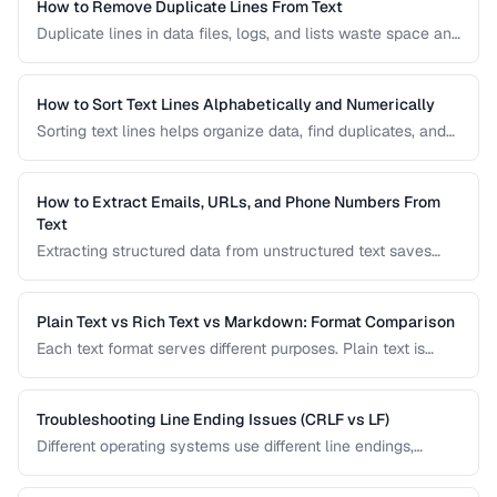
How to Remove Duplicate Lines From Text
Duplicate lines in data files, logs, and lists waste space and
cause errors. Learn efficient methods to deduplicate text
while preserving order.
How to Sort Text Lines Alphabetically and Numerically
Sorting text lines helps organize data, find duplicates, and
prepare content for processing. Learn alphabetical,
numerical, and custom sorting techniques.
How to Extract Emails, URLs, and Phone Numbers From
Text
Extracting structured data from unstructured text saves
hours of manual copying. Learn pattern-based extraction
for common data types.
Plain Text vs Rich Text vs Markdown: Format Comparison
Each text format serves different purposes. Plain text is
universal, rich text supports formatting, and Markdown
balances readability with structure.
Troubleshooting Line Ending Issues (CRLF vs LF)
Different operating systems use different line endings,
causing text files to display incorrectly or break scripts.
Learn how to detect and fix the issue.