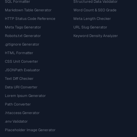
SQL Formatter
Structured Data Validator
Markdown Table Generator
Word Count & SEO Grade
HTTP Status Code Reference
Meta Length Checker
Meta Tags Generator
URL Slug Generator
Robots.txt Generator
Keyword Density Analyzer
.gitignore Generator
HTML Formatter
CSS Unit Converter
JSONPath Evaluator
Text Diff Checker
Data URI Converter
Lorem Ipsum Generator
Path Converter
.htaccess Generator
.env Validator
Placeholder Image Generator