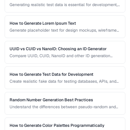
Generating realistic test data is essential for development,
testing, and demos. This guide covers strategies for
creating fake data that's realistic enough to expose real-
world bugs while being obviously non-production.
How to Generate Lorem Ipsum Text
Generate placeholder text for design mockups, wireframes,
and prototypes using various Lorem Ipsum styles.
UUID vs CUID vs NanoID: Choosing an ID Generator
Compare UUID, CUID, NanoID and other ID generation
strategies for databases, APIs, and distributed systems.
How to Generate Test Data for Development
Create realistic fake data for testing databases, APIs, and
user interfaces without exposing real user information.
Random Number Generation Best Practices
Understand the differences between pseudo-random and
cryptographic random number generation for various use
cases.
How to Generate Color Palettes Programmatically