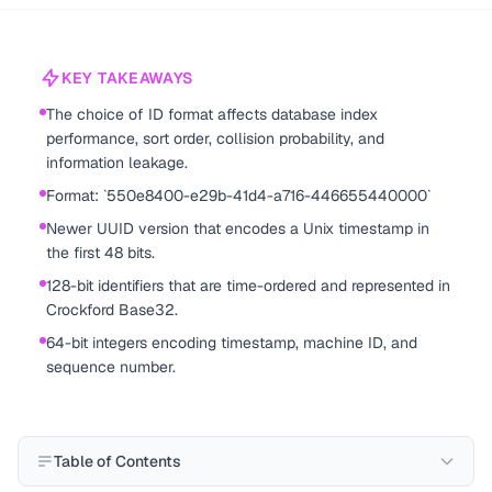
KEY TAKEAWAYS
The choice of ID format affects database index
performance, sort order, collision probability, and
information leakage.
Format: `550e8400-e29b-41d4-a716-446655440000`
Newer UUID version that encodes a Unix timestamp in
the first 48 bits.
128-bit identifiers that are time-ordered and represented in
Crockford Base32.
64-bit integers encoding timestamp, machine ID, and
sequence number.
Table of Contents