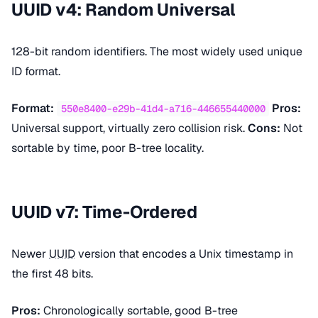
UUID v4: Random Universal
128-bit random identifiers. The most widely used unique
ID format.
Format:
Pros:
550e8400-e29b-41d4-a716-446655440000
Universal support, virtually zero collision risk.
Cons:
Not
sortable by time, poor B-tree locality.
UUID v7: Time-Ordered
Newer
UUID
version that encodes a Unix timestamp in
the first 48 bits.
Pros:
Chronologically sortable, good B-tree