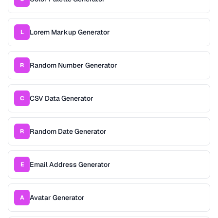
Lorem Markup Generator
L
Random Number Generator
R
CSV Data Generator
C
Random Date Generator
R
Email Address Generator
E
Avatar Generator
A