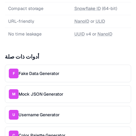
Compact storage
Snowflake ID
(64-bit)
URL-friendly
NanoID
or
ULID
No time leakage
UUID
v4 or
NanoID
أدوات ذات صلة
Fake Data Generator
F
Mock JSON Generator
M
Username Generator
U
Color Palette Generator
C