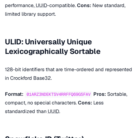
performance,
UUID
-compatible.
Cons:
New standard,
limited library support.
ULID: Universally Unique
Lexicographically Sortable
128-bit identifiers that are time-ordered and represented
in Crockford Base32.
Format:
Pros:
Sortable,
01ARZ3NDEKTSV4RRFFQ69G5FAV
compact, no special characters.
Cons:
Less
standardized than
UUID
.