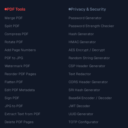
PDF Tools
Privacy & Security
Merge PDF
Password Generator
Split PDF
Password Strength Checker
Compress PDF
Hash Generator
Rotate PDF
HMAC Generator
Add Page Numbers
AES Encrypt / Decrypt
PDF to JPG
Random String Generator
Watermark PDF
CSP Header Generator
Reorder PDF Pages
Text Redactor
Flatten PDF
CORS Header Generator
Edit PDF Metadata
SRI Hash Generator
Sign PDF
Base64 Encoder / Decoder
JPG to PDF
JWT Decoder
Extract Text from PDF
UUID Generator
Delete PDF Pages
TOTP Configurator