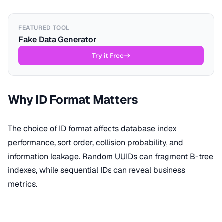
FEATURED TOOL
Fake Data Generator
Try it Free
Why ID Format Matters
The choice of ID format affects database index
performance, sort order, collision probability, and
information leakage. Random UUIDs can fragment B-tree
indexes, while sequential IDs can reveal business
metrics.