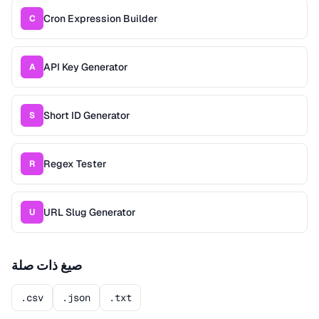
Cron Expression Builder
C
API Key Generator
A
Short ID Generator
S
Regex Tester
R
URL Slug Generator
U
صيغ ذات صلة
.csv
.json
.txt