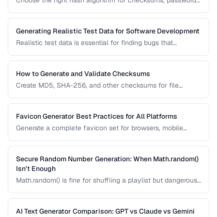
Choose the right hash algorithm for checksums, passwords,
content addressing, and data integrity verification.
Generating Realistic Test Data for Software Development
Realistic test data is essential for finding bugs that
synthetic data misses. Learn techniques for generating data
that mimics production patterns without exposing real user
information.
How to Generate and Validate Checksums
Create MD5, SHA-256, and other checksums for file
integrity verification and understand when to use each
algorithm.
Favicon Generator Best Practices for All Platforms
Generate a complete favicon set for browsers, mobile
devices, and PWAs from a single source image.
Secure Random Number Generation: When Math.random()
Isn't Enough
Math.random() is fine for shuffling a playlist but dangerous
for passwords, tokens, and cryptographic applications.
Learn when and how to use cryptographically secure
random generators.
AI Text Generator Comparison: GPT vs Claude vs Gemini