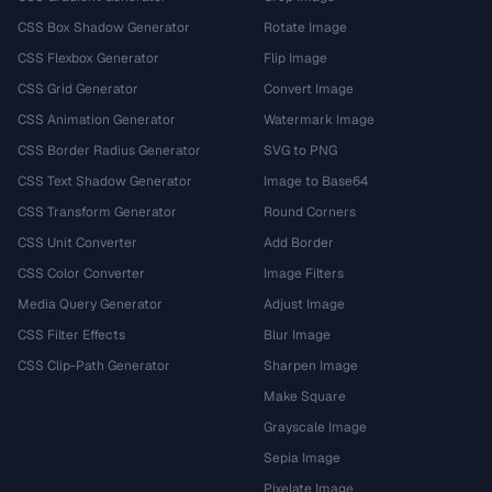
CSS Box Shadow Generator
Rotate Image
CSS Flexbox Generator
Flip Image
CSS Grid Generator
Convert Image
CSS Animation Generator
Watermark Image
CSS Border Radius Generator
SVG to PNG
CSS Text Shadow Generator
Image to Base64
CSS Transform Generator
Round Corners
CSS Unit Converter
Add Border
CSS Color Converter
Image Filters
Media Query Generator
Adjust Image
CSS Filter Effects
Blur Image
CSS Clip-Path Generator
Sharpen Image
Make Square
Grayscale Image
Sepia Image
Pixelate Image