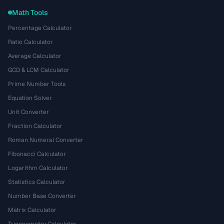
Math Tools
Percentage Calculator
Ratio Calculator
Average Calculator
GCD & LCM Calculator
Prime Number Tools
Equation Solver
Unit Converter
Fraction Calculator
Roman Numeral Converter
Fibonacci Calculator
Logarithm Calculator
Statistics Calculator
Number Base Converter
Matrix Calculator