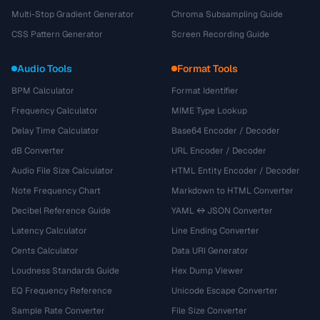
Multi-Stop Gradient Generator
Chroma Subsampling Guide
CSS Pattern Generator
Screen Recording Guide
Audio Tools
Format Tools
BPM Calculator
Format Identifier
Frequency Calculator
MIME Type Lookup
Delay Time Calculator
Base64 Encoder / Decoder
dB Converter
URL Encoder / Decoder
Audio File Size Calculator
HTML Entity Encoder / Decoder
Note Frequency Chart
Markdown to HTML Converter
Decibel Reference Guide
YAML ↔ JSON Converter
Latency Calculator
Line Ending Converter
Cents Calculator
Data URI Generator
Loudness Standards Guide
Hex Dump Viewer
EQ Frequency Reference
Unicode Escape Converter
Sample Rate Converter
File Size Converter