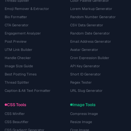
Thread Splitter
Color Palette Generator
Emoji Remover & Extractor
Lorem Markup Generator
Bio Formatter
Random Number Generator
CTA Generator
CSV Data Generator
Engagement Analyzer
Random Date Generator
Post Preview
Email Address Generator
UTM Link Builder
Avatar Generator
Handle Checker
Cron Expression Builder
Image Size Guide
API Key Generator
Best Posting Times
Short ID Generator
Thread Splitter
Regex Tester
Caption & Alt Text Formatter
URL Slug Generator
CSS Tools
Image Tools
CSS Minifier
Compress Image
CSS Beautifier
Resize Image
CSS Gradient Generator
Crop Image