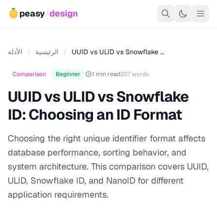
peasy
/
design
الأدلة
/
الرئيسية
/
UUID vs ULID vs Snowflake …
Comparison
Beginner
1 min read
207 words
UUID vs ULID vs Snowflake
ID: Choosing an ID Format
Choosing the right unique identifier format affects
database performance, sorting behavior, and
system architecture. This comparison covers UUID,
ULID, Snowflake ID, and NanoID for different
application requirements.