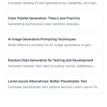
Compare leading AI text generators by capability, accuracy,
and best use cases.
Color Palette Generation: Theory and Practice
Generating harmonious color palettes requires
understanding color theory. Learn the algorithms behind
complementary, analogous, triadic, and split-
complementary palettes.
AI Image Generation Prompting Techniques
Write effective prompts for AI image generators to get
consistent, high-quality visual results.
Random Data Generation for Testing and Development
Generate realistic test data including names, addresses,
and numbers for development workflows.
Lorem Ipsum Alternatives: Better Placeholder Text
Compare placeholder text options beyond Lorem Ipsum for
more realistic and useful design mockups.