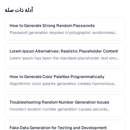
أدلة ذات صلة
How to Generate Strong Random Passwords
Password generation requires cryptographic randomness
and careful character selection. This guide covers the
principles behind strong password generation, entropy
calculation, and common generation mistakes to avoid.
Lorem Ipsum Alternatives: Realistic Placeholder Content
Lorem Ipsum has been the standard placeholder text since
the 1500s, but realistic placeholder content produces
better design feedback. This guide covers alternatives and
best practices for prototype content.
How to Generate Color Palettes Programmatically
Algorithmic color palette generation creates harmonious
color schemes from a single base color. Learn the math
behind complementary, analogous, and triadic palettes and
how to implement them in code.
Troubleshooting Random Number Generation Issues
Incorrect random number generation causes security
vulnerabilities, biased results, and non-reproducible tests.
This guide covers common RNG pitfalls and how to verify
your random numbers are truly random.
Fake Data Generation for Testing and Development