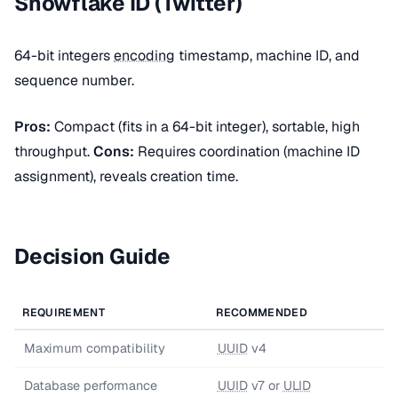
Snowflake ID (Twitter)
64-bit integers
encoding
timestamp, machine ID, and
sequence number.
Pros:
Compact (fits in a 64-bit integer), sortable, high
throughput.
Cons:
Requires coordination (machine ID
assignment), reveals creation time.
Decision Guide
REQUIREMENT
RECOMMENDED
Maximum compatibility
UUID
v4
Database performance
UUID
v7 or
ULID