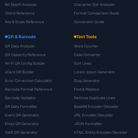
Bit Depth Analyzer
Character Set Analyzer
Chord Reference
Format Comparison Guide
Key & Scale Reference
Conversion Guide
QR & Barcode
Text Tools
QR Data Analyzer
Word Counter
QR Capacity Reference
Case Converter
Wi-Fi QR Config Builder
Sort Lines
vCard QR Builder
Lorem Ipsum Generator
Error Correction Calculator
Slug Generator
Barcode Format Reference
Find & Replace
Barcode Validator
Remove Duplicate Lines
QR Data Formatter
Base64 Encoder/Decoder
Event QR Generator
URL Encoder/Decoder
Email QR Generator
JSON Formatter
SMS QR Generator
HTML Entity Encoder/Decoder