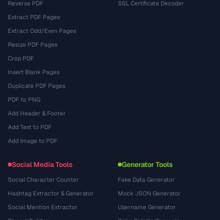
Reverse PDF
SSL Certificate Decoder
Extract PDF Pages
Extract Odd/Even Pages
Resize PDF Pages
Crop PDF
Insert Blank Pages
Duplicate PDF Pages
PDF to PNG
Add Header & Footer
Add Text to PDF
Add Image to PDF
Social Media Tools
Generator Tools
Social Character Counter
Fake Data Generator
Hashtag Extractor & Generator
Mock JSON Generator
Social Mention Extractor
Username Generator