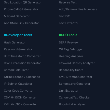
Geo Location QR Generator
Reverse Text
Phone Call QR Generator
Add/Remove Line Numbers
MeCard Generator
Text Diff
App Store Link Generator
Text Extractor
Developer Tools
SEO Tools
Hash Generator
SERP Preview
Password Generator
OG Tag Debugger
Unix Timestamp Converter
Heading Analyzer
Cron Expression Generator
Keyword Density Analyzer
Chmod Calculator
Readability Score
String Escape / Unescape
XML Sitemap Generator
IP Subnet Calculator
Schema.org Generator
Color Code Converter
Link Extractor
CSV ↔ JSON Converter
Canonical Tag Checker
XML ↔ JSON Converter
Robots.txt Analyzer