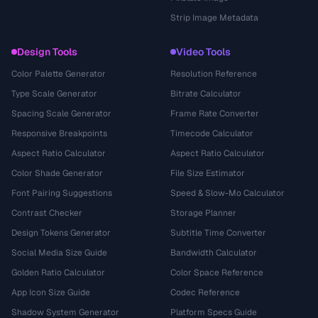
Strip Image Metadata
Design Tools
Video Tools
Color Palette Generator
Resolution Reference
Type Scale Generator
Bitrate Calculator
Spacing Scale Generator
Frame Rate Converter
Responsive Breakpoints
Timecode Calculator
Aspect Ratio Calculator
Aspect Ratio Calculator
Color Shade Generator
File Size Estimator
Font Pairing Suggestions
Speed & Slow-Mo Calculator
Contrast Checker
Storage Planner
Design Tokens Generator
Subtitle Time Converter
Social Media Size Guide
Bandwidth Calculator
Golden Ratio Calculator
Color Space Reference
App Icon Size Guide
Codec Reference
Shadow System Generator
Platform Specs Guide