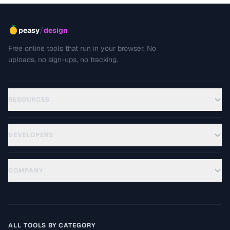
/
peasy
design
Free online tools that run in your browser. No
uploads, no sign-ups, no tracking.
RESOURCES
DEVELOPERS
COMPANY
ALL TOOLS BY CATEGORY