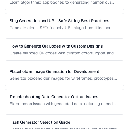
Learn algorithmic approaches to generating harmonious
color palettes for web design, data visualization, and
branding.
Slug Generation and URL-Safe String Best Practices
Generate clean, SEO-friendly URL slugs from titles and
names, handling Unicode, transliteration, and edge cases.
How to Generate QR Codes with Custom Designs
Create branded QR codes with custom colors, logos, and
patterns while maintaining reliable scannability.
Placeholder Image Generation for Development
Generate placeholder images for wireframes, prototypes,
and development environments with the right dimensions
and styles.
Troubleshooting Data Generator Output Issues
Fix common issues with generated data including encoding
problems, format mismatches, and validation failures.
Hash Generator Selection Guide