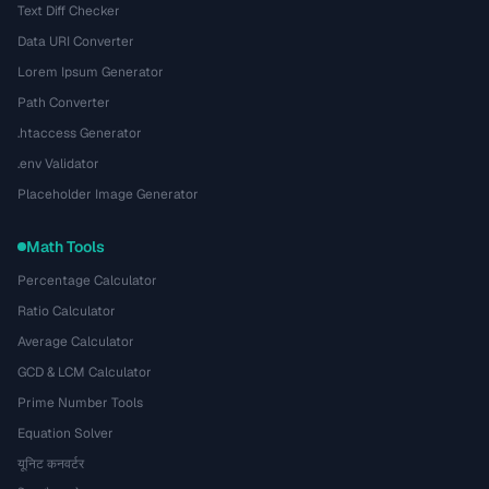
Text Diff Checker
Data URI Converter
Lorem Ipsum Generator
Path Converter
.htaccess Generator
.env Validator
Placeholder Image Generator
Math Tools
Percentage Calculator
Ratio Calculator
Average Calculator
GCD & LCM Calculator
Prime Number Tools
Equation Solver
यूनिट कनवर्टर