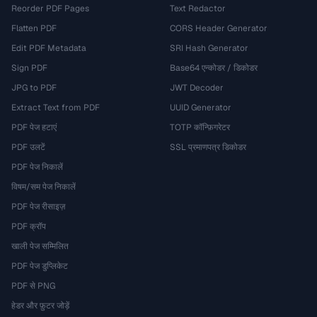
Reorder PDF Pages
Text Redactor
Flatten PDF
CORS Header Generator
Edit PDF Metadata
SRI Hash Generator
Sign PDF
Base64 एन्कोडर / डिकोडर
JPG to PDF
JWT Decoder
Extract Text from PDF
UUID Generator
PDF पेज हटाएं
TOTP कॉन्फ़िगरेटर
PDF उलटें
SSL प्रमाणपत्र डिकोडर
PDF पेज निकालें
विषम/सम पेज निकालें
PDF पेज रीसाइज़
PDF क्रॉप
खाली पेज सम्मिलित
PDF पेज डुप्लिकेट
PDF से PNG
हेडर और फ़ुटर जोड़ें