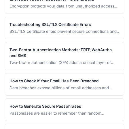
Encryption protects your data from unauthorized access,
whether stored on your devices or transmitted over the
internet. This guide covers practical encryption strategies
for personal data protection.
Troubleshooting SSL/TLS Certificate Errors
SSL/TLS certificate errors prevent secure connections and
scare away visitors. This guide explains common certificate
warnings, their causes, and step-by-step fixes for website
operators and visitors.
Two-Factor Authentication Methods: TOTP, WebAuthn,
and SMS
Two-factor authentication (2FA) adds a critical layer of
security beyond passwords. This guide compares TOTP
apps, hardware security keys, SMS codes, and passkeys to
help you choose the strongest protection.
How to Check If Your Email Has Been Breached
Data breaches expose billions of email addresses and
passwords. Learn how to check if your accounts are
compromised and what to do about it.
How to Generate Secure Passphrases
Passphrases are easier to remember than random
passwords while being equally secure. Learn how to
generate strong, memorable passphrases.