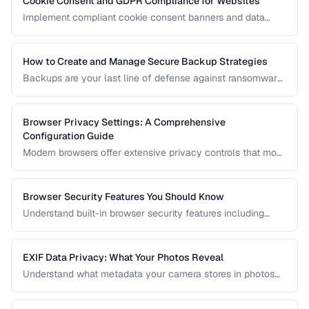
Cookie Consent and GDPR Compliance for Websites
Implement compliant cookie consent banners and data
privacy practices for GDPR, CCPA, and global regulations.
How to Create and Manage Secure Backup Strategies
Backups are your last line of defense against ransomware,
hardware failure, and accidental deletion. Learn the 3-2-1
rule and how to implement encrypted, automated backups.
Browser Privacy Settings: A Comprehensive
Configuration Guide
Modern browsers offer extensive privacy controls that most
users never configure. Learn which settings to enable,
which extensions to install, and what tradeoffs to expect.
Browser Security Features You Should Know
Understand built-in browser security features including
sandboxing, HTTPS indicators, and permission controls.
EXIF Data Privacy: What Your Photos Reveal
Understand what metadata your camera stores in photos
and how to strip it before sharing for privacy protection.