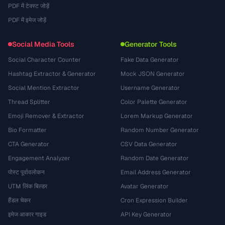
PDF में टेक्स्ट जोड़ें
PDF में इमेज जोड़ें
Social Media Tools
Generator Tools
Social Character Counter
Fake Data Generator
Hashtag Extractor & Generator
Mock JSON Generator
Social Mention Extractor
Username Generator
Thread Splitter
Color Palette Generator
Emoji Remover & Extractor
Lorem Markup Generator
Bio Formatter
Random Number Generator
CTA Generator
CSV Data Generator
Engagement Analyzer
Random Date Generator
पोस्ट पूर्वावलोकन
Email Address Generator
UTM लिंक बिल्डर
Avatar Generator
हैंडल चेकर
Cron Expression Builder
इमेज आकार गाइड
API Key Generator