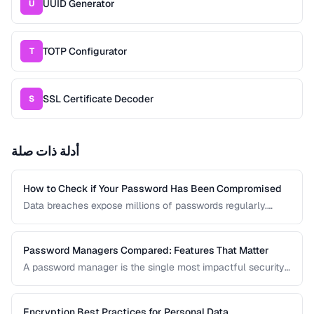
UUID Generator
U
TOTP Configurator
T
SSL Certificate Decoder
S
أدلة ذات صلة
How to Check if Your Password Has Been Compromised
Data breaches expose millions of passwords regularly.
Learn how to check whether your credentials have been
leaked without risking further exposure, using k-anonymity-
based services and local hash comparison.
Password Managers Compared: Features That Matter
A password manager is the single most impactful security
tool for most people. This comparison covers the key
features to evaluate when choosing a password manager
for personal or team use.
Encryption Best Practices for Personal Data