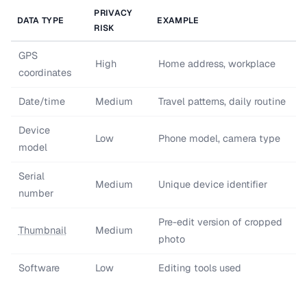
PRIVACY
DATA TYPE
EXAMPLE
RISK
GPS
High
Home address, workplace
coordinates
Date/time
Medium
Travel patterns, daily routine
Device
Low
Phone model, camera type
model
Serial
Medium
Unique device identifier
number
Pre-edit version of cropped
Thumbnail
Medium
photo
Software
Low
Editing tools used