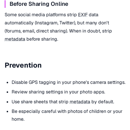
Before Sharing Online
Some social media platforms strip
EXIF
data
automatically (Instagram, Twitter), but many don't
(forums, email, direct sharing). When in doubt, strip
metadata
before sharing.
Prevention
Disable GPS tagging in your phone's camera settings.
Review sharing settings in your photo apps.
Use share sheets that strip
metadata
by default.
Be especially careful with photos of children or your
home.