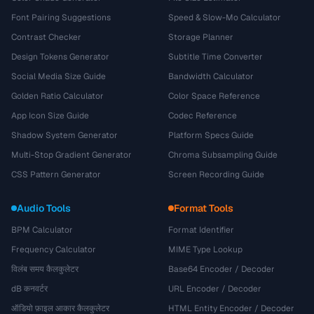
Font Pairing Suggestions
Speed & Slow-Mo Calculator
Contrast Checker
Storage Planner
Design Tokens Generator
Subtitle Time Converter
Social Media Size Guide
Bandwidth Calculator
Golden Ratio Calculator
Color Space Reference
App Icon Size Guide
Codec Reference
Shadow System Generator
Platform Specs Guide
Multi-Stop Gradient Generator
Chroma Subsampling Guide
CSS Pattern Generator
Screen Recording Guide
Audio Tools
Format Tools
BPM Calculator
Format Identifier
Frequency Calculator
MIME Type Lookup
विलंब समय कैलकुलेटर
Base64 Encoder / Decoder
dB कनवर्टर
URL Encoder / Decoder
ऑडियो फ़ाइल आकार कैलकुलेटर
HTML Entity Encoder / Decoder