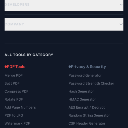
DEVELOPERS
COMPANY
ALL TOOLS BY CATEGORY
PDF Tools
Privacy & Security
Merge PDF
Password Generator
Split PDF
Password Strength Checker
Compress PDF
Hash Generator
Rotate PDF
HMAC Generator
Add Page Numbers
AES Encrypt / Decrypt
PDF to JPG
Random String Generator
Watermark PDF
CSP Header Generator