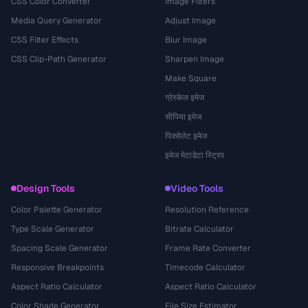
CSS Color Converter
Image Filters
Media Query Generator
Adjust Image
CSS Filter Effects
Blur Image
CSS Clip-Path Generator
Sharpen Image
Make Square
ग्रेस्केल इमेज
सीपिया इमेज
पिक्सेलेट इमेज
इमेज मेटाडेटा स्ट्रिप
Design Tools
Video Tools
Color Palette Generator
Resolution Reference
Type Scale Generator
Bitrate Calculator
Spacing Scale Generator
Frame Rate Converter
Responsive Breakpoints
Timecode Calculator
Aspect Ratio Calculator
Aspect Ratio Calculator
Color Shade Generator
File Size Estimator