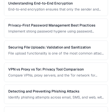
Understanding End-to-End Encryption
End-to-end encryption ensures that only the sender and
recipient can read messages. Learn how it works, what it
protects against, and its limitations.
Privacy-First Password Management Best Practices
Implement strong password hygiene using password
managers, MFA, and zero-knowledge architecture.
Securing File Uploads: Validation and Sanitization
File upload functionality is one of the most common attack
vectors in web applications. Learn how to validate, sanitize,
and securely handle uploaded files.
VPN vs Proxy vs Tor: Privacy Tool Comparison
Compare VPNs, proxy servers, and the Tor network for
different privacy and security needs.
Detecting and Preventing Phishing Attacks
Identify phishing attempts across email, SMS, and web, with
practical prevention strategies.