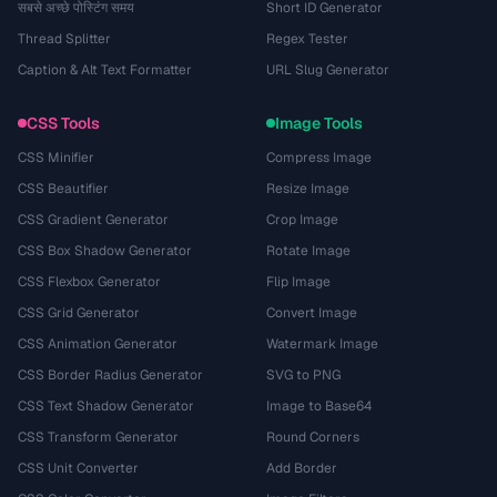
सबसे अच्छे पोस्टिंग समय
Short ID Generator
Thread Splitter
Regex Tester
Caption & Alt Text Formatter
URL Slug Generator
CSS Tools
Image Tools
CSS Minifier
Compress Image
CSS Beautifier
Resize Image
CSS Gradient Generator
Crop Image
CSS Box Shadow Generator
Rotate Image
CSS Flexbox Generator
Flip Image
CSS Grid Generator
Convert Image
CSS Animation Generator
Watermark Image
CSS Border Radius Generator
SVG to PNG
CSS Text Shadow Generator
Image to Base64
CSS Transform Generator
Round Corners
CSS Unit Converter
Add Border