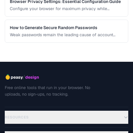
Browser Privacy Settings: Essential Configuration Guide
Configure your browser for maximum privacy while
maintaining website compatibility.
How to Generate Secure Random Passwords
Weak passwords remain the leading cause of account
compromises. This guide explains the principles behind
cryptographically secure password generation and how to
create strong, memorable passwords for different use
cases.
/
peasy
design
Free online tools that run in your browser. No
uploads, no sign-ups, no tracking.
RESOURCES