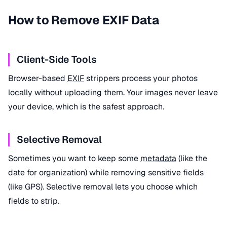
How to Remove EXIF Data
Client-Side Tools
Browser-based
EXIF
strippers process your photos
locally without uploading them. Your images never leave
your device, which is the safest approach.
Selective Removal
Sometimes you want to keep some
metadata
(like the
date for organization) while removing sensitive fields
(like GPS). Selective removal lets you choose which
fields to strip.