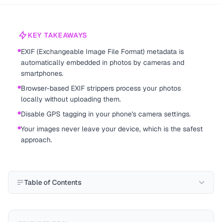
KEY TAKEAWAYS
EXIF (Exchangeable Image File Format) metadata is
automatically embedded in photos by cameras and
smartphones.
Browser-based EXIF strippers process your photos
locally without uploading them.
Disable GPS tagging in your phone's camera settings.
Your images never leave your device, which is the safest
approach.
Table of Contents