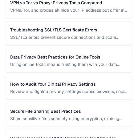
VPN vs Tor vs Proxy: Privacy Tools Compared
VPNs, Tor, and proxies all hide your IP address but differ in
security, speed, and privacy guarantees. Compare them for
your threat model.
Troubleshooting SSL/TLS Certificate Errors
SSL/TLS errors prevent secure connections and scare
away visitors. Learn to diagnose and fix the most common
certificate problems.
Data Privacy Best Practices for Online Tools
Using online tools means trusting them with your data.
Learn how to evaluate tool privacy and protect sensitive
information.
How to Audit Your Digital Privacy Settings
Review and tighten privacy settings across browsers, social
media, mobile devices, and cloud services.
Secure File Sharing Best Practices
Share sensitive files securely using encryption, expiring
links, password protection, and access controls.