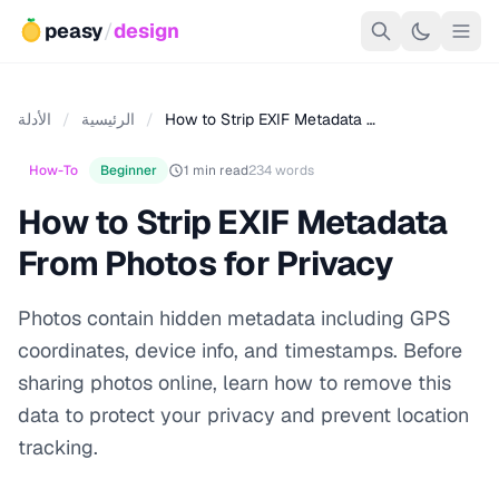
peasy
/
design
الأدلة
/
الرئيسية
/
How to Strip EXIF Metadata …
How-To
Beginner
1 min read
234 words
How to Strip EXIF Metadata
From Photos for Privacy
Photos contain hidden metadata including GPS
coordinates, device info, and timestamps. Before
sharing photos online, learn how to remove this
data to protect your privacy and prevent location
tracking.