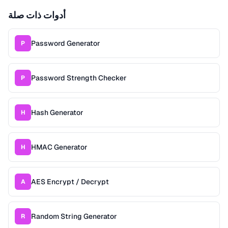
أدوات ذات صلة
Password Generator
P
Password Strength Checker
P
Hash Generator
H
HMAC Generator
H
AES Encrypt / Decrypt
A
Random String Generator
R