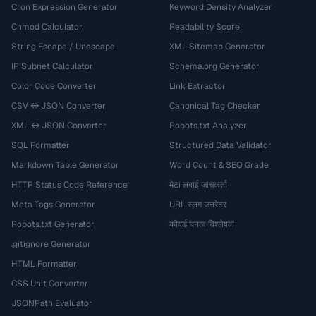
Cron Expression Generator
Keyword Density Analyzer
Chmod Calculator
Readability Score
String Escape / Unescape
XML Sitemap Generator
IP Subnet Calculator
Schema.org Generator
Color Code Converter
Link Extractor
CSV ↔ JSON Converter
Canonical Tag Checker
XML ↔ JSON Converter
Robots.txt Analyzer
SQL Formatter
Structured Data Validator
Markdown Table Generator
Word Count & SEO Grade
HTTP Status Code Reference
मेटा लंबाई जांचकर्ता
Meta Tags Generator
URL स्लग जनरेटर
Robots.txt Generator
कीवर्ड घनत्व विश्लेषक
.gitignore Generator
HTML Formatter
CSS Unit Converter
JSONPath Evaluator