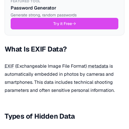
FEATURED TOOL
Password Generator
Generate strong, random passwords
Try it Free
What Is EXIF Data?
EXIF
(Exchangeable Image File Format)
metadata
is
automatically embedded in photos by cameras and
smartphones. This data includes technical shooting
parameters and often sensitive personal information.
Types of Hidden Data