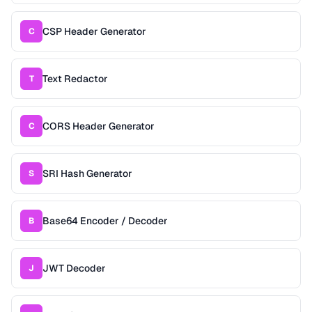
CSP Header Generator
C
Text Redactor
T
CORS Header Generator
C
SRI Hash Generator
S
Base64 Encoder / Decoder
B
JWT Decoder
J