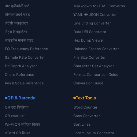
नोट फ्रीक्वेंसी चार्ट
Markdown to HTML Converter
डेसिबल संदर्भ गाइड
YAML ↔ JSON Converter
लेटेंसी कैलकुलेटर
Line Ending Converter
सेंट्स कैलकुलेटर
Data URI Generator
लाउडनेस मानक गाइड
Hex Dump Viewer
EQ Frequency Reference
Unicode Escape Converter
Sample Rate Converter
File Size Converter
Bit Depth Analyzer
Character Set Analyzer
Chord Reference
Format Comparison Guide
Key & Scale Reference
Conversion Guide
QR & Barcode
Text Tools
QR डेटा विश्लेषक
Word Counter
QR क्षमता संदर्भ
Case Converter
Wi-Fi QR कॉन्फ़िग बिल्डर
Sort Lines
vCard QR बिल्डर
Lorem Ipsum Generator