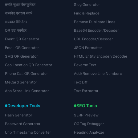
त्रुटि सुधार कैलकुलेटर
Slug Generator
बारकोड प्रारूप संदर्भ
Find & Replace
बारकोड वैलिडेटर
Remove Duplicate Lines
QR डेटा फॉर्मैटर
Base64 Encoder/Decoder
Event QR Generator
URL Encoder/Decoder
Email QR Generator
JSON Formatter
SMS QR Generator
HTML Entity Encoder/Decoder
Geo Location QR Generator
Reverse Text
Phone Call QR Generator
Add/Remove Line Numbers
MeCard Generator
Text Diff
App Store Link Generator
Text Extractor
Developer Tools
SEO Tools
Hash Generator
SERP Preview
Password Generator
OG Tag Debugger
Unix Timestamp Converter
Heading Analyzer