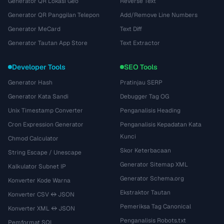
Generator QR Lokasi Geo
Reverse Text
Generator QR Panggilan Telepon
Add/Remove Line Numbers
Generator MeCard
Text Diff
Generator Tautan App Store
Text Extractor
Developer Tools
SEO Tools
Generator Hash
Pratinjau SERP
Generator Kata Sandi
Debugger Tag OG
Unix Timestamp Converter
Penganalisis Heading
Cron Expression Generator
Penganalisis Kepadatan Kata
Kunci
Chmod Calculator
Skor Keterbacaan
String Escape / Unescape
Generator Sitemap XML
Kalkulator Subnet IP
Generator Schema.org
Konverter Kode Warna
Ekstraktor Tautan
Konverter CSV ↔ JSON
Pemeriksa Tag Canonical
Konverter XML ↔ JSON
Penganalisis Robots.txt
Pemformat SQL