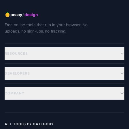
/
peasy
design
Free online tools that run in your browser. No
uploads, no sign-ups, no tracking.
RESOURCES
DEVELOPERS
COMPANY
ALL TOOLS BY CATEGORY