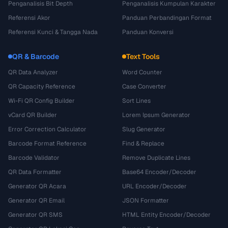
Penganalisis Bit Depth
Penganalisis Kumpulan Karakter
Referensi Akor
Panduan Perbandingan Format
Referensi Kunci & Tangga Nada
Panduan Konversi
QR & Barcode
Text Tools
QR Data Analyzer
Word Counter
QR Capacity Reference
Case Converter
Wi-Fi QR Config Builder
Sort Lines
vCard QR Builder
Lorem Ipsum Generator
Error Correction Calculator
Slug Generator
Barcode Format Reference
Find & Replace
Barcode Validator
Remove Duplicate Lines
QR Data Formatter
Base64 Encoder/Decoder
Generator QR Acara
URL Encoder/Decoder
Generator QR Email
JSON Formatter
Generator QR SMS
HTML Entity Encoder/Decoder