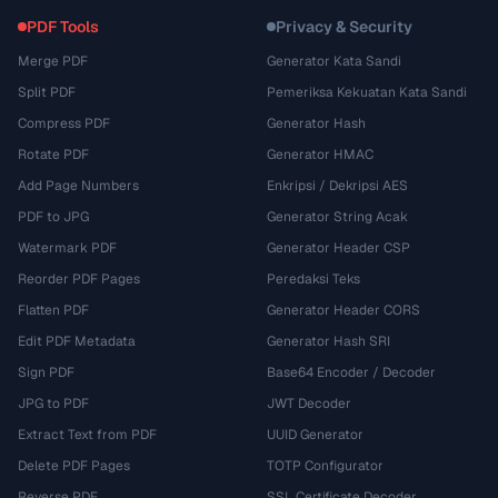
PDF Tools
Privacy & Security
Merge PDF
Generator Kata Sandi
Split PDF
Pemeriksa Kekuatan Kata Sandi
Compress PDF
Generator Hash
Rotate PDF
Generator HMAC
Add Page Numbers
Enkripsi / Dekripsi AES
PDF to JPG
Generator String Acak
Watermark PDF
Generator Header CSP
Reorder PDF Pages
Peredaksi Teks
Flatten PDF
Generator Header CORS
Edit PDF Metadata
Generator Hash SRI
Sign PDF
Base64 Encoder / Decoder
JPG to PDF
JWT Decoder
Extract Text from PDF
UUID Generator
Delete PDF Pages
TOTP Configurator
Reverse PDF
SSL Certificate Decoder