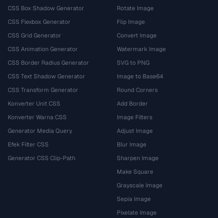
CSS Box Shadow Generator
Rotate Image
CSS Flexbox Generator
Flip Image
CSS Grid Generator
Convert Image
CSS Animation Generator
Watermark Image
CSS Border Radius Generator
SVG to PNG
CSS Text Shadow Generator
Image to Base64
CSS Transform Generator
Round Corners
Konverter Unit CSS
Add Border
Konverter Warna CSS
Image Filters
Generator Media Query
Adjust Image
Efek Filter CSS
Blur Image
Generator CSS Clip-Path
Sharpen Image
Make Square
Grayscale Image
Sepia Image
Pixelate Image