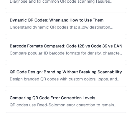
Diagnose and fix common QR code scanning failures
including size, contrast, and encoding issues.
Dynamic QR Codes: When and How to Use Them
Understand dynamic QR codes that allow destination
changes without reprinting the physical code.
Barcode Formats Compared: Code 128 vs Code 39 vs EAN
Compare popular 1D barcode formats for density, character
support, and industry requirements.
QR Code Design: Branding Without Breaking Scannability
Design branded QR codes with custom colors, logos, and
shapes while maintaining reliable scanning.
Comparing QR Code Error Correction Levels
QR codes use Reed-Solomon error correction to remain
scannable even when partially damaged or obscured. This
comparison explains the four correction levels and how to
choose the right one for your specific use case.