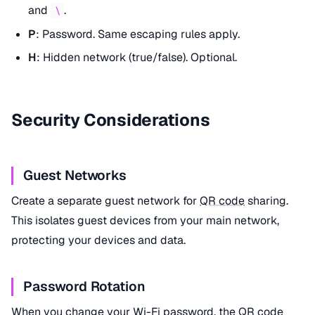
and
.
\
P
: Password. Same escaping rules apply.
H
: Hidden network (true/false). Optional.
Security Considerations
Guest Networks
Create a separate guest network for
QR code
sharing.
This isolates guest devices from your main network,
protecting your devices and data.
Password Rotation
When you change your Wi-Fi password, the
QR code