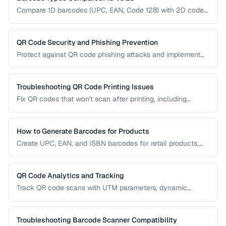
Compare 1D barcodes (UPC, EAN, Code 128) with 2D codes
(QR, Data Matrix, PDF417) for different use cases.
QR Code Security and Phishing Prevention
Protect against QR code phishing attacks and implement
secure QR code practices for businesses and consumers.
Troubleshooting QR Code Printing Issues
Fix QR codes that won't scan after printing, including
resolution, contrast, and sizing problems.
How to Generate Barcodes for Products
Create UPC, EAN, and ISBN barcodes for retail products,
including registration, formatting, and printing requirements.
QR Code Analytics and Tracking
Track QR code scans with UTM parameters, dynamic
redirects, and analytics platforms for marketing campaigns.
Troubleshooting Barcode Scanner Compatibility