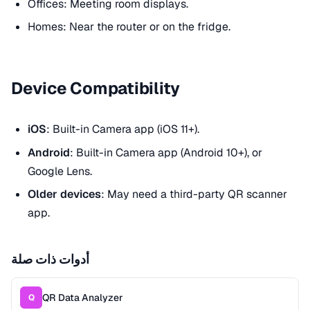
Offices: Meeting room displays.
Homes: Near the router or on the fridge.
Device Compatibility
iOS
: Built-in Camera app (iOS 11+).
Android
: Built-in Camera app (Android 10+), or
Google Lens.
Older devices
: May need a third-party QR scanner
app.
أدوات ذات صلة
QR Data Analyzer
Q