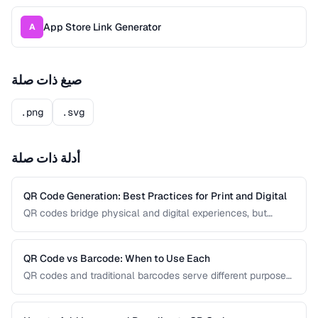
App Store Link Generator
A
صيغ ذات صلة
.png
.svg
أدلة ذات صلة
QR Code Generation: Best Practices for Print and Digital
QR codes bridge physical and digital experiences, but
poorly generated codes fail to scan. This guide covers
sizing, error correction, design customization, and testing
best practices for reliable QR codes.
QR Code vs Barcode: When to Use Each
QR codes and traditional barcodes serve different purposes.
This comparison covers data capacity, scanning
requirements, and optimal use cases to help you choose