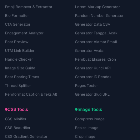
Emoji Remover & Extractor
Lorem Markup Generator
Bio Formatter
Random Number Generator
CTA Generator
Generator Data CSV
Engagement Analyzer
Generator Tanggal Acak
Post Preview
Generator Alamat Email
UTM Link Builder
Generator Avatar
Handle Checker
Pembuat Ekspresi Cron
Image Size Guide
Generator Kunci API
Best Posting Times
Generator ID Pendek
Thread Splitter
Regex Tester
Pemformat Caption & Teks Alt
Generator Slug URL
CSS Tools
Image Tools
CSS Minifier
Compress Image
CSS Beautifier
Resize Image
CSS Gradient Generator
Crop Image