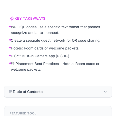
KEY TAKEAWAYS
Wi-Fi QR codes use a specific text format that phones
recognize and auto-connect:
Create a separate guest network for QR code sharing.
Hotels: Room cards or welcome packets.
iOS**: Built-in Camera app (iOS 11+).
## Placement Best Practices - Hotels: Room cards or
welcome packets.
Table of Contents
FEATURED TOOL