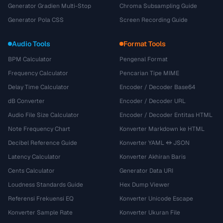
Generator Gradien Multi-Stop
Chroma Subsampling Guide
Generator Pola CSS
Screen Recording Guide
Audio Tools
Format Tools
BPM Calculator
Pengenal Format
Frequency Calculator
Pencarian Tipe MIME
Delay Time Calculator
Encoder / Decoder Base64
dB Converter
Encoder / Decoder URL
Audio File Size Calculator
Encoder / Decoder Entitas HTML
Note Frequency Chart
Konverter Markdown ke HTML
Decibel Reference Guide
Konverter YAML ↔ JSON
Latency Calculator
Konverter Akhiran Baris
Cents Calculator
Generator Data URI
Loudness Standards Guide
Hex Dump Viewer
Referensi Frekuensi EQ
Konverter Unicode Escape
Konverter Sample Rate
Konverter Ukuran File