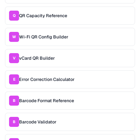
QR Capacity Reference
Q
Wi-Fi QR Config Builder
W
vCard QR Builder
V
Error Correction Calculator
E
Barcode Format Reference
B
Barcode Validator
B