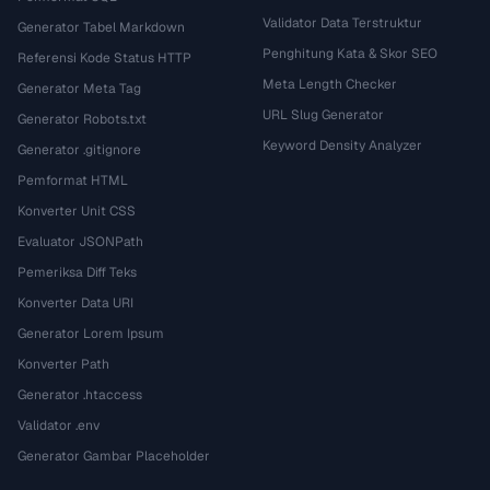
Validator Data Terstruktur
Generator Tabel Markdown
Penghitung Kata & Skor SEO
Referensi Kode Status HTTP
Meta Length Checker
Generator Meta Tag
URL Slug Generator
Generator Robots.txt
Keyword Density Analyzer
Generator .gitignore
Pemformat HTML
Konverter Unit CSS
Evaluator JSONPath
Pemeriksa Diff Teks
Konverter Data URI
Generator Lorem Ipsum
Konverter Path
Generator .htaccess
Validator .env
Generator Gambar Placeholder