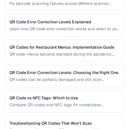
Fix barcode scanning failures across different scanner
types, symbologies, and environments.
QR Code Error Correction Levels Explained
Learn how QR code error correction works and when to use
each level for optimal scanning reliability.
QR Codes for Restaurant Menus: Implementation Guide
QR code menus became standard during the pandemic.
Learn how to implement them effectively, avoid common
usability pitfalls, and provide a good customer experience.
QR Code Error Correction Levels: Choosing the Right One
QR codes can be partially damaged and still scan
successfully. Learn how error correction works, when to
use each level, and the tradeoff between resilience and
data capacity.
QR Code vs NFC Tags: Which to Use
Compare QR codes and NFC tags for contactless
interactions, covering cost, range, and use cases.
Troubleshooting QR Codes That Won't Scan