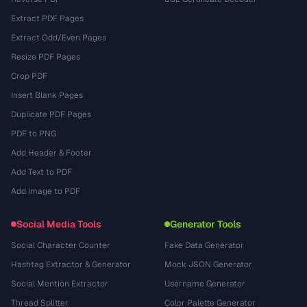
Extract PDF Pages
Extract Odd/Even Pages
Resize PDF Pages
Crop PDF
Insert Blank Pages
Duplicate PDF Pages
PDF to PNG
Add Header & Footer
Add Text to PDF
Add Image to PDF
Social Media Tools
Generator Tools
Social Character Counter
Fake Data Generator
Hashtag Extractor & Generator
Mock JSON Generator
Social Mention Extractor
Username Generator
Thread Splitter
Color Palette Generator