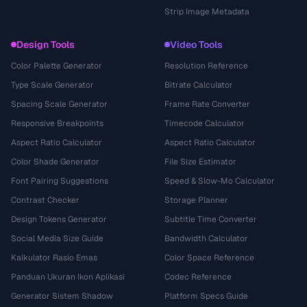
Strip Image Metadata
Design Tools
Video Tools
Color Palette Generator
Resolution Reference
Type Scale Generator
Bitrate Calculator
Spacing Scale Generator
Frame Rate Converter
Responsive Breakpoints
Timecode Calculator
Aspect Ratio Calculator
Aspect Ratio Calculator
Color Shade Generator
File Size Estimator
Font Pairing Suggestions
Speed & Slow-Mo Calculator
Contrast Checker
Storage Planner
Design Tokens Generator
Subtitle Time Converter
Social Media Size Guide
Bandwidth Calculator
Kalkulator Rasio Emas
Color Space Reference
Panduan Ukuran Ikon Aplikasi
Codec Reference
Generator Sistem Shadow
Platform Specs Guide