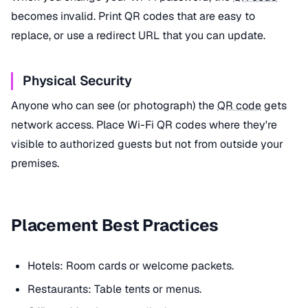
becomes invalid. Print QR codes that are easy to
replace, or use a redirect URL that you can update.
Physical Security
Anyone who can see (or photograph) the
QR code
gets
network access. Place Wi-Fi QR codes where they're
visible to authorized guests but not from outside your
premises.
Placement Best Practices
Hotels: Room cards or welcome packets.
Restaurants: Table tents or menus.