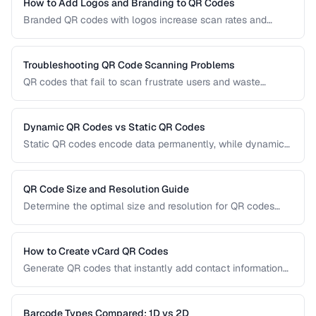
the right technology for your needs.
How to Add Logos and Branding to QR Codes
Branded QR codes with logos increase scan rates and
reinforce brand identity. Learn how to customize QR codes
with logos, colors, and shapes while maintaining reliable
scannability.
Troubleshooting QR Code Scanning Problems
QR codes that fail to scan frustrate users and waste
printing costs. This guide helps you diagnose and fix the
most common reasons QR codes don't scan reliably on
smartphones and dedicated scanners.
Dynamic QR Codes vs Static QR Codes
Static QR codes encode data permanently, while dynamic
QR codes use redirect URLs that can be updated after
printing. Understanding the trade-offs helps you choose the
right type for marketing, inventory, and operational uses.
QR Code Size and Resolution Guide
Determine the optimal size and resolution for QR codes
based on scanning distance, print medium, and content
complexity.
How to Create vCard QR Codes
Generate QR codes that instantly add contact information
to smartphones, with proper vCard formatting and testing.
Barcode Types Compared: 1D vs 2D