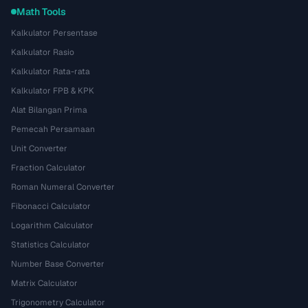
Math Tools
Kalkulator Persentase
Kalkulator Rasio
Kalkulator Rata-rata
Kalkulator FPB & KPK
Alat Bilangan Prima
Pemecah Persamaan
Unit Converter
Fraction Calculator
Roman Numeral Converter
Fibonacci Calculator
Logarithm Calculator
Statistics Calculator
Number Base Converter
Matrix Calculator
Trigonometry Calculator