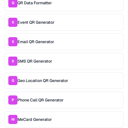
QR Data Formatter
Q
Event QR Generator
E
Email QR Generator
E
SMS QR Generator
S
Geo Location QR Generator
G
Phone Call QR Generator
P
MeCard Generator
M