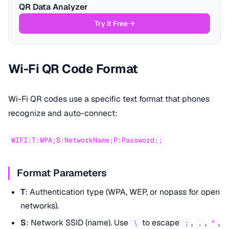
QR Data Analyzer
Try it Free
Wi-Fi QR Code Format
Wi-Fi QR codes use a specific text format that phones
recognize and auto-connect:
WIFI:T:WPA;S:NetworkName;P:Password;;
Format Parameters
T
: Authentication type (WPA, WEP, or nopass for open
networks).
S
: Network SSID (name). Use
to escape
,
,
,
\
;
,
"