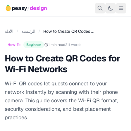
peasy
/
design
الأدلة
/
الرئيسية
/
How to Create QR Codes …
How-To
Beginner
1 min read
211 words
How to Create QR Codes for
Wi-Fi Networks
Wi-Fi QR codes let guests connect to your
network instantly by scanning with their phone
camera. This guide covers the Wi-Fi QR format,
security considerations, and best placement
practices.