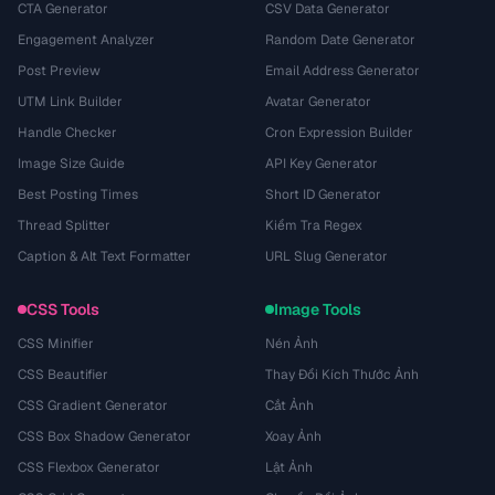
CTA Generator
CSV Data Generator
Engagement Analyzer
Random Date Generator
Post Preview
Email Address Generator
UTM Link Builder
Avatar Generator
Handle Checker
Cron Expression Builder
Image Size Guide
API Key Generator
Best Posting Times
Short ID Generator
Thread Splitter
Kiểm Tra Regex
Caption & Alt Text Formatter
URL Slug Generator
CSS Tools
Image Tools
CSS Minifier
Nén Ảnh
CSS Beautifier
Thay Đổi Kích Thước Ảnh
CSS Gradient Generator
Cắt Ảnh
CSS Box Shadow Generator
Xoay Ảnh
CSS Flexbox Generator
Lật Ảnh