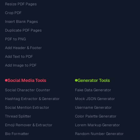
Resize PDF Pages
Crop PDF
Insert Blank Pages
Duplicate PDF Pages
PDF to PNG
Add Header & Footer
Add Text to PDF
Add Image to PDF
Social Media Tools
Generator Tools
Social Character Counter
Fake Data Generator
Hashtag Extractor & Generator
Mock JSON Generator
Social Mention Extractor
Username Generator
Thread Splitter
Color Palette Generator
Emoji Remover & Extractor
Lorem Markup Generator
Bio Formatter
Random Number Generator