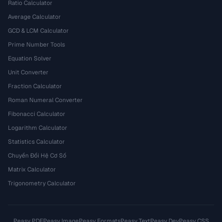
Ratio Calculator
Average Calculator
GCD & LCM Calculator
Prime Number Tools
Equation Solver
Unit Converter
Fraction Calculator
Roman Numeral Converter
Fibonacci Calculator
Logarithm Calculator
Statistics Calculator
Chuyển Đổi Hệ Cơ Số
Matrix Calculator
Trigonometry Calculator
Peasy PDF
Peasy Image
Peasy Formats
Peasy Text
Peasy Dev
Peasy CSS