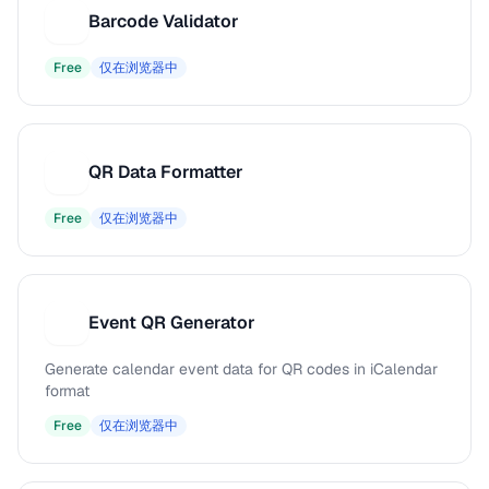
Barcode Validator
B
Free
仅在浏览器中
QR Data Formatter
Q
Free
仅在浏览器中
Event QR Generator
E
Generate calendar event data for QR codes in iCalendar
format
Free
仅在浏览器中