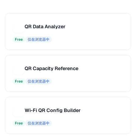
QR Data Analyzer
Q
Free
仅在浏览器中
QR Capacity Reference
Q
Free
仅在浏览器中
Wi-Fi QR Config Builder
W
Free
仅在浏览器中