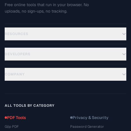
Free online tools that run in your browser. No
uploads, no sign-ups, no tracking.
RESOURCES
DEVELOPERS
COMPANY
ALL TOOLS BY CATEGORY
PDF Tools
Privacy & Security
Gộp PDF
Password Generator