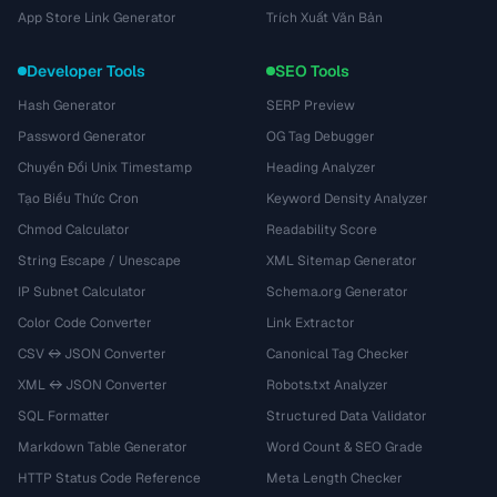
App Store Link Generator
Trích Xuất Văn Bản
Developer Tools
SEO Tools
Hash Generator
SERP Preview
Password Generator
OG Tag Debugger
Chuyển Đổi Unix Timestamp
Heading Analyzer
Tạo Biểu Thức Cron
Keyword Density Analyzer
Chmod Calculator
Readability Score
String Escape / Unescape
XML Sitemap Generator
IP Subnet Calculator
Schema.org Generator
Color Code Converter
Link Extractor
CSV ↔ JSON Converter
Canonical Tag Checker
XML ↔ JSON Converter
Robots.txt Analyzer
SQL Formatter
Structured Data Validator
Markdown Table Generator
Word Count & SEO Grade
HTTP Status Code Reference
Meta Length Checker