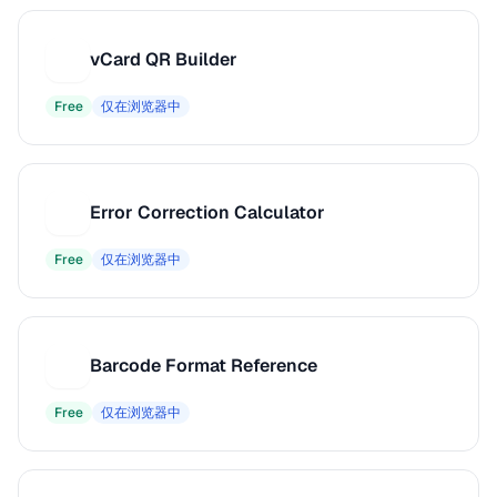
vCard QR Builder
V
Free
仅在浏览器中
Error Correction Calculator
E
Free
仅在浏览器中
Barcode Format Reference
B
Free
仅在浏览器中