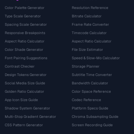
Color Palette Generator
Resolution Reference
Type Scale Generator
Bitrate Calculator
Spacing Scale Generator
Frame Rate Converter
Responsive Breakpoints
Timecode Calculator
Aspect Ratio Calculator
Aspect Ratio Calculator
Color Shade Generator
File Size Estimator
Font Pairing Suggestions
Speed & Slow-Mo Calculator
Contrast Checker
Storage Planner
Design Tokens Generator
Subtitle Time Converter
Social Media Size Guide
Bandwidth Calculator
Golden Ratio Calculator
Color Space Reference
App Icon Size Guide
Codec Reference
Shadow System Generator
Platform Specs Guide
Multi-Stop Gradient Generator
Chroma Subsampling Guide
CSS Pattern Generator
Screen Recording Guide