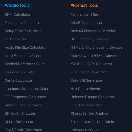
Audio Tools
Format Tools
BPM Calculator
Format Identifier
Frequency Calculator
MIME Type Lookup
Delay Time Calculator
Base64 Encoder / Decoder
dB Converter
URL Encoder / Decoder
Audio File Size Calculator
HTML Entity Encoder / Decoder
Note Frequency Chart
Markdown to HTML Converter
Decibel Reference Guide
YAML ↔ JSON Converter
Latency Calculator
Line Ending Converter
Cents Calculator
Data URI Generator
Loudness Standards Guide
Hex Dump Viewer
EQ Frequency Reference
Unicode Escape Converter
Sample Rate Converter
File Size Converter
Bit Depth Analyzer
Character Set Analyzer
Chord Reference
Format Comparison Guide
Key & Scale Reference
Conversion Guide