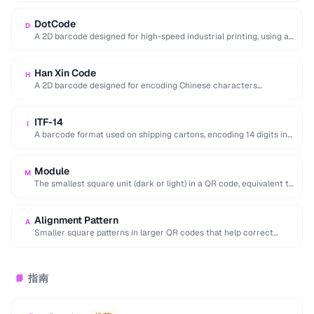
DotCode
D
A 2D barcode designed for high-speed industrial printing, using a
rectangular dot grid pattern readable …
Han Xin Code
H
A 2D barcode designed for encoding Chinese characters
efficiently, supporting multiple character sets and up …
ITF-14
I
A barcode format used on shipping cartons, encoding 14 digits in
a compact interleaved pattern.
Module
M
The smallest square unit (dark or light) in a QR code, equivalent to
a single …
Alignment Pattern
A
Smaller square patterns in larger QR codes that help correct
distortion when scanning at an …
指南
📘