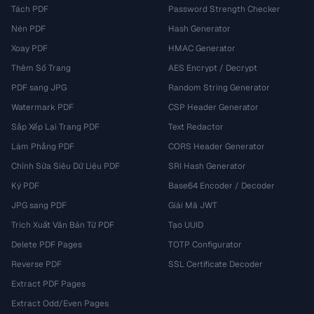
Tách PDF
Password Strength Checker
Nén PDF
Hash Generator
Xoay PDF
HMAC Generator
Thêm Số Trang
AES Encrypt / Decrypt
PDF sang JPG
Random String Generator
Watermark PDF
CSP Header Generator
Sắp Xếp Lại Trang PDF
Text Redactor
Làm Phẳng PDF
CORS Header Generator
Chỉnh Sửa Siêu Dữ Liệu PDF
SRI Hash Generator
Ký PDF
Base64 Encoder / Decoder
JPG sang PDF
Giải Mã JWT
Trích Xuất Văn Bản Từ PDF
Tạo UUID
Delete PDF Pages
TOTP Configurator
Reverse PDF
SSL Certificate Decoder
Extract PDF Pages
Extract Odd/Even Pages