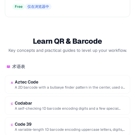
Free
仅在浏览器中
Learn QR & Barcode
Key concepts and practical guides to level up your workflow.
术语表
📖
Aztec Code
A
A 2D barcode with a bullseye finder pattern in the center, used on
airline boarding …
Codabar
C
A self-checking 1D barcode encoding digits and a few special
characters, historically used in libraries …
Code 39
C
A variable-length 1D barcode encoding uppercase letters, digits,
and a few symbols, used in government …