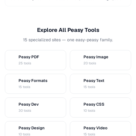
and shapes while maintaining …
Explore All Peasy Tools
15 specialized sites — one easy-peasy family.
Peasy PDF
Peasy Image
P
I
25 tools
20 tools
Peasy Formats
Peasy Text
D
T
15 tools
15 tools
Peasy Dev
Peasy CSS
D
C
30 tools
10 tools
Peasy Design
Peasy Video
D
V
10 tools
15 tools