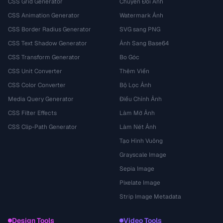
CSS Grid Generator
Chuyển Đổi Ảnh
CSS Animation Generator
Watermark Ảnh
CSS Border Radius Generator
SVG sang PNG
CSS Text Shadow Generator
Ảnh Sang Base64
CSS Transform Generator
Bo Góc
CSS Unit Converter
Thêm Viền
CSS Color Converter
Bộ Lọc Ảnh
Media Query Generator
Điều Chỉnh Ảnh
CSS Filter Effects
Làm Mờ Ảnh
CSS Clip-Path Generator
Làm Nét Ảnh
Tạo Hình Vuông
Grayscale Image
Sepia Image
Pixelate Image
Strip Image Metadata
Design Tools
Video Tools