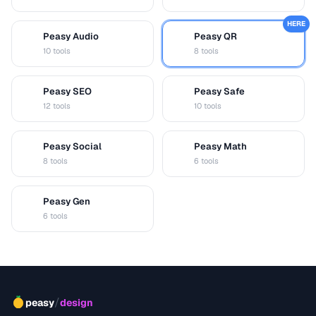
HERE
Peasy Audio
Peasy QR
A
Q
10 tools
8 tools
Peasy SEO
Peasy Safe
S
S
12 tools
10 tools
Peasy Social
Peasy Math
S
M
8 tools
6 tools
Peasy Gen
G
6 tools
/
peasy
design