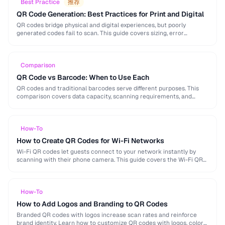
Best Practice
推荐
QR Code Generation: Best Practices for Print and Digital
QR codes bridge physical and digital experiences, but poorly
generated codes fail to scan. This guide covers sizing, error
correction, design customization, and testing best …
Comparison
QR Code vs Barcode: When to Use Each
QR codes and traditional barcodes serve different purposes. This
comparison covers data capacity, scanning requirements, and
optimal use cases to help you choose the right …
How-To
How to Create QR Codes for Wi-Fi Networks
Wi-Fi QR codes let guests connect to your network instantly by
scanning with their phone camera. This guide covers the Wi-Fi QR
format, security considerations, …
How-To
How to Add Logos and Branding to QR Codes
Branded QR codes with logos increase scan rates and reinforce
brand identity. Learn how to customize QR codes with logos, colors,