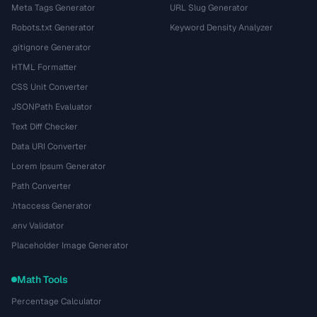
Meta Tags Generator
URL Slug Generator
Robots.txt Generator
Keyword Density Analyzer
.gitignore Generator
HTML Formatter
CSS Unit Converter
JSONPath Evaluator
Text Diff Checker
Data URI Converter
Lorem Ipsum Generator
Path Converter
.htaccess Generator
.env Validator
Placeholder Image Generator
Math Tools
Percentage Calculator