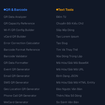
QR & Barcode
Text Tools
QR Data Analyzer
Đếm Từ
QR Capacity Reference
Chuyển Đổi Kiểu Chữ
Wi-Fi QR Config Builder
Sắp Xếp Dòng
vCard QR Builder
Tạo Lorem Ipsum
Error Correction Calculator
Tạo Slug
Barcode Format Reference
Tìm Và Thay Thế
Barcode Validator
Xóa Dòng Trùng Lặp
QR Data Formatter
Mã Hóa/Giải Mã Base64
Event QR Generator
Mã Hóa/Giải Mã URL
Email QR Generator
Định Dạng JSON
SMS QR Generator
Mã Hóa/Giải Mã HTML Entity
Geo Location QR Generator
Đảo Ngược Văn Bản
Phone Call QR Generator
Thêm/Xóa Số Dòng
MeCard Generator
So Sánh Văn Bản