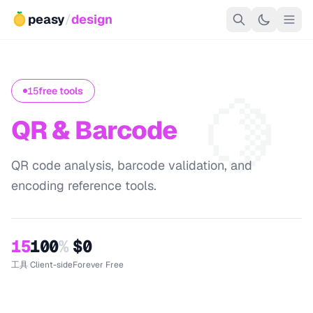
peasy
/
design
🍋
15
free tools
QR & Barcode
QR code analysis, barcode validation, and
encoding reference tools.
15
100
%
$0
工具
Client-side
Forever Free