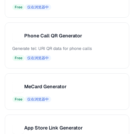
Free
仅在浏览器中
Phone Call QR Generator
P
Generate tel: URI QR data for phone calls
Free
仅在浏览器中
MeCard Generator
M
Free
仅在浏览器中
App Store Link Generator
A