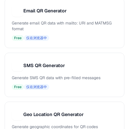
Email QR Generator
E
Generate email QR data with mailto: URI and MATMSG
format
Free
仅在浏览器中
SMS QR Generator
S
Generate SMS QR data with pre-filled messages
Free
仅在浏览器中
Geo Location QR Generator
G
Generate geographic coordinates for QR codes