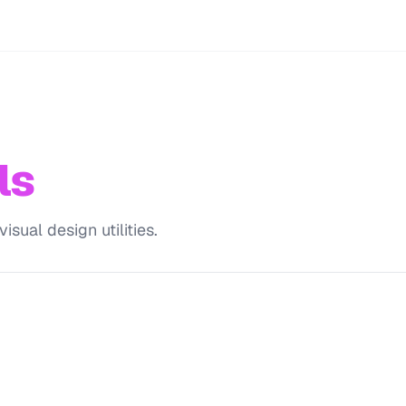
ls
sual design utilities.