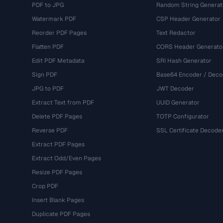
PDF to JPG
Random String Generat
Watermark PDF
CSP Header Generator
Reorder PDF Pages
Text Redactor
Flatten PDF
CORS Header Generato
Edit PDF Metadata
SRI Hash Generator
Sign PDF
Base64 Encoder / Deco
JPG to PDF
JWT Decoder
Extract Text from PDF
UUID Generator
Delete PDF Pages
TOTP Configurator
Reverse PDF
SSL Certificate Decode
Extract PDF Pages
Extract Odd/Even Pages
Resize PDF Pages
Crop PDF
Insert Blank Pages
Duplicate PDF Pages