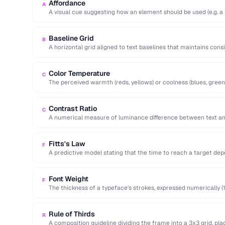
Affordance
A
A visual cue suggesting how an element should be used (e.g. a 
Baseline Grid
B
A horizontal grid aligned to text baselines that maintains cons
page.
Color Temperature
C
The perceived warmth (reds, yellows) or coolness (blues, green
…
Contrast Ratio
C
A numerical measure of luminance difference between text a
for WCAG …
Fitts's Law
F
A predictive model stating that the time to reach a target dep
Font Weight
F
The thickness of a typeface's strokes, expressed numerically (1
bold).
Rule of Thirds
R
A composition guideline dividing the frame into a 3x3 grid, pla