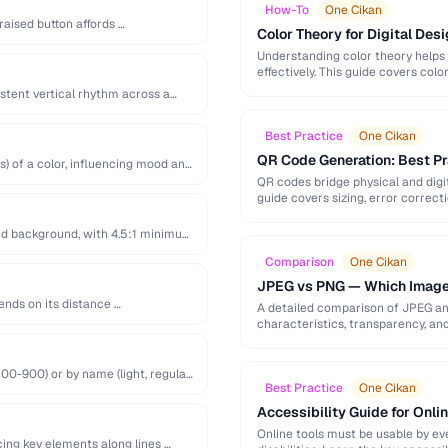
How-To
One Cikan
raised button affords …
Color Theory for Digital Desi
Understanding color theory helps
effectively. This guide covers col
palette-building techniques.
istent vertical rhythm across a
Best Practice
One Cikan
QR Code Generation: Best Pra
s) of a color, influencing mood and
QR codes bridge physical and digit
guide covers sizing, error correct
nd background, with 4.5:1 minimum
Comparison
One Cikan
JPEG vs PNG — Which Image
ends on its distance …
A detailed comparison of JPEG a
characteristics, transparency, an
00-900) or by name (light, regular,
Best Practice
One Cikan
Accessibility Guide for Onli
Online tools must be usable by eve
cing key elements along lines …