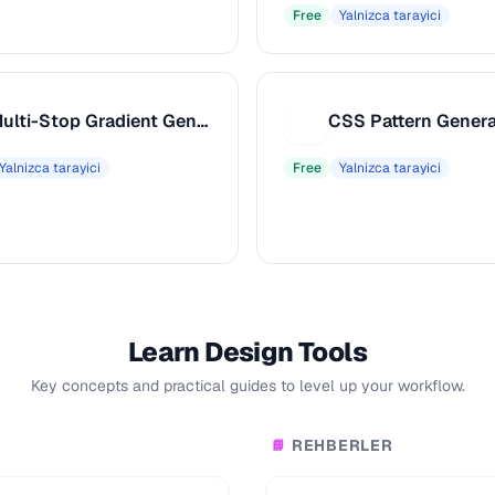
Free
Yalnizca tarayici
Multi-Stop Gradient Generator
CSS Pattern Genera
C
Yalnizca tarayici
Free
Yalnizca tarayici
Learn Design Tools
Key concepts and practical guides to level up your workflow.
REHBERLER
📘