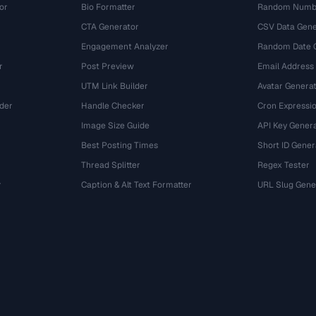
or
Bio Formatter
Random Numbe
CTA Generator
CSV Data Gene
Engagement Analyzer
Random Date 
r
Post Preview
Email Address
UTM Link Builder
Avatar Genera
der
Handle Checker
Cron Expressio
Image Size Guide
API Key Gener
Best Posting Times
Short ID Gener
Thread Splitter
Regex Tester
r
Caption & Alt Text Formatter
URL Slug Gene