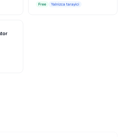
macOS
Free
Yalnizca tarayici
tor