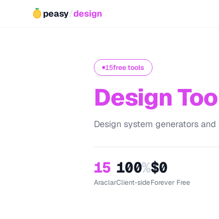
peasy
/
design
15
free tools
Design Too
Design system generators and vi
15
100
%
$0
Araclar
Client-side
Forever Free