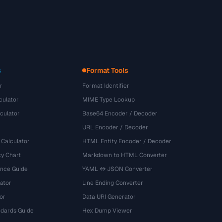
s
Format Tools
r
Format Identifier
culator
MIME Type Lookup
culator
Base64 Encoder / Decoder
URL Encoder / Decoder
 Calculator
HTML Entity Encoder / Decoder
y Chart
Markdown to HTML Converter
ence Guide
YAML ↔ JSON Converter
ator
Line Ending Converter
or
Data URI Generator
dards Guide
Hex Dump Viewer