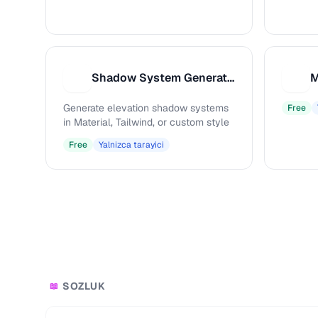
Shadow System Generator
S
M
Generate elevation shadow systems
Free
in Material, Tailwind, or custom style
Free
Yalnizca tarayici
SOZLUK
📖