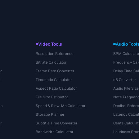
Video Tools
Audio Tool
Resolution Reference
BPM Calculato
Bitrate Calculator
Frequency Cal
or
Frame Rate Converter
Delay Time Cal
s
Timecode Calculator
dB Converter
Aspect Ratio Calculator
Audio File Size
File Size Estimator
Note Frequenc
ns
Speed & Slow-Mo Calculator
Decibel Refer
Storage Planner
Latency Calcul
r
Subtitle Time Converter
Cents Calculat
e
Bandwidth Calculator
Loudness Stan