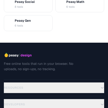
Peasy Social
Peasy Math
S
M
8 tools
6 tools
Peasy Gen
G
6 tools
/
peasy
design
Free online tools that run in your browser. No
uploads, no sign-ups, no tracking.
RESOURCES
DEVELOPERS