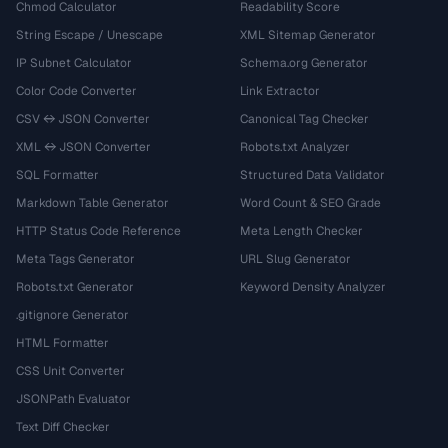
Chmod Calculator
Readability Score
String Escape / Unescape
XML Sitemap Generator
IP Subnet Calculator
Schema.org Generator
Color Code Converter
Link Extractor
CSV ↔ JSON Converter
Canonical Tag Checker
XML ↔ JSON Converter
Robots.txt Analyzer
SQL Formatter
Structured Data Validator
Markdown Table Generator
Word Count & SEO Grade
HTTP Status Code Reference
Meta Length Checker
Meta Tags Generator
URL Slug Generator
Robots.txt Generator
Keyword Density Analyzer
.gitignore Generator
HTML Formatter
CSS Unit Converter
JSONPath Evaluator
Text Diff Checker