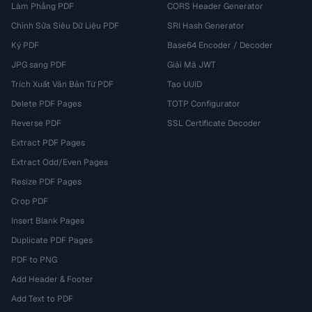
Làm Phẳng PDF
CORS Header Generator
Chỉnh Sửa Siêu Dữ Liệu PDF
SRI Hash Generator
Ký PDF
Base64 Encoder / Decoder
JPG sang PDF
Giải Mã JWT
Trích Xuất Văn Bản Từ PDF
Tạo UUID
Delete PDF Pages
TOTP Configurator
Reverse PDF
SSL Certificate Decoder
Extract PDF Pages
Extract Odd/Even Pages
Resize PDF Pages
Crop PDF
Insert Blank Pages
Duplicate PDF Pages
PDF to PNG
Add Header & Footer
Add Text to PDF