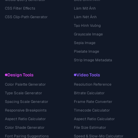
CSS Filter Effects
Làm Mờ Ảnh
CSS Clip-Path Generator
Làm Nét Ảnh
Tạo Hình Vuông
Grayscale Image
Sepia Image
Pixelate Image
Strip Image Metadata
Design Tools
Video Tools
Color Palette Generator
Resolution Reference
Type Scale Generator
Bitrate Calculator
Spacing Scale Generator
Frame Rate Converter
Responsive Breakpoints
Timecode Calculator
Aspect Ratio Calculator
Aspect Ratio Calculator
Color Shade Generator
File Size Estimator
Font Pairing Suggestions
Speed & Slow-Mo Calculator