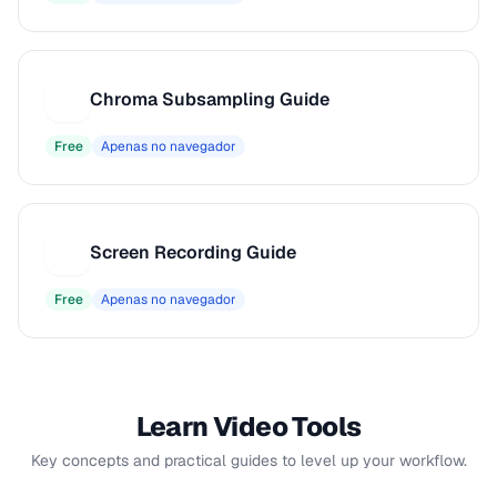
Chroma Subsampling Guide
C
Free
Apenas no navegador
Screen Recording Guide
S
Free
Apenas no navegador
Learn Video Tools
Key concepts and practical guides to level up your workflow.