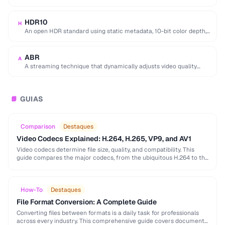
equivalent quality, used for 4K/8K …
HDR10
H
An open HDR standard using static metadata, 10-bit color depth,
and Rec. 2020 color space …
ABR
A
A streaming technique that dynamically adjusts video quality
based on the viewer's network conditions.
GUIAS
📘
Comparison
Destaques
Video Codecs Explained: H.264, H.265, VP9, and AV1
Video codecs determine file size, quality, and compatibility. This
guide compares the major codecs, from the ubiquitous H.264 to the
next-generation AV1, to help you …
How-To
Destaques
File Format Conversion: A Complete Guide
Converting files between formats is a daily task for professionals
across every industry. This comprehensive guide covers document,