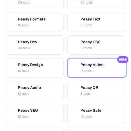
25 tools
20 tools
Peasy Formats
Peasy Text
D
T
15 tools
15 tools
Peasy Dev
Peasy CSS
D
C
30 tools
10 tools
HERE
Peasy Design
Peasy Video
D
V
10 tools
15 tools
Peasy Audio
Peasy QR
A
Q
10 tools
8 tools
Peasy SEO
Peasy Safe
S
S
12 tools
10 tools