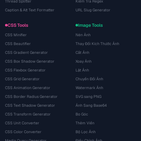
Thread Splitter
Kiểm Tra Regex
Caption & Alt Text Formatter
URL Slug Generator
CSS Tools
Image Tools
CSS Minifier
Nén Ảnh
CSS Beautifier
Thay Đổi Kích Thước Ảnh
CSS Gradient Generator
Cắt Ảnh
CSS Box Shadow Generator
Xoay Ảnh
CSS Flexbox Generator
Lật Ảnh
CSS Grid Generator
Chuyển Đổi Ảnh
CSS Animation Generator
Watermark Ảnh
CSS Border Radius Generator
SVG sang PNG
CSS Text Shadow Generator
Ảnh Sang Base64
CSS Transform Generator
Bo Góc
CSS Unit Converter
Thêm Viền
CSS Color Converter
Bộ Lọc Ảnh
Media Query Generator
Điều Chỉnh Ảnh