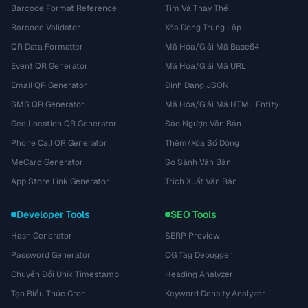
Barcode Format Reference
Tìm Và Thay Thế
Barcode Validator
Xóa Dòng Trùng Lặp
QR Data Formatter
Mã Hóa/Giải Mã Base64
Event QR Generator
Mã Hóa/Giải Mã URL
Email QR Generator
Định Dạng JSON
SMS QR Generator
Mã Hóa/Giải Mã HTML Entity
Geo Location QR Generator
Đảo Ngược Văn Bản
Phone Call QR Generator
Thêm/Xóa Số Dòng
MeCard Generator
So Sánh Văn Bản
App Store Link Generator
Trích Xuất Văn Bản
Developer Tools
SEO Tools
Hash Generator
SERP Preview
Password Generator
OG Tag Debugger
Chuyển Đổi Unix Timestamp
Heading Analyzer
Tạo Biểu Thức Cron
Keyword Density Analyzer