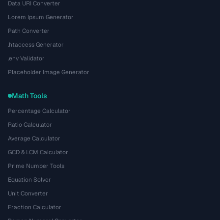
Data URI Converter
Lorem Ipsum Generator
Path Converter
.htaccess Generator
.env Validator
Placeholder Image Generator
Math Tools
Percentage Calculator
Ratio Calculator
Average Calculator
GCD & LCM Calculator
Prime Number Tools
Equation Solver
Unit Converter
Fraction Calculator