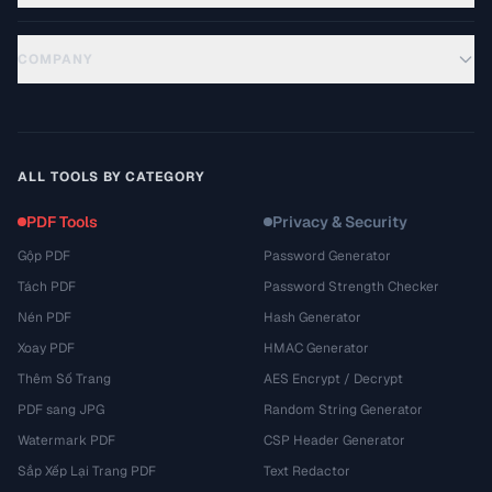
COMPANY
ALL TOOLS BY CATEGORY
PDF Tools
Privacy & Security
Gộp PDF
Password Generator
Tách PDF
Password Strength Checker
Nén PDF
Hash Generator
Xoay PDF
HMAC Generator
Thêm Số Trang
AES Encrypt / Decrypt
PDF sang JPG
Random String Generator
Watermark PDF
CSP Header Generator
Sắp Xếp Lại Trang PDF
Text Redactor