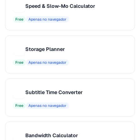
Speed & Slow-Mo Calculator
S
Free
Apenas no navegador
Storage Planner
S
Free
Apenas no navegador
Subtitle Time Converter
S
Free
Apenas no navegador
Bandwidth Calculator
B