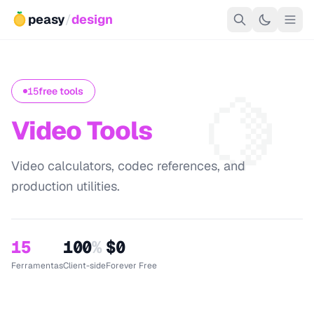
peasy
/
design
🍋
15
free tools
Video Tools
Video calculators, codec references, and
production utilities.
15
100
%
$0
Ferramentas
Client-side
Forever Free