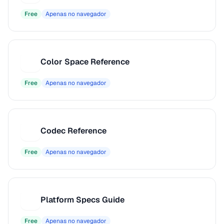
Free
Apenas no navegador
Color Space Reference
C
Free
Apenas no navegador
Codec Reference
C
Free
Apenas no navegador
Platform Specs Guide
P
Free
Apenas no navegador