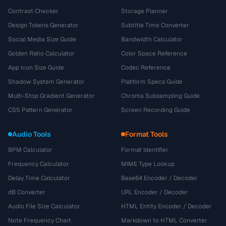
Contrast Checker
Storage Planner
Design Tokens Generator
Subtitle Time Converter
Social Media Size Guide
Bandwidth Calculator
Golden Ratio Calculator
Color Space Reference
App Icon Size Guide
Codec Reference
Shadow System Generator
Platform Specs Guide
Multi-Stop Gradient Generator
Chroma Subsampling Guide
CSS Pattern Generator
Screen Recording Guide
Audio Tools
Format Tools
BPM Calculator
Format Identifier
Frequency Calculator
MIME Type Lookup
Delay Time Calculator
Base64 Encoder / Decoder
dB Converter
URL Encoder / Decoder
Audio File Size Calculator
HTML Entity Encoder / Decoder
Note Frequency Chart
Markdown to HTML Converter