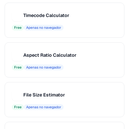
Timecode Calculator
T
Free
Apenas no navegador
Aspect Ratio Calculator
A
Free
Apenas no navegador
File Size Estimator
F
Free
Apenas no navegador