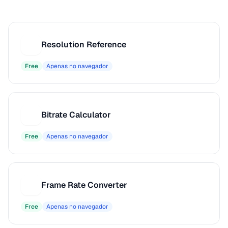
Resolution Reference
R
Free
Apenas no navegador
Bitrate Calculator
B
Free
Apenas no navegador
Frame Rate Converter
F
Free
Apenas no navegador