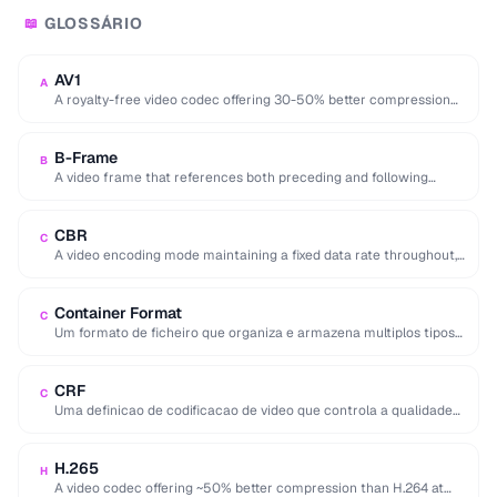
GLOSSÁRIO
📖
AV1
A
A royalty-free video codec offering 30-50% better compression
than H.265, developed by the Alliance for …
B-Frame
B
A video frame that references both preceding and following
frames for highly efficient compression.
CBR
C
A video encoding mode maintaining a fixed data rate throughout,
providing predictable file sizes and …
Container Format
C
Um formato de ficheiro que organiza e armazena multiplos tipos
de dados multimidia (video, audio, …
CRF
C
Uma definicao de codificacao de video que controla a qualidade
em vez da taxa de …
H.265
H
A video codec offering ~50% better compression than H.264 at