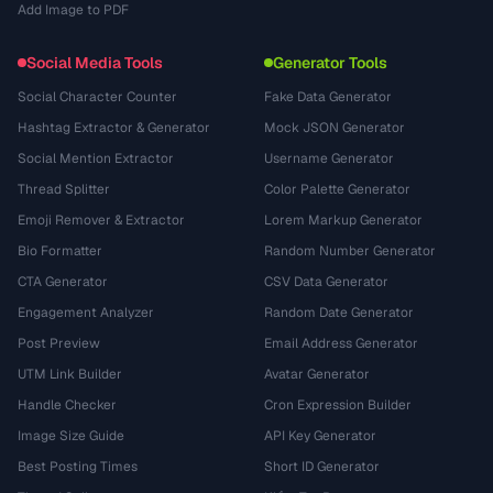
Add Image to PDF
Social Media Tools
Generator Tools
Social Character Counter
Fake Data Generator
Hashtag Extractor & Generator
Mock JSON Generator
Social Mention Extractor
Username Generator
Thread Splitter
Color Palette Generator
Emoji Remover & Extractor
Lorem Markup Generator
Bio Formatter
Random Number Generator
CTA Generator
CSV Data Generator
Engagement Analyzer
Random Date Generator
Post Preview
Email Address Generator
UTM Link Builder
Avatar Generator
Handle Checker
Cron Expression Builder
Image Size Guide
API Key Generator
Best Posting Times
Short ID Generator