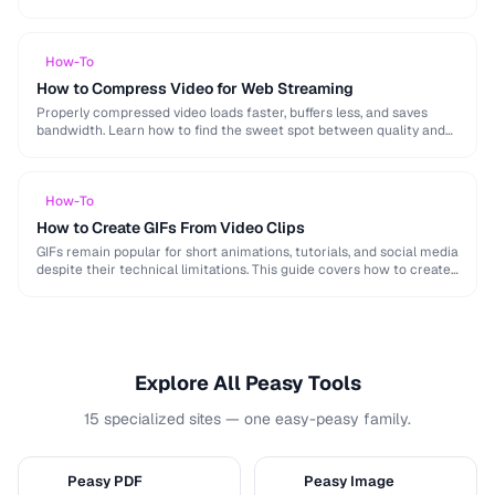
image, audio, and video conversion principles that …
How-To
How to Compress Video for Web Streaming
Properly compressed video loads faster, buffers less, and saves
bandwidth. Learn how to find the sweet spot between quality and
file size for web delivery …
How-To
How to Create GIFs From Video Clips
GIFs remain popular for short animations, tutorials, and social media
despite their technical limitations. This guide covers how to create
optimized GIFs from video clips …
Explore All Peasy Tools
15 specialized sites — one easy-peasy family.
Peasy PDF
Peasy Image
P
I