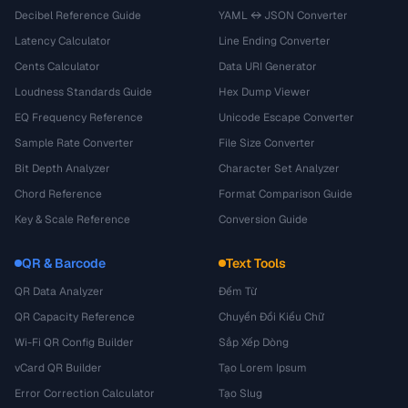
Decibel Reference Guide
YAML ↔ JSON Converter
Latency Calculator
Line Ending Converter
Cents Calculator
Data URI Generator
Loudness Standards Guide
Hex Dump Viewer
EQ Frequency Reference
Unicode Escape Converter
Sample Rate Converter
File Size Converter
Bit Depth Analyzer
Character Set Analyzer
Chord Reference
Format Comparison Guide
Key & Scale Reference
Conversion Guide
QR & Barcode
Text Tools
QR Data Analyzer
Đếm Từ
QR Capacity Reference
Chuyển Đổi Kiểu Chữ
Wi-Fi QR Config Builder
Sắp Xếp Dòng
vCard QR Builder
Tạo Lorem Ipsum
Error Correction Calculator
Tạo Slug