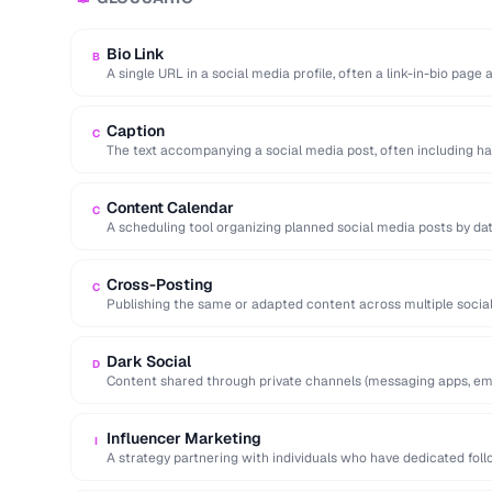
Bio Link
B
A single URL in a social media profile, often a link-in-bio page
Caption
C
The text accompanying a social media post, often including ha
action.
Content Calendar
C
A scheduling tool organizing planned social media posts by dat
Cross-Posting
C
Publishing the same or adapted content across multiple socia
to maximize reach.
Dark Social
D
Content shared through private channels (messaging apps, ema
analytics tools.
Influencer Marketing
I
A strategy partnering with individuals who have dedicated fol
services to …