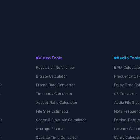
Video Tools
Audio Tool
Resolution Reference
BPM Calculato
Bitrate Calculator
Frequency Cal
or
Frame Rate Converter
Delay Time Cal
s
Timecode Calculator
dB Converter
Aspect Ratio Calculator
Audio File Size
File Size Estimator
Note Frequenc
ns
Speed & Slow-Mo Calculator
Decibel Refer
Storage Planner
Latency Calcul
r
Subtitle Time Converter
Cents Calculat