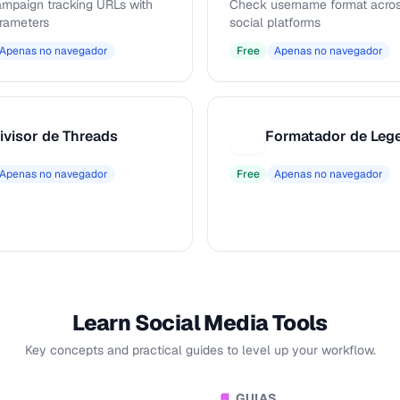
ampaign tracking URLs with
Check username format acros
rameters
social platforms
Apenas no navegador
Free
Apenas no navegador
ivisor de Threads
F
Apenas no navegador
Free
Apenas no navegador
Learn Social Media Tools
Key concepts and practical guides to level up your workflow.
GUIAS
📘