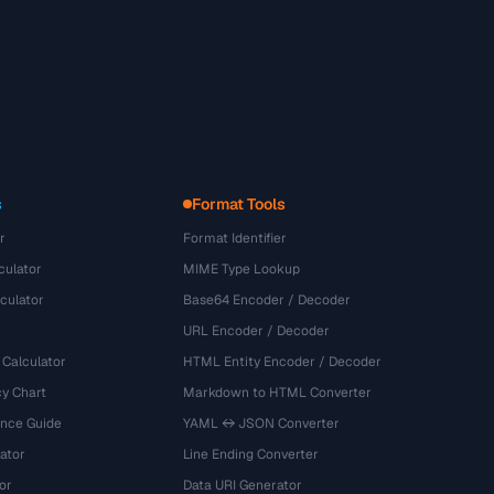
s
Format Tools
r
Format Identifier
culator
MIME Type Lookup
culator
Base64 Encoder / Decoder
URL Encoder / Decoder
 Calculator
HTML Entity Encoder / Decoder
y Chart
Markdown to HTML Converter
ence Guide
YAML ↔ JSON Converter
ator
Line Ending Converter
or
Data URI Generator