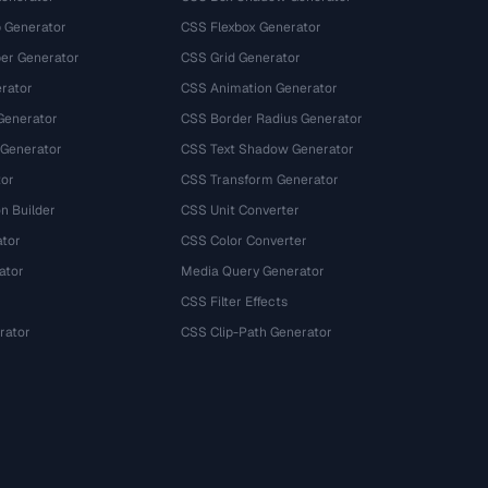
 Generator
CSS Flexbox Generator
r Generator
CSS Grid Generator
rator
CSS Animation Generator
Generator
CSS Border Radius Generator
 Generator
CSS Text Shadow Generator
tor
CSS Transform Generator
n Builder
CSS Unit Converter
ator
CSS Color Converter
ator
Media Query Generator
CSS Filter Effects
rator
CSS Clip-Path Generator