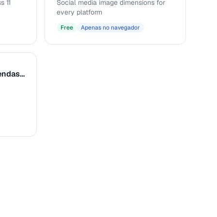
s 11
Social media image dimensions for
every platform
Free
Apenas no navegador
Formatador de Legendas e Texto Alt