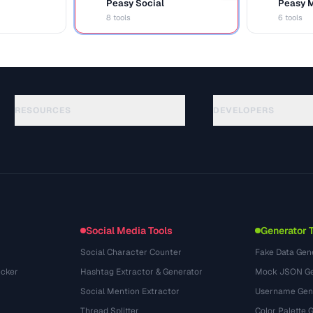
Peasy Social
Peasy 
S
M
8 tools
6 tools
RESOURCES
DEVELOPERS
Guias
API Documentation
(87)
Glossário
OpenAPI Spec
(33)
Casos de uso
llms.txt
(302)
Formatos de arquivo
Embed Widget
(131)
Conversões
(1484)
Social Media Tools
Generator 
Social Character Counter
Fake Data Gen
cker
Hashtag Extractor & Generator
Mock JSON Ge
Social Mention Extractor
Username Gen
Thread Splitter
Color Palette 