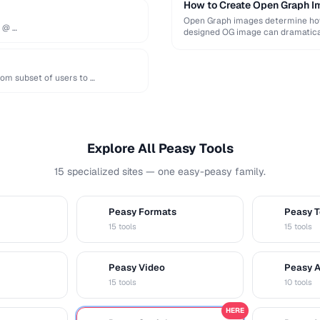
How to Create Open Graph Im
Open Graph images determine how 
e @ …
designed OG image can dramatical
om subset of users to …
Explore All Peasy Tools
15 specialized sites — one easy-peasy family.
Peasy Formats
Peasy T
D
T
15 tools
15 tools
Peasy Video
Peasy 
V
A
15 tools
10 tools
HERE