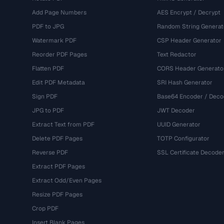
Add Page Numbers
AES Encrypt / Decrypt
PDF to JPG
Random String Generat
Watermark PDF
CSP Header Generator
Reorder PDF Pages
Text Redactor
Flatten PDF
CORS Header Generato
Edit PDF Metadata
SRI Hash Generator
Sign PDF
Base64 Encoder / Deco
JPG to PDF
JWT Decoder
Extract Text from PDF
UUID Generator
Delete PDF Pages
TOTP Configurator
Reverse PDF
SSL Certificate Decode
Extract PDF Pages
Extract Odd/Even Pages
Resize PDF Pages
Crop PDF
Insert Blank Pages