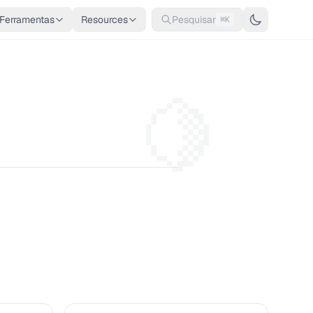
Ferramentas
Resources
Pesquisar
⌘K
🍋