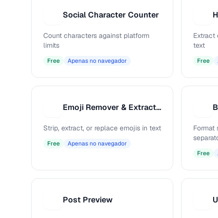
Social Character Counter
S
H
Count characters against platform
Extract
limits
text
Free
Apenas no navegador
Free
Emoji Remover & Extractor
B
E
B
Strip, extract, or replace emojis in text
Format 
separat
Free
Apenas no navegador
Free
Post Preview
U
P
U