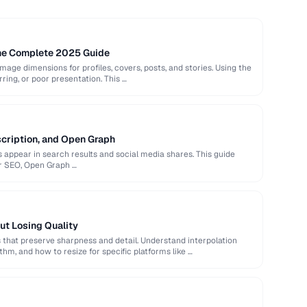
The Complete 2025 Guide
image dimensions for profiles, covers, posts, and stories. Using the
rring, or poor presentation. This …
scription, and Open Graph
appear in search results and social media shares. This guide
or SEO, Open Graph …
ut Losing Quality
that preserve sharpness and detail. Understand interpolation
hm, and how to resize for specific platforms like …