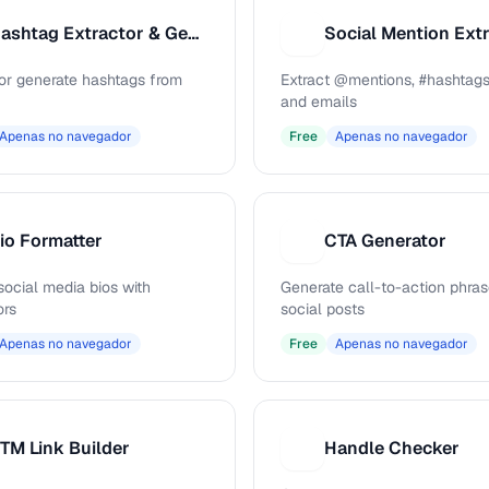
Hashtag Extractor & Generator
Social Mention Ext
S
 or generate hashtags from
Extract @mentions, #hashtags
and emails
Apenas no navegador
Free
Apenas no navegador
io Formatter
CTA Generator
C
social media bios with
Generate call-to-action phras
ors
social posts
Apenas no navegador
Free
Apenas no navegador
TM Link Builder
Handle Checker
H