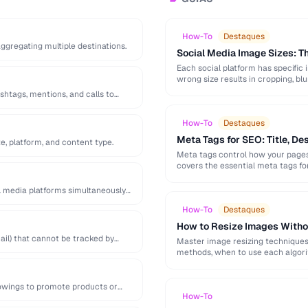
How-To
Destaques
 aggregating multiple destinations.
Social Media Image Sizes: 
Each social platform has specific 
wrong size results in cropping, blu
shtags, mentions, and calls to
How-To
Destaques
Meta Tags for SEO: Title, De
e, platform, and content type.
Meta tags control how your pages 
covers the essential meta tags f
l media platforms simultaneously
How-To
Destaques
How to Resize Images Witho
il) that cannot be tracked by
Master image resizing techniques 
methods, when to use each algorit
lowings to promote products or
How-To