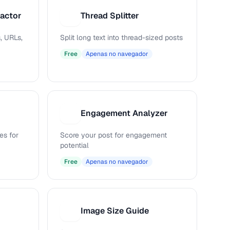
ractor
Thread Splitter
T
, URLs,
Split long text into thread-sized posts
Free
Apenas no navegador
Engagement Analyzer
E
es for
Score your post for engagement
potential
Free
Apenas no navegador
Image Size Guide
I