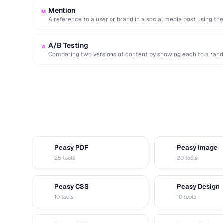
Mention
M
A reference to a user or brand in a social media post using th
A/B Testing
A
Comparing two versions of content by showing each to a rand
Peasy PDF
Peasy Image
P
I
25 tools
20 tools
Peasy CSS
Peasy Design
C
D
10 tools
10 tools