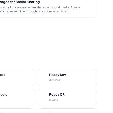
ages for Social Sharing
your links appear when shared on social media. A well-
ly increase click-through rates compared to a …
ext
Peasy Dev
D
30 tools
Audio
Peasy QR
Q
8 tools