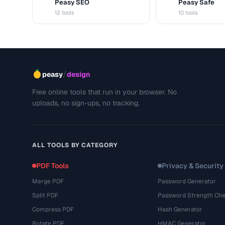
Peasy SEO
Peasy Safe
S
S
12 tools
10 tools
/
peasy
design
Free online tools that run in your browser. No
uploads, no sign-ups, no tracking.
ALL TOOLS BY CATEGORY
PDF Tools
Privacy & Security
Merge PDF
Password Generator
Split PDF
Password Strength Che
Compress PDF
Hash Generator
Rotate PDF
HMAC Generator