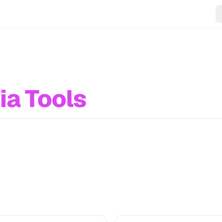
ia Tools