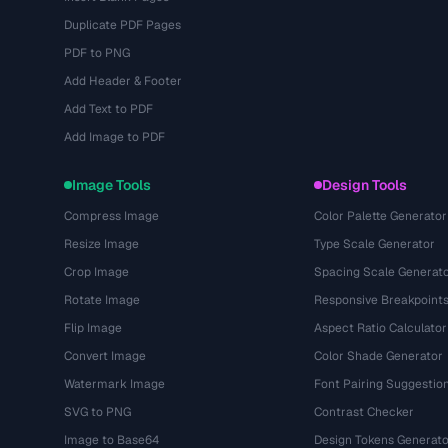
Duplicate PDF Pages
PDF to PNG
Add Header & Footer
Add Text to PDF
Add Image to PDF
Image Tools
Design Tools
Compress Image
Color Palette Generator
Resize Image
Type Scale Generator
Crop Image
Spacing Scale Generat
Rotate Image
Responsive Breakpoint
Flip Image
Aspect Ratio Calculator
Convert Image
Color Shade Generator
Watermark Image
Font Pairing Suggestio
SVG to PNG
Contrast Checker
Image to Base64
Design Tokens Generato