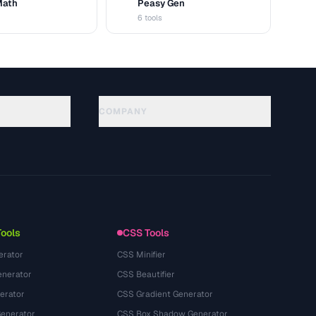
Math
Peasy Gen
G
6 tools
COMPANY
About
Technology
Política de privacidade
Termos de serviço
Tools
CSS Tools
erator
CSS Minifier
nerator
CSS Beautifier
erator
CSS Gradient Generator
Generator
CSS Box Shadow Generator