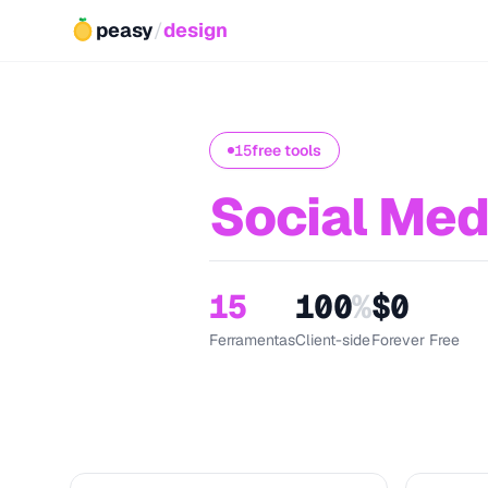
peasy
/
design
15
free tools
Social Med
15
100
%
$0
Ferramentas
Client-side
Forever Free