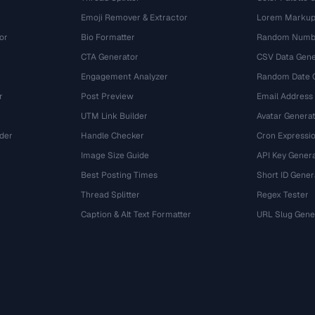
Emoji Remover & Extractor
Lorem Markup
or
Bio Formatter
Random Numbe
CTA Generator
CSV Data Gene
Engagement Analyzer
Random Date 
r
Post Preview
Email Address
UTM Link Builder
Avatar Genera
der
Handle Checker
Cron Expressio
Image Size Guide
API Key Gener
Best Posting Times
Short ID Gener
Thread Splitter
Regex Tester
r
Caption & Alt Text Formatter
URL Slug Gene