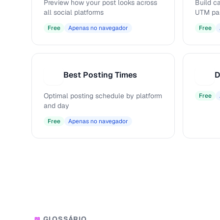
Preview how your post looks across
Build c
all social platforms
UTM pa
Free
Apenas no navegador
Free
Best Posting Times
D
B
D
Optimal posting schedule by platform
Free
and day
Free
Apenas no navegador
GLOSSÁRIO
📖