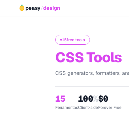
peasy
/
design
15
free tools
CSS Tools
CSS generators, formatters, and
15
100
%
$0
Ferramentas
Client-side
Forever Free