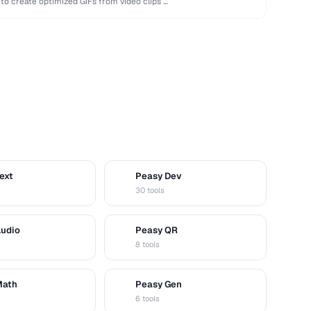
 to create optimized GIFs from video clips …
ext
Peasy Dev
D
30 tools
Audio
Peasy QR
Q
8 tools
Math
Peasy Gen
G
6 tools