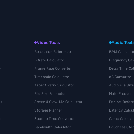
Video Tools
Audio Tool
Resolution Reference
BPM Calculato
Bitrate Calculator
Frequency Cal
or
Frame Rate Converter
Delay Time Cal
s
Timecode Calculator
dB Converter
Aspect Ratio Calculator
Audio File Size
File Size Estimator
Note Frequenc
ns
Speed & Slow-Mo Calculator
Decibel Refer
Storage Planner
Latency Calcul
r
Subtitle Time Converter
Cents Calculat
e
Bandwidth Calculator
Loudness Stan