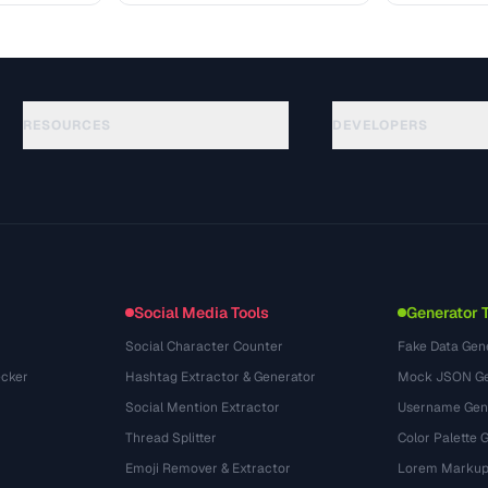
RESOURCES
DEVELOPERS
Guias
API Documentation
(87)
Glossário
OpenAPI Spec
(33)
Casos de uso
llms.txt
(302)
Formatos de arquivo
Embed Widget
(131)
Conversões
(1484)
Social Media Tools
Generator 
Social Character Counter
Fake Data Gen
cker
Hashtag Extractor & Generator
Mock JSON Ge
Social Mention Extractor
Username Gen
Thread Splitter
Color Palette 
Emoji Remover & Extractor
Lorem Markup