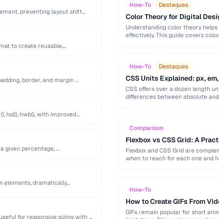
How-To
Destaques
lement, preventing layout shift
Color Theory for Digital Desi
Understanding color theory helps
effectively. This guide covers col
palette-building techniques.
at to create reusable,
How-To
Destaques
CSS Units Explained: px, em,
adding, border, and margin …
CSS offers over a dozen length uni
differences between absolute and r
), hsl(), hwb(), with improved
Comparison
Flexbox vs CSS Grid: A Prac
 a given percentage, …
Flexbox and CSS Grid are compleme
when to reach for each one and 
en elements, dramatically
How-To
How to Create GIFs From Vid
GIFs remain popular for short anim
useful for responsive sizing with …