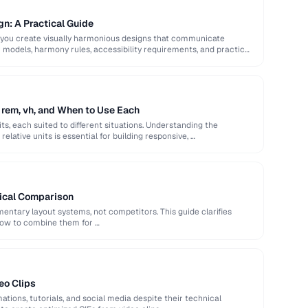
gn: A Practical Guide
 you create visually harmonious designs that communicate
or models, harmony rules, accessibility requirements, and practical
 rem, vh, and When to Use Each
ts, each suited to different situations. Understanding the
elative units is essential for building responsive, …
tical Comparison
ntary layout systems, not competitors. This guide clarifies
how to combine them for …
eo Clips
ations, tutorials, and social media despite their technical