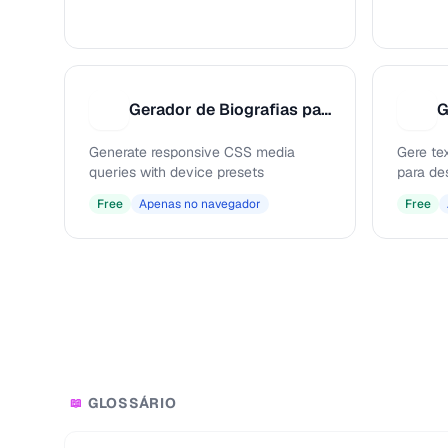
Gerador de Biografias para Redes Sociais
G
G
G
Generate responsive CSS media
Gere te
queries with device presets
para de
Free
Apenas no navegador
Free
GLOSSÁRIO
📖