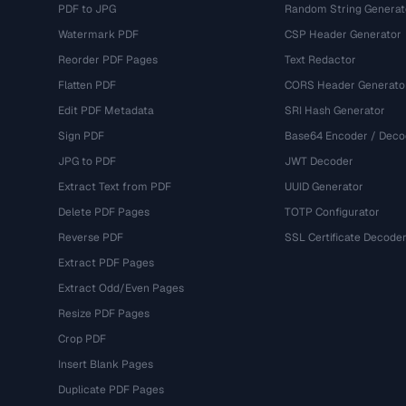
PDF to JPG
Random String Generat
Watermark PDF
CSP Header Generator
Reorder PDF Pages
Text Redactor
Flatten PDF
CORS Header Generato
Edit PDF Metadata
SRI Hash Generator
Sign PDF
Base64 Encoder / Deco
JPG to PDF
JWT Decoder
Extract Text from PDF
UUID Generator
Delete PDF Pages
TOTP Configurator
Reverse PDF
SSL Certificate Decode
Extract PDF Pages
Extract Odd/Even Pages
Resize PDF Pages
Crop PDF
Insert Blank Pages
Duplicate PDF Pages