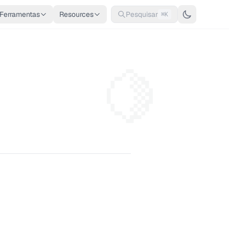
Ferramentas
Resources
Pesquisar
⌘K
🍋