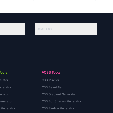
COMPANY
About
Technology
Política de privacidade
Termos de serviço
Tools
CSS Tools
erator
CSS Minifier
nerator
CSS Beautifier
erator
CSS Gradient Generator
Generator
CSS Box Shadow Generator
 Generator
CSS Flexbox Generator