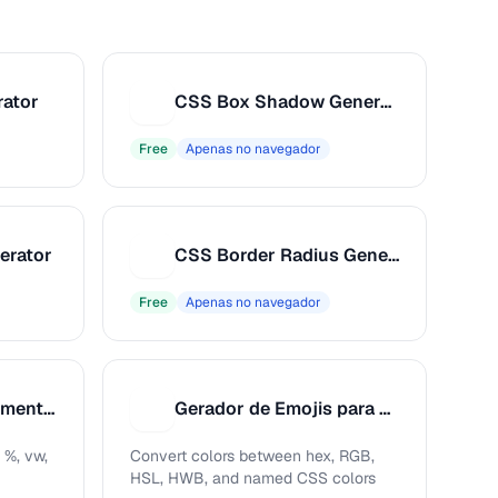
rator
CSS Box Shadow Generator
C
Free
Apenas no navegador
erator
CSS Border Radius Generator
C
Free
Apenas no navegador
Analisador de Sentimento de Publicação
Gerador de Emojis para Redes Sociais
G
 %, vw,
Convert colors between hex, RGB,
HSL, HWB, and named CSS colors