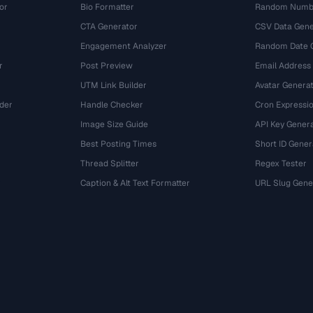
or
Bio Formatter
Random Numbe
CTA Generator
CSV Data Gene
Engagement Analyzer
Random Date 
r
Post Preview
Email Address
UTM Link Builder
Avatar Genera
der
Handle Checker
Cron Expressio
Image Size Guide
API Key Gener
Best Posting Times
Short ID Gener
Thread Splitter
Regex Tester
r
Caption & Alt Text Formatter
URL Slug Gene