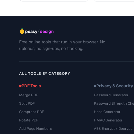
/
peasy
design
Free online tools that run in your browser. No
uploads, no sign-ups, no tracking.
ALL TOOLS BY CATEGORY
PDF Tools
Privacy & Security
Merge PDF
Password Generator
Split PDF
Password Strength Che
Compress PDF
Hash Generator
Rotate PDF
HMAC Generator
Add Page Numbers
AES Encrypt / Decrypt