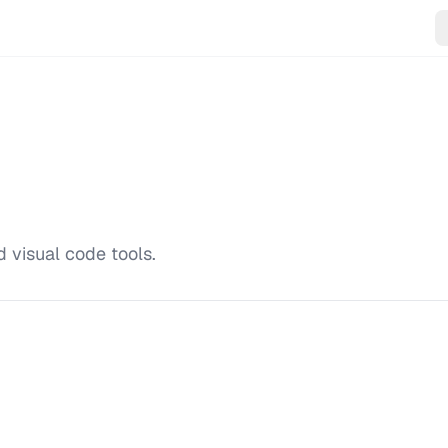
 visual code tools.