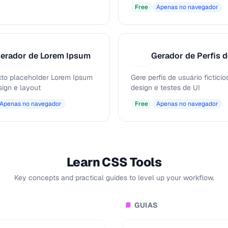
Free
Apenas no navegador
erador de Lorem Ipsum
G
xto placeholder Lorem Ipsum
Gere perfis de usuário fictício
sign e layout
design e testes de UI
Apenas no navegador
Free
Apenas no navegador
Learn CSS Tools
Key concepts and practical guides to level up your workflow.
GUIAS
📘