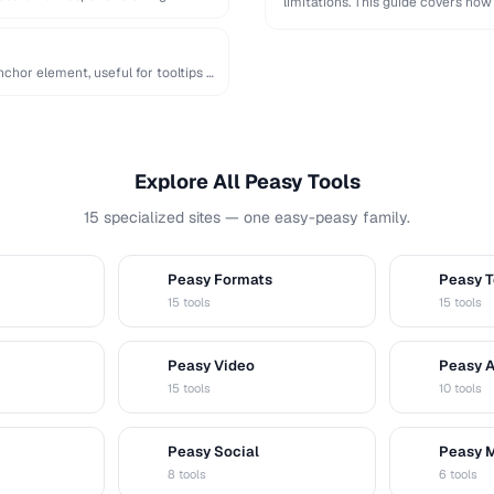
limitations. This guide covers how
chor element, useful for tooltips …
Explore All Peasy Tools
15 specialized sites — one easy-peasy family.
Peasy Formats
Peasy T
D
T
15 tools
15 tools
Peasy Video
Peasy 
V
A
15 tools
10 tools
Peasy Social
Peasy 
S
M
8 tools
6 tools