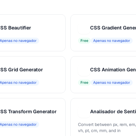
SS Beautifier
CSS Gradient Gene
C
Apenas no navegador
Free
Apenas no navegador
SS Grid Generator
CSS Animation Gen
C
Apenas no navegador
Free
Apenas no navegador
SS Transform Generator
A
Convert between px, rem, em,
Apenas no navegador
vh, pt, cm, mm, and in