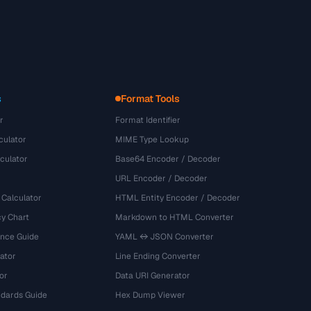
s
Format Tools
r
Format Identifier
culator
MIME Type Lookup
culator
Base64 Encoder / Decoder
URL Encoder / Decoder
 Calculator
HTML Entity Encoder / Decoder
y Chart
Markdown to HTML Converter
ence Guide
YAML ↔ JSON Converter
ator
Line Ending Converter
or
Data URI Generator
dards Guide
Hex Dump Viewer