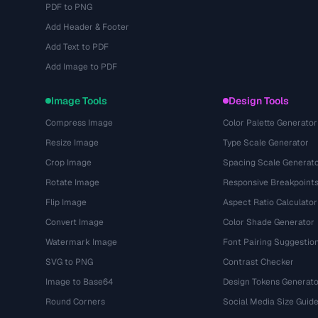
PDF to PNG
Add Header & Footer
Add Text to PDF
Add Image to PDF
Image Tools
Design Tools
Compress Image
Color Palette Generator
Resize Image
Type Scale Generator
Crop Image
Spacing Scale Generat
Rotate Image
Responsive Breakpoint
Flip Image
Aspect Ratio Calculator
Convert Image
Color Shade Generator
Watermark Image
Font Pairing Suggestio
SVG to PNG
Contrast Checker
Image to Base64
Design Tokens Generato
Round Corners
Social Media Size Guid