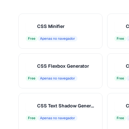
CSS Minifier
C
C
C
Free
Apenas no navegador
Free
CSS Flexbox Generator
C
C
C
Free
Apenas no navegador
Free
CSS Text Shadow Generator
C
C
C
Free
Apenas no navegador
Free