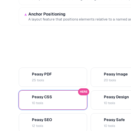
Anchor Positioning
A
A layout feature that positions elements relative to a named an
Peasy PDF
Peasy Image
P
I
25 tools
20 tools
HERE
Peasy CSS
Peasy Design
C
D
10 tools
10 tools
Peasy SEO
Peasy Safe
S
S
12 tools
10 tools