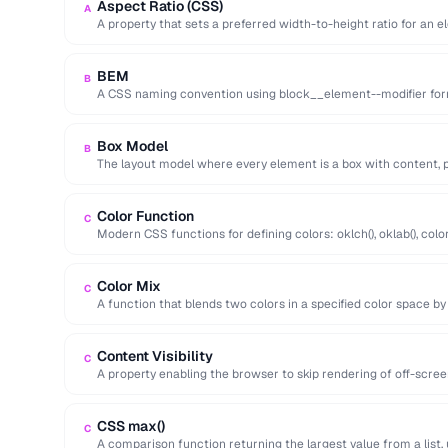
Aspect Ratio (CSS)
A
A property that sets a preferred width-to-height ratio for an e
during …
BEM
B
A CSS naming convention using block__element--modifier form
maintainable class names.
Box Model
B
The layout model where every element is a box with content, p
Color Function
C
Modern CSS functions for defining colors: oklch(), oklab(), color(
perceptual uniformity.
Color Mix
C
A function that blends two colors in a specified color space by
Content Visibility
C
A property enabling the browser to skip rendering of off-scre
improving initial page …
CSS max()
C
A comparison function returning the largest value from a list, 