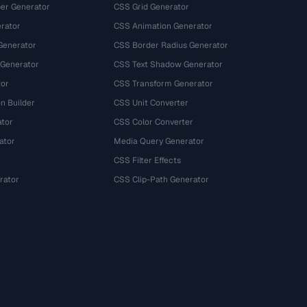
r Generator
CSS Grid Generator
rator
CSS Animation Generator
Generator
CSS Border Radius Generator
 Generator
CSS Text Shadow Generator
tor
CSS Transform Generator
n Builder
CSS Unit Converter
ator
CSS Color Converter
ator
Media Query Generator
CSS Filter Effects
rator
CSS Clip-Path Generator