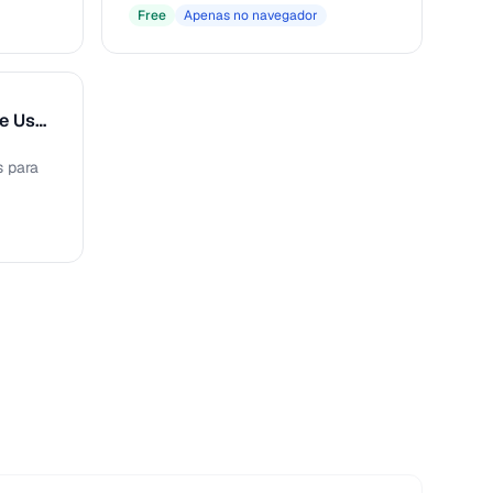
Free
Apenas no navegador
Gerador de Perfis de Usuário
s para