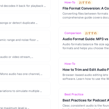
How-To
おすすめ
d decodes it back for playback …
File Format Conversion: A C
Converting files between formats i
comprehensive guide covers docum
 songs or detect duplicate …
Comparison
おすすめ
Audio Format Guide: MP3 vs
amic range and noise floor …
Audio formats balance file size 
formats and helps you choose the 
audio or video stream, …
How-To
How to Trim and Edit Audio F
. Mono audio has one channel, …
Browser-based audio editing lets y
software. Learn how to use the W
ariations to simulate multiple …
Best Practice
Best Practices for Podcast 
Clear, consistent audio is the fou
the maximum level a …