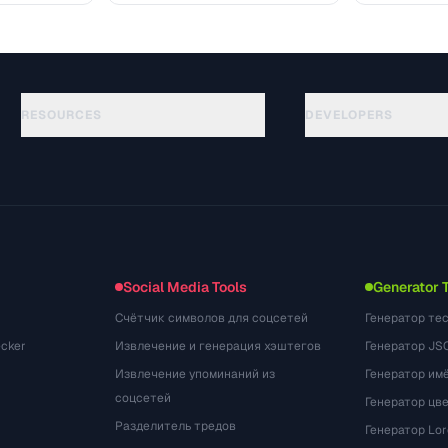
RESOURCES
DEVELOPERS
ガイド
API Documentation
(48)
用語集
OpenAPI Spec
(33)
活用事例
llms.txt
(302)
ファイル形式
Embed Widget
(131)
変換
(1484)
Social Media Tools
Generator 
Счётчик символов для соцсетей
Генератор те
cker
Извлечение и генерация хэштегов
Генератор JS
Извлечение упоминаний из
Генератор им
соцсетей
Генератор цв
Разделитель тредов
Генератор Lo