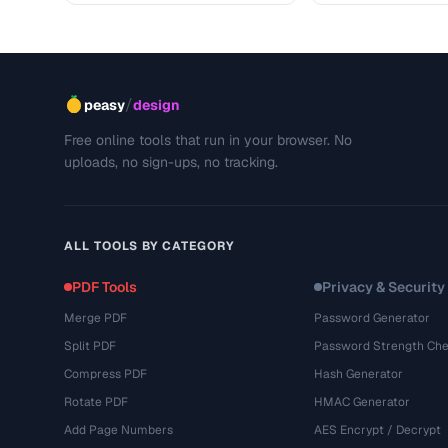
/
peasy
design
Free online tools that run in your browser. No
uploads, no sign-ups, no tracking.
ALL TOOLS BY CATEGORY
PDF Tools
Privacy & Security
Merge PDF
Password Generator
Split PDF
Password Strength Che
Compress PDF
Hash Generator
Rotate PDF
HMAC Generator
Add Page Numbers
AES Encrypt / Decrypt