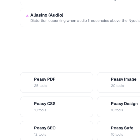
Aliasing (Audio)
A
Distortion occurring when audio frequencies above the Nyquis
false lower frequencies.
Peasy PDF
Peasy Image
P
I
25 tools
20 tools
Peasy CSS
Peasy Design
C
D
10 tools
10 tools
Peasy SEO
Peasy Safe
S
S
12 tools
10 tools