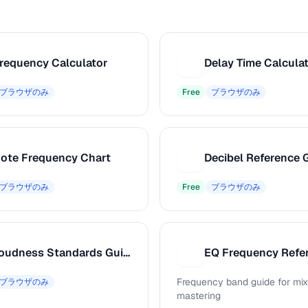
requency Calculator
Delay Time Calcula
D
ブラウザのみ
Free
ブラウザのみ
ote Frequency Chart
Decibel Reference 
D
ブラウザのみ
Free
ブラウザのみ
Loudness Standards Guide
EQ Frequency Refe
E
Frequency band guide for mix
ブラウザのみ
mastering