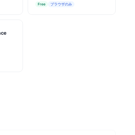
Free
ブラウザのみ
nce