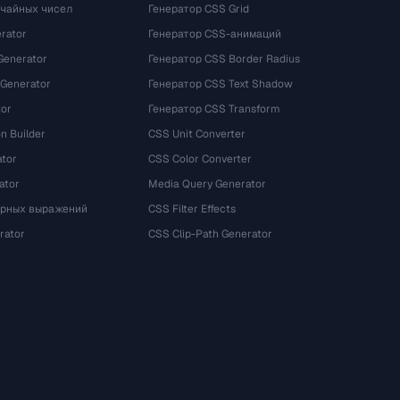
учайных чисел
Генератор CSS Grid
rator
Генератор CSS-анимаций
Generator
Генератор CSS Border Radius
 Generator
Генератор CSS Text Shadow
tor
Генератор CSS Transform
n Builder
CSS Unit Converter
ator
CSS Color Converter
ator
Media Query Generator
ярных выражений
CSS Filter Effects
rator
CSS Clip-Path Generator