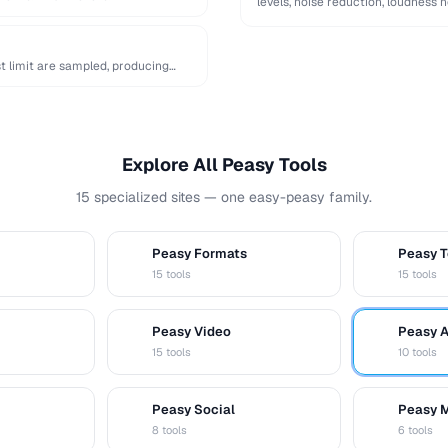
levels, noise reduction, loudness 
t limit are sampled, producing
Explore All Peasy Tools
15 specialized sites — one easy-peasy family.
Peasy Formats
Peasy T
D
T
15 tools
15 tools
Peasy Video
Peasy 
V
A
15 tools
10 tools
Peasy Social
Peasy 
S
M
8 tools
6 tools