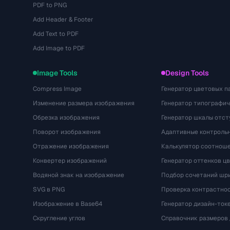
PDF to PNG
Add Header & Footer
Add Text to PDF
Add Image to PDF
Image Tools
Design Tools
Compress Image
Генератор цветовых п
Изменение размера изображения
Генератор типографи
Обрезка изображения
Генератор шкалы отст
Поворот изображения
Адаптивные контрольн
Отражение изображения
Калькулятор соотнош
Конвертер изображений
Генератор оттенков ц
Водяной знак на изображение
Подбор сочетаний шр
SVG в PNG
Проверка контрастно
Изображение в Base64
Генератор дизайн-ток
Скругление углов
Справочник размеров 