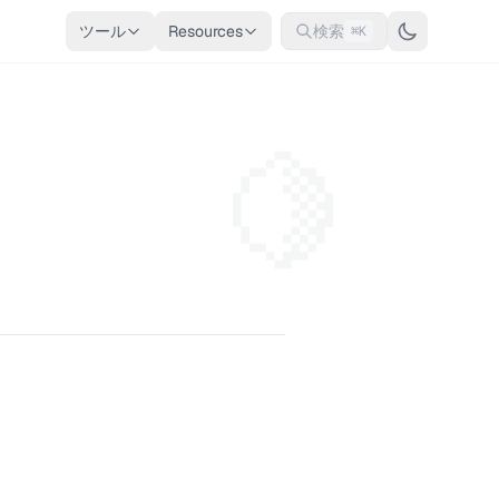
ツール
Resources
検索
⌘K
🍋