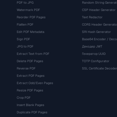
PDF to JPG
Random String Generat
Watermark PDF
CSP Header Generator
Reorder PDF Pages
Text Redactor
Flatten PDF
CORS Header Generato
Edit PDF Metadata
SRI Hash Generator
Sign PDF
Base64 Encoder / Deco
JPG to PDF
Декодер JWT
Extract Text from PDF
Генератор UUID
Delete PDF Pages
TOTP Configurator
Reverse PDF
SSL Certificate Decode
Extract PDF Pages
Extract Odd/Even Pages
Resize PDF Pages
Crop PDF
Insert Blank Pages
Duplicate PDF Pages