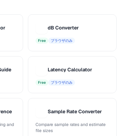
tor
dB Converter
D
Free
ブラウザのみ
Guide
Latency Calculator
L
Free
ブラウザのみ
rence
Sample Rate Converter
S
ing and
Compare sample rates and estimate
file sizes