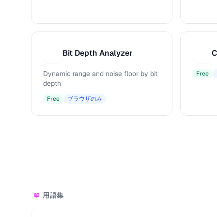
Bit Depth Analyzer
C
B
C
Dynamic range and noise floor by bit
Free
depth
Free
ブラウザのみ
用語集
📖