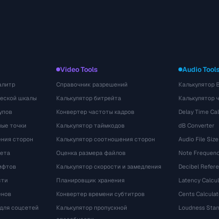
Video Tools
Audio Tool
алитр
Справочник разрешений
Калькулятор 
ческой шкалы
Калькулятор битрейта
Калькулятор 
упов
Конвертер частоты кадров
Delay Time Cal
ые точки
Калькулятор таймкодов
dB Converter
ения сторон
Калькулятор соотношения сторон
Audio File Size
вета
Оценка размера файлов
Note Frequenc
ифтов
Калькулятор скорости и замедления
Decibel Refer
сти
Планировщик хранения
Latency Calcul
енов
Конвертер времени субтитров
Cents Calculat
для соцсетей
Калькулятор пропускной
Loudness Stan