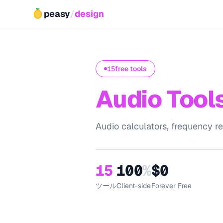
peasy
/
design
15
free tools
Audio Tool
Audio calculators, frequency ref
15
100
%
$0
ツール
Client-side
Forever Free