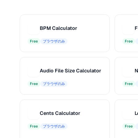
BPM Calculator
F
B
F
Free
ブラウザのみ
Free
Audio File Size Calculator
N
A
N
Free
ブラウザのみ
Free
Cents Calculator
C
L
Free
ブラウザのみ
Free