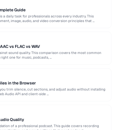
omplete Guide
s a daily task for professionals across every industry. This
ent, image, audio, and video conversion principles that …
 AAC vs FLAC vs WAV
against sound quality. This comparison covers the most common
right one for music, podcasts, …
iles in the Browser
ou trim silence, cut sections, and adjust audio without installing
eb Audio API and client-side …
Audio Quality
ndation of a professional podcast. This guide covers recording