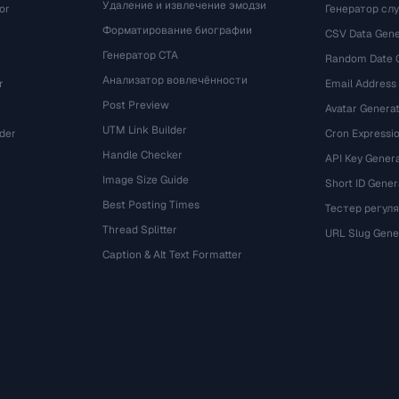
Удаление и извлечение эмодзи
or
Генератор сл
Форматирование биографии
CSV Data Gene
Генератор CTA
Random Date 
Анализатор вовлечённости
r
Email Address
Post Preview
Avatar Genera
UTM Link Builder
der
Cron Expressio
Handle Checker
API Key Gener
Image Size Guide
Short ID Gener
Best Posting Times
Тестер регул
Thread Splitter
r
URL Slug Gene
Caption & Alt Text Formatter