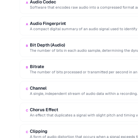
Audio Codec
A
Software that encodes raw audio into a compressed format an
Audio Fingerprint
A
A compact digital summary of an audio signal used to identify
Bit Depth (Audio)
B
The number of bits in each audio sample, determining the dyn
Bitrate
B
The number of bits processed or transmitted per second in an 
Channel
C
A single, independent stream of audio data within a recording
Chorus Effect
C
An effect that duplicates a signal with slight pitch and timing v
Clipping
C
A form of audio distortion that occurs when a signal exceeds 