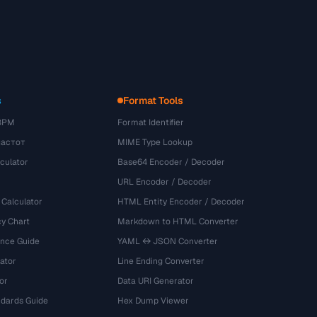
s
Format Tools
BPM
Format Identifier
частот
MIME Type Lookup
culator
Base64 Encoder / Decoder
URL Encoder / Decoder
 Calculator
HTML Entity Encoder / Decoder
y Chart
Markdown to HTML Converter
ence Guide
YAML ↔ JSON Converter
ator
Line Ending Converter
or
Data URI Generator
dards Guide
Hex Dump Viewer