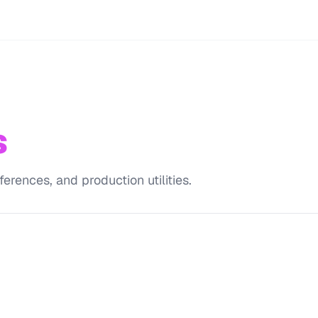
s
erences, and production utilities.