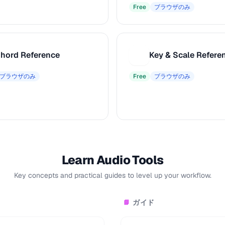
Free
ブラウザのみ
hord Reference
Key & Scale Refere
K
ブラウザのみ
Free
ブラウザのみ
Learn Audio Tools
Key concepts and practical guides to level up your workflow.
ガイド
📘