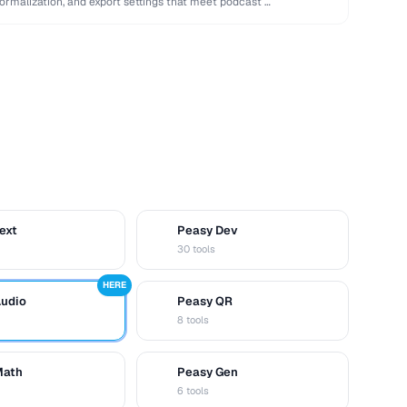
normalization, and export settings that meet podcast …
ext
Peasy Dev
D
30 tools
HERE
Audio
Peasy QR
Q
8 tools
Math
Peasy Gen
G
6 tools