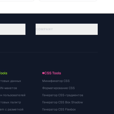
COMPANY
About
Technology
プライバシーポリシー
利用規約
Tools
CSS Tools
стовых данных
Минификатор CSS
ON-макетов
Форматирование CSS
ён пользователей
Генератор CSS-градиентов
етовых палитр
Генератор CSS Box Shadow
rem с разметкой
Генератор CSS Flexbox