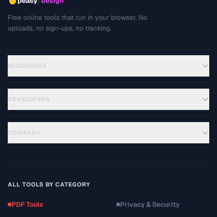
/
peasy
design
Free online tools that run in your browser. No
uploads, no sign-ups, no tracking.
RESOURCES
DEVELOPERS
COMPANY
ALL TOOLS BY CATEGORY
PDF Tools
Privacy & Security