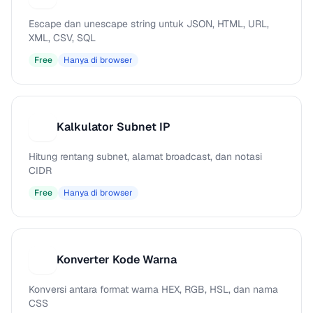
Escape dan unescape string untuk JSON, HTML, URL,
XML, CSV, SQL
Free
Hanya di browser
Kalkulator Subnet IP
K
Hitung rentang subnet, alamat broadcast, dan notasi
CIDR
Free
Hanya di browser
Konverter Kode Warna
K
Konversi antara format warna HEX, RGB, HSL, dan nama
CSS