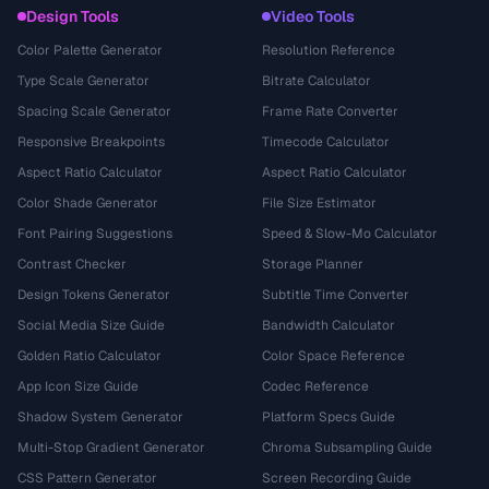
Design Tools
Video Tools
Color Palette Generator
Resolution Reference
Type Scale Generator
Bitrate Calculator
Spacing Scale Generator
Frame Rate Converter
Responsive Breakpoints
Timecode Calculator
Aspect Ratio Calculator
Aspect Ratio Calculator
Color Shade Generator
File Size Estimator
Font Pairing Suggestions
Speed & Slow-Mo Calculator
Contrast Checker
Storage Planner
Design Tokens Generator
Subtitle Time Converter
Social Media Size Guide
Bandwidth Calculator
Golden Ratio Calculator
Color Space Reference
App Icon Size Guide
Codec Reference
Shadow System Generator
Platform Specs Guide
Multi-Stop Gradient Generator
Chroma Subsampling Guide
CSS Pattern Generator
Screen Recording Guide