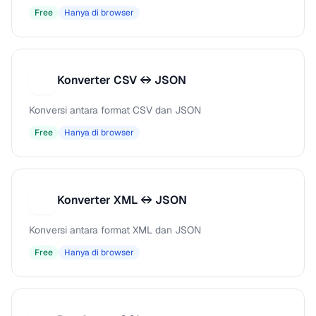
Free
Hanya di browser
Konverter CSV ↔ JSON
K
Konversi antara format CSV dan JSON
Free
Hanya di browser
Konverter XML ↔ JSON
K
Konversi antara format XML dan JSON
Free
Hanya di browser