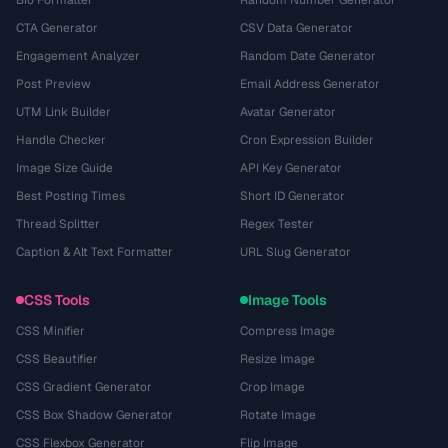
Bio Formatter
Random Number Generator
CTA Generator
CSV Data Generator
Engagement Analyzer
Random Date Generator
Post Preview
Email Address Generator
UTM Link Builder
Avatar Generator
Handle Checker
Cron Expression Builder
Image Size Guide
API Key Generator
Best Posting Times
Short ID Generator
Thread Splitter
Regex Tester
Caption & Alt Text Formatter
URL Slug Generator
CSS Tools
Image Tools
CSS Minifier
Compress Image
CSS Beautifier
Resize Image
CSS Gradient Generator
Crop Image
CSS Box Shadow Generator
Rotate Image
CSS Flexbox Generator
Flip Image