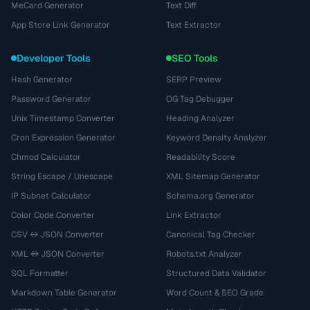
MeCard Generator
Text Diff
App Store Link Generator
Text Extractor
Developer Tools
SEO Tools
Hash Generator
SERP Preview
Password Generator
OG Tag Debugger
Unix Timestamp Converter
Heading Analyzer
Cron Expression Generator
Keyword Density Analyzer
Chmod Calculator
Readability Score
String Escape / Unescape
XML Sitemap Generator
IP Subnet Calculator
Schema.org Generator
Color Code Converter
Link Extractor
CSV ↔ JSON Converter
Canonical Tag Checker
XML ↔ JSON Converter
Robots.txt Analyzer
SQL Formatter
Structured Data Validator
Markdown Table Generator
Word Count & SEO Grade