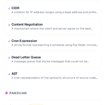
CIDR
C
A notation for IP address ranges using a base address and prefix
length (e.g. 192.168.1.0/24).
Content Negotiation
C
A mechanism where the client and server agree on the best
representation of a resource …
Cron Expression
C
A string format representing a schedule using five fields: minute,
hour, day, month, and day …
Dead Letter Queue
D
A message queue that stores messages that could not be
processed successfully, enabling later inspection …
AST
A
A tree representation of the syntactic structure of source code,
used by compilers and code …
PANDUAN
📘