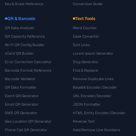
Key & Scale Reference
Conversion Guide
QR & Barcode
Text Tools
QR Data Analyzer
Word Counter
QR Capacity Reference
Case Converter
Wi-Fi QR Config Builder
Sort Lines
vCard QR Builder
Lorem Ipsum Generator
Error Correction Calculator
Slug Generator
Barcode Format Reference
Find & Replace
Barcode Validator
Remove Duplicate Lines
QR Data Formatter
Base64 Encoder/Decoder
Event QR Generator
URL Encoder/Decoder
Email QR Generator
JSON Formatter
SMS QR Generator
HTML Entity Encoder/Decoder
Geo Location QR Generator
Reverse Text
Phone Call QR Generator
Add/Remove Line Numbers