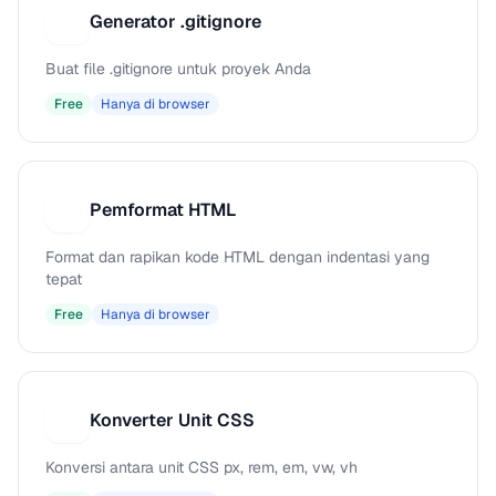
Generator .gitignore
G
Buat file .gitignore untuk proyek Anda
Free
Hanya di browser
Pemformat HTML
P
Format dan rapikan kode HTML dengan indentasi yang
tepat
Free
Hanya di browser
Konverter Unit CSS
K
Konversi antara unit CSS px, rem, em, vw, vh