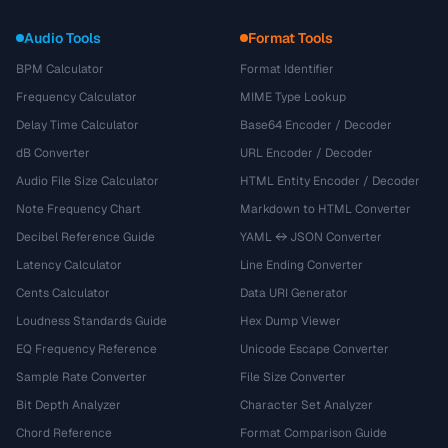
Audio Tools
Format Tools
BPM Calculator
Format Identifier
Frequency Calculator
MIME Type Lookup
Delay Time Calculator
Base64 Encoder / Decoder
dB Converter
URL Encoder / Decoder
Audio File Size Calculator
HTML Entity Encoder / Decoder
Note Frequency Chart
Markdown to HTML Converter
Decibel Reference Guide
YAML ↔ JSON Converter
Latency Calculator
Line Ending Converter
Cents Calculator
Data URI Generator
Loudness Standards Guide
Hex Dump Viewer
EQ Frequency Reference
Unicode Escape Converter
Sample Rate Converter
File Size Converter
Bit Depth Analyzer
Character Set Analyzer
Chord Reference
Format Comparison Guide