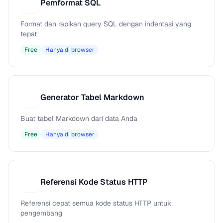
Pemformat SQL
P
Format dan rapikan query SQL dengan indentasi yang
tepat
Free
Hanya di browser
Generator Tabel Markdown
G
Buat tabel Markdown dari data Anda
Free
Hanya di browser
Referensi Kode Status HTTP
R
Referensi cepat semua kode status HTTP untuk
pengembang