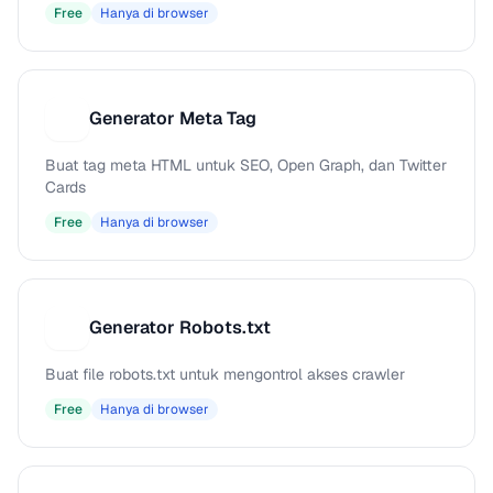
Free
Hanya di browser
Generator Meta Tag
G
Buat tag meta HTML untuk SEO, Open Graph, dan Twitter
Cards
Free
Hanya di browser
Generator Robots.txt
G
Buat file robots.txt untuk mengontrol akses crawler
Free
Hanya di browser