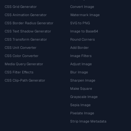
CSS Grid Generator
Convert Image
CSS Animation Generator
Watermark Image
CSS Border Radius Generator
SVG to PNG
CSS Text Shadow Generator
Image to Base64
CSS Transform Generator
Round Corners
CSS Unit Converter
Add Border
CSS Color Converter
Image Filters
Media Query Generator
Adjust Image
CSS Filter Effects
Blur Image
CSS Clip-Path Generator
Sharpen Image
Make Square
Grayscale Image
Sepia Image
Pixelate Image
Strip Image Metadata