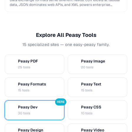
Data exchange formats serve different needs. CSV excels at tabular
data, JSON dominates web APIs, and XML powers enterprise
integrations. This comparison helps you choose …
Explore All Peasy Tools
15 specialized sites — one easy-peasy family.
Peasy PDF
Peasy Image
P
I
25 tools
20 tools
Peasy Formats
Peasy Text
D
T
15 tools
15 tools
HERE
Peasy Dev
Peasy CSS
D
C
30 tools
10 tools
Peasy Design
Peasy Video