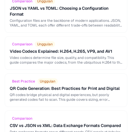
Comparison
Unggulan
JSON vs YAML vs TOML: Choosing a Configuration
Format
Configuration files are the backbone of modern applications. JSON,
YAML, and TOML each offer different trade-offs between readability,
complexity, and tooling support that affect your …
Comparison
Unggulan
Video Codecs Explained: H.264, H.265, VP9, and AV1
Video codecs determine file size, quality, and compatibility. This
guide compares the major codecs, from the ubiquitous H.264 to the
next-generation AV1, to help you …
Best Practice
Unggulan
QR Code Generation: Best Practices for Print and Digital
QR codes bridge physical and digital experiences, but poorly
generated codes fail to scan. This guide covers sizing, error
correction, design customization, and testing best …
Comparison
CSV vs JSON vs XML: Data Exchange Formats Compared