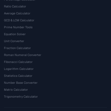
Ratio Calculator
Average Calculator
GCD & LCM Calculator
Prime Number Tools
Equation Solver
Unit Converter
Fraction Calculator
Roman Numeral Converter
Fibonacci Calculator
Logarithm Calculator
Statistics Calculator
Number Base Converter
Matrix Calculator
Trigonometry Calculator