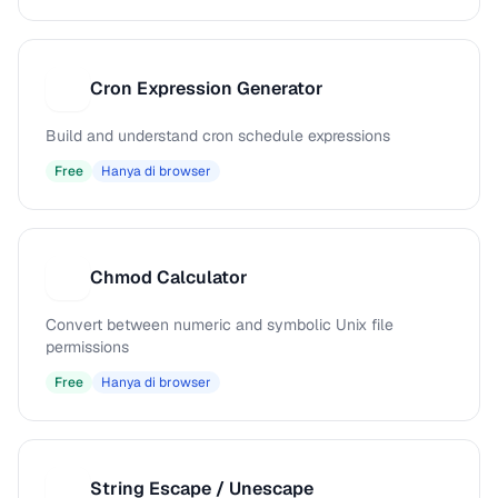
Cron Expression Generator
C
Build and understand cron schedule expressions
Free
Hanya di browser
Chmod Calculator
C
Convert between numeric and symbolic Unix file
permissions
Free
Hanya di browser
String Escape / Unescape
S