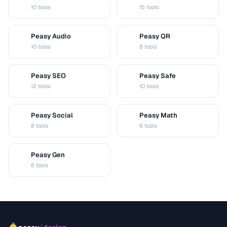
D
V
10 tools
15 tools
Peasy Audio
Peasy QR
A
Q
10 tools
8 tools
Peasy SEO
Peasy Safe
S
S
12 tools
10 tools
Peasy Social
Peasy Math
S
M
8 tools
6 tools
Peasy Gen
G
6 tools