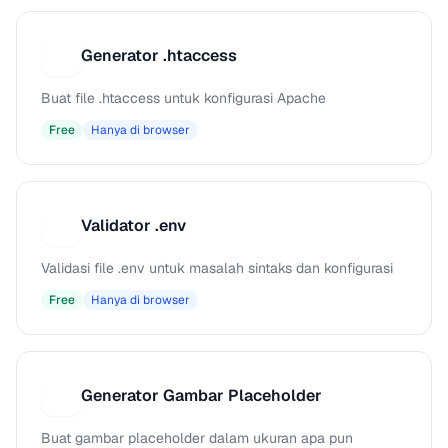
Generator .htaccess
G
Buat file .htaccess untuk konfigurasi Apache
Free
Hanya di browser
Validator .env
V
Validasi file .env untuk masalah sintaks dan konfigurasi
Free
Hanya di browser
Generator Gambar Placeholder
G
Buat gambar placeholder dalam ukuran apa pun