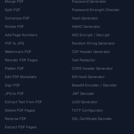
Merge PDF
Password Generator
Split PDF
Password Strength Checker
Compress PDF
Hash Generator
Rotate PDF
HMAC Generator
Add Page Numbers
AES Encrypt / Decrypt
PDF to JPG
Random String Generator
Watermark PDF
CSP Header Generator
Reorder PDF Pages
Text Redactor
Flatten PDF
CORS Header Generator
Edit PDF Metadata
SRI Hash Generator
Sign PDF
Base64 Encoder / Decoder
JPG to PDF
JWT Decoder
Extract Text from PDF
UUID Generator
Delete PDF Pages
TOTP Configurator
Reverse PDF
SSL Certificate Decoder
Extract PDF Pages