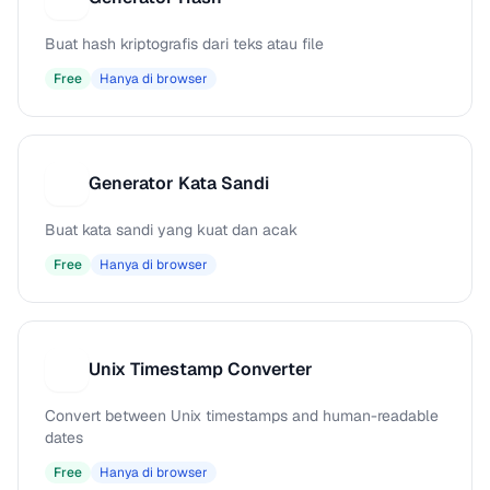
Buat hash kriptografis dari teks atau file
Free
Hanya di browser
Generator Kata Sandi
G
Buat kata sandi yang kuat dan acak
Free
Hanya di browser
Unix Timestamp Converter
U
Convert between Unix timestamps and human-readable
dates
Free
Hanya di browser