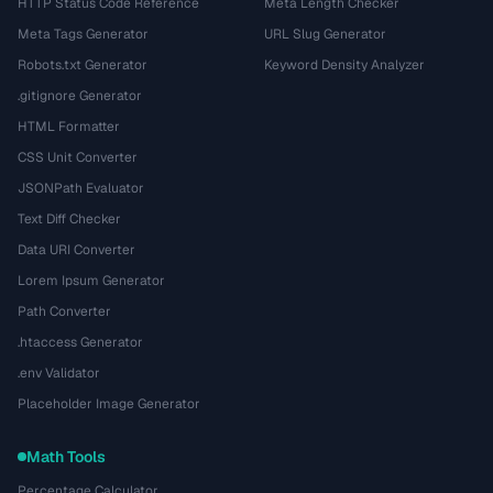
HTTP Status Code Reference
Meta Length Checker
Meta Tags Generator
URL Slug Generator
Robots.txt Generator
Keyword Density Analyzer
.gitignore Generator
HTML Formatter
CSS Unit Converter
JSONPath Evaluator
Text Diff Checker
Data URI Converter
Lorem Ipsum Generator
Path Converter
.htaccess Generator
.env Validator
Placeholder Image Generator
Math Tools
Percentage Calculator