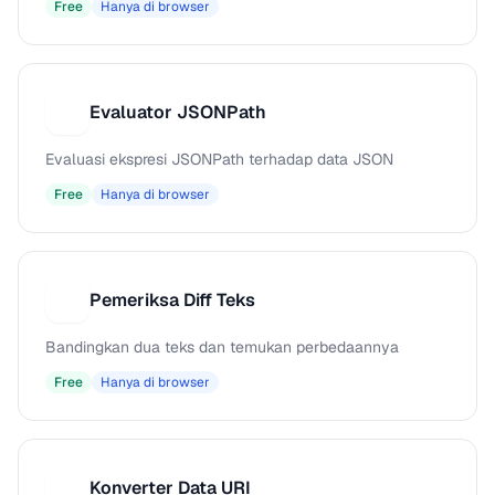
Free
Hanya di browser
Evaluator JSONPath
E
Evaluasi ekspresi JSONPath terhadap data JSON
Free
Hanya di browser
Pemeriksa Diff Teks
P
Bandingkan dua teks dan temukan perbedaannya
Free
Hanya di browser
Konverter Data URI
K