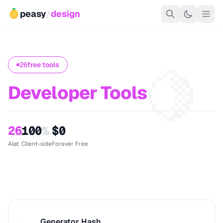
peasy
/
design
🍋
26
free tools
Developer Tools
26
100
%
$0
Alat
Client-side
Forever Free
Generator Hash
G