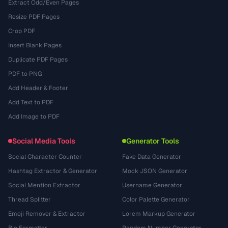
Extract Odd/Even Pages
Resize PDF Pages
Crop PDF
Insert Blank Pages
Duplicate PDF Pages
PDF to PNG
Add Header & Footer
Add Text to PDF
Add Image to PDF
Social Media Tools
Generator Tools
Social Character Counter
Fake Data Generator
Hashtag Extractor & Generator
Mock JSON Generator
Social Mention Extractor
Username Generator
Thread Splitter
Color Palette Generator
Emoji Remover & Extractor
Lorem Markup Generator