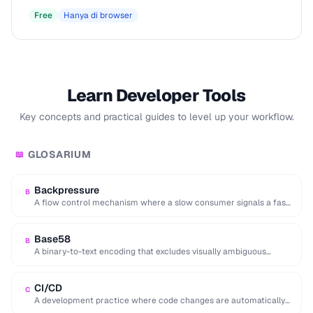
Free
Hanya di browser
Learn Developer Tools
Key concepts and practical guides to level up your workflow.
GLOSARIUM
📖
Backpressure
B
A flow control mechanism where a slow consumer signals a fast
producer to reduce its …
Base58
B
A binary-to-text encoding that excludes visually ambiguous
characters (0, O, I, l), used in Bitcoin …
CI/CD
C
A development practice where code changes are automatically
built, tested, and deployed to production.