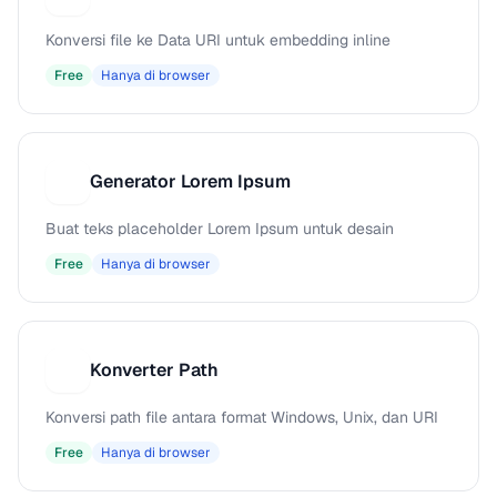
Konversi file ke Data URI untuk embedding inline
Free
Hanya di browser
Generator Lorem Ipsum
G
Buat teks placeholder Lorem Ipsum untuk desain
Free
Hanya di browser
Konverter Path
K
Konversi path file antara format Windows, Unix, dan URI
Free
Hanya di browser