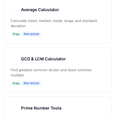
Average Calculator
A
Calculate mean, median, mode, range, and standard
deviation
Free
केवल ब्राउज़र
GCD & LCM Calculator
G
Find greatest common divisor and least common
multiple
Free
केवल ब्राउज़र
Prime Number Tools
P