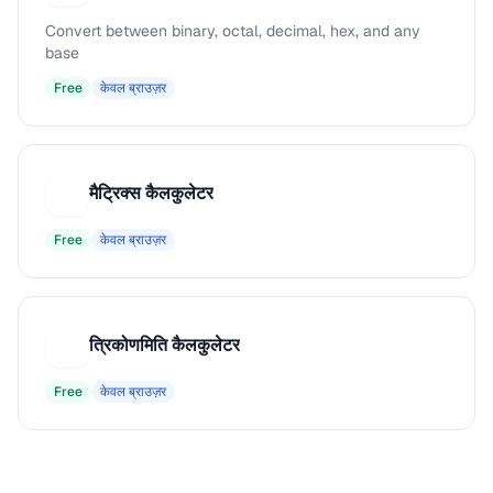
Convert between binary, octal, decimal, hex, and any
base
Free
केवल ब्राउज़र
मैट्रिक्स कैलकुलेटर
म
Free
केवल ब्राउज़र
त्रिकोणमिति कैलकुलेटर
त
Free
केवल ब्राउज़र