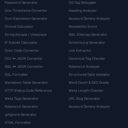
Password Generator
OG Tag Debugger
Unix Timestamp Converter
Heading Analyzer
Cron Expression Generator
Keyword Density Analyzer
Chmod Calculator
Readability Score
String Escape / Unescape
XML Sitemap Generator
IP Subnet Calculator
Schema.org Generator
Color Code Converter
Link Extractor
CSV ↔ JSON Converter
Canonical Tag Checker
XML ↔ JSON Converter
Robots.txt Analyzer
SQL Formatter
Structured Data Validator
Markdown Table Generator
Word Count & SEO Grade
HTTP Status Code Reference
Meta Length Checker
Meta Tags Generator
URL Slug Generator
Robots.txt Generator
Keyword Density Analyzer
.gitignore Generator
HTML Formatter