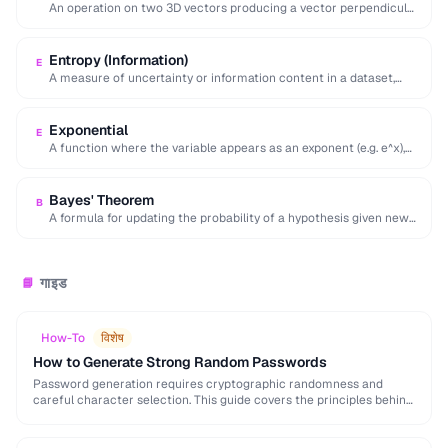
An operation on two 3D vectors producing a vector perpendicular
to both, with magnitude equal …
Entropy (Information)
E
A measure of uncertainty or information content in a dataset,
calculated as the negative sum …
Exponential
E
A function where the variable appears as an exponent (e.g. e^x),
modeling rapid growth or …
Bayes' Theorem
B
A formula for updating the probability of a hypothesis given new
evidence, foundational to statistical …
गाइड
📘
How-To
विशेष
How to Generate Strong Random Passwords
Password generation requires cryptographic randomness and
careful character selection. This guide covers the principles behind
strong password generation, entropy calculation, and common
generation mistakes to …