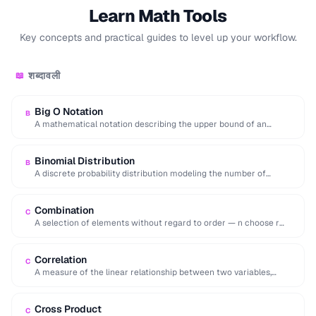
Learn Math Tools
Key concepts and practical guides to level up your workflow.
शब्दावली
📖
Big O Notation
B
A mathematical notation describing the upper bound of an
algorithm's time or space complexity as …
Binomial Distribution
B
A discrete probability distribution modeling the number of
successes in a fixed number of independent …
Combination
C
A selection of elements without regard to order — n choose r
equals n!/[r!(n-r)!].
Correlation
C
A measure of the linear relationship between two variables,
ranging from -1 (inverse) to +1 …
Cross Product
C