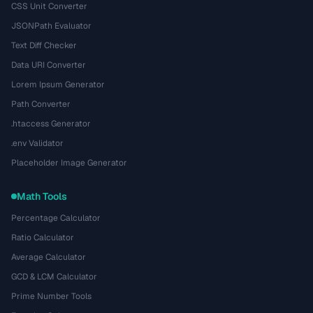
CSS Unit Converter
JSONPath Evaluator
Text Diff Checker
Data URI Converter
Lorem Ipsum Generator
Path Converter
.htaccess Generator
.env Validator
Placeholder Image Generator
Math Tools
Percentage Calculator
Ratio Calculator
Average Calculator
GCD & LCM Calculator
Prime Number Tools