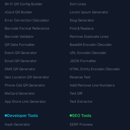
Wi-Fi QR Config Builder
Sort Lines
vCard QR Builder
Lorem Ipsum Generator
Error Correction Calculator
Slug Generator
Barcode Format Reference
Find & Replace
Barcode Validator
Remove Duplicate Lines
QR Data Formatter
Base64 Encoder/Decoder
Event QR Generator
URL Encoder/Decoder
Email QR Generator
JSON Formatter
SMS QR Generator
HTML Entity Encoder/Decoder
Geo Location QR Generator
Reverse Text
Phone Call QR Generator
Add/Remove Line Numbers
MeCard Generator
Text Diff
App Store Link Generator
Text Extractor
Developer Tools
SEO Tools
Hash Generator
SERP Preview