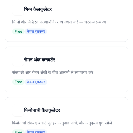
भिन्न कैलकुलेटर
भ
भिन्नों और मिश्रित संख्याओं के साथ गणना करें — चरण-दर-चरण
Free
केवल ब्राउज़र
रोमन अंक कनवर्टर
र
संख्याओं और रोमन अंकों के बीच आसानी से रूपांतरण करें
Free
केवल ब्राउज़र
फिबोनाची कैलकुलेटर
फ
फिबोनाची संख्याएं बनाएं, सुनहरा अनुपात जांचें, और अनुक्रम गुण खोजें
Free
केवल ब्राउज़र