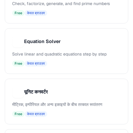
Check, factorize, generate, and find prime numbers
Free
केवल ब्राउज़र
Equation Solver
E
Solve linear and quadratic equations step by step
Free
केवल ब्राउज़र
यूनिट कनवर्टर
य
मीट्रिक, इम्पीरियल और अन्य इकाइयों के बीच तत्काल रूपांतरण
Free
केवल ब्राउज़र