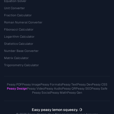
Equation Solver
Unit Converter
Fraction Calculator
Roman Numeral Converter
Fibonacci Calculator
Logarithm Calculator
Statistics Calculator
Number Base Converter
Matrix Calculator
Trigonometry Calculator
Peasy PDF
Peasy Image
Peasy Formats
Peasy Text
Peasy Dev
Peasy CSS
Peasy Design
Peasy Video
Peasy Audio
Peasy QR
Peasy SEO
Peasy Safe
Peasy Social
Peasy Math
Peasy Gen
Easy peasy lemon squeezy. 🍋