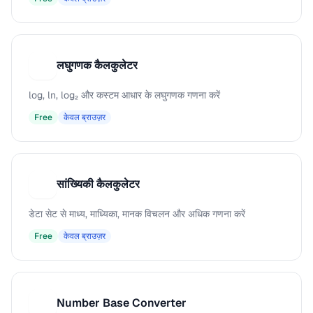
लघुगणक कैलकुलेटर
ल
log, ln, log₂ और कस्टम आधार के लघुगणक गणना करें
Free
केवल ब्राउज़र
सांख्यिकी कैलकुलेटर
स
डेटा सेट से माध्य, माध्यिका, मानक विचलन और अधिक गणना करें
Free
केवल ब्राउज़र
Number Base Converter
N