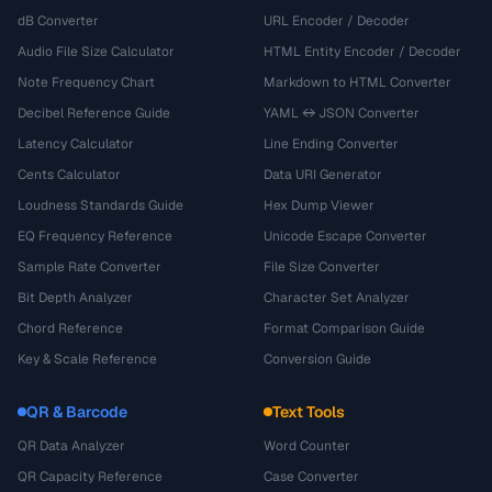
dB Converter
URL Encoder / Decoder
Audio File Size Calculator
HTML Entity Encoder / Decoder
Note Frequency Chart
Markdown to HTML Converter
Decibel Reference Guide
YAML ↔ JSON Converter
Latency Calculator
Line Ending Converter
Cents Calculator
Data URI Generator
Loudness Standards Guide
Hex Dump Viewer
EQ Frequency Reference
Unicode Escape Converter
Sample Rate Converter
File Size Converter
Bit Depth Analyzer
Character Set Analyzer
Chord Reference
Format Comparison Guide
Key & Scale Reference
Conversion Guide
QR & Barcode
Text Tools
QR Data Analyzer
Word Counter
QR Capacity Reference
Case Converter