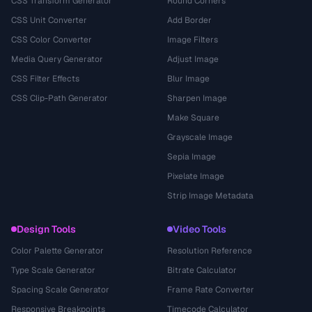
CSS Transform Generator
Round Corners
CSS Unit Converter
Add Border
CSS Color Converter
Image Filters
Media Query Generator
Adjust Image
CSS Filter Effects
Blur Image
CSS Clip-Path Generator
Sharpen Image
Make Square
Grayscale Image
Sepia Image
Pixelate Image
Strip Image Metadata
Design Tools
Video Tools
Color Palette Generator
Resolution Reference
Type Scale Generator
Bitrate Calculator
Spacing Scale Generator
Frame Rate Converter
Responsive Breakpoints
Timecode Calculator