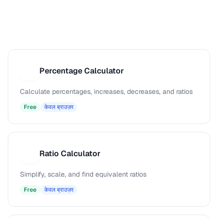
Percentage Calculator
P
Calculate percentages, increases, decreases, and ratios
Free
केवल ब्राउज़र
Ratio Calculator
R
Simplify, scale, and find equivalent ratios
Free
केवल ब्राउज़र