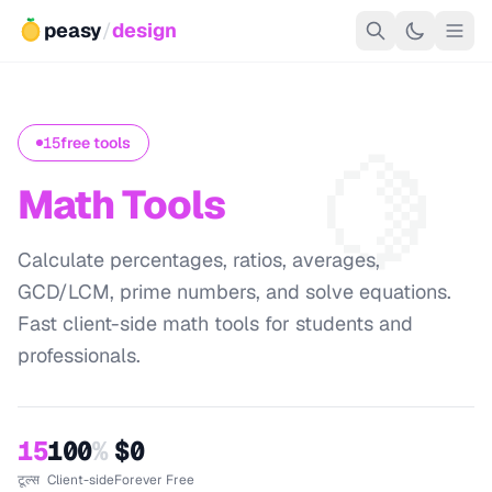
peasy
/
design
🍋
15
free tools
Math Tools
Calculate percentages, ratios, averages,
GCD/LCM, prime numbers, and solve equations.
Fast client-side math tools for students and
professionals.
15
100
%
$0
टूल्स
Client-side
Forever Free