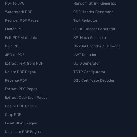
PDF to JPG
Random String Generator
Watermark PDF
CSP Header Generator
Reorder PDF Pages
Text Redactor
Flatten PDF
CORS Header Generator
Edit PDF Metadata
SRI Hash Generator
Sign PDF
Base64 Encoder / Decoder
JPG to PDF
JWT Decoder
Extract Text from PDF
UUID Generator
Delete PDF Pages
TOTP Configurator
Reverse PDF
SSL Certificate Decoder
Extract PDF Pages
Extract Odd/Even Pages
Resize PDF Pages
Crop PDF
Insert Blank Pages
Duplicate PDF Pages