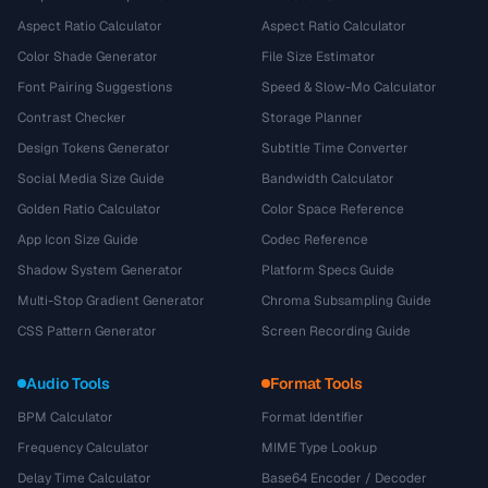
Aspect Ratio Calculator
Aspect Ratio Calculator
Color Shade Generator
File Size Estimator
Font Pairing Suggestions
Speed & Slow-Mo Calculator
Contrast Checker
Storage Planner
Design Tokens Generator
Subtitle Time Converter
Social Media Size Guide
Bandwidth Calculator
Golden Ratio Calculator
Color Space Reference
App Icon Size Guide
Codec Reference
Shadow System Generator
Platform Specs Guide
Multi-Stop Gradient Generator
Chroma Subsampling Guide
CSS Pattern Generator
Screen Recording Guide
Audio Tools
Format Tools
BPM Calculator
Format Identifier
Frequency Calculator
MIME Type Lookup
Delay Time Calculator
Base64 Encoder / Decoder