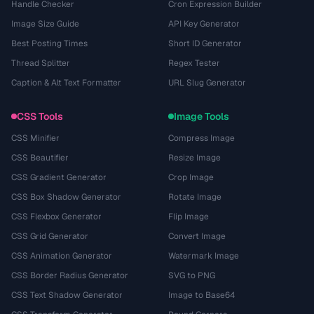
Handle Checker
Cron Expression Builder
Image Size Guide
API Key Generator
Best Posting Times
Short ID Generator
Thread Splitter
Regex Tester
Caption & Alt Text Formatter
URL Slug Generator
CSS Tools
Image Tools
CSS Minifier
Compress Image
CSS Beautifier
Resize Image
CSS Gradient Generator
Crop Image
CSS Box Shadow Generator
Rotate Image
CSS Flexbox Generator
Flip Image
CSS Grid Generator
Convert Image
CSS Animation Generator
Watermark Image
CSS Border Radius Generator
SVG to PNG
CSS Text Shadow Generator
Image to Base64