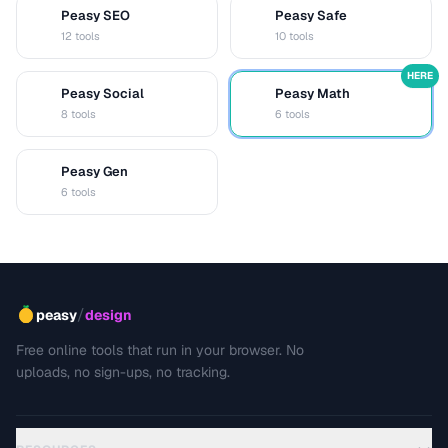
Peasy SEO
Peasy Safe
S
S
12 tools
10 tools
HERE
Peasy Social
Peasy Math
S
M
8 tools
6 tools
Peasy Gen
G
6 tools
/
peasy
design
Free online tools that run in your browser. No
uploads, no sign-ups, no tracking.