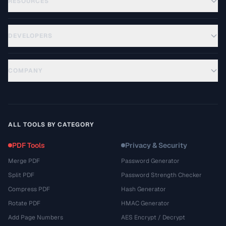
RESOURCES
DEVELOPERS
COMPANY
ALL TOOLS BY CATEGORY
PDF Tools
Privacy & Security
Merge PDF
Password Generator
Split PDF
Password Strength Checker
Compress PDF
Hash Generator
Rotate PDF
HMAC Generator
Add Page Numbers
AES Encrypt / Decrypt