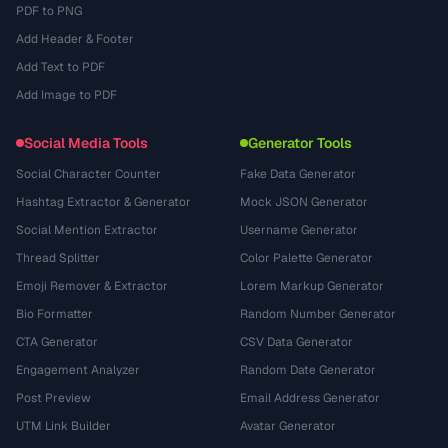
PDF to PNG
Add Header & Footer
Add Text to PDF
Add Image to PDF
Social Media Tools
Generator Tools
Social Character Counter
Fake Data Generator
Hashtag Extractor & Generator
Mock JSON Generator
Social Mention Extractor
Username Generator
Thread Splitter
Color Palette Generator
Emoji Remover & Extractor
Lorem Markup Generator
Bio Formatter
Random Number Generator
CTA Generator
CSV Data Generator
Engagement Analyzer
Random Date Generator
Post Preview
Email Address Generator
UTM Link Builder
Avatar Generator