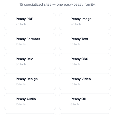
15 specialized sites — one easy-peasy family.
Peasy PDF
Peasy Image
P
I
25 tools
20 tools
Peasy Formats
Peasy Text
D
T
15 tools
15 tools
Peasy Dev
Peasy CSS
D
C
30 tools
10 tools
Peasy Design
Peasy Video
D
V
10 tools
15 tools
Peasy Audio
Peasy QR
A
Q
10 tools
8 tools