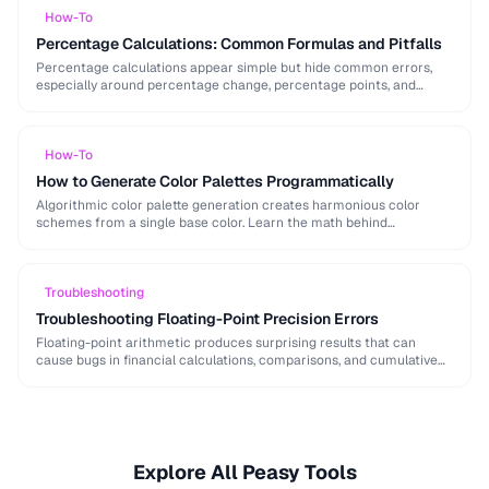
How-To
Percentage Calculations: Common Formulas and Pitfalls
Percentage calculations appear simple but hide common errors,
especially around percentage change, percentage points, and
compound percentages. This guide clarifies the math behind
everyday percentage …
How-To
How to Generate Color Palettes Programmatically
Algorithmic color palette generation creates harmonious color
schemes from a single base color. Learn the math behind
complementary, analogous, and triadic palettes and how to …
Troubleshooting
Troubleshooting Floating-Point Precision Errors
Floating-point arithmetic produces surprising results that can
cause bugs in financial calculations, comparisons, and cumulative
operations. This guide explains why these errors occur and how …
Explore All Peasy Tools