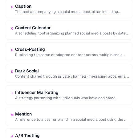
Caption
C
The text accompanying a social media post, often including
hashtags, mentions, and calls to action.
Content Calendar
C
A scheduling tool organizing planned social media posts by date,
platform, and content type.
Cross-Posting
C
Publishing the same or adapted content across multiple social
media platforms simultaneously to maximize reach.
Dark Social
D
Content shared through private channels (messaging apps, email)
that cannot be tracked by analytics tools.
Influencer Marketing
I
A strategy partnering with individuals who have dedicated
followings to promote products or services to …
Mention
M
A reference to a user or brand in a social media post using the @
…
A/B Testing
A