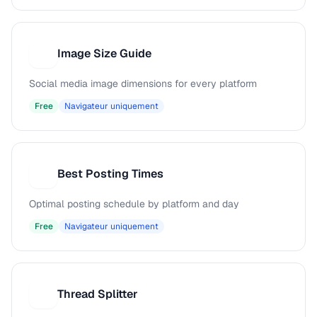
Image Size Guide
I
Social media image dimensions for every platform
Free
Navigateur uniquement
Best Posting Times
B
Optimal posting schedule by platform and day
Free
Navigateur uniquement
Thread Splitter
T