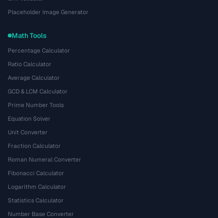
Placeholder Image Generator
Math Tools
Percentage Calculator
Ratio Calculator
Average Calculator
GCD & LCM Calculator
Prime Number Tools
Equation Solver
Unit Converter
Fraction Calculator
Roman Numeral Converter
Fibonacci Calculator
Logarithm Calculator
Statistics Calculator
Number Base Converter