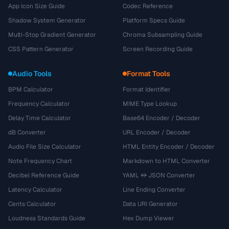
App Icon Size Guide
Codec Reference
Shadow System Generator
Platform Specs Guide
Multi-Stop Gradient Generator
Chroma Subsampling Guide
CSS Pattern Generator
Screen Recording Guide
Audio Tools
Format Tools
BPM Calculator
Format Identifier
Frequency Calculator
MIME Type Lookup
Delay Time Calculator
Base64 Encoder / Decoder
dB Converter
URL Encoder / Decoder
Audio File Size Calculator
HTML Entity Encoder / Decoder
Note Frequency Chart
Markdown to HTML Converter
Decibel Reference Guide
YAML ↔ JSON Converter
Latency Calculator
Line Ending Converter
Cents Calculator
Data URI Generator
Loudness Standards Guide
Hex Dump Viewer