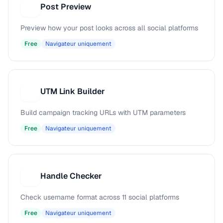
Post Preview
P
Preview how your post looks across all social platforms
Free
Navigateur uniquement
UTM Link Builder
U
Build campaign tracking URLs with UTM parameters
Free
Navigateur uniquement
Handle Checker
H
Check username format across 11 social platforms
Free
Navigateur uniquement