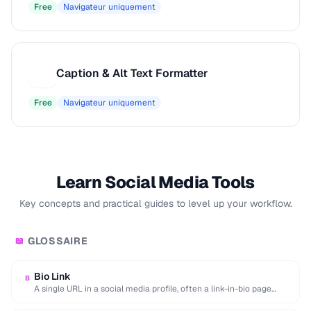
Free
Navigateur uniquement
Caption & Alt Text Formatter
C
Free
Navigateur uniquement
Learn Social Media Tools
Key concepts and practical guides to level up your workflow.
GLOSSAIRE
📖
Bio Link
B
A single URL in a social media profile, often a link-in-bio page
aggregating multiple destinations.