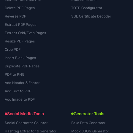
Delete PDF Pages
TOTP Configurator
Reverse PDF
SSL Certificate Decoder
Extract PDF Pages
Extract Odd/Even Pages
Resize PDF Pages
Crop PDF
Insert Blank Pages
Duplicate PDF Pages
PDF to PNG
Add Header & Footer
Add Text to PDF
Add Image to PDF
Social Media Tools
Generator Tools
Social Character Counter
Fake Data Generator
Hashtag Extractor & Generator
Mock JSON Generator