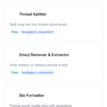
Thread Splitter
T
Split long text into thread-sized posts
Free
Navigateur uniquement
Emoji Remover & Extractor
E
Strip, extract, or replace emojis in text
Free
Navigateur uniquement
Bio Formatter
B
Format social media bios with separators