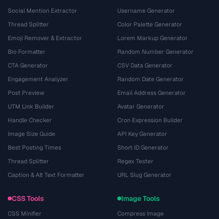
Social Mention Extractor
Username Generator
Thread Splitter
Color Palette Generator
Emoji Remover & Extractor
Lorem Markup Generator
Bio Formatter
Random Number Generator
CTA Generator
CSV Data Generator
Engagement Analyzer
Random Date Generator
Post Preview
Email Address Generator
UTM Link Builder
Avatar Generator
Handle Checker
Cron Expression Builder
Image Size Guide
API Key Generator
Best Posting Times
Short ID Generator
Thread Splitter
Regex Tester
Caption & Alt Text Formatter
URL Slug Generator
CSS Tools
Image Tools
CSS Minifier
Compress Image