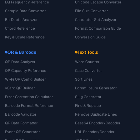
EQ Frequency Reference
Unicode Escape Converter
Sample Rate Converter
File Size Converter
Bit Depth Analyzer
Character Set Analyzer
Chord Reference
Format Comparison Guide
Key & Scale Reference
Conversion Guide
QR & Barcode
Text Tools
QR Data Analyzer
Word Counter
QR Capacity Reference
Case Converter
Wi-Fi QR Config Builder
Sort Lines
vCard QR Builder
Lorem Ipsum Generator
Error Correction Calculator
Slug Generator
Barcode Format Reference
Find & Replace
Barcode Validator
Remove Duplicate Lines
QR Data Formatter
Base64 Encoder/Decoder
Event QR Generator
URL Encoder/Decoder