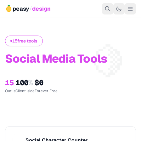
peasy
/
design
🍋
15
free tools
Social Media Tools
15
100
%
$0
Outils
Client-side
Forever Free
Social Character Counter
S