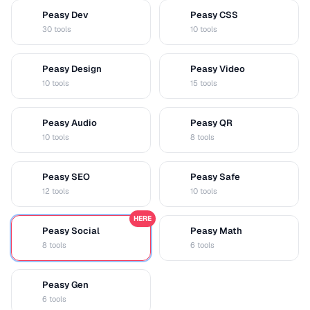
Peasy Dev
Peasy CSS
D
C
30 tools
10 tools
Peasy Design
Peasy Video
D
V
10 tools
15 tools
Peasy Audio
Peasy QR
A
Q
10 tools
8 tools
Peasy SEO
Peasy Safe
S
S
12 tools
10 tools
HERE
Peasy Social
Peasy Math
S
M
8 tools
6 tools
Peasy Gen
G
6 tools