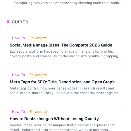
Comparing two versions of content by showing each to a random
subset of users to …
GUIDES
📘
How-To
En vedette
Social Media Image Sizes: The Complete 2025 Guide
Each social platform has specific image dimensions for profiles,
covers, posts, and stories. Using the wrong size results in cropping,
blurring, or poor presentation. This …
How-To
En vedette
Meta Tags for SEO: Title, Description, and Open Graph
Meta tags control how your pages appear in search results and
social media shares. This guide covers the essential meta tags for
SEO, Open Graph …
How-To
En vedette
How to Resize Images Without Losing Quality
Master image resizing techniques that preserve sharpness and
detail. Understand interpolation methods, when to use each