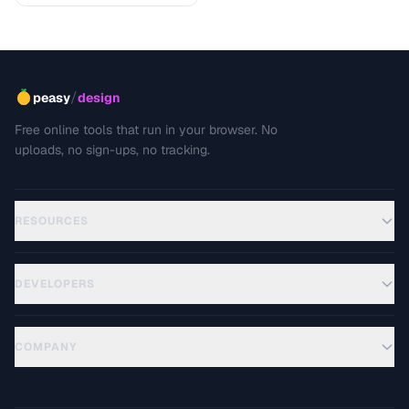
/
peasy
design
Free online tools that run in your browser. No
uploads, no sign-ups, no tracking.
RESOURCES
DEVELOPERS
COMPANY