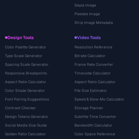
Sepia Image
Pixelate Image
Strip Image Metadata
Design Tools
Video Tools
Color Palette Generator
Resolution Reference
Type Scale Generator
Bitrate Calculator
Spacing Scale Generator
Frame Rate Converter
Responsive Breakpoints
Timecode Calculator
Aspect Ratio Calculator
Aspect Ratio Calculator
Color Shade Generator
File Size Estimator
Font Pairing Suggestions
Speed & Slow-Mo Calculator
Contrast Checker
Storage Planner
Design Tokens Generator
Subtitle Time Converter
Social Media Size Guide
Bandwidth Calculator
Golden Ratio Calculator
Color Space Reference