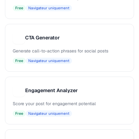
Free
Navigateur uniquement
CTA Generator
C
Generate call-to-action phrases for social posts
Free
Navigateur uniquement
Engagement Analyzer
E
Score your post for engagement potential
Free
Navigateur uniquement