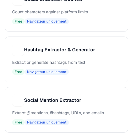
Count characters against platform limits
Free
Navigateur uniquement
Hashtag Extractor & Generator
H
Extract or generate hashtags from text
Free
Navigateur uniquement
Social Mention Extractor
S
Extract @mentions, #hashtags, URLs, and emails
Free
Navigateur uniquement