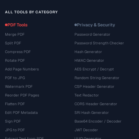
ALL TOOLS BY CATEGORY
PDF Tools
Privacy & Security
Merge PDF
Password Generator
Split PDF
Password Strength Checker
Compress PDF
Hash Generator
Rotate PDF
HMAC Generator
Add Page Numbers
AES Encrypt / Decrypt
PDF to JPG
Random String Generator
Watermark PDF
CSP Header Generator
Reorder PDF Pages
Text Redactor
Flatten PDF
CORS Header Generator
Edit PDF Metadata
SRI Hash Generator
Sign PDF
Base64 Encoder / Decoder
JPG to PDF
JWT Decoder
Extract Text from PDF
UUID Generator