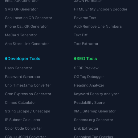
Email QR Generator
JSON Formatter
SMS QR Generator
HTML Entity Encoder/Decoder
Geo Location QR Generator
Reverse Text
Phone Call QR Generator
Add/Remove Line Numbers
MeCard Generator
Text Diff
App Store Link Generator
Text Extractor
Developer Tools
SEO Tools
Hash Generator
SERP Preview
Password Generator
OG Tag Debugger
Unix Timestamp Converter
Heading Analyzer
Cron Expression Generator
Keyword Density Analyzer
Chmod Calculator
Readability Score
String Escape / Unescape
XML Sitemap Generator
IP Subnet Calculator
Schema.org Generator
Color Code Converter
Link Extractor
CSV ↔ JSON Converter
Canonical Tag Checker