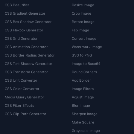
CSS Beautifier
Resize Image
CSS Gradient Generator
Crop Image
CSS Box Shadow Generator
Rotate Image
CSS Flexbox Generator
Flip Image
CSS Grid Generator
Convert Image
CSS Animation Generator
Watermark Image
CSS Border Radius Generator
SVG to PNG
CSS Text Shadow Generator
Image to Base64
CSS Transform Generator
Round Corners
CSS Unit Converter
Add Border
CSS Color Converter
Image Filters
Media Query Generator
Adjust Image
CSS Filter Effects
Blur Image
CSS Clip-Path Generator
Sharpen Image
Make Square
Grayscale Image