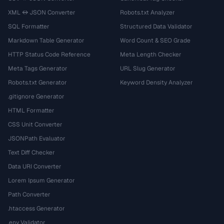
XML ↔ JSON Converter
Robots.txt Analyzer
SQL Formatter
Structured Data Validator
Markdown Table Generator
Word Count & SEO Grade
HTTP Status Code Reference
Meta Length Checker
Meta Tags Generator
URL Slug Generator
Robots.txt Generator
Keyword Density Analyzer
.gitignore Generator
HTML Formatter
CSS Unit Converter
JSONPath Evaluator
Text Diff Checker
Data URI Converter
Lorem Ipsum Generator
Path Converter
.htaccess Generator
.env Validator