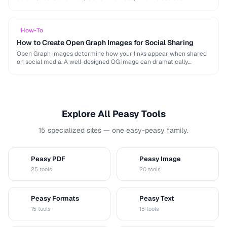
algorithm, and how to resize for specific platforms like …
How-To
How to Create Open Graph Images for Social Sharing
Open Graph images determine how your links appear when shared
on social media. A well-designed OG image can dramatically
increase click-through rates compared to a …
Explore All Peasy Tools
15 specialized sites — one easy-peasy family.
Peasy PDF
Peasy Image
P
I
25 tools
20 tools
Peasy Formats
Peasy Text
D
T
15 tools
15 tools