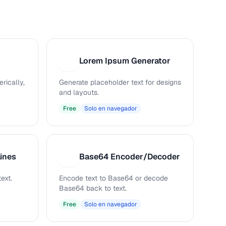
Lorem Ipsum Generator
L
rically,
Generate placeholder text for designs
and layouts.
Free
Solo en navegador
ines
Base64 Encoder/Decoder
B
ext.
Encode text to Base64 or decode
Base64 back to text.
Free
Solo en navegador