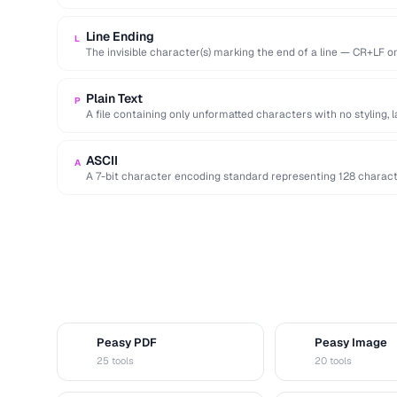
Line Ending
L
The invisible character(s) marking the end of a line — CR+LF 
Plain Text
P
A file containing only unformatted characters with no styling, 
ASCII
A
A 7-bit character encoding standard representing 128 characters
and control codes.
Peasy PDF
Peasy Image
P
I
25 tools
20 tools