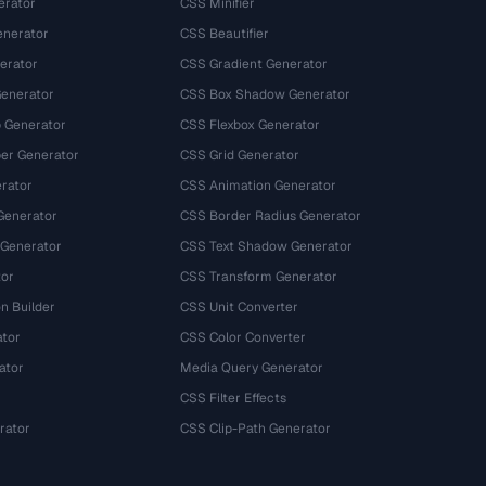
erator
CSS Minifier
nerator
CSS Beautifier
erator
CSS Gradient Generator
Generator
CSS Box Shadow Generator
 Generator
CSS Flexbox Generator
r Generator
CSS Grid Generator
rator
CSS Animation Generator
Generator
CSS Border Radius Generator
 Generator
CSS Text Shadow Generator
tor
CSS Transform Generator
n Builder
CSS Unit Converter
ator
CSS Color Converter
ator
Media Query Generator
CSS Filter Effects
rator
CSS Clip-Path Generator