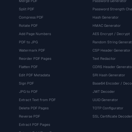
Merge PDF
Password Generator
Split PDF
Password Strength Che
Compress PDF
Hash Generator
Rotate PDF
HMAC Generator
Add Page Numbers
AES Encrypt / Decrypt
PDF to JPG
Random String Generat
Watermark PDF
CSP Header Generator
Reorder PDF Pages
Text Redactor
Flatten PDF
CORS Header Generato
Edit PDF Metadata
SRI Hash Generator
Sign PDF
Base64 Encoder / Deco
JPG to PDF
JWT Decoder
Extract Text from PDF
UUID Generator
Delete PDF Pages
TOTP Configurator
Reverse PDF
SSL Certificate Decode
Extract PDF Pages