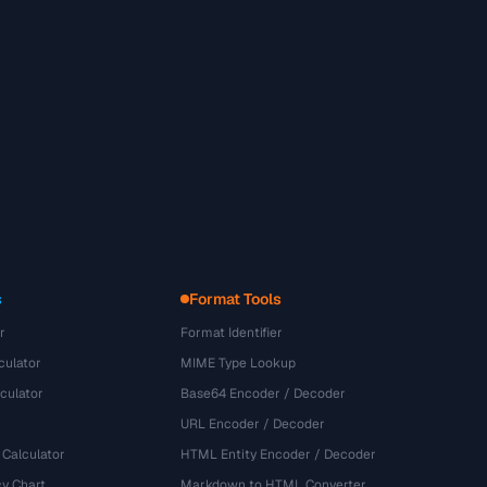
s
Format Tools
r
Format Identifier
culator
MIME Type Lookup
culator
Base64 Encoder / Decoder
URL Encoder / Decoder
 Calculator
HTML Entity Encoder / Decoder
y Chart
Markdown to HTML Converter