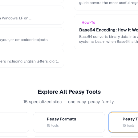
guide covers the most useful reg
on Windows, LF on …
How-To
Base64 Encoding: How It Wo
Base64 converts binary data into 
layout, or embedded objects.
systems. Learn when Base64 is th
 including English letters, digits,
Explore All Peasy Tools
15 specialized sites — one easy-peasy family.
Peasy Formats
Peasy T
D
T
15 tools
15 tools