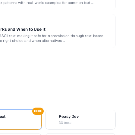
ex patterns with real-world examples for common text …
rks and When to Use It
ASCII text, making it safe for transmission through text-based
e right choice and when alternatives …
HERE
ext
Peasy Dev
D
30 tools