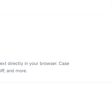
ext directly in your browser. Case
iff, and more.