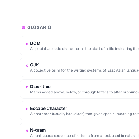
GLOSARIO
📖
BOM
B
A special Unicode character at the start of a file indicating it
CJK
C
A collective term for the writing systems of East Asian langua
encodings.
Diacritics
D
Marks added above, below, or through letters to alter pronuncia
cedillas).
Escape Character
E
A character (usually backslash) that gives special meaning to t
N-gram
N
A contiguous sequence of n items from a text, used in natural