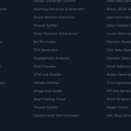
Social Character Counter
Fake Data Gen
cker
Hashtag Extractor & Generator
Mock JSON Ge
Social Mention Extractor
Username Gen
Thread Splitter
Color Palette 
Emoji Remover & Extractor
Lorem Markup
or
Bio Formatter
Random Numbe
CTA Generator
CSV Data Gene
Engagement Analyzer
Random Date 
r
Post Preview
Email Address
UTM Link Builder
Avatar Genera
der
Handle Checker
Cron Expressio
Image Size Guide
API Key Gener
Best Posting Times
Short ID Gener
Thread Splitter
Regex Tester
r
Caption & Alt Text Formatter
URL Slug Gene