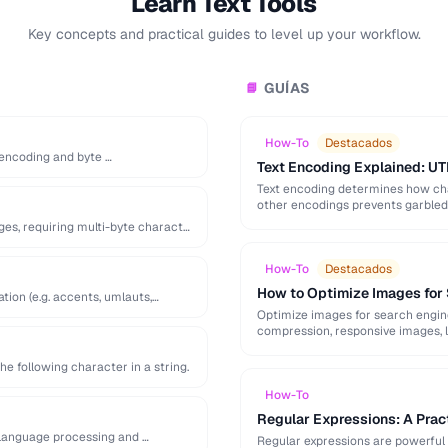
Learn Text Tools
Key concepts and practical guides to level up your workflow.
GUÍAS
📘
How-To
Destacados
s encoding and byte …
Text Encoding Explained: UT
Text encoding determines how cha
other encodings prevents garbled t
ges, requiring multi-byte character
How-To
Destacados
How to Optimize Images for
tion (e.g. accents, umlauts,
Optimize images for search engine v
compression, responsive images, l
he following character in a string.
How-To
Regular Expressions: A Pract
 language processing and …
Regular expressions are powerful 