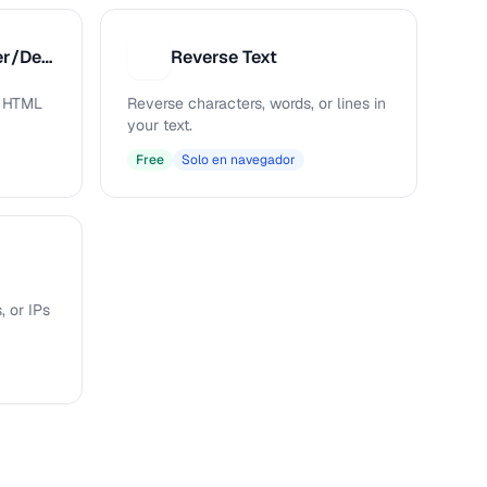
HTML Entity Encoder/Decoder
Reverse Text
R
s HTML
Reverse characters, words, or lines in
your text.
Free
Solo en navegador
, or IPs