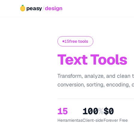
peasy
/
design
15
free tools
Text Tools
Transform, analyze, and clean t
conversion, sorting, encoding, d
15
100
%
$0
Herramientas
Client-side
Forever Free