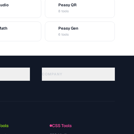
Audio
Peasy QR
Q
8 tools
Math
Peasy Gen
G
6 tools
COMPANY
About
Technology
Política de privacidad
Términos de servicio
Tools
CSS Tools