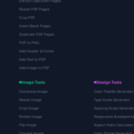
Extract Odd/Even Pages
Resize PDF Pages
Crop PDF
Insert Blank Pages
Duplicate PDF Pages
PDF to PNG
Add Header & Footer
Add Text to PDF
Add Image to PDF
Image Tools
Design Tools
Compress Image
Color Palette Generator
Resize Image
Type Scale Generator
Crop Image
Spacing Scale Generat
Rotate Image
Responsive Breakpoint
Flip Image
Aspect Ratio Calculator
Convert Image
Color Shade Generator