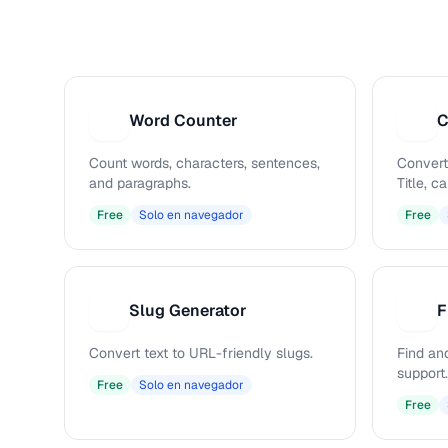
Word Counter
C
W
C
Count words, characters, sentences,
Convert
and paragraphs.
Title, 
Free
Solo en navegador
Free
Slug Generator
F
S
F
Convert text to URL-friendly slugs.
Find and
support.
Free
Solo en navegador
Free