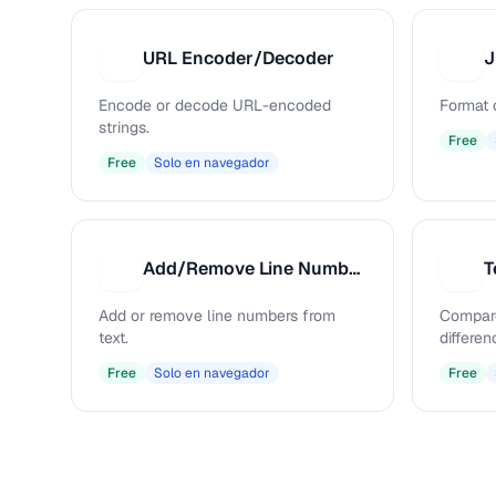
URL Encoder/Decoder
J
U
J
Encode or decode URL-encoded
Format 
strings.
Free
Free
Solo en navegador
Add/Remove Line Numbers
T
A
T
Add or remove line numbers from
Compare
text.
differen
Free
Solo en navegador
Free