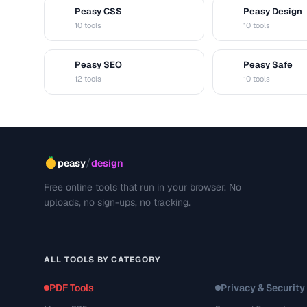
Peasy CSS
Peasy Design
C
D
10 tools
10 tools
Peasy SEO
Peasy Safe
S
S
12 tools
10 tools
/
peasy
design
Free online tools that run in your browser. No
uploads, no sign-ups, no tracking.
ALL TOOLS BY CATEGORY
PDF Tools
Privacy & Security