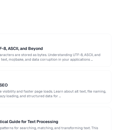
F-8, ASCII, and Beyond
racters are stored as bytes. Understanding UTF-8, ASCII, and
ext, mojibake, and data corruption in your applications …
 SEO
isibility and faster page loads. Learn about alt text, file naming,
azy loading, and structured data for …
ical Guide for Text Processing
patterns for searching, matching, and transforming text. This