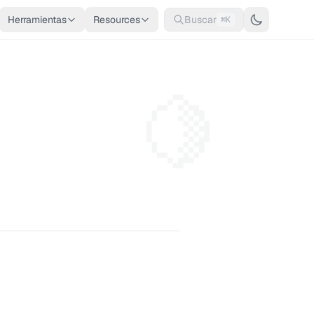
Herramientas
Resources
Buscar
⌘K
🍋