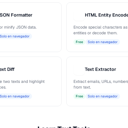
SON Formatter
H
or minify JSON data.
Encode special characters a
entities or decode them.
Solo en navegador
Free
Solo en navegador
ext Diff
Text Extractor
T
 two texts and highlight
Extract emails, URLs, numbers
ces.
from text.
Solo en navegador
Free
Solo en navegador