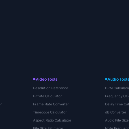
Video Tools
Audio Tool
Resolution Reference
BPM Calculato
Bitrate Calculator
Frequency Cal
or
Frame Rate Converter
Delay Time Cal
s
Timecode Calculator
dB Converter
Aspect Ratio Calculator
Audio File Size
File Size Estimator
Note Frequenc