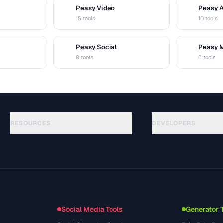
Peasy Video
Peasy 
V
A
15 tools
10 tools
Peasy Social
Peasy 
S
M
8 tools
6 tools
RESOURCES
DEVELOPERS
Guías
API Documentation
(48)
Glosario
OpenAPI Spec
(33)
Casos de uso
llms.txt
(302)
Formatos de archivo
Embed Widget
(131)
Conversiones
(1484)
Social Media Tools
Generator 