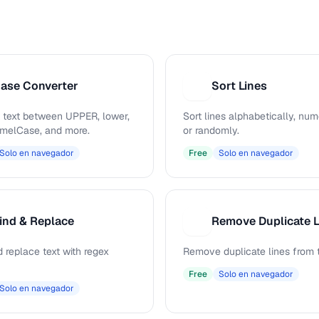
ase Converter
Sort Lines
S
 text between UPPER, lower,
Sort lines alphabetically, nume
camelCase, and more.
or randomly.
Solo en navegador
Free
Solo en navegador
ind & Replace
Remove Duplicate L
R
 replace text with regex
Remove duplicate lines from t
Free
Solo en navegador
Solo en navegador